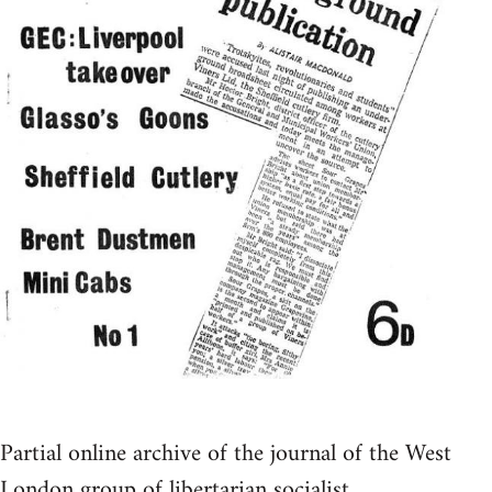
Partial online archive of the journal of the West
London group of libertarian socialist