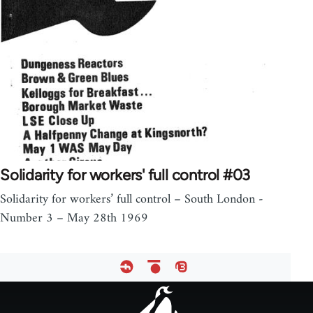
Solidarity for workers' full control #03
Solidarity for workers’ full control – South London -
Number 3 – May 28th 1969