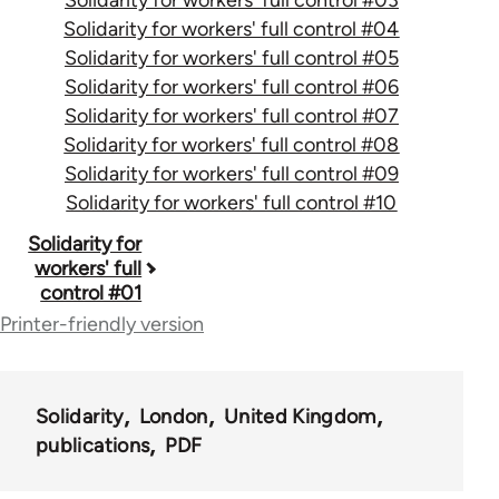
Solidarity for workers' full control #04
Solidarity for workers' full control #05
Solidarity for workers' full control #06
Solidarity for workers' full control #07
Solidarity for workers' full control #08
Solidarity for workers' full control #09
Solidarity for workers' full control #10
Book
Solidarity for
workers' full
traversal
control #01
links
Printer-friendly version
for
50656
Solidarity
London
United Kingdom
publications
PDF