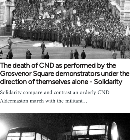
The death of CND as performed by the
Grosvenor Square demonstrators under the
direction of themselves alone - Solidarity
Solidarity compare and contrast an orderly CND
Aldermaston march with the militant…