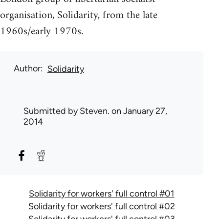
organisation, Solidarity, from the late
1960s/early 1970s.
Author
Solidarity
Submitted by
Steven.
on January 27,
2014
Solidarity for workers' full control #01
Solidarity for workers' full control #02
Solidarity for workers' full control #03