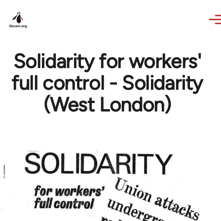
Skip to main content
Solidarity for workers'
full control - Solidarity
(West London)