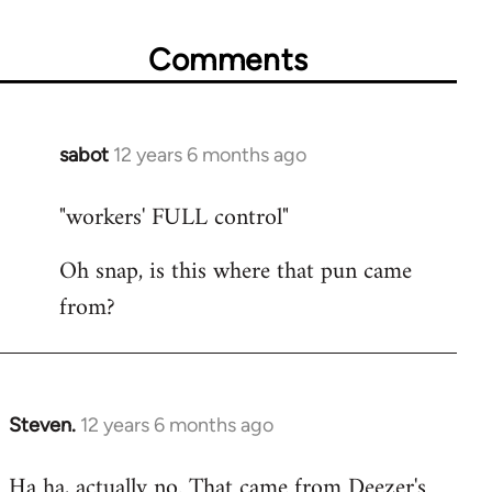
Comments
sabot
12 years 6 months ago
In
reply
"workers' FULL control"
to
Welcome
Oh snap, is this where that pun came
by
from?
libcom.org
Steven.
12 years 6 months ago
In
reply
Ha ha, actually no. That came from Deezer's
to