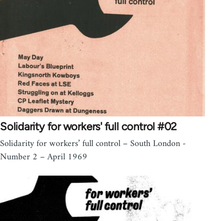
Solidarity for workers' full control #02
Solidarity for workers’ full control – South London -
Number 2 – April 1969