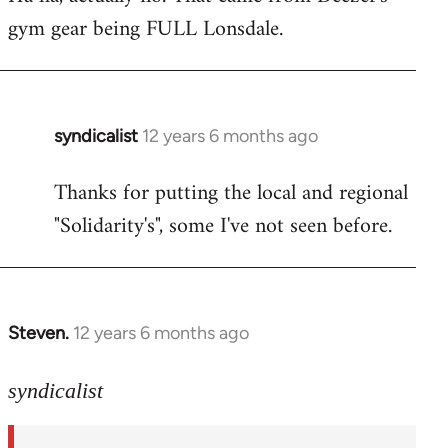
gym gear being FULL Lonsdale.
Welcome
by
libcom.org
syndicalist
12 years 6 months ago
In
reply
Thanks for putting the local and regional
to
"Solidarity's", some I've not seen before.
Welcome
by
libcom.org
Steven.
12 years 6 months ago
In
reply
to
syndicalist
Welcome
by