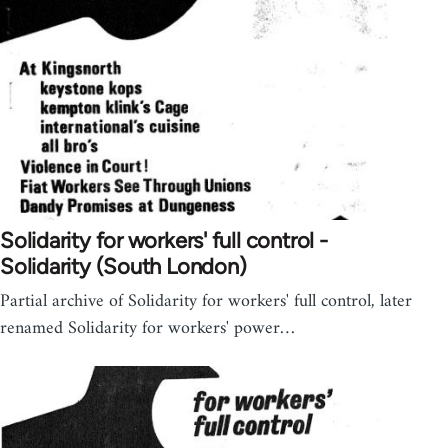
Solidarity for workers' full control -
Solidarity (South London)
Partial archive of Solidarity for workers' full control, later
renamed Solidarity for workers' power…