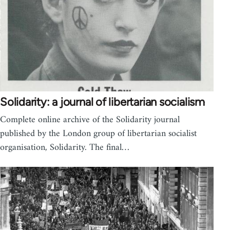
Solidarity: a journal of libertarian socialism
Complete online archive of the Solidarity journal
published by the London group of libertarian socialist
organisation, Solidarity. The final…