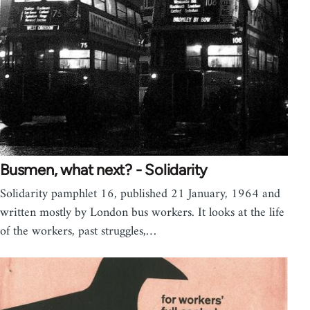
Busmen, what next? - Solidarity
Solidarity pamphlet 16, published 21 January, 1964 and
written mostly by London bus workers. It looks at the life
of the workers, past struggles,…