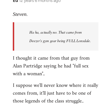
Ed
12 years 6 months ago
In
reply
to
Steven.
Welcome
by
Ha ha, actually no. That came from
libcom.org
Deezer's gym gear being FULL Lonsdale.
I thought it came from that guy from
Alan Partridge saying he had "full sex
with a woman"..
I suppose we'll never know where it really
comes from, it'll just have to be one of
those legends of the class struggle..