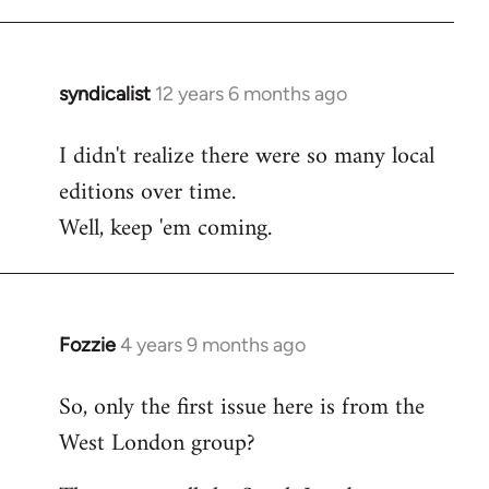
syndicalist
12 years 6 months ago
In
reply
I didn't realize there were so many local
to
editions over time.
Welcome
by
Well, keep 'em coming.
libcom.org
Fozzie
4 years 9 months ago
In
reply
So, only the first issue here is from the
to
West London group?
Welcome
by