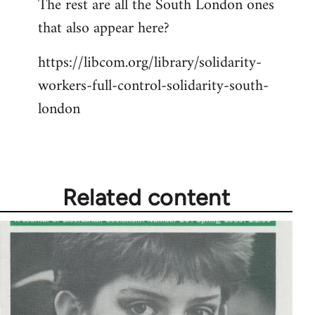
The rest are all the South London ones
libcom.org
that also appear here?
https://libcom.org/library/solidarity-
workers-full-control-solidarity-south-
london
Related content