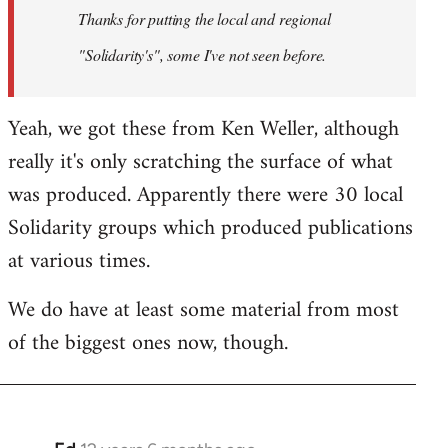
Thanks for putting the local and regional
libcom.org
"Solidarity's", some I've not seen before.
Yeah, we got these from Ken Weller, although
really it's only scratching the surface of what
was produced. Apparently there were 30 local
Solidarity groups which produced publications
at various times.
We do have at least some material from most
of the biggest ones now, though.