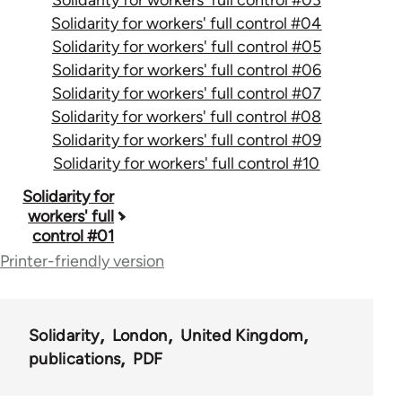
Solidarity for workers' full control #04
Solidarity for workers' full control #05
Solidarity for workers' full control #06
Solidarity for workers' full control #07
Solidarity for workers' full control #08
Solidarity for workers' full control #09
Solidarity for workers' full control #10
Book
Solidarity for
workers' full
traversal
control #01
links
Printer-friendly version
for
50656
Solidarity
London
United Kingdom
publications
PDF