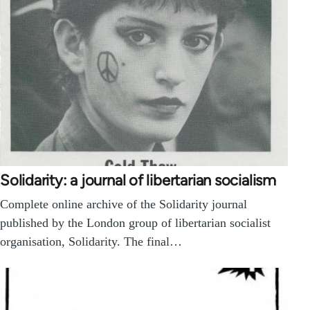
Solidarity: a journal of libertarian socialism
Complete online archive of the Solidarity journal
published by the London group of libertarian socialist
organisation, Solidarity. The final…