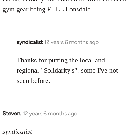
Welcome
gym gear being FULL Lonsdale.
by
libcom.org
syndicalist
12 years 6 months ago
In
reply
to
Thanks for putting the local and
Welcome
regional "Solidarity's", some I've not
by
seen before.
libcom.org
Steven.
12 years 6 months ago
In
reply
to
syndicalist
Welcome