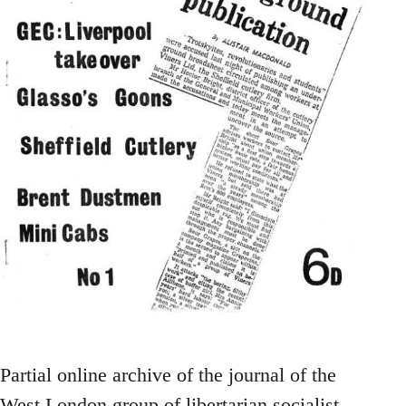
Partial online archive of the journal of the
West London group of libertarian socialist