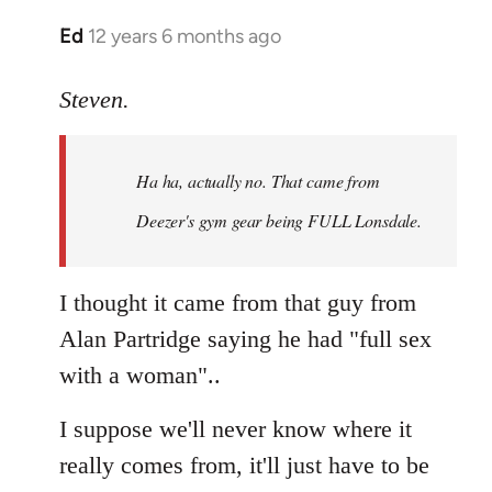
Ed
12 years 6 months ago
In
reply
to
Steven.
Welcome
by
Ha ha, actually no. That came from
libcom.org
Deezer's gym gear being FULL Lonsdale.
I thought it came from that guy from
Alan Partridge saying he had "full sex
with a woman"..
I suppose we'll never know where it
really comes from, it'll just have to be