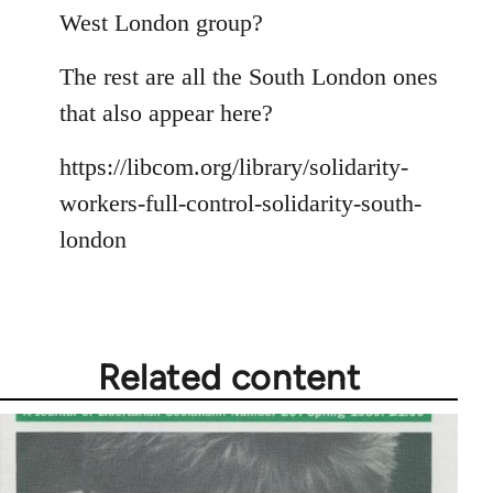
Welcome
West London group?
by
libcom.org
The rest are all the South London ones
that also appear here?
https://libcom.org/library/solidarity-
workers-full-control-solidarity-south-
london
Related content