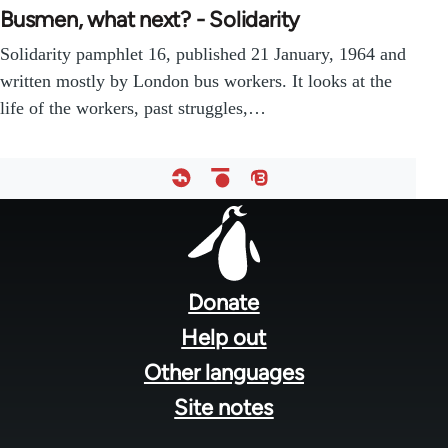
Busmen, what next? - Solidarity
Solidarity pamphlet 16, published 21 January, 1964 and
written mostly by London bus workers. It looks at the
life of the workers, past struggles,…
Footer
menu
Donate
Help out
Other languages
Site notes