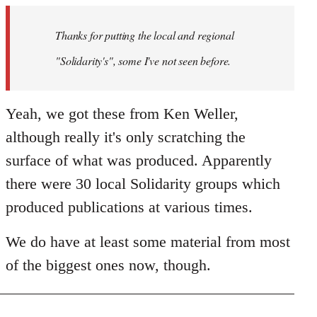
by
Thanks for putting the local and regional
libcom.org
"Solidarity's", some I've not seen before.
Yeah, we got these from Ken Weller,
although really it's only scratching the
surface of what was produced. Apparently
there were 30 local Solidarity groups which
produced publications at various times.
We do have at least some material from most
of the biggest ones now, though.