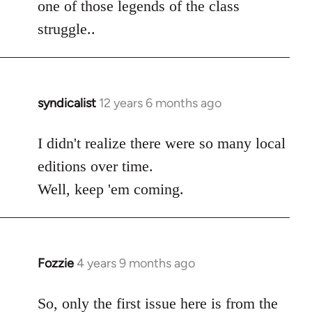
one of those legends of the class
struggle..
syndicalist
12 years 6 months ago
In
reply
to
I didn't realize there were so many local
Welcome
editions over time.
by
Well, keep 'em coming.
libcom.org
Fozzie
4 years 9 months ago
In
reply
to
So, only the first issue here is from the