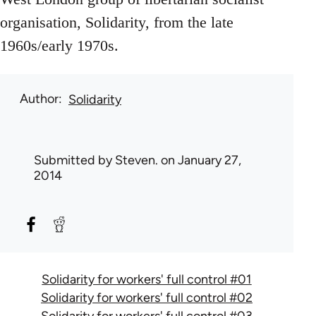
organisation, Solidarity, from the late
1960s/early 1970s.
Author
Solidarity
Submitted by
Steven.
on January 27,
2014
Solidarity for workers' full control #01
Solidarity for workers' full control #02
Solidarity for workers' full control #03