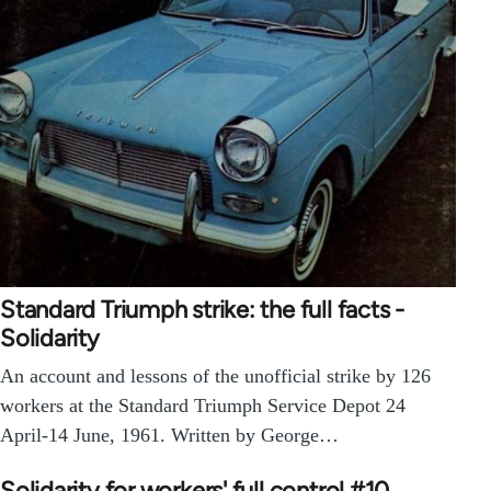
Standard Triumph strike: the full facts -
Solidarity
An account and lessons of the unofficial strike by 126
workers at the Standard Triumph Service Depot 24
April-14 June, 1961. Written by George…
Solidarity for workers' full control #10