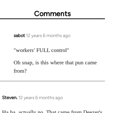
Comments
sabot
12 years 6 months ago
In
reply
to
"workers' FULL control"
Welcome
Oh snap, is this where that pun came
by
libcom.org
from?
Steven.
12 years 6 months ago
In
reply
to
Ha ha, actually no. That came from Deezer's