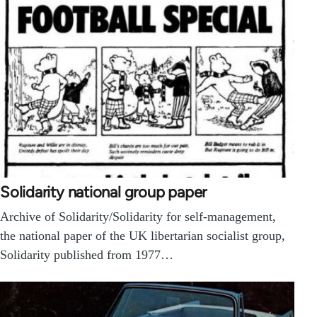
Solidarity national group paper
Archive of Solidarity/Solidarity for self-management,
the national paper of the UK libertarian socialist group,
Solidarity published from 1977…