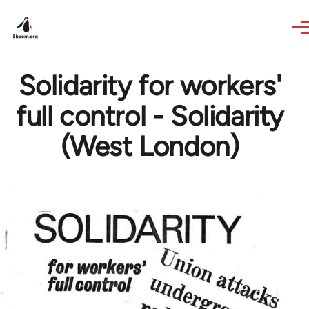
Skip to main content
Solidarity for workers'
full control - Solidarity
(West London)