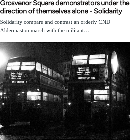
Grosvenor Square demonstrators under the
direction of themselves alone - Solidarity
Solidarity compare and contrast an orderly CND
Aldermaston march with the militant…