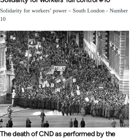
Solidarity for workers’ power – South London - Number
10
The death of CND as performed by the