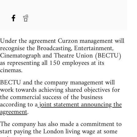
Under the agreement Curzon management will
recognise the Broadcasting, Entertainment,
Cinematograph and Theatre Union (BECTU)
as representing all 150 employees at its
cinemas.
BECTU and the company management will
work towards achieving shared objectives for
the commercial success of the business
according to a
joint statement announcing the
agreement
.
The company has also made a commitment to
start paying the London living wage at some