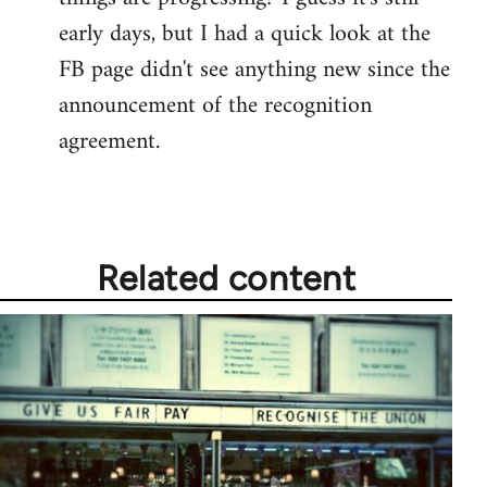
by
early days, but I had a quick look at the
libcom.org
FB page didn't see anything new since the
announcement of the recognition
agreement.
Related content