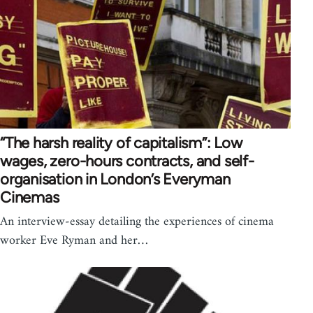
“The harsh reality of capitalism”: Low
wages, zero-hours contracts, and self-
organisation in London’s Everyman
Cinemas
An interview-essay detailing the experiences of cinema
worker Eve Ryman and her…