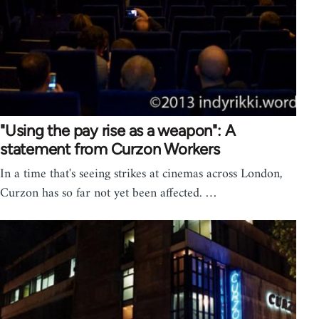
"Using the pay rise as a weapon": A
statement from Curzon Workers
In a time that's seeing strikes at cinemas across London,
Curzon has so far not yet been affected. …