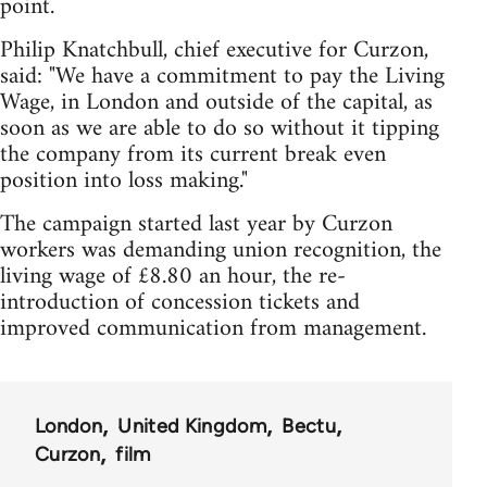
point.
Philip Knatchbull, chief executive for Curzon,
said: "We have a commitment to pay the Living
Wage, in London and outside of the capital, as
soon as we are able to do so without it tipping
the company from its current break even
position into loss making."
The campaign started last year by Curzon
workers was demanding union recognition, the
living wage of £8.80 an hour, the re-
introduction of concession tickets and
improved communication from management.
London
United Kingdom
Bectu
Curzon
film