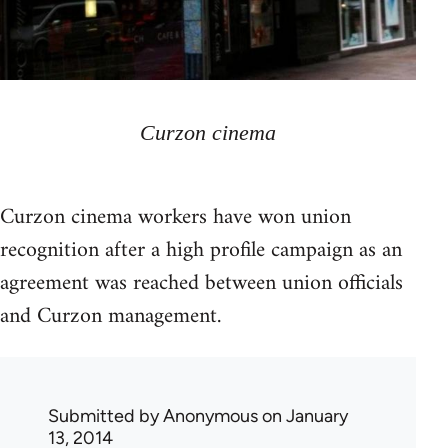
Curzon cinema
Curzon cinema workers have won union
recognition after a high profile campaign as an
agreement was reached between union officials
and Curzon management.
Submitted by
Anonymous
on January
13, 2014