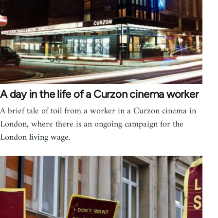
A day in the life of a Curzon cinema worker
A brief tale of toil from a worker in a Curzon cinema in
London, where there is an ongoing campaign for the
London living wage.