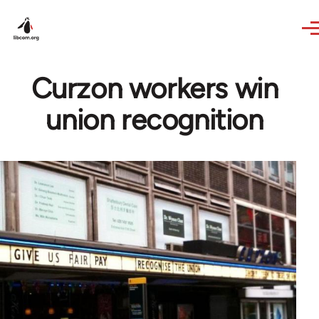
Skip to main content
Curzon workers win
union recognition