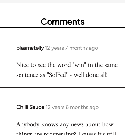
Comments
plasmatelly
12 years 7 months ago
In
reply
Nice to see the word "win" in the same
to
sentence as "SolFed" - well done all!
Welcome
by
libcom.org
Chilli Sauce
12 years 6 months ago
In
reply
Anybody knows any news about how
to
things are progressing? I guess it's still
Welcome