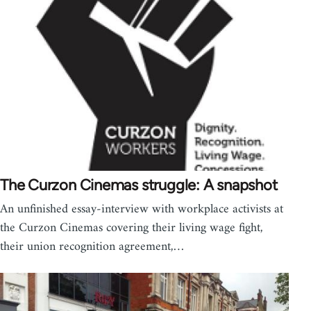
The Curzon Cinemas struggle: A snapshot
An unfinished essay-interview with workplace activists at
the Curzon Cinemas covering their living wage fight,
their union recognition agreement,…