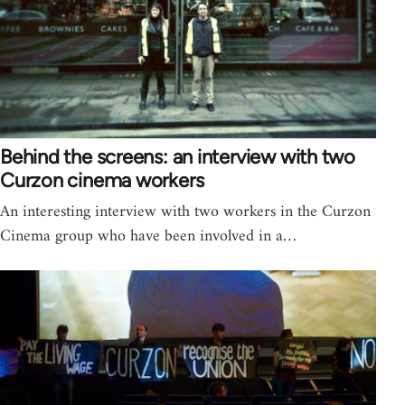
Behind the screens: an interview with two
Curzon cinema workers
An interesting interview with two workers in the Curzon
Cinema group who have been involved in a…