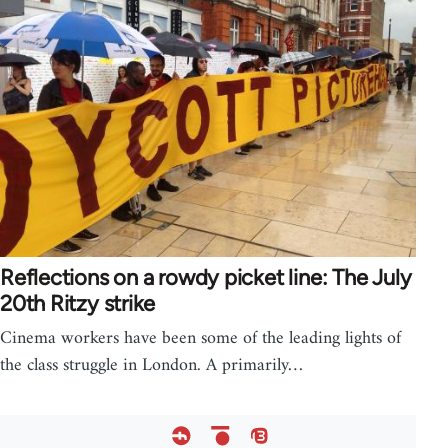
Reflections on a rowdy picket line: The July
20th Ritzy strike
Cinema workers have been some of the leading lights of
the class struggle in London. A primarily…