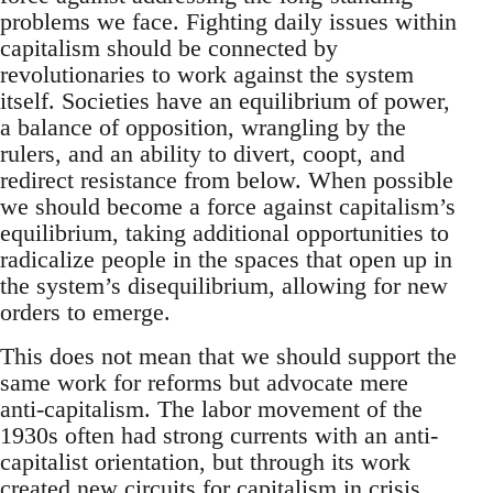
problems we face. Fighting daily issues within
capitalism should be connected by
revolutionaries to work against the system
itself. Societies have an equilibrium of power,
a balance of opposition, wrangling by the
rulers, and an ability to divert, coopt, and
redirect resistance from below. When possible
we should become a force against capitalism’s
equilibrium, taking additional opportunities to
radicalize people in the spaces that open up in
the system’s disequilibrium, allowing for new
orders to emerge.
This does not mean that we should support the
same work for reforms but advocate mere
anti-capitalism. The labor movement of the
1930s often had strong currents with an anti-
capitalist orientation, but through its work
created new circuits for capitalism in crisis,