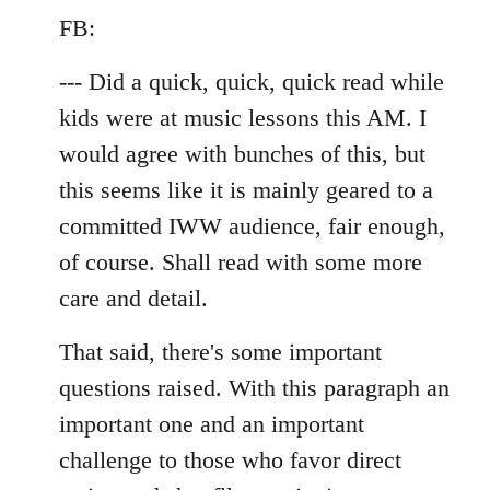
by
FB:
libcom.org
--- Did a quick, quick, quick read while
kids were at music lessons this AM. I
would agree with bunches of this, but
this seems like it is mainly geared to a
committed IWW audience, fair enough,
of course. Shall read with some more
care and detail.
That said, there's some important
questions raised. With this paragraph an
important one and an important
challenge to those who favor direct