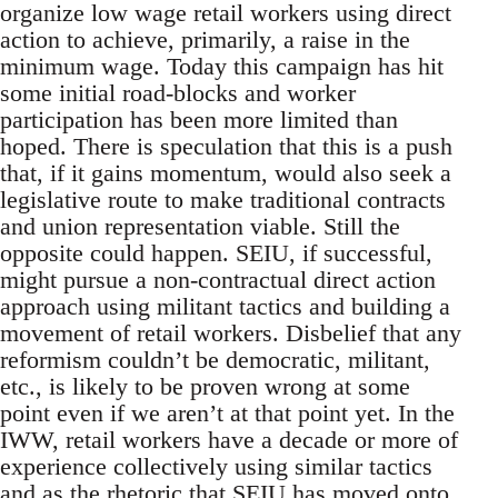
organize low wage retail workers using direct
action to achieve, primarily, a raise in the
minimum wage. Today this campaign has hit
some initial road-blocks and worker
participation has been more limited than
hoped. There is speculation that this is a push
that, if it gains momentum, would also seek a
legislative route to make traditional contracts
and union representation viable. Still the
opposite could happen. SEIU, if successful,
might pursue a non-contractual direct action
approach using militant tactics and building a
movement of retail workers. Disbelief that any
reformism couldn’t be democratic, militant,
etc., is likely to be proven wrong at some
point even if we aren’t at that point yet. In the
IWW, retail workers have a decade or more of
experience collectively using similar tactics
and as the rhetoric that SEIU has moved onto.