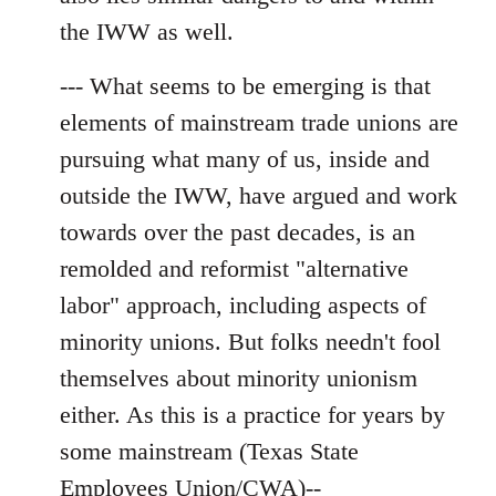
the IWW as well.
--- What seems to be emerging is that
elements of mainstream trade unions are
pursuing what many of us, inside and
outside the IWW, have argued and work
towards over the past decades, is an
remolded and reformist "alternative
labor" approach, including aspects of
minority unions. But folks needn't fool
themselves about minority unionism
either. As this is a practice for years by
some mainstream (Texas State
Employees Union/CWA)--