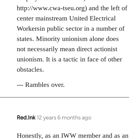
http://www.cwa-tseu.org) and the left of
center mainstream United Electrical
Workersin public sector in a number of
states. Minority unionism alone does
not necessarily mean direct actionist
unionism. It is a tactic in face of other
obstacles.
--- Rambles over.
Red.Ink
12 years 6 months ago
In
reply
to
Honestly, as an IWW member and as an