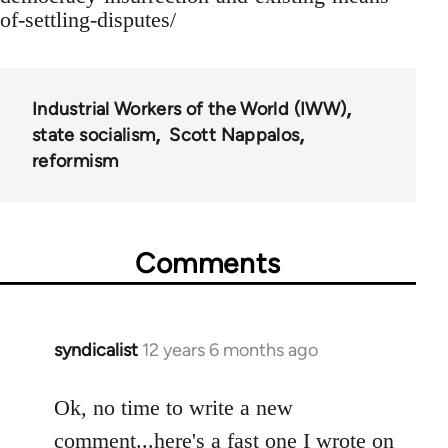
of-settling-disputes/
Industrial Workers of the World (IWW)
state socialism
Scott Nappalos
reformism
Comments
syndicalist
12 years 6 months ago
In
reply
to
Ok, no time to write a new
Welcome
comment...here's a fast one I wrote on