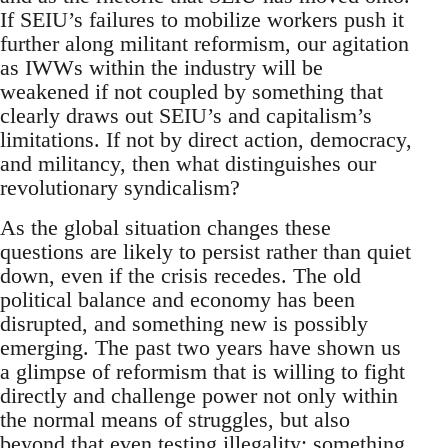
If SEIU’s failures to mobilize workers push it
further along militant reformism, our agitation
as IWWs within the industry will be
weakened if not coupled by something that
clearly draws out SEIU’s and capitalism’s
limitations. If not by direct action, democracy,
and militancy, then what distinguishes our
revolutionary syndicalism?
As the global situation changes these
questions are likely to persist rather than quiet
down, even if the crisis recedes. The old
political balance and economy has been
disrupted, and something new is possibly
emerging. The past two years have shown us
a glimpse of reformism that is willing to fight
directly and challenge power not only within
the normal means of struggles, but also
beyond that even testing illegality; something