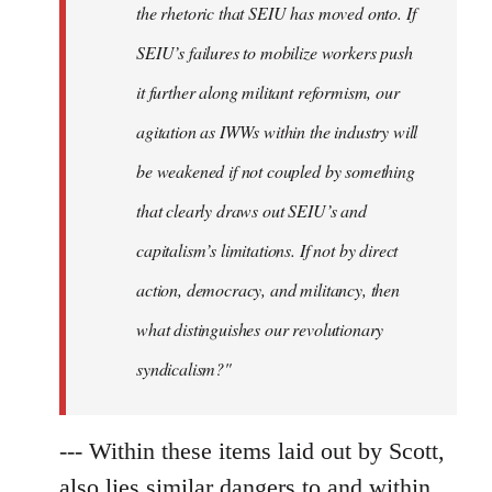
the rhetoric that SEIU has moved onto. If
SEIU’s failures to mobilize workers push
it further along militant reformism, our
agitation as IWWs within the industry will
be weakened if not coupled by something
that clearly draws out SEIU’s and
capitalism’s limitations. If not by direct
action, democracy, and militancy, then
what distinguishes our revolutionary
syndicalism?"
--- Within these items laid out by Scott,
also lies similar dangers to and within