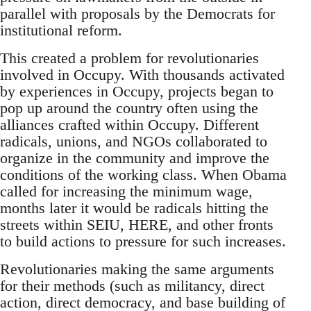
parallel with proposals by the Democrats for
institutional reform.
This created a problem for revolutionaries
involved in Occupy. With thousands activated
by experiences in Occupy, projects began to
pop up around the country often using the
alliances crafted within Occupy. Different
radicals, unions, and NGOs collaborated to
organize in the community and improve the
conditions of the working class. When Obama
called for increasing the minimum wage,
months later it would be radicals hitting the
streets within SEIU, HERE, and other fronts
to build actions to pressure for such increases.
Revolutionaries making the same arguments
for their methods (such as militancy, direct
action, direct democracy, and base building of