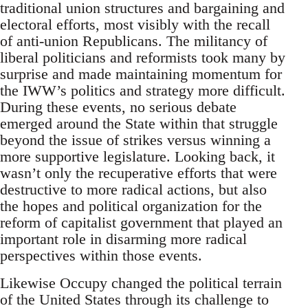
traditional union structures and bargaining and
electoral efforts, most visibly with the recall
of anti-union Republicans. The militancy of
liberal politicians and reformists took many by
surprise and made maintaining momentum for
the IWW’s politics and strategy more difficult.
During these events, no serious debate
emerged around the State within that struggle
beyond the issue of strikes versus winning a
more supportive legislature. Looking back, it
wasn’t only the recuperative efforts that were
destructive to more radical actions, but also
the hopes and political organization for the
reform of capitalist government that played an
important role in disarming more radical
perspectives within those events.
Likewise Occupy changed the political terrain
of the United States through its challenge to