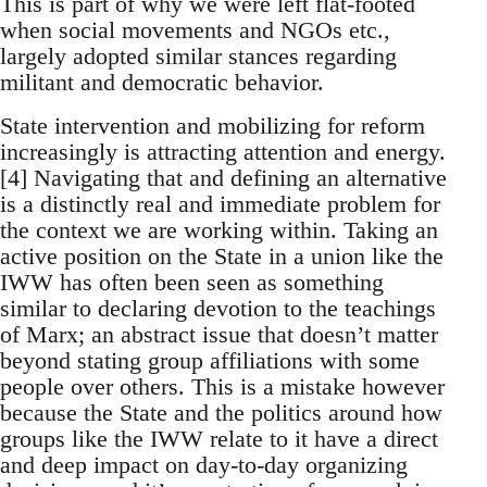
This is part of why we were left flat-footed
when social movements and NGOs etc.,
largely adopted similar stances regarding
militant and democratic behavior.
State intervention and mobilizing for reform
increasingly is attracting attention and energy.
[4] Navigating that and defining an alternative
is a distinctly real and immediate problem for
the context we are working within. Taking an
active position on the State in a union like the
IWW has often been seen as something
similar to declaring devotion to the teachings
of Marx; an abstract issue that doesn’t matter
beyond stating group affiliations with some
people over others. This is a mistake however
because the State and the politics around how
groups like the IWW relate to it have a direct
and deep impact on day-to-day organizing