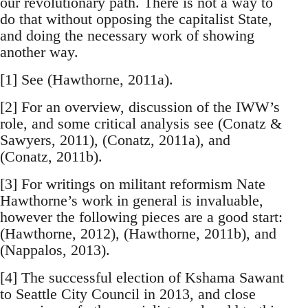
our revolutionary path. There is not a way to
do that without opposing the capitalist State,
and doing the necessary work of showing
another way.
[1] See (Hawthorne, 2011a).
[2] For an overview, discussion of the IWW’s
role, and some critical analysis see (Conatz &
Sawyers, 2011), (Conatz, 2011a), and
(Conatz, 2011b).
[3] For writings on militant reformism Nate
Hawthorne’s work in general is invaluable,
however the following pieces are a good start:
(Hawthorne, 2012), (Hawthorne, 2011b), and
(Nappalos, 2013).
[4] The successful election of Kshama Sawant
to Seattle City Council in 2013, and close