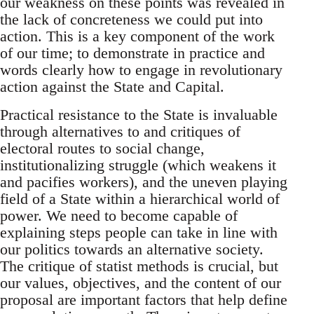
our weakness on these points was revealed in
the lack of concreteness we could put into
action. This is a key component of the work
of our time; to demonstrate in practice and
words clearly how to engage in revolutionary
action against the State and Capital.
Practical resistance to the State is invaluable
through alternatives to and critiques of
electoral routes to social change,
institutionalizing struggle (which weakens it
and pacifies workers), and the uneven playing
field of a State within a hierarchical world of
power. We need to become capable of
explaining steps people can take in line with
our politics towards an alternative society.
The critique of statist methods is crucial, but
our values, objectives, and the content of our
proposal are important factors that help define