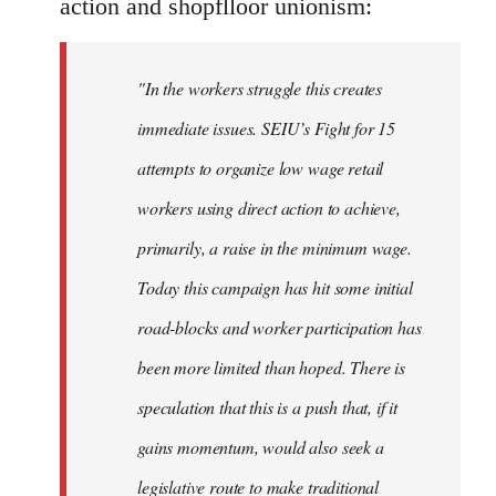
action and shopflloor unionism:
"In the workers struggle this creates
immediate issues. SEIU’s Fight for 15
attempts to organize low wage retail
workers using direct action to achieve,
primarily, a raise in the minimum wage.
Today this campaign has hit some initial
road-blocks and worker participation has
been more limited than hoped. There is
speculation that this is a push that, if it
gains momentum, would also seek a
legislative route to make traditional