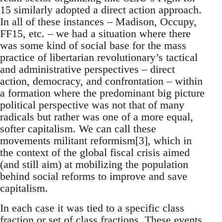
15 similarly adopted a direct action approach.
In all of these instances – Madison, Occupy,
FF15, etc. – we had a situation where there
was some kind of social base for the mass
practice of libertarian revolutionary’s tactical
and administrative perspectives – direct
action, democracy, and confrontation – within
a formation where the predominant big picture
political perspective was not that of many
radicals but rather was one of a more equal,
softer capitalism. We can call these
movements militant reformism[3], which in
the context of the global fiscal crisis aimed
(and still aim) at mobilizing the population
behind social reforms to improve and save
capitalism.
In each case it was tied to a specific class
fraction or set of class fractions. These events