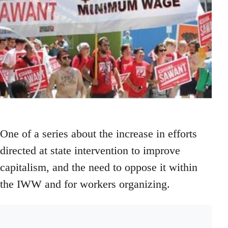
One of a series about the increase in efforts
directed at state intervention to improve
capitalism, and the need to oppose it within
the IWW and for workers organizing.