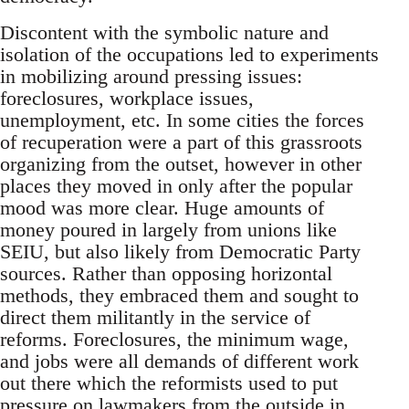
Discontent with the symbolic nature and
isolation of the occupations led to experiments
in mobilizing around pressing issues:
foreclosures, workplace issues,
unemployment, etc. In some cities the forces
of recuperation were a part of this grassroots
organizing from the outset, however in other
places they moved in only after the popular
mood was more clear. Huge amounts of
money poured in largely from unions like
SEIU, but also likely from Democratic Party
sources. Rather than opposing horizontal
methods, they embraced them and sought to
direct them militantly in the service of
reforms. Foreclosures, the minimum wage,
and jobs were all demands of different work
out there which the reformists used to put
pressure on lawmakers from the outside in