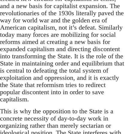
and a new basis for capitalist expansion. The
revolutionaries of the 1930s literally paved the
way for world war and the golden era of
American capitalism, not it’s defeat. Similarly
today many forces are mobilizing for social
reforms aimed at creating a new basis for
expanded capitalism and directing discontent
into transforming the State. It is the role of the
State in maintaining order and equilibrium that
is central to defeating the total system of
exploitation and oppression, and it is exactly
the State that reformism tries to redirect
popular discontent into in order to save
capitalism.
This is why the opposition to the State is a
concrete necessity of day-to-day work in
organizing rather than merely sectarian or
ideological position. The State interferes with