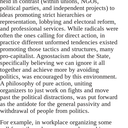
held in contrast (within unions, NGOs,
political parties, and independent projects) to
ideas promoting strict hierarchies or
representation, lobbying and electoral reform,
and professional services. While radicals were
often the ones calling for direct action, in
practice different unformed tendencies existed
promoting those tactics and structures, many
pro-capitalist. Agnostacism about the State,
specifically believing we can ignore it all
together and achieve more by avoiding
politics, was encouraged by this environment.
A philosophy of pure action, uniting
organizers to just work on fights and move
past the political distractions, was put forward
as the antidote for the general passivity and
withdrawal of people from politics.
For example, in workplace organizing some