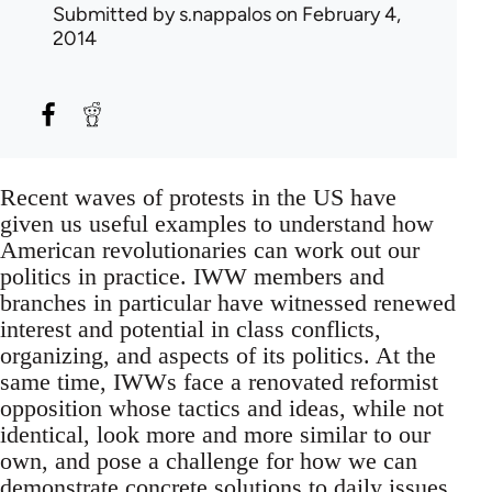
Submitted by
s.nappalos
on February 4,
2014
Recent waves of protests in the US have
given us useful examples to understand how
American revolutionaries can work out our
politics in practice. IWW members and
branches in particular have witnessed renewed
interest and potential in class conflicts,
organizing, and aspects of its politics. At the
same time, IWWs face a renovated reformist
opposition whose tactics and ideas, while not
identical, look more and more similar to our
own, and pose a challenge for how we can
demonstrate concrete solutions to daily issues