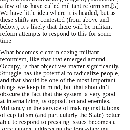
a few of us have called militant reformism.[5]
We have little idea where it is headed, but as
these shifts are contested (from above and
below), it’s likely that there will be militant
reform attempts to respond to this for some
time.
What becomes clear in seeing militant
reformism, like that that emerged around
Occupy, is that objectives matter significantly.
Struggle has the potential to radicalize people,
and that should be one of the most important
things we keep in mind, but that shouldn’t
obscure the fact that the system is very good
at internalizing its opposition and enemies.
Militancy in the service of making institutions
of capitalism (and particularly the State) better
able to respond to pressing issues becomes a
force against addressing the long-standing