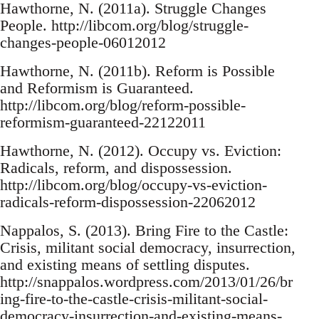
Hawthorne, N. (2011a). Struggle Changes
People. http://libcom.org/blog/struggle-
changes-people-06012012
Hawthorne, N. (2011b). Reform is Possible
and Reformism is Guaranteed.
http://libcom.org/blog/reform-possible-
reformism-guaranteed-22122011
Hawthorne, N. (2012). Occupy vs. Eviction:
Radicals, reform, and dispossession.
http://libcom.org/blog/occupy-vs-eviction-
radicals-reform-dispossession-22062012
Nappalos, S. (2013). Bring Fire to the Castle:
Crisis, militant social democracy, insurrection,
and existing means of settling disputes.
http://snappalos.wordpress.com/2013/01/26/br
ing-fire-to-the-castle-crisis-militant-social-
democracy-insurrection-and-existing-means-