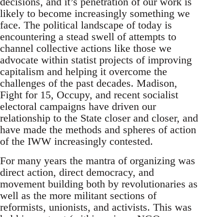
decisions, and it’s penetration of our work is
likely to become increasingly something we
face. The political landscape of today is
encountering a stead swell of attempts to
channel collective actions like those we
advocate within statist projects of improving
capitalism and helping it overcome the
challenges of the past decades. Madison,
Fight for 15, Occupy, and recent socialist
electoral campaigns have driven our
relationship to the State closer and closer, and
have made the methods and spheres of action
of the IWW increasingly contested.
For many years the mantra of organizing was
direct action, direct democracy, and
movement building both by revolutionaries as
well as the more militant sections of
reformists, unionists, and activists. This was