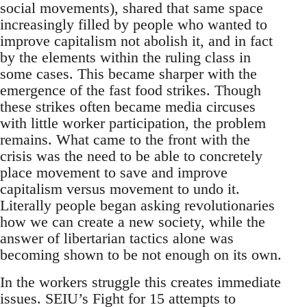
social movements), shared that same space
increasingly filled by people who wanted to
improve capitalism not abolish it, and in fact
by the elements within the ruling class in
some cases. This became sharper with the
emergence of the fast food strikes. Though
these strikes often became media circuses
with little worker participation, the problem
remains. What came to the front with the
crisis was the need to be able to concretely
place movement to save and improve
capitalism versus movement to undo it.
Literally people began asking revolutionaries
how we can create a new society, while the
answer of libertarian tactics alone was
becoming shown to be not enough on its own.
In the workers struggle this creates immediate
issues. SEIU’s Fight for 15 attempts to