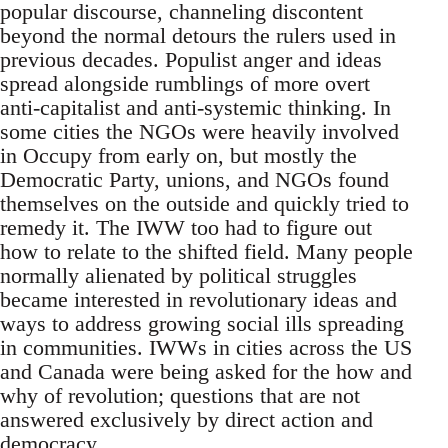
popular discourse, channeling discontent
beyond the normal detours the rulers used in
previous decades. Populist anger and ideas
spread alongside rumblings of more overt
anti-capitalist and anti-systemic thinking. In
some cities the NGOs were heavily involved
in Occupy from early on, but mostly the
Democratic Party, unions, and NGOs found
themselves on the outside and quickly tried to
remedy it. The IWW too had to figure out
how to relate to the shifted field. Many people
normally alienated by political struggles
became interested in revolutionary ideas and
ways to address growing social ills spreading
in communities. IWWs in cities across the US
and Canada were being asked for the how and
why of revolution; questions that are not
answered exclusively by direct action and
democracy.