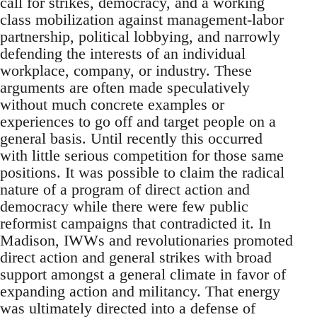
call for strikes, democracy, and a working
class mobilization against management-labor
partnership, political lobbying, and narrowly
defending the interests of an individual
workplace, company, or industry. These
arguments are often made speculatively
without much concrete examples or
experiences to go off and target people on a
general basis. Until recently this occurred
with little serious competition for those same
positions. It was possible to claim the radical
nature of a program of direct action and
democracy while there were few public
reformist campaigns that contradicted it. In
Madison, IWWs and revolutionaries promoted
direct action and general strikes with broad
support amongst a general climate in favor of
expanding action and militancy. That energy
was ultimately directed into a defense of