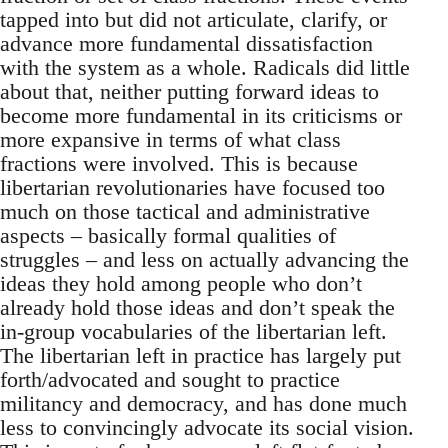
tapped into but did not articulate, clarify, or
advance more fundamental dissatisfaction
with the system as a whole. Radicals did little
about that, neither putting forward ideas to
become more fundamental in its criticisms or
more expansive in terms of what class
fractions were involved. This is because
libertarian revolutionaries have focused too
much on those tactical and administrative
aspects – basically formal qualities of
struggles – and less on actually advancing the
ideas they hold among people who don’t
already hold those ideas and don’t speak the
in-group vocabularies of the libertarian left.
The libertarian left in practice has largely put
forth/advocated and sought to practice
militancy and democracy, and has done much
less to convincingly advocate its social vision.