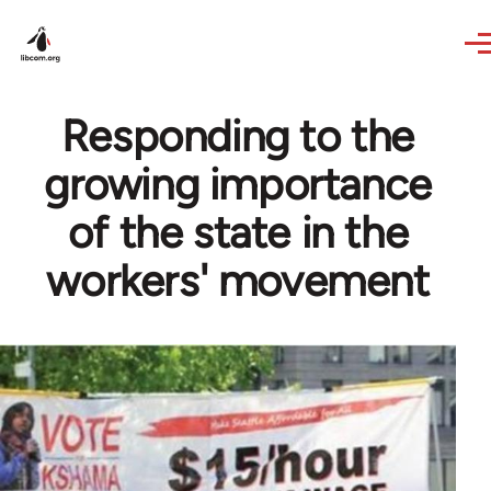
Skip to main content
Responding to the
growing importance
of the state in the
workers' movement