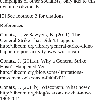
campaigns of other socialists, only add to this
dynamic obviously.
[5] See footnote 3 for citations.
References
Conatz, J., & Sawyers, B. (2011). The
General Strike That Didn’t Happen.
http://libcom.org/library/general-strike-didnt-
happen-report-activity-iww-wisconsin
Conatz, J. (2011a). Why a General Strike
Hasn’t Happened Yet.
http://libcom.org/blog/some-limitations-
movement-wisconsin-04042011
Conatz, J. (2011b). Wisconsin: What now?
http://libcom.org/blog/wisconsin-what-now-
19062011