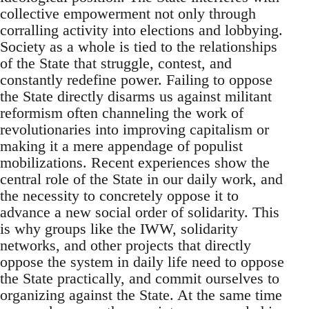
collective empowerment not only through
corralling activity into elections and lobbying.
Society as a whole is tied to the relationships
of the State that struggle, contest, and
constantly redefine power. Failing to oppose
the State directly disarms us against militant
reformism often channeling the work of
revolutionaries into improving capitalism or
making it a mere appendage of populist
mobilizations. Recent experiences show the
central role of the State in our daily work, and
the necessity to concretely oppose it to
advance a new social order of solidarity. This
is why groups like the IWW, solidarity
networks, and other projects that directly
oppose the system in daily life need to oppose
the State practically, and commit ourselves to
organizing against the State. At the same time