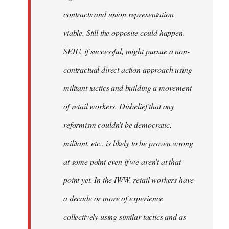
contracts and union representation
viable. Still the opposite could happen.
SEIU, if successful, might pursue a non-
contractual direct action approach using
militant tactics and building a movement
of retail workers. Disbelief that any
reformism couldn’t be democratic,
militant, etc., is likely to be proven wrong
at some point even if we aren’t at that
point yet. In the IWW, retail workers have
a decade or more of experience
collectively using similar tactics and as