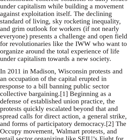
under capitalism while building a movement
against exploitation itself. The declining
standard of living, sky rocketing inequality,
and grim outlook for workers (if not nearly
everyone) presents a challenge and open field
for revolutionaries like the IWW who want to
organize around the total experience of life
under capitalism towards a new society.
In 2011 in Madison, Wisconsin protests and
an occupation of the capital erupted in
response to a bill banning public sector
collective bargaining.[1] Beginning as a
defense of established union practice, the
protests quickly escalated beyond that and
spread calls for direct action, a general strike,
and forms of participatory democracy.[2] The
Occupy movement, Walmart protests, and
retail sector organizing like SEIU’s Fight for