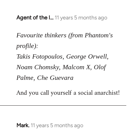
Agent of the I…
11 years 5 months ago
In
reply
to
Favourite thinkers (from Phantom's
Welcome
profile):
by
Takis Fotopoulos, George Orwell,
libcom.org
Noam Chomsky, Malcom X, Olof
Palme, Che Guevara
And you call yourself a social anarchist!
Mark.
11 years 5 months ago
In
reply