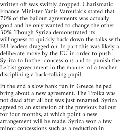
written off was swiftly dropped. Charismatic
Finance Minister Yanis Varoufakis stated that
70% of the bailout agreements was actually
good and he only wanted to change the other
30%. Though Syriza demonstrated its
willingness to quickly back down the talks with
EU leaders dragged on. In part this was likely a
deliberate move by the EU in order to push
Syriza to further concessions and to punish the
Leftist government in the manner of a teacher
disciplining a back-talking pupil.
In the end a slow bank run in Greece helped
bring about a new agreement. The Troika was
not dead after all but was just renamed. Syriza
agreed to an extension of the previous bailout
for four months, at which point a new
arrangement will be made. Syriza won a few
minor concessions such as a reduction in