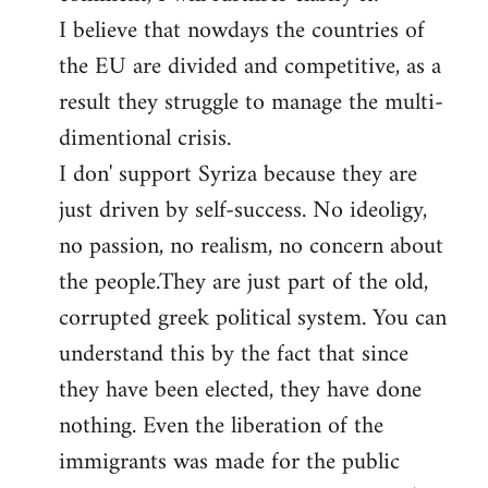
I believe that nowdays the countries of
the EU are divided and competitive, as a
result they struggle to manage the multi-
dimentional crisis.
I don' support Syriza because they are
just driven by self-success. No ideoligy,
no passion, no realism, no concern about
the people.They are just part of the old,
corrupted greek political system. You can
understand this by the fact that since
they have been elected, they have done
nothing. Even the liberation of the
immigrants was made for the public