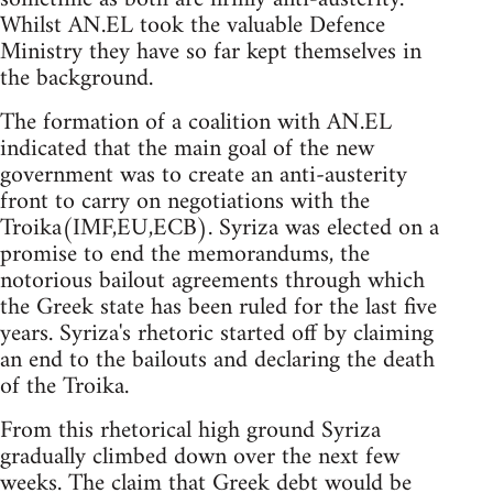
Whilst AN.EL took the valuable Defence
Ministry they have so far kept themselves in
the background.
The formation of a coalition with AN.EL
indicated that the main goal of the new
government was to create an anti-austerity
front to carry on negotiations with the
Troika(IMF,EU,ECB). Syriza was elected on a
promise to end the memorandums, the
notorious bailout agreements through which
the Greek state has been ruled for the last five
years. Syriza's rhetoric started off by claiming
an end to the bailouts and declaring the death
of the Troika.
From this rhetorical high ground Syriza
gradually climbed down over the next few
weeks. The claim that Greek debt would be