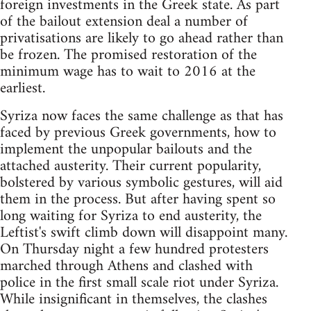
foreign investments in the Greek state. As part
of the bailout extension deal a number of
privatisations are likely to go ahead rather than
be frozen. The promised restoration of the
minimum wage has to wait to 2016 at the
earliest.
Syriza now faces the same challenge as that has
faced by previous Greek governments, how to
implement the unpopular bailouts and the
attached austerity. Their current popularity,
bolstered by various symbolic gestures, will aid
them in the process. But after having spent so
long waiting for Syriza to end austerity, the
Leftist's swift climb down will disappoint many.
On Thursday night a few hundred protesters
marched through Athens and clashed with
police in the first small scale riot under Syriza.
While insignificant in themselves, the clashes