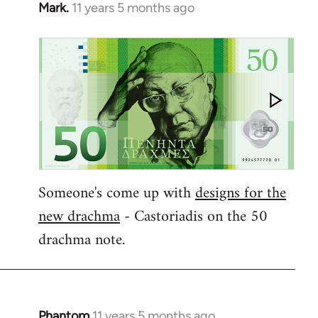
Mark.
11 years 5 months ago
In
reply
to
Welcome
by
libcom.org
Someone's come up with
designs for the
new drachma
- Castoriadis on the 50
drachma note.
Phantom
11 years 5 months ago
In