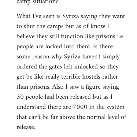
camp situation?
by
What I've seen is Syriza saying they want
libcom.org
to shut the camps but as of know I
believe they still function like prisons i.e.
people are locked into them. Is there
some reason why Syriza haven't simply
ordered the gates left unlocked so they
get be like really terrible hostels rather
than prisons. Also I saw a figure saying
30 people had been released but as I
understand there are 7000 in the system
that can't be far above the normal level of
release.