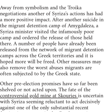
Away from symbolism and the Troika
negotiations another of Syriza's actions has had
a more positive impact. After another suicide in
the migrant detention camp of Amygdaleza, a
Syriza minister visited the infamously poor
camp and ordered the release of those held
there. A number of people have already been
released from the network of migrant detention
camps across the Greek territories and it is
hoped more will be freed. Other measures may
also remove the worst abuses migrants are
often subjected to by the Greek state.
Other pre-election promises have so far been
shelved or not acted upon. The fate of the
controversial gold mine at Skouries
is uncertain
with Syriza seeming reluctant to act decisively
against one of the only substantial recent