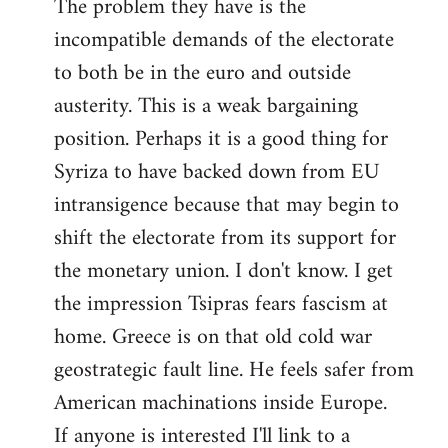
The problem they have is the
incompatible demands of the electorate
to both be in the euro and outside
austerity. This is a weak bargaining
position. Perhaps it is a good thing for
Syriza to have backed down from EU
intransigence because that may begin to
shift the electorate from its support for
the monetary union. I don't know. I get
the impression Tsipras fears fascism at
home. Greece is on that old cold war
geostrategic fault line. He feels safer from
American machinations inside Europe.
If anyone is interested I'll link to a