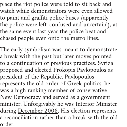
place the riot police were told to sit back and
watch while demonstrators were even allowed
to paint and graffiti police buses (apparently
the police were left 'confused and uncertain'), at
the same event last year the police beat and
chased people even onto the metro lines.
The early symbolism was meant to demonstrate
a break with the past but later moves pointed
to a continuation of previous practices. Syriza
proposed and elected Prokopis Pavlopoulos as
president of the Republic. Pavlopoulos
represents the old order of Greek politics, he
was a high ranking member of conservative
New Democracy and served as a government
minister. Unforgivably he was Interior Minister
during
December 2008
. His election represents
a reconciliation rather than a break with the old
order.