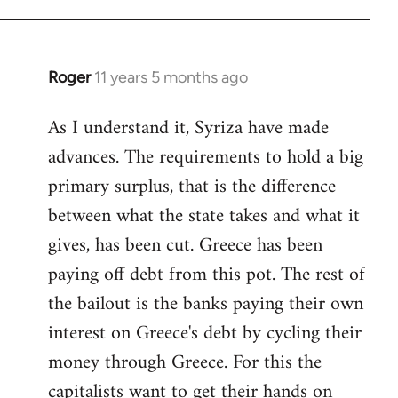
Roger
11 years 5 months ago
In
reply
As I understand it, Syriza have made
to
advances. The requirements to hold a big
Welcome
by
primary surplus, that is the difference
libcom.org
between what the state takes and what it
gives, has been cut. Greece has been
paying off debt from this pot. The rest of
the bailout is the banks paying their own
interest on Greece's debt by cycling their
money through Greece. For this the
capitalists want to get their hands on