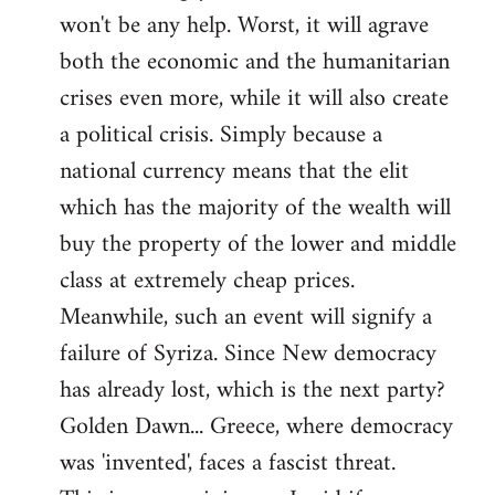
won't be any help. Worst, it will agrave
both the economic and the humanitarian
crises even more, while it will also create
a political crisis. Simply because a
national currency means that the elit
which has the majority of the wealth will
buy the property of the lower and middle
class at extremely cheap prices.
Meanwhile, such an event will signify a
failure of Syriza. Since New democracy
has already lost, which is the next party?
Golden Dawn... Greece, where democracy
was 'invented', faces a fascist threat.