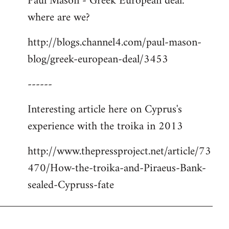
Paul Mason - Greek European deal:
where are we?
http://blogs.channel4.com/paul-mason-
blog/greek-european-deal/3453
------
Interesting article here on Cyprus's
experience with the troika in 2013
http://www.thepressproject.net/article/73
470/How-the-troika-and-Piraeus-Bank-
sealed-Cypruss-fate