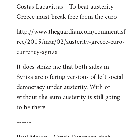
Costas Lapavitsas - To beat austerity
to
Greece must break free from the euro
Welcome
by
http://www.theguardian.com/commentisf
libcom.org
ree/2015/mar/02/austerity-greece-euro-
currency-syriza
It does strike me that both sides in
Syriza are offering versions of left social
democracy under austerity. With or
without the euro austerity is still going
to be there.
------