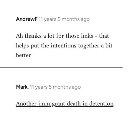
AndrewF
11 years 5 months ago
In
reply
Ah thanks a lot for those links - that
to
helps put the intentions together a bit
Welcome
by
better
libcom.org
Mark.
11 years 5 months ago
In
reply
Another immigrant death in detention
to
Welcome
by
libcom.org