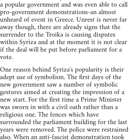
a popular government and was even able to call
pro-government demonstrations-an almost
unheard of event in Greece. Unrest is never far
away though, there are already signs that the
surrender to the Troika is causing disputes
within Syriza and at the moment it is not clear
if the deal will be put before parliament for a
vote.
One reason behind Syriza's popularity is their
adept use of symbolism. The first days of the
new government saw a number of symbolic
gestures aimed at creating the impression of a
new start. For the first time a Prime Minister
was sworn in with a civil oath rather than a
religious one. The fences which have
surrounded the parliament building for the last
years were removed. The police were restrained
also. When an anti-fascist demonstration took