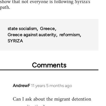
show that not everyone is following Syriza's
path.
state socialism
Greece
Greece against austerity
reformism
SYRIZA
Comments
AndrewF
11 years 5 months ago
In
reply
Can I ask about the migrant detention
to
Welcome