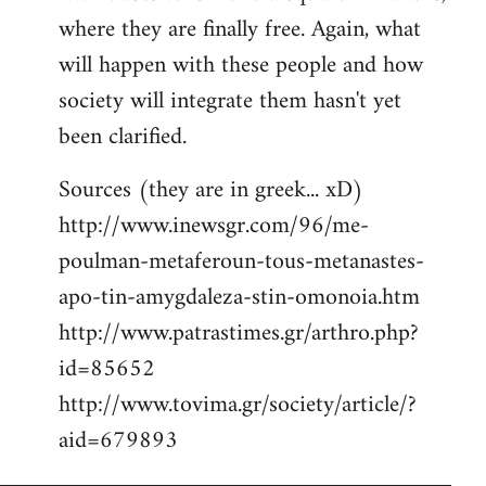
where they are finally free. Again, what
will happen with these people and how
society will integrate them hasn't yet
been clarified.
Sources (they are in greek... xD)
http://www.inewsgr.com/96/me-
poulman-metaferoun-tous-metanastes-
apo-tin-amygdaleza-stin-omonoia.htm
http://www.patrastimes.gr/arthro.php?
id=85652
http://www.tovima.gr/society/article/?
aid=679893