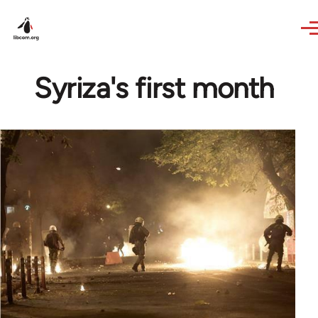
Skip to main content
Syriza's first month