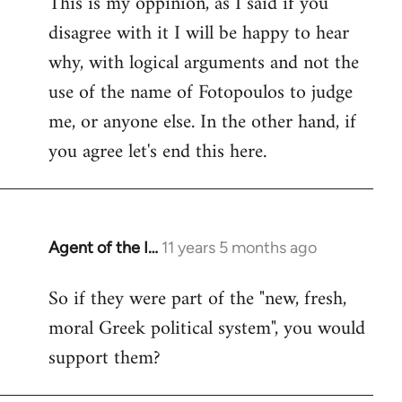
This is my oppinion, as I said if you
disagree with it I will be happy to hear
why, with logical arguments and not the
use of the name of Fotopoulos to judge
me, or anyone else. In the other hand, if
you agree let's end this here.
Agent of the I…
11 years 5 months ago
In
reply
So if they were part of the "new, fresh,
to
moral Greek political system", you would
Welcome
by
support them?
libcom.org