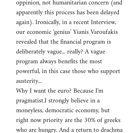
oppinion, not humanitarian concern (and
apparently this process has been delayed
again). Ironically, in a recent Interview,
our economic 'genius' Yianis Varoufakis
revealed that the financial program is
deliberately vague... really? A vague
program always benefits the most
powerful, in this case those who support
austerity...
Why I want the euro? Because I'm
pragmatist.I strongly believe in a
moneyless, democratic economy, but
right now priority are the 30% of greeks
who are hungry. And a return to drachma