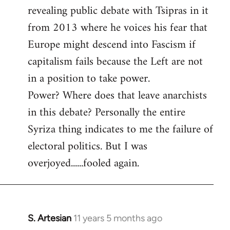
revealing public debate with Tsipras in it
from 2013 where he voices his fear that
Europe might descend into Fascism if
capitalism fails because the Left are not
in a position to take power.
Power? Where does that leave anarchists
in this debate? Personally the entire
Syriza thing indicates to me the failure of
electoral politics. But I was
overjoyed......fooled again.
S. Artesian
11 years 5 months ago
In