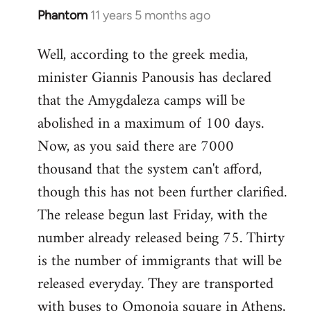
Phantom
11 years 5 months ago
In
reply
Well, according to the greek media,
to
minister Giannis Panousis has declared
Welcome
by
that the Amygdaleza camps will be
libcom.org
abolished in a maximum of 100 days.
Now, as you said there are 7000
thousand that the system can't afford,
though this has not been further clarified.
The release begun last Friday, with the
number already released being 75. Thirty
is the number of immigrants that will be
released everyday. They are transported
with buses to Omonoia square in Athens,