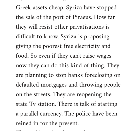
Greek assets cheap. Syriza have stopped
the sale of the port of Piraeus. How far
they will resist other privatisations is
difficult to know. Syriza is proposing
giving the poorest free electricity and
food. So even if they can't raise wages
now they can do this kind of thing. They
are planning to stop banks foreclosing on
defaulted mortgages and throwing people
on the streets. They are reopening the
state Tv station. There is talk of starting
a parallel currency. The police have been
reined in for the present.