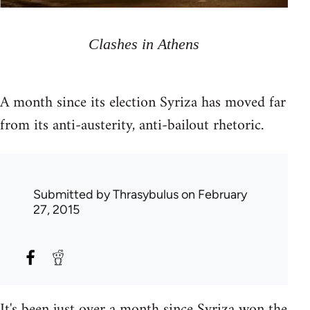
Clashes in Athens
A month since its election Syriza has moved far
from its anti-austerity, anti-bailout rhetoric.
Submitted by
Thrasybulus
on February
27, 2015
It's been just over a month since Syriza won the