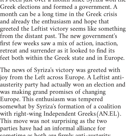
Greek elections and formed a government. A
month can be a long time in the Greek crisis
and already the enthusiasm and hope that
greeted the Leftist victory seems like something
from the distant past. The new government's
first few weeks saw a mix of action, inaction,
retreat and surrender as it looked to find its
feet both within the Greek state and in Europe.
The news of Syriza's victory was greeted with
joy from the Left across Europe. A Leftist anti-
austerity party had actually won an election and
was making grand promises of changing
Europe. This enthusiasm was tempered
somewhat by Syriza's formation of a coalition
with right-wing Independent Greeks(AN.EL).
This move was not surprising as the two
parties have had an informal alliance for
sometime as both are firmly anti-austerity.