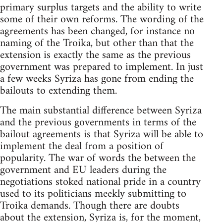
primary surplus targets and the ability to write
some of their own reforms. The wording of the
agreements has been changed, for instance no
naming of the Troika, but other than that the
extension is exactly the same as the previous
government was prepared to implement. In just
a few weeks Syriza has gone from ending the
bailouts to extending them.
The main substantial difference between Syriza
and the previous governments in terms of the
bailout agreements is that Syriza will be able to
implement the deal from a position of
popularity. The war of words the between the
government and EU leaders during the
negotiations stoked national pride in a country
used to its politicians meekly submitting to
Troika demands. Though there are doubts
about the extension, Syriza is, for the moment,