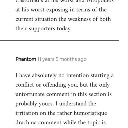
Castoriadis at his worst and Fotopoulos
by
at his worst exposing in terms of the
libcom.org
current situation the weakness of both
their supporters today.
Phantom
11 years 5 months ago
In
reply
I have absolutely no intention starting a
to
conflict or offending you, but the only
Welcome
by
unfortunate comment in this section is
libcom.org
probably yours. I understand the
irritation on the rather humoristique
drachma comment while the topic is