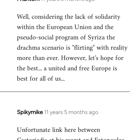
reply
Well, considering the lack of solidarity
to
within the European Union and the
Welcome
by
pseudo-social program of Syriza the
libcom.org
drachma scenario is "flirting" with reality
more than ever. However, let's hope for
the best... a united and free Europe is
best for all of us...
Spikymike
11 years 5 months ago
In
reply
Unfortunate link here between
to
Welcome