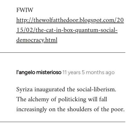
reply
FWIW
to
http://thewolfatthedoor.blogspot.com/20
Welcome
by
15/02/the-cat-in-box-quantum-social-
libcom.org
democracy.html
l'angelo misterioso
11 years 5 months ago
In
reply
Syriza inaugurated the social-liberism.
to
The alchemy of politicking will fall
Welcome
by
increasingly on the shoulders of the poor.
libcom.org