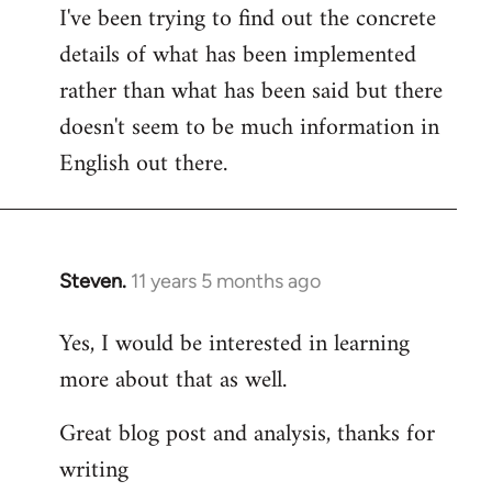
I've been trying to find out the concrete
details of what has been implemented
rather than what has been said but there
doesn't seem to be much information in
English out there.
Steven.
11 years 5 months ago
In
reply
Yes, I would be interested in learning
to
more about that as well.
Welcome
by
Great blog post and analysis, thanks for
libcom.org
writing