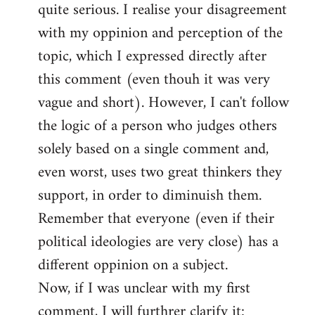
quite serious. I realise your disagreement
with my oppinion and perception of the
topic, which I expressed directly after
this comment (even thouh it was very
vague and short). However, I can't follow
the logic of a person who judges others
solely based on a single comment and,
even worst, uses two great thinkers they
support, in order to diminuish them.
Remember that everyone (even if their
political ideologies are very close) has a
different oppinion on a subject.
Now, if I was unclear with my first
comment, I will furthrer clarify it: