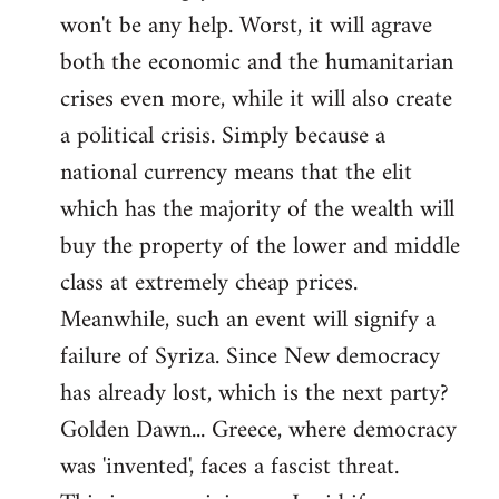
won't be any help. Worst, it will agrave
both the economic and the humanitarian
crises even more, while it will also create
a political crisis. Simply because a
national currency means that the elit
which has the majority of the wealth will
buy the property of the lower and middle
class at extremely cheap prices.
Meanwhile, such an event will signify a
failure of Syriza. Since New democracy
has already lost, which is the next party?
Golden Dawn... Greece, where democracy
was 'invented', faces a fascist threat.