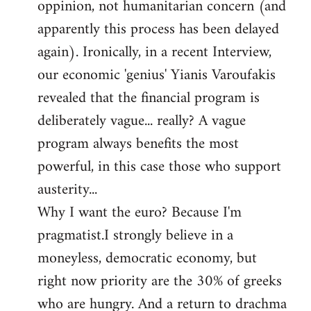
oppinion, not humanitarian concern (and
apparently this process has been delayed
again). Ironically, in a recent Interview,
our economic 'genius' Yianis Varoufakis
revealed that the financial program is
deliberately vague... really? A vague
program always benefits the most
powerful, in this case those who support
austerity...
Why I want the euro? Because I'm
pragmatist.I strongly believe in a
moneyless, democratic economy, but
right now priority are the 30% of greeks
who are hungry. And a return to drachma