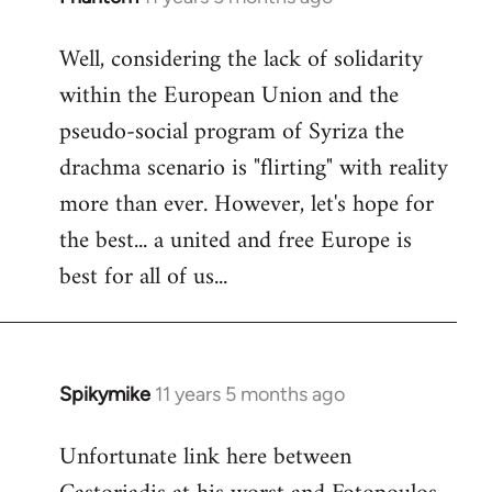
reply
Well, considering the lack of solidarity
to
within the European Union and the
Welcome
by
pseudo-social program of Syriza the
libcom.org
drachma scenario is "flirting" with reality
more than ever. However, let's hope for
the best... a united and free Europe is
best for all of us...
Spikymike
11 years 5 months ago
In
reply
Unfortunate link here between
to
Welcome