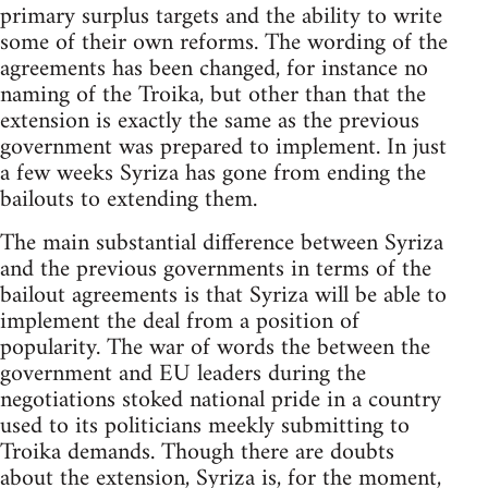
primary surplus targets and the ability to write
some of their own reforms. The wording of the
agreements has been changed, for instance no
naming of the Troika, but other than that the
extension is exactly the same as the previous
government was prepared to implement. In just
a few weeks Syriza has gone from ending the
bailouts to extending them.
The main substantial difference between Syriza
and the previous governments in terms of the
bailout agreements is that Syriza will be able to
implement the deal from a position of
popularity. The war of words the between the
government and EU leaders during the
negotiations stoked national pride in a country
used to its politicians meekly submitting to
Troika demands. Though there are doubts
about the extension, Syriza is, for the moment,