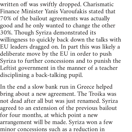
written off was swiftly dropped. Charismatic
Finance Minister Yanis Varoufakis stated that
70% of the bailout agreements was actually
good and he only wanted to change the other
30%. Though Syriza demonstrated its
willingness to quickly back down the talks with
EU leaders dragged on. In part this was likely a
deliberate move by the EU in order to push
Syriza to further concessions and to punish the
Leftist government in the manner of a teacher
disciplining a back-talking pupil.
In the end a slow bank run in Greece helped
bring about a new agreement. The Troika was
not dead after all but was just renamed. Syriza
agreed to an extension of the previous bailout
for four months, at which point a new
arrangement will be made. Syriza won a few
minor concessions such as a reduction in