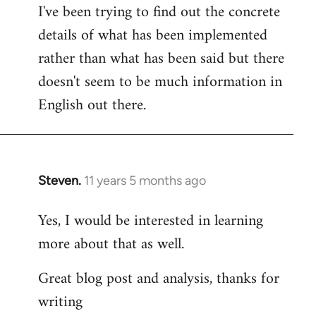
I've been trying to find out the concrete
details of what has been implemented
rather than what has been said but there
doesn't seem to be much information in
English out there.
Steven.
11 years 5 months ago
In
reply
Yes, I would be interested in learning
to
more about that as well.
Welcome
by
Great blog post and analysis, thanks for
libcom.org
writing