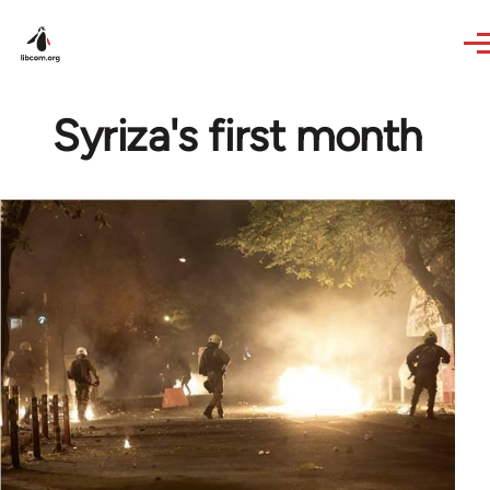
Skip to main content
Syriza's first month