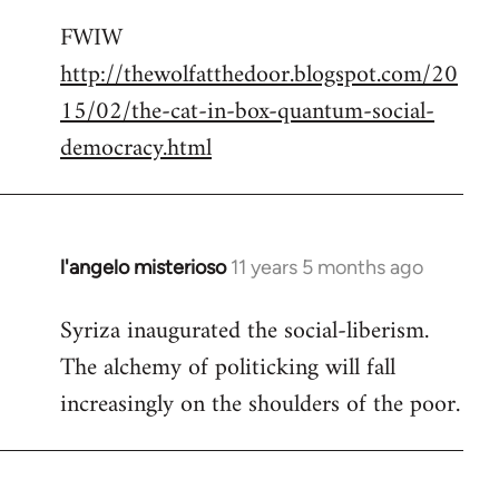
reply
FWIW
to
http://thewolfatthedoor.blogspot.com/20
Welcome
by
15/02/the-cat-in-box-quantum-social-
libcom.org
democracy.html
l'angelo misterioso
11 years 5 months ago
In
reply
Syriza inaugurated the social-liberism.
to
The alchemy of politicking will fall
Welcome
by
increasingly on the shoulders of the poor.
libcom.org