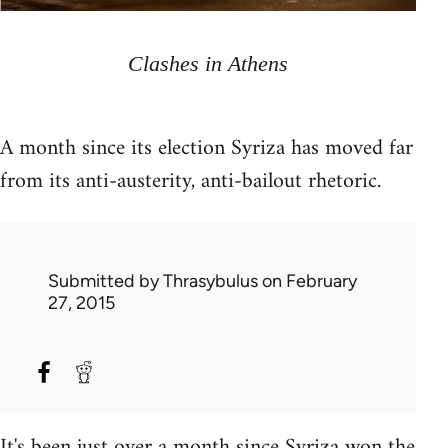
Clashes in Athens
A month since its election Syriza has moved far
from its anti-austerity, anti-bailout rhetoric.
Submitted by
Thrasybulus
on February
27, 2015
It's been just over a month since Syriza won the