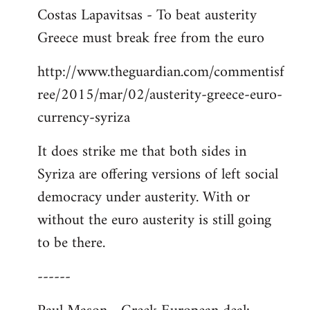
Costas Lapavitsas - To beat austerity
to
Greece must break free from the euro
Welcome
by
http://www.theguardian.com/commentisf
libcom.org
ree/2015/mar/02/austerity-greece-euro-
currency-syriza
It does strike me that both sides in
Syriza are offering versions of left social
democracy under austerity. With or
without the euro austerity is still going
to be there.
------