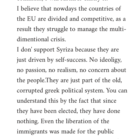
I believe that nowdays the countries of
the EU are divided and competitive, as a
result they struggle to manage the multi-
dimentional crisis.
I don' support Syriza because they are
just driven by self-success. No ideoligy,
no passion, no realism, no concern about
the people.They are just part of the old,
corrupted greek political system. You can
understand this by the fact that since
they have been elected, they have done
nothing. Even the liberation of the
immigrants was made for the public