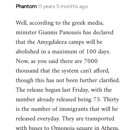
Phantom
11 years 5 months ago
In
reply
Well, according to the greek media,
to
minister Giannis Panousis has declared
Welcome
by
that the Amygdaleza camps will be
libcom.org
abolished in a maximum of 100 days.
Now, as you said there are 7000
thousand that the system can't afford,
though this has not been further clarified.
The release begun last Friday, with the
number already released being 75. Thirty
is the number of immigrants that will be
released everyday. They are transported
with buses to Omonoia square in Athens,