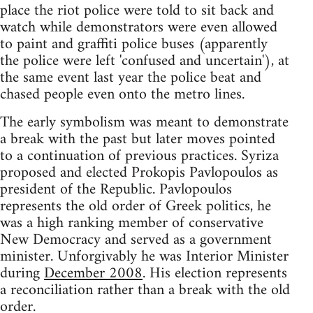
place the riot police were told to sit back and
watch while demonstrators were even allowed
to paint and graffiti police buses (apparently
the police were left 'confused and uncertain'), at
the same event last year the police beat and
chased people even onto the metro lines.
The early symbolism was meant to demonstrate
a break with the past but later moves pointed
to a continuation of previous practices. Syriza
proposed and elected Prokopis Pavlopoulos as
president of the Republic. Pavlopoulos
represents the old order of Greek politics, he
was a high ranking member of conservative
New Democracy and served as a government
minister. Unforgivably he was Interior Minister
during
December 2008
. His election represents
a reconciliation rather than a break with the old
order.