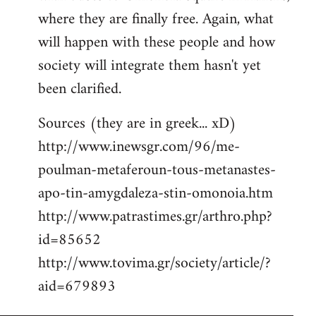
where they are finally free. Again, what
will happen with these people and how
society will integrate them hasn't yet
been clarified.
Sources (they are in greek... xD)
http://www.inewsgr.com/96/me-
poulman-metaferoun-tous-metanastes-
apo-tin-amygdaleza-stin-omonoia.htm
http://www.patrastimes.gr/arthro.php?
id=85652
http://www.tovima.gr/society/article/?
aid=679893