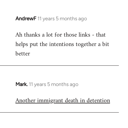
AndrewF
11 years 5 months ago
In
reply
Ah thanks a lot for those links - that
to
helps put the intentions together a bit
Welcome
by
better
libcom.org
Mark.
11 years 5 months ago
In
reply
Another immigrant death in detention
to
Welcome
by
libcom.org