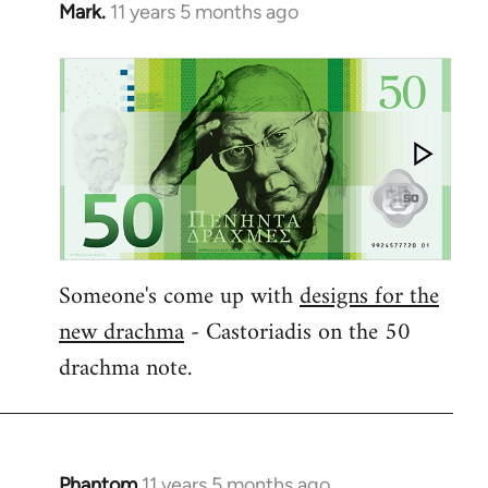
Mark.
11 years 5 months ago
In
reply
to
Welcome
by
libcom.org
Someone's come up with
designs for the
new drachma
- Castoriadis on the 50
drachma note.
Phantom
11 years 5 months ago
In