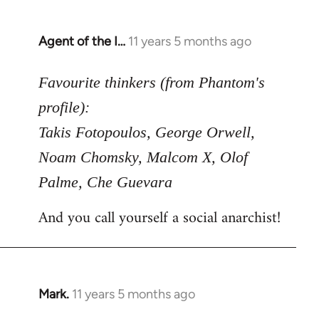
Agent of the I…
11 years 5 months ago
In
reply
to
Favourite thinkers (from Phantom's
Welcome
profile):
by
Takis Fotopoulos, George Orwell,
libcom.org
Noam Chomsky, Malcom X, Olof
Palme, Che Guevara
And you call yourself a social anarchist!
Mark.
11 years 5 months ago
In
reply