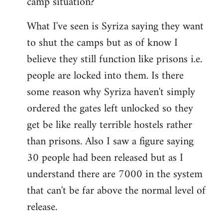
camp situation?
by
What I've seen is Syriza saying they want
libcom.org
to shut the camps but as of know I
believe they still function like prisons i.e.
people are locked into them. Is there
some reason why Syriza haven't simply
ordered the gates left unlocked so they
get be like really terrible hostels rather
than prisons. Also I saw a figure saying
30 people had been released but as I
understand there are 7000 in the system
that can't be far above the normal level of
release.