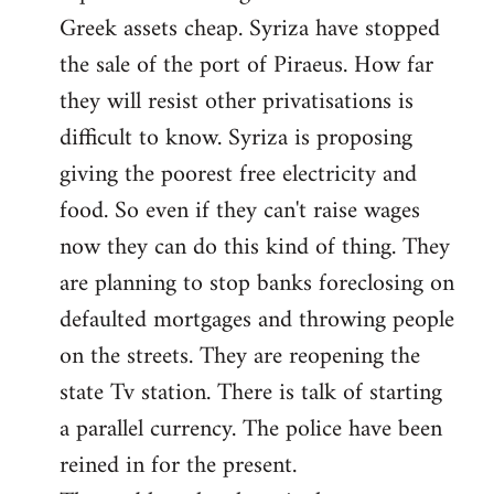
Greek assets cheap. Syriza have stopped
the sale of the port of Piraeus. How far
they will resist other privatisations is
difficult to know. Syriza is proposing
giving the poorest free electricity and
food. So even if they can't raise wages
now they can do this kind of thing. They
are planning to stop banks foreclosing on
defaulted mortgages and throwing people
on the streets. They are reopening the
state Tv station. There is talk of starting
a parallel currency. The police have been
reined in for the present.