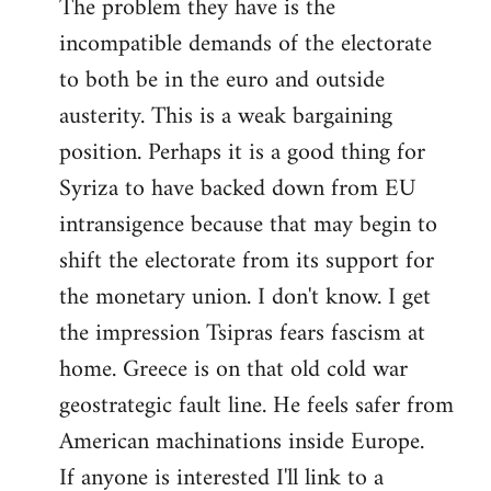
The problem they have is the
incompatible demands of the electorate
to both be in the euro and outside
austerity. This is a weak bargaining
position. Perhaps it is a good thing for
Syriza to have backed down from EU
intransigence because that may begin to
shift the electorate from its support for
the monetary union. I don't know. I get
the impression Tsipras fears fascism at
home. Greece is on that old cold war
geostrategic fault line. He feels safer from
American machinations inside Europe.
If anyone is interested I'll link to a