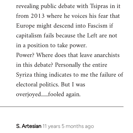
revealing public debate with Tsipras in it
from 2013 where he voices his fear that
Europe might descend into Fascism if
capitalism fails because the Left are not
in a position to take power.
Power? Where does that leave anarchists
in this debate? Personally the entire
Syriza thing indicates to me the failure of
electoral politics. But I was
overjoyed......fooled again.
S. Artesian
11 years 5 months ago
In