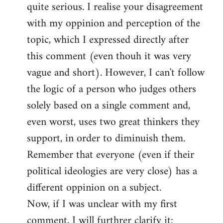
quite serious. I realise your disagreement
with my oppinion and perception of the
topic, which I expressed directly after
this comment (even thouh it was very
vague and short). However, I can't follow
the logic of a person who judges others
solely based on a single comment and,
even worst, uses two great thinkers they
support, in order to diminuish them.
Remember that everyone (even if their
political ideologies are very close) has a
different oppinion on a subject.
Now, if I was unclear with my first
comment, I will furthrer clarify it: