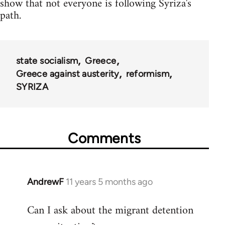
show that not everyone is following Syriza's
path.
state socialism
Greece
Greece against austerity
reformism
SYRIZA
Comments
AndrewF
11 years 5 months ago
In
reply
Can I ask about the migrant detention
to
Welcome