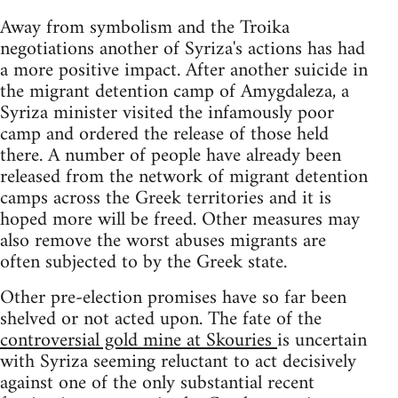
Away from symbolism and the Troika
negotiations another of Syriza's actions has had
a more positive impact. After another suicide in
the migrant detention camp of Amygdaleza, a
Syriza minister visited the infamously poor
camp and ordered the release of those held
there. A number of people have already been
released from the network of migrant detention
camps across the Greek territories and it is
hoped more will be freed. Other measures may
also remove the worst abuses migrants are
often subjected to by the Greek state.
Other pre-election promises have so far been
shelved or not acted upon. The fate of the
controversial gold mine at Skouries
is uncertain
with Syriza seeming reluctant to act decisively
against one of the only substantial recent