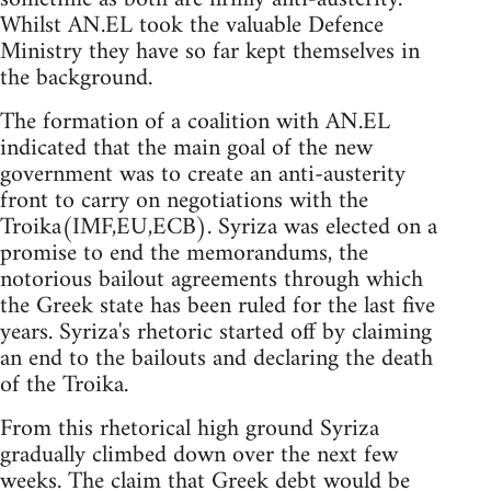
Whilst AN.EL took the valuable Defence
Ministry they have so far kept themselves in
the background.
The formation of a coalition with AN.EL
indicated that the main goal of the new
government was to create an anti-austerity
front to carry on negotiations with the
Troika(IMF,EU,ECB). Syriza was elected on a
promise to end the memorandums, the
notorious bailout agreements through which
the Greek state has been ruled for the last five
years. Syriza's rhetoric started off by claiming
an end to the bailouts and declaring the death
of the Troika.
From this rhetorical high ground Syriza
gradually climbed down over the next few
weeks. The claim that Greek debt would be