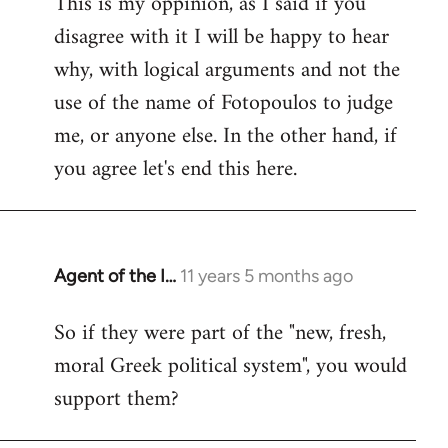
This is my oppinion, as I said if you
disagree with it I will be happy to hear
why, with logical arguments and not the
use of the name of Fotopoulos to judge
me, or anyone else. In the other hand, if
you agree let's end this here.
Agent of the I…
11 years 5 months ago
In
reply
So if they were part of the "new, fresh,
to
moral Greek political system", you would
Welcome
by
support them?
libcom.org