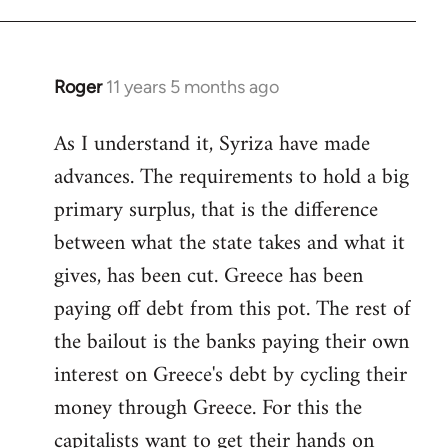
Roger
11 years 5 months ago
In
reply
As I understand it, Syriza have made
to
advances. The requirements to hold a big
Welcome
by
primary surplus, that is the difference
libcom.org
between what the state takes and what it
gives, has been cut. Greece has been
paying off debt from this pot. The rest of
the bailout is the banks paying their own
interest on Greece's debt by cycling their
money through Greece. For this the
capitalists want to get their hands on