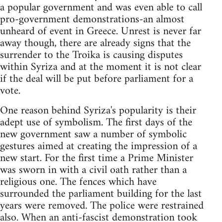
a popular government and was even able to call
pro-government demonstrations-an almost
unheard of event in Greece. Unrest is never far
away though, there are already signs that the
surrender to the Troika is causing disputes
within Syriza and at the moment it is not clear
if the deal will be put before parliament for a
vote.
One reason behind Syriza's popularity is their
adept use of symbolism. The first days of the
new government saw a number of symbolic
gestures aimed at creating the impression of a
new start. For the first time a Prime Minister
was sworn in with a civil oath rather than a
religious one. The fences which have
surrounded the parliament building for the last
years were removed. The police were restrained
also. When an anti-fascist demonstration took