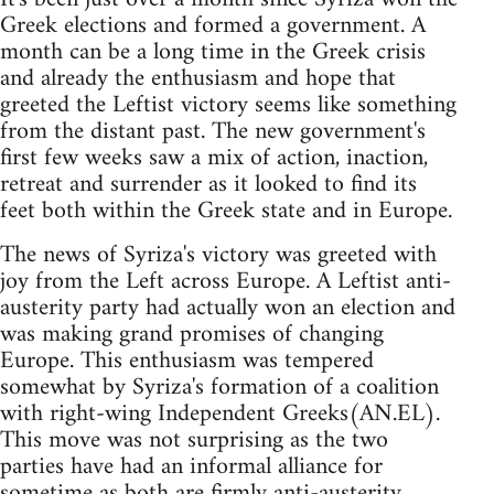
Greek elections and formed a government. A
month can be a long time in the Greek crisis
and already the enthusiasm and hope that
greeted the Leftist victory seems like something
from the distant past. The new government's
first few weeks saw a mix of action, inaction,
retreat and surrender as it looked to find its
feet both within the Greek state and in Europe.
The news of Syriza's victory was greeted with
joy from the Left across Europe. A Leftist anti-
austerity party had actually won an election and
was making grand promises of changing
Europe. This enthusiasm was tempered
somewhat by Syriza's formation of a coalition
with right-wing Independent Greeks(AN.EL).
This move was not surprising as the two
parties have had an informal alliance for
sometime as both are firmly anti-austerity.