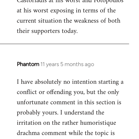
Castoriadis at his worst and Fotopoulos
by
at his worst exposing in terms of the
libcom.org
current situation the weakness of both
their supporters today.
Phantom
11 years 5 months ago
In
reply
I have absolutely no intention starting a
to
conflict or offending you, but the only
Welcome
by
unfortunate comment in this section is
libcom.org
probably yours. I understand the
irritation on the rather humoristique
drachma comment while the topic is