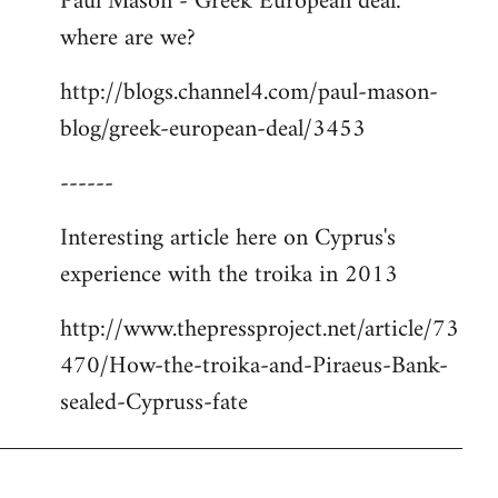
Paul Mason - Greek European deal:
where are we?
http://blogs.channel4.com/paul-mason-
blog/greek-european-deal/3453
------
Interesting article here on Cyprus's
experience with the troika in 2013
http://www.thepressproject.net/article/73
470/How-the-troika-and-Piraeus-Bank-
sealed-Cypruss-fate