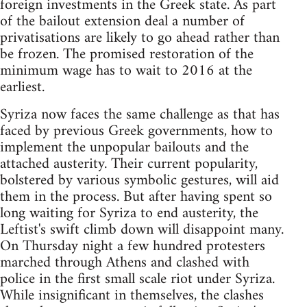
foreign investments in the Greek state. As part
of the bailout extension deal a number of
privatisations are likely to go ahead rather than
be frozen. The promised restoration of the
minimum wage has to wait to 2016 at the
earliest.
Syriza now faces the same challenge as that has
faced by previous Greek governments, how to
implement the unpopular bailouts and the
attached austerity. Their current popularity,
bolstered by various symbolic gestures, will aid
them in the process. But after having spent so
long waiting for Syriza to end austerity, the
Leftist's swift climb down will disappoint many.
On Thursday night a few hundred protesters
marched through Athens and clashed with
police in the first small scale riot under Syriza.
While insignificant in themselves, the clashes