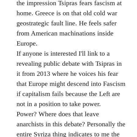
the impression Tsipras fears fascism at
home. Greece is on that old cold war
geostrategic fault line. He feels safer
from American machinations inside
Europe.
If anyone is interested I'll link to a
revealing public debate with Tsipras in
it from 2013 where he voices his fear
that Europe might descend into Fascism
if capitalism fails because the Left are
not in a position to take power.
Power? Where does that leave
anarchists in this debate? Personally the
entire Syriza thing indicates to me the