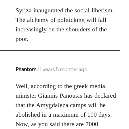
reply
to
Syriza inaugurated the social-liberism.
Welcome
The alchemy of politicking will fall
by
increasingly on the shoulders of the
libcom.org
poor.
Phantom
11 years 5 months ago
In
reply
to
Well, according to the greek media,
Welcome
minister Giannis Panousis has declared
by
that the Amygdaleza camps will be
libcom.org
abolished in a maximum of 100 days.
Now, as you said there are 7000