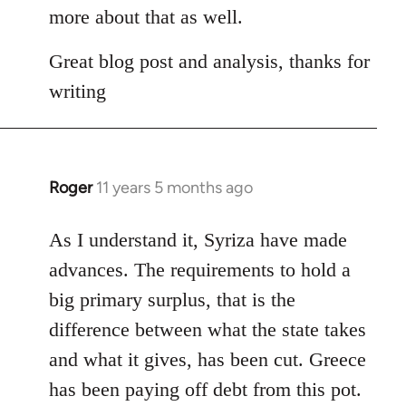
Welcome
more about that as well.
by
libcom.org
Great blog post and analysis, thanks for
writing
Roger
11 years 5 months ago
In
reply
to
As I understand it, Syriza have made
Welcome
advances. The requirements to hold a
by
big primary surplus, that is the
libcom.org
difference between what the state takes
and what it gives, has been cut. Greece
has been paying off debt from this pot.