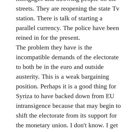
streets. They are reopening the state Tv
station. There is talk of starting a
parallel currency. The police have been
reined in for the present.
The problem they have is the
incompatible demands of the electorate
to both be in the euro and outside
austerity. This is a weak bargaining
position. Perhaps it is a good thing for
Syriza to have backed down from EU
intransigence because that may begin to
shift the electorate from its support for
the monetary union. I don't know. I get