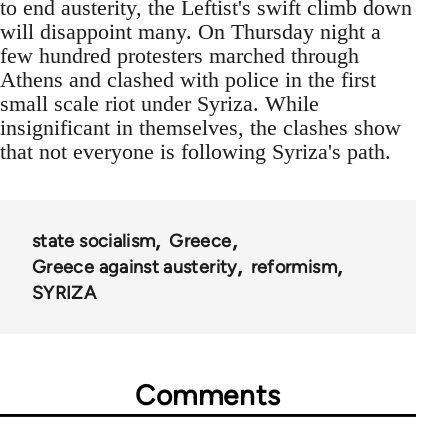
to end austerity, the Leftist's swift climb down
will disappoint many. On Thursday night a
few hundred protesters marched through
Athens and clashed with police in the first
small scale riot under Syriza. While
insignificant in themselves, the clashes show
that not everyone is following Syriza's path.
state socialism
Greece
Greece against austerity
reformism
SYRIZA
Comments