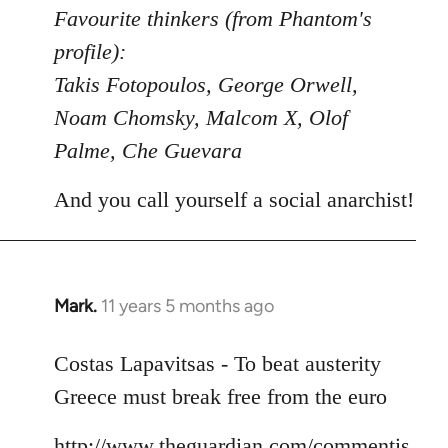
to
Favourite thinkers (from Phantom's
Welcome
profile):
by
Takis Fotopoulos, George Orwell,
libcom.org
Noam Chomsky, Malcom X, Olof
Palme, Che Guevara
And you call yourself a social anarchist!
Mark.
11 years 5 months ago
In
reply
to
Costas Lapavitsas - To beat austerity
Welcome
Greece must break free from the euro
by
libcom.org
http://www.theguardian.com/commentis