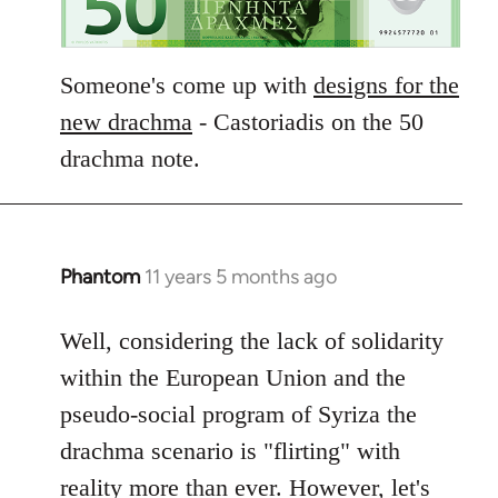
Someone's come up with
designs for the
new drachma
- Castoriadis on the 50
drachma note.
Phantom
11 years 5 months ago
In
reply
to
Well, considering the lack of solidarity
Welcome
within the European Union and the
by
pseudo-social program of Syriza the
libcom.org
drachma scenario is "flirting" with
reality more than ever. However, let's