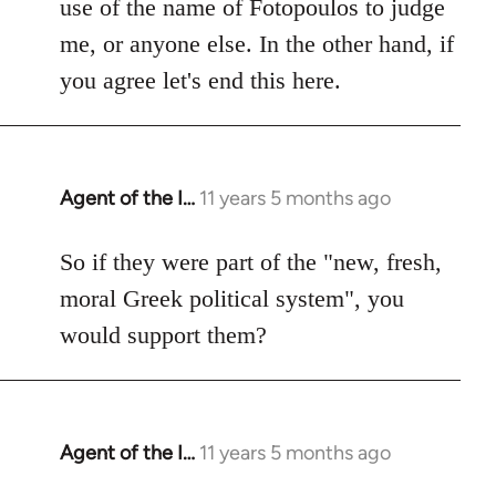
use of the name of Fotopoulos to judge
me, or anyone else. In the other hand, if
you agree let's end this here.
Agent of the I…
11 years 5 months ago
In
reply
to
So if they were part of the "new, fresh,
Welcome
moral Greek political system", you
by
would support them?
libcom.org
Agent of the I…
11 years 5 months ago
In
reply