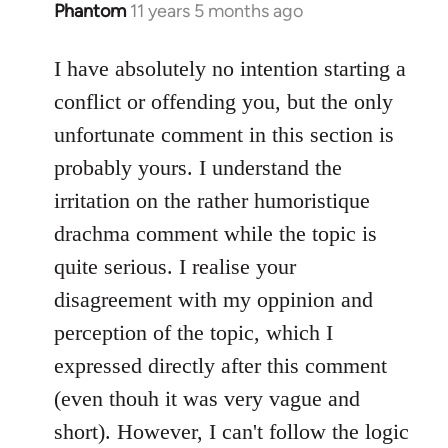
Phantom
11 years 5 months ago
In
reply
to
I have absolutely no intention starting a
Welcome
conflict or offending you, but the only
by
unfortunate comment in this section is
libcom.org
probably yours. I understand the
irritation on the rather humoristique
drachma comment while the topic is
quite serious. I realise your
disagreement with my oppinion and
perception of the topic, which I
expressed directly after this comment
(even thouh it was very vague and
short). However, I can't follow the logic