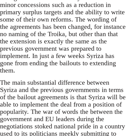
minor concessions such as a reduction in
primary surplus targets and the ability to write
some of their own reforms. The wording of
the agreements has been changed, for instance
no naming of the Troika, but other than that
the extension is exactly the same as the
previous government was prepared to
implement. In just a few weeks Syriza has
gone from ending the bailouts to extending
them.
The main substantial difference between
Syriza and the previous governments in terms
of the bailout agreements is that Syriza will be
able to implement the deal from a position of
popularity. The war of words the between the
government and EU leaders during the
negotiations stoked national pride in a country
used to its politicians meekly submitting to