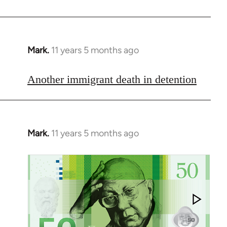
libcom.org
Mark.
11 years 5 months ago
In
reply
to
Another immigrant death in detention
Welcome
by
libcom.org
Mark.
11 years 5 months ago
In
reply
to
Welcome
by
libcom.org