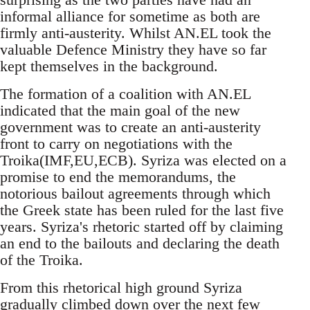
informal alliance for sometime as both are
firmly anti-austerity. Whilst AN.EL took the
valuable Defence Ministry they have so far
kept themselves in the background.
The formation of a coalition with AN.EL
indicated that the main goal of the new
government was to create an anti-austerity
front to carry on negotiations with the
Troika(IMF,EU,ECB). Syriza was elected on a
promise to end the memorandums, the
notorious bailout agreements through which
the Greek state has been ruled for the last five
years. Syriza's rhetoric started off by claiming
an end to the bailouts and declaring the death
of the Troika.
From this rhetorical high ground Syriza
gradually climbed down over the next few