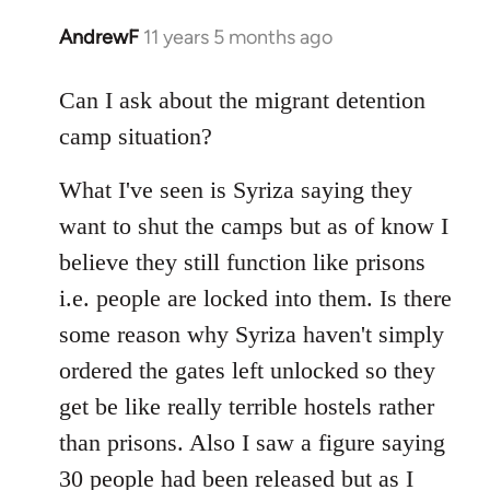
AndrewF
11 years 5 months ago
In
reply
to
Can I ask about the migrant detention
Welcome
camp situation?
by
libcom.org
What I've seen is Syriza saying they
want to shut the camps but as of know I
believe they still function like prisons
i.e. people are locked into them. Is there
some reason why Syriza haven't simply
ordered the gates left unlocked so they
get be like really terrible hostels rather
than prisons. Also I saw a figure saying
30 people had been released but as I