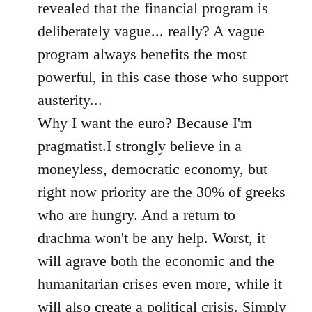
revealed that the financial program is
deliberately vague... really? A vague
program always benefits the most
powerful, in this case those who support
austerity...
Why I want the euro? Because I'm
pragmatist.I strongly believe in a
moneyless, democratic economy, but
right now priority are the 30% of greeks
who are hungry. And a return to
drachma won't be any help. Worst, it
will agrave both the economic and the
humanitarian crises even more, while it
will also create a political crisis. Simply