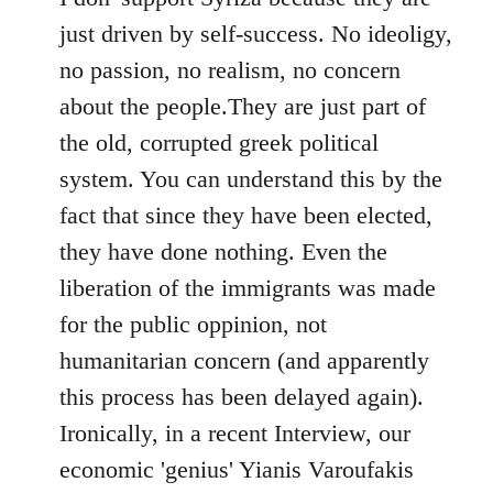
just driven by self-success. No ideoligy,
no passion, no realism, no concern
about the people.They are just part of
the old, corrupted greek political
system. You can understand this by the
fact that since they have been elected,
they have done nothing. Even the
liberation of the immigrants was made
for the public oppinion, not
humanitarian concern (and apparently
this process has been delayed again).
Ironically, in a recent Interview, our
economic 'genius' Yianis Varoufakis