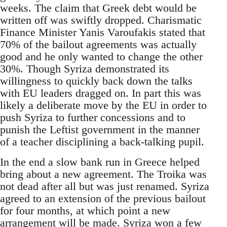
weeks. The claim that Greek debt would be
written off was swiftly dropped. Charismatic
Finance Minister Yanis Varoufakis stated that
70% of the bailout agreements was actually
good and he only wanted to change the other
30%. Though Syriza demonstrated its
willingness to quickly back down the talks
with EU leaders dragged on. In part this was
likely a deliberate move by the EU in order to
push Syriza to further concessions and to
punish the Leftist government in the manner
of a teacher disciplining a back-talking pupil.
In the end a slow bank run in Greece helped
bring about a new agreement. The Troika was
not dead after all but was just renamed. Syriza
agreed to an extension of the previous bailout
for four months, at which point a new
arrangement will be made. Syriza won a few