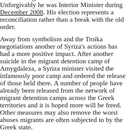
Unforgivably he was Interior Minister during
December 2008
. His election represents a
reconciliation rather than a break with the old
order.
Away from symbolism and the Troika
negotiations another of Syriza's actions has
had a more positive impact. After another
suicide in the migrant detention camp of
Amygdaleza, a Syriza minister visited the
infamously poor camp and ordered the release
of those held there. A number of people have
already been released from the network of
migrant detention camps across the Greek
territories and it is hoped more will be freed.
Other measures may also remove the worst
abuses migrants are often subjected to by the
Greek state.