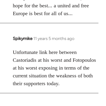
hope for the best... a united and free
Europe is best for all of us...
Spikymike
11 years 5 months ago
In
reply
to
Unfortunate link here between
Welcome
Castoriadis at his worst and Fotopoulos
by
at his worst exposing in terms of the
libcom.org
current situation the weakness of both
their supporters today.