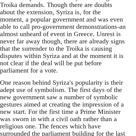
Troika demands. Though there are doubts
about the extension, Syriza is, for the
moment, a popular government and was even
able to call pro-government demonstrations-an
almost unheard of event in Greece. Unrest is
never far away though, there are already signs
that the surrender to the Troika is causing
disputes within Syriza and at the moment it is
not clear if the deal will be put before
parliament for a vote.
One reason behind Syriza's popularity is their
adept use of symbolism. The first days of the
new government saw a number of symbolic
gestures aimed at creating the impression of a
new start. For the first time a Prime Minister
was sworn in with a civil oath rather than a
religious one. The fences which have
surrounded the parliament building for the last