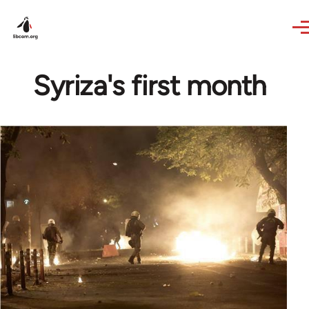
Skip to main content
Syriza's first month