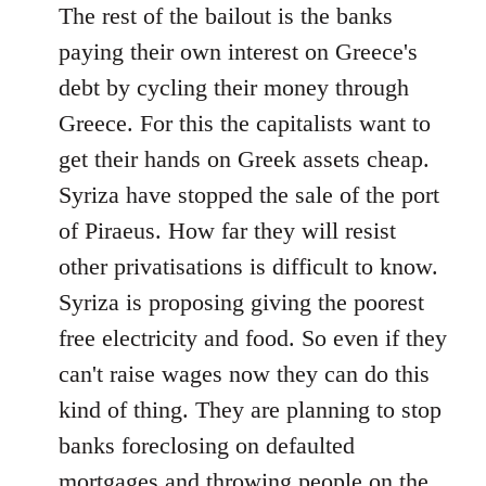
The rest of the bailout is the banks
paying their own interest on Greece's
debt by cycling their money through
Greece. For this the capitalists want to
get their hands on Greek assets cheap.
Syriza have stopped the sale of the port
of Piraeus. How far they will resist
other privatisations is difficult to know.
Syriza is proposing giving the poorest
free electricity and food. So even if they
can't raise wages now they can do this
kind of thing. They are planning to stop
banks foreclosing on defaulted
mortgages and throwing people on the