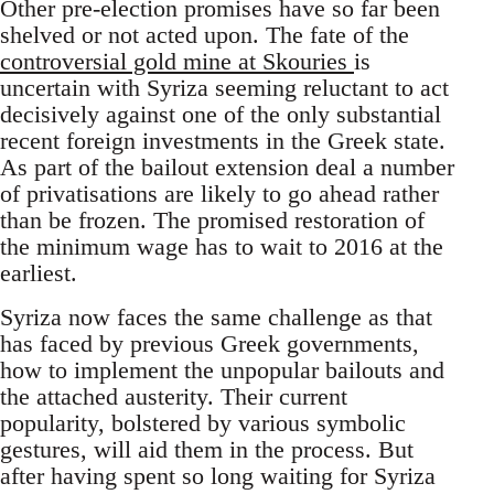
Other pre-election promises have so far been
shelved or not acted upon. The fate of the
controversial gold mine at Skouries
is
uncertain with Syriza seeming reluctant to act
decisively against one of the only substantial
recent foreign investments in the Greek state.
As part of the bailout extension deal a number
of privatisations are likely to go ahead rather
than be frozen. The promised restoration of
the minimum wage has to wait to 2016 at the
earliest.
Syriza now faces the same challenge as that
has faced by previous Greek governments,
how to implement the unpopular bailouts and
the attached austerity. Their current
popularity, bolstered by various symbolic
gestures, will aid them in the process. But
after having spent so long waiting for Syriza