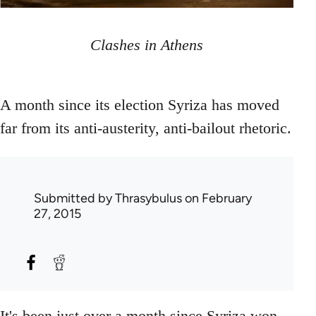
Clashes in Athens
A month since its election Syriza has moved
far from its anti-austerity, anti-bailout rhetoric.
Submitted by
Thrasybulus
on February
27, 2015
It's been just over a month since Syriza won