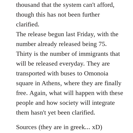
thousand that the system can't afford,
though this has not been further
clarified.
The release begun last Friday, with the
number already released being 75.
Thirty is the number of immigrants that
will be released everyday. They are
transported with buses to Omonoia
square in Athens, where they are finally
free. Again, what will happen with these
people and how society will integrate
them hasn't yet been clarified.
Sources (they are in greek... xD)