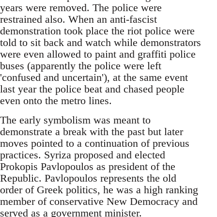
years were removed. The police were
restrained also. When an anti-fascist
demonstration took place the riot police were
told to sit back and watch while demonstrators
were even allowed to paint and graffiti police
buses (apparently the police were left
'confused and uncertain'), at the same event
last year the police beat and chased people
even onto the metro lines.
The early symbolism was meant to
demonstrate a break with the past but later
moves pointed to a continuation of previous
practices. Syriza proposed and elected
Prokopis Pavlopoulos as president of the
Republic. Pavlopoulos represents the old
order of Greek politics, he was a high ranking
member of conservative New Democracy and
served as a government minister.