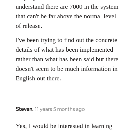
understand there are 7000 in the system
that can't be far above the normal level
of release.
I've been trying to find out the concrete
details of what has been implemented
rather than what has been said but there
doesn't seem to be much information in
English out there.
Steven.
11 years 5 months ago
In
reply
to
Yes, I would be interested in learning