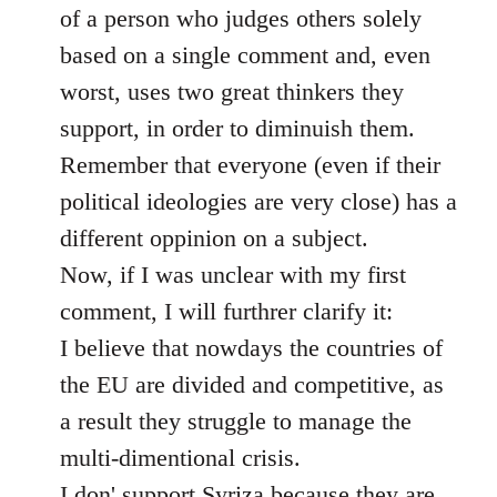
of a person who judges others solely
based on a single comment and, even
worst, uses two great thinkers they
support, in order to diminuish them.
Remember that everyone (even if their
political ideologies are very close) has a
different oppinion on a subject.
Now, if I was unclear with my first
comment, I will furthrer clarify it:
I believe that nowdays the countries of
the EU are divided and competitive, as
a result they struggle to manage the
multi-dimentional crisis.
I don' support Syriza because they are