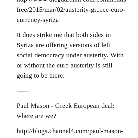
free/2015/mar/02/austerity-greece-euro-
currency-syriza
It does strike me that both sides in
Syriza are offering versions of left
social democracy under austerity. With
or without the euro austerity is still
going to be there.
------
Paul Mason - Greek European deal:
where are we?
http://blogs.channel4.com/paul-mason-