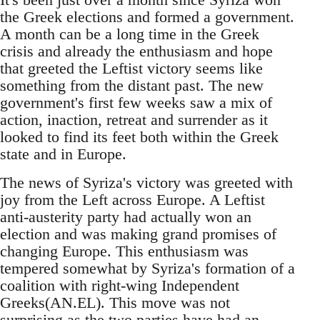
the Greek elections and formed a government.
A month can be a long time in the Greek
crisis and already the enthusiasm and hope
that greeted the Leftist victory seems like
something from the distant past. The new
government's first few weeks saw a mix of
action, inaction, retreat and surrender as it
looked to find its feet both within the Greek
state and in Europe.
The news of Syriza's victory was greeted with
joy from the Left across Europe. A Leftist
anti-austerity party had actually won an
election and was making grand promises of
changing Europe. This enthusiasm was
tempered somewhat by Syriza's formation of a
coalition with right-wing Independent
Greeks(AN.EL). This move was not
surprising as the two parties have had an