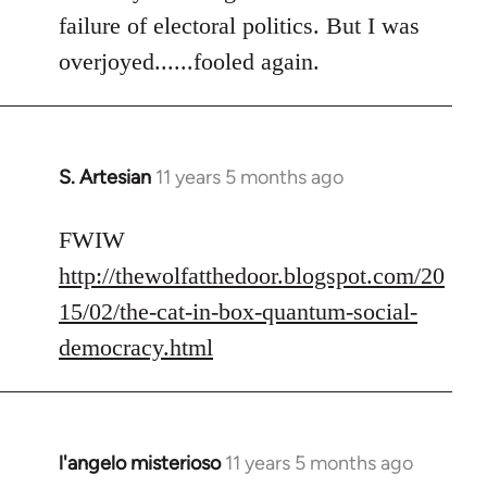
failure of electoral politics. But I was
overjoyed......fooled again.
S. Artesian
11 years 5 months ago
In
reply
to
FWIW
Welcome
http://thewolfatthedoor.blogspot.com/20
by
15/02/the-cat-in-box-quantum-social-
libcom.org
democracy.html
l'angelo misterioso
11 years 5 months ago
In