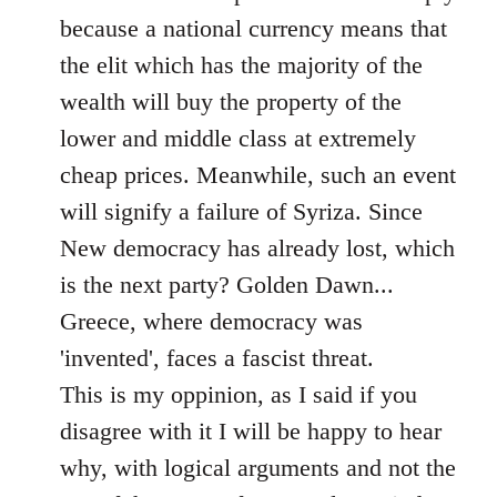
because a national currency means that
the elit which has the majority of the
wealth will buy the property of the
lower and middle class at extremely
cheap prices. Meanwhile, such an event
will signify a failure of Syriza. Since
New democracy has already lost, which
is the next party? Golden Dawn...
Greece, where democracy was
'invented', faces a fascist threat.
This is my oppinion, as I said if you
disagree with it I will be happy to hear
why, with logical arguments and not the