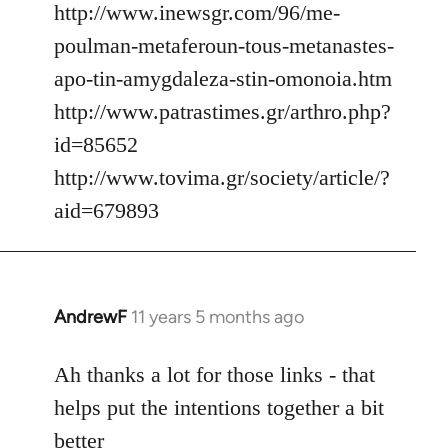
http://www.inewsgr.com/96/me-
poulman-metaferoun-tous-metanastes-
apo-tin-amygdaleza-stin-omonoia.htm
http://www.patrastimes.gr/arthro.php?
id=85652
http://www.tovima.gr/society/article/?
aid=679893
AndrewF
11 years 5 months ago
In
reply
to
Ah thanks a lot for those links - that
Welcome
helps put the intentions together a bit
by
better