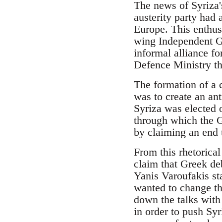
The news of Syriza's
austerity party had
Europe. This enthus
wing Independent G
informal alliance fo
Defence Ministry th
The formation of a 
was to create an an
Syriza was elected 
through which the Gr
by claiming an end t
From this rhetorica
claim that Greek de
Yanis Varoufakis st
wanted to change th
down the talks with
in order to push Syr