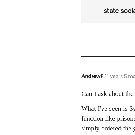
state soci
AndrewF
11 years 5 m
In
reply
to
Can I ask about the
Welcome
What I've seen is Sy
by
libcom.org
function like prison
simply ordered the g