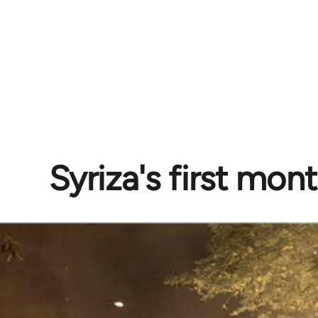
Syriza's first mon