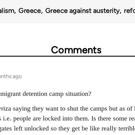
alism
Greece
Greece against austerity
ref
Comments
onths ago
 migrant detention camp situation?
riza saying they want to shut the camps but as of k
s i.e. people are locked into them. Is there some 
ates left unlocked so they get be like really terribl