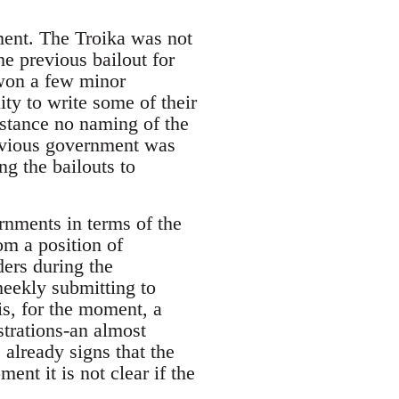
ment. The Troika was not
he previous bailout for
 won a few minor
ity to write some of their
stance no naming of the
revious government was
g the bailouts to
rnments in terms of the
om a position of
ers during the
 meekly submitting to
is, for the moment, a
trations-an almost
 already signs that the
ent it is not clear if the