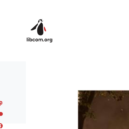
Skip to main content