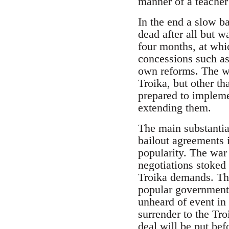
manner of a teacher 
In the end a slow b
dead after all but w
four months, at whi
concessions such as 
own reforms. The wo
Troika, but other t
prepared to impleme
extending them.
The main substantia
bailout agreements i
popularity. The war
negotiations stoked 
Troika demands. Tho
popular government
unheard of event in 
surrender to the Tro
deal will be put bef