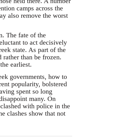
those held there. A number
ention camps across the
may also remove the worst
. The fate of the
eluctant to act decisively
eek state. As part of the
d rather than be frozen.
he earliest.
reek governments, how to
ent popularity, bolstered
having spent so long
l disappoint many. On
lashed with police in the
the clashes show that not