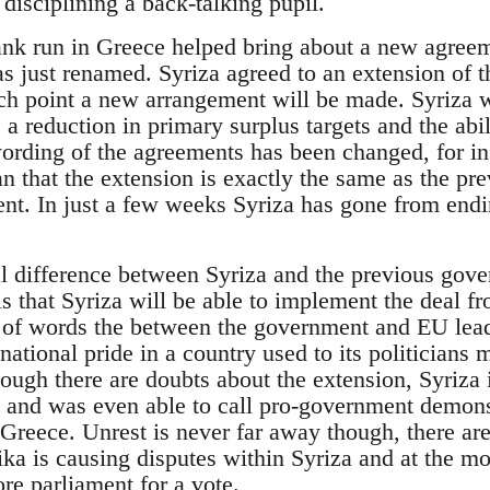
disciplining a back-talking pupil.
ank run in Greece helped bring about a new agree
as just renamed. Syriza agreed to an extension of t
ch point a new arrangement will be made. Syriza
a reduction in primary surplus targets and the abil
rding of the agreements has been changed, for in
han that the extension is exactly the same as the p
nt. In just a few weeks Syriza has gone from endin
l difference between Syriza and the previous gove
s that Syriza will be able to implement the deal fr
 of words the between the government and EU lead
national pride in a country used to its politicians
ugh there are doubts about the extension, Syriza 
 and was even able to call pro-government demons
Greece. Unrest is never far away though, there are
ika is causing disputes within Syriza and at the mom
ore parliament for a vote.