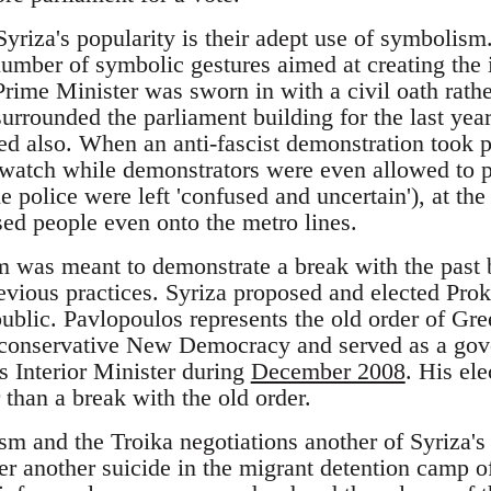
yriza's popularity is their adept use of symbolism.
mber of symbolic gestures aimed at creating the i
 Prime Minister was sworn in with a civil oath rath
urrounded the parliament building for the last ye
ed also. When an anti-fascist demonstration took p
 watch while demonstrators were even allowed to pa
e police were left 'confused and uncertain'), at the
sed people even onto the metro lines.
 was meant to demonstrate a break with the past b
revious practices. Syriza proposed and elected Pro
ublic. Pavlopoulos represents the old order of Gre
conservative New Democracy and served as a gove
 Interior Minister during
December 2008
. His ele
r than a break with the old order.
 and the Troika negotiations another of Syriza's
ter another suicide in the migrant detention camp 