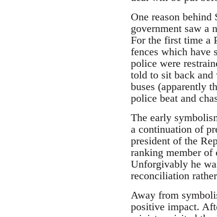
One reason behind S
government saw a nu
For the first time a
fences which have s
police were restrain
told to sit back and
buses (apparently th
police beat and cha
The early symbolism
a continuation of p
president of the Rep
ranking member of 
Unforgivably he was
reconciliation rathe
Away from symbolism
positive impact. Af