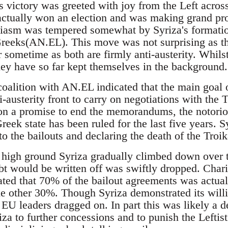
 victory was greeted with joy from the Left across
 actually won an election and was making grand pr
iasm was tempered somewhat by Syriza's formation 
reeks(AN.EL). This move was not surprising as th
r sometime as both are firmly anti-austerity. Whil
ey have so far kept themselves in the background.
coalition with AN.EL indicated that the main goal
ti-austerity front to carry on negotiations with th
on a promise to end the memorandums, the notorio
eek state has been ruled for the last five years. Syr
o the bailouts and declaring the death of the Troik
l high ground Syriza gradually climbed down over
bt would be written off was swiftly dropped. Char
ated that 70% of the bailout agreements was actua
e other 30%. Though Syriza demonstrated its will
 EU leaders dragged on. In part this was likely a 
iza to further concessions and to punish the Leftis