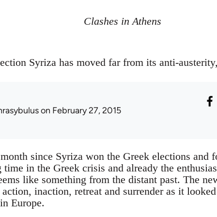
Clashes in Athens
ection Syriza has moved far from its anti-austerity, 
hrasybulus
on February 27, 2015
 a month since Syriza won the Greek elections and
 time in the Greek crisis and already the enthusia
seems like something from the distant past. The ne
ction, inaction, retreat and surrender as it looked 
 in Europe.