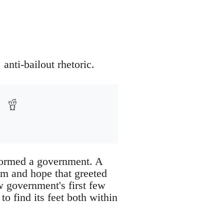
anti-bailout rhetoric.
 formed a government. A
sm and hope that greeted
w government's first few
to find its feet both within