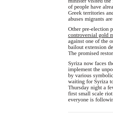
minister visited th
of people have alre
Greek territories a
abuses migrants are 
Other pre-election 
controversial gold 
against one of the o
bailout extension de
The promised restor
Syriza now faces th
implement the unpopu
by various symbolic 
waiting for Syriza t
Thursday night a fe
first small scale ri
everyone is followin