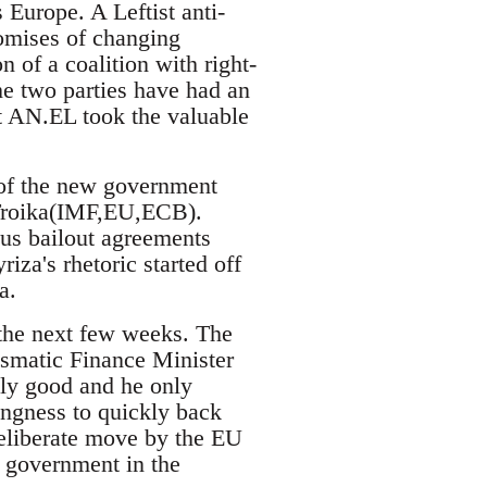
 Europe. A Leftist anti-
omises of changing
of a coalition with right-
e two parties have had an
st AN.EL took the valuable
 of the new government
e Troika(IMF,EU,ECB).
us bailout agreements
iza's rhetoric started off
a.
 the next few weeks. The
ismatic Finance Minister
lly good and he only
ingness to quickly back
deliberate move by the EU
t government in the