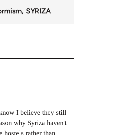
ormism
SYRIZA
now I believe they still
reason why Syriza haven't
e hostels rather than