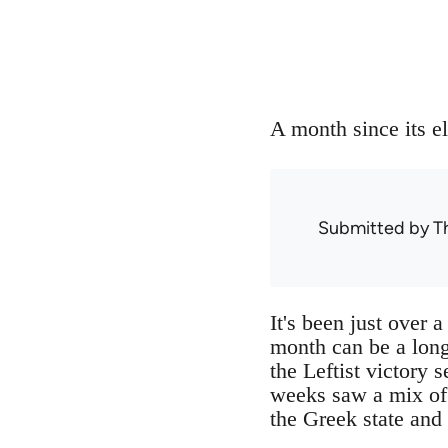
A month since its el
Submitted by
T
It's been just over
month can be a long
the Leftist victory 
weeks saw a mix of a
the Greek state and