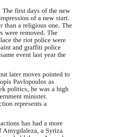
 The first days of the new
mpression of a new start.
er than a religious one. The
ars were removed. The
lace the riot police were
int and graffiti police
 same event last year the
ut later moves pointed to
kopis Pavlopoulos as
ek politics, he was a high
rnment minister.
ction represents a
 actions has had a more
of Amygdaleza, a Syriza