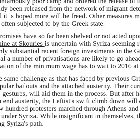
e infamously poor camp and ordered the release of 
ady been released from the network of migrant det
nd it is hoped more will be freed. Other measures 
often subjected to by the Greek state.
promises have so far been shelved or not acted upon
mine at Skouries
is uncertain with Syriza seeming r
nly substantial recent foreign investments in the Gr
al a number of privatisations are likely to go ahea
ation of the minimum wage has to wait to 2016 at t
e same challenge as that has faced by previous G
lar bailouts and the attached austerity. Their curr
gestures, will aid them in the process. But after 
o end austerity, the Leftist's swift climb down wil
w hundred protesters marched through Athens and c
ot under Syriza. While insignificant in themselves, 
g Syriza's path.