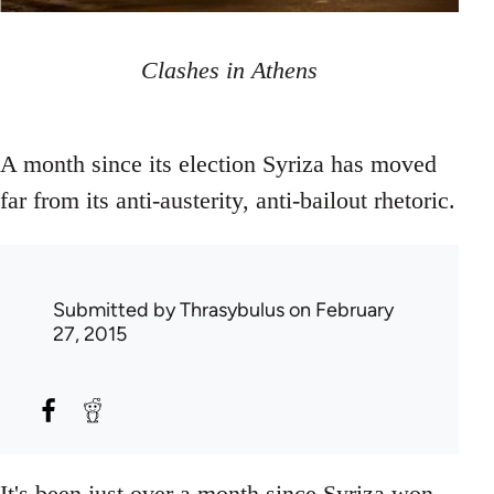
Clashes in Athens
A month since its election Syriza has moved
far from its anti-austerity, anti-bailout rhetoric.
Submitted by
Thrasybulus
on February
27, 2015
It's been just over a month since Syriza won