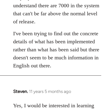
understand there are 7000 in the system
that can't be far above the normal level
of release.
I've been trying to find out the concrete
details of what has been implemented
rather than what has been said but there
doesn't seem to be much information in
English out there.
Steven.
11 years 5 months ago
In
reply
to
Yes, I would be interested in learning