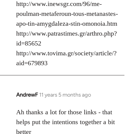
http://www.inewsgr.com/96/me-
poulman-metaferoun-tous-metanastes-
apo-tin-amygdaleza-stin-omonoia.htm
http://www.patrastimes.gr/arthro.php?
id=85652
http://www.tovima.gr/society/article/?
aid=679893
AndrewF
11 years 5 months ago
In
reply
to
Ah thanks a lot for those links - that
Welcome
helps put the intentions together a bit
by
better