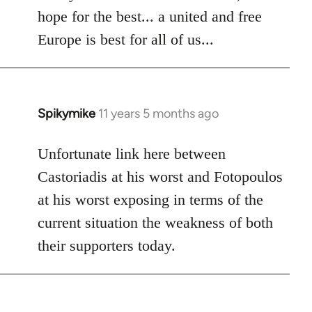
hope for the best... a united and free
Europe is best for all of us...
Spikymike
11 years 5 months ago
In
reply
to
Unfortunate link here between
Welcome
Castoriadis at his worst and Fotopoulos
by
at his worst exposing in terms of the
libcom.org
current situation the weakness of both
their supporters today.