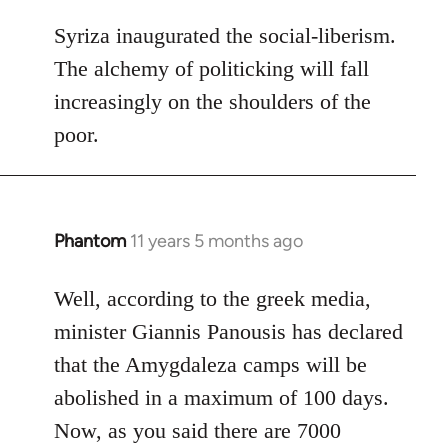
reply
to
Syriza inaugurated the social-liberism.
Welcome
The alchemy of politicking will fall
by
increasingly on the shoulders of the
libcom.org
poor.
Phantom
11 years 5 months ago
In
reply
to
Well, according to the greek media,
Welcome
minister Giannis Panousis has declared
by
that the Amygdaleza camps will be
libcom.org
abolished in a maximum of 100 days.
Now, as you said there are 7000