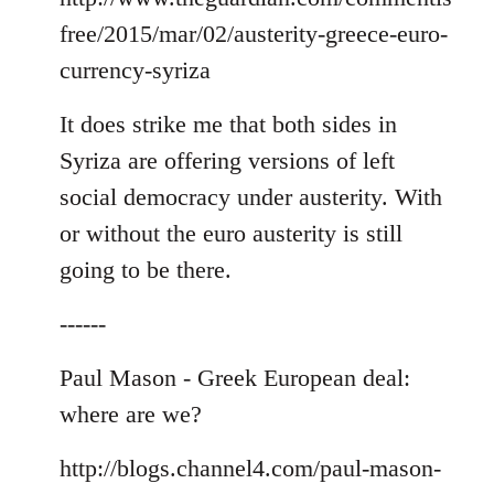
free/2015/mar/02/austerity-greece-euro-
currency-syriza
It does strike me that both sides in
Syriza are offering versions of left
social democracy under austerity. With
or without the euro austerity is still
going to be there.
------
Paul Mason - Greek European deal:
where are we?
http://blogs.channel4.com/paul-mason-