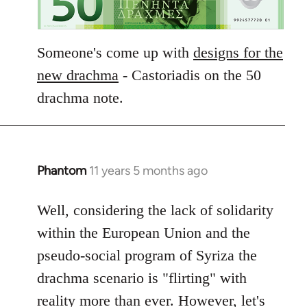
Someone's come up with
designs for the
new drachma
- Castoriadis on the 50
drachma note.
Phantom
11 years 5 months ago
In
reply
to
Well, considering the lack of solidarity
Welcome
within the European Union and the
by
pseudo-social program of Syriza the
libcom.org
drachma scenario is "flirting" with
reality more than ever. However, let's