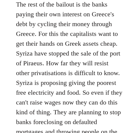
The rest of the bailout is the banks
paying their own interest on Greece's
debt by cycling their money through
Greece. For this the capitalists want to
get their hands on Greek assets cheap.
Syriza have stopped the sale of the port
of Piraeus. How far they will resist
other privatisations is difficult to know.
Syriza is proposing giving the poorest
free electricity and food. So even if they
can't raise wages now they can do this
kind of thing. They are planning to stop
banks foreclosing on defaulted
mortgages and throwing people on the