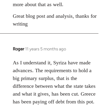
Welcome
more about that as well.
by
libcom.org
Great blog post and analysis, thanks for
writing
Roger
11 years 5 months ago
In
reply
to
As I understand it, Syriza have made
Welcome
advances. The requirements to hold a
by
big primary surplus, that is the
libcom.org
difference between what the state takes
and what it gives, has been cut. Greece
has been paying off debt from this pot.