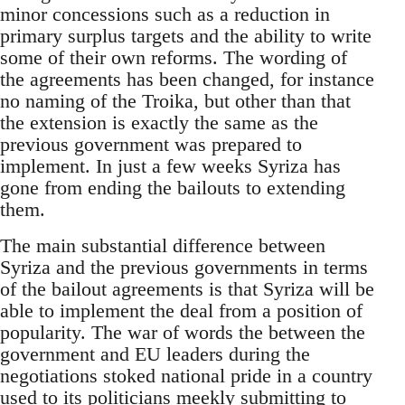
minor concessions such as a reduction in
primary surplus targets and the ability to write
some of their own reforms. The wording of
the agreements has been changed, for instance
no naming of the Troika, but other than that
the extension is exactly the same as the
previous government was prepared to
implement. In just a few weeks Syriza has
gone from ending the bailouts to extending
them.
The main substantial difference between
Syriza and the previous governments in terms
of the bailout agreements is that Syriza will be
able to implement the deal from a position of
popularity. The war of words the between the
government and EU leaders during the
negotiations stoked national pride in a country
used to its politicians meekly submitting to