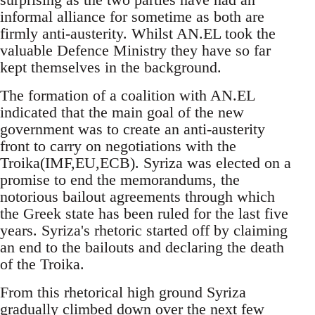
informal alliance for sometime as both are
firmly anti-austerity. Whilst AN.EL took the
valuable Defence Ministry they have so far
kept themselves in the background.
The formation of a coalition with AN.EL
indicated that the main goal of the new
government was to create an anti-austerity
front to carry on negotiations with the
Troika(IMF,EU,ECB). Syriza was elected on a
promise to end the memorandums, the
notorious bailout agreements through which
the Greek state has been ruled for the last five
years. Syriza's rhetoric started off by claiming
an end to the bailouts and declaring the death
of the Troika.
From this rhetorical high ground Syriza
gradually climbed down over the next few