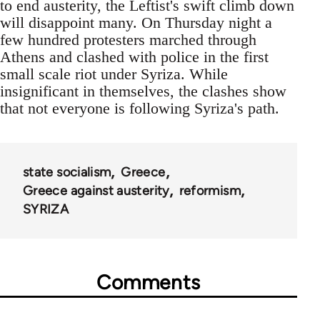
to end austerity, the Leftist's swift climb down
will disappoint many. On Thursday night a
few hundred protesters marched through
Athens and clashed with police in the first
small scale riot under Syriza. While
insignificant in themselves, the clashes show
that not everyone is following Syriza's path.
state socialism
Greece
Greece against austerity
reformism
SYRIZA
Comments