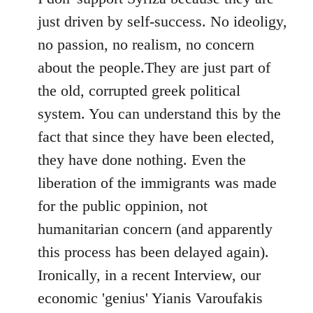
just driven by self-success. No ideoligy,
no passion, no realism, no concern
about the people.They are just part of
the old, corrupted greek political
system. You can understand this by the
fact that since they have been elected,
they have done nothing. Even the
liberation of the immigrants was made
for the public oppinion, not
humanitarian concern (and apparently
this process has been delayed again).
Ironically, in a recent Interview, our
economic 'genius' Yianis Varoufakis