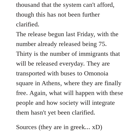
thousand that the system can't afford,
though this has not been further
clarified.
The release begun last Friday, with the
number already released being 75.
Thirty is the number of immigrants that
will be released everyday. They are
transported with buses to Omonoia
square in Athens, where they are finally
free. Again, what will happen with these
people and how society will integrate
them hasn't yet been clarified.
Sources (they are in greek... xD)