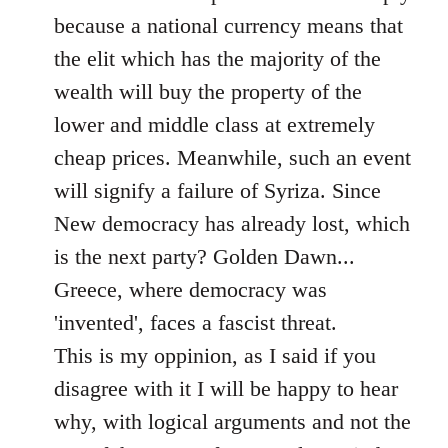
because a national currency means that
the elit which has the majority of the
wealth will buy the property of the
lower and middle class at extremely
cheap prices. Meanwhile, such an event
will signify a failure of Syriza. Since
New democracy has already lost, which
is the next party? Golden Dawn...
Greece, where democracy was
'invented', faces a fascist threat.
This is my oppinion, as I said if you
disagree with it I will be happy to hear
why, with logical arguments and not the