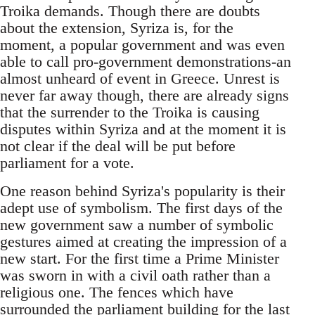
Troika demands. Though there are doubts
about the extension, Syriza is, for the
moment, a popular government and was even
able to call pro-government demonstrations-an
almost unheard of event in Greece. Unrest is
never far away though, there are already signs
that the surrender to the Troika is causing
disputes within Syriza and at the moment it is
not clear if the deal will be put before
parliament for a vote.
One reason behind Syriza's popularity is their
adept use of symbolism. The first days of the
new government saw a number of symbolic
gestures aimed at creating the impression of a
new start. For the first time a Prime Minister
was sworn in with a civil oath rather than a
religious one. The fences which have
surrounded the parliament building for the last