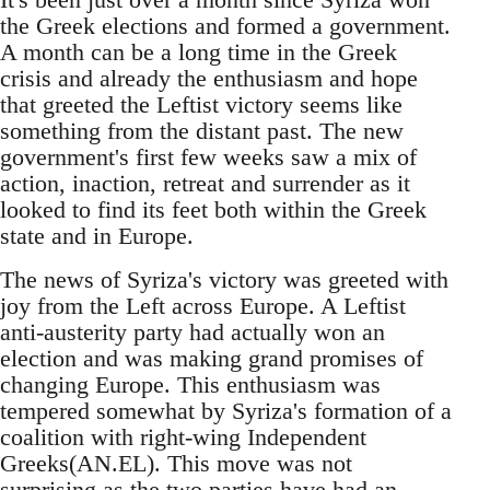
the Greek elections and formed a government.
A month can be a long time in the Greek
crisis and already the enthusiasm and hope
that greeted the Leftist victory seems like
something from the distant past. The new
government's first few weeks saw a mix of
action, inaction, retreat and surrender as it
looked to find its feet both within the Greek
state and in Europe.
The news of Syriza's victory was greeted with
joy from the Left across Europe. A Leftist
anti-austerity party had actually won an
election and was making grand promises of
changing Europe. This enthusiasm was
tempered somewhat by Syriza's formation of a
coalition with right-wing Independent
Greeks(AN.EL). This move was not
surprising as the two parties have had an