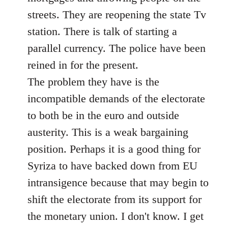
streets. They are reopening the state Tv
station. There is talk of starting a
parallel currency. The police have been
reined in for the present.
The problem they have is the
incompatible demands of the electorate
to both be in the euro and outside
austerity. This is a weak bargaining
position. Perhaps it is a good thing for
Syriza to have backed down from EU
intransigence because that may begin to
shift the electorate from its support for
the monetary union. I don't know. I get