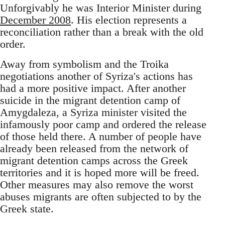
Unforgivably he was Interior Minister during
December 2008
. His election represents a
reconciliation rather than a break with the old
order.
Away from symbolism and the Troika
negotiations another of Syriza's actions has
had a more positive impact. After another
suicide in the migrant detention camp of
Amygdaleza, a Syriza minister visited the
infamously poor camp and ordered the release
of those held there. A number of people have
already been released from the network of
migrant detention camps across the Greek
territories and it is hoped more will be freed.
Other measures may also remove the worst
abuses migrants are often subjected to by the
Greek state.