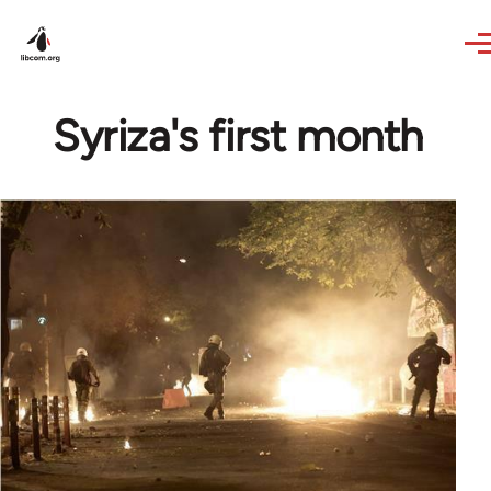
Skip to main content
Syriza's first month