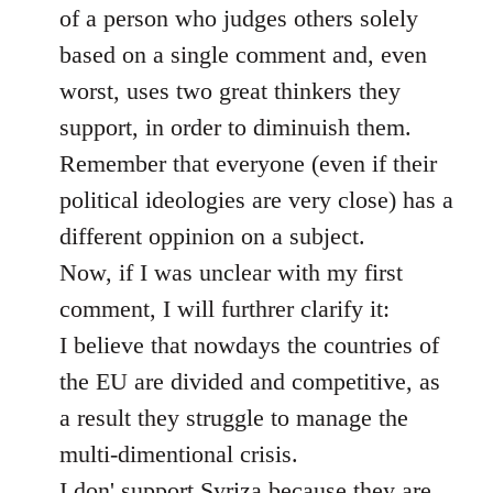
of a person who judges others solely
based on a single comment and, even
worst, uses two great thinkers they
support, in order to diminuish them.
Remember that everyone (even if their
political ideologies are very close) has a
different oppinion on a subject.
Now, if I was unclear with my first
comment, I will furthrer clarify it:
I believe that nowdays the countries of
the EU are divided and competitive, as
a result they struggle to manage the
multi-dimentional crisis.
I don' support Syriza because they are