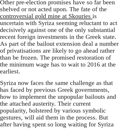
Other pre-election promises have so far been
shelved or not acted upon. The fate of the
controversial gold mine at Skouries
is
uncertain with Syriza seeming reluctant to act
decisively against one of the only substantial
recent foreign investments in the Greek state.
As part of the bailout extension deal a number
of privatisations are likely to go ahead rather
than be frozen. The promised restoration of
the minimum wage has to wait to 2016 at the
earliest.
Syriza now faces the same challenge as that
has faced by previous Greek governments,
how to implement the unpopular bailouts and
the attached austerity. Their current
popularity, bolstered by various symbolic
gestures, will aid them in the process. But
after having spent so long waiting for Syriza