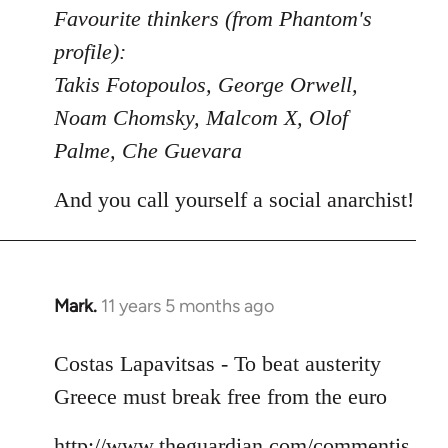
to
Favourite thinkers (from Phantom's
Welcome
profile):
by
Takis Fotopoulos, George Orwell,
libcom.org
Noam Chomsky, Malcom X, Olof
Palme, Che Guevara
And you call yourself a social anarchist!
Mark.
11 years 5 months ago
In
reply
to
Costas Lapavitsas - To beat austerity
Welcome
Greece must break free from the euro
by
libcom.org
http://www.theguardian.com/commentis