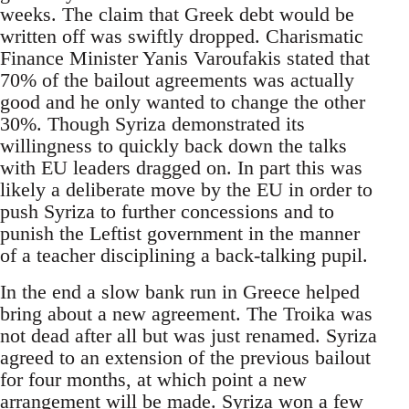
weeks. The claim that Greek debt would be
written off was swiftly dropped. Charismatic
Finance Minister Yanis Varoufakis stated that
70% of the bailout agreements was actually
good and he only wanted to change the other
30%. Though Syriza demonstrated its
willingness to quickly back down the talks
with EU leaders dragged on. In part this was
likely a deliberate move by the EU in order to
push Syriza to further concessions and to
punish the Leftist government in the manner
of a teacher disciplining a back-talking pupil.
In the end a slow bank run in Greece helped
bring about a new agreement. The Troika was
not dead after all but was just renamed. Syriza
agreed to an extension of the previous bailout
for four months, at which point a new
arrangement will be made. Syriza won a few