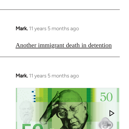
libcom.org
Mark.
11 years 5 months ago
In
reply
to
Another immigrant death in detention
Welcome
by
libcom.org
Mark.
11 years 5 months ago
In
reply
to
Welcome
by
libcom.org