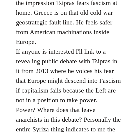
the impression Tsipras fears fascism at
home. Greece is on that old cold war
geostrategic fault line. He feels safer
from American machinations inside
Europe.
If anyone is interested I'll link to a
revealing public debate with Tsipras in
it from 2013 where he voices his fear
that Europe might descend into Fascism
if capitalism fails because the Left are
not in a position to take power.
Power? Where does that leave
anarchists in this debate? Personally the
entire Syriza thing indicates to me the