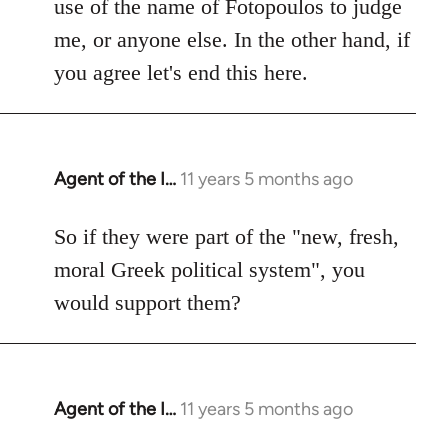
use of the name of Fotopoulos to judge
me, or anyone else. In the other hand, if
you agree let's end this here.
Agent of the I…
11 years 5 months ago
In
reply
to
So if they were part of the "new, fresh,
Welcome
moral Greek political system", you
by
would support them?
libcom.org
Agent of the I…
11 years 5 months ago
In
reply