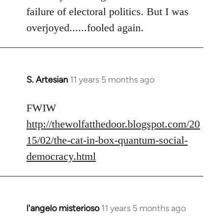
failure of electoral politics. But I was
overjoyed......fooled again.
S. Artesian
11 years 5 months ago
In
reply
to
FWIW
Welcome
http://thewolfatthedoor.blogspot.com/20
by
15/02/the-cat-in-box-quantum-social-
libcom.org
democracy.html
l'angelo misterioso
11 years 5 months ago
In