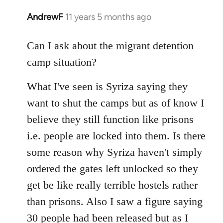
AndrewF
11 years 5 months ago
In
reply
to
Can I ask about the migrant detention
Welcome
camp situation?
by
libcom.org
What I've seen is Syriza saying they
want to shut the camps but as of know I
believe they still function like prisons
i.e. people are locked into them. Is there
some reason why Syriza haven't simply
ordered the gates left unlocked so they
get be like really terrible hostels rather
than prisons. Also I saw a figure saying
30 people had been released but as I