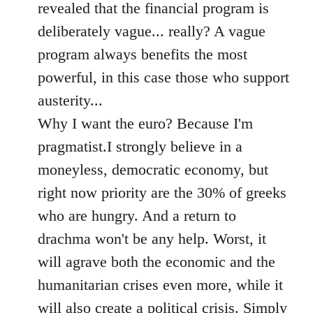
revealed that the financial program is
deliberately vague... really? A vague
program always benefits the most
powerful, in this case those who support
austerity...
Why I want the euro? Because I'm
pragmatist.I strongly believe in a
moneyless, democratic economy, but
right now priority are the 30% of greeks
who are hungry. And a return to
drachma won't be any help. Worst, it
will agrave both the economic and the
humanitarian crises even more, while it
will also create a political crisis. Simply