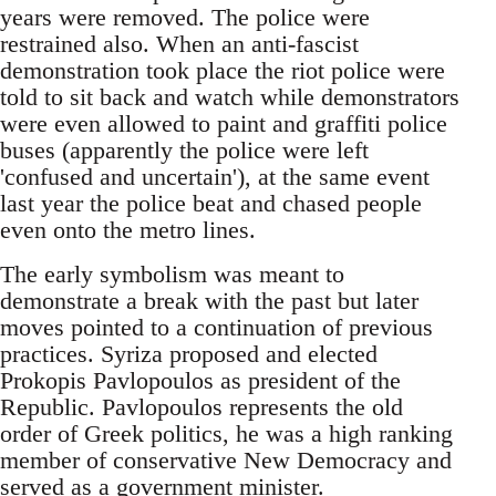
years were removed. The police were
restrained also. When an anti-fascist
demonstration took place the riot police were
told to sit back and watch while demonstrators
were even allowed to paint and graffiti police
buses (apparently the police were left
'confused and uncertain'), at the same event
last year the police beat and chased people
even onto the metro lines.
The early symbolism was meant to
demonstrate a break with the past but later
moves pointed to a continuation of previous
practices. Syriza proposed and elected
Prokopis Pavlopoulos as president of the
Republic. Pavlopoulos represents the old
order of Greek politics, he was a high ranking
member of conservative New Democracy and
served as a government minister.