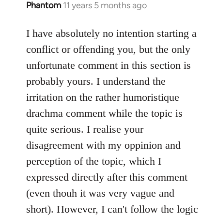
Phantom
11 years 5 months ago
In
reply
to
I have absolutely no intention starting a
Welcome
conflict or offending you, but the only
by
unfortunate comment in this section is
libcom.org
probably yours. I understand the
irritation on the rather humoristique
drachma comment while the topic is
quite serious. I realise your
disagreement with my oppinion and
perception of the topic, which I
expressed directly after this comment
(even thouh it was very vague and
short). However, I can't follow the logic