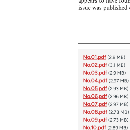
appears to have foun
issue was published
No.01.pdf
(2.8 MB)
No.02.pdf
(3.1 MB)
No.03.pdf
(2.9 MB)
No.04.pdf
(2.97 MB)
No.05.pdf
(2.93 MB)
No.06.pdf
(2.96 MB)
No.07.pdf
(2.97 MB)
No.08.pdf
(2.78 MB)
No.09.pdf
(2.73 MB)
No.10.pdf
(2.89 MB)