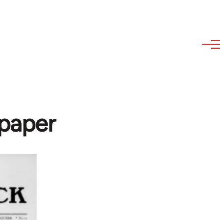
paper