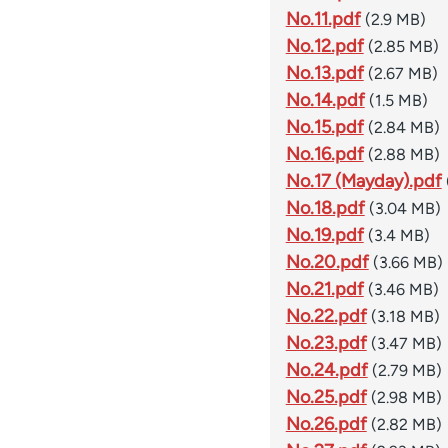
No.11.pdf
(2.9 MB)
No.12.pdf
(2.85 MB)
No.13.pdf
(2.67 MB)
No.14.pdf
(1.5 MB)
No.15.pdf
(2.84 MB)
No.16.pdf
(2.88 MB)
No.17 (Mayday).pdf
No.18.pdf
(3.04 MB)
No.19.pdf
(3.4 MB)
No.20.pdf
(3.66 MB)
No.21.pdf
(3.46 MB)
No.22.pdf
(3.18 MB)
No.23.pdf
(3.47 MB)
No.24.pdf
(2.79 MB)
No.25.pdf
(2.98 MB)
No.26.pdf
(2.82 MB)