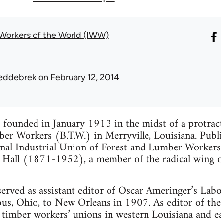
l Workers of the World (IWW)
eddebrek
on February 12, 2014
founded in January 1913 in the midst of a protracte
er Workers (B.T.W.) in Merryville, Louisiana. Publ
onal Industrial Union of Forest and Lumber Workers
 Hall (1871-1952), a member of the radical wing of 
served as assistant editor of Oscar Ameringer’s La
, Ohio, to New Orleans in 1907. As editor of the 
 timber workers’ unions in western Louisiana and ea