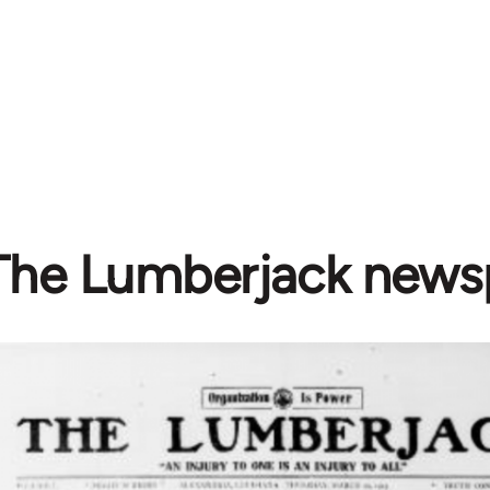
The Lumberjack news