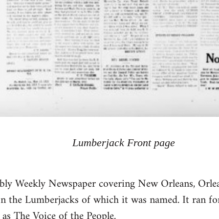
Lumberjack Front page
bly Weekly Newspaper covering New Orleans, Orlea
 on the Lumberjacks of which it was named. It ran for
d as The
Voice of the People
.