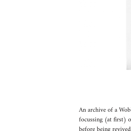
An archive of a Wob
focussing (at first)
before being revive