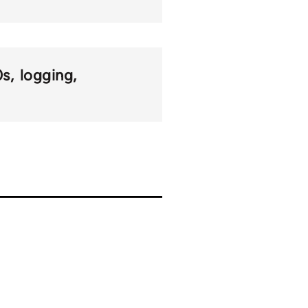
0s
logging