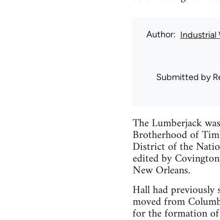
Author
Industria
Submitted by
R
The Lumberjack was 
Brotherhood of Timb
District of the Nati
edited by Covington
New Orleans.
Hall had previously 
moved from Columbus
for the formation of