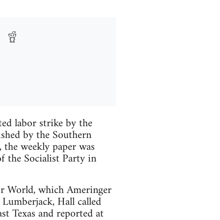
d labor strike by the
ished by the Southern
, the weekly paper was
the Socialist Party in
bor World, which Ameringer
Lumberjack, Hall called
st Texas and reported at