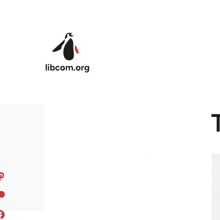
Skip to main content