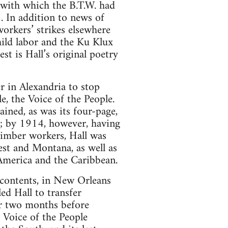
, with which the B.T.W. had
2. In addition to news of
orkers’ strikes elsewhere
hild labor and the Ku Klux
st is Hall’s original poetry
r in Alexandria to stop
, the Voice of the People.
ined, as was its four-page,
e; by 1914, however, having
timber workers, Hall was
est and Montana, as well as
America and the Caribbean.
t contents, in New Orleans
ed Hall to transfer
for two months before
 Voice of the People