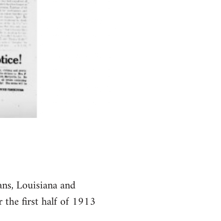
ns, Louisiana and
 the first half of 1913