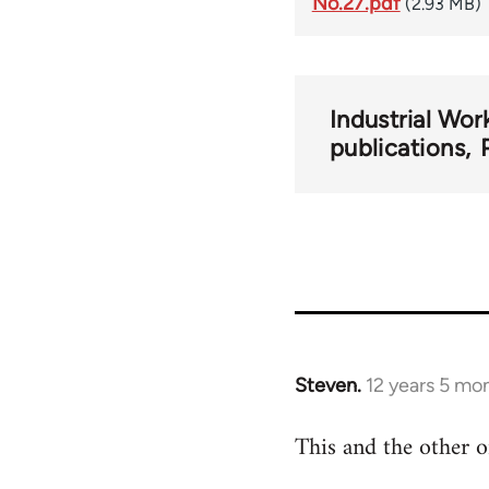
No.27.pdf
(2.93 MB)
Industrial Wor
publications
Steven.
12 years 5 mo
In
reply
This and the other o
to
Welcome