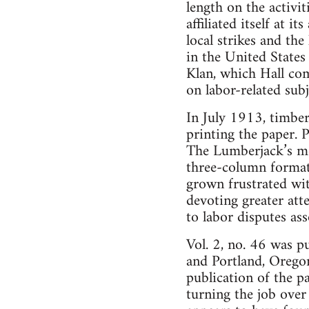
length on the activi
affiliated itself at 
local strikes and th
in the United States
Klan, which Hall com
on labor-related subj
In July 1913, timber
printing the paper. 
The Lumberjack’s mot
three-column format.
grown frustrated wit
devoting greater att
to labor disputes a
Vol. 2, no. 46 was p
and Portland, Oregon.
publication of the p
turning the job over