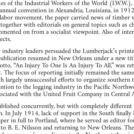
ties of the Industrial Workers of the World (I.W.W.)
its annual convention in Alexandria, Louisiana, in 191
e labor movement, the paper carried news of timber w
 together with editorials on general topics such as c
mented on from a socialist viewpoint. Also of intere
ects.
 industry leaders persuaded the Lumberjack’s printe
Publication resumed in New Orleans under a new title
to, “An Injury To One Is An Injury To All,” was reta
 The focus of reporting initially remained the sam
h largely unsuccessful efforts to organize southern 
ention to the logging industry in the Pacific Northw
ssociated with the United Fruit Company in Central 
ublished concurrently, but with completely differen
 In July 1914, lack of support in the South finally l
aper in full to Portland, where he served as editor 
 to B. E. Nilsson and returning to New Orleans. The