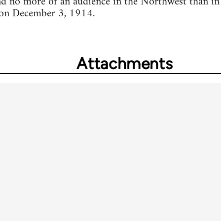
d no more of an audience in the Northwest than in t
 on December 3, 1914.
Attachments