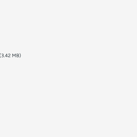
(3.42 MB)