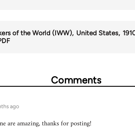
kers of the World (IWW)
United States
191
PDF
Comments
nths ago
ne are amazing, thanks for posting!