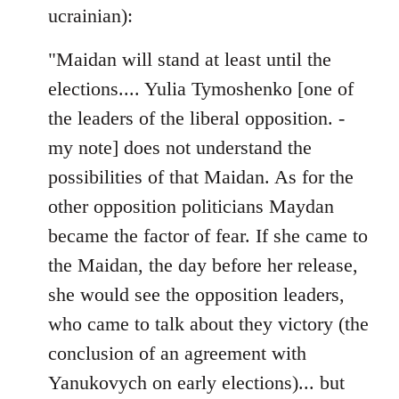
ucrainian):
"Maidan will stand at least until the
elections.... Yulia Tymoshenko [one of
the leaders of the liberal opposition. -
my note] does not understand the
possibilities of that Maidan. As for the
other opposition politicians Maydan
became the factor of fear. If she came to
the Maidan, the day before her release,
she would see the opposition leaders,
who came to talk about they victory (the
conclusion of an agreement with
Yanukovych on early elections)... but