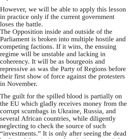
However, we will be able to apply this lesson
in practice only if the current government
loses the battle.
The Opposition inside and outside of the
Parliament is broken into multiple hostile and
competing factions. If it wins, the ensuing
regime will be unstable and lacking in
coherency. It will be as bourgeois and
repressive as was the Party of Regions before
their first show of force against the protesters
in November.
The guilt for the spilled blood is partially on
the EU which gladly receives money from the
corrupt scumbags in Ukraine, Russia, and
several African countries, while diligently
neglecting to check the source of such
“investments.” It is only after seeing the dead