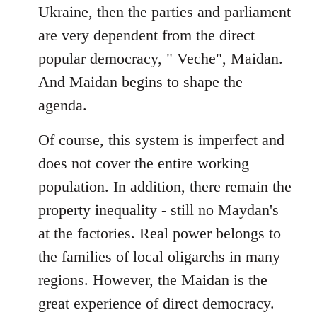
Ukraine, then the parties and parliament
are very dependent from the direct
popular democracy, " Veche", Maidan.
And Maidan begins to shape the
agenda.
Of course, this system is imperfect and
does not cover the entire working
population. In addition, there remain the
property inequality - still no Maydan's
at the factories. Real power belongs to
the families of local oligarchs in many
regions. However, the Maidan is the
great experience of direct democracy.