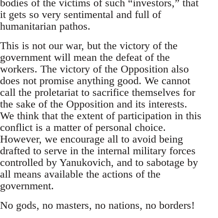
bodies of the victims of such “investors,” that
it gets so very sentimental and full of
humanitarian pathos.
This is not our war, but the victory of the
government will mean the defeat of the
workers. The victory of the Opposition also
does not promise anything good. We cannot
call the proletariat to sacrifice themselves for
the sake of the Opposition and its interests.
We think that the extent of participation in this
conflict is a matter of personal choice.
However, we encourage all to avoid being
drafted to serve in the internal military forces
controlled by Yanukovich, and to sabotage by
all means available the actions of the
government.
No gods, no masters, no nations, no borders!