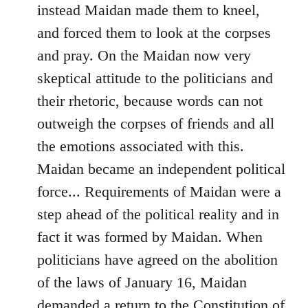
instead Maidan made them to kneel,
and forced them to look at the corpses
and pray. On the Maidan now very
skeptical attitude to the politicians and
their rhetoric, because words can not
outweigh the corpses of friends and all
the emotions associated with this.
Maidan became an independent political
force... Requirements of Maidan were a
step ahead of the political reality and in
fact it was formed by Maidan. When
politicians have agreed on the abolition
of the laws of January 16, Maidan
demanded a return to the Constitution of