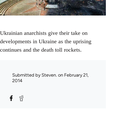
Ukrainian anarchists give their take on
developments in Ukraine as the uprising
continues and the death toll rockets.
Submitted by
Steven.
on February 21,
2014