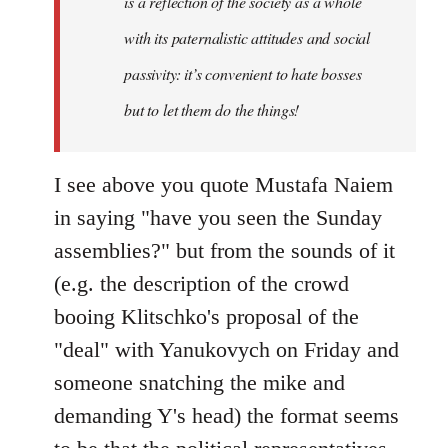
is a reflection of the society as a whole
with its paternalistic attitudes and social
passivity: it’s convenient to hate bosses
but to let them do the things!
I see above you quote Mustafa Naiem
in saying "have you seen the Sunday
assemblies?" but from the sounds of it
(e.g. the description of the crowd
booing Klitschko's proposal of the
"deal" with Yanukovych on Friday and
someone snatching the mike and
demanding Y's head) the format seems