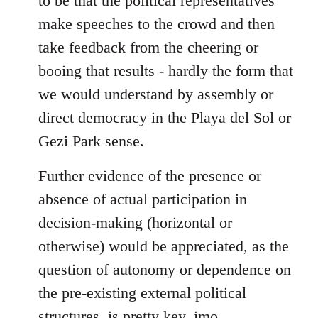
to be that the political representatives
make speeches to the crowd and then
take feedback from the cheering or
booing that results - hardly the form that
we would understand by assembly or
direct democracy in the Playa del Sol or
Gezi Park sense.
Further evidence of the presence or
absence of actual participation in
decision-making (horizontal or
otherwise) would be appreciated, as the
question of autonomy or dependence on
the pre-existing external political
structures, is pretty key, imo.