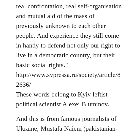
real confrontation, real self-organisation
and mutual aid of the mass of
previously unknown to each other
people. And experience they still come
in handy to defend not only our right to
live in a democratic country, but their
basic social rights."
http://www.svpressa.ru/society/article/8
2636/
These words belong to Kyiv leftist
political scientist Alexei Bluminov.
And this is from famous journalists of
Ukraine, Mustafa Naiem (pakistanian-