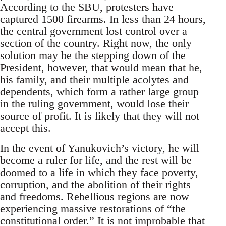
According to the SBU, protesters have
captured 1500 firearms. In less than 24 hours,
the central government lost control over a
section of the country. Right now, the only
solution may be the stepping down of the
President, however, that would mean that he,
his family, and their multiple acolytes and
dependents, which form a rather large group
in the ruling government, would lose their
source of profit. It is likely that they will not
accept this.
In the event of Yanukovich’s victory, he will
become a ruler for life, and the rest will be
doomed to a life in which they face poverty,
corruption, and the abolition of their rights
and freedoms. Rebellious regions are now
experiencing massive restorations of “the
constitutional order.” It is not improbable that