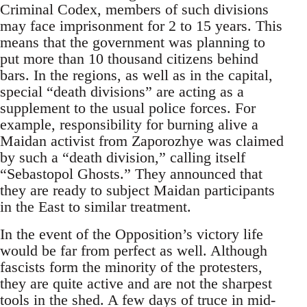
Criminal Codex, members of such divisions
may face imprisonment for 2 to 15 years. This
means that the government was planning to
put more than 10 thousand citizens behind
bars. In the regions, as well as in the capital,
special “death divisions” are acting as a
supplement to the usual police forces. For
example, responsibility for burning alive a
Maidan activist from Zaporozhye was claimed
by such a “death division,” calling itself
“Sebastopol Ghosts.” They announced that
they are ready to subject Maidan participants
in the East to similar treatment.
In the event of the Opposition’s victory life
would be far from perfect as well. Although
fascists form the minority of the protesters,
they are quite active and are not the sharpest
tools in the shed. A few days of truce in mid-