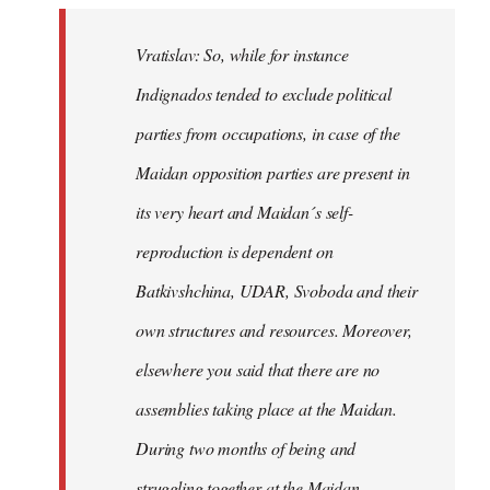
Vratislav: So, while for instance
Indignados tended to exclude political
parties from occupations, in case of the
Maidan opposition parties are present in
its very heart and Maidan´s self-
reproduction is dependent on
Batkivshchina, UDAR, Svoboda and their
own structures and resources. Moreover,
elsewhere you said that there are no
assemblies taking place at the Maidan.
During two months of being and
struggling together at the Maidan