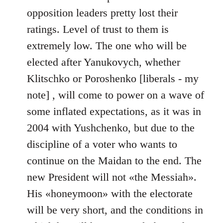
Welcome
opposition leaders pretty lost their
by
ratings. Level of trust to them is
libcom.org
extremely low. The one who will be
elected after Yanukovych, whether
Klitschko or Poroshenko [liberals - my
note] , will come to power on a wave of
some inflated expectations, as it was in
2004 with Yushchenko, but due to the
discipline of a voter who wants to
continue on the Maidan to the end. The
new President will not «the Messiah».
His «honeymoon» with the electorate
will be very short, and the conditions in