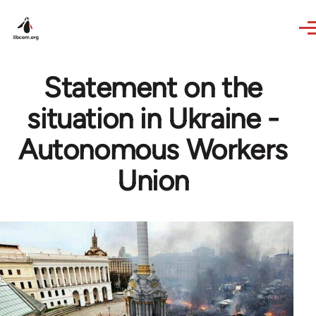
Skip to main content
Statement on the
situation in Ukraine -
Autonomous Workers
Union