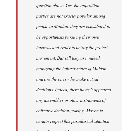
question above. Yes, the opposition
parties are not exactly popular among
people at Maidan, they are considered to
be opportunists pursuing their own
interests and ready to betray the protest
movement. But still they are indeed
managing the infrastructure of Maidan
and are the ones who make actual
decisions. Indeed, there haven’t appeared
any assemblies or other instruments of
collective decision-making. Maybe in
certain respect this paradoxical situation