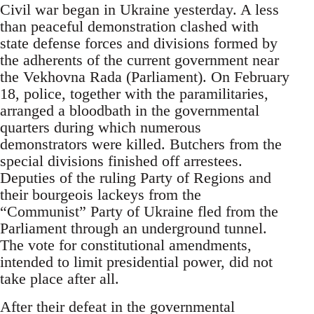
Civil war began in Ukraine yesterday. A less
than peaceful demonstration clashed with
state defense forces and divisions formed by
the adherents of the current government near
the Vekhovna Rada (Parliament). On February
18, police, together with the paramilitaries,
arranged a bloodbath in the governmental
quarters during which numerous
demonstrators were killed. Butchers from the
special divisions finished off arrestees.
Deputies of the ruling Party of Regions and
their bourgeois lackeys from the
“Communist” Party of Ukraine fled from the
Parliament through an underground tunnel.
The vote for constitutional amendments,
intended to limit presidential power, did not
take place after all.
After their defeat in the governmental