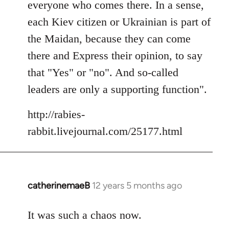
everyone who comes there. In a sense,
each Kiev citizen or Ukrainian is part of
the Maidan, because they can come
there and Express their opinion, to say
that "Yes" or "no". And so-called
leaders are only a supporting function".
http://rabies-
rabbit.livejournal.com/25177.html
catherinemaeB
12 years 5 months ago
In
reply
to
It was such a chaos now.
Welcome