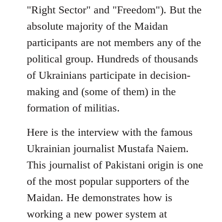
"Right Sector" and "Freedom"). But the
absolute majority of the Maidan
participants are not members any of the
political group. Hundreds of thousands
of Ukrainians participate in decision-
making and (some of them) in the
formation of militias.
Here is the interview with the famous
Ukrainian journalist Mustafa Naiem.
This journalist of Pakistani origin is one
of the most popular supporters of the
Maidan. He demonstrates how is
working a new power system at