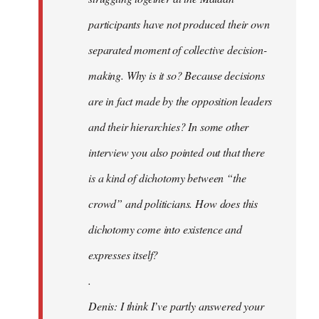
participants have not produced their own
separated moment of collective decision-
making. Why is it so? Because decisions
are in fact made by the opposition leaders
and their hierarchies? In some other
interview you also pointed out that there
is a kind of dichotomy between “the
crowd” and politicians. How does this
dichotomy come into existence and
expresses itself?
.
Denis: I think I’ve partly answered your