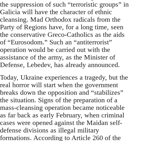
the suppression of such “terroristic groups” in
Galicia will have the character of ethnic
cleansing. Mad Orthodox radicals from the
Party of Regions have, for a long time, seen
the conservative Greco-Catholics as the aids
of “Eurosodom.” Such an “antiterrorist”
operation would be carried out with the
assistance of the army, as the Minister of
Defense, Lebedev, has already announced.
Today, Ukraine experiences a tragedy, but the
real horror will start when the government
breaks down the opposition and “stabilizes”
the situation. Signs of the preparation of a
mass-cleansing operation became noticeable
as far back as early February, when criminal
cases were opened against the Maidan self-
defense divisions as illegal military
formations. According to Article 260 of the