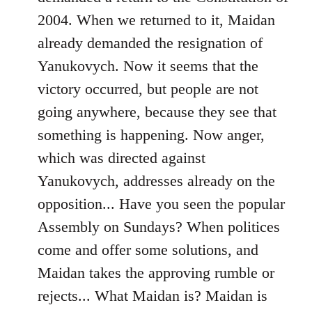
2004. When we returned to it, Maidan
already demanded the resignation of
Yanukovych. Now it seems that the
victory occurred, but people are not
going anywhere, because they see that
something is happening. Now anger,
which was directed against
Yanukovych, addresses already on the
opposition... Have you seen the popular
Assembly on Sundays? When politices
come and offer some solutions, and
Maidan takes the approving rumble or
rejects... What Maidan is? Maidan is