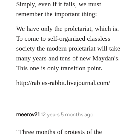
Simply, even if it fails, we must
remember the important thing:
We have only the proletariat, which is.
To come to self-organized classless
society the modern proletariat will take
many years and tens of new Maydan's.
This one is only transition point.
http://rabies-rabbit.livejournal.com/
meerov21
12 years 5 months ago
In
reply
to
"Three months of protests of the