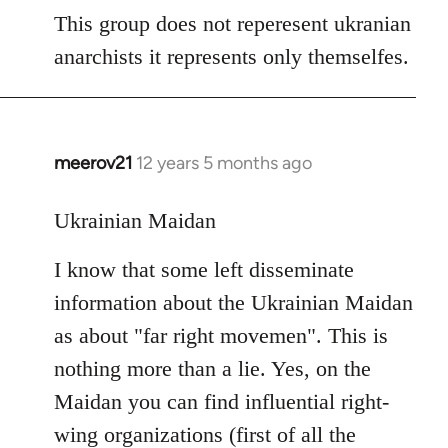
to
This group does not reperesent ukranian
Welcome
anarchists it represents only themselfes.
by
libcom.org
meerov21
12 years 5 months ago
In
reply
to
Ukrainian Maidan
Welcome
I know that some left disseminate
by
libcom.org
information about the Ukrainian Maidan
as about "far right movemen". This is
nothing more than a lie. Yes, on the
Maidan you can find influential right-
wing organizations (first of all the