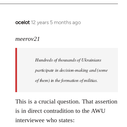
by
libcom.org
ocelot
12 years 5 months ago
In
reply
to
meerov21
Welcome
by
Hundreds of thousands of Ukrainians
libcom.org
participate in decision-making and (some
of them) in the formation of militias.
This is a crucial question. That assertion
is in direct contradition to the AWU
interviewee who states: