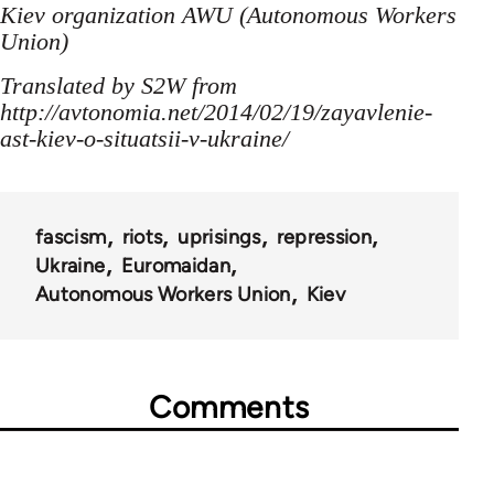
Kiev organization AWU (Autonomous Workers
Union)
Translated by S2W from
http://avtonomia.net/2014/02/19/zayavlenie-
ast-kiev-o-situatsii-v-ukraine/
fascism
riots
uprisings
repression
Ukraine
Euromaidan
Autonomous Workers Union
Kiev
Comments