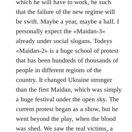
which he will have to work, be such
that the failure of the new regime will
be swift. Maybe a year, maybe a half. I
personally expect the «Maidan-3»
already under social slogans. Todeys
«Maidan-2» is a huge school of protest
that has been hundreds of thousands of
people in different regions of the
country. It changed Ukraine stronger
than the first Maidan, which was simply
a huge festival under the open sky. The
current protest began as a show, but he
went beyond the play, when the blood
was shed. We saw the real victims, a