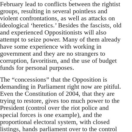
February lead to conflicts between the rightist
groups, resulting in several pointless and
violent confrontations, as well as attacks on
ideological ‘heretics.’ Besides the fascists, old
and experienced Oppositionists will also
attempt to seize power. Many of them already
have some experience with working in
government and they are no strangers to
corruption, favoritism, and the use of budget
funds for personal purposes.
The “concessions” that the Opposition is
demanding in Parliament right now are pitiful.
Even the Constitution of 2004, that they are
trying to restore, gives too much power to the
President (control over the riot police and
special forces is one example), and the
proportional electoral system, with closed
listings, hands parliament over to the control