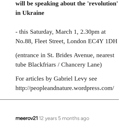
libcom.org
will be speaking about the 'revolution'
in Ukraine
- this Saturday, March 1, 2.30pm at
No.88, Fleet Street, London EC4Y 1DH
(entrance in St. Brides Avenue, nearest
tube Blackfriars / Chancery Lane)
For articles by Gabriel Levy see
http://peopleandnature.wordpress.com/
meerov21
12 years 5 months ago
In
reply