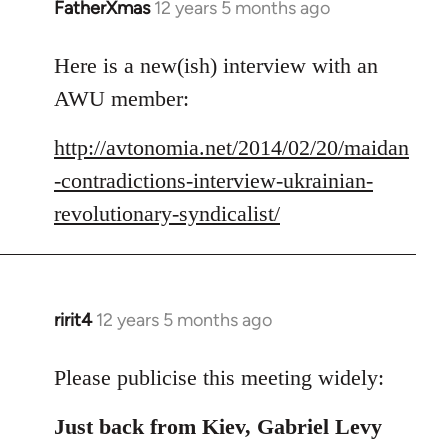
FatherXmas
12 years 5 months ago
In
reply
to
Here is a new(ish) interview with an
Welcome
AWU member:
by
libcom.org
http://avtonomia.net/2014/02/20/maidan
-contradictions-interview-ukrainian-
revolutionary-syndicalist/
ririt4
12 years 5 months ago
In
reply
to
Please publicise this meeting widely:
Welcome
Just back from Kiev, Gabriel Levy
by