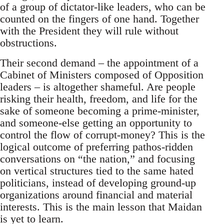
of a group of dictator-like leaders, who can be
counted on the fingers of one hand. Together
with the President they will rule without
obstructions.
Their second demand – the appointment of a
Cabinet of Ministers composed of Opposition
leaders – is altogether shameful. Are people
risking their health, freedom, and life for the
sake of someone becoming a prime-minister,
and someone-else getting an opportunity to
control the flow of corrupt-money? This is the
logical outcome of preferring pathos-ridden
conversations on “the nation,” and focusing
on vertical structures tied to the same hated
politicians, instead of developing ground-up
organizations around financial and material
interests. This is the main lesson that Maidan
is yet to learn.