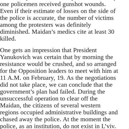
one policemen received gunshot wounds.
Even if their estimate of losses on the side of
the police is accurate, the number of victims
among the protesters was definitely
diminished. Maidan’s medics cite at least 30
killed.
One gets an impression that President
Yanukovich was certain that by morning the
resistance would be crushed, and so arranged
for the Opposition leaders to meet with him at
11 A.M. on February, 19. As the negotiations
did not take place, we can conclude that the
government’s plan had failed. During the
unsuccessful operation to clear off the
Maidan, the citizens of several western
regions occupied administrative buildings and
chased away the police. At the moment the
police, as an institution, do not exist in L’viv.