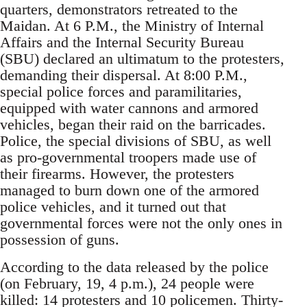
quarters, demonstrators retreated to the
Maidan. At 6 P.M., the Ministry of Internal
Affairs and the Internal Security Bureau
(SBU) declared an ultimatum to the protesters,
demanding their dispersal. At 8:00 P.M.,
special police forces and paramilitaries,
equipped with water cannons and armored
vehicles, began their raid on the barricades.
Police, the special divisions of SBU, as well
as pro-governmental troopers made use of
their firearms. However, the protesters
managed to burn down one of the armored
police vehicles, and it turned out that
governmental forces were not the only ones in
possession of guns.
According to the data released by the police
(on February, 19, 4 p.m.), 24 people were
killed: 14 protesters and 10 policemen. Thirty-