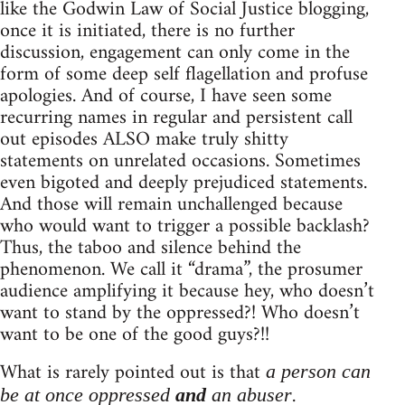
like the Godwin Law of Social Justice blogging,
once it is initiated, there is no further
discussion, engagement can only come in the
form of some deep self flagellation and profuse
apologies. And of course, I have seen some
recurring names in regular and persistent call
out episodes ALSO make truly shitty
statements on unrelated occasions. Sometimes
even bigoted and deeply prejudiced statements.
And those will remain unchallenged because
who would want to trigger a possible backlash?
Thus, the taboo and silence behind the
phenomenon. We call it “drama”, the prosumer
audience amplifying it because hey, who doesn’t
want to stand by the oppressed?! Who doesn’t
want to be one of the good guys?!!
What is rarely pointed out is that
a person can
.
be at once oppressed
and
an abuser