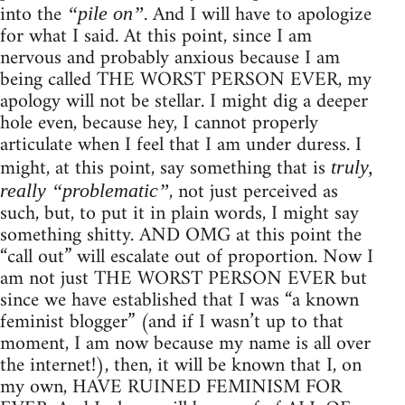
into the
. And I will have to apologize
“pile on”
for what I said. At this point, since I am
nervous and probably anxious because I am
being called THE WORST PERSON EVER, my
apology will not be stellar. I might dig a deeper
hole even, because hey, I cannot properly
articulate when I feel that I am under duress. I
might, at this point, say something that is
truly,
, not just perceived as
really “problematic”
such, but, to put it in plain words, I might say
something shitty. AND OMG at this point the
“call out” will escalate out of proportion. Now I
am not just THE WORST PERSON EVER but
since we have established that I was “a known
feminist blogger” (and if I wasn’t up to that
moment, I am now because my name is all over
the internet!), then, it will be known that I, on
my own, HAVE RUINED FEMINISM FOR