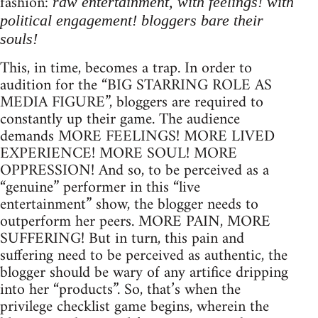
fashion:
raw entertainment, with feelings! with
political engagement! bloggers bare their
souls!
This, in time, becomes a trap. In order to
audition for the “BIG STARRING ROLE AS
MEDIA FIGURE”, bloggers are required to
constantly up their game. The audience
demands MORE FEELINGS! MORE LIVED
EXPERIENCE! MORE SOUL! MORE
OPPRESSION! And so, to be perceived as a
“genuine” performer in this “live
entertainment” show, the blogger needs to
outperform her peers. MORE PAIN, MORE
SUFFERING! But in turn, this pain and
suffering need to be perceived as authentic, the
blogger should be wary of any artifice dripping
into her “products”. So, that’s when the
privilege checklist game begins, wherein the