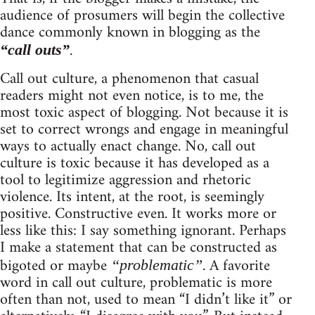
audience of prosumers will begin the collective
dance commonly known in blogging as the
.
“call outs”
Call out culture, a phenomenon that casual
readers might not even notice, is to me, the
most toxic aspect of blogging. Not because it is
set to correct wrongs and engage in meaningful
ways to actually enact change. No, call out
culture is toxic because it has developed as a
tool to legitimize aggression and rhetoric
violence. Its intent, at the root, is seemingly
positive. Constructive even. It works more or
less like this: I say something ignorant. Perhaps
I make a statement that can be constructed as
bigoted or maybe
. A favorite
“problematic”
word in call out culture, problematic is more
often than not, used to mean “I didn’t like it” or