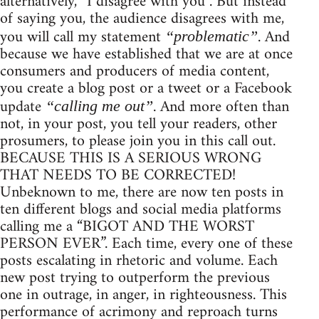
alternatively, “I disagree with you”. But instead
of saying you, the audience disagrees with me,
you will call my statement
. And
“problematic”
because we have established that we are at once
consumers and producers of media content,
you create a blog post or a tweet or a Facebook
update
. And more often than
“calling me out”
not, in your post, you tell your readers, other
prosumers, to please join you in this call out.
BECAUSE THIS IS A SERIOUS WRONG
THAT NEEDS TO BE CORRECTED!
Unbeknown to me, there are now ten posts in
ten different blogs and social media platforms
calling me a “BIGOT AND THE WORST
PERSON EVER”. Each time, every one of these
posts escalating in rhetoric and volume. Each
new post trying to outperform the previous
one in outrage, in anger, in righteousness. This
performance of acrimony and reproach turns