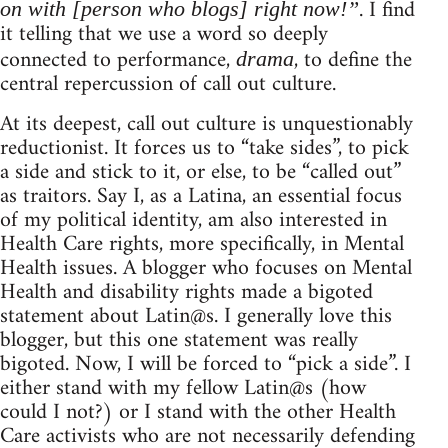
. I find
on with [person who blogs] right now!”
it telling that we use a word so deeply
connected to performance,
, to define the
drama
central repercussion of call out culture.
At its deepest, call out culture is unquestionably
reductionist. It forces us to “take sides”, to pick
a side and stick to it, or else, to be “called out”
as traitors. Say I, as a Latina, an essential focus
of my political identity, am also interested in
Health Care rights, more specifically, in Mental
Health issues. A blogger who focuses on Mental
Health and disability rights made a bigoted
statement about Latin@s. I generally love this
blogger, but this one statement was really
bigoted. Now, I will be forced to “pick a side”. I
either stand with my fellow Latin@s (how
could I not?) or I stand with the other Health
Care activists who are not necessarily defending