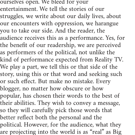
ourselves open. We bleed for your
entertainment. We tell the stories of our
struggles, we write about our daily lives, about
our encounters with oppression, we harangue
you to take our side. And the reader, the
audience receives this as a performance. Yes, for
the benefit of our readership, we are perceived
as performers of the political, not unlike the
kind of performance expected from Reality TV.
We play a part, we tell this or that side of the
story, using this or that word and seeking such
or such effect. But make no mistake. Every
blogger, no matter how obscure or how
popular, has chosen their words to the best of
their abilities. They wish to convey a message,
so they will carefully pick those words that
better reflect both the personal and the
political. However, for the audience, what they
are projecting into the world is as “real” as Big