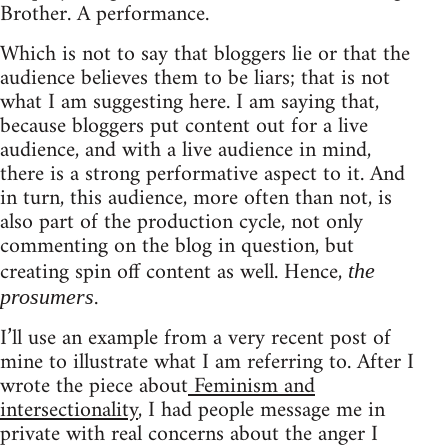
Brother. A performance.
Which is not to say that bloggers lie or that the
audience believes them to be liars; that is not
what I am suggesting here. I am saying that,
because bloggers put content out for a live
audience, and with a live audience in mind,
there is a strong performative aspect to it. And
in turn, this audience, more often than not, is
also part of the production cycle, not only
commenting on the blog in question, but
creating spin off content as well. Hence,
the
.
prosumers
I’ll use an example from a very recent post of
mine to illustrate what I am referring to. After I
wrote the piece about
Feminism and
intersectionality
, I had people message me in
private with real concerns about the anger I