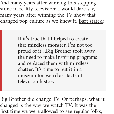
And many years after winning this stepping
stone in reality television; I would dare say,
many years after winning the TV show that
changed pop culture as we knew it,
Bart stated
:
If it’s true that I helped to create
that mindless monster, I’m not too
proud of it…Big Brother took away
the need to make inspiring programs
and replaced them with mindless
chatter. It’s time to put it in a
museum for weird artifacts of
television history.
Big Brother did change TV. Or perhaps, what it
changed is the way we watch TV. It was the
first time we were allowed to see regular folks,