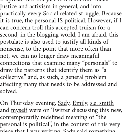
Justice and activism in general, and into
practically every Social related struggle. Because
it is true, the personal IS political. However, if I
can concern troll this accepted truism for a
second, in the blogging world, I am afraid, this
postulate is also used to justify all kinds of
nonsense, to the point that more often than
not, we can no longer draw meaningful
connections that examine many “personals” to
draw the patterns that identify them as “a
collective” and, as such, a general problem
affecting many that needs to be addressed and
solved.
On Thursday evening,
Sady
,
Emily
,
s.e. smith
and
myself
were on Twitter discussing this new,
contemporarily redefined meaning of “the
personal is political”, in the context of this very
piece that I was writing. Sady said something