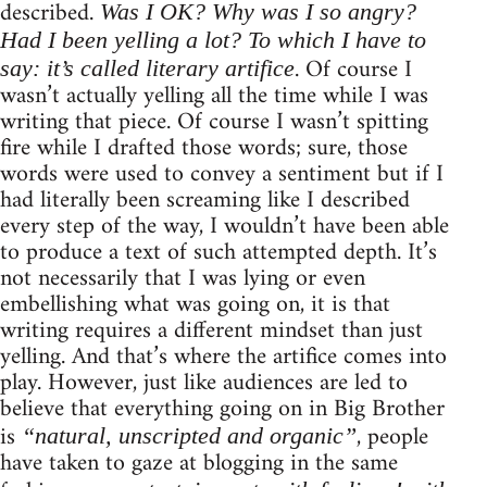
described.
Was I OK? Why was I so angry?
Had I been yelling a lot? To which I have to
. Of course I
say: it’s called literary artifice
wasn’t actually yelling all the time while I was
writing that piece. Of course I wasn’t spitting
fire while I drafted those words; sure, those
words were used to convey a sentiment but if I
had literally been screaming like I described
every step of the way, I wouldn’t have been able
to produce a text of such attempted depth. It’s
not necessarily that I was lying or even
embellishing what was going on, it is that
writing requires a different mindset than just
yelling. And that’s where the artifice comes into
play. However, just like audiences are led to
believe that everything going on in Big Brother
is
, people
“natural, unscripted and organic”
have taken to gaze at blogging in the same