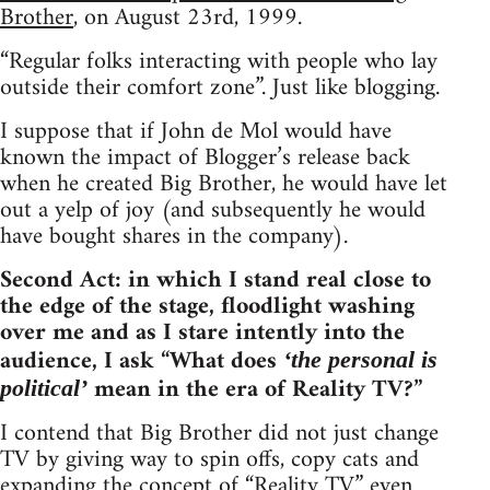
Brother
, on August 23rd, 1999.
“Regular folks interacting with people who lay
outside their comfort zone”. Just like blogging.
I suppose that if John de Mol would have
known the impact of Blogger’s release back
when he created Big Brother, he would have let
out a yelp of joy (and subsequently he would
have bought shares in the company).
Second Act: in which I stand real close to
the edge of the stage, floodlight washing
over me and as I stare intently into the
audience, I ask “What does
‘the personal is
mean in the era of Reality TV?”
political’
I contend that Big Brother did not just change
TV by giving way to spin offs, copy cats and
expanding the concept of “Reality TV” even