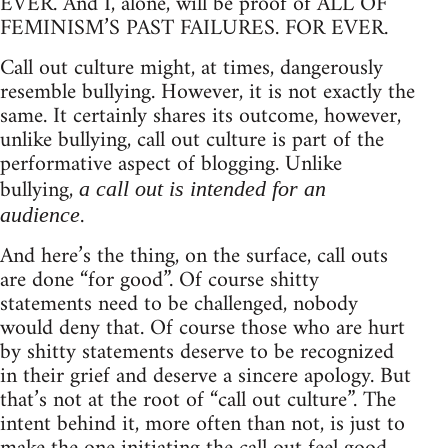
EVER. And I, alone, will be proof of ALL OF
FEMINISM’S PAST FAILURES. FOR EVER.
Call out culture might, at times, dangerously
resemble bullying. However, it is not exactly the
same. It certainly shares its outcome, however,
unlike bullying, call out culture is part of the
performative aspect of blogging. Unlike
bullying,
a call out is intended for an
.
audience
And here’s the thing, on the surface, call outs
are done “for good”. Of course shitty
statements need to be challenged, nobody
would deny that. Of course those who are hurt
by shitty statements deserve to be recognized
in their grief and deserve a sincere apology. But
that’s not at the root of “call out culture”. The
intent behind it, more often than not, is just to