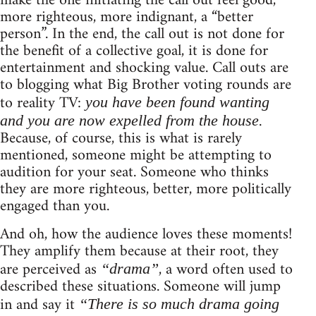
make the one initiating the call out feel good,
more righteous, more indignant, a “better
person”. In the end, the call out is not done for
the benefit of a collective goal, it is done for
entertainment and shocking value. Call outs are
to blogging what Big Brother voting rounds are
to reality TV:
you have been found wanting
.
and you are now expelled from the house
Because, of course, this is what is rarely
mentioned, someone might be attempting to
audition for your seat. Someone who thinks
they are more righteous, better, more politically
engaged than you.
And oh, how the audience loves these moments!
They amplify them because at their root, they
are perceived as
, a word often used to
“drama”
described these situations. Someone will jump
in and say it
“There is so much drama going