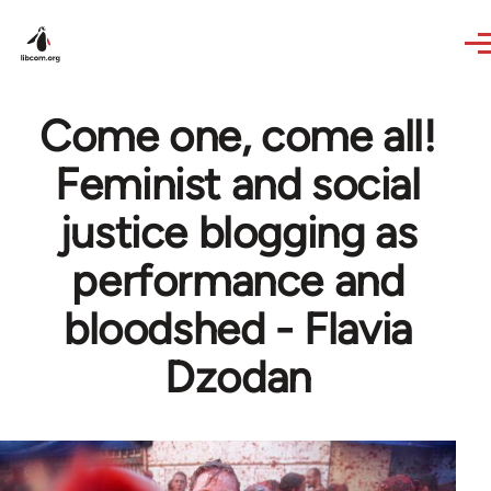
Skip to main content
Come one, come all!
Feminist and social
justice blogging as
performance and
bloodshed - Flavia
Dzodan