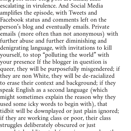
escalating in virulence. And Social Media
amplifies the episode, with Tweets and
Facebook status and comments left on the
person’s blog and eventually emails. Private
emails (more often than not anonymous) with
further abuse and further diminishing and
denigrating language, with invitations to kill
yourself, to stop “polluting the world” with
your presence If the blogger in question is
queer, they will be purposefully misgendered; if
they are non White, they will be de-racialized
to erase their context and background; if they
speak English as a second language (which
might sometimes explain the reason why they
used some icky words to begin with), that
tidbit will be downplayed or just plain ignored;
if they are working class or poor, their class
struggles deliberately obscured or just