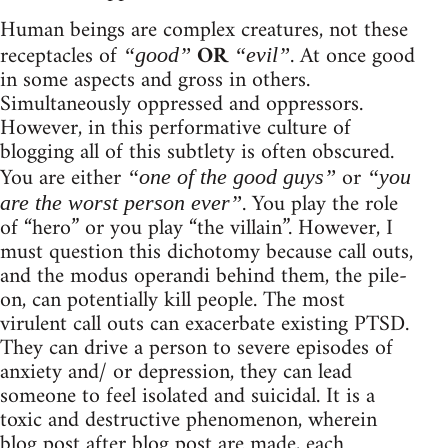
Human beings are complex creatures, not these
receptacles of
OR
. At once good
“good”
“evil”
in some aspects and gross in others.
Simultaneously oppressed and oppressors.
However, in this performative culture of
blogging all of this subtlety is often obscured.
You are either
or
“one of the good guys”
“you
. You play the role
are the worst person ever”
of “hero” or you play “the villain”. However, I
must question this dichotomy because call outs,
and the modus operandi behind them, the pile-
on, can potentially kill people. The most
virulent call outs can exacerbate existing PTSD.
They can drive a person to severe episodes of
anxiety and/ or depression, they can lead
someone to feel isolated and suicidal. It is a
toxic and destructive phenomenon, wherein
blog post after blog post are made, each