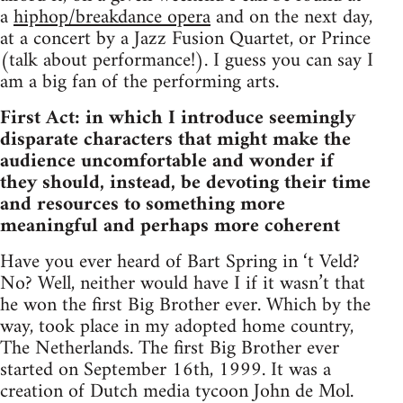
a
hiphop/breakdance opera
and on the next day,
at a concert by a Jazz Fusion Quartet, or Prince
(talk about performance!). I guess you can say I
am a big fan of the performing arts.
First Act: in which I introduce seemingly
disparate characters that might make the
audience uncomfortable and wonder if
they should, instead, be devoting their time
and resources to something more
meaningful and perhaps more coherent
Have you ever heard of Bart Spring in ‘t Veld?
No? Well, neither would have I if it wasn’t that
he won the first Big Brother ever. Which by the
way, took place in my adopted home country,
The Netherlands. The first Big Brother ever
started on September 16th, 1999. It was a
creation of Dutch media tycoon John de Mol.