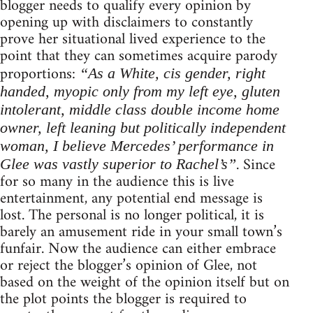
blogger needs to qualify every opinion by
opening up with disclaimers to constantly
prove her situational lived experience to the
point that they can sometimes acquire parody
proportions:
“As a White, cis gender, right
handed, myopic only from my left eye, gluten
intolerant, middle class double income home
owner, left leaning but politically independent
woman, I believe Mercedes’ performance in
. Since
Glee was vastly superior to Rachel’s”
for so many in the audience this is live
entertainment, any potential end message is
lost. The personal is no longer political, it is
barely an amusement ride in your small town’s
funfair. Now the audience can either embrace
or reject the blogger’s opinion of Glee, not
based on the weight of the opinion itself but on
the plot points the blogger is required to