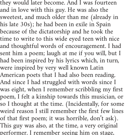
they would later become. And I was fourteen
and in love with this guy. He was also the
sweetest, and much older than me (already in
his late 30s); he had been in exile in Spain
because of the dictatorship and he took the
time to write to this wide eyed teen with nice
and thoughtful words of encouragement. I had
sent him a poem; laugh at me if you will, but I
had been inspired by his lyrics which, in turn,
were inspired by very well known Latin
American poets that I had also been reading.
And since I had struggled with words since I
was eight, when I remember scribbling my first
poem, I felt a kinship towards this musician, or
so I thought at the time. (Incidentally, for some
weird reason I still remember the first few lines
of that first poem; it was horrible, don’t ask).
This guy was also, at the time, a very original
performer. I remember seeing him on stage,