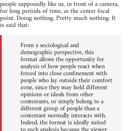
people supposedly like us, in front of a camera,
for long periods of time, as the center focal
point. Doing nothing. Pretty much nothing. It
is said that:
From a sociological and
demographic perspective, this
format allows the opportunity for
analysis of how people react when
forced into close confinement with
people who lay outside their comfort
zone, since they may hold different
opinions or ideals from other
contestants, or simply belong to a
different group of people than a
contestant normally interacts with.
Indeed, the format is ideally suited
to such analysis because the viewer