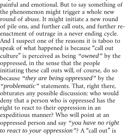
painful and emotional. But to say something of
the phenomenon might trigger a whole new
round of abuse. It might initiate a new round
of pile ons, and further call outs, and further re-
enactment of outrage in a never ending cycle.
And I suspect one of the reasons it is taboo to
speak of what happened is because “call out
culture” is perceived as being
by the
“owned”
oppressed, in the sense that the people
initiating these call outs will, of course, do so
because
by the
“they are being oppressed”
statements. That, right there,
“problematic”
obturates any possible discussion: who would
deny that a person who is oppressed has the
right to react to their oppression in an
expeditious manner? Who will point at an
oppressed person and say
“you have no right
? A “call out” is
to react to your oppression”