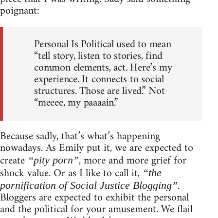
poignant:
Personal Is Political used to mean
“tell story, listen to stories, find
common elements, act. Here’s my
experience. It connects to social
structures. Those are lived.” Not
“meeee, my paaaain.”
Because sadly, that’s what’s happening
nowadays. As Emily put it, we are expected to
create
, more and more grief for
“pity porn”
shock value. Or as I like to call it,
“the
.
pornification of Social Justice Blogging”
Bloggers are expected to exhibit the personal
and the political for your amusement. We flail