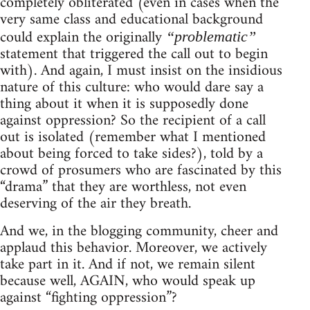
completely obliterated (even in cases when the
very same class and educational background
could explain the originally
“problematic”
statement that triggered the call out to begin
with). And again, I must insist on the insidious
nature of this culture: who would dare say a
thing about it when it is supposedly done
against oppression? So the recipient of a call
out is isolated (remember what I mentioned
about being forced to take sides?), told by a
crowd of prosumers who are fascinated by this
“drama” that they are worthless, not even
deserving of the air they breath.
And we, in the blogging community, cheer and
applaud this behavior. Moreover, we actively
take part in it. And if not, we remain silent
because well, AGAIN, who would speak up
against “fighting oppression”?