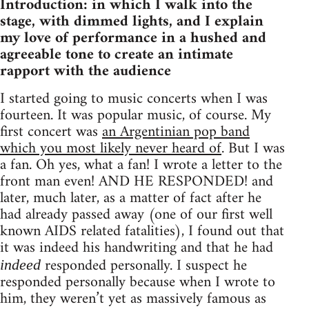
Introduction: in which I walk into the
stage, with dimmed lights, and I explain
my love of performance in a hushed and
agreeable tone to create an intimate
rapport with the audience
I started going to music concerts when I was
fourteen. It was popular music, of course. My
first concert was
an Argentinian pop band
which you most likely never heard of
. But I was
a fan. Oh yes, what a fan! I wrote a letter to the
front man even! AND HE RESPONDED! and
later, much later, as a matter of fact after he
had already passed away (one of our first well
known AIDS related fatalities), I found out that
it was indeed his handwriting and that he had
responded personally. I suspect he
indeed
responded personally because when I wrote to
him, they weren’t yet as massively famous as