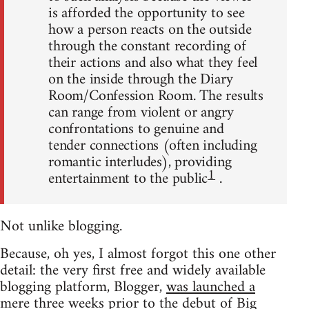
is afforded the opportunity to see
how a person reacts on the outside
through the constant recording of
their actions and also what they feel
on the inside through the Diary
Room/Confession Room. The results
can range from violent or angry
confrontations to genuine and
tender connections (often including
romantic interludes), providing
1
entertainment to the public
.
Not unlike blogging.
Because, oh yes, I almost forgot this one other
detail: the very first free and widely available
blogging platform, Blogger,
was launched a
mere three weeks prior to the debut of Big