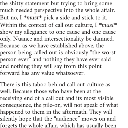
the shitty statement but trying to bring some
much needed perspective into the whole affair.
But no, I
pick a side and stick to it.
*must*
Within the context of call out culture, I
*must*
show my allegiance to one cause and one cause
only. Nuance and intersectionality be damned.
Because, as we have established above, the
person being called out is obviously “the worst
person ever” and nothing they have ever said
and nothing they will say from this point
forward has any value whatsoever.
There is this taboo behind call out culture as
well. Because those who have been at the
receiving end of a call out and its most visible
consequence, the pile-on, will not speak of what
happened to them in the aftermath. They will
silently hope that the “audience” moves on and
forgets the whole affair, which has usually been