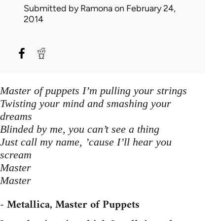
Submitted by
Ramona
on February 24,
2014
Master of puppets I’m pulling your strings
Twisting your mind and smashing your
dreams
Blinded by me, you can’t see a thing
Just call my name, ’cause I’ll hear you
scream
Master
Master
- Metallica, Master of Puppets