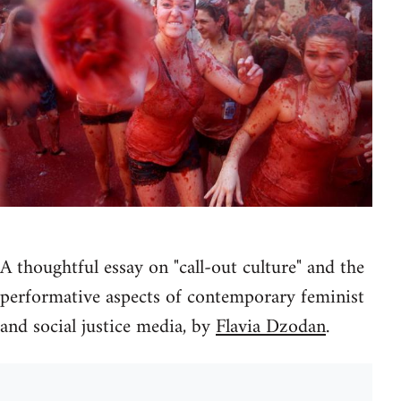
A thoughtful essay on "call-out culture" and the
performative aspects of contemporary feminist
and social justice media, by
Flavia Dzodan
.