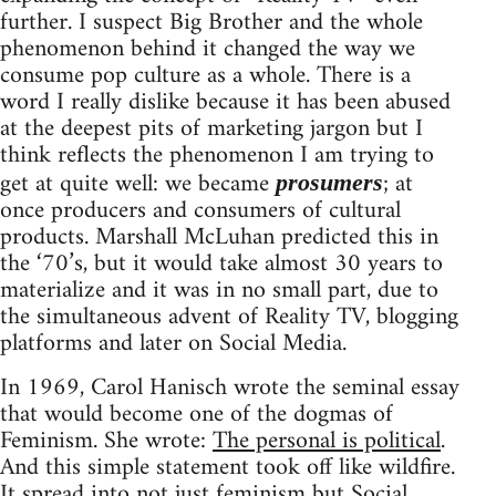
further. I suspect Big Brother and the whole
phenomenon behind it changed the way we
consume pop culture as a whole. There is a
word I really dislike because it has been abused
at the deepest pits of marketing jargon but I
think reflects the phenomenon I am trying to
get at quite well: we became
; at
prosumers
once producers and consumers of cultural
products. Marshall McLuhan predicted this in
the ‘70’s, but it would take almost 30 years to
materialize and it was in no small part, due to
the simultaneous advent of Reality TV, blogging
platforms and later on Social Media.
In 1969, Carol Hanisch wrote the seminal essay
that would become one of the dogmas of
Feminism. She wrote:
The personal is political
.
And this simple statement took off like wildfire.
It spread into not just feminism but Social