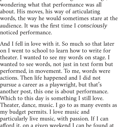
wondering what that performance was all
about. His moves, his way of articulating
words, the way he would sometimes stare at the
audience. It was the first time I
consciously
noticed performance.
And I fell in love with it. So much so that later
on I went to school to learn how to write for
theater. I wanted to see my words on stage. I
wanted to see words, not just in text form but
performed, in movement. To me, words were
actions. Then life happened and I did not
pursue a career as a playwright, but that’s
another post, this one is about performance.
Which to this day is something I still love.
Theater, dance, music. I go to as many events as
my budget permits. I love music and
particularly live music, with passion. If I can
afford it, on a given weekend I can be found at