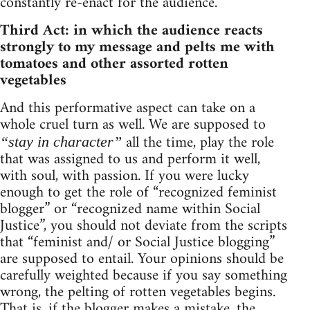
constantly re-enact for the audience.
Third Act: in which the audience reacts
strongly to my message and pelts me with
tomatoes and other assorted rotten
vegetables
And this performative aspect can take on a
whole cruel turn as well. We are supposed to
all the time, play the role
“stay in character”
that was assigned to us and perform it well,
with soul, with passion. If you were lucky
enough to get the role of “recognized feminist
blogger” or “recognized name within Social
Justice”, you should not deviate from the scripts
that “feminist and/ or Social Justice blogging”
are supposed to entail. Your opinions should be
carefully weighted because if you say something
wrong, the pelting of rotten vegetables begins.
That is, if the blogger makes a mistake, the