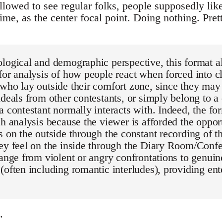
llowed to see regular folks, people supposedly like
time, as the center focal point. Doing nothing. Pret
logical and demographic perspective, this format a
for analysis of how people react when forced into 
who lay outside their comfort zone, since they may 
ideals from other contestants, or simply belong to a 
a contestant normally interacts with. Indeed, the for
ch analysis because the viewer is afforded the oppor
s on the outside through the constant recording of t
hey feel on the inside through the Diary Room/Con
range from violent or angry confrontations to genuin
(often including romantic interludes), providing ent
.