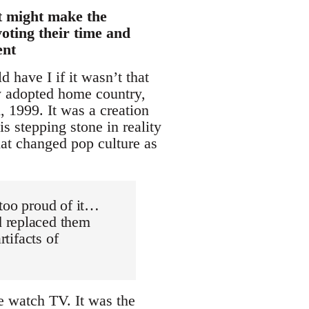
at might make the
oting their time and
ent
 have I if it wasn’t that
y adopted home country,
, 1999. It was a creation
 stepping stone in reality
hat changed pop culture as
t too proud of it…
d replaced them
rtifacts of
e watch TV. It was the