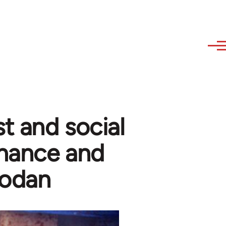
t and social
rmance and
zodan