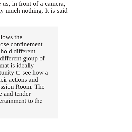
 us, in front of a camera,
ty much nothing. It is said
llows the
close confinement
hold different
different group of
mat is ideally
tunity to see how a
heir actions and
fession Room. The
e and tender
ertainment to the