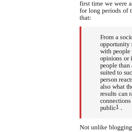
first time we were a
for long periods of 
that:
From a socio
opportunity 
with people 
opinions or 
people than 
suited to su
person react
also what t
results can 
connections 
1
public
.
Not unlike blogging