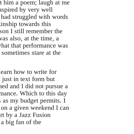
nt him a poem; laugh at me
inspired by very well
 had struggled with words
kinship towards this
son I still remember the
was also, at the time, a
what that performance was
 sometimes stare at the
learn how to write for
just in text form but
ed and I did not pursue a
ormance. Which to this day
s as my budget permits. I
t, on a given weekend I can
rt by a Jazz Fusion
a big fan of the