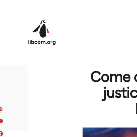
Skip to main content
Come on
justi