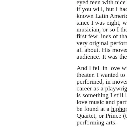
eyed teen with nice
if you will, but I h
known Latin America
since I was eight, w
musician, or so I th
first few lines of th
very original perfo
all about. His move
audience. It was the
And I fell in love w
theater. I wanted to
performed, in movem
career as a playwrig
is something I still
love music and parti
be found at a
hipho
Quartet, or Prince (
performing arts.