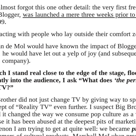
lmost forgot this one other detail: the very first f
Blogger,
was launched a mere three weeks prior to
99.
acting with people who lay outside their comfort z
ohn de Mol would have known the impact of Blogge
, he would have let out a yelp of joy (and subseq
e company).
h I stand real close to the edge of the stage, f
ently into the audience, I ask “What does
‘the per
 TV?”
Brother did not just change TV by giving way to sp
pt of “Reality TV” even further. I suspect Big Br
it changed the way we consume pop culture as a w
se it has been abused at the deepest pits of marketi
enon I am trying to get at quite well: we became
p
mers of cultural products. Marshall McLuhan predic