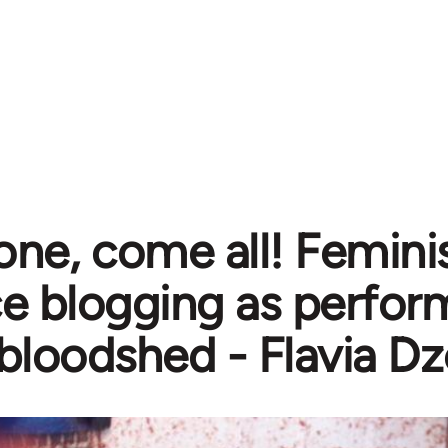
e, come all! Feminis
ce blogging as perfo
bloodshed - Flavia D