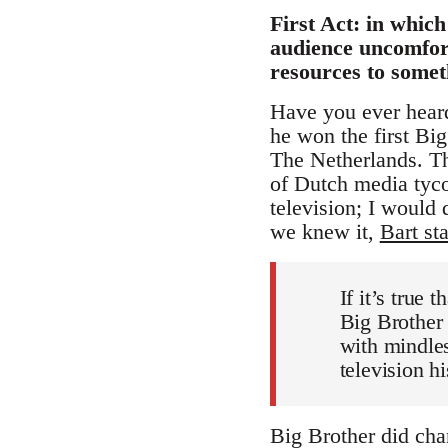
First Act: in whic
audience uncomfort
resources to some
Have you ever heard 
he won the first Bi
The Netherlands. Th
of Dutch media tyco
television; I would
we knew it,
Bart st
If it’s true
Big Brother
with mindless
television hi
Big Brother did cha