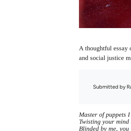
A thoughtful essay 
and social justice 
Submitted by
R
Master of puppets I
Twisting your mind
Blinded by me, you 