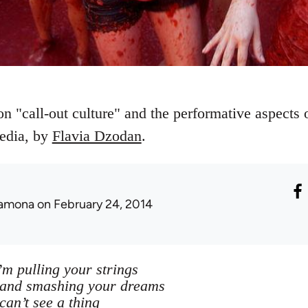
on "call-out culture" and the performative aspects
media, by
Flavia Dzodan
.
amona
on February 24, 2014
’m pulling your strings
 and smashing your dreams
can’t see a thing