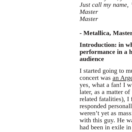
Just call my name, 
Master
Master
- Metallica, Maste
Introduction: in wh
performance in a h
audience
I started going to m
concert was
an Arge
yes, what a fan! I
later, as a matter o
related fatalities),
responded personall
weren’t yet as mass
with this guy. He wa
had been in exile in