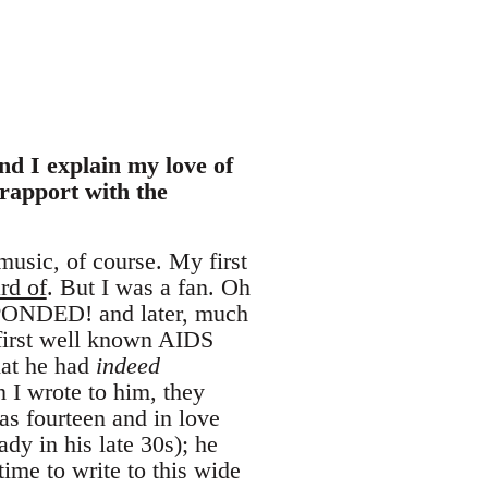
nd I explain my love of
rapport with the
music, of course. My first
rd of
. But I was a fan. Oh
SPONDED! and later, much
r first well known AIDS
that he had
indeed
 I wrote to him, they
s fourteen and in love
dy in his late 30s); he
time to write to this wide