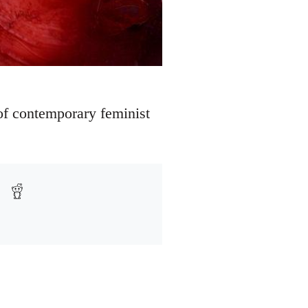
 of contemporary feminist