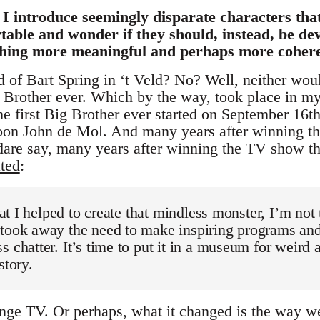
h I introduce seemingly disparate characters th
able and wonder if they should, instead, be dev
thing more meaningful and perhaps more coher
of Bart Spring in ‘t Veld? No? Well, neither would
g Brother ever. Which by the way, took place in m
e first Big Brother ever started on September 16th
on John de Mol. And many years after winning this
 dare say, many years after winning the TV show t
ated
:
 that I helped to create that mindless monster, I’m no
 took away the need to make inspiring programs an
 chatter. It’s time to put it in a museum for weird a
story.
nge TV. Or perhaps, what it changed is the way w