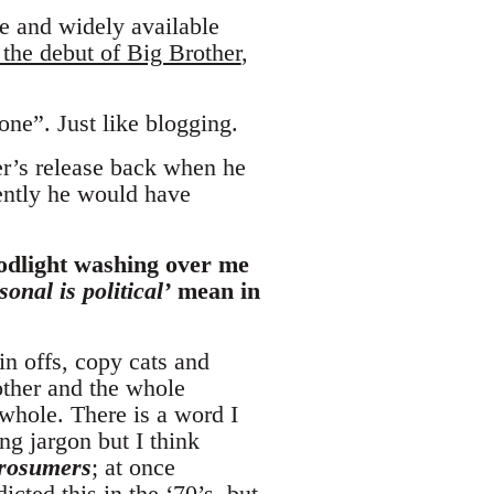
ree and widely available
 the debut of Big Brother
,
one”. Just like blogging.
r’s release back when he
uently he would have
loodlight washing over me
sonal is political’
mean in
in offs, copy cats and
other and the whole
hole. There is a word I
ng jargon but I think
rosumers
; at once
ted this in the ‘70’s, but