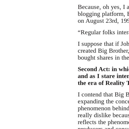
Because, oh yes, I a
blogging platform, 
on August 23rd, 19
“Regular folks inter
I suppose that if J
created Big Brother
bought shares in th
Second Act: in whic
and as I stare int
the era of Reality
I contend that Big 
expanding the conce
phenomenon behind 
really dislike becau
reflects the phenom
producers and consu