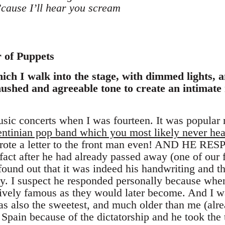
’cause I’ll hear you scream
r of Puppets
ich I walk into the stage, with dimmed lights, a
ushed and agreeable tone to create an intimate 
usic concerts when I was fourteen. It was popular 
ntinian pop band which you most likely never hea
 wrote a letter to the front man even! AND HE RE
f fact after he had already passed away (one of ou
 I found out that it was indeed his handwriting and 
y. I suspect he responded personally because when
ively famous as they would later become. And I wa
s also the sweetest, and much older than me (alrea
 Spain because of the dictatorship and he took the 