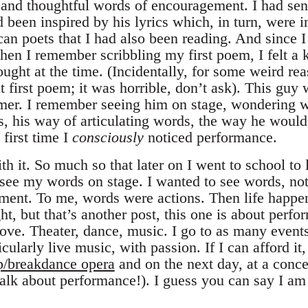
 and thoughtful words of encouragement. I had se
ad been inspired by his lyrics which, in turn, were 
n poets that I had also been reading. And since I
hen I remember scribbling my first poem, I felt a 
ought at the time. (Incidentally, for some weird rea
at first poem; it was horrible, don’t ask). This guy 
rmer. I remember seeing him on stage, wondering 
s, his way of articulating words, the way he would
 first time I
consciously
noticed performance.
ith it. So much so that later on I went to school to 
 see my words on stage. I wanted to see words, not 
ent. To me, words were actions. Then life happen
ht, but that’s another post, this one is about perf
 love. Theater, dance, music. I go to as many event
cularly live music, with passion. If I can afford i
p/breakdance opera
and on the next day, at a conce
talk about performance!). I guess you can say I am 