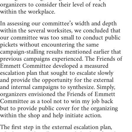
organizers to consider their level of reach
within the workplace.
In assessing our committee’s width and depth
within the several worksites, we concluded that
our committee was too small to conduct public
pickets without encountering the same
campaign-stalling results mentioned earlier that
previous campaigns experienced. The Friends of
Emmett Committee developed a measured
escalation plan that sought to escalate slowly
and provide the opportunity for the external
and internal campaigns to synthesize. Simply,
organizers envisioned the Friends of Emmett
Committee as a tool not to win my job back
but to provide public cover for the organizing
within the shop and help initiate action.
The first step in the external escalation plan,