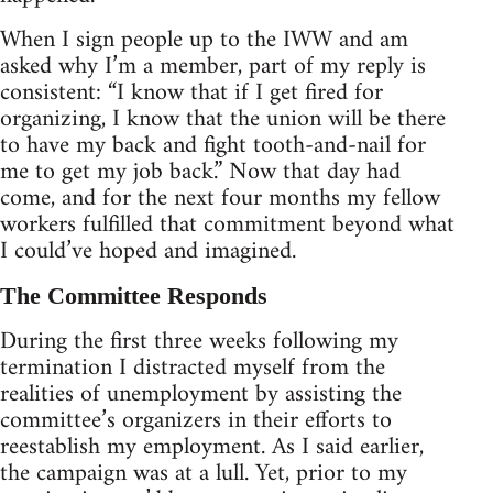
When I sign people up to the IWW and am
asked why I’m a member, part of my reply is
consistent: “I know that if I get fired for
organizing, I know that the union will be there
to have my back and fight tooth-and-nail for
me to get my job back.” Now that day had
come, and for the next four months my fellow
workers fulfilled that commitment beyond what
I could’ve hoped and imagined.
The Committee Responds
During the first three weeks following my
termination I distracted myself from the
realities of unemployment by assisting the
committee’s organizers in their efforts to
reestablish my employment. As I said earlier,
the campaign was at a lull. Yet, prior to my