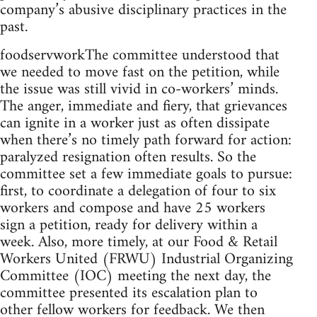
company’s abusive disciplinary practices in the
past.
foodservworkThe committee understood that
we needed to move fast on the petition, while
the issue was still vivid in co-workers’ minds.
The anger, immediate and fiery, that grievances
can ignite in a worker just as often dissipate
when there’s no timely path forward for action:
paralyzed resignation often results. So the
committee set a few immediate goals to pursue:
first, to coordinate a delegation of four to six
workers and compose and have 25 workers
sign a petition, ready for delivery within a
week. Also, more timely, at our Food & Retail
Workers United (FRWU) Industrial Organizing
Committee (IOC) meeting the next day, the
committee presented its escalation plan to
other fellow workers for feedback. We then