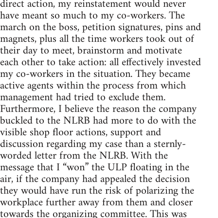
direct action, my reinstatement would never
have meant so much to my co-workers. The
march on the boss, petition signatures, pins and
magnets, plus all the time workers took out of
their day to meet, brainstorm and motivate
each other to take action: all effectively invested
my co-workers in the situation. They became
active agents within the process from which
management had tried to exclude them.
Furthermore, I believe the reason the company
buckled to the NLRB had more to do with the
visible shop floor actions, support and
discussion regarding my case than a sternly-
worded letter from the NLRB. With the
message that I “won” the ULP floating in the
air, if the company had appealed the decision
they would have run the risk of polarizing the
workplace further away from them and closer
towards the organizing committee. This was