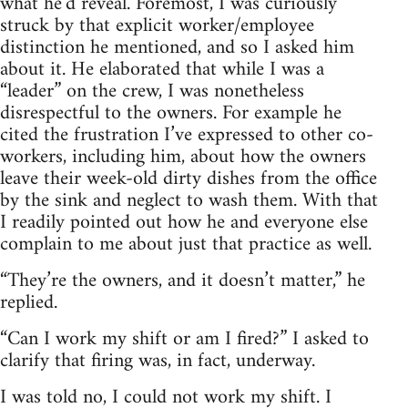
what he’d reveal. Foremost, I was curiously
struck by that explicit worker/employee
distinction he mentioned, and so I asked him
about it. He elaborated that while I was a
“leader” on the crew, I was nonetheless
disrespectful to the owners. For example he
cited the frustration I’ve expressed to other co-
workers, including him, about how the owners
leave their week-old dirty dishes from the office
by the sink and neglect to wash them. With that
I readily pointed out how he and everyone else
complain to me about just that practice as well.
“They’re the owners, and it doesn’t matter,” he
replied.
“Can I work my shift or am I fired?” I asked to
clarify that firing was, in fact, underway.
I was told no, I could not work my shift. I