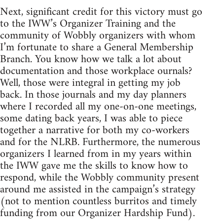
Next, significant credit for this victory must go
to the IWW’s Organizer Training and the
community of Wobbly organizers with whom
I’m fortunate to share a General Membership
Branch. You know how we talk a lot about
documentation and those workplace ournals?
Well, those were integral in getting my job
back. In those journals and my day planners
where I recorded all my one-on-one meetings,
some dating back years, I was able to piece
together a narrative for both my co-workers
and for the NLRB. Furthermore, the numerous
organizers I learned from in my years within
the IWW gave me the skills to know how to
respond, while the Wobbly community present
around me assisted in the campaign’s strategy
(not to mention countless burritos and timely
funding from our Organizer Hardship Fund).