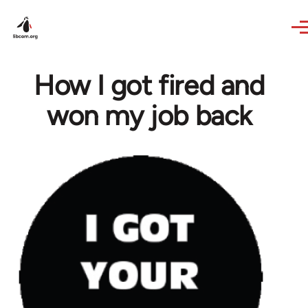
Skip to main content
How I got fired and
won my job back