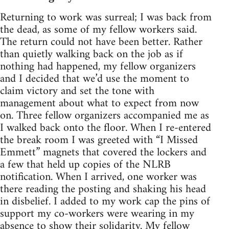
Returning to work was surreal; I was back from
the dead, as some of my fellow workers said.
The return could not have been better. Rather
than quietly walking back on the job as if
nothing had happened, my fellow organizers
and I decided that we’d use the moment to
claim victory and set the tone with
management about what to expect from now
on. Three fellow organizers accompanied me as
I walked back onto the floor. When I re-entered
the break room I was greeted with “I Missed
Emmett” magnets that covered the lockers and
a few that held up copies of the NLRB
notification. When I arrived, one worker was
there reading the posting and shaking his head
in disbelief. I added to my work cap the pins of
support my co-workers were wearing in my
absence to show their solidarity. My fellow