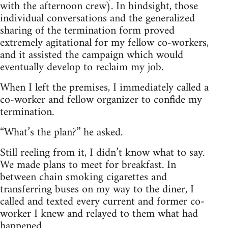
with the afternoon crew). In hindsight, those
individual conversations and the generalized
sharing of the termination form proved
extremely agitational for my fellow co-workers,
and it assisted the campaign which would
eventually develop to reclaim my job.
When I left the premises, I immediately called a
co-worker and fellow organizer to confide my
termination.
“What’s the plan?” he asked.
Still reeling from it, I didn’t know what to say.
We made plans to meet for breakfast. In
between chain smoking cigarettes and
transferring buses on my way to the diner, I
called and texted every current and former co-
worker I knew and relayed to them what had
happened.