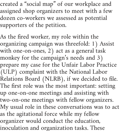
created a “social map” of our workplace and
assigned shop organizers to meet with a few
dozen co-workers we assessed as potential
supporters of the petition.
As the fired worker, my role within the
organizing campaign was threefold: 1) Assist
with one-on-ones, 2) act as a general task
monkey for the campaign’s needs and 3)
prepare my case for the Unfair Labor Practice
(ULP) complaint with the National Labor
Relations Board (NLRB), if we decided to file.
The first role was the most important: setting
up one-on-one meetings and assisting with
two-on-one meetings with fellow organizers.
My usual role in these conversations was to act
as the agitational force while my fellow
organizer would conduct the education,
inoculation and organization tasks. These