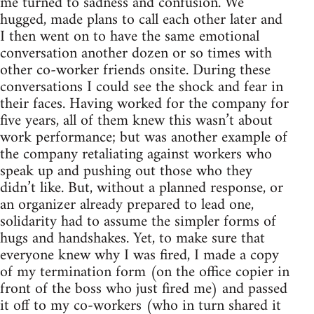
me turned to sadness and confusion. We
hugged, made plans to call each other later and
I then went on to have the same emotional
conversation another dozen or so times with
other co-worker friends onsite. During these
conversations I could see the shock and fear in
their faces. Having worked for the company for
five years, all of them knew this wasn’t about
work performance; but was another example of
the company retaliating against workers who
speak up and pushing out those who they
didn’t like. But, without a planned response, or
an organizer already prepared to lead one,
solidarity had to assume the simpler forms of
hugs and handshakes. Yet, to make sure that
everyone knew why I was fired, I made a copy
of my termination form (on the office copier in
front of the boss who just fired me) and passed
it off to my co-workers (who in turn shared it