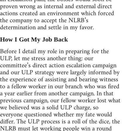
proven wrong as internal and external direct
actions created an environment which forced
the company to accept the NLRB’s
determination and settle in my favor.
How I Got My Job Back
Before I detail my role in preparing for the
ULP, let me stress another thing: our
committee’s direct action escalation campaign
and our ULP strategy were largely informed by
the experience of assisting and bearing witness
to a fellow worker in our branch who was fired
a year earlier from another campaign. In that
previous campaign, our fellow worker lost what
we believed was a solid ULP charge, so
everyone questioned whether my fate would
differ. The ULP process is a roll of the dice, the
NLRB must let working people win a round