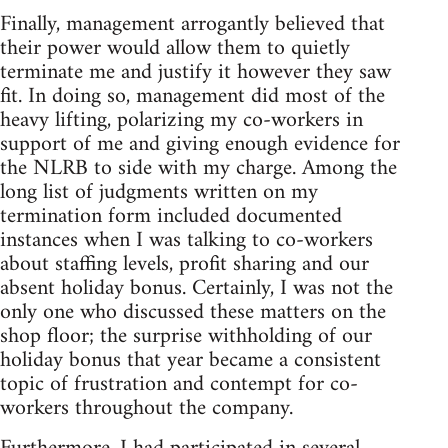
Finally, management arrogantly believed that
their power would allow them to quietly
terminate me and justify it however they saw
fit. In doing so, management did most of the
heavy lifting, polarizing my co-workers in
support of me and giving enough evidence for
the NLRB to side with my charge. Among the
long list of judgments written on my
termination form included documented
instances when I was talking to co-workers
about staffing levels, profit sharing and our
absent holiday bonus. Certainly, I was not the
only one who discussed these matters on the
shop floor; the surprise withholding of our
holiday bonus that year became a consistent
topic of frustration and contempt for co-
workers throughout the company.