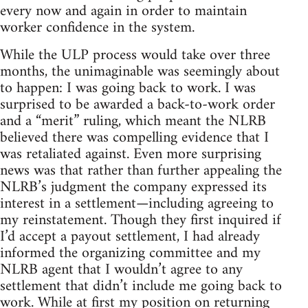
every now and again in order to maintain
worker confidence in the system.
While the ULP process would take over three
months, the unimaginable was seemingly about
to happen: I was going back to work. I was
surprised to be awarded a back-to-work order
and a “merit” ruling, which meant the NLRB
believed there was compelling evidence that I
was retaliated against. Even more surprising
news was that rather than further appealing the
NLRB’s judgment the company expressed its
interest in a settlement—including agreeing to
my reinstatement. Though they first inquired if
I’d accept a payout settlement, I had already
informed the organizing committee and my
NLRB agent that I wouldn’t agree to any
settlement that didn’t include me going back to
work. While at first my position on returning