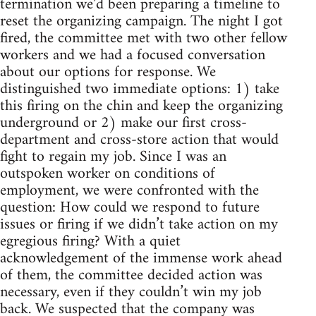
termination we’d been preparing a timeline to
reset the organizing campaign. The night I got
fired, the committee met with two other fellow
workers and we had a focused conversation
about our options for response. We
distinguished two immediate options: 1) take
this firing on the chin and keep the organizing
underground or 2) make our first cross-
department and cross-store action that would
fight to regain my job. Since I was an
outspoken worker on conditions of
employment, we were confronted with the
question: How could we respond to future
issues or firing if we didn’t take action on my
egregious firing? With a quiet
acknowledgement of the immense work ahead
of them, the committee decided action was
necessary, even if they couldn’t win my job
back. We suspected that the company was