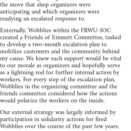
the move that shop organizers were
anticipating and which organizers were
readying an escalated response to.
Externally, Wobblies within the FRWU-IOC
created a Friends of Emmett Committee, tasked
to develop a two-month escalation plan to
mobilize customers and the community behind
my cause. We knew such support would be vital
to our morale as organizers and hopefully serve
as a lightning rod for further internal action by
workers. For every step of the escalation plan,
Wobblies in the organizing committee and the
friends committee considered how the actions
would polarize the workers on the inside.
Our external strategy was largely informed by
participation in solidarity actions for fired
Wobblies over the course of the past few years.