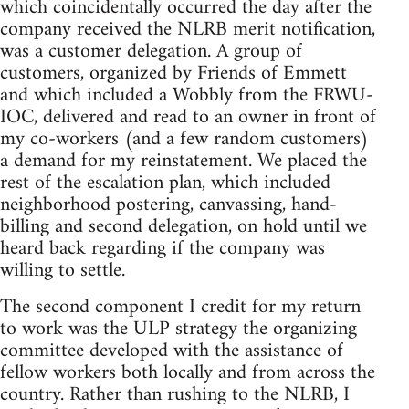
which coincidentally occurred the day after the
company received the NLRB merit notification,
was a customer delegation. A group of
customers, organized by Friends of Emmett
and which included a Wobbly from the FRWU-
IOC, delivered and read to an owner in front of
my co-workers (and a few random customers)
a demand for my reinstatement. We placed the
rest of the escalation plan, which included
neighborhood postering, canvassing, hand-
billing and second delegation, on hold until we
heard back regarding if the company was
willing to settle.
The second component I credit for my return
to work was the ULP strategy the organizing
committee developed with the assistance of
fellow workers both locally and from across the
country. Rather than rushing to the NLRB, I