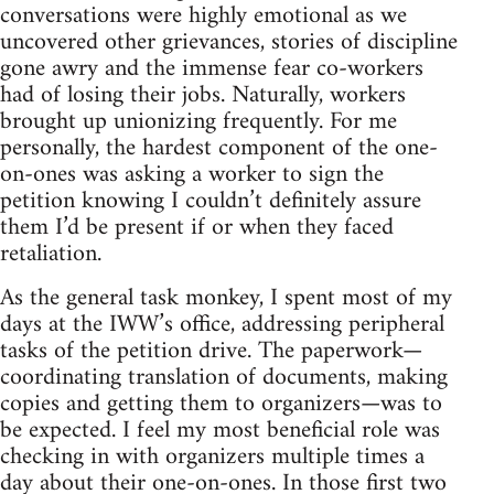
conversations were highly emotional as we
uncovered other grievances, stories of discipline
gone awry and the immense fear co-workers
had of losing their jobs. Naturally, workers
brought up unionizing frequently. For me
personally, the hardest component of the one-
on-ones was asking a worker to sign the
petition knowing I couldn’t definitely assure
them I’d be present if or when they faced
retaliation.
As the general task monkey, I spent most of my
days at the IWW’s office, addressing peripheral
tasks of the petition drive. The paperwork—
coordinating translation of documents, making
copies and getting them to organizers—was to
be expected. I feel my most beneficial role was
checking in with organizers multiple times a
day about their one-on-ones. In those first two