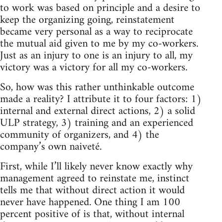
to work was based on principle and a desire to
keep the organizing going, reinstatement
became very personal as a way to reciprocate
the mutual aid given to me by my co-workers.
Just as an injury to one is an injury to all, my
victory was a victory for all my co-workers.
So, how was this rather unthinkable outcome
made a reality? I attribute it to four factors: 1)
internal and external direct actions, 2) a solid
ULP strategy, 3) training and an experienced
community of organizers, and 4) the
company’s own naiveté.
First, while I’ll likely never know exactly why
management agreed to reinstate me, instinct
tells me that without direct action it would
never have happened. One thing I am 100
percent positive of is that, without internal