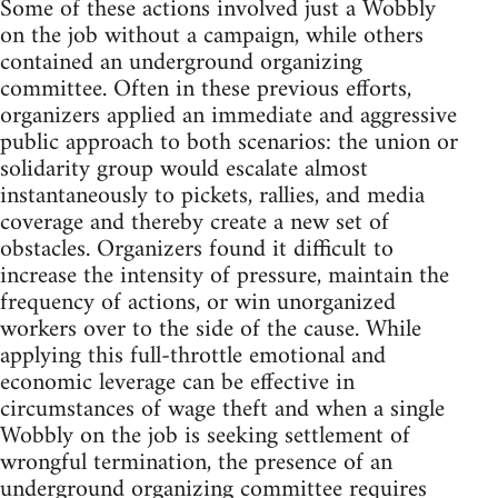
Some of these actions involved just a Wobbly
on the job without a campaign, while others
contained an underground organizing
committee. Often in these previous efforts,
organizers applied an immediate and aggressive
public approach to both scenarios: the union or
solidarity group would escalate almost
instantaneously to pickets, rallies, and media
coverage and thereby create a new set of
obstacles. Organizers found it difficult to
increase the intensity of pressure, maintain the
frequency of actions, or win unorganized
workers over to the side of the cause. While
applying this full-throttle emotional and
economic leverage can be effective in
circumstances of wage theft and when a single
Wobbly on the job is seeking settlement of
wrongful termination, the presence of an
underground organizing committee requires