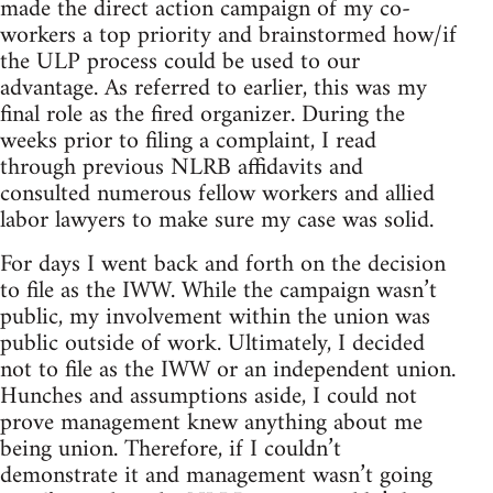
made the direct action campaign of my co-
workers a top priority and brainstormed how/if
the ULP process could be used to our
advantage. As referred to earlier, this was my
final role as the fired organizer. During the
weeks prior to filing a complaint, I read
through previous NLRB affidavits and
consulted numerous fellow workers and allied
labor lawyers to make sure my case was solid.
For days I went back and forth on the decision
to file as the IWW. While the campaign wasn’t
public, my involvement within the union was
public outside of work. Ultimately, I decided
not to file as the IWW or an independent union.
Hunches and assumptions aside, I could not
prove management knew anything about me
being union. Therefore, if I couldn’t
demonstrate it and management wasn’t going