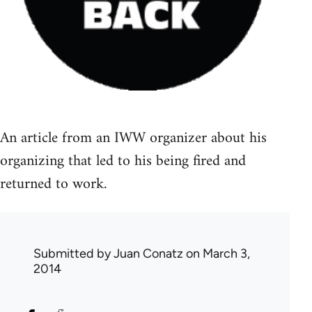
An article from an IWW organizer about his
organizing that led to his being fired and
returned to work.
Submitted by
Juan Conatz
on March 3,
2014