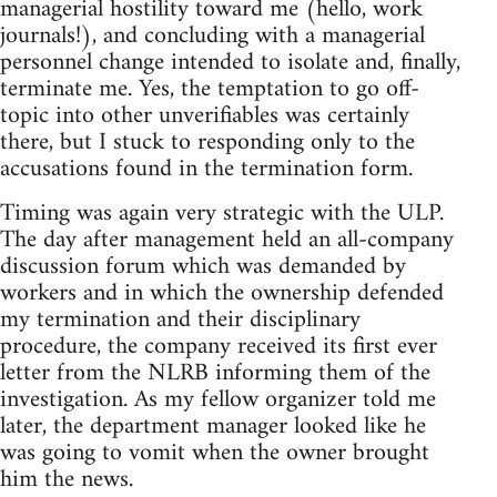
managerial hostility toward me (hello, work
journals!), and concluding with a managerial
personnel change intended to isolate and, finally,
terminate me. Yes, the temptation to go off-
topic into other unverifiables was certainly
there, but I stuck to responding only to the
accusations found in the termination form.
Timing was again very strategic with the ULP.
The day after management held an all-company
discussion forum which was demanded by
workers and in which the ownership defended
my termination and their disciplinary
procedure, the company received its first ever
letter from the NLRB informing them of the
investigation. As my fellow organizer told me
later, the department manager looked like he
was going to vomit when the owner brought
him the news.