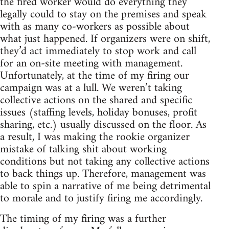
the fired worker would do everything they
legally could to stay on the premises and speak
with as many co-workers as possible about
what just happened. If organizers were on shift,
they’d act immediately to stop work and call
for an on-site meeting with management.
Unfortunately, at the time of my firing our
campaign was at a lull. We weren’t taking
collective actions on the shared and specific
issues (staffing levels, holiday bonuses, profit
sharing, etc.) usually discussed on the floor. As
a result, I was making the rookie organizer
mistake of talking shit about working
conditions but not taking any collective actions
to back things up. Therefore, management was
able to spin a narrative of me being detrimental
to morale and to justify firing me accordingly.
The timing of my firing was a further