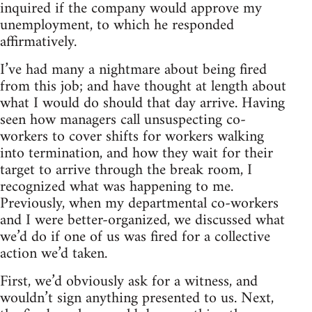
inquired if the company would approve my
unemployment, to which he responded
affirmatively.
I’ve had many a nightmare about being fired
from this job; and have thought at length about
what I would do should that day arrive. Having
seen how managers call unsuspecting co-
workers to cover shifts for workers walking
into termination, and how they wait for their
target to arrive through the break room, I
recognized what was happening to me.
Previously, when my departmental co-workers
and I were better-organized, we discussed what
we’d do if one of us was fired for a collective
action we’d taken.
First, we’d obviously ask for a witness, and
wouldn’t sign anything presented to us. Next,