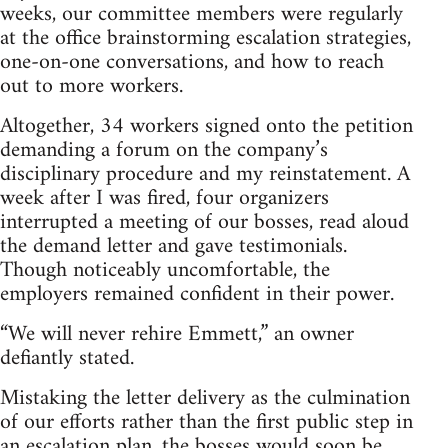
weeks, our committee members were regularly
at the office brainstorming escalation strategies,
one-on-one conversations, and how to reach
out to more workers.
Altogether, 34 workers signed onto the petition
demanding a forum on the company’s
disciplinary procedure and my reinstatement. A
week after I was fired, four organizers
interrupted a meeting of our bosses, read aloud
the demand letter and gave testimonials.
Though noticeably uncomfortable, the
employers remained confident in their power.
“We will never rehire Emmett,” an owner
defiantly stated.
Mistaking the letter delivery as the culmination
of our efforts rather than the first public step in
an escalation plan, the bosses would soon be