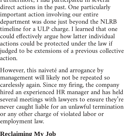
Furthermore, I had participated in several
direct actions in the past. One particularly
important action involving our entire
department was done just beyond the NLRB
timeline for a ULP charge. I learned that one
could effectively argue how latter individual
actions could be protected under the law if
judged to be extensions of a previous collective
action.
However, this naiveté and arrogance by
management will likely not be repeated so
carelessly again. Since my firing, the company
hired an experienced HR manager and has held
several meetings with lawyers to ensure they’re
never caught liable for an unlawful termination
or any other charge of violated labor or
employment law.
Reclaiming My Job