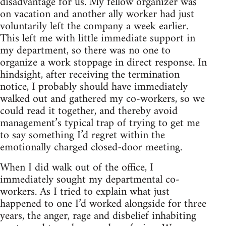
disadvantage for us. My fellow organizer was
on vacation and another ally worker had just
voluntarily left the company a week earlier.
This left me with little immediate support in
my department, so there was no one to
organize a work stoppage in direct response. In
hindsight, after receiving the termination
notice, I probably should have immediately
walked out and gathered my co-workers, so we
could read it together, and thereby avoid
management’s typical trap of trying to get me
to say something I’d regret within the
emotionally charged closed-door meeting.
When I did walk out of the office, I
immediately sought my departmental co-
workers. As I tried to explain what just
happened to one I’d worked alongside for three
years, the anger, rage and disbelief inhabiting