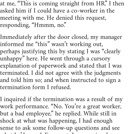
at me, “This is coming straight from HR.” I then
asked him if I could have a co-worker in the
meeting with me. He denied this request,
responding, “Hmmm, no.”
Immediately after the door closed, my manager
informed me “this” wasn’t working out,
perhaps justifying this by stating I was “clearly
unhappy” here. He went through a cursory
explanation of paperwork and stated that I was
terminated. I did not agree with the judgments
and told him so; and when instructed to sign a
termination form I refused.
I inquired if the termination was a result of my
work performance. “No. You’re a great worker,
but a bad employee,” he replied. While still in
shock at what was happening, I had enough
sense to ask some follow-up questions and see