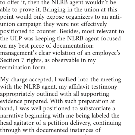
to offer it, then the NLRB agent wouldn’t be
able to prove it. Bringing in the union at this
point would only expose organizers to an anti-
union campaign they were not effectively
positioned to counter. Besides, most relevant to
the ULP was keeping the NLRB agent focused
on my best piece of documentation:
management’s clear violation of an employee’s
Section 7 rights, as observable in my
termination form.
My charge accepted, I walked into the meeting
with the NLRB agent, my affidavit testimony
appropriately outlined with all supporting
evidence prepared. With such preparation at
hand, I was well positioned to substantiate a
narrative beginning with me being labeled the
head agitator of a petition delivery, continuing
through with documented instances of