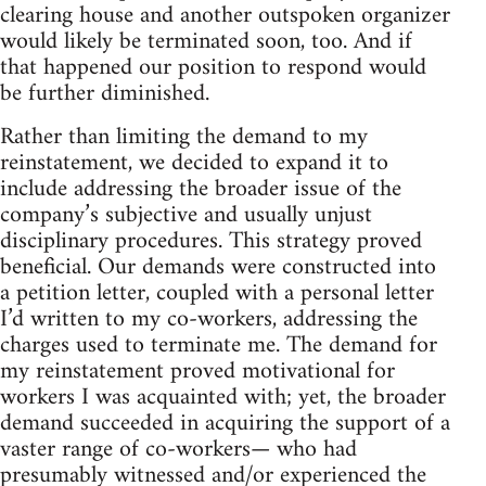
clearing house and another outspoken organizer
would likely be terminated soon, too. And if
that happened our position to respond would
be further diminished.
Rather than limiting the demand to my
reinstatement, we decided to expand it to
include addressing the broader issue of the
company’s subjective and usually unjust
disciplinary procedures. This strategy proved
beneficial. Our demands were constructed into
a petition letter, coupled with a personal letter
I’d written to my co-workers, addressing the
charges used to terminate me. The demand for
my reinstatement proved motivational for
workers I was acquainted with; yet, the broader
demand succeeded in acquiring the support of a
vaster range of co-workers— who had
presumably witnessed and/or experienced the