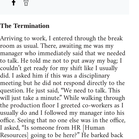
The Termination
Arriving to work, I entered through the break
room as usual. There, awaiting me was my
manager who immediately said that we needed
to talk. He told me not to put away my bag; I
couldn’t get ready for my shift like I usually
did. I asked him if this was a disciplinary
meeting but he did not respond directly to the
question. He just said, “We need to talk. This
will just take a minute.” While walking through
the production floor I greeted co-workers as I
usually do and I followed my manager into his
office. Seeing that no one else was in the office,
I asked, “Is someone from HR [Human
Resources] going to be here?” He barked back