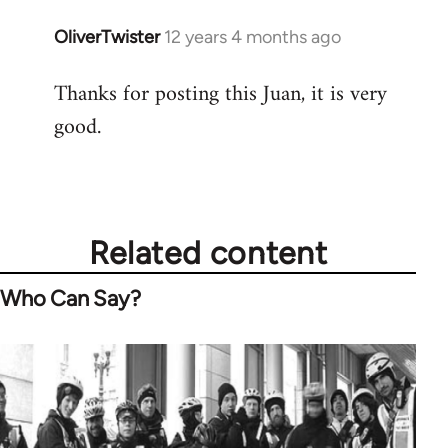
OliverTwister
12 years 4 months ago
In
reply
Thanks for posting this Juan, it is very
to
good.
Welcome
by
libcom.org
Related content
Who Can Say?