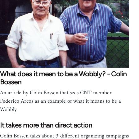
What does it mean to be a Wobbly? - Colin
Bossen
An article by Colin Bossen that sees CNT member
Federico Arcos as an example of what it means to be a
Wobbly.
It takes more than direct action
Colin Bossen talks about 3 different organizing campaigns