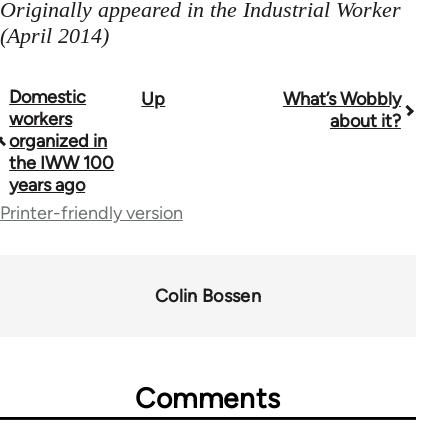
Originally appeared in the Industrial Worker
(April 2014)
Domestic
Up
What’s Wobbly
Book
workers
about it?
traversal
organized in
the IWW 100
links
years ago
for
Printer-friendly version
38436
Colin Bossen
Comments