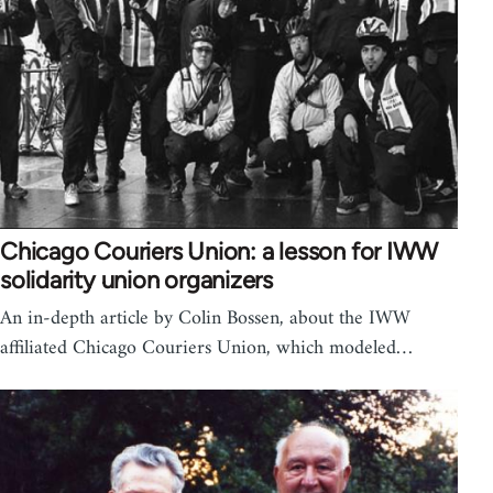
Chicago Couriers Union: a lesson for IWW
solidarity union organizers
An in-depth article by Colin Bossen, about the IWW
affiliated Chicago Couriers Union, which modeled…