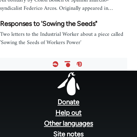
An obituary by Colon Bossen of Spanish anarcho-
syndicalist Federico Arcos. Originally appeared in…
Responses to 'Sowing the Seeds"
Two letters to the Industrial Worker about a piece called
'Sowing the Seeds of Workers Power'
Footer
menu
Donate
Help out
Other languages
Site notes