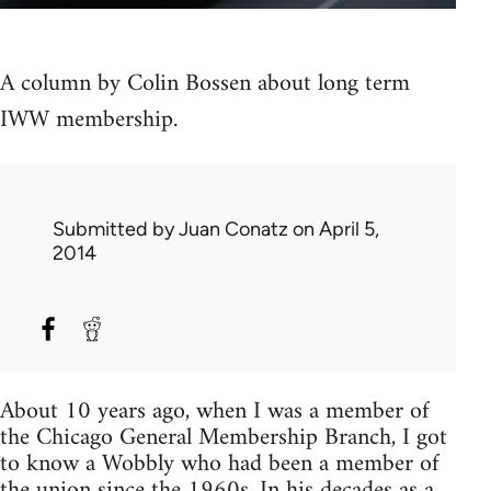
A column by Colin Bossen about long term
IWW membership.
Submitted by
Juan Conatz
on April 5,
2014
About 10 years ago, when I was a member of
the Chicago General Membership Branch, I got
to know a Wobbly who had been a member of
the union since the 1960s. In his decades as a