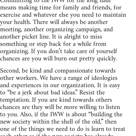
Committing to the IWW for the long haul
means making time for family and friends, for
exercise and whatever else you need to maintain
your health. There will always be another
meeting, another organizing campaign, and
another picket line. It is alright to miss
something or step back for a while from
organizing. If you don’t take care of yourself
chances are you will burn out pretty quickly.
Second, be kind and compassionate towards
other workers. We have a range of ideologies
and experiences in our organization. It is easy
to “be a jerk about bad ideas.” Resist the
temptation. If you are kind towards others
chances are they will be more willing to listen
to you. Also, if the IWW is about “building the
new society within the shell of the old,” then
one of the things we need to do is learn to treat