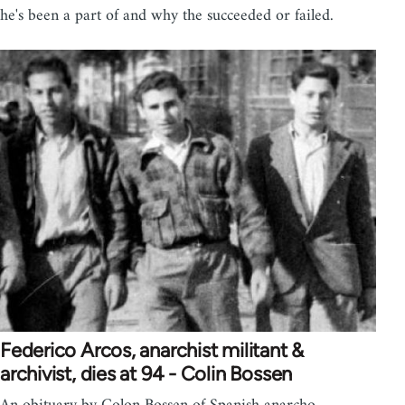
he's been a part of and why the succeeded or failed.
Federico Arcos, anarchist militant &
archivist, dies at 94 - Colin Bossen