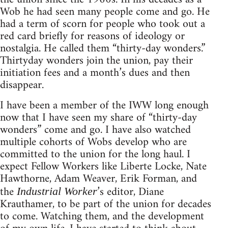
Wob he had seen many people come and go. He
had a term of scorn for people who took out a
red card briefly for reasons of ideology or
nostalgia. He called them “thirty-day wonders.”
Thirtyday wonders join the union, pay their
initiation fees and a month’s dues and then
disappear.
I have been a member of the IWW long enough
now that I have seen my share of “thirty-day
wonders” come and go. I have also watched
multiple cohorts of Wobs develop who are
committed to the union for the long haul. I
expect Fellow Workers like Liberte Locke, Nate
Hawthorne, Adam Weaver, Erik Forman, and
the
’s editor, Diane
Industrial Worker
Krauthamer, to be part of the union for decades
to come. Watching them, and the development