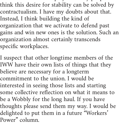
think this desire for stability can be solved by
contractualism. I have my doubts about that.
Instead, I think building the kind of
organization that we activate to defend past
gains and win new ones is the solution. Such an
organization almost certainly transcends
specific workplaces.
I suspect that other longtime members of the
IWW have their own lists of things that they
believe are necessary for a longterm
commitment to the union. I would be
interested in seeing those lists and starting
some collective reflection on what it means to
be a Wobbly for the long haul. If you have
thoughts please send them my way. I would be
delighted to put them in a future “Workers’
Power” column.