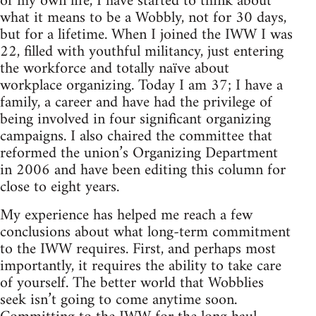
of my own life, I have started to think about
what it means to be a Wobbly, not for 30 days,
but for a lifetime. When I joined the IWW I was
22, filled with youthful militancy, just entering
the workforce and totally naïve about
workplace organizing. Today I am 37; I have a
family, a career and have had the privilege of
being involved in four significant organizing
campaigns. I also chaired the committee that
reformed the union’s Organizing Department
in 2006 and have been editing this column for
close to eight years.
My experience has helped me reach a few
conclusions about what long-term commitment
to the IWW requires. First, and perhaps most
importantly, it requires the ability to take care
of yourself. The better world that Wobblies
seek isn’t going to come anytime soon.