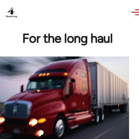
Skip to main content
For the long haul