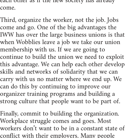
each other as if the new society has already
come.
Third, organize the worker, not the job. Jobs
come and go. One of the big advantages the
IWW has over the large business unions is that
when Wobblies leave a job we take our union
membership with us. If we are going to
continue to build the union we need to exploit
this advantage. We can help each other develop
skills and networks of solidarity that we can
carry with us no matter where we end up. We
can do this by continuing to improve our
organizer training programs and building a
strong culture that people want to be part of.
Finally, commit to building the organization.
Workplace struggle comes and goes. Most
workers don’t want to be in a constant state of
conflict with their employers. Many people