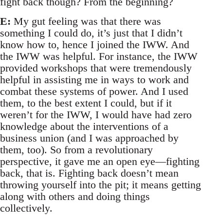
fight back though? From the beginning?
E:
My gut feeling was that there was
something I could do, it’s just that I didn’t
know how to, hence I joined the IWW. And
the IWW was helpful. For instance, the IWW
provided workshops that were tremendously
helpful in assisting me in ways to work and
combat these systems of power. And I used
them, to the best extent I could, but if it
weren’t for the IWW, I would have had zero
knowledge about the interventions of a
business union (and I was approached by
them, too). So from a revolutionary
perspective, it gave me an open eye—fighting
back, that is. Fighting back doesn’t mean
throwing yourself into the pit; it means getting
along with others and doing things
collectively.