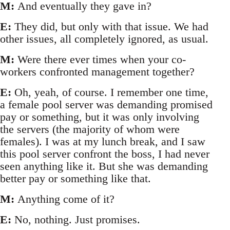
M:
And eventually they gave in?
E:
They did, but only with that issue. We had
other issues, all completely ignored, as usual.
M:
Were there ever times when your co-
workers confronted management together?
E:
Oh, yeah, of course. I remember one time,
a female pool server was demanding promised
pay or something, but it was only involving
the servers (the majority of whom were
females). I was at my lunch break, and I saw
this pool server confront the boss, I had never
seen anything like it. But she was demanding
better pay or something like that.
M:
Anything come of it?
E:
No, nothing. Just promises.