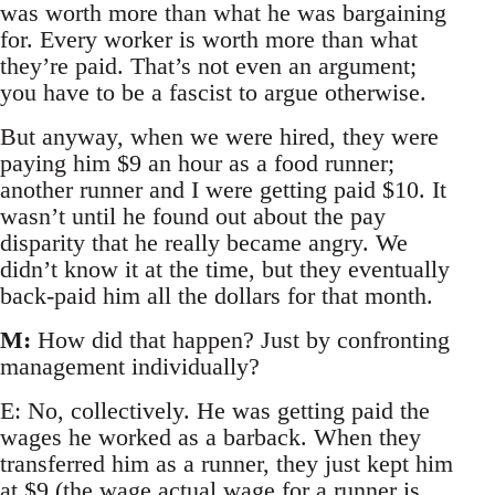
was worth more than what he was bargaining
for. Every worker is worth more than what
they’re paid. That’s not even an argument;
you have to be a fascist to argue otherwise.
But anyway, when we were hired, they were
paying him $9 an hour as a food runner;
another runner and I were getting paid $10. It
wasn’t until he found out about the pay
disparity that he really became angry. We
didn’t know it at the time, but they eventually
back-paid him all the dollars for that month.
M:
How did that happen? Just by confronting
management individually?
E: No, collectively. He was getting paid the
wages he worked as a barback. When they
transferred him as a runner, they just kept him
at $9 (the wage actual wage for a runner is