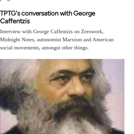
TPTG's conversation with George
Caffentzis
Interview with George Caffentzis on Zerowork,
Midnight Notes, autonomist Marxism and American
social movements, amongst other things.