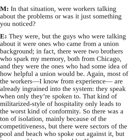
M:
In that situation, were workers talking
about the problems or was it just something
you noticed?
E:
They were, but the guys who were talking
about it were ones who came from a union
background; in fact, there were two brothers
who spark my memory, both from Chicago,
and they were the ones who had some idea of
how helpful a union would be. Again, most of
the workers—I know from experience— are
already ingrained into the system: they speak
when only they’re spoken to. That kind of
militarized-style of hospitality only leads to
the worst kind of conformity. So there was a
ton of isolation, mainly because of the
competitiveness, but there were sectors of the
pool and beach who spoke out against it, but