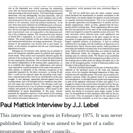
Paul Mattick Interview by J.J. Lebel
This interview was given in February 1975. It was never
published. Initially it was aimed to be part of a radio
programme on workers' councils…