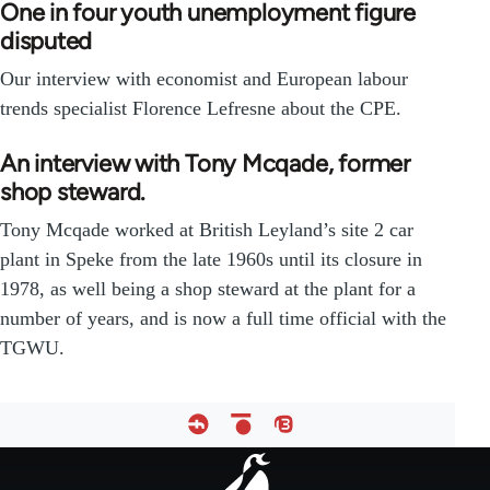
One in four youth unemployment figure
disputed
Our interview with economist and European labour
trends specialist Florence Lefresne about the CPE.
An interview with Tony Mcqade, former
shop steward.
Tony Mcqade worked at British Leyland’s site 2 car
plant in Speke from the late 1960s until its closure in
1978, as well being a shop steward at the plant for a
number of years, and is now a full time official with the
TGWU.