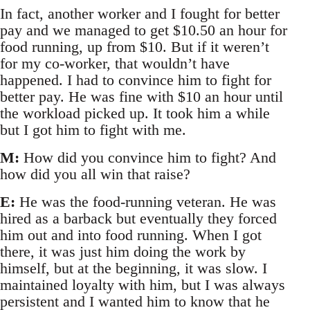
In fact, another worker and I fought for better
pay and we managed to get $10.50 an hour for
food running, up from $10. But if it weren’t
for my co-worker, that wouldn’t have
happened. I had to convince him to fight for
better pay. He was fine with $10 an hour until
the workload picked up. It took him a while
but I got him to fight with me.
M:
How did you convince him to fight? And
how did you all win that raise?
E:
He was the food-running veteran. He was
hired as a barback but eventually they forced
him out and into food running. When I got
there, it was just him doing the work by
himself, but at the beginning, it was slow. I
maintained loyalty with him, but I was always
persistent and I wanted him to know that he