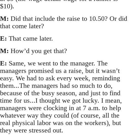
$10).
M:
Did that include the raise to 10.50? Or did
that come later?
E:
That came later.
M:
How’d you get that?
E:
Same, we went to the manager. The
managers promised us a raise, but it wasn’t
easy. We had to ask every week, reminding
them...The managers had so much to do,
because of the busy season, and just to find
time for us...I thought we got lucky. I mean,
managers were clocking in at 7 a.m. to help
whatever way they could (of course, all the
real physical labor was on the workers), but
they were stressed out.