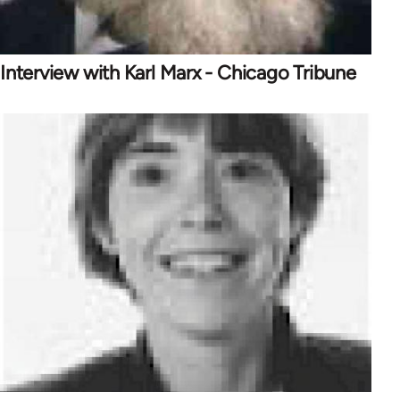
Interview with Karl Marx - Chicago Tribune