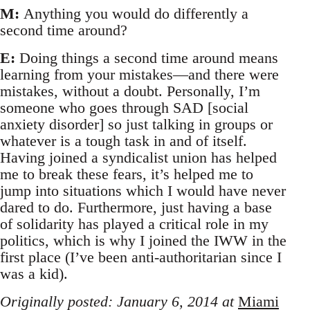
M:
Anything you would do differently a
second time around?
E:
Doing things a second time around means
learning from your mistakes—and there were
mistakes, without a doubt. Personally, I’m
someone who goes through SAD [social
anxiety disorder] so just talking in groups or
whatever is a tough task in and of itself.
Having joined a syndicalist union has helped
me to break these fears, it’s helped me to
jump into situations which I would have never
dared to do. Furthermore, just having a base
of solidarity has played a critical role in my
politics, which is why I joined the IWW in the
first place (I’ve been anti-authoritarian since I
was a kid).
Originally posted: January 6, 2014 at
Miami