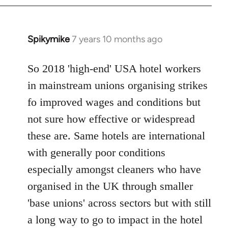
Spikymike
7 years 10 months ago
In
reply
to
So 2018 'high-end' USA hotel workers
Welcome
in mainstream unions organising strikes
by
fo improved wages and conditions but
libcom.org
not sure how effective or widespread
these are. Same hotels are international
with generally poor conditions
especially amongst cleaners who have
organised in the UK through smaller
'base unions' across sectors but with still
a long way to go to impact in the hotel