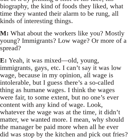
biography, the kind of foods they liked, what
time they wanted their alarm to be rung, all
kinds of interesting things.
M:
What about the workers like you? Mostly
young? Immigrants? Low wage? Or more of a
spread?
E:
Yeah, it was mixed—old, young,
immigrants, gays, etc. I can’t say it was low
wage, because in my opinion, all wage is
intolerable, but I guess there’s a so-called
thing as humane wages. I think the wages
were fair, to some extent, but no one’s ever
content with any kind of wage. Look,
whatever the wage was at the time, it didn’t
matter, we wanted more. I mean, why should
the manager be paid more when all he ever
did was stop by the kitchen and pick out fries?