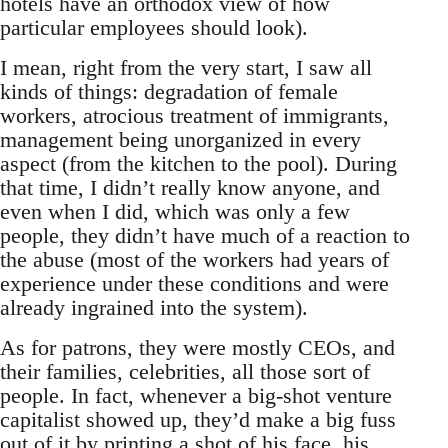
hotels have an orthodox view of how
particular employees should look).
I mean, right from the very start, I saw all
kinds of things: degradation of female
workers, atrocious treatment of immigrants,
management being unorganized in every
aspect (from the kitchen to the pool). During
that time, I didn’t really know anyone, and
even when I did, which was only a few
people, they didn’t have much of a reaction to
the abuse (most of the workers had years of
experience under these conditions and were
already ingrained into the system).
As for patrons, they were mostly CEOs, and
their families, celebrities, all those sort of
people. In fact, whenever a big-shot venture
capitalist showed up, they’d make a big fuss
out of it by printing a shot of his face, his