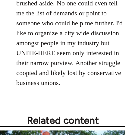
brushed aside. No one could even tell
me the list of demands or point to
someone who could help me further. I'd
like to organize a city wide discussion
amongst people in my industry but
UNITE-HERE seem only interested in
their narrow purview. Another struggle
coopted and likely lost by conservative
business unions.
Related content