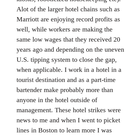
Alot of the larger hotel chains such as
Marriott are enjoying record profits as
well, while workers are making the
same low wages that they received 20
years ago and depending on the uneven
U.S. tipping system to close the gap,
when applicable. I work in a hotel in a
tourist destination and as a part-time
bartender make probably more than
anyone in the hotel outside of
management. These hotel strikes were
news to me and when I went to picket
lines in Boston to learn more I was