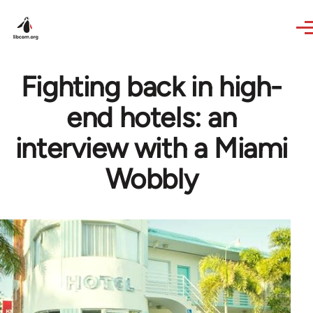
Skip to main content
Fighting back in high-
end hotels: an
interview with a Miami
Wobbly