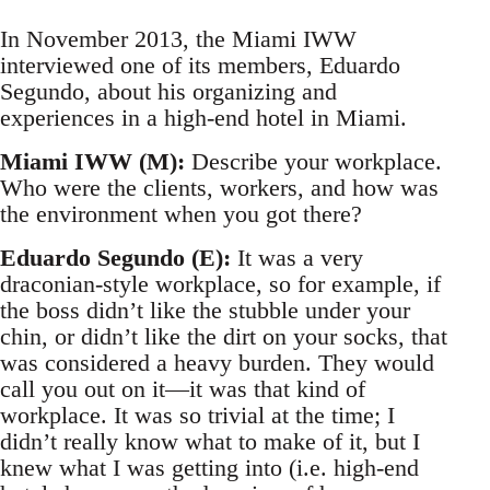
In November 2013, the Miami IWW
interviewed one of its members, Eduardo
Segundo, about his organizing and
experiences in a high-end hotel in Miami.
Miami IWW (M):
Describe your workplace.
Who were the clients, workers, and how was
the environment when you got there?
Eduardo Segundo (E):
It was a very
draconian-style workplace, so for example, if
the boss didn’t like the stubble under your
chin, or didn’t like the dirt on your socks, that
was considered a heavy burden. They would
call you out on it—it was that kind of
workplace. It was so trivial at the time; I
didn’t really know what to make of it, but I
knew what I was getting into (i.e. high-end