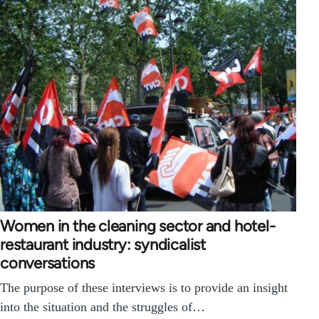
Women in the cleaning sector and hotel-
restaurant industry: syndicalist
conversations
The purpose of these interviews is to provide an insight
into the situation and the struggles of…