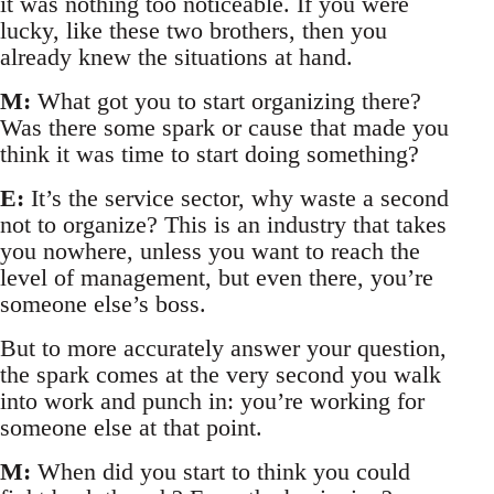
it was nothing too noticeable. If you were
lucky, like these two brothers, then you
already knew the situations at hand.
M:
What got you to start organizing there?
Was there some spark or cause that made you
think it was time to start doing something?
E:
It’s the service sector, why waste a second
not to organize? This is an industry that takes
you nowhere, unless you want to reach the
level of management, but even there, you’re
someone else’s boss.
But to more accurately answer your question,
the spark comes at the very second you walk
into work and punch in: you’re working for
someone else at that point.
M:
When did you start to think you could