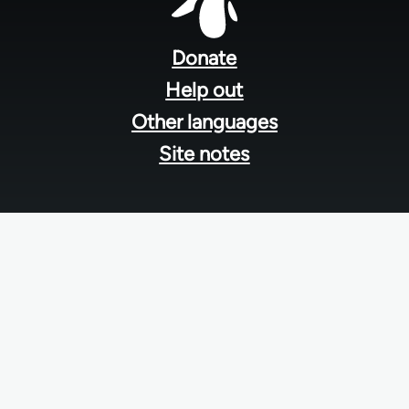
Footer
menu
Donate
Help out
Other languages
Site notes