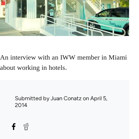
An interview with an IWW member in Miami
about working in hotels.
Submitted by
Juan Conatz
on April 5,
2014