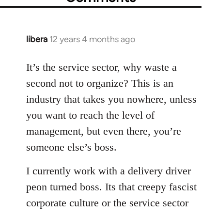
libera
12 years 4 months ago
In
reply
to
It’s the service sector, why waste a
Welcome
second not to organize? This is an
by
industry that takes you nowhere, unless
libcom.org
you want to reach the level of
management, but even there, you’re
someone else’s boss.
I currently work with a delivery driver
peon turned boss. Its that creepy fascist
corporate culture or the service sector