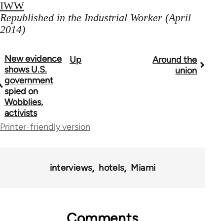
IWW
Republished in the Industrial Worker (April
2014)
New evidence
Up
Around the
Book
shows U.S.
union
traversal
government
spied on
links
Wobblies,
activists
for
Printer-friendly version
50992
interviews
hotels
Miami
Comments