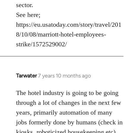
sector.
See here;
https://eu.usatoday.com/story/travel/201
8/10/08/marriott-hotel-employees-
strike/1572529002/
Tarwater
7 years 10 months ago
In
reply
to
The hotel industry is going to be going
Welcome
through a lot of changes in the next few
by
years, primarily automation of many
libcom.org
jobs formerly done by humans (check in
kiosks, roboticized housekeeping etc).