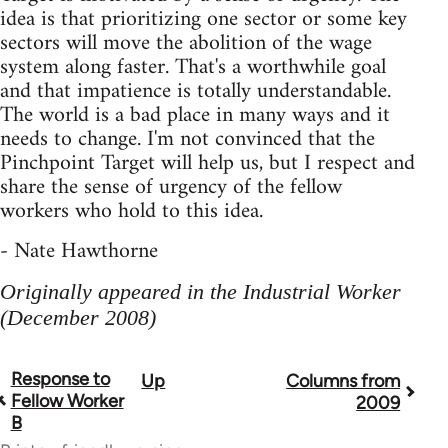
idea is that prioritizing one sector or some key
sectors will move the abolition of the wage
system along faster. That's a worthwhile goal
and that impatience is totally understandable.
The world is a bad place in many ways and it
needs to change. I'm not convinced that the
Pinchpoint Target will help us, but I respect and
share the sense of urgency of the fellow
workers who hold to this idea.
- Nate Hawthorne
Originally appeared in the Industrial Worker
(December 2008)
Response to
Up
Columns from
Book
Fellow Worker
2009
traversal
B