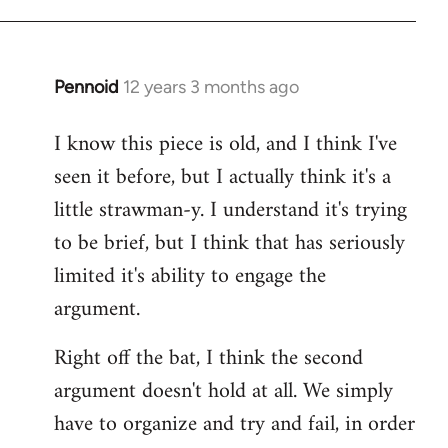
Pennoid
12 years 3 months ago
In
reply
I know this piece is old, and I think I've
to
seen it before, but I actually think it's a
Welcome
by
little strawman-y. I understand it's trying
libcom.org
to be brief, but I think that has seriously
limited it's ability to engage the
argument.
Right off the bat, I think the second
argument doesn't hold at all. We simply
have to organize and try and fail, in order