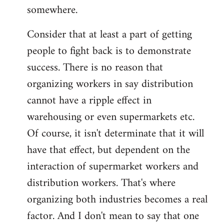
somewhere.
Consider that at least a part of getting
people to fight back is to demonstrate
success. There is no reason that
organizing workers in say distribution
cannot have a ripple effect in
warehousing or even supermarkets etc.
Of course, it isn't determinate that it will
have that effect, but dependent on the
interaction of supermarket workers and
distribution workers. That's where
organizing both industries becomes a real
factor. And I don't mean to say that one