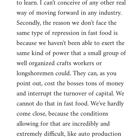
to learn. I can't conceive of any other real
way of moving forward in any industry.
Secondly, the reason we don't face the
same type of repression in fast food is
because we haven't been able to exert the
same kind of power that a small group of
well organized crafts workers or
longshoremen could. They can, as you
point out, cost the bosses tons of money
and interrupt the turnover of capital. We
cannot do that in fast food. We've hardly
come close, because the conditions
allowing for that are incredibly and
extremely difficult, like auto production