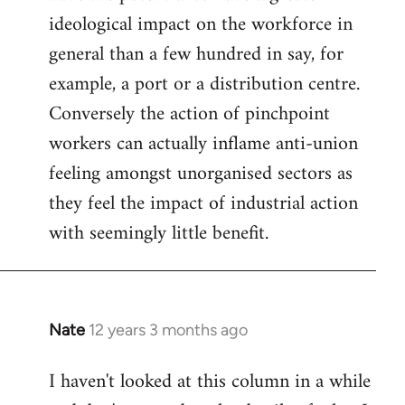
ideological impact on the workforce in
general than a few hundred in say, for
example, a port or a distribution centre.
Conversely the action of pinchpoint
workers can actually inflame anti-union
feeling amongst unorganised sectors as
they feel the impact of industrial action
with seemingly little benefit.
Nate
12 years 3 months ago
In
reply
I haven't looked at this column in a while
to
Welcome