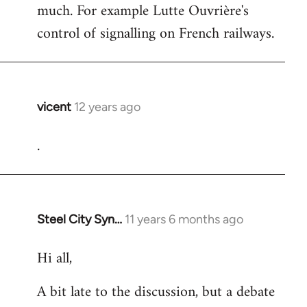
much. For example Lutte Ouvrière's
control of signalling on French railways.
vicent
12 years ago
In
reply
.
to
Welcome
by
libcom.org
Steel City Syn…
11 years 6 months ago
In
reply
Hi all,
to
Welcome
A bit late to the discussion, but a debate
by