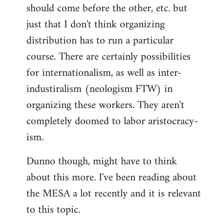
should come before the other, etc. but
just that I don't think organizing
distribution has to run a particular
course. There are certainly possibilities
for internationalism, as well as inter-
industiralism (neologism FTW) in
organizing these workers. They aren't
completely doomed to labor aristocracy-
ism.
Dunno though, might have to think
about this more. I've been reading about
the MESA a lot recently and it is relevant
to this topic.