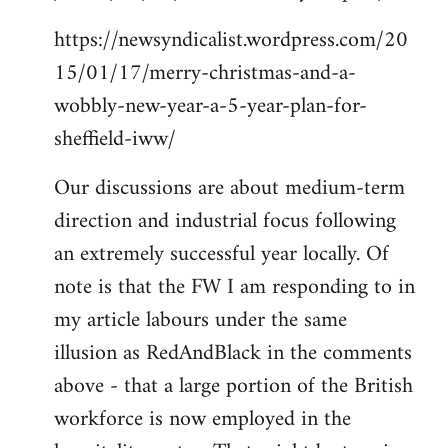
https://newsyndicalist.wordpress.com/20
15/01/17/merry-christmas-and-a-
wobbly-new-year-a-5-year-plan-for-
sheffield-iww/
Our discussions are about medium-term
direction and industrial focus following
an extremely successful year locally. Of
note is that the FW I am responding to in
my article labours under the same
illusion as RedAndBlack in the comments
above - that a large portion of the British
workforce is now employed in the