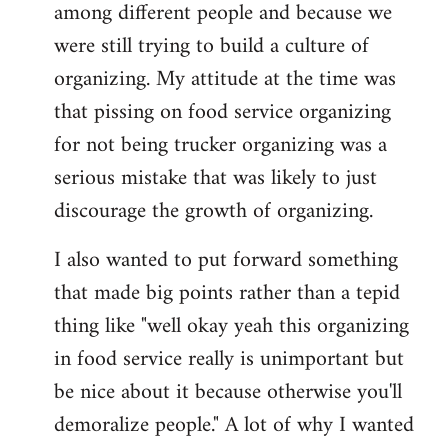
among different people and because we
were still trying to build a culture of
organizing. My attitude at the time was
that pissing on food service organizing
for not being trucker organizing was a
serious mistake that was likely to just
discourage the growth of organizing.
I also wanted to put forward something
that made big points rather than a tepid
thing like "well okay yeah this organizing
in food service really is unimportant but
be nice about it because otherwise you'll
demoralize people." A lot of why I wanted