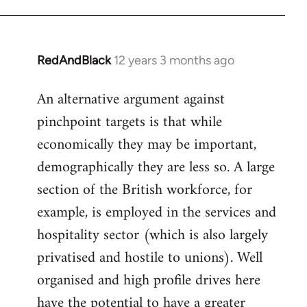
RedAndBlack
12 years 3 months ago
In
reply
An alternative argument against
to
pinchpoint targets is that while
Welcome
by
economically they may be important,
libcom.org
demographically they are less so. A large
section of the British workforce, for
example, is employed in the services and
hospitality sector (which is also largely
privatised and hostile to unions). Well
organised and high profile drives here
have the potential to have a greater