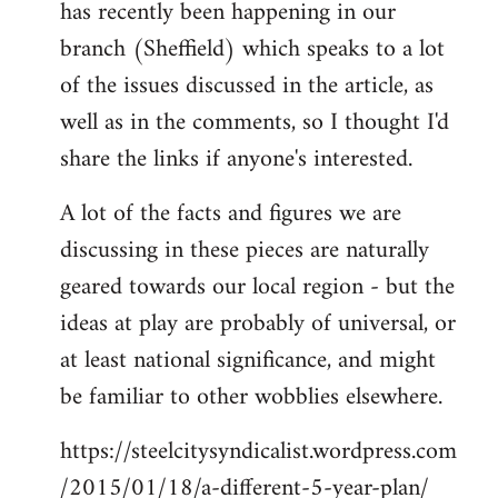
has recently been happening in our
libcom.org
branch (Sheffield) which speaks to a lot
of the issues discussed in the article, as
well as in the comments, so I thought I'd
share the links if anyone's interested.
A lot of the facts and figures we are
discussing in these pieces are naturally
geared towards our local region - but the
ideas at play are probably of universal, or
at least national significance, and might
be familiar to other wobblies elsewhere.
https://steelcitysyndicalist.wordpress.com
/2015/01/18/a-different-5-year-plan/