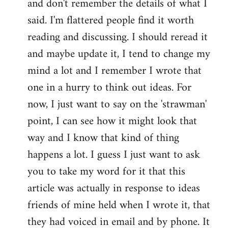
and don't remember the details of what I
by
said. I'm flattered people find it worth
libcom.org
reading and discussing. I should reread it
and maybe update it, I tend to change my
mind a lot and I remember I wrote that
one in a hurry to think out ideas. For
now, I just want to say on the 'strawman'
point, I can see how it might look that
way and I know that kind of thing
happens a lot. I guess I just want to ask
you to take my word for it that this
article was actually in response to ideas
friends of mine held when I wrote it, that
they had voiced in email and by phone. It