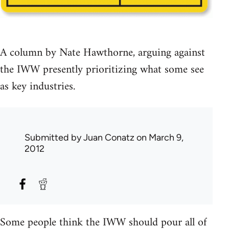
A column by Nate Hawthorne, arguing against
the IWW presently prioritizing what some see
as key industries.
Submitted by
Juan Conatz
on March 9,
2012
Some people think the IWW should pour all of