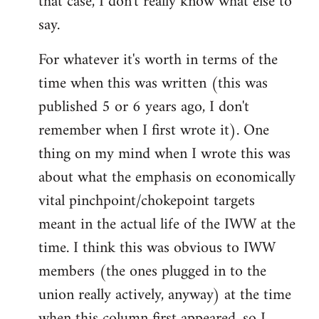
that case, I don't really know what else to
say.
For whatever it's worth in terms of the
time when this was written (this was
published 5 or 6 years ago, I don't
remember when I first wrote it). One
thing on my mind when I wrote this was
about what the emphasis on economically
vital pinchpoint/chokepoint targets
meant in the actual life of the IWW at the
time. I think this was obvious to IWW
members (the ones plugged in to the
union really actively, anyway) at the time
when this column first appeared, so I