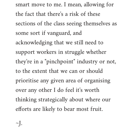
smart move to me. I mean, allowing for
the fact that there's a risk of these
sections of the class seeing themselves as
some sort if vanguard, and
acknowledging that we still need to
support workers in struggle whether
they're in a "pinchpoint" industry or not,
to the extent that we can or should
prioritise any given area of organising
over any other I do feel it's worth
thinking strategically about where our
efforts are likely to bear most fruit.
~J.