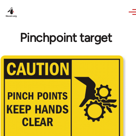
Skip to main content
Pinchpoint target