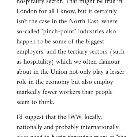
hospitality sector. That might be true in
London for all I know, but it certainly
isn't the case in the North East, where
so-called "pinch-point" industries also
happen to be some of the biggest
employers, and the tertiary sectors (such
as hospitality) which we often clamour
about in the Union not only play a lesser
role in the economy but also employ
markedly fewer workers than people
seem to think.
I'd suggest that the IWW, locally,
nationally and probably internationally,