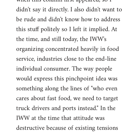
didn't say it directly. I also didn't want to
be rude and didn't know how to address
this stuff politely so I left it implied. At
the time, and still today, the IWW's
organizing concentrated heavily in food
service, industries close to the end-line
individual consumer. The way people
would express this pinchpoint idea was
something along the lines of "who even
cares about fast food, we need to target
truck drivers and ports instead." In the
IWW at the time that attitude was
destructive because of existing tensions