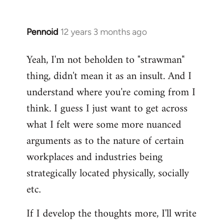
Pennoid
12 years 3 months ago
In
reply
Yeah, I'm not beholden to "strawman"
to
thing, didn't mean it as an insult. And I
Welcome
by
understand where you're coming from I
libcom.org
think. I guess I just want to get across
what I felt were some more nuanced
arguments as to the nature of certain
workplaces and industries being
strategically located physically, socially
etc.
If I develop the thoughts more, I'll write