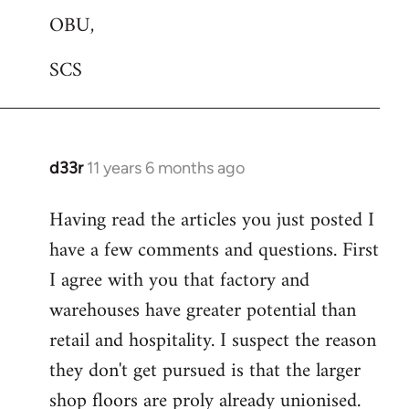
OBU,
SCS
d33r
11 years 6 months ago
In
reply
Having read the articles you just posted I
to
have a few comments and questions. First
Welcome
by
I agree with you that factory and
libcom.org
warehouses have greater potential than
retail and hospitality. I suspect the reason
they don't get pursued is that the larger
shop floors are proly already unionised.