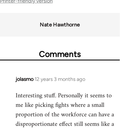
Printer-friendly version
links
for
38436
Nate Hawthorne
Comments
jolasmo
12 years 3 months ago
In
reply
Interesting stuff. Personally it seems to
to
me like picking fights where a small
Welcome
by
proportion of the workforce can have a
libcom.org
disproportionate effect still seems like a