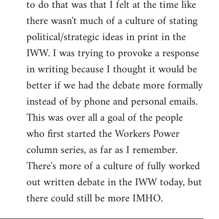
to do that was that I felt at the time like
there wasn't much of a culture of stating
political/strategic ideas in print in the
IWW. I was trying to provoke a response
in writing because I thought it would be
better if we had the debate more formally
instead of by phone and personal emails.
This was over all a goal of the people
who first started the Workers Power
column series, as far as I remember.
There's more of a culture of fully worked
out written debate in the IWW today, but
there could still be more IMHO.