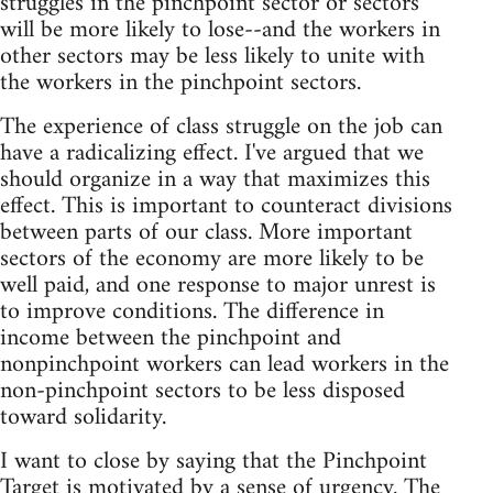
struggles in the pinchpoint sector or sectors
will be more likely to lose--and the workers in
other sectors may be less likely to unite with
the workers in the pinchpoint sectors.
The experience of class struggle on the job can
have a radicalizing effect. I've argued that we
should organize in a way that maximizes this
effect. This is important to counteract divisions
between parts of our class. More important
sectors of the economy are more likely to be
well paid, and one response to major unrest is
to improve conditions. The difference in
income between the pinchpoint and
nonpinchpoint workers can lead workers in the
non-pinchpoint sectors to be less disposed
toward solidarity.
I want to close by saying that the Pinchpoint
Target is motivated by a sense of urgency. The