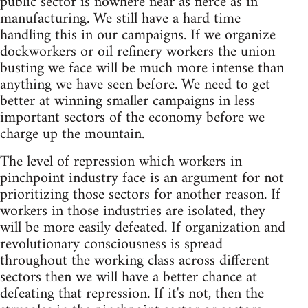
public sector is nowhere near as fierce as in
manufacturing. We still have a hard time
handling this in our campaigns. If we organize
dockworkers or oil refinery workers the union
busting we face will be much more intense than
anything we have seen before. We need to get
better at winning smaller campaigns in less
important sectors of the economy before we
charge up the mountain.
The level of repression which workers in
pinchpoint industry face is an argument for not
prioritizing those sectors for another reason. If
workers in those industries are isolated, they
will be more easily defeated. If organization and
revolutionary consciousness is spread
throughout the working class across different
sectors then we will have a better chance at
defeating that repression. If it's not, then the