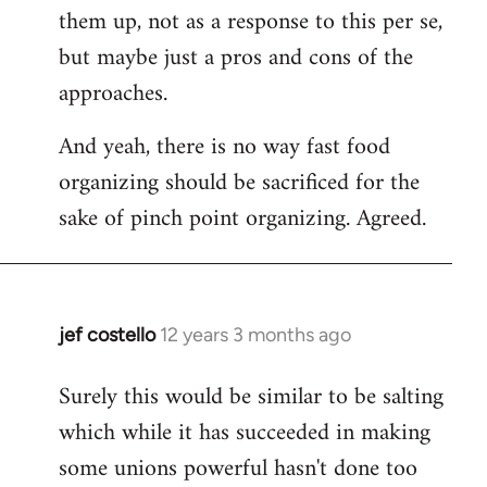
them up, not as a response to this per se,
but maybe just a pros and cons of the
approaches.
And yeah, there is no way fast food
organizing should be sacrificed for the
sake of pinch point organizing. Agreed.
jef costello
12 years 3 months ago
In
reply
Surely this would be similar to be salting
to
which while it has succeeded in making
Welcome
by
some unions powerful hasn't done too
libcom.org