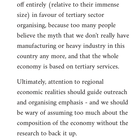
off entirely (relative to their immense
size) in favour of tertiary sector
organising, because too many people
believe the myth that we don't really have
manufacturing or heavy industry in this
country any more, and that the whole
economy is based on tertiary services.
Ultimately, attention to regional
economic realities should guide outreach
and organising emphasis - and we should
be wary of assuming too much about the
composition of the economy without the
research to back it up.