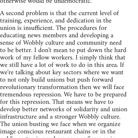
otherwise would be undemocratic.
A second problem is that the current level of
training, experience, and dedication in the
union is insufficient. The procedures for
educating news members and developing a
sense of Wobbly culture and community need
to be better. I don't mean to put down the hard
work of my fellow workers. I simply think that
we still have a lot of work to do in this area. If
we're talking about key sectors where we want
to not only build unions but push forward
revolutionary transformation then we will face
tremendous repression. We have to be prepared
for this repression. That means we have to
develop better networks of solidarity and union
infrastructure and a stronger Wobbly culture.
The union busting we face when we organize
image conscious restaurant chains or in the