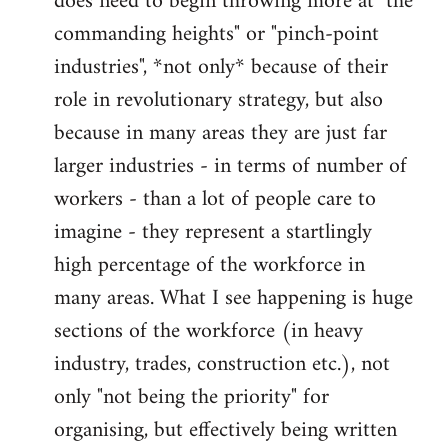
does need to begin throwing more at "the
commanding heights" or "pinch-point
industries", *not only* because of their
role in revolutionary strategy, but also
because in many areas they are just far
larger industries - in terms of number of
workers - than a lot of people care to
imagine - they represent a startlingly
high percentage of the workforce in
many areas. What I see happening is huge
sections of the workforce (in heavy
industry, trades, construction etc.), not
only "not being the priority" for
organising, but effectively being written