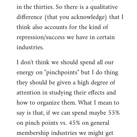
in the thirties. So there is a qualitative
difference (that you acknowledge) that I
think also accounts for the kind of
repression/success we have in certain
industries.
I don't think we should spend all our
energy on "pinchpoints" but I do thing
they should be given a high degree of
attention in studying their effects and
how to organize them. What I mean to
say is that, if we can spend maybe 55%
on pinch points vs. 45% on general
membership industries we might get