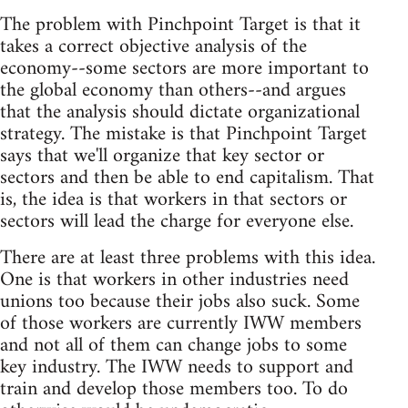
The problem with Pinchpoint Target is that it
takes a correct objective analysis of the
economy--some sectors are more important to
the global economy than others--and argues
that the analysis should dictate organizational
strategy. The mistake is that Pinchpoint Target
says that we'll organize that key sector or
sectors and then be able to end capitalism. That
is, the idea is that workers in that sectors or
sectors will lead the charge for everyone else.
There are at least three problems with this idea.
One is that workers in other industries need
unions too because their jobs also suck. Some
of those workers are currently IWW members
and not all of them can change jobs to some
key industry. The IWW needs to support and
train and develop those members too. To do