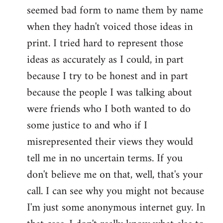
seemed bad form to name them by name
when they hadn't voiced those ideas in
print. I tried hard to represent those
ideas as accurately as I could, in part
because I try to be honest and in part
because the people I was talking about
were friends who I both wanted to do
some justice to and who if I
misrepresented their views they would
tell me in no uncertain terms. If you
don't believe me on that, well, that's your
call. I can see why you might not because
I'm just some anonymous internet guy. In