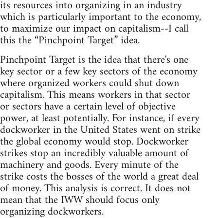
its resources into organizing in an industry
which is particularly important to the economy,
to maximize our impact on capitalism--I call
this the “Pinchpoint Target” idea.
Pinchpoint Target is the idea that there's one
key sector or a few key sectors of the economy
where organized workers could shut down
capitalism. This means workers in that sector
or sectors have a certain level of objective
power, at least potentially. For instance, if every
dockworker in the United States went on strike
the global economy would stop. Dockworker
strikes stop an incredibly valuable amount of
machinery and goods. Every minute of the
strike costs the bosses of the world a great deal
of money. This analysis is correct. It does not
mean that the IWW should focus only
organizing dockworkers.