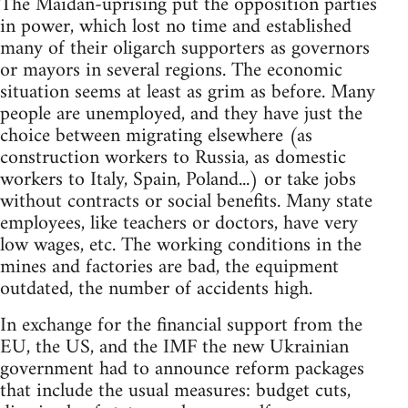
The Maidan-uprising put the opposition parties
in power, which lost no time and established
many of their oligarch supporters as governors
or mayors in several regions. The economic
situation seems at least as grim as before. Many
people are unemployed, and they have just the
choice between migrating elsewhere (as
construction workers to Russia, as domestic
workers to Italy, Spain, Poland...) or take jobs
without contracts or social benefits. Many state
employees, like teachers or doctors, have very
low wages, etc. The working conditions in the
mines and factories are bad, the equipment
outdated, the number of accidents high.
In exchange for the financial support from the
EU, the US, and the IMF the new Ukrainian
government had to announce reform packages
that include the usual measures: budget cuts,