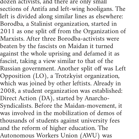
dozen activists, and there are only small
sections of Antifa and left-wing hooligans. The
left is divided along similar lines as elsewhere:
Borodba, a Stalinist organization, started in
2011 as one split off from the Organization of
Marxists. After three Borodba-activists were
beaten by the fascists on Maidan it turned
against the whole uprising and defamed it as
fascist, taking a view similar to that of the
Russian government. Another split off was Left
Opposition (LO), a Trotzkyist organization,
which was joined by other leftists. Already in
2008, a student organization was established:
Direct Action (DA), started by Anarcho-
Syndicalists. Before the Maidan-movement, it
was involved in the mobilization of demos of
thousands of students against university fees
and the reform of higher education. The
Autonomous Workers Union (AWU) was