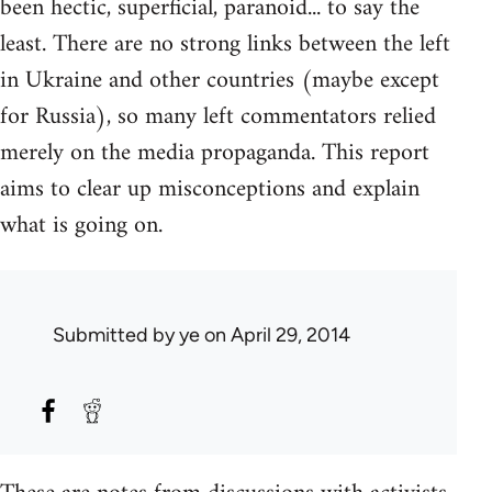
been hectic, superficial, paranoid... to say the
least. There are no strong links between the left
in Ukraine and other countries (maybe except
for Russia), so many left commentators relied
merely on the media propaganda. This report
aims to clear up misconceptions and explain
what is going on.
Submitted by
ye
on April 29, 2014