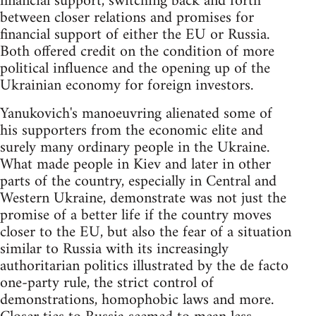
financial support, switching back and forth
between closer relations and promises for
financial support of either the EU or Russia.
Both offered credit on the condition of more
political influence and the opening up of the
Ukrainian economy for foreign investors.
Yanukovich's manoeuvring alienated some of
his supporters from the economic elite and
surely many ordinary people in the Ukraine.
What made people in Kiev and later in other
parts of the country, especially in Central and
Western Ukraine, demonstrate was not just the
promise of a better life if the country moves
closer to the EU, but also the fear of a situation
similar to Russia with its increasingly
authoritarian politics illustrated by the de facto
one-party rule, the strict control of
demonstrations, homophobic laws and more.