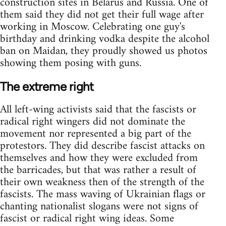
construction sites in Belarus and Russia. One of
them said they did not get their full wage after
working in Moscow. Celebrating one guy's
birthday and drinking vodka despite the alcohol
ban on Maidan, they proudly showed us photos
showing them posing with guns.
The extreme right
All left-wing activists said that the fascists or
radical right wingers did not dominate the
movement nor represented a big part of the
protestors. They did describe fascist attacks on
themselves and how they were excluded from
the barricades, but that was rather a result of
their own weakness then of the strength of the
fascists. The mass waving of Ukrainian flags or
chanting nationalist slogans were not signs of
fascist or radical right wing ideas. Some