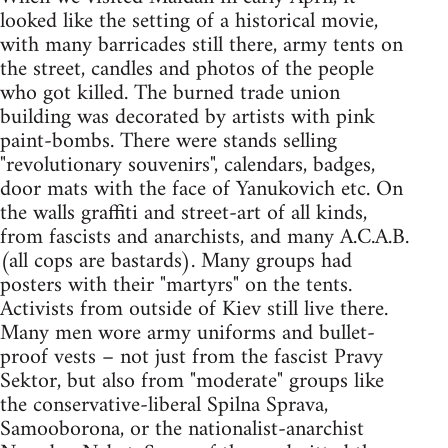
looked like the setting of a historical movie,
with many barricades still there, army tents on
the street, candles and photos of the people
who got killed. The burned trade union
building was decorated by artists with pink
paint-bombs. There were stands selling
"revolutionary souvenirs", calendars, badges,
door mats with the face of Yanukovich etc. On
the walls graffiti and street-art of all kinds,
from fascists and anarchists, and many A.C.A.B.
(all cops are bastards). Many groups had
posters with their "martyrs" on the tents.
Activists from outside of Kiev still live there.
Many men wore army uniforms and bullet-
proof vests – not just from the fascist Pravy
Sektor, but also from "moderate" groups like
the conservative-liberal Spilna Sprava,
Samooborona, or the nationalist-anarchist