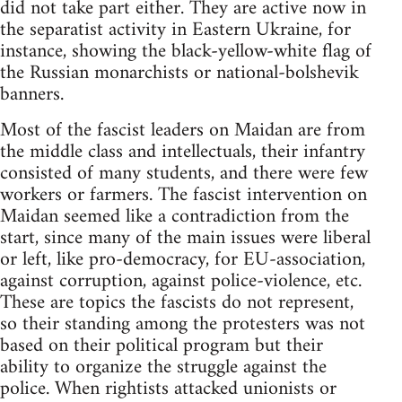
did not take part either. They are active now in
the separatist activity in Eastern Ukraine, for
instance, showing the black-yellow-white flag of
the Russian monarchists or national-bolshevik
banners.
Most of the fascist leaders on Maidan are from
the middle class and intellectuals, their infantry
consisted of many students, and there were few
workers or farmers. The fascist intervention on
Maidan seemed like a contradiction from the
start, since many of the main issues were liberal
or left, like pro-democracy, for EU-association,
against corruption, against police-violence, etc.
These are topics the fascists do not represent,
so their standing among the protesters was not
based on their political program but their
ability to organize the struggle against the
police. When rightists attacked unionists or