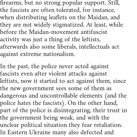
firearms, but no strong popular support. Still,
the fascists are often tolerated, for instance,
when distributing leaflets on the Maidan, and
they are not widely stigmatized. At least, while
before the Maidan-movement antifascist
activity was just a thing of the leftists,
afterwards also some liberals, intellectuals act
against extreme nationalism.
In the past, the police never acted against
fascists even after violent attacks against
leftists, now it started to act against them, since
the new government sees some of them as
dangerous and uncontrollable elements (and the
police hates the fascists). On the other hand,
part of the police is disintegrating, their trust in
the government being weak, and with the
unclear political situation they fear retaliation.
In Eastern Ukraine many also defected and