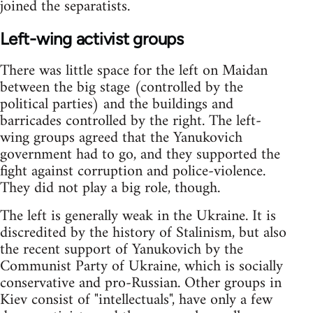
joined the separatists.
Left-wing activist groups
There was little space for the left on Maidan
between the big stage (controlled by the
political parties) and the buildings and
barricades controlled by the right. The left-
wing groups agreed that the Yanukovich
government had to go, and they supported the
fight against corruption and police-violence.
They did not play a big role, though.
The left is generally weak in the Ukraine. It is
discredited by the history of Stalinism, but also
the recent support of Yanukovich by the
Communist Party of Ukraine, which is socially
conservative and pro-Russian. Other groups in
Kiev consist of "intellectuals", have only a few