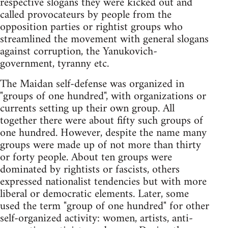
respective slogans they were kicked out and
called provocateurs by people from the
opposition parties or rightist groups who
streamlined the movement with general slogans
against corruption, the Yanukovich-
government, tyranny etc.
The Maidan self-defense was organized in
"groups of one hundred", with organizations or
currents setting up their own group. All
together there were about fifty such groups of
one hundred. However, despite the name many
groups were made up of not more than thirty
or forty people. About ten groups were
dominated by rightists or fascists, others
expressed nationalist tendencies but with more
liberal or democratic elements. Later, some
used the term "group of one hundred" for other
self-organized activity: women, artists, anti-