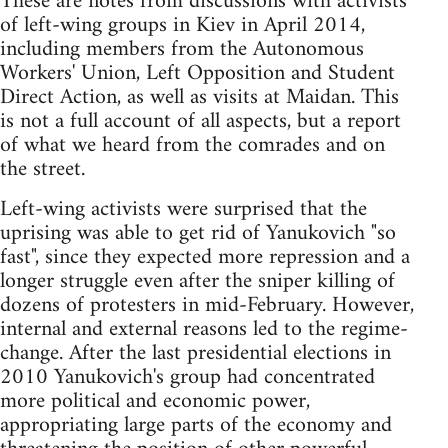
These are notes from discussions with activists
of left-wing groups in Kiev in April 2014,
including members from the Autonomous
Workers' Union, Left Opposition and Student
Direct Action, as well as visits at Maidan. This
is not a full account of all aspects, but a report
of what we heard from the comrades and on
the street.
Left-wing activists were surprised that the
uprising was able to get rid of Yanukovich "so
fast", since they expected more repression and a
longer struggle even after the sniper killing of
dozens of protesters in mid-February. However,
internal and external reasons led to the regime-
change. After the last presidential elections in
2010 Yanukovich's group had concentrated
more political and economic power,
appropriating large parts of the economy and