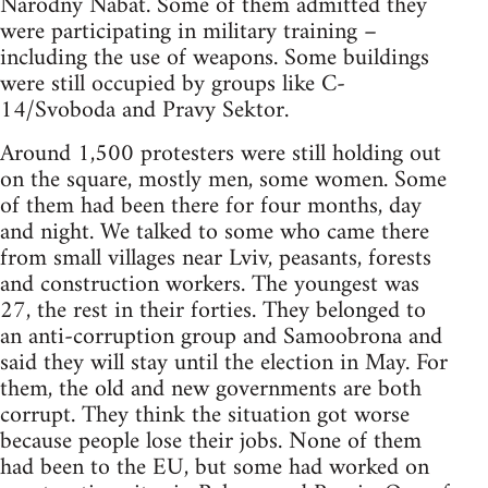
Narodny Nabat. Some of them admitted they
were participating in military training –
including the use of weapons. Some buildings
were still occupied by groups like C-
14/Svoboda and Pravy Sektor.
Around 1,500 protesters were still holding out
on the square, mostly men, some women. Some
of them had been there for four months, day
and night. We talked to some who came there
from small villages near Lviv, peasants, forests
and construction workers. The youngest was
27, the rest in their forties. They belonged to
an anti-corruption group and Samoobrona and
said they will stay until the election in May. For
them, the old and new governments are both
corrupt. They think the situation got worse
because people lose their jobs. None of them
had been to the EU, but some had worked on