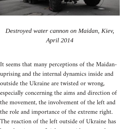
Destroyed water cannon on Maidan, Kiev,
April 2014
It seems that many perceptions of the Maidan-
uprising and the internal dynamics inside and
outside the Ukraine are twisted or wrong,
especially concerning the aims and direction of
the movement, the involvement of the left and
the role and importance of the extreme right.
The reaction of the left outside of Ukraine has