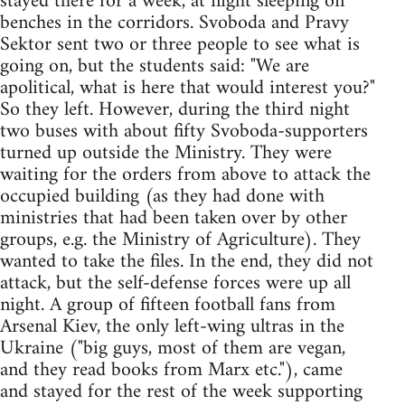
stayed there for a week, at night sleeping on
benches in the corridors. Svoboda and Pravy
Sektor sent two or three people to see what is
going on, but the students said: "We are
apolitical, what is here that would interest you?"
So they left. However, during the third night
two buses with about fifty Svoboda-supporters
turned up outside the Ministry. They were
waiting for the orders from above to attack the
occupied building (as they had done with
ministries that had been taken over by other
groups, e.g. the Ministry of Agriculture). They
wanted to take the files. In the end, they did not
attack, but the self-defense forces were up all
night. A group of fifteen football fans from
Arsenal Kiev, the only left-wing ultras in the
Ukraine ("big guys, most of them are vegan,
and they read books from Marx etc."), came
and stayed for the rest of the week supporting