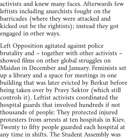
activists and knew many faces. Afterwards few
leftists including anarchists fought on the
barricades (where they were attacked and
kicked out be the rightists); instead they got
engaged in other ways.
Left Opposition agitated against police
brutality and – together with other activists –
showed films on other global struggles on
Maidan in December and January. Feminists set
up a library and a space for meetings in one
building that was later evicted by Berkut before
being taken over by Pravy Sektor (which still
controls it). Leftist activists coordinated the
hospital guards that involved hundreds if not
thousands of people: They protected injured
protesters from arrests at ten hospitals in Kiev.
Twenty to fifty people guarded each hospital at
any time in shifts. The Student Assembly was