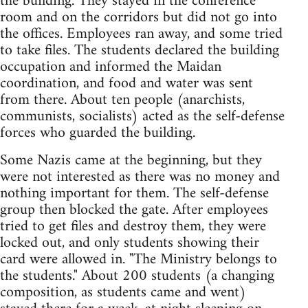
the building. They stayed in the conference
room and on the corridors but did not go into
the offices. Employees ran away, and some tried
to take files. The students declared the building
occupation and informed the Maidan
coordination, and food and water was sent
from there. About ten people (anarchists,
communists, socialists) acted as the self-defense
forces who guarded the building.
Some Nazis came at the beginning, but they
were not interested as there was no money and
nothing important for them. The self-defense
group then blocked the gate. After employees
tried to get files and destroy them, they were
locked out, and only students showing their
card were allowed in. "The Ministry belongs to
the students." About 200 students (a changing
composition, as students came and went)