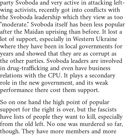
party Svoboda and very active in attacking left-
wing activists, recently got into conflicts with
the Svoboda leadership which they view as too
"moderate." Svoboda itself has been less popular
after the Maidan uprising than before. It lost a
lot of support, especially in Western Ukraine
where they have been in local governments for
years and showed that they are as corrupt as
the other parties. Svoboda leaders are involved
in drug-trafficking and even have business
relations with the CPU. It plays a secondary
role in the new government, and its weak
performance there cost them support.
So on one hand the high point of popular
support for the right is over, but the fascists
have lists of people they want to kill, especially
from the old left. No one was murdered so far,
though. They have more members and more