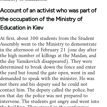
Account of an activist who was part of
the occupation of the Ministry of
Education in Kiev
At first, about 300 students from the Student
Assembly went to the Ministry to demonstrate
in the afternoon of February 21 (one day after
the high number of killings at the Maidan, and
the day Yanukovich disappeared). They were
determined to break down the fence and enter
the yard but found the gate open, went in and
demanded to speak with the minister. He was
not there and his deputy said he could not
contact him. The deputy called the police, but
on that day the police was not prepared to
intervene. The students got angry and went into