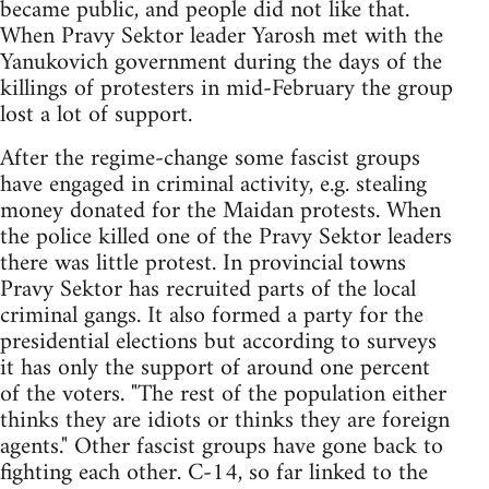
became public, and people did not like that.
When Pravy Sektor leader Yarosh met with the
Yanukovich government during the days of the
killings of protesters in mid-February the group
lost a lot of support.
After the regime-change some fascist groups
have engaged in criminal activity, e.g. stealing
money donated for the Maidan protests. When
the police killed one of the Pravy Sektor leaders
there was little protest. In provincial towns
Pravy Sektor has recruited parts of the local
criminal gangs. It also formed a party for the
presidential elections but according to surveys
it has only the support of around one percent
of the voters. "The rest of the population either
thinks they are idiots or thinks they are foreign
agents." Other fascist groups have gone back to
fighting each other. C-14, so far linked to the