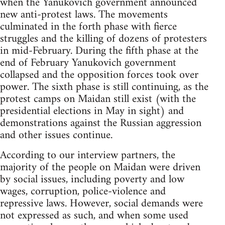
when the Yanukovich government announced
new anti-protest laws. The movements
culminated in the forth phase with fierce
struggles and the killing of dozens of protesters
in mid-February. During the fifth phase at the
end of February Yanukovich government
collapsed and the opposition forces took over
power. The sixth phase is still continuing, as the
protest camps on Maidan still exist (with the
presidential elections in May in sight) and
demonstrations against the Russian aggression
and other issues continue.
According to our interview partners, the
majority of the people on Maidan were driven
by social issues, including poverty and low
wages, corruption, police-violence and
repressive laws. However, social demands were
not expressed as such, and when some used