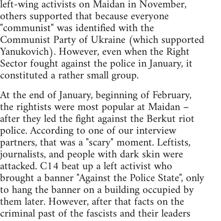
left-wing activists on Maidan in November,
others supported that because everyone
"communist" was identified with the
Communist Party of Ukraine (which supported
Yanukovich). However, even when the Right
Sector fought against the police in January, it
constituted a rather small group.
At the end of January, beginning of February,
the rightists were most popular at Maidan –
after they led the fight against the Berkut riot
police. According to one of our interview
partners, that was a "scary" moment. Leftists,
journalists, and people with dark skin were
attacked. C14 beat up a left activist who
brought a banner "Against the Police State", only
to hang the banner on a building occupied by
them later. However, after that facts on the
criminal past of the fascists and their leaders