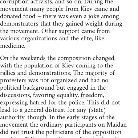
corruption activists, and so on. During the
movement many people from Kiev came and
donated food – there was even a joke among
demonstrators that they gained weight during
the movement. Other support came from
various organizations and the elite, like
medicine.
On the weekends the composition changed,
with the population of Kiev coming to the
rallies and demonstrations. The majority of
protesters was not organized and had no
political background but engaged in the
discussions, favoring equality, freedom,
expressing hatred for the police. This did not
lead to a general distrust for any (state)
authority, though. In the early stages of the
movement the ordinary participants on Maidan
did not trust the politicians of the opposition