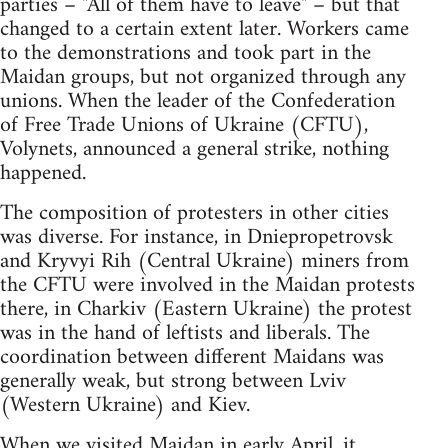
parties – "All of them have to leave" – but that
changed to a certain extent later. Workers came
to the demonstrations and took part in the
Maidan groups, but not organized through any
unions. When the leader of the Confederation
of Free Trade Unions of Ukraine (CFTU),
Volynets, announced a general strike, nothing
happened.
The composition of protesters in other cities
was diverse. For instance, in Dniepropetrovsk
and Kryvyi Rih (Central Ukraine) miners from
the CFTU were involved in the Maidan protests
there, in Charkiv (Eastern Ukraine) the protest
was in the hand of leftists and liberals. The
coordination between different Maidans was
generally weak, but strong between Lviv
(Western Ukraine) and Kiev.
When we visited Maidan in early April, it