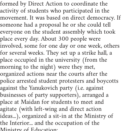
formed by Direct Action to coordinate the
activity of students who participated in the
movement. It was based on direct democracy. If
someone had a proposal he or she could tell
everyone on the student assembly which took
place every day. About 300 people were
involved, some for one day or one week, others
for several weeks. They set up a strike hall, a
place occupied in the university (from the
morning to the night) were they met,
organized actions near the courts after the
police arrested student protesters and boycotts
against the Yanukovich party (i.e. against
businesses of party supporters), arranged a
place at Maidan for students to meet and
agitate (with left-wing and direct action
ideas...), organized a sit-in at the Ministry of
the Interior... and the occupation of the
Ministry of Education: