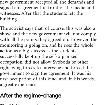
new government accepted all the demands and
signed an agreement in front of the media and
witnesses. After that the students left the
building.
The activist says that, of course, this was also a
show, and the new government will not comply
with all the points they agreed on. However, the
monitoring is going on, and he sees the whole
action as a big success as the students
successfully kept up the self-organized
occupation, did not allow Svoboda or other
right-wing forces to intervene and forced the
government to sign the agreement. It was his
first occupation of this kind, and, in his words,
a great experience.
After the regime-change