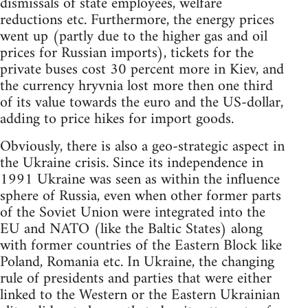
dismissals of state employees, welfare
reductions etc. Furthermore, the energy prices
went up (partly due to the higher gas and oil
prices for Russian imports), tickets for the
private buses cost 30 percent more in Kiev, and
the currency hryvnia lost more then one third
of its value towards the euro and the US-dollar,
adding to price hikes for import goods.
Obviously, there is also a geo-strategic aspect in
the Ukraine crisis. Since its independence in
1991 Ukraine was seen as within the influence
sphere of Russia, even when other former parts
of the Soviet Union were integrated into the
EU and NATO (like the Baltic States) along
with former countries of the Eastern Block like
Poland, Romania etc. In Ukraine, the changing
rule of presidents and parties that were either
linked to the Western or the Eastern Ukrainian