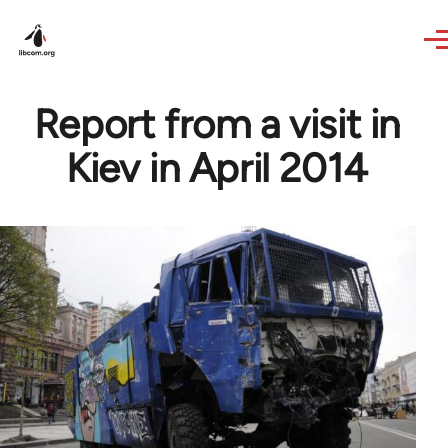
Skip to main content
Report from a visit in
Kiev in April 2014