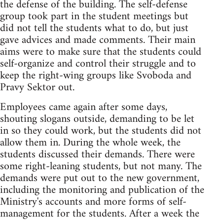
the defense of the building. The self-defense
group took part in the student meetings but
did not tell the students what to do, but just
gave advices and made comments. Their main
aims were to make sure that the students could
self-organize and control their struggle and to
keep the right-wing groups like Svoboda and
Pravy Sektor out.
Employees came again after some days,
shouting slogans outside, demanding to be let
in so they could work, but the students did not
allow them in. During the whole week, the
students discussed their demands. There were
some right-leaning students, but not many. The
demands were put out to the new government,
including the monitoring and publication of the
Ministry's accounts and more forms of self-
management for the students. After a week the