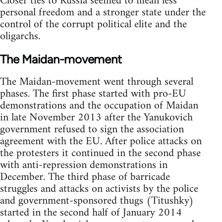
Closer ties to Russia seemed to mean less
personal freedom and a stronger state under the
control of the corrupt political elite and the
oligarchs.
The Maidan-movement
The Maidan-movement went through several
phases. The first phase started with pro-EU
demonstrations and the occupation of Maidan
in late November 2013 after the Yanukovich
government refused to sign the association
agreement with the EU. After police attacks on
the protesters it continued in the second phase
with anti-repression demonstrations in
December. The third phase of barricade
struggles and attacks on activists by the police
and government-sponsored thugs (Titushky)
started in the second half of January 2014