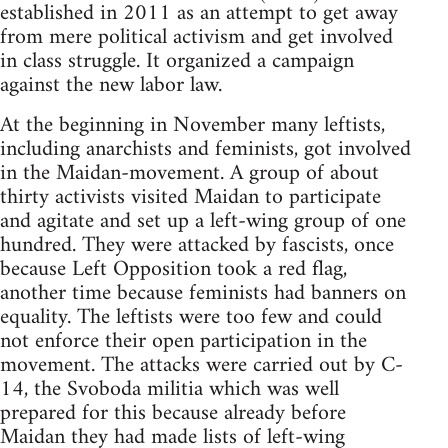
established in 2011 as an attempt to get away
from mere political activism and get involved
in class struggle. It organized a campaign
against the new labor law.
At the beginning in November many leftists,
including anarchists and feminists, got involved
in the Maidan-movement. A group of about
thirty activists visited Maidan to participate
and agitate and set up a left-wing group of one
hundred. They were attacked by fascists, once
because Left Opposition took a red flag,
another time because feminists had banners on
equality. The leftists were too few and could
not enforce their open participation in the
movement. The attacks were carried out by C-
14, the Svoboda militia which was well
prepared for this because already before
Maidan they had made lists of left-wing