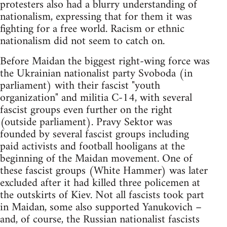
protesters also had a blurry understanding of
nationalism, expressing that for them it was
fighting for a free world. Racism or ethnic
nationalism did not seem to catch on.
Before Maidan the biggest right-wing force was
the Ukrainian nationalist party Svoboda (in
parliament) with their fascist "youth
organization" and militia C-14, with several
fascist groups even further on the right
(outside parliament). Pravy Sektor was
founded by several fascist groups including
paid activists and football hooligans at the
beginning of the Maidan movement. One of
these fascist groups (White Hammer) was later
excluded after it had killed three policemen at
the outskirts of Kiev. Not all fascists took part
in Maidan, some also supported Yanukovich –
and, of course, the Russian nationalist fascists