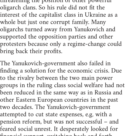
threatening the position of other powerful
oligarch clans. So his rule did not fit the
interest of the capitalist class in Ukraine as a
whole but just one corrupt family. Many
oligarchs turned away from Yanukovich and
supported the opposition parties and other
protesters because only a regime-change could
bring back their profits.
The Yanukovich-government also failed in
finding a solution for the economic crisis. Due
to the rivalry between the two main power
groups in the ruling class social welfare had not
been reduced in the same way as in Russia and
other Eastern European countries in the past
two decades. The Yanukovich-government
attempted to cut state expenses, e.g. with a
pension reform, but was not successful – and
feared social unrest. It desperately looked for