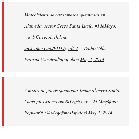
by
Motocicletas de carabineros quemadas en
libcom.org
Alameda, sector Cerro Santa Lucía.
#1deMayo
.
vía
@Cacerolachilena
pic.twitter.com/FH17g1dtcT
— Radio Villa
Francia (@rvfradiopopular)
May 1, 2014
2 motos de pacos quemadas frente al cerro Santa
Lucía
pic.twitter.com/8lYrze8xwr
— El Megáfono
Popular® (@MegafonoPopular)
May 1, 2014