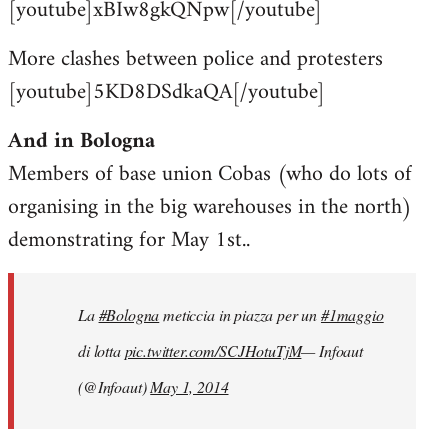
[youtube]xBIw8gkQNpw[/youtube]
More clashes between police and protesters
[youtube]5KD8DSdkaQA[/youtube]
And in Bologna
Members of base union Cobas (who do lots of
organising in the big warehouses in the north)
demonstrating for May 1st..
La
#Bologna
meticcia in piazza per un
#1maggio
di lotta
pic.twitter.com/SCJHotuTjM
— Infoaut
(@Infoaut)
May 1, 2014