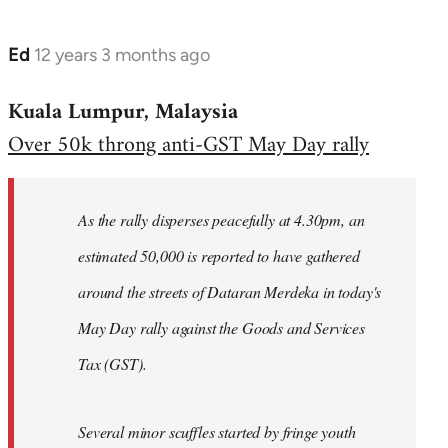
Ed
12 years 3 months ago
In
reply
Kuala Lumpur, Malaysia
to
Over 50k throng anti-GST May Day rally
Welcome
by
libcom.org
As the rally disperses peacefully at 4.30pm, an
estimated 50,000 is reported to have gathered
around the streets of Dataran Merdeka in today's
May Day rally against the Goods and Services
Tax (GST).
Several minor scuffles started by fringe youth