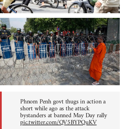
Phnom Penh govt thugs in action a
short while ago as the attack
bystanders at banned May Day rally
pic.twitter.com/QV5BYPQuKV