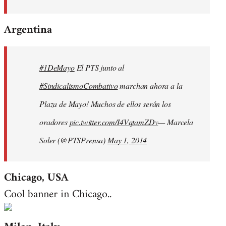
Argentina
#1DeMayo
El PTS junto al
#SindicalismoCombativo
marchan ahora a la
Plaza de Mayo! Muchos de ellos serán los
oradores
pic.twitter.com/I4VqtamZDv
— Marcela
Soler (@PTSPrensa)
May 1, 2014
Chicago, USA
Cool banner in Chicago..