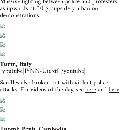
Massive fighting between police and protesters
as upwards of 30 groups defy a ban on
demonstrations.
Turin, Italy
[youtube]lYNN-Ui6xtI[/youtube]
Scuffles also broken out with violent police
attacks. For videos of the day, see
here
and
here
.
Pnomh Penh, Cambodia