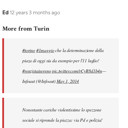
Ed
12 years 3 months ago
In
reply
More from Turin
to
Welcome
by
#torino
#1maggio
che la determinazione della
libcom.org
piaza di oggi sia da esempio per l'11 luglio!
#renzistaisereno
pic.twitter.com/rCyR8d1b4n
—
Infoaut (@Infoaut)
May 1, 2014
Nonostante cariche violentissime lo spezzone
sociale si riprende la piazza: via Pd e polizia!