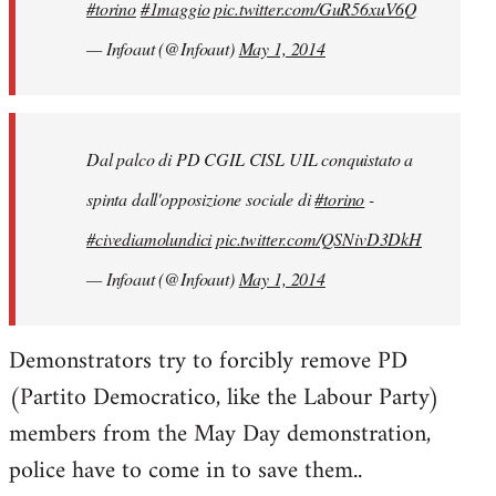
#torino
#1maggio
pic.twitter.com/GuR56xuV6Q
— Infoaut (@Infoaut)
May 1, 2014
Dal palco di PD CGIL CISL UIL conquistato a
spinta dall'opposizione sociale di
#torino
-
#civediamolundici
pic.twitter.com/QSNivD3DkH
— Infoaut (@Infoaut)
May 1, 2014
Demonstrators try to forcibly remove PD
(Partito Democratico, like the Labour Party)
members from the May Day demonstration,
police have to come in to save them..