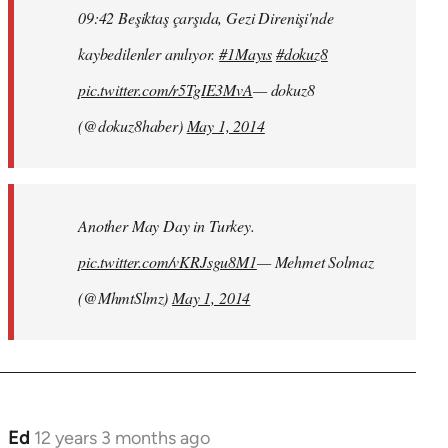
09:42 Beşiktaş çarşıda, Gezi Direnişi'nde
kaybedilenler anılıyor.
#1Mayıs
#dokuz8
pic.twitter.com/r5TgIE3MvA
— dokuz8
(@dokuz8haber)
May 1, 2014
Another May Day in Turkey.
pic.twitter.com/vKRJsgu8M1
— Mehmet Solmaz
(@MhmtSlmz)
May 1, 2014
Ed
12 years 3 months ago
In