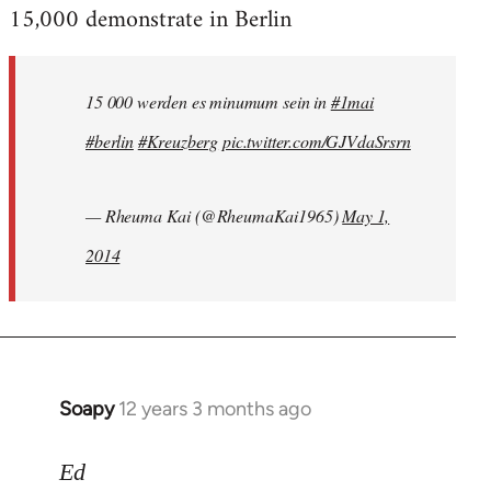
15,000 demonstrate in Berlin
15 000 werden es minumum sein in
#1mai
#berlin
#Kreuzberg
pic.twitter.com/GJVdaSrsrn
— Rheuma Kai (@RheumaKai1965)
May 1,
2014
Soapy
12 years 3 months ago
In
reply
to
Ed