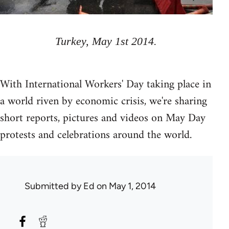
Turkey, May 1st 2014.
With International Workers' Day taking place in
a world riven by economic crisis, we're sharing
short reports, pictures and videos on May Day
protests and celebrations around the world.
Submitted by
Ed
on May 1, 2014