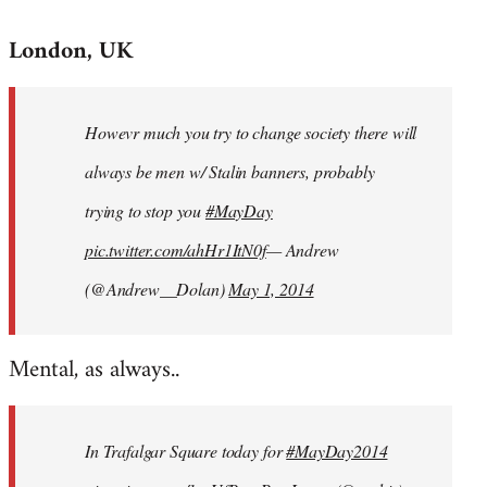
reply
London, UK
to
Welcome
by
Howevr much you try to change society there will
libcom.org
always be men w/ Stalin banners, probably
trying to stop you
#MayDay
pic.twitter.com/ahHr1ItN0f
— Andrew
(@Andrew__Dolan)
May 1, 2014
Mental, as always..
In Trafalgar Square today for
#MayDay2014