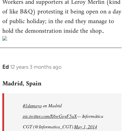
Workers and supporters at Leroy Merlin (kind
of like B&Q) protesting it being open on a day
of public holiday; in the end they manage to
hold the demonstration inside the shop..
Ed
12 years 3 months ago
In
reply
Madrid, Spain
to
Welcome
by
#1demayo
en Madrid
libcom.org
pic.twitter.com/X6wGegF5qX
— Informática
CGT (@Informatica_CGT)
May 1, 2014