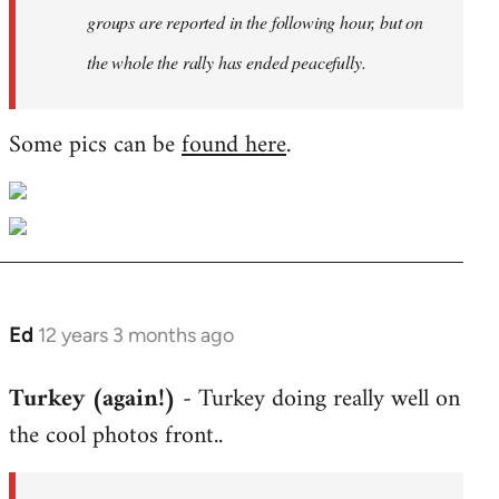
groups are reported in the following hour, but on
the whole the rally has ended peacefully.
Some pics can be
found here
.
Ed
12 years 3 months ago
In
reply
Turkey (again!)
- Turkey doing really well on
to
the cool photos front..
Welcome
by
libcom.org