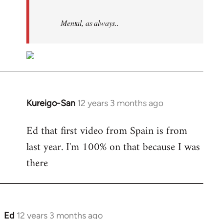
Mental, as always..
Kureigo-San
12 years 3 months ago
In
reply
Ed that first video from Spain is from
to
last year. I'm 100% on that because I was
Welcome
by
there
libcom.org
Ed
12 years 3 months ago
In