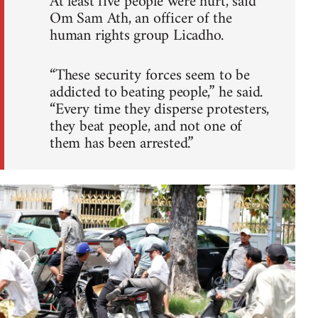
At least five people were hurt, said
Om Sam Ath, an officer of the
human rights group Licadho.
“These security forces seem to be
addicted to beating people,” he said.
“Every time they disperse protesters,
they beat people, and not one of
them has been arrested.”