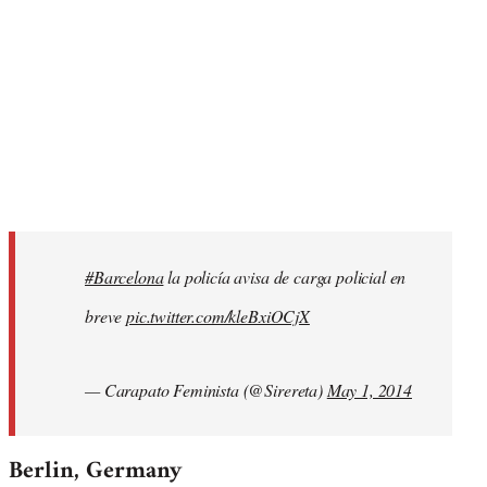
#Barcelona
la policía avisa de carga policial en
breve
pic.twitter.com/kleBxiOCjX
— Carapato Feminista (@Sirereta)
May 1, 2014
Berlin, Germany