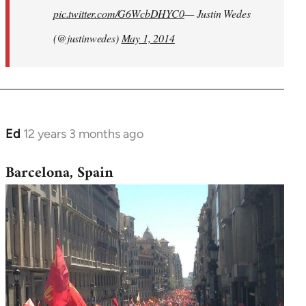
pic.twitter.com/G6WcbDHYC0
— Justin Wedes
(@justinwedes)
May 1, 2014
Ed
12 years 3 months ago
In
reply
Barcelona, Spain
to
Welcome
by
libcom.org