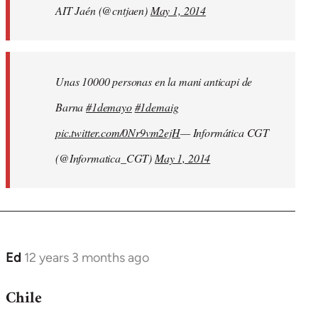
AIT Jaén (@cntjaen)
May 1, 2014
Unas 10000 personas en la mani anticapi de
Barna
#1demayo
#1demaig
pic.twitter.com/0Nr9vm2ejH
— Informática CGT
(@Informatica_CGT)
May 1, 2014
Ed
12 years 3 months ago
In
reply
Chile
to
Welcome