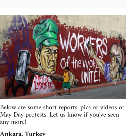
Below are some short reports, pics or videos of
May Day protests. Let us know if you've seen
any more!
Ankara, Turkey