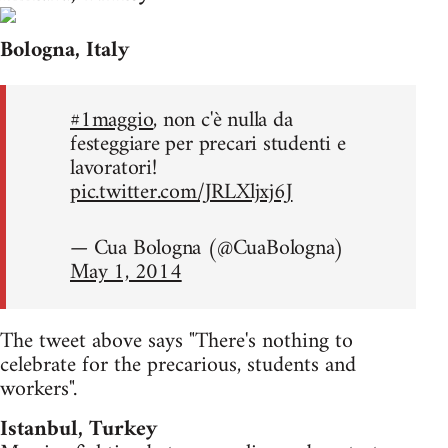
Bologna, Italy
#1maggio
, non c'è nulla da
festeggiare per precari studenti e
lavoratori!
pic.twitter.com/JRLXljxj6J
— Cua Bologna (@CuaBologna)
May 1, 2014
The tweet above says "There's nothing to
celebrate for the precarious, students and
workers".
Istanbul, Turkey