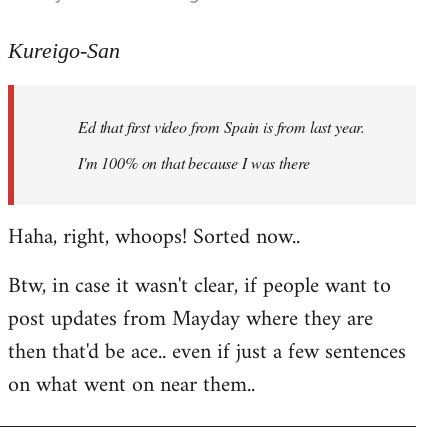
reply
to
Kureigo-San
Welcome
by
Ed that first video from Spain is from last year.
libcom.org
I'm 100% on that because I was there
Haha, right, whoops! Sorted now..
Btw, in case it wasn't clear, if people want to
post updates from Mayday where they are
then that'd be ace.. even if just a few sentences
on what went on near them..