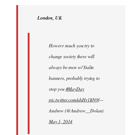
Welcome
by
London, UK
libcom.org
Howevr much you try to
change society there will
always be men w/ Stalin
banners, probably trying to
stop you
#MayDay
pic.twitter.com/ahHr1ItN0f
—
Andrew (@Andrew__Dolan)
May 1, 2014