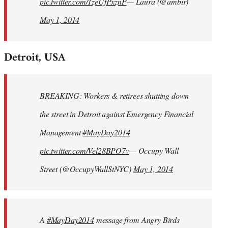
pic.twitter.com/1zeUfPxznP
— Laura (@ambir)
May 1, 2014
Detroit, USA
BREAKING: Workers & retirees shutting down
the street in Detroit against Emergency Financial
Management
#MayDay2014
pic.twitter.com/Vel28BPO7v
— Occupy Wall
Street (@OccupyWallStNYC)
May 1, 2014
A
#MayDay2014
message from Angry Birds