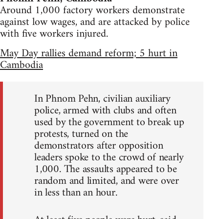
Around 1,000 factory workers demonstrate
against low wages, and are attacked by police
with five workers injured.
May Day rallies demand reform; 5 hurt in
Cambodia
In Phnom Pehn, civilian auxiliary
police, armed with clubs and often
used by the government to break up
protests, turned on the
demonstrators after opposition
leaders spoke to the crowd of nearly
1,000. The assaults appeared to be
random and limited, and were over
in less than an hour.