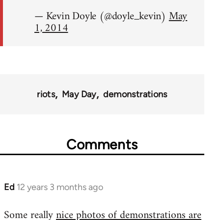
— Kevin Doyle (@doyle_kevin)
May
1, 2014
riots
May Day
demonstrations
Comments
Ed
12 years 3 months ago
In
reply
Some really
nice photos of demonstrations are
to