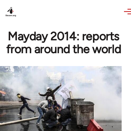
Skip to main content
Mayday 2014: reports
from around the world