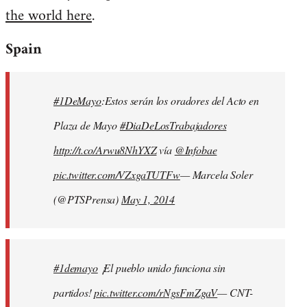
the world here
.
Welcome
by
Spain
libcom.org
#1DeMayo
:Estos serán los oradores del Acto en
Plaza de Mayo
#DiaDeLosTrabajadores
http://t.co/Arwu8NhYXZ
vía
@Infobae
pic.twitter.com/VZxgaTUTFw
— Marcela Soler
(@PTSPrensa)
May 1, 2014
#1demayo
¡El pueblo unido funciona sin
partidos!
pic.twitter.com/rNgsFmZgaV
— CNT-