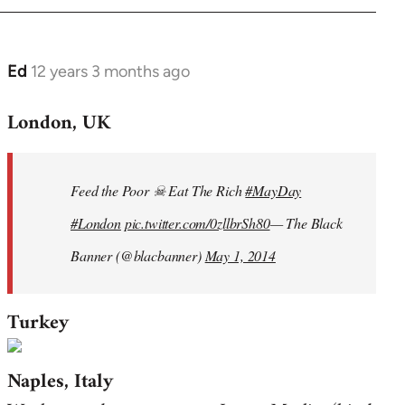
Ed
12 years 3 months ago
In
reply
London, UK
to
Welcome
by
Feed the Poor ☠ Eat The Rich
#MayDay
libcom.org
#London
pic.twitter.com/0zllbrSh80
— The Black
Banner (@blacbanner)
May 1, 2014
Turkey
Naples, Italy