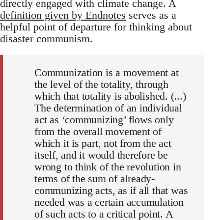
directly engaged with climate change. A
definition given by Endnotes
serves as a
helpful point of departure for thinking about
disaster communism.
Communization is a movement at
the level of the totality, through
which that totality is abolished. (...)
The determination of an individual
act as ‘communizing’ flows only
from the overall movement of
which it is part, not from the act
itself, and it would therefore be
wrong to think of the revolution in
terms of the sum of already-
communizing acts, as if all that was
needed was a certain accumulation
of such acts to a critical point. A