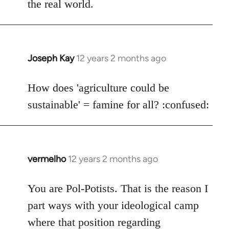
the real world.
Joseph Kay
12 years 2 months ago
In
reply
to
How does 'agriculture could be
Welcome
sustainable' = famine for all? :confused:
by
libcom.org
vermelho
12 years 2 months ago
In
reply
to
You are Pol-Potists. That is the reason I
Welcome
part ways with your ideological camp
by
where that position regarding
libcom.org