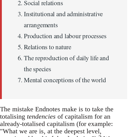
Social relations
Institutional and administrative
arrangements
Production and labour processes
Relations to nature
The reproduction of daily life and
the species
Mental conceptions of the world
The mistake Endnotes make is to take the
totalising
tendencies
of capitalism for an
already-totalised capitalism (for example:
"What we are is, at the deepest level,