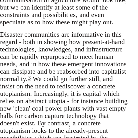
but we can identify at least some of the
constraints and possibilities, and even
speculate as to how these might play out.
Disaster communities are informative in this
regard - both in showing how present-at-hand
technologies, knowledges, and infrastructure
can be rapidly repurposed to meet human
needs, and in how these emergent innovations
can dissipate and be reabsorbed into capitalist
3
normality.
We could go further still, and
insist on the need to rediscover a concrete
utopianism. Increasingly, it is capital which
relies on abstract utopia - for instance building
new 'clean' coal power plants with vast empty
halls for carbon capture technology that
doesn't exist. By contrast, a concrete
utopianism looks to the already-present
possibilities which are frustrated by the