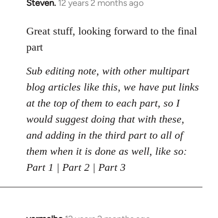
Steven.
12 years 2 months ago
In
reply
to
Great stuff, looking forward to the final
Welcome
part
by
libcom.org
Sub editing note, with other multipart
blog articles like this, we have put links
at the top of them to each part, so I
would suggest doing that with these,
and adding in the third part to all of
them when it is done as well, like so:
Part 1 | Part 2 | Part 3