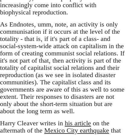
increasingly come into conflict with
biophysical reproduction.
As Endnotes, umm, note, an activity is only
communisation if it occurs at the level of the
totality - that is, if it's part of a class- and
social-system-wide attack on capitalism in the
form of creating communist social relations. If
it's not part of that, then activity is part of the
totality of capitalist social relations and their
reproduction (as we see in isolated disaster
communities). The capitalist class and its
governments are aware of this as well to some
extent. Their responses to disasters are not
only about the short-term situation but are
about the long term as well.
Harry Cleaver writes in
his article
on the
aftermath of the
Mexico City earthquake
that