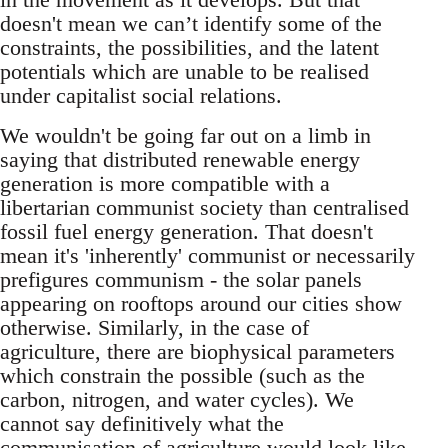
doesn't mean we can’t identify some of the
constraints, the possibilities, and the latent
potentials which are unable to be realised
under capitalist social relations.
We wouldn't be going far out on a limb in
saying that distributed renewable energy
generation is more compatible with a
libertarian communist society than centralised
fossil fuel energy generation. That doesn't
mean it's 'inherently' communist or necessarily
prefigures communism - the solar panels
appearing on rooftops around our cities show
otherwise. Similarly, in the case of
agriculture, there are biophysical parameters
which constrain the possible (such as the
carbon, nitrogen, and water cycles). We
cannot say definitively what the
communisation of agriculture would look like,