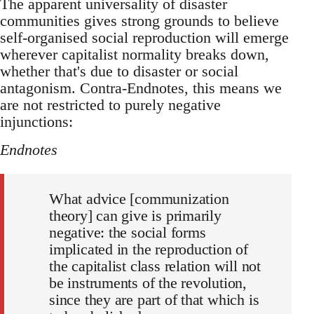
The apparent universality of disaster
communities gives strong grounds to believe
self-organised social reproduction will emerge
wherever capitalist normality breaks down,
whether that's due to disaster or social
antagonism. Contra-Endnotes, this means we
are not restricted to purely negative
injunctions:
Endnotes
What advice [communization
theory] can give is primarily
negative: the social forms
implicated in the reproduction of
the capitalist class relation will not
be instruments of the revolution,
since they are part of that which is