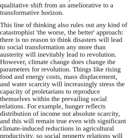
qualitative shift from an ameliorative to a
transformative horizon.
This line of thinking also rules out any kind of
catastrophist 'the worse, the better' approach:
there is no reason to think disasters will lead
to social transformation any more than
austerity will inevitably lead to revolution.
However, climate change does change the
parameters for revolution. Things like rising
food and energy costs, mass displacement,
and water scarcity will increasingly stress the
capacity of proletarians to reproduce
themselves within the prevailing social
relations. For example, hunger reflects
distribution of income not absolute scarcity,
and this will remain true even with significant
climate-induced reductions in agricultural
productivity, so social property relations will