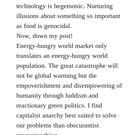
technology is hegemonic. Nurturing
illusions about something so important
as food is genocidal.
Now, down my post!
Energy-hungry world market only
translates an energy-hungry world
population. The great catastrophe will
not be global warming but the
empoverishment and disempowering of
humanity through luddism and
reactionary green politics. I find
capitalist anarchy best suited to solve
our problems than obscurantist