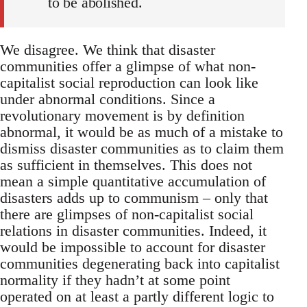
to be abolished.
We disagree. We think that disaster
communities offer a glimpse of what non-
capitalist social reproduction can look like
under abnormal conditions. Since a
revolutionary movement is by definition
abnormal, it would be as much of a mistake to
dismiss disaster communities as to claim them
as sufficient in themselves. This does not
mean a simple quantitative accumulation of
disasters adds up to communism – only that
there are glimpses of non-capitalist social
relations in disaster communities. Indeed, it
would be impossible to account for disaster
communities degenerating back into capitalist
normality if they hadn’t at some point
operated on at least a partly different logic to