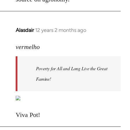
Alasdair
12 years 2 months ago
In
reply
to
vermelho
Welcome
by
Poverty for All and Long Live the Great
libcom.org
Famine!
Viva Pot!