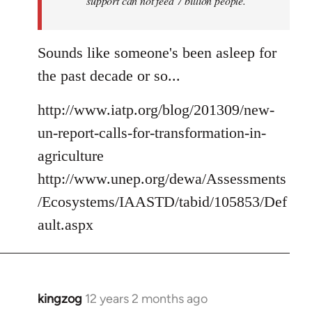
support can not feed 7 billion people.
Sounds like someone's been asleep for
the past decade or so...
http://www.iatp.org/blog/201309/new-
un-report-calls-for-transformation-in-
agriculture
http://www.unep.org/dewa/Assessments
/Ecosystems/IAASTD/tabid/105853/Def
ault.aspx
kingzog
12 years 2 months ago
In