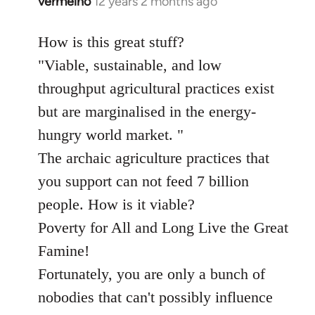
vermelho
12 years 2 months ago
In
reply
to
How is this great stuff?
Welcome
"Viable, sustainable, and low
by
throughput agricultural practices exist
libcom.org
but are marginalised in the energy-
hungry world market. "
The archaic agriculture practices that
you support can not feed 7 billion
people. How is it viable?
Poverty for All and Long Live the Great
Famine!
Fortunately, you are only a bunch of
nobodies that can't possibly influence