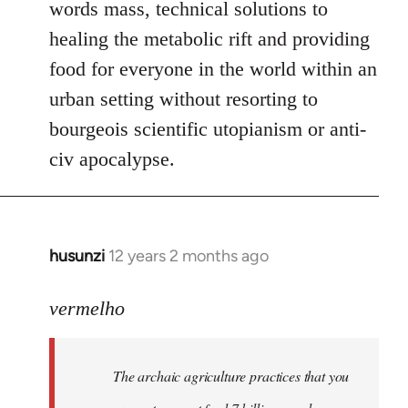
words mass, technical solutions to
healing the metabolic rift and providing
food for everyone in the world within an
urban setting without resorting to
bourgeois scientific utopianism or anti-
civ apocalypse.
husunzi
12 years 2 months ago
In
reply
to
vermelho
Welcome
by
The archaic agriculture practices that you
libcom.org