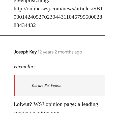
greenpreaching.
http://online.wsj.com/news/articles/SB1
00014240527023044311045795500028
88434432
Joseph Kay
12 years 2 months ago
In
reply
to
vermelho
Welcome
by
You are Pol-Potists.
libcom.org
Lolwut? WSJ opinion page: a leading
source on agronomy.