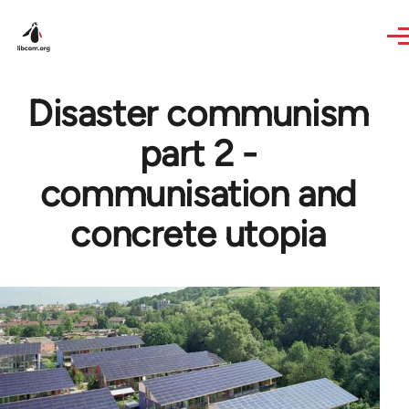
Skip to main content
Disaster communism
part 2 -
communisation and
concrete utopia