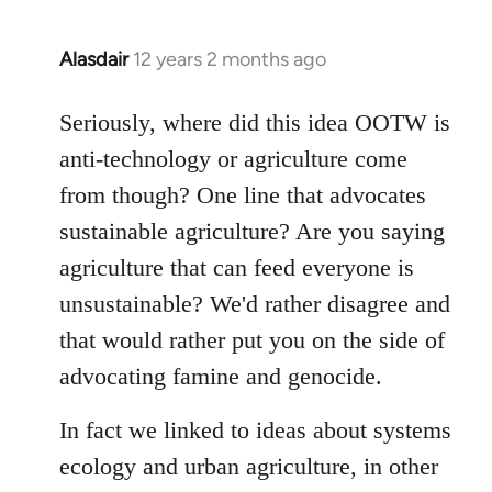
Alasdair
12 years 2 months ago
In
reply
to
Seriously, where did this idea OOTW is
Welcome
anti-technology or agriculture come
by
from though? One line that advocates
libcom.org
sustainable agriculture? Are you saying
agriculture that can feed everyone is
unsustainable? We'd rather disagree and
that would rather put you on the side of
advocating famine and genocide.
In fact we linked to ideas about systems
ecology and urban agriculture, in other