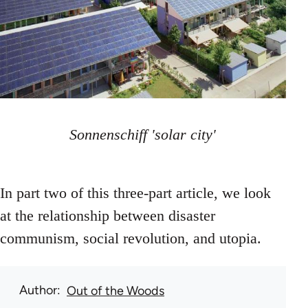
Sonnenschiff 'solar city'
In part two of this three-part article, we look
at the relationship between disaster
communism, social revolution, and utopia.
Author
Out of the Woods