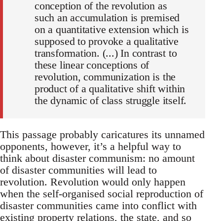
conception of the revolution as
such an accumulation is premised
on a quantitative extension which is
supposed to provoke a qualitative
transformation. (...) In contrast to
these linear conceptions of
revolution, communization is the
product of a qualitative shift within
the dynamic of class struggle itself.
This passage probably caricatures its unnamed
opponents, however, it’s a helpful way to
think about disaster communism: no amount
of disaster communities will lead to
revolution. Revolution would only happen
when the self-organised social reproduction of
disaster communities came into conflict with
existing property relations, the state, and so