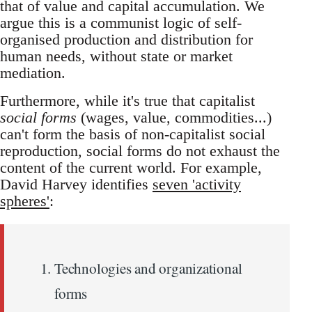
that of value and capital accumulation. We
argue this is a communist logic of self-
organised production and distribution for
human needs, without state or market
mediation.
Furthermore, while it's true that capitalist
social forms
(wages, value, commodities...)
can't form the basis of non-capitalist social
reproduction, social forms do not exhaust the
content of the current world. For example,
David Harvey identifies
seven 'activity
spheres'
:
Technologies and organizational
forms