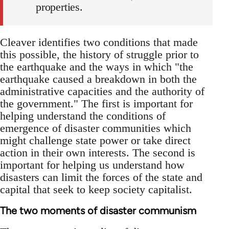
properties.
Cleaver identifies two conditions that made
this possible, the history of struggle prior to
the earthquake and the ways in which "the
earthquake caused a breakdown in both the
administrative capacities and the authority of
the government." The first is important for
helping understand the conditions of
emergence of disaster communities which
might challenge state power or take direct
action in their own interests. The second is
important for helping us understand how
disasters can limit the forces of the state and
capital that seek to keep society capitalist.
The two moments of disaster communism