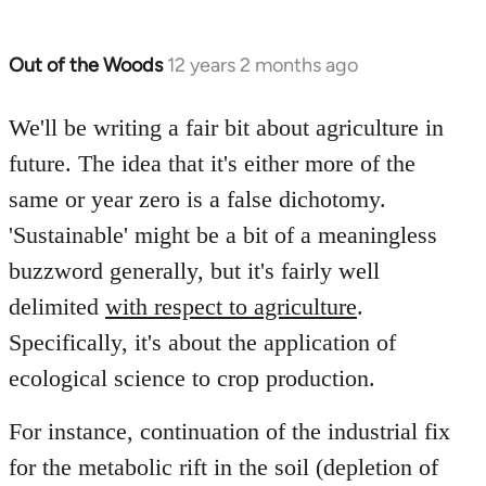
Out of the Woods
12 years 2 months ago
In
reply
to
We'll be writing a fair bit about agriculture in
Welcome
future. The idea that it's either more of the
by
same or year zero is a false dichotomy.
libcom.org
'Sustainable' might be a bit of a meaningless
buzzword generally, but it's fairly well
delimited
with respect to agriculture
.
Specifically, it's about the application of
ecological science to crop production.
For instance, continuation of the industrial fix
for the metabolic rift in the soil (depletion of