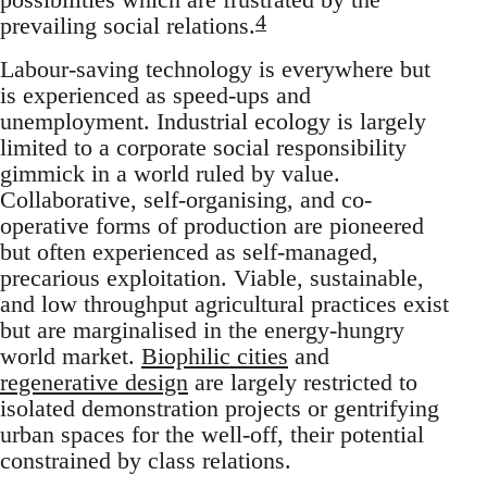
4
prevailing social relations.
Labour-saving technology is everywhere but
is experienced as speed-ups and
unemployment. Industrial ecology is largely
limited to a corporate social responsibility
gimmick in a world ruled by value.
Collaborative, self-organising, and co-
operative forms of production are pioneered
but often experienced as self-managed,
precarious exploitation. Viable, sustainable,
and low throughput agricultural practices exist
but are marginalised in the energy-hungry
world market.
Biophilic cities
and
regenerative design
are largely restricted to
isolated demonstration projects or gentrifying
urban spaces for the well-off, their potential
constrained by class relations.