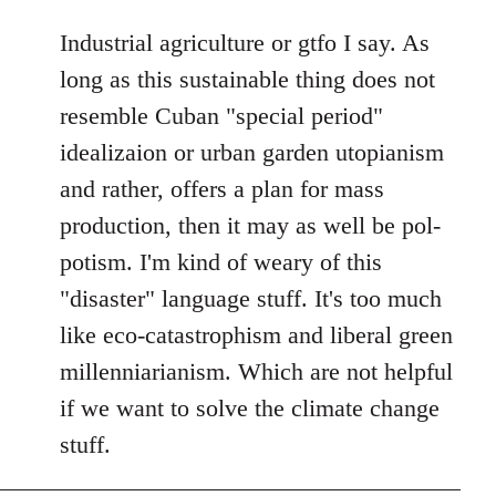
reply
to
Industrial agriculture or gtfo I say. As
Welcome
long as this sustainable thing does not
by
resemble Cuban "special period"
libcom.org
idealizaion or urban garden utopianism
and rather, offers a plan for mass
production, then it may as well be pol-
potism. I'm kind of weary of this
"disaster" language stuff. It's too much
like eco-catastrophism and liberal green
millenniarianism. Which are not helpful
if we want to solve the climate change
stuff.