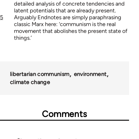
detailed analysis of concrete tendencies and
latent potentials that are already present.
5
Arguably Endnotes are simply paraphrasing
classic Marx here: ‘communism is the real
movement that abolishes the present state of
things.’
libertarian communism
environment
climate change
Comments