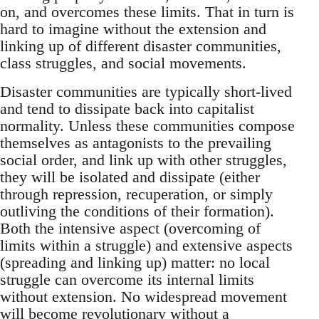
on, and overcomes these limits. That in turn is
hard to imagine without the extension and
linking up of different disaster communities,
class struggles, and social movements.
Disaster communities are typically short-lived
and tend to dissipate back into capitalist
normality. Unless these communities compose
themselves as antagonists to the prevailing
social order, and link up with other struggles,
they will be isolated and dissipate (either
through repression, recuperation, or simply
outliving the conditions of their formation).
Both the intensive aspect (overcoming of
limits within a struggle) and extensive aspects
(spreading and linking up) matter: no local
struggle can overcome its internal limits
without extension. No widespread movement
will become revolutionary without a