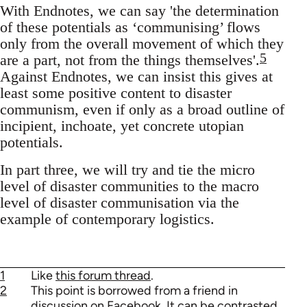
With Endnotes, we can say 'the determination
of these potentials as ‘communising’ flows
only from the overall movement of which they
5
are a part, not from the things themselves'.
Against Endnotes, we can insist this gives at
least some positive content to disaster
communism, even if only as a broad outline of
incipient, inchoate, yet concrete utopian
potentials.
In part three, we will try and tie the micro
level of disaster communities to the macro
level of disaster communisation via the
example of contemporary logistics.
1
Like
this forum thread
.
2
This point is borrowed from a friend in
discussion on Facebook. It can be contrasted