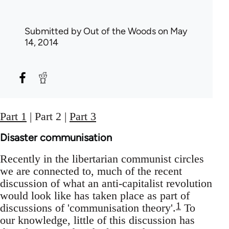
Submitted by
Out of the Woods
on May
14, 2014
Part 1
| Part 2 |
Part 3
Disaster communisation
Recently in the libertarian communist circles
we are connected to, much of the recent
discussion of what an anti-capitalist revolution
would look like has taken place as part of
1
discussions of 'communisation theory'.
To
our knowledge, little of this discussion has