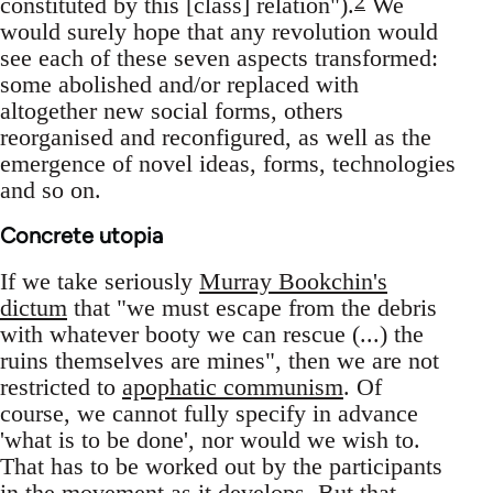
2
constituted by this [class] relation").
We
would surely hope that any revolution would
see each of these seven aspects transformed:
some abolished and/or replaced with
altogether new social forms, others
reorganised and reconfigured, as well as the
emergence of novel ideas, forms, technologies
and so on.
Concrete utopia
If we take seriously
Murray Bookchin's
dictum
that "we must escape from the debris
with whatever booty we can rescue (...) the
ruins themselves are mines", then we are not
restricted to
apophatic communism
. Of
course, we cannot fully specify in advance
'what is to be done', nor would we wish to.
That has to be worked out by the participants
in the movement as it develops. But that