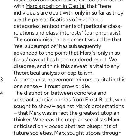
with
Marx's position in Capital
that "here
individuals are dealt with
only in so far as
they
are the personifications of economic
categories, embodiments of particular class-
relations and class-interests" (our emphasis).
The communisation argument would be that
'real subsumption' has subsequently
advanced to the point that Marx's 'only in so
far as' caveat has been rendered moot. We
disagree, and think this caveat is vital to any
theoretical analysis of capitalism.
3
A communist movement mirrors capital in this
one sense – it must grow or die.
4
The distinction between concrete and
abstract utopias comes from Ernst Bloch, who
sought to show – against Marx’s protestations
– that Marx was in fact the greatest utopian
thinker. Whereas the utopian socialists Marx
criticised only posed abstract blueprints of
future societies, Marx sought utopia through