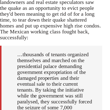
landowners and real estate speculators saw
the quake as an opportunity to evict people
they'd been meaning to get rid of for a long
time, to tear down their quake shattered
homes and put up expensive high rise condos.
The Mexican working class fought back,
successfully:
…thousands of tenants organized
themselves and marched on the
presidential palace demanding
government expropriation of the
damaged properties and their
eventual sale to their current
tenants. By taking the initiative
while the government was still
paralysed, they successfully forced
the seizure of some 7,000