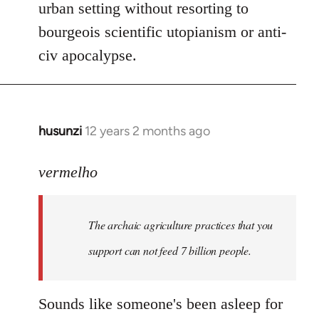
urban setting without resorting to
bourgeois scientific utopianism or anti-
civ apocalypse.
husunzi
12 years 2 months ago
In
reply
to
vermelho
Welcome
by
The archaic agriculture practices that you
libcom.org
support can not feed 7 billion people.
Sounds like someone's been asleep for