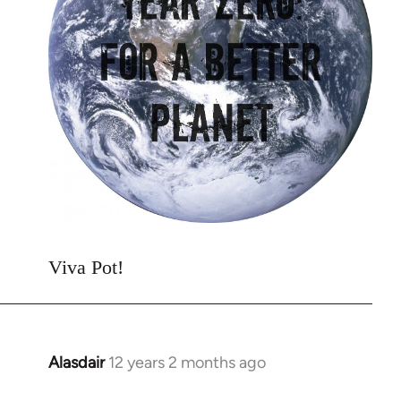
Viva Pot!
Alasdair
12 years 2 months ago
In
reply