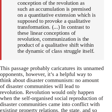
conception of the revolution as
such an accumulation is premised
on a quantitative extension which is
supposed to provoke a qualitative
transformation. (...) In contrast to
these linear conceptions of
revolution, communization is the
product of a qualitative shift within
the dynamic of class struggle itself.
This passage probably caricatures its unnamed
opponents, however, it’s a helpful way to
think about disaster communism: no amount
of disaster communities will lead to
revolution. Revolution would only happen
when the self-organised social reproduction of
disaster communities came into conflict with
existing property relations, the state, and so