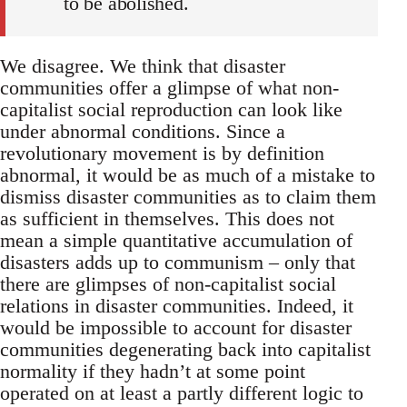
to be abolished.
We disagree. We think that disaster
communities offer a glimpse of what non-
capitalist social reproduction can look like
under abnormal conditions. Since a
revolutionary movement is by definition
abnormal, it would be as much of a mistake to
dismiss disaster communities as to claim them
as sufficient in themselves. This does not
mean a simple quantitative accumulation of
disasters adds up to communism – only that
there are glimpses of non-capitalist social
relations in disaster communities. Indeed, it
would be impossible to account for disaster
communities degenerating back into capitalist
normality if they hadn’t at some point
operated on at least a partly different logic to