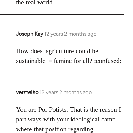
the real world.
Joseph Kay
12 years 2 months ago
In
reply
to
How does 'agriculture could be
Welcome
sustainable' = famine for all? :confused:
by
libcom.org
vermelho
12 years 2 months ago
In
reply
to
You are Pol-Potists. That is the reason I
Welcome
part ways with your ideological camp
by
where that position regarding
libcom.org