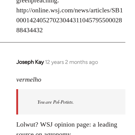
greenpreaching.
http://online.wsj.com/news/articles/SB1
00014240527023044311045795500028
88434432
Joseph Kay
12 years 2 months ago
In
reply
to
vermelho
Welcome
by
You are Pol-Potists.
libcom.org
Lolwut? WSJ opinion page: a leading
source on agronomy.