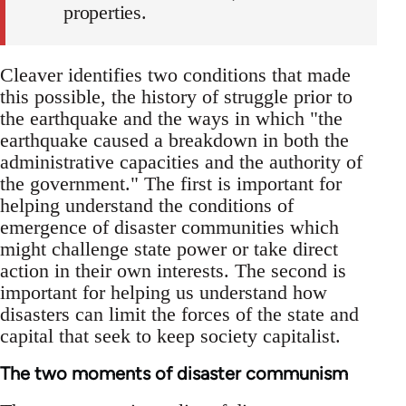
properties.
Cleaver identifies two conditions that made
this possible, the history of struggle prior to
the earthquake and the ways in which "the
earthquake caused a breakdown in both the
administrative capacities and the authority of
the government." The first is important for
helping understand the conditions of
emergence of disaster communities which
might challenge state power or take direct
action in their own interests. The second is
important for helping us understand how
disasters can limit the forces of the state and
capital that seek to keep society capitalist.
The two moments of disaster communism