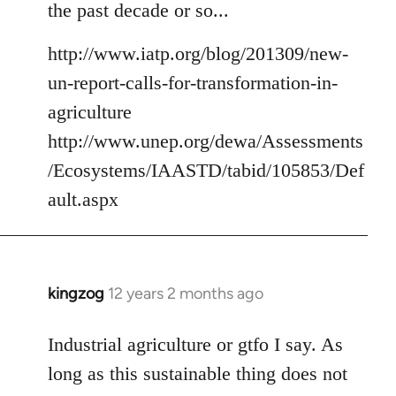
the past decade or so...
http://www.iatp.org/blog/201309/new-
un-report-calls-for-transformation-in-
agriculture
http://www.unep.org/dewa/Assessments
/Ecosystems/IAASTD/tabid/105853/Def
ault.aspx
kingzog
12 years 2 months ago
In
reply
to
Industrial agriculture or gtfo I say. As
Welcome
long as this sustainable thing does not
by