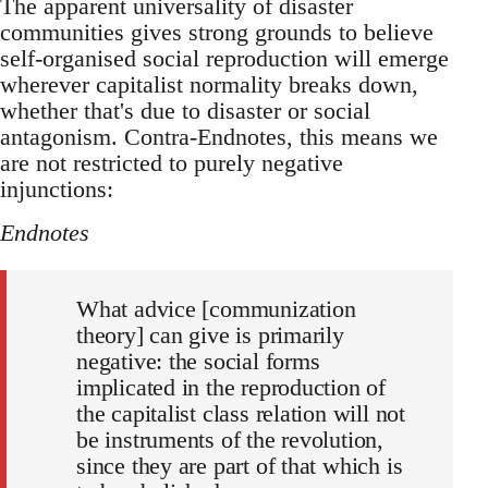
The apparent universality of disaster
communities gives strong grounds to believe
self-organised social reproduction will emerge
wherever capitalist normality breaks down,
whether that's due to disaster or social
antagonism. Contra-Endnotes, this means we
are not restricted to purely negative
injunctions:
Endnotes
What advice [communization
theory] can give is primarily
negative: the social forms
implicated in the reproduction of
the capitalist class relation will not
be instruments of the revolution,
since they are part of that which is