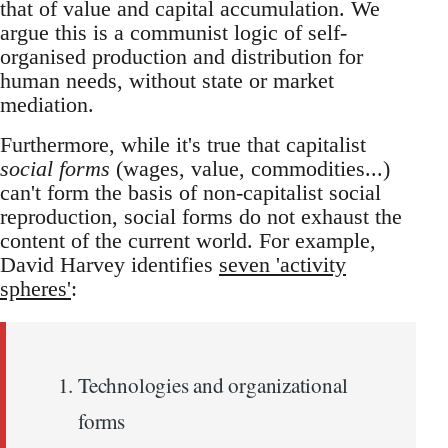
that of value and capital accumulation. We
argue this is a communist logic of self-
organised production and distribution for
human needs, without state or market
mediation.
Furthermore, while it's true that capitalist
social forms
(wages, value, commodities...)
can't form the basis of non-capitalist social
reproduction, social forms do not exhaust the
content of the current world. For example,
David Harvey identifies
seven 'activity
spheres'
:
Technologies and organizational
forms