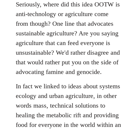
to
Seriously, where did this idea OOTW is
Welcome
anti-technology or agriculture come
by
from though? One line that advocates
libcom.org
sustainable agriculture? Are you saying
agriculture that can feed everyone is
unsustainable? We'd rather disagree and
that would rather put you on the side of
advocating famine and genocide.
In fact we linked to ideas about systems
ecology and urban agriculture, in other
words mass, technical solutions to
healing the metabolic rift and providing
food for everyone in the world within an