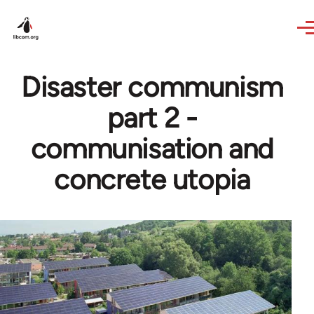
Skip to main content
Disaster communism
part 2 -
communisation and
concrete utopia