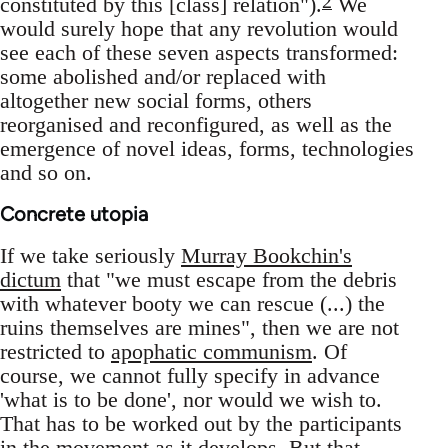
2
constituted by this [class] relation").
We
would surely hope that any revolution would
see each of these seven aspects transformed:
some abolished and/or replaced with
altogether new social forms, others
reorganised and reconfigured, as well as the
emergence of novel ideas, forms, technologies
and so on.
Concrete utopia
If we take seriously
Murray Bookchin's
dictum
that "we must escape from the debris
with whatever booty we can rescue (...) the
ruins themselves are mines", then we are not
restricted to
apophatic communism
. Of
course, we cannot fully specify in advance
'what is to be done', nor would we wish to.
That has to be worked out by the participants
in the movement as it develops. But that