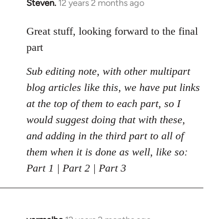
Steven.
12 years 2 months ago
In
reply
to
Great stuff, looking forward to the final
Welcome
part
by
libcom.org
Sub editing note, with other multipart
blog articles like this, we have put links
at the top of them to each part, so I
would suggest doing that with these,
and adding in the third part to all of
them when it is done as well, like so:
Part 1 | Part 2 | Part 3