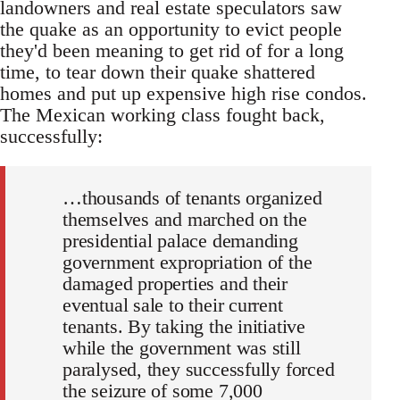
landowners and real estate speculators saw
the quake as an opportunity to evict people
they'd been meaning to get rid of for a long
time, to tear down their quake shattered
homes and put up expensive high rise condos.
The Mexican working class fought back,
successfully:
…thousands of tenants organized
themselves and marched on the
presidential palace demanding
government expropriation of the
damaged properties and their
eventual sale to their current
tenants. By taking the initiative
while the government was still
paralysed, they successfully forced
the seizure of some 7,000