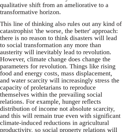
qualitative shift from an ameliorative to a
transformative horizon.
This line of thinking also rules out any kind of
catastrophist 'the worse, the better' approach:
there is no reason to think disasters will lead
to social transformation any more than
austerity will inevitably lead to revolution.
However, climate change does change the
parameters for revolution. Things like rising
food and energy costs, mass displacement,
and water scarcity will increasingly stress the
capacity of proletarians to reproduce
themselves within the prevailing social
relations. For example, hunger reflects
distribution of income not absolute scarcity,
and this will remain true even with significant
climate-induced reductions in agricultural
productivity, so social property relations will