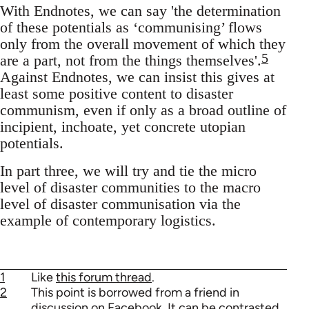
With Endnotes, we can say 'the determination
of these potentials as ‘communising’ flows
only from the overall movement of which they
5
are a part, not from the things themselves'.
Against Endnotes, we can insist this gives at
least some positive content to disaster
communism, even if only as a broad outline of
incipient, inchoate, yet concrete utopian
potentials.
In part three, we will try and tie the micro
level of disaster communities to the macro
level of disaster communisation via the
example of contemporary logistics.
1
Like
this forum thread
.
2
This point is borrowed from a friend in
discussion on Facebook. It can be contrasted