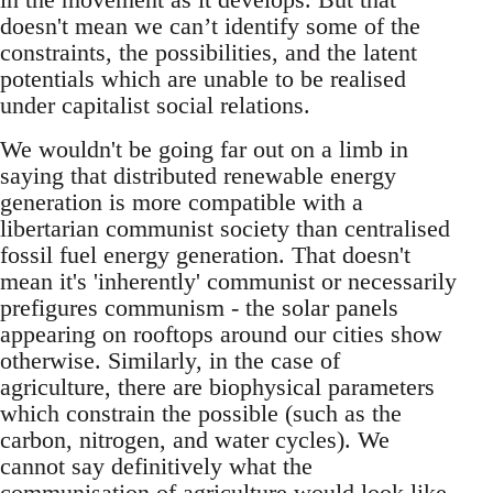
doesn't mean we can’t identify some of the
constraints, the possibilities, and the latent
potentials which are unable to be realised
under capitalist social relations.
We wouldn't be going far out on a limb in
saying that distributed renewable energy
generation is more compatible with a
libertarian communist society than centralised
fossil fuel energy generation. That doesn't
mean it's 'inherently' communist or necessarily
prefigures communism - the solar panels
appearing on rooftops around our cities show
otherwise. Similarly, in the case of
agriculture, there are biophysical parameters
which constrain the possible (such as the
carbon, nitrogen, and water cycles). We
cannot say definitively what the
communisation of agriculture would look like,