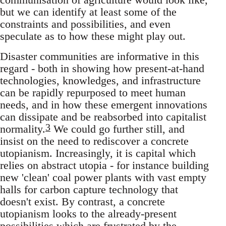
but we can identify at least some of the
constraints and possibilities, and even
speculate as to how these might play out.
Disaster communities are informative in this
regard - both in showing how present-at-hand
technologies, knowledges, and infrastructure
can be rapidly repurposed to meet human
needs, and in how these emergent innovations
can dissipate and be reabsorbed into capitalist
3
normality.
We could go further still, and
insist on the need to rediscover a concrete
utopianism. Increasingly, it is capital which
relies on abstract utopia - for instance building
new 'clean' coal power plants with vast empty
halls for carbon capture technology that
doesn't exist. By contrast, a concrete
utopianism looks to the already-present
possibilities which are frustrated by the