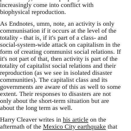
increasingly come into conflict with
biophysical reproduction.
As Endnotes, umm, note, an activity is only
communisation if it occurs at the level of the
totality - that is, if it's part of a class- and
social-system-wide attack on capitalism in the
form of creating communist social relations. If
it's not part of that, then activity is part of the
totality of capitalist social relations and their
reproduction (as we see in isolated disaster
communities). The capitalist class and its
governments are aware of this as well to some
extent. Their responses to disasters are not
only about the short-term situation but are
about the long term as well.
Harry Cleaver writes in
his article
on the
aftermath of the
Mexico City earthquake
that