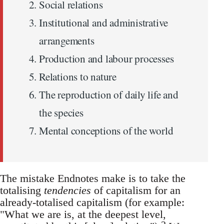
Social relations
Institutional and administrative
arrangements
Production and labour processes
Relations to nature
The reproduction of daily life and
the species
Mental conceptions of the world
The mistake Endnotes make is to take the
totalising
tendencies
of capitalism for an
already-totalised capitalism (for example:
"What we are is, at the deepest level,