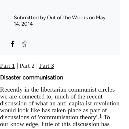
Submitted by
Out of the Woods
on May
14, 2014
Part 1
| Part 2 |
Part 3
Disaster communisation
Recently in the libertarian communist circles
we are connected to, much of the recent
discussion of what an anti-capitalist revolution
would look like has taken place as part of
1
discussions of 'communisation theory'.
To
our knowledge, little of this discussion has