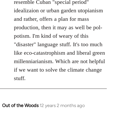
resemble Cuban "special period"
libcom.org
idealizaion or urban garden utopianism
and rather, offers a plan for mass
production, then it may as well be pol-
potism. I'm kind of weary of this
"disaster" language stuff. It's too much
like eco-catastrophism and liberal green
millenniarianism. Which are not helpful
if we want to solve the climate change
stuff.
Out of the Woods
12 years 2 months ago
In
reply