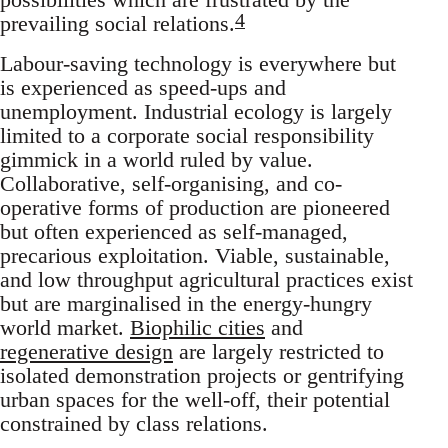
4
prevailing social relations.
Labour-saving technology is everywhere but
is experienced as speed-ups and
unemployment. Industrial ecology is largely
limited to a corporate social responsibility
gimmick in a world ruled by value.
Collaborative, self-organising, and co-
operative forms of production are pioneered
but often experienced as self-managed,
precarious exploitation. Viable, sustainable,
and low throughput agricultural practices exist
but are marginalised in the energy-hungry
world market.
Biophilic cities
and
regenerative design
are largely restricted to
isolated demonstration projects or gentrifying
urban spaces for the well-off, their potential
constrained by class relations.