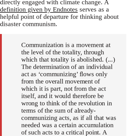
directly engaged with climate change. A
definition given by Endnotes
serves as a
helpful point of departure for thinking about
disaster communism.
Communization is a movement at
the level of the totality, through
which that totality is abolished. (...)
The determination of an individual
act as ‘communizing’ flows only
from the overall movement of
which it is part, not from the act
itself, and it would therefore be
wrong to think of the revolution in
terms of the sum of already-
communizing acts, as if all that was
needed was a certain accumulation
of such acts to a critical point. A