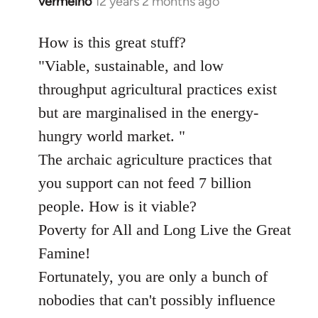
vermelho
12 years 2 months ago
In
reply
to
How is this great stuff?
Welcome
"Viable, sustainable, and low
by
throughput agricultural practices exist
libcom.org
but are marginalised in the energy-
hungry world market. "
The archaic agriculture practices that
you support can not feed 7 billion
people. How is it viable?
Poverty for All and Long Live the Great
Famine!
Fortunately, you are only a bunch of
nobodies that can't possibly influence