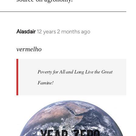
Alasdair
12 years 2 months ago
In
reply
to
vermelho
Welcome
by
Poverty for All and Long Live the Great
libcom.org
Famine!