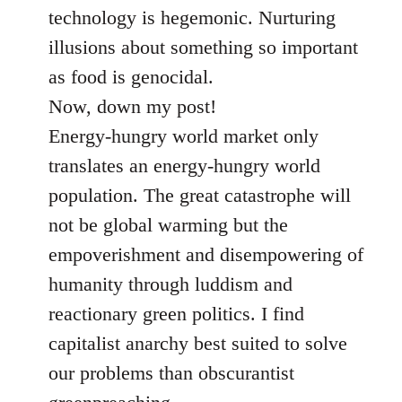
technology is hegemonic. Nurturing
illusions about something so important
as food is genocidal.
Now, down my post!
Energy-hungry world market only
translates an energy-hungry world
population. The great catastrophe will
not be global warming but the
empoverishment and disempowering of
humanity through luddism and
reactionary green politics. I find
capitalist anarchy best suited to solve
our problems than obscurantist