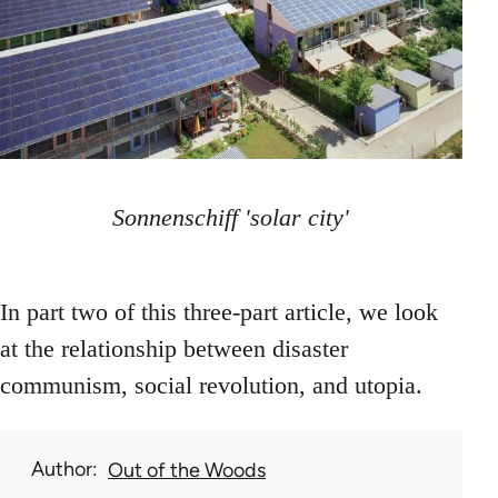
Sonnenschiff 'solar city'
In part two of this three-part article, we look
at the relationship between disaster
communism, social revolution, and utopia.
Author
Out of the Woods