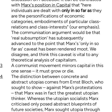
with
Marx's position in Capital
that "here
individuals are dealt with
only in so far as
they
are the personifications of economic
categories, embodiments of particular class-
relations and class-interests" (our emphasis).
The communisation argument would be that
'real subsumption' has subsequently
advanced to the point that Marx's 'only in so
far as' caveat has been rendered moot. We
disagree, and think this caveat is vital to any
theoretical analysis of capitalism.
3
A communist movement mirrors capital in this
one sense – it must grow or die.
4
The distinction between concrete and
abstract utopias comes from Ernst Bloch, who
sought to show – against Marx’s protestations
– that Marx was in fact the greatest utopian
thinker. Whereas the utopian socialists Marx
criticised only posed abstract blueprints of
future societies, Marx sought utopia through