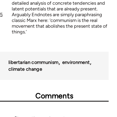
detailed analysis of concrete tendencies and
latent potentials that are already present.
5
Arguably Endnotes are simply paraphrasing
classic Marx here: ‘communism is the real
movement that abolishes the present state of
things.’
libertarian communism
environment
climate change
Comments