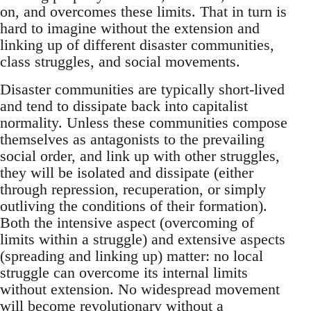
on, and overcomes these limits. That in turn is
hard to imagine without the extension and
linking up of different disaster communities,
class struggles, and social movements.
Disaster communities are typically short-lived
and tend to dissipate back into capitalist
normality. Unless these communities compose
themselves as antagonists to the prevailing
social order, and link up with other struggles,
they will be isolated and dissipate (either
through repression, recuperation, or simply
outliving the conditions of their formation).
Both the intensive aspect (overcoming of
limits within a struggle) and extensive aspects
(spreading and linking up) matter: no local
struggle can overcome its internal limits
without extension. No widespread movement
will become revolutionary without a