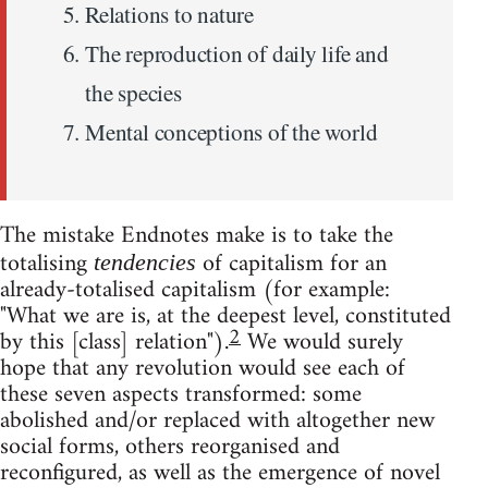
Relations to nature
The reproduction of daily life and
the species
Mental conceptions of the world
The mistake Endnotes make is to take the
totalising
of capitalism for an
tendencies
already-totalised capitalism (for example:
"What we are is, at the deepest level, constituted
2
by this [class] relation").
We would surely
hope that any revolution would see each of
these seven aspects transformed: some
abolished and/or replaced with altogether new
social forms, others reorganised and
reconfigured, as well as the emergence of novel