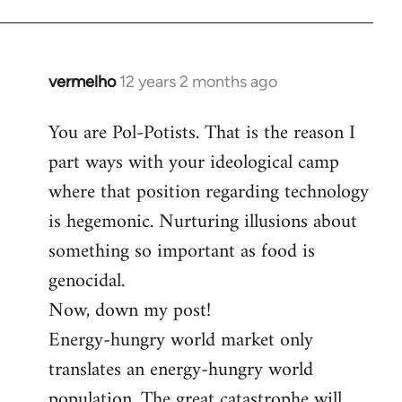
by
libcom.org
vermelho
12 years 2 months ago
In
reply
You are Pol-Potists. That is the reason I
to
part ways with your ideological camp
Welcome
by
where that position regarding technology
libcom.org
is hegemonic. Nurturing illusions about
something so important as food is
genocidal.
Now, down my post!
Energy-hungry world market only
translates an energy-hungry world
population. The great catastrophe will