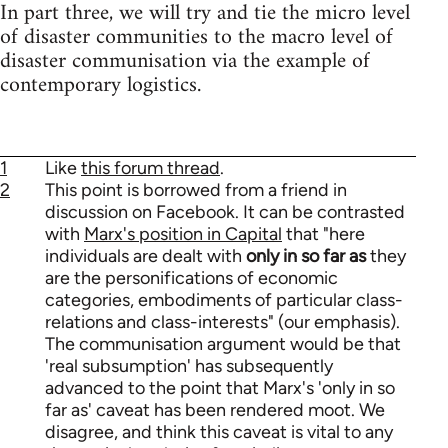
In part three, we will try and tie the micro level
of disaster communities to the macro level of
disaster communisation via the example of
contemporary logistics.
1
Like
this forum thread
.
2
This point is borrowed from a friend in
discussion on Facebook. It can be contrasted
with
Marx's position in Capital
that "here
individuals are dealt with
only in so far as
they
are the personifications of economic
categories, embodiments of particular class-
relations and class-interests" (our emphasis).
The communisation argument would be that
'real subsumption' has subsequently
advanced to the point that Marx's 'only in so
far as' caveat has been rendered moot. We
disagree, and think this caveat is vital to any