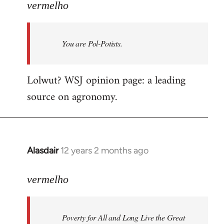
to
vermelho
Welcome
by
You are Pol-Potists.
libcom.org
Lolwut? WSJ opinion page: a leading
source on agronomy.
Alasdair
12 years 2 months ago
In
reply
to
vermelho
Welcome
by
Poverty for All and Long Live the Great
libcom.org