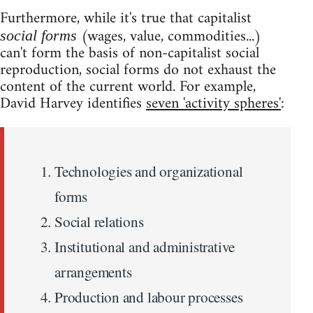
Furthermore, while it's true that capitalist
(wages, value, commodities...)
social forms
can't form the basis of non-capitalist social
reproduction, social forms do not exhaust the
content of the current world. For example,
David Harvey identifies
seven 'activity spheres'
:
Technologies and organizational
forms
Social relations
Institutional and administrative
arrangements
Production and labour processes