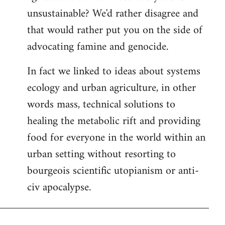
unsustainable? We'd rather disagree and
that would rather put you on the side of
advocating famine and genocide.
In fact we linked to ideas about systems
ecology and urban agriculture, in other
words mass, technical solutions to
healing the metabolic rift and providing
food for everyone in the world within an
urban setting without resorting to
bourgeois scientific utopianism or anti-
civ apocalypse.