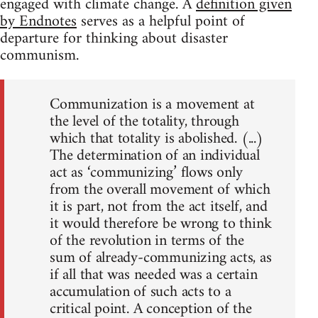
engaged with climate change. A
definition given
by Endnotes
serves as a helpful point of
departure for thinking about disaster
communism.
Communization is a movement at
the level of the totality, through
which that totality is abolished. (...)
The determination of an individual
act as ‘communizing’ flows only
from the overall movement of which
it is part, not from the act itself, and
it would therefore be wrong to think
of the revolution in terms of the
sum of already-communizing acts, as
if all that was needed was a certain
accumulation of such acts to a
critical point. A conception of the