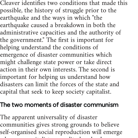
Cleaver identifies two conditions that made this
possible, the history of struggle prior to the
earthquake and the ways in which "the
earthquake caused a breakdown in both the
administrative capacities and the authority of
the government." The first is important for
helping understand the conditions of
emergence of disaster communities which
might challenge state power or take direct
action in their own interests. The second is
important for helping us understand how
disasters can limit the forces of the state and
capital that seek to keep society capitalist.
The two moments of disaster communism
The apparent universality of disaster
communities gives strong grounds to believe
self-organised social reproduction will emerge