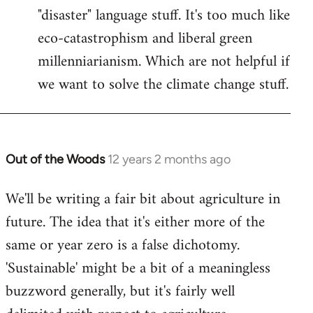
"disaster" language stuff. It's too much like
eco-catastrophism and liberal green
millenniarianism. Which are not helpful if
we want to solve the climate change stuff.
Out of the Woods
12 years 2 months ago
In
reply
We'll be writing a fair bit about agriculture in
to
future. The idea that it's either more of the
Welcome
by
same or year zero is a false dichotomy.
libcom.org
'Sustainable' might be a bit of a meaningless
buzzword generally, but it's fairly well