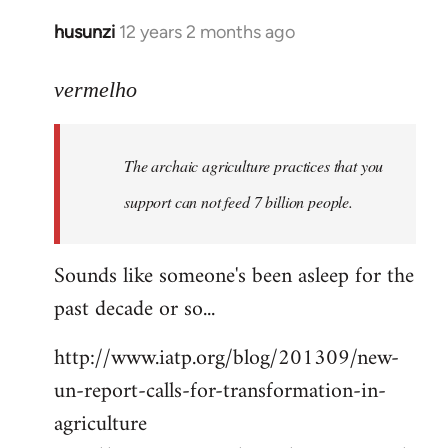
husunzi
12 years 2 months ago
In
reply
to
vermelho
Welcome
by
The archaic agriculture practices that you
libcom.org
support can not feed 7 billion people.
Sounds like someone's been asleep for the
past decade or so...
http://www.iatp.org/blog/201309/new-
un-report-calls-for-transformation-in-
agriculture