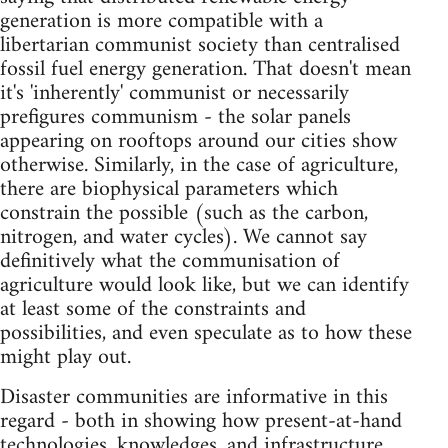
generation is more compatible with a
libertarian communist society than centralised
fossil fuel energy generation. That doesn't mean
it's 'inherently' communist or necessarily
prefigures communism - the solar panels
appearing on rooftops around our cities show
otherwise. Similarly, in the case of agriculture,
there are biophysical parameters which
constrain the possible (such as the carbon,
nitrogen, and water cycles). We cannot say
definitively what the communisation of
agriculture would look like, but we can identify
at least some of the constraints and
possibilities, and even speculate as to how these
might play out.
Disaster communities are informative in this
regard - both in showing how present-at-hand
technologies, knowledges, and infrastructure