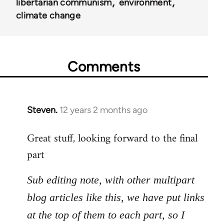
libertarian communism
environment
climate change
Comments
Steven.
12 years 2 months ago
In
reply
Great stuff, looking forward to the final
to
part
Welcome
by
libcom.org
Sub editing note, with other multipart
blog articles like this, we have put links
at the top of them to each part, so I