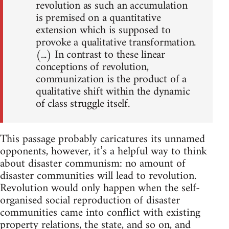
revolution as such an accumulation
is premised on a quantitative
extension which is supposed to
provoke a qualitative transformation.
(...) In contrast to these linear
conceptions of revolution,
communization is the product of a
qualitative shift within the dynamic
of class struggle itself.
This passage probably caricatures its unnamed
opponents, however, it’s a helpful way to think
about disaster communism: no amount of
disaster communities will lead to revolution.
Revolution would only happen when the self-
organised social reproduction of disaster
communities came into conflict with existing
property relations, the state, and so on, and