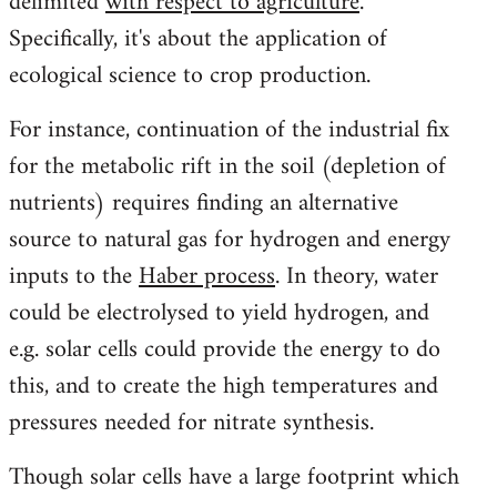
delimited
with respect to agriculture
.
Specifically, it's about the application of
ecological science to crop production.
For instance, continuation of the industrial fix
for the metabolic rift in the soil (depletion of
nutrients) requires finding an alternative
source to natural gas for hydrogen and energy
inputs to the
Haber process
. In theory, water
could be electrolysed to yield hydrogen, and
e.g. solar cells could provide the energy to do
this, and to create the high temperatures and
pressures needed for nitrate synthesis.
Though solar cells have a large footprint which