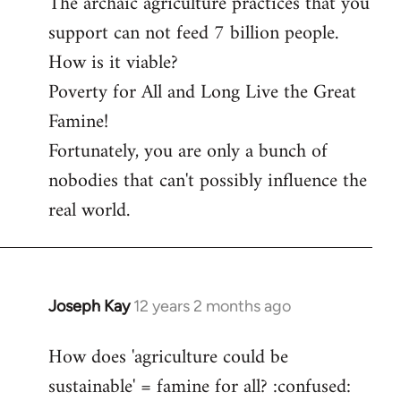
The archaic agriculture practices that you
support can not feed 7 billion people.
How is it viable?
Poverty for All and Long Live the Great
Famine!
Fortunately, you are only a bunch of
nobodies that can't possibly influence the
real world.
Joseph Kay
12 years 2 months ago
In
reply
How does 'agriculture could be
to
sustainable' = famine for all? :confused:
Welcome