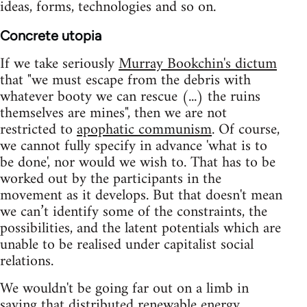
ideas, forms, technologies and so on.
Concrete utopia
If we take seriously
Murray Bookchin's dictum
that "we must escape from the debris with
whatever booty we can rescue (...) the ruins
themselves are mines", then we are not
restricted to
apophatic communism
. Of course,
we cannot fully specify in advance 'what is to
be done', nor would we wish to. That has to be
worked out by the participants in the
movement as it develops. But that doesn't mean
we can’t identify some of the constraints, the
possibilities, and the latent potentials which are
unable to be realised under capitalist social
relations.
We wouldn't be going far out on a limb in
saying that distributed renewable energy