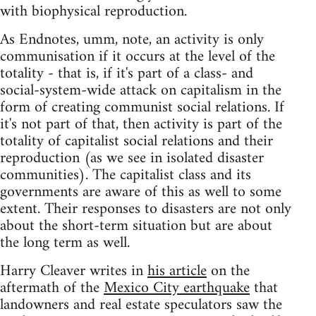
with biophysical reproduction.
As Endnotes, umm, note, an activity is only
communisation if it occurs at the level of the
totality - that is, if it's part of a class- and
social-system-wide attack on capitalism in the
form of creating communist social relations. If
it's not part of that, then activity is part of the
totality of capitalist social relations and their
reproduction (as we see in isolated disaster
communities). The capitalist class and its
governments are aware of this as well to some
extent. Their responses to disasters are not only
about the short-term situation but are about
the long term as well.
Harry Cleaver writes in
his article
on the
aftermath of the
Mexico City earthquake
that
landowners and real estate speculators saw the