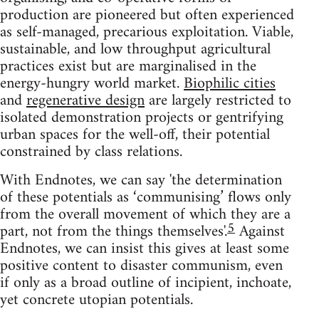
production are pioneered but often experienced
as self-managed, precarious exploitation. Viable,
sustainable, and low throughput agricultural
practices exist but are marginalised in the
energy-hungry world market.
Biophilic cities
and
regenerative design
are largely restricted to
isolated demonstration projects or gentrifying
urban spaces for the well-off, their potential
constrained by class relations.
With Endnotes, we can say 'the determination
of these potentials as ‘communising’ flows only
from the overall movement of which they are a
5
part, not from the things themselves'.
Against
Endnotes, we can insist this gives at least some
positive content to disaster communism, even
if only as a broad outline of incipient, inchoate,
yet concrete utopian potentials.