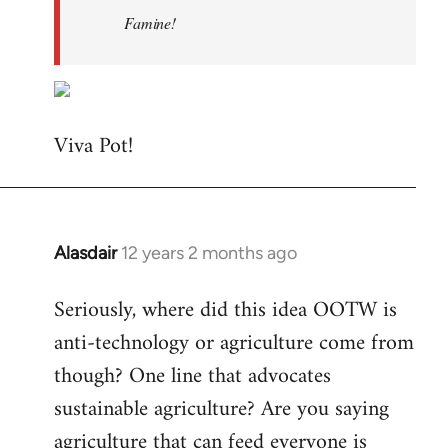
Famine!
Viva Pot!
Alasdair
12 years 2 months ago
In
reply
Seriously, where did this idea OOTW is
to
anti-technology or agriculture come from
Welcome
by
though? One line that advocates
libcom.org
sustainable agriculture? Are you saying
agriculture that can feed everyone is