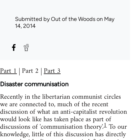
Submitted by
Out of the Woods
on May
14, 2014
Part 1
| Part 2 |
Part 3
Disaster communisation
Recently in the libertarian communist circles
we are connected to, much of the recent
discussion of what an anti-capitalist revolution
would look like has taken place as part of
1
discussions of 'communisation theory'.
To our
knowledge, little of this discussion has directly