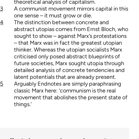
theoretical analysis of capitalism.
3
A communist movement mirrors capital in this
one sense – it must grow or die.
4
The distinction between concrete and
abstract utopias comes from Ernst Bloch, who
sought to show – against Marx’s protestations
– that Marx was in fact the greatest utopian
thinker. Whereas the utopian socialists Marx
criticised only posed abstract blueprints of
future societies, Marx sought utopia through
detailed analysis of concrete tendencies and
latent potentials that are already present.
5
Arguably Endnotes are simply paraphrasing
classic Marx here: ‘communism is the real
movement that abolishes the present state of
things.’