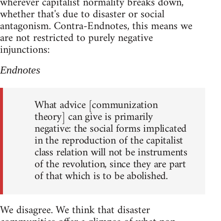
wherever capitalist normality breaks down,
whether that's due to disaster or social
antagonism. Contra-Endnotes, this means we
are not restricted to purely negative
injunctions:
Endnotes
What advice [communization
theory] can give is primarily
negative: the social forms implicated
in the reproduction of the capitalist
class relation will not be instruments
of the revolution, since they are part
of that which is to be abolished.
We disagree. We think that disaster