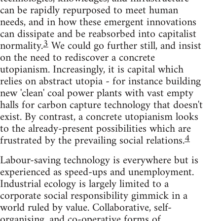
can be rapidly repurposed to meet human
needs, and in how these emergent innovations
can dissipate and be reabsorbed into capitalist
3
normality.
We could go further still, and insist
on the need to rediscover a concrete
utopianism. Increasingly, it is capital which
relies on abstract utopia - for instance building
new 'clean' coal power plants with vast empty
halls for carbon capture technology that doesn't
exist. By contrast, a concrete utopianism looks
to the already-present possibilities which are
4
frustrated by the prevailing social relations.
Labour-saving technology is everywhere but is
experienced as speed-ups and unemployment.
Industrial ecology is largely limited to a
corporate social responsibility gimmick in a
world ruled by value. Collaborative, self-
organising, and co-operative forms of