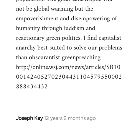
not be global warming but the
empoverishment and disempowering of
humanity through luddism and
reactionary green politics. I find capitalist
anarchy best suited to solve our problems
than obscurantist greenpreaching.
http://online.wsj.com/news/articles/SB10
001424052702304431104579550002
888434432
Joseph Kay
12 years 2 months ago
In
reply