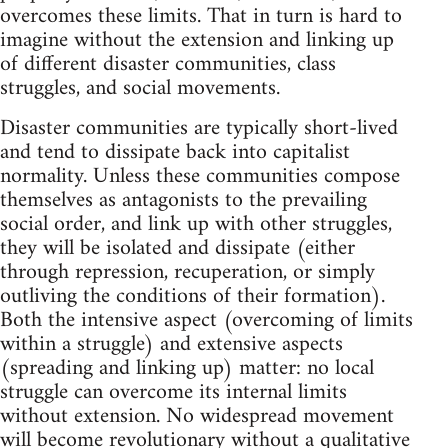
overcomes these limits. That in turn is hard to
imagine without the extension and linking up
of different disaster communities, class
struggles, and social movements.
Disaster communities are typically short-lived
and tend to dissipate back into capitalist
normality. Unless these communities compose
themselves as antagonists to the prevailing
social order, and link up with other struggles,
they will be isolated and dissipate (either
through repression, recuperation, or simply
outliving the conditions of their formation).
Both the intensive aspect (overcoming of limits
within a struggle) and extensive aspects
(spreading and linking up) matter: no local
struggle can overcome its internal limits
without extension. No widespread movement
will become revolutionary without a qualitative