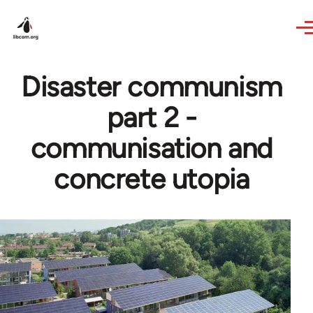
Skip to main content
Disaster communism
part 2 -
communisation and
concrete utopia