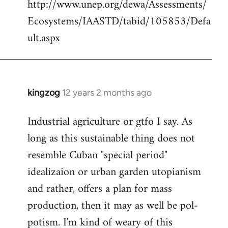
http://www.unep.org/dewa/Assessments/
Ecosystems/IAASTD/tabid/105853/Defa
ult.aspx
kingzog
12 years 2 months ago
In
reply
Industrial agriculture or gtfo I say. As
to
long as this sustainable thing does not
Welcome
by
resemble Cuban "special period"
libcom.org
idealizaion or urban garden utopianism
and rather, offers a plan for mass
production, then it may as well be pol-
potism. I'm kind of weary of this