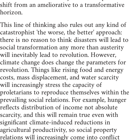
shift from an ameliorative to a transformative
horizon.
This line of thinking also rules out any kind of
catastrophist 'the worse, the better' approach:
there is no reason to think disasters will lead to
social transformation any more than austerity
will inevitably lead to revolution. However,
climate change does change the parameters for
revolution. Things like rising food and energy
costs, mass displacement, and water scarcity
will increasingly stress the capacity of
proletarians to reproduce themselves within the
prevailing social relations. For example, hunger
reflects distribution of income not absolute
scarcity, and this will remain true even with
significant climate-induced reductions in
agricultural productivity, so social property
relations will increasingly come into conflict