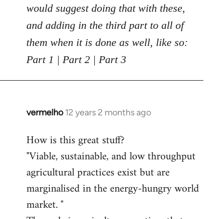
would suggest doing that with these,
and adding in the third part to all of
them when it is done as well, like so:
Part 1 | Part 2 | Part 3
vermelho
12 years 2 months ago
In
reply
How is this great stuff?
to
"Viable, sustainable, and low throughput
Welcome
by
agricultural practices exist but are
libcom.org
marginalised in the energy-hungry world
market. "