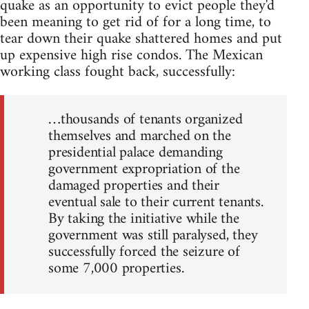
quake as an opportunity to evict people they'd
been meaning to get rid of for a long time, to
tear down their quake shattered homes and put
up expensive high rise condos. The Mexican
working class fought back, successfully:
…thousands of tenants organized
themselves and marched on the
presidential palace demanding
government expropriation of the
damaged properties and their
eventual sale to their current tenants.
By taking the initiative while the
government was still paralysed, they
successfully forced the seizure of
some 7,000 properties.