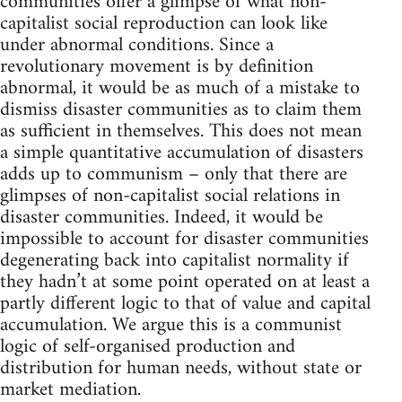
communities offer a glimpse of what non-
capitalist social reproduction can look like
under abnormal conditions. Since a
revolutionary movement is by definition
abnormal, it would be as much of a mistake to
dismiss disaster communities as to claim them
as sufficient in themselves. This does not mean
a simple quantitative accumulation of disasters
adds up to communism – only that there are
glimpses of non-capitalist social relations in
disaster communities. Indeed, it would be
impossible to account for disaster communities
degenerating back into capitalist normality if
they hadn’t at some point operated on at least a
partly different logic to that of value and capital
accumulation. We argue this is a communist
logic of self-organised production and
distribution for human needs, without state or
market mediation.