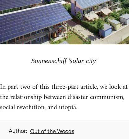
Sonnenschiff 'solar city'
In part two of this three-part article, we look at
the relationship between disaster communism,
social revolution, and utopia.
Author
Out of the Woods