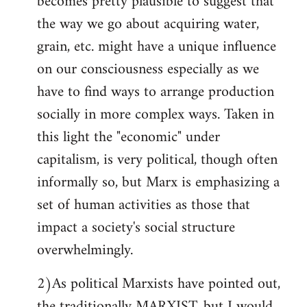
becomes pretty plausible to suggest that
the way we go about acquiring water,
grain, etc. might have a unique influence
on our consciousness especially as we
have to find ways to arrange production
socially in more complex ways. Taken in
this light the "economic" under
capitalism, is very political, though often
informally so, but Marx is emphasizing a
set of human activities as those that
impact a society's social structure
overwhelmingly.
2)As political Marxists have pointed out,
the traditionally MARXIST, but I would