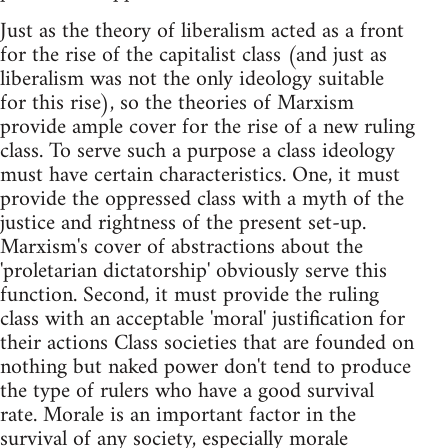
Just as the theory of liberalism acted as a front
for the rise of the capitalist class (and just as
liberalism was not the only ideology suitable
for this rise), so the theories of Marxism
provide ample cover for the rise of a new ruling
class. To serve such a purpose a class ideology
must have certain characteristics. One, it must
provide the oppressed class with a myth of the
justice and rightness of the present set-up.
Marxism's cover of abstractions about the
'proletarian dictatorship' obviously serve this
function. Second, it must provide the ruling
class with an acceptable 'moral' justification for
their actions Class societies that are founded on
nothing but naked power don't tend to produce
the type of rulers who have a good survival
rate. Morale is an important factor in the
survival of any society, especially morale