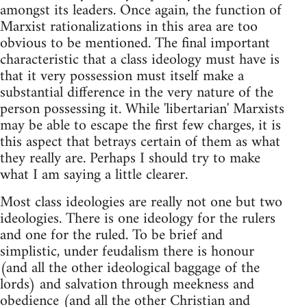
amongst its leaders. Once again, the function of
Marxist rationalizations in this area are too
obvious to be mentioned. The final important
characteristic that a class ideology must have is
that it very possession must itself make a
substantial difference in the very nature of the
person possessing it. While 'libertarian' Marxists
may be able to escape the first few charges, it is
this aspect that betrays certain of them as what
they really are. Perhaps I should try to make
what I am saying a little clearer.
Most class ideologies are really not one but two
ideologies. There is one ideology for the rulers
and one for the ruled. To be brief and
simplistic, under feudalism there is honour
(and all the other ideological baggage of the
lords) and salvation through meekness and
obedience (and all the other Christian and