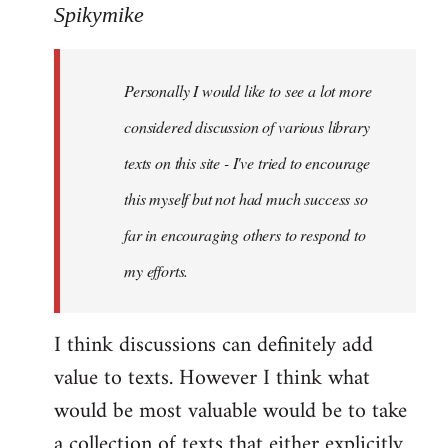
to
Spikymike
Welcome
by
Personally I would like to see a lot more
libcom.org
considered discussion of various library
texts on this site - I've tried to encourage
this myself but not had much success so
far in encouraging others to respond to
my efforts.
I think discussions can definitely add
value to texts. However I think what
would be most valuable would be to take
a collection of texts that either explicitly