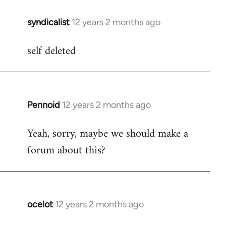
libcom.org
syndicalist
12 years 2 months ago
In
reply
self deleted
to
Welcome
by
libcom.org
Pennoid
12 years 2 months ago
In
reply
Yeah, sorry, maybe we should make a
to
forum about this?
Welcome
by
libcom.org
ocelot
12 years 2 months ago
In
reply