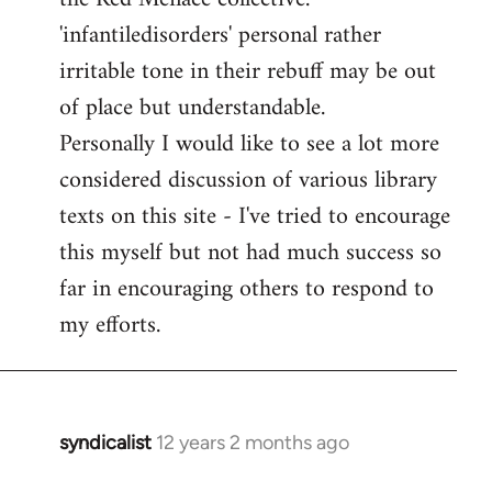
'infantiledisorders' personal rather
irritable tone in their rebuff may be out
of place but understandable.
Personally I would like to see a lot more
considered discussion of various library
texts on this site - I've tried to encourage
this myself but not had much success so
far in encouraging others to respond to
my efforts.
syndicalist
12 years 2 months ago
In
reply