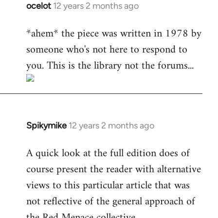
ocelot
12 years 2 months ago
In
reply
*ahem* the piece was written in 1978 by
to
someone who's not here to respond to
Welcome
by
you. This is the library not the forums...
libcom.org
Spikymike
12 years 2 months ago
In
reply
A quick look at the full edition does of
to
course present the reader with alternative
Welcome
by
views to this particular article that was
libcom.org
not reflective of the general approach of
the Red Menace collective.