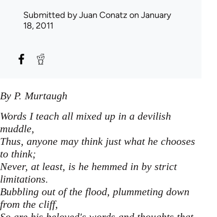
Submitted by
Juan Conatz
on January
18, 2011
By P. Murtaugh
Words I teach all mixed up in a devilish
muddle,
Thus, anyone may think just what he chooses
to think;
Never, at least, is he hemmed in by strict
limitations.
Bubbling out of the flood, plummeting down
from the cliff,
So are his beloved's words and thoughts that