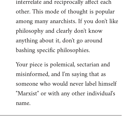
interrelate and reciprocally affect each
other. This mode of thought is popular
among many anarchists. If you don't like
philosophy and clearly don't know
anything about it, don't go around
bashing specific philosophies.
Your piece is polemical, sectarian and
misinformed, and I'm saying that as
someone who would never label himself
"Marxist" or with any other individual's
name.