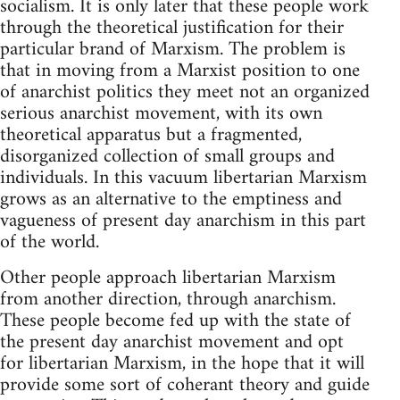
socialism. It is only later that these people work
through the theoretical justification for their
particular brand of Marxism. The problem is
that in moving from a Marxist position to one
of anarchist politics they meet not an organized
serious anarchist movement, with its own
theoretical apparatus but a fragmented,
disorganized collection of small groups and
individuals. In this vacuum libertarian Marxism
grows as an alternative to the emptiness and
vagueness of present day anarchism in this part
of the world.
Other people approach libertarian Marxism
from another direction, through anarchism.
These people become fed up with the state of
the present day anarchist movement and opt
for libertarian Marxism, in the hope that it will
provide some sort of coherant theory and guide