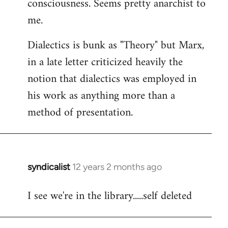
consciousness. Seems pretty anarchist to
me.
Dialectics is bunk as "Theory" but Marx,
in a late letter criticized heavily the
notion that dialectics was employed in
his work as anything more than a
method of presentation.
syndicalist
12 years 2 months ago
In
reply
I see we're in the library.....self deleted
to
Welcome
by