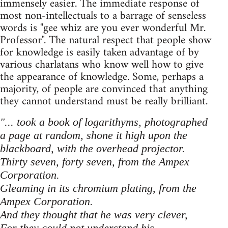
immensely easier. The immediate response of
most non-intellectuals to a barrage of senseless
words is "gee whiz are you ever wonderful Mr.
Professor". The natural respect that people show
for knowledge is easily taken advantage of by
various charlatans who know well how to give
the appearance of knowledge. Some, perhaps a
majority, of people are convinced that anything
they cannot understand must be really brilliant.
"... took a book of logarithyms, photographed
a page at random, shone it high upon the
blackboard, with the overhead projector.
Thirty seven, forty seven, from the Ampex
Corporation.
Gleaming in its chromium plating, from the
Ampex Corporation.
And they thought that he was very clever,
For they could not understand his