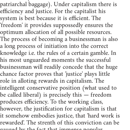
patriarchal baggage). Under capitalism there is
efficiency and justice. For the capitalist his
system is best because it is efficient. The
'freedom' it provides suppossedly ensures the
optimum allocation of all possible resources.
The process of becoming a businessman is also
a long process of initiation into the correct
knowledge i.e. the rules of a certain gamble. In
his most unguarded moments the successful
businessman will readily concede that the huge
chance factor proves that 'justice' plays little
role in alloting rewards in capitalism. The
intelligent conservative position (what used to
be called liberal) is precisely this — freedom
produces efficiency. To the working class,
however, the justification for capitalism is that
it somehow embodies justice, that 'hard work is
rewarded'. The strenth of this conviction can be
gauged by the fact that immense popular