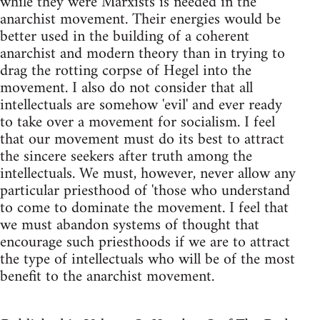
while they were Marxists is needed in the
anarchist movement. Their energies would be
better used in the building of a coherent
anarchist and modern theory than in trying to
drag the rotting corpse of Hegel into the
movement. I also do not consider that all
intellectuals are somehow 'evil' and ever ready
to take over a movement for socialism. I feel
that our movement must do its best to attract
the sincere seekers after truth among the
intellectuals. We must, however, never allow any
particular priesthood of 'those who understand
to come to dominate the movement. I feel that
we must abandon systems of thought that
encourage such priesthoods if we are to attract
the type of intellectuals who will be of the most
benefit to the anarchist movement.