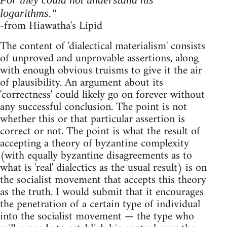
logarithms."
-from Hiawatha's Lipid
The content of 'dialectical materialism' consists
of unproved and unprovable assertions, along
with enough obvious truisms to give it the air
of plausibility. An argument about its
'correctness' could likely go on forever without
any successful conclusion. The point is not
whether this or that particular assertion is
correct or not. The point is what the result of
accepting a theory of byzantine complexity
(with equally byzantine disagreements as to
what is 'real' dialectics as the usual result) is on
the socialist movement that accepts this theory
as the truth. I would submit that it encourages
the penetration of a certain type of individual
into the socialist movement — the type who