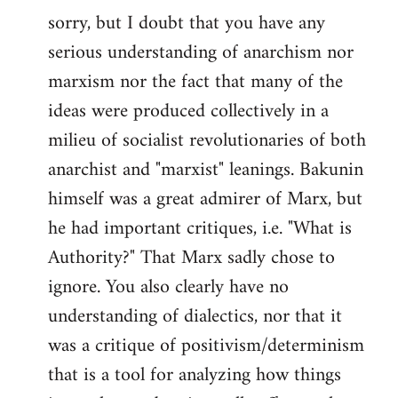
sorry, but I doubt that you have any
to
serious understanding of anarchism nor
Welcome
by
marxism nor the fact that many of the
libcom.org
ideas were produced collectively in a
milieu of socialist revolutionaries of both
anarchist and "marxist" leanings. Bakunin
himself was a great admirer of Marx, but
he had important critiques, i.e. "What is
Authority?" That Marx sadly chose to
ignore. You also clearly have no
understanding of dialectics, nor that it
was a critique of positivism/determinism
that is a tool for analyzing how things