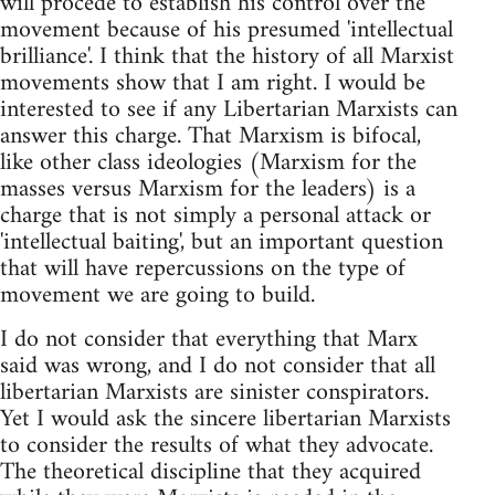
will procede to establish his control over the
movement because of his presumed 'intellectual
brilliance'. I think that the history of all Marxist
movements show that I am right. I would be
interested to see if any Libertarian Marxists can
answer this charge. That Marxism is bifocal,
like other class ideologies (Marxism for the
masses versus Marxism for the leaders) is a
charge that is not simply a personal attack or
'intellectual baiting', but an important question
that will have repercussions on the type of
movement we are going to build.
I do not consider that everything that Marx
said was wrong, and I do not consider that all
libertarian Marxists are sinister conspirators.
Yet I would ask the sincere libertarian Marxists
to consider the results of what they advocate.
The theoretical discipline that they acquired