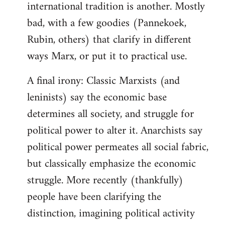
international tradition is another. Mostly
bad, with a few goodies (Pannekoek,
Rubin, others) that clarify in different
ways Marx, or put it to practical use.
A final irony: Classic Marxists (and
leninists) say the economic base
determines all society, and struggle for
political power to alter it. Anarchists say
political power permeates all social fabric,
but classically emphasize the economic
struggle. More recently (thankfully)
people have been clarifying the
distinction, imagining political activity