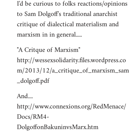
I'd be curious to folks reactions/opinions
to
to Sam Dolgoff's traditional anarchist
Welcome
by
critique of dialectical materialism and
libcom.org
marxism in in general.....
"A Critque of Marxism"
http://wessexsolidarity.files.wordpress.co
m/2013/12/a_critique_of_marxism_sam
_dolgoff.pdf
And....
http://www.connexions.org/RedMenace/
Docs/RM4-
DolgoffonBakuninvsMarx.htm