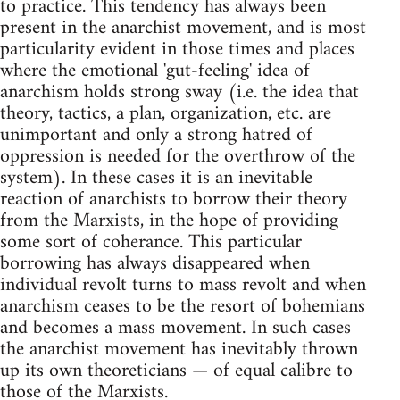
to practice. This tendency has always been
present in the anarchist movement, and is most
particularity evident in those times and places
where the emotional 'gut-feeling' idea of
anarchism holds strong sway (i.e. the idea that
theory, tactics, a plan, organization, etc. are
unimportant and only a strong hatred of
oppression is needed for the overthrow of the
system). In these cases it is an inevitable
reaction of anarchists to borrow their theory
from the Marxists, in the hope of providing
some sort of coherance. This particular
borrowing has always disappeared when
individual revolt turns to mass revolt and when
anarchism ceases to be the resort of bohemians
and becomes a mass movement. In such cases
the anarchist movement has inevitably thrown
up its own theoreticians — of equal calibre to
those of the Marxists.