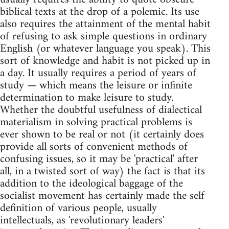
biblical texts at the drop of a polemic. Its use
also requires the attainment of the mental habit
of refusing to ask simple questions in ordinary
English (or whatever language you speak). This
sort of knowledge and habit is not picked up in
a day. It usually requires a period of years of
study — which means the leisure or infinite
determination to make leisure to study.
Whether the doubtful usefulness of dialectical
materialism in solving practical problems is
ever shown to be real or not (it certainly does
provide all sorts of convenient methods of
confusing issues, so it may be 'practical' after
all, in a twisted sort of way) the fact is that its
addition to the ideological baggage of the
socialist movement has certainly made the self
definition of various people, usually
intellectuals, as 'revolutionary leaders'