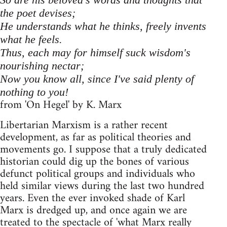
the poet devises;
He understands what he thinks, freely invents
what he feels.
Thus, each may for himself suck wisdom's
nourishing nectar;
Now you know all, since I've said plenty of
nothing to you!
from 'On Hegel' by K. Marx
Libertarian Marxism is a rather recent
development, as far as political theories and
movements go. I suppose that a truly dedicated
historian could dig up the bones of various
defunct political groups and individuals who
held similar views during the last two hundred
years. Even the ever invoked shade of Karl
Marx is dredged up, and once again we are
treated to the spectacle of 'what Marx really