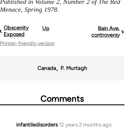
Published in Volume 2, Number 2 of The Red
Menace, Spring 1978.
Obscenity
Up
Bain Ave.
Book
Exposed
controversy
traversal
Printer-friendly version
links
for
Canada
P. Murtagh
35220
Comments
infantiledisorders
12 years 2 months ago
In
reply