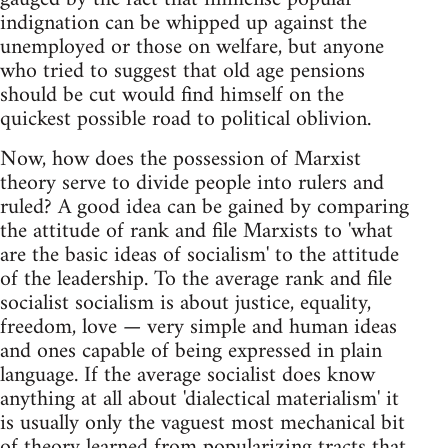
indignation can be whipped up against the
unemployed or those on welfare, but anyone
who tried to suggest that old age pensions
should be cut would find himself on the
quickest possible road to political oblivion.
Now, how does the possession of Marxist
theory serve to divide people into rulers and
ruled? A good idea can be gained by comparing
the attitude of rank and file Marxists to 'what
are the basic ideas of socialism' to the attitude
of the leadership. To the average rank and file
socialist socialism is about justice, equality,
freedom, love — very simple and human ideas
and ones capable of being expressed in plain
language. If the average socialist does know
anything at all about 'dialectical materialism' it
is usually only the vaguest most mechanical bit
of theory learned from popularizing tracts that