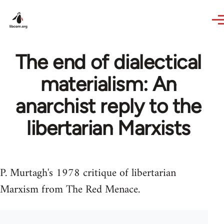
Skip to main content
The end of dialectical
materialism: An
anarchist reply to the
libertarian Marxists
P. Murtagh's 1978 critique of libertarian
Marxism from The Red Menace.