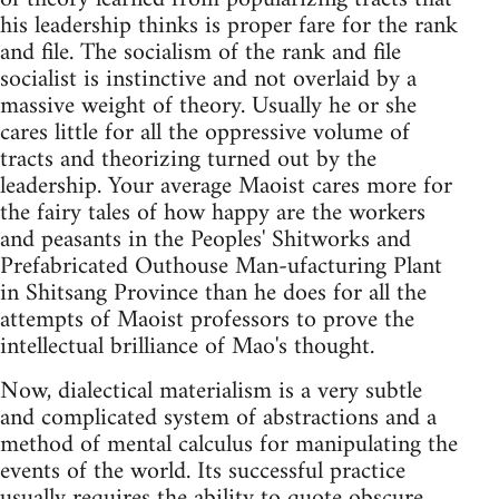
his leadership thinks is proper fare for the rank
and file. The socialism of the rank and file
socialist is instinctive and not overlaid by a
massive weight of theory. Usually he or she
cares little for all the oppressive volume of
tracts and theorizing turned out by the
leadership. Your average Maoist cares more for
the fairy tales of how happy are the workers
and peasants in the Peoples' Shitworks and
Prefabricated Outhouse Man-ufacturing Plant
in Shitsang Province than he does for all the
attempts of Maoist professors to prove the
intellectual brilliance of Mao's thought.
Now, dialectical materialism is a very subtle
and complicated system of abstractions and a
method of mental calculus for manipulating the
events of the world. Its successful practice
usually requires the ability to quote obscure