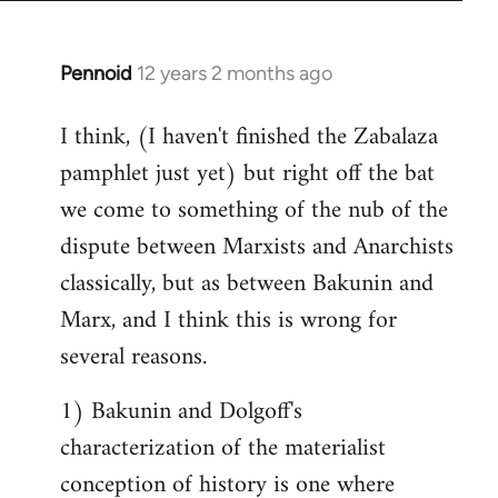
Pennoid
12 years 2 months ago
In
reply
I think, (I haven't finished the Zabalaza
to
pamphlet just yet) but right off the bat
Welcome
by
we come to something of the nub of the
libcom.org
dispute between Marxists and Anarchists
classically, but as between Bakunin and
Marx, and I think this is wrong for
several reasons.
1) Bakunin and Dolgoff's
characterization of the materialist
conception of history is one where