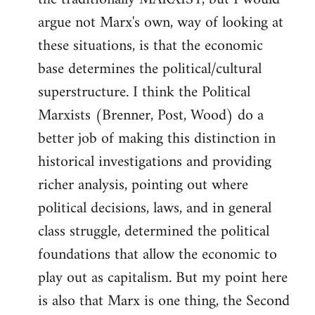
argue not Marx's own, way of looking at
these situations, is that the economic
base determines the political/cultural
superstructure. I think the Political
Marxists (Brenner, Post, Wood) do a
better job of making this distinction in
historical investigations and providing
richer analysis, pointing out where
political decisions, laws, and in general
class struggle, determined the political
foundations that allow the economic to
play out as capitalism. But my point here
is also that Marx is one thing, the Second