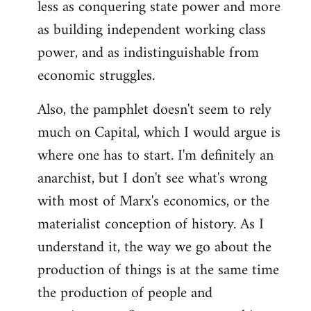
less as conquering state power and more
as building independent working class
power, and as indistinguishable from
economic struggles.
Also, the pamphlet doesn't seem to rely
much on Capital, which I would argue is
where one has to start. I'm definitely an
anarchist, but I don't see what's wrong
with most of Marx's economics, or the
materialist conception of history. As I
understand it, the way we go about the
production of things is at the same time
the production of people and