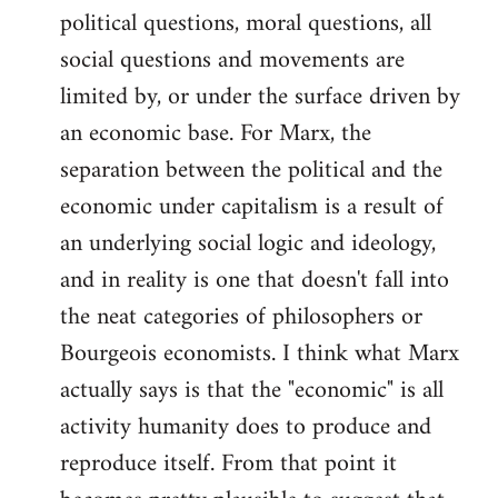
political questions, moral questions, all
social questions and movements are
limited by, or under the surface driven by
an economic base. For Marx, the
separation between the political and the
economic under capitalism is a result of
an underlying social logic and ideology,
and in reality is one that doesn't fall into
the neat categories of philosophers or
Bourgeois economists. I think what Marx
actually says is that the "economic" is all
activity humanity does to produce and
reproduce itself. From that point it