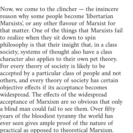
Now, we come to the clincher — the insincere
reason why some people become 'libertarian
Marxists', or any other flavour of Marxist for
that matter. One of the things that Marxists fail
to realize when they sit down to spin
philosophy is that their insight that, in a class
society, systems of thought also have a class
character also applies to their own pet theory.
For every theory of society is likely to be
accepted by a particular class of people and not
others, and every theory of society has certain
objective effects if its acceptance becomes
widespread. The effects of the widespread
acceptance of Marxism are so obvious that only
a blind man could fail to see them. Over fifty
years of the bloodiest tyranny the world has
ever seen gives ample proof of the nature of
practical as opposed to theoretical Marxism.