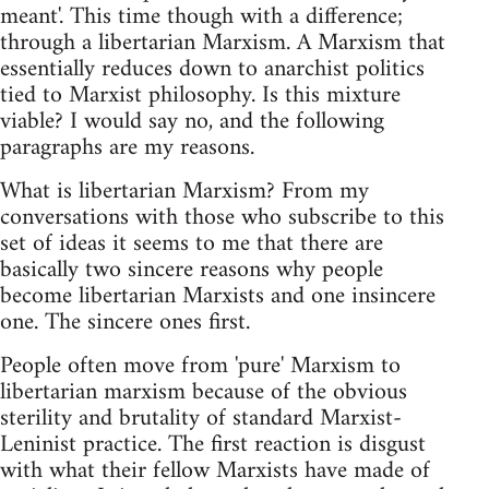
meant'. This time though with a difference;
through a libertarian Marxism. A Marxism that
essentially reduces down to anarchist politics
tied to Marxist philosophy. Is this mixture
viable? I would say no, and the following
paragraphs are my reasons.
What is libertarian Marxism? From my
conversations with those who subscribe to this
set of ideas it seems to me that there are
basically two sincere reasons why people
become libertarian Marxists and one insincere
one. The sincere ones first.
People often move from 'pure' Marxism to
libertarian marxism because of the obvious
sterility and brutality of standard Marxist-
Leninist practice. The first reaction is disgust
with what their fellow Marxists have made of