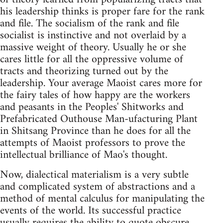
his leadership thinks is proper fare for the rank
and file. The socialism of the rank and file
socialist is instinctive and not overlaid by a
massive weight of theory. Usually he or she
cares little for all the oppressive volume of
tracts and theorizing turned out by the
leadership. Your average Maoist cares more for
the fairy tales of how happy are the workers
and peasants in the Peoples' Shitworks and
Prefabricated Outhouse Man-ufacturing Plant
in Shitsang Province than he does for all the
attempts of Maoist professors to prove the
intellectual brilliance of Mao's thought.
Now, dialectical materialism is a very subtle
and complicated system of abstractions and a
method of mental calculus for manipulating the
events of the world. Its successful practice
usually requires the ability to quote obscure