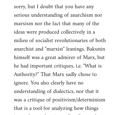
sorry, but I doubt that you have any
to
serious understanding of anarchism nor
Welcome
by
marxism nor the fact that many of the
libcom.org
ideas were produced collectively in a
milieu of socialist revolutionaries of both
anarchist and "marxist" leanings. Bakunin
himself was a great admirer of Marx, but
he had important critiques, i.e. "What is
Authority?" That Marx sadly chose to
ignore. You also clearly have no
understanding of dialectics, nor that it
was a critique of positivism/determinism
that is a tool for analyzing how things