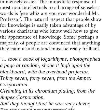
immensely easier. The immediate response of
most non-intellectuals to a barrage of senseless
words is "gee whiz are you ever wonderful Mr.
Professor". The natural respect that people show
for knowledge is easily taken advantage of by
various charlatans who know well how to give
the appearance of knowledge. Some, perhaps a
majority, of people are convinced that anything
they cannot understand must be really brilliant.
"... took a book of logarithyms, photographed
a page at random, shone it high upon the
blackboard, with the overhead projector.
Thirty seven, forty seven, from the Ampex
Corporation.
Gleaming in its chromium plating, from the
Ampex Corporation.
And they thought that he was very clever,
For they could not understand his