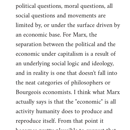
political questions, moral questions, all
social questions and movements are
limited by, or under the surface driven by
an economic base. For Marx, the
separation between the political and the
economic under capitalism is a result of
an underlying social logic and ideology,
and in reality is one that doesn't fall into
the neat categories of philosophers or
Bourgeois economists. I think what Marx
actually says is that the "economic" is all
activity humanity does to produce and
reproduce itself. From that point it