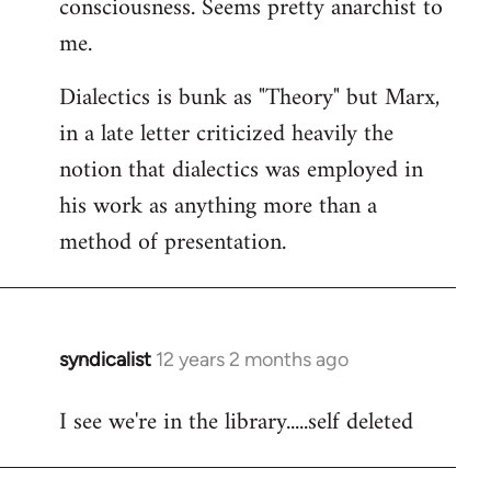
consciousness. Seems pretty anarchist to
me.
Dialectics is bunk as "Theory" but Marx,
in a late letter criticized heavily the
notion that dialectics was employed in
his work as anything more than a
method of presentation.
syndicalist
12 years 2 months ago
In
reply
I see we're in the library.....self deleted
to
Welcome
by