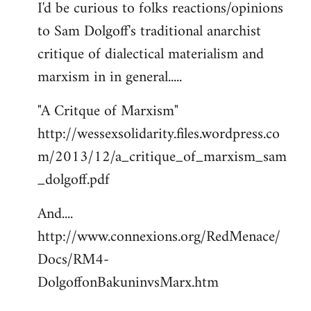
I'd be curious to folks reactions/opinions
to
to Sam Dolgoff's traditional anarchist
Welcome
by
critique of dialectical materialism and
libcom.org
marxism in in general.....
"A Critque of Marxism"
http://wessexsolidarity.files.wordpress.co
m/2013/12/a_critique_of_marxism_sam
_dolgoff.pdf
And....
http://www.connexions.org/RedMenace/
Docs/RM4-
DolgoffonBakuninvsMarx.htm