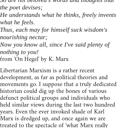
the poet devises;
He understands what he thinks, freely invents
what he feels.
Thus, each may for himself suck wisdom's
nourishing nectar;
Now you know all, since I've said plenty of
nothing to you!
from 'On Hegel' by K. Marx
Libertarian Marxism is a rather recent
development, as far as political theories and
movements go. I suppose that a truly dedicated
historian could dig up the bones of various
defunct political groups and individuals who
held similar views during the last two hundred
years. Even the ever invoked shade of Karl
Marx is dredged up, and once again we are
treated to the spectacle of 'what Marx really