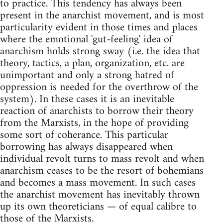
to practice. This tendency has always been
present in the anarchist movement, and is most
particularity evident in those times and places
where the emotional 'gut-feeling' idea of
anarchism holds strong sway (i.e. the idea that
theory, tactics, a plan, organization, etc. are
unimportant and only a strong hatred of
oppression is needed for the overthrow of the
system). In these cases it is an inevitable
reaction of anarchists to borrow their theory
from the Marxists, in the hope of providing
some sort of coherance. This particular
borrowing has always disappeared when
individual revolt turns to mass revolt and when
anarchism ceases to be the resort of bohemians
and becomes a mass movement. In such cases
the anarchist movement has inevitably thrown
up its own theoreticians — of equal calibre to
those of the Marxists.