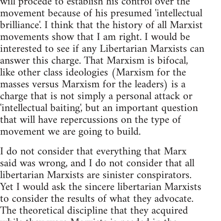
will procede to establish his control over the
movement because of his presumed 'intellectual
brilliance'. I think that the history of all Marxist
movements show that I am right. I would be
interested to see if any Libertarian Marxists can
answer this charge. That Marxism is bifocal,
like other class ideologies (Marxism for the
masses versus Marxism for the leaders) is a
charge that is not simply a personal attack or
'intellectual baiting', but an important question
that will have repercussions on the type of
movement we are going to build.
I do not consider that everything that Marx
said was wrong, and I do not consider that all
libertarian Marxists are sinister conspirators.
Yet I would ask the sincere libertarian Marxists
to consider the results of what they advocate.
The theoretical discipline that they acquired