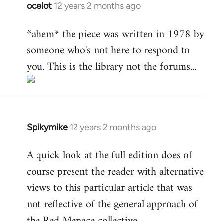
ocelot
12 years 2 months ago
In
reply
*ahem* the piece was written in 1978 by
to
someone who's not here to respond to
Welcome
by
you. This is the library not the forums...
libcom.org
Spikymike
12 years 2 months ago
In
reply
A quick look at the full edition does of
to
course present the reader with alternative
Welcome
by
views to this particular article that was
libcom.org
not reflective of the general approach of
the Red Menace collective.