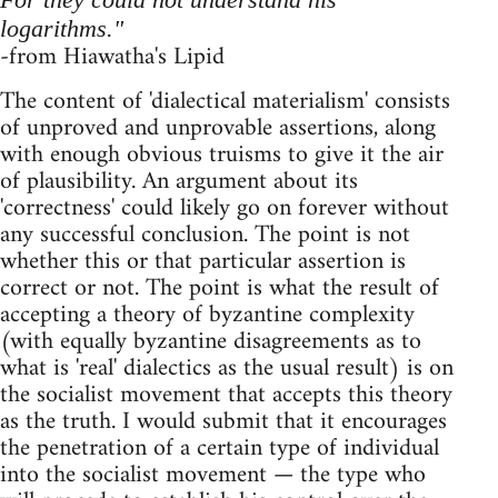
logarithms."
-from Hiawatha's Lipid
The content of 'dialectical materialism' consists
of unproved and unprovable assertions, along
with enough obvious truisms to give it the air
of plausibility. An argument about its
'correctness' could likely go on forever without
any successful conclusion. The point is not
whether this or that particular assertion is
correct or not. The point is what the result of
accepting a theory of byzantine complexity
(with equally byzantine disagreements as to
what is 'real' dialectics as the usual result) is on
the socialist movement that accepts this theory
as the truth. I would submit that it encourages
the penetration of a certain type of individual
into the socialist movement — the type who