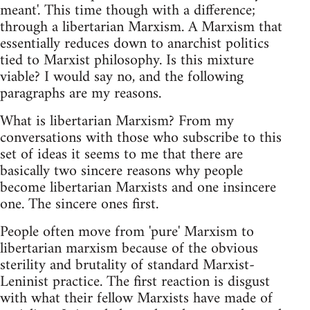
meant'. This time though with a difference;
through a libertarian Marxism. A Marxism that
essentially reduces down to anarchist politics
tied to Marxist philosophy. Is this mixture
viable? I would say no, and the following
paragraphs are my reasons.
What is libertarian Marxism? From my
conversations with those who subscribe to this
set of ideas it seems to me that there are
basically two sincere reasons why people
become libertarian Marxists and one insincere
one. The sincere ones first.
People often move from 'pure' Marxism to
libertarian marxism because of the obvious
sterility and brutality of standard Marxist-
Leninist practice. The first reaction is disgust
with what their fellow Marxists have made of