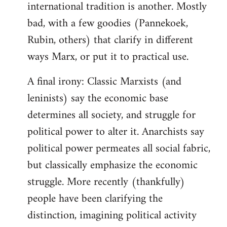
international tradition is another. Mostly
bad, with a few goodies (Pannekoek,
Rubin, others) that clarify in different
ways Marx, or put it to practical use.
A final irony: Classic Marxists (and
leninists) say the economic base
determines all society, and struggle for
political power to alter it. Anarchists say
political power permeates all social fabric,
but classically emphasize the economic
struggle. More recently (thankfully)
people have been clarifying the
distinction, imagining political activity