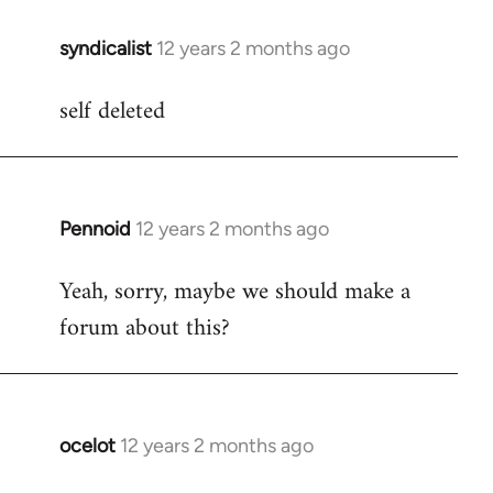
libcom.org
syndicalist
12 years 2 months ago
In
reply
self deleted
to
Welcome
by
libcom.org
Pennoid
12 years 2 months ago
In
reply
Yeah, sorry, maybe we should make a
to
forum about this?
Welcome
by
libcom.org
ocelot
12 years 2 months ago
In
reply