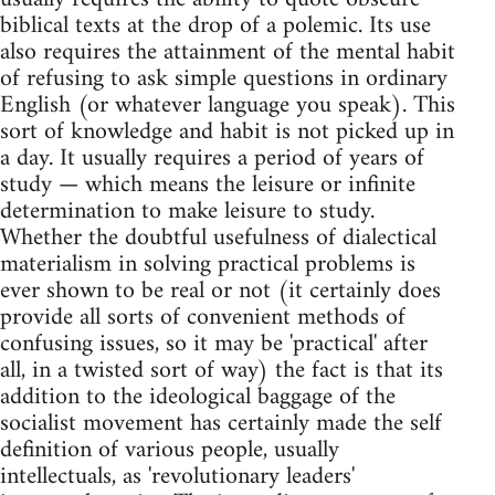
biblical texts at the drop of a polemic. Its use
also requires the attainment of the mental habit
of refusing to ask simple questions in ordinary
English (or whatever language you speak). This
sort of knowledge and habit is not picked up in
a day. It usually requires a period of years of
study — which means the leisure or infinite
determination to make leisure to study.
Whether the doubtful usefulness of dialectical
materialism in solving practical problems is
ever shown to be real or not (it certainly does
provide all sorts of convenient methods of
confusing issues, so it may be 'practical' after
all, in a twisted sort of way) the fact is that its
addition to the ideological baggage of the
socialist movement has certainly made the self
definition of various people, usually
intellectuals, as 'revolutionary leaders'