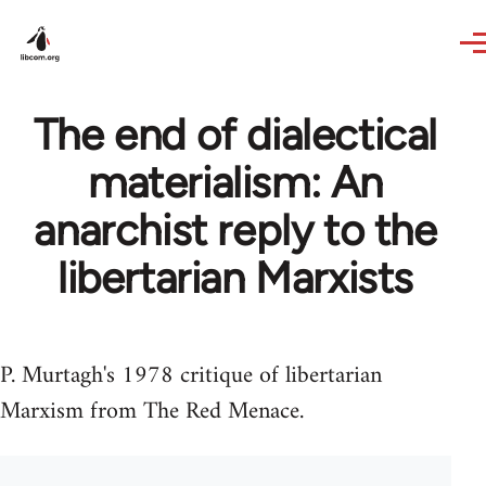
Skip to main content
The end of dialectical
materialism: An
anarchist reply to the
libertarian Marxists
P. Murtagh's 1978 critique of libertarian
Marxism from The Red Menace.