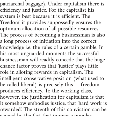
patriarchal baggage). Under capitalism there is
efficiency and justice. For the capitalist his
system is best because it is efficient. The
'freedom' it provides suppossedly ensures the
optimum allocation of all possible resources.
The process of becoming a businessman is also
a long process of initiation into the correct
knowledge i.e. the rules of a certain gamble. In
his most unguarded moments the successful
businessman will readily concede that the huge
chance factor proves that 'justice' plays little
role in alloting rewards in capitalism. The
intelligent conservative position (what used to
be called liberal) is precisely this — freedom
produces efficiency. To the working class,
however, the justification for capitalism is that
it somehow embodies justice, that 'hard work is
rewarded'. The strenth of this conviction can be
gauged by the fact that immense popular