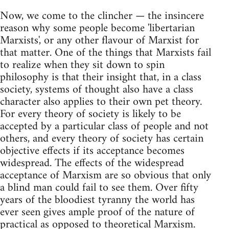
Now, we come to the clincher — the insincere
reason why some people become 'libertarian
Marxists', or any other flavour of Marxist for
that matter. One of the things that Marxists fail
to realize when they sit down to spin
philosophy is that their insight that, in a class
society, systems of thought also have a class
character also applies to their own pet theory.
For every theory of society is likely to be
accepted by a particular class of people and not
others, and every theory of society has certain
objective effects if its acceptance becomes
widespread. The effects of the widespread
acceptance of Marxism are so obvious that only
a blind man could fail to see them. Over fifty
years of the bloodiest tyranny the world has
ever seen gives ample proof of the nature of
practical as opposed to theoretical Marxism.