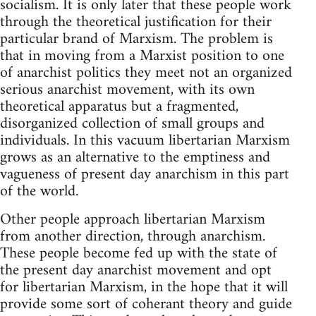
socialism. It is only later that these people work
through the theoretical justification for their
particular brand of Marxism. The problem is
that in moving from a Marxist position to one
of anarchist politics they meet not an organized
serious anarchist movement, with its own
theoretical apparatus but a fragmented,
disorganized collection of small groups and
individuals. In this vacuum libertarian Marxism
grows as an alternative to the emptiness and
vagueness of present day anarchism in this part
of the world.
Other people approach libertarian Marxism
from another direction, through anarchism.
These people become fed up with the state of
the present day anarchist movement and opt
for libertarian Marxism, in the hope that it will
provide some sort of coherant theory and guide