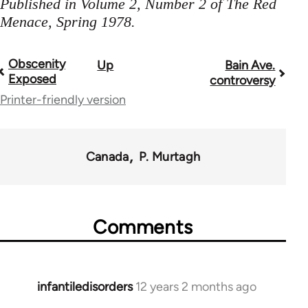
Published in Volume 2, Number 2 of The Red
Menace, Spring 1978.
Obscenity
Up
Bain Ave.
Book
Exposed
controversy
traversal
Printer-friendly version
links
for
Canada
P. Murtagh
35220
Comments
infantiledisorders
12 years 2 months ago
In
reply