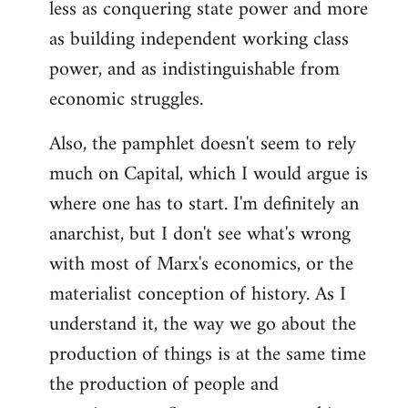
less as conquering state power and more
as building independent working class
power, and as indistinguishable from
economic struggles.
Also, the pamphlet doesn't seem to rely
much on Capital, which I would argue is
where one has to start. I'm definitely an
anarchist, but I don't see what's wrong
with most of Marx's economics, or the
materialist conception of history. As I
understand it, the way we go about the
production of things is at the same time
the production of people and