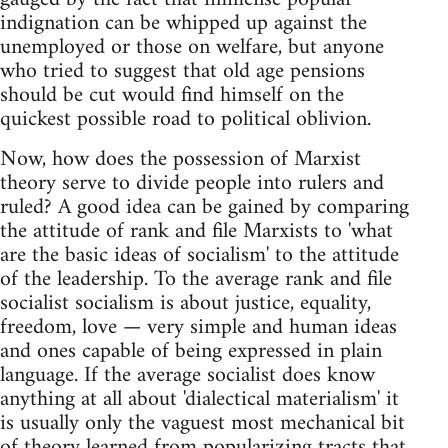
indignation can be whipped up against the
unemployed or those on welfare, but anyone
who tried to suggest that old age pensions
should be cut would find himself on the
quickest possible road to political oblivion.
Now, how does the possession of Marxist
theory serve to divide people into rulers and
ruled? A good idea can be gained by comparing
the attitude of rank and file Marxists to 'what
are the basic ideas of socialism' to the attitude
of the leadership. To the average rank and file
socialist socialism is about justice, equality,
freedom, love — very simple and human ideas
and ones capable of being expressed in plain
language. If the average socialist does know
anything at all about 'dialectical materialism' it
is usually only the vaguest most mechanical bit
of theory learned from popularizing tracts that