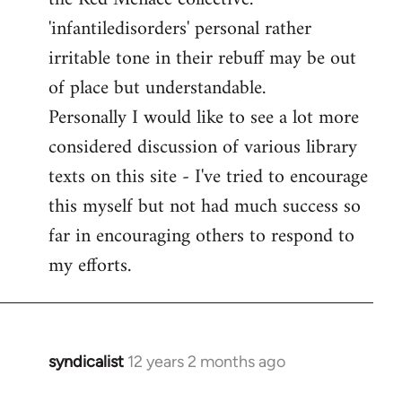
'infantiledisorders' personal rather
irritable tone in their rebuff may be out
of place but understandable.
Personally I would like to see a lot more
considered discussion of various library
texts on this site - I've tried to encourage
this myself but not had much success so
far in encouraging others to respond to
my efforts.
syndicalist
12 years 2 months ago
In
reply