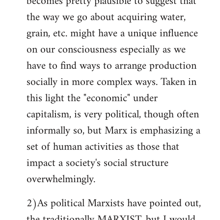
becomes pretty plausible to suggest that
the way we go about acquiring water,
grain, etc. might have a unique influence
on our consciousness especially as we
have to find ways to arrange production
socially in more complex ways. Taken in
this light the "economic" under
capitalism, is very political, though often
informally so, but Marx is emphasizing a
set of human activities as those that
impact a society's social structure
overwhelmingly.
2)As political Marxists have pointed out,
the traditionally MARXIST, but I would