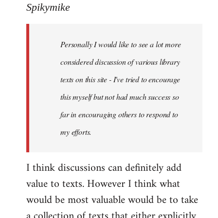
to
Spikymike
Welcome
by
Personally I would like to see a lot more
libcom.org
considered discussion of various library
texts on this site - I've tried to encourage
this myself but not had much success so
far in encouraging others to respond to
my efforts.
I think discussions can definitely add
value to texts. However I think what
would be most valuable would be to take
a collection of texts that either explicitly