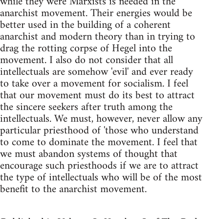
while they were Marxists is needed in the
anarchist movement. Their energies would be
better used in the building of a coherent
anarchist and modern theory than in trying to
drag the rotting corpse of Hegel into the
movement. I also do not consider that all
intellectuals are somehow 'evil' and ever ready
to take over a movement for socialism. I feel
that our movement must do its best to attract
the sincere seekers after truth among the
intellectuals. We must, however, never allow any
particular priesthood of 'those who understand
to come to dominate the movement. I feel that
we must abandon systems of thought that
encourage such priesthoods if we are to attract
the type of intellectuals who will be of the most
benefit to the anarchist movement.