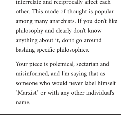
interrelate and reciprocally affect each
other. This mode of thought is popular
among many anarchists. If you don't like
philosophy and clearly don't know
anything about it, don't go around
bashing specific philosophies.
Your piece is polemical, sectarian and
misinformed, and I'm saying that as
someone who would never label himself
"Marxist" or with any other individual's
name.