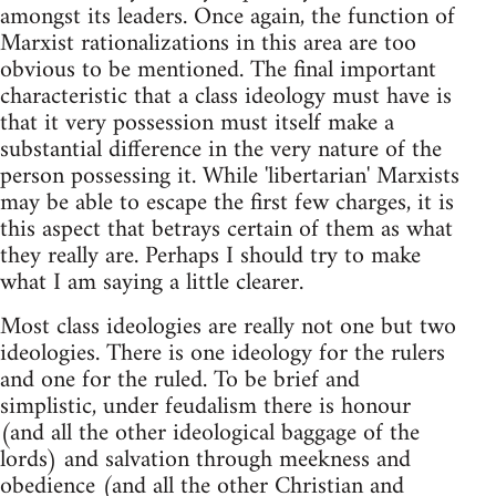
amongst its leaders. Once again, the function of
Marxist rationalizations in this area are too
obvious to be mentioned. The final important
characteristic that a class ideology must have is
that it very possession must itself make a
substantial difference in the very nature of the
person possessing it. While 'libertarian' Marxists
may be able to escape the first few charges, it is
this aspect that betrays certain of them as what
they really are. Perhaps I should try to make
what I am saying a little clearer.
Most class ideologies are really not one but two
ideologies. There is one ideology for the rulers
and one for the ruled. To be brief and
simplistic, under feudalism there is honour
(and all the other ideological baggage of the
lords) and salvation through meekness and
obedience (and all the other Christian and