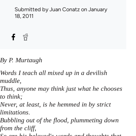
Submitted by
Juan Conatz
on January
18, 2011
By P. Murtaugh
Words I teach all mixed up in a devilish
muddle,
Thus, anyone may think just what he chooses
to think;
Never, at least, is he hemmed in by strict
limitations.
Bubbling out of the flood, plummeting down
from the cliff,
So are his beloved's words and thoughts that