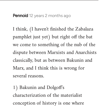
Pennoid
12 years 2 months ago
In
reply
I think, (I haven't finished the Zabalaza
to
pamphlet just yet) but right off the bat
Welcome
by
we come to something of the nub of the
libcom.org
dispute between Marxists and Anarchists
classically, but as between Bakunin and
Marx, and I think this is wrong for
several reasons.
1) Bakunin and Dolgoff's
characterization of the materialist
conception of history is one where