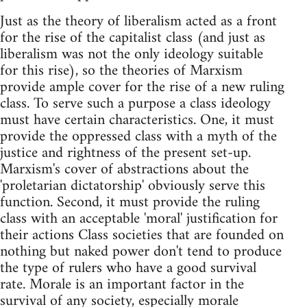
Just as the theory of liberalism acted as a front
for the rise of the capitalist class (and just as
liberalism was not the only ideology suitable
for this rise), so the theories of Marxism
provide ample cover for the rise of a new ruling
class. To serve such a purpose a class ideology
must have certain characteristics. One, it must
provide the oppressed class with a myth of the
justice and rightness of the present set-up.
Marxism's cover of abstractions about the
'proletarian dictatorship' obviously serve this
function. Second, it must provide the ruling
class with an acceptable 'moral' justification for
their actions Class societies that are founded on
nothing but naked power don't tend to produce
the type of rulers who have a good survival
rate. Morale is an important factor in the
survival of any society, especially morale