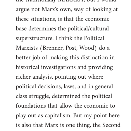
argue not Marx's own, way of looking at
these situations, is that the economic
base determines the political/cultural
superstructure. I think the Political
Marxists (Brenner, Post, Wood) do a
better job of making this distinction in
historical investigations and providing
richer analysis, pointing out where
political decisions, laws, and in general
class struggle, determined the political
foundations that allow the economic to
play out as capitalism. But my point here
is also that Marx is one thing, the Second