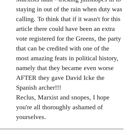
libcom.org
staying in out of the rain when duty was
calling. To think that if it wasn't for this
article there could have been an extra
vote registered for the Greens, the party
that can be credited with one of the
most amazing feats in political history,
namely that they became even worse
AFTER they gave David Icke the
Spanish archer!!!
Reclus, Marxist and snopes, I hope
you're all thoroughly ashamed of
yourselves.