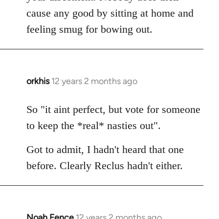
cause any good by sitting at home and
feeling smug for bowing out.
orkhis
12 years 2 months ago
In
reply
to
So "it aint perfect, but vote for someone
Welcome
to keep the *real* nasties out".
by
libcom.org
Got to admit, I hadn't heard that one
before. Clearly Reclus hadn't either.
Noah Fence
12 years 2 months ago
In