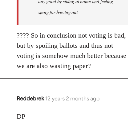
any good by sitting at home and feeling
smug for bowing out.
???? So in conclusion not voting is bad,
but by spoiling ballots and thus not
voting is somehow much better because
we are also wasting paper?
Reddebrek
12 years 2 months ago
In
reply
to
DP
Welcome
by