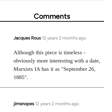
Comments
Jacques Roux
12 years 2 months ago
In
reply
to
Although this piece is timeless -
Welcome
obviously more interesting with a date,
by
Marxists IA has it as "September 26,
libcom.org
1885".
jimsnopes
12 years 2 months ago
In
reply