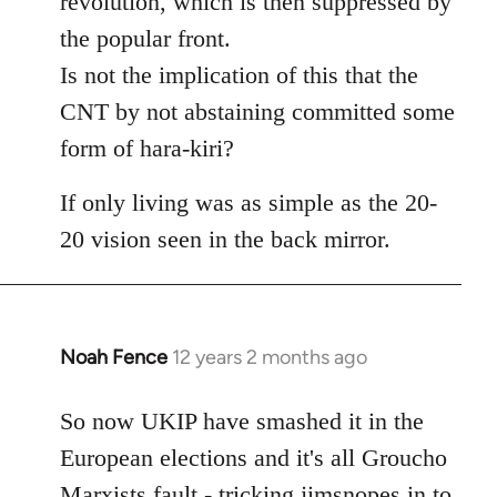
revolution, which is then suppressed by
the popular front.
Is not the implication of this that the
CNT by not abstaining committed some
form of hara-kiri?
If only living was as simple as the 20-
20 vision seen in the back mirror.
Noah Fence
12 years 2 months ago
In
reply
to
So now UKIP have smashed it in the
Welcome
European elections and it's all Groucho
by
Marxists fault - tricking jimsnopes in to