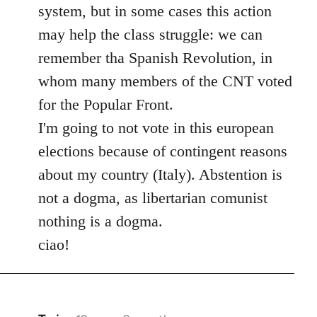
system, but in some cases this action
may help the class struggle: we can
remember tha Spanish Revolution, in
whom many members of the CNT voted
for the Popular Front.
I'm going to not vote in this european
elections because of contingent reasons
about my country (Italy). Abstention is
not a dogma, as libertarian comunist
nothing is a dogma.
ciao!