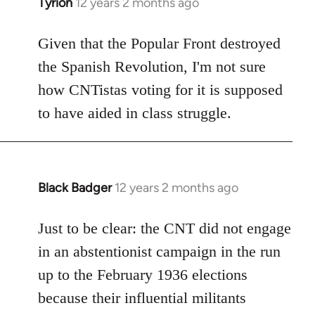
Tyrion
12 years 2 months ago
In
reply
to
Given that the Popular Front destroyed
Welcome
the Spanish Revolution, I'm not sure
by
how CNTistas voting for it is supposed
libcom.org
to have aided in class struggle.
Black Badger
12 years 2 months ago
In
reply
to
Just to be clear: the CNT did not engage
Welcome
in an abstentionist campaign in the run
by
up to the February 1936 elections
libcom.org
because their influential militants