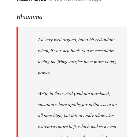
reply
to
Rhianima
Welcome
by
All very well argued, but a bit redundant
libcom.org
when, if you step back, you're essentially
letting the fringe crazies have more voting
power.
We're in this weird (and not unrelated)
situation where apathy for politics is at an
all time high, but this actually allows the
extremists more heft, which makes it even