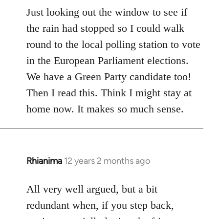
to
Just looking out the window to see if
Welcome
the rain had stopped so I could walk
by
round to the local polling station to vote
libcom.org
in the European Parliament elections.
We have a Green Party candidate too!
Then I read this. Think I might stay at
home now. It makes so much sense.
Rhianima
12 years 2 months ago
In
reply
to
All very well argued, but a bit
Welcome
redundant when, if you step back,
by