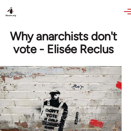
Skip to main content
Why anarchists don't
vote - Elisée Reclus