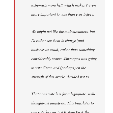
extremists more heft, which makes it even
more important to vote than ever before.
We might not like the mainstreamers, but
I'd rather see them in charge (and
business as usual) rather than something
considerably worse. Jimsnopes was going
to vote Green and (perhaps) on the
strength of this article, decided not to.
That's one vote less for a legitimate, well-
thought-out manifesto. This translates to
one vote less against Britain First, the