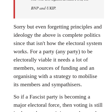
BNP and UKIP.
Sorry but even forgetting principles and
ideology the above is complete politics
since that isn't how the electoral system
works. For a party (any party) to be
electorally viable it needs a lot of
members, sources of funding and an
organising with a strategy to mobilise
its members and sympathisers.
So if a Fascist party is becoming a
major electoral force, then voting is still