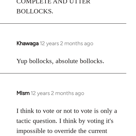
COMPLETE AND UTTER
BOLLOCKS.
Khawaga
12 years 2 months ago
In
reply
to
Yup bollocks, absolute bollocks.
Welcome
by
libcom.org
Mlsm
12 years 2 months ago
In
reply
to
I think to vote or not to vote is only a
Welcome
tactic question. I think by voting it's
by
impossible to override the current
libcom.org