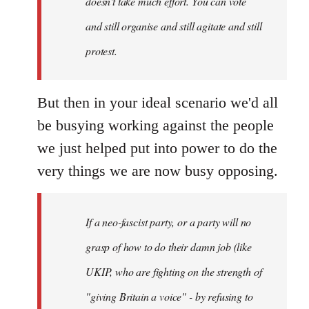
doesn't take much effort. You can vote
and still organise and still agitate and still
protest.
But then in your ideal scenario we'd all
be busying working against the people
we just helped put into power to do the
very things we are now busy opposing.
If a neo-fascist party, or a party will no
grasp of how to do their damn job (like
UKIP, who are fighting on the strength of
"giving Britain a voice" - by refusing to