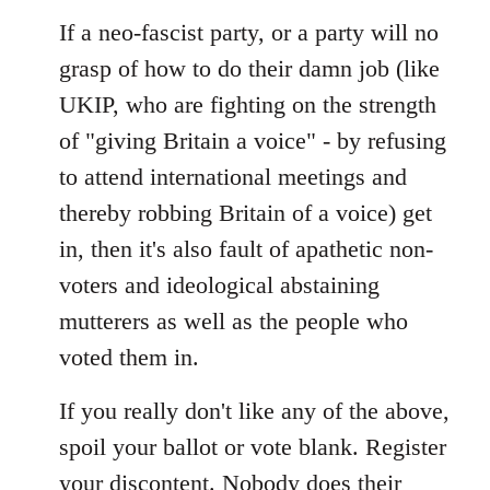
If a neo-fascist party, or a party will no
grasp of how to do their damn job (like
UKIP, who are fighting on the strength
of "giving Britain a voice" - by refusing
to attend international meetings and
thereby robbing Britain of a voice) get
in, then it's also fault of apathetic non-
voters and ideological abstaining
mutterers as well as the people who
voted them in.
If you really don't like any of the above,
spoil your ballot or vote blank. Register
your discontent. Nobody does their