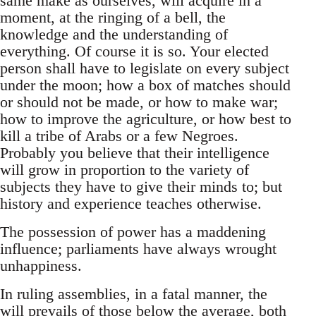
same make as ourselves, will acquire in a
moment, at the ringing of a bell, the
knowledge and the understanding of
everything. Of course it is so. Your elected
person shall have to legislate on every subject
under the moon; how a box of matches should
or should not be made, or how to make war;
how to improve the agriculture, or how best to
kill a tribe of Arabs or a few Negroes.
Probably you believe that their intelligence
will grow in proportion to the variety of
subjects they have to give their minds to; but
history and experience teaches otherwise.
The possession of power has a maddening
influence; parliaments have always wrought
unhappiness.
In ruling assemblies, in a fatal manner, the
will prevails of those below the average, both