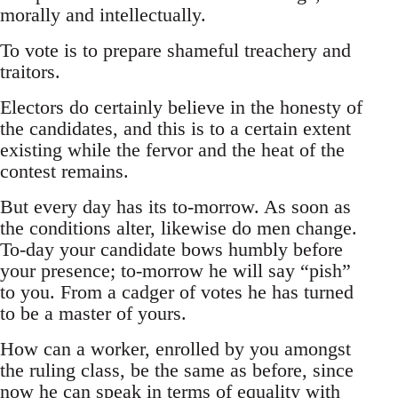
morally and intellectually.
To vote is to prepare shameful treachery and
traitors.
Electors do certainly believe in the honesty of
the candidates, and this is to a certain extent
existing while the fervor and the heat of the
contest remains.
But every day has its to-morrow. As soon as
the conditions alter, likewise do men change.
To-day your candidate bows humbly before
your presence; to-morrow he will say “pish”
to you. From a cadger of votes he has turned
to be a master of yours.
How can a worker, enrolled by you amongst
the ruling class, be the same as before, since
now he can speak in terms of equality with