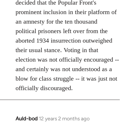
decided that the Popular Front's
prominent inclusion in their platform of
an amnesty for the ten thousand
political prisoners left over from the
aborted 1934 insurrection outweighed
their usual stance. Voting in that
election was not officially encouraged --
and certainly was not understood as a
blow for class struggle -- it was just not
officially discouraged.
Auld-bod
12 years 2 months ago
In
reply