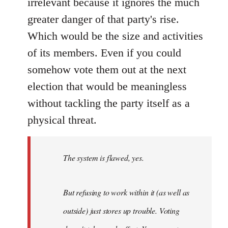
irrelevant because it ignores the much
greater danger of that party's rise.
Which would be the size and activities
of its members. Even if you could
somehow vote them out at the next
election that would be meaningless
without tackling the party itself as a
physical threat.
The system is flawed, yes.
But refusing to work within it (as well as
outside) just stores up trouble. Voting