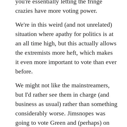
you're essentially letting the fringe
libcom.org
crazies have more voting power.
We're in this weird (and not unrelated)
situation where apathy for politics is at
an all time high, but this actually allows
the extremists more heft, which makes
it even more important to vote than ever
before.
We might not like the mainstreamers,
but I'd rather see them in charge (and
business as usual) rather than something
considerably worse. Jimsnopes was
going to vote Green and (perhaps) on