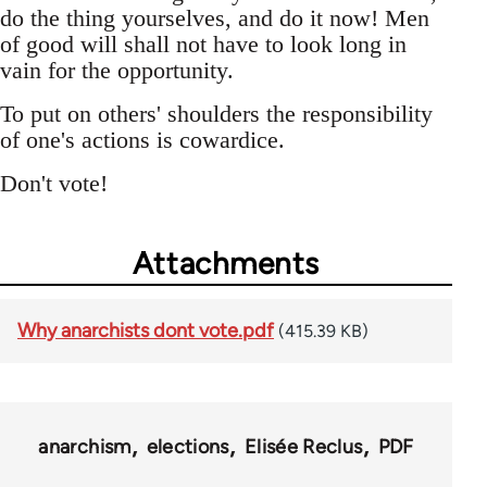
do the thing yourselves, and do it now! Men
of good will shall not have to look long in
vain for the opportunity.
To put on others' shoulders the responsibility
of one's actions is cowardice.
Don't vote!
Attachments
Why anarchists dont vote.pdf
(415.39 KB)
anarchism
elections
Elisée Reclus
PDF