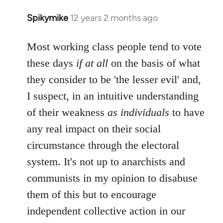
libcom.org
Spikymike
12 years 2 months ago
In
reply
to
Most working class people tend to vote
Welcome
these days
if at all
on the basis of what
by
they consider to be 'the lesser evil' and,
libcom.org
I suspect, in an intuitive understanding
of their weakness
as individuals
to have
any real impact on their social
circumstance through the electoral
system. It's not up to anarchists and
communists in my opinion to disabuse
them of this but to encourage
independent collective action in our