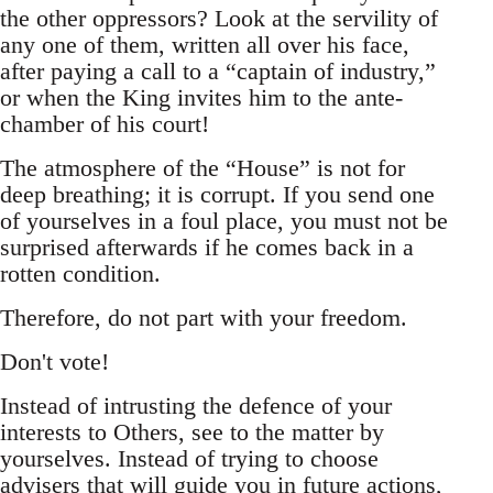
the other oppressors? Look at the servility of
any one of them, written all over his face,
after paying a call to a “captain of industry,”
or when the King invites him to the ante-
chamber of his court!
The atmosphere of the “House” is not for
deep breathing; it is corrupt. If you send one
of yourselves in a foul place, you must not be
surprised afterwards if he comes back in a
rotten condition.
Therefore, do not part with your freedom.
Don't vote!
Instead of intrusting the defence of your
interests to Others, see to the matter by
yourselves. Instead of trying to choose
advisers that will guide you in future actions,