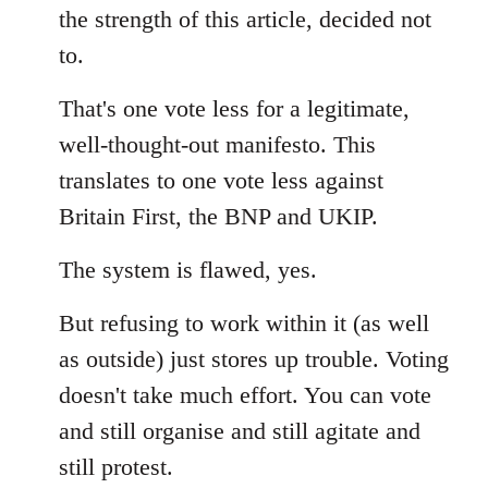
the strength of this article, decided not
to.
That's one vote less for a legitimate,
well-thought-out manifesto. This
translates to one vote less against
Britain First, the BNP and UKIP.
The system is flawed, yes.
But refusing to work within it (as well
as outside) just stores up trouble. Voting
doesn't take much effort. You can vote
and still organise and still agitate and
still protest.