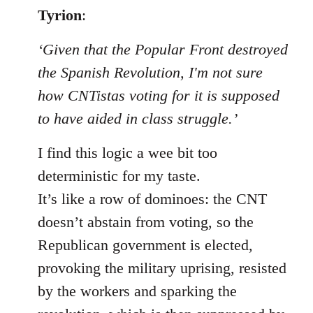
to
Tyrion
:
Welcome
‘Given that the Popular Front destroyed
by
libcom.org
the Spanish Revolution, I'm not sure
how CNTistas voting for it is supposed
to have aided in class struggle.’
I find this logic a wee bit too
deterministic for my taste.
It’s like a row of dominoes: the CNT
doesn’t abstain from voting, so the
Republican government is elected,
provoking the military uprising, resisted
by the workers and sparking the