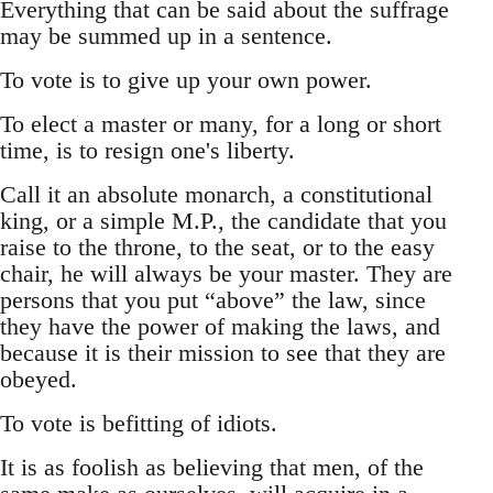
Everything that can be said about the suffrage
may be summed up in a sentence.
To vote is to give up your own power.
To elect a master or many, for a long or short
time, is to resign one's liberty.
Call it an absolute monarch, a constitutional
king, or a simple M.P., the candidate that you
raise to the throne, to the seat, or to the easy
chair, he will always be your master. They are
persons that you put “above” the law, since
they have the power of making the laws, and
because it is their mission to see that they are
obeyed.
To vote is befitting of idiots.
It is as foolish as believing that men, of the