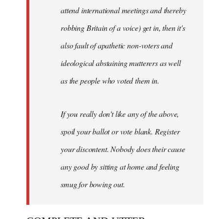
attend international meetings and thereby
robbing Britain of a voice) get in, then it's
also fault of apathetic non-voters and
ideological abstaining mutterers as well
as the people who voted them in.
If you really don't like any of the above,
spoil your ballot or vote blank. Register
your discontent. Nobody does their cause
any good by sitting at home and feeling
smug for bowing out.