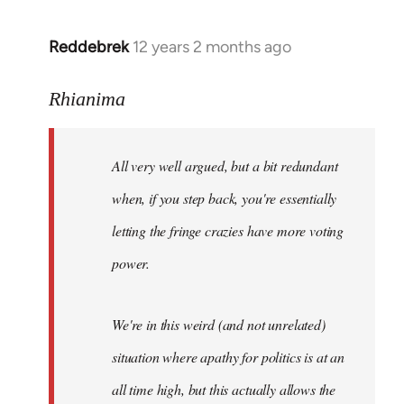
Reddebrek
12 years 2 months ago
In
reply
to
Rhianima
Welcome
by
All very well argued, but a bit redundant
libcom.org
when, if you step back, you're essentially
letting the fringe crazies have more voting
power.
We're in this weird (and not unrelated)
situation where apathy for politics is at an
all time high, but this actually allows the