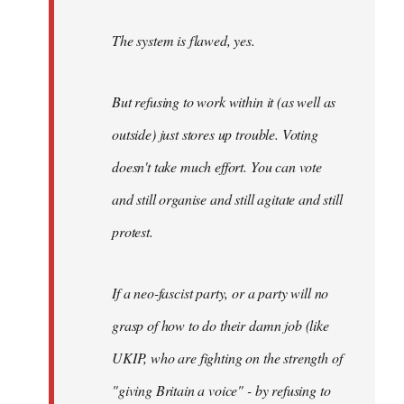
The system is flawed, yes.
But refusing to work within it (as well as
outside) just stores up trouble. Voting
doesn't take much effort. You can vote
and still organise and still agitate and still
protest.
If a neo-fascist party, or a party will no
grasp of how to do their damn job (like
UKIP, who are fighting on the strength of
"giving Britain a voice" - by refusing to