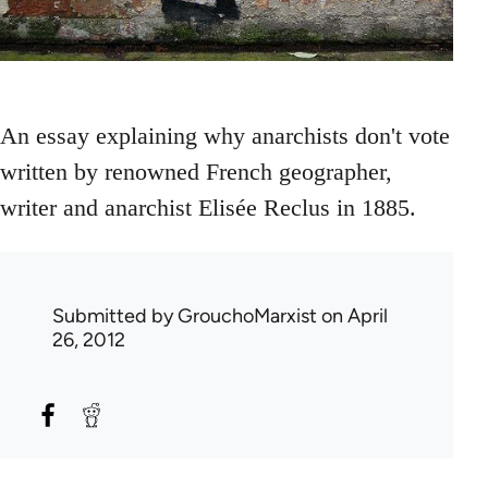
An essay explaining why anarchists don't vote
written by renowned French geographer,
writer and anarchist Elisée Reclus in 1885.
Submitted by
GrouchoMarxist
on April
26, 2012