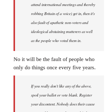
attend international meetings and thereby
robbing Britain of a voice) get in, then it's
also fault of apathetic non-voters and
ideological abstaining mutterers as well
as the people who voted them in.
No it will be the fault of people who
only do things once every five years.
If you really don't like any of the above,
spoil your ballot or vote blank. Register
your discontent. Nobody does their cause