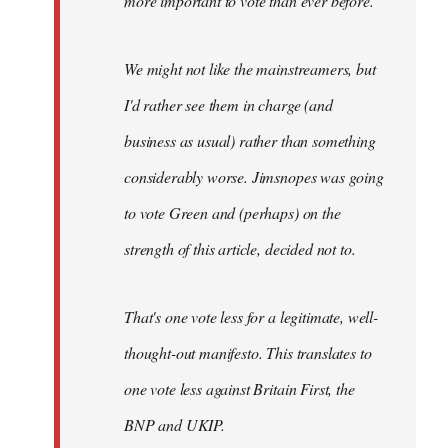
more important to vote than ever before.
We might not like the mainstreamers, but
I'd rather see them in charge (and
business as usual) rather than something
considerably worse. Jimsnopes was going
to vote Green and (perhaps) on the
strength of this article, decided not to.
That's one vote less for a legitimate, well-
thought-out manifesto. This translates to
one vote less against Britain First, the
BNP and UKIP.