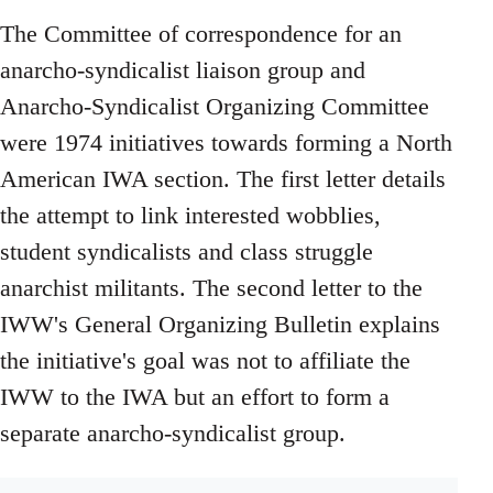
The Committee of correspondence for an
anarcho-syndicalist liaison group and
Anarcho-Syndicalist Organizing Committee
were 1974 initiatives towards forming a North
American IWA section. The first letter details
the attempt to link interested wobblies,
student syndicalists and class struggle
anarchist militants. The second letter to the
IWW's General Organizing Bulletin explains
the initiative's goal was not to affiliate the
IWW to the IWA but an effort to form a
separate anarcho-syndicalist group.