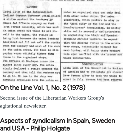
On the Line Vol. 1, No. 2 (1978)
Second issue of the Libertarian Workers Group's
agitational newsletter.
Aspects of syndicalism in Spain, Sweden
and USA - Philip Holgate