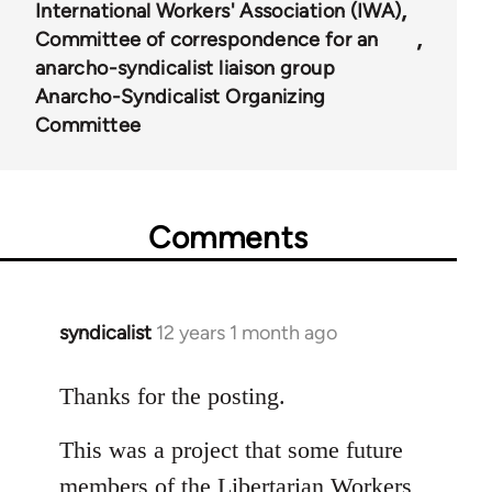
International Workers' Association (IWA)
Committee of correspondence for an
anarcho-syndicalist liaison group
Anarcho-Syndicalist Organizing
Committee
Comments
syndicalist
12 years 1 month ago
In
reply
to
Thanks for the posting.
Welcome
This was a project that some future
by
libcom.org
members of the Libertarian Workers