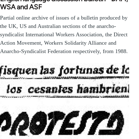
WSA and ASF
Partial online archive of issues of a bulletin produced by
the UK, US and Australian sections of the anarcho-
syndicalist International Workers Association, the Direct
Action Movement, Workers Solidarity Alliance and
Anarcho-Syndicalist Federation respectively, from 1988.