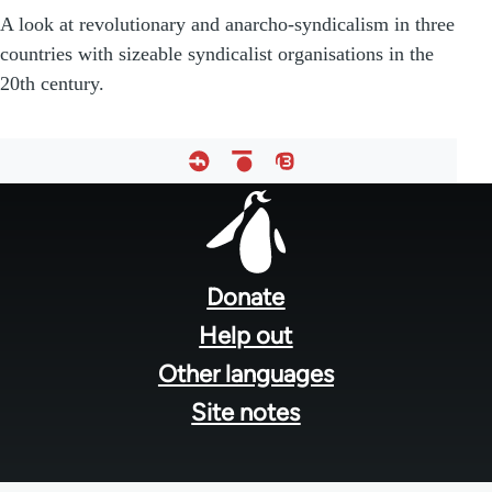
A look at revolutionary and anarcho-syndicalism in three
countries with sizeable syndicalist organisations in the
20th century.
Footer
menu
Donate
Help out
Other languages
Site notes