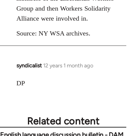
Group and then Workers Solidarity
Alliance were involved in.
Source: NY WSA archives.
syndicalist
12 years 1 month ago
In
reply
to
DP
Welcome
by
libcom.org
Related content
English language discussion bulletin - DAM,