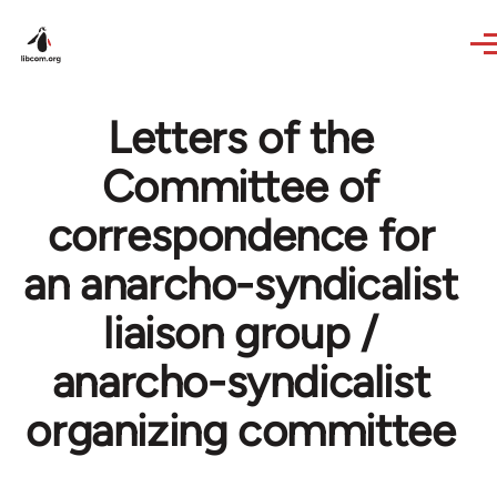
Skip to main content
Letters of the
Committee of
correspondence for
an anarcho-syndicalist
liaison group /
anarcho-syndicalist
organizing committee