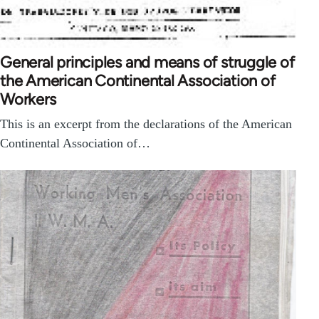
General principles and means of struggle of
the American Continental Association of
Workers
This is an excerpt from the declarations of the American
Continental Association of…