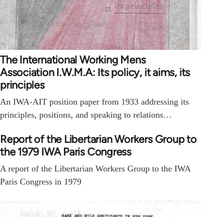
The International Working Mens
Association I.W.M.A: Its policy, it aims, its
principles
An IWA-AIT position paper from 1933 addressing its
principles, positions, and speaking to relations…
Report of the Libertarian Workers Group to
the 1979 IWA Paris Congress
A report of the Libertarian Workers Group to the IWA
Paris Congress in 1979