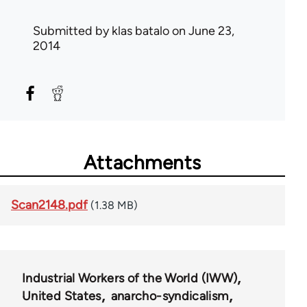
Submitted by
klas batalo
on June 23,
2014
Attachments
Scan2148.pdf
(1.38 MB)
Industrial Workers of the World (IWW)
United States
anarcho-syndicalism