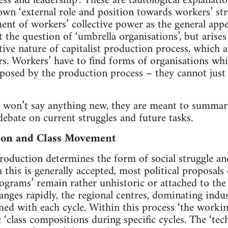
ness and leadership’. These are tautological explanat
 own ‘external role and position towards workers’ stru
ent of workers’ collective power as the general appe
 the question of ‘umbrella organisations’, but arises
tive nature of capitalist production process, which
s. Workers’ have to find forms of organisations wh
osed by the production process – they cannot just s
 won’t say anything new, they are meant to summaris
ebate on current struggles and future tasks.
ion and Class Movement
roduction determines the form of social struggle and 
h this is generally accepted, most political proposals
rams’ remain rather unhistoric or attached to the l
anges rapidly, the regional centres, dominating indus
rmed with each cycle. Within this process ‘the workin
c ‘class compositions during specific cycles. The ‘tec