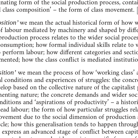
inating form of the social production process, conta
cal class composition’ – the form of class movement. 
we mean the actual historical form of how 
sition’
of labour mediated by machinery and shaped by diffe
oduction process relates to the wider social proce
onsumption; how formal individual skills relate to wi
 perform labour; how different categories and secti
ented; how the class conflict is mediated institution
we mean the process of how ‘working class’ a
ition’
l conditions and experiences of struggles: the concr
elop based on the collective nature of the capitalist
enting nature; the concrete demands and wider soci
itions and ‘aspirations of productivity’ – a historic
ead labour; the form of how particular struggles rel
ovement due to the social dimension of production 
ycle; how this generalisation tends to happen throug
 express an advanced stage of conflict between capi