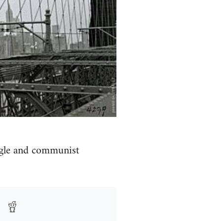
uggle and communist