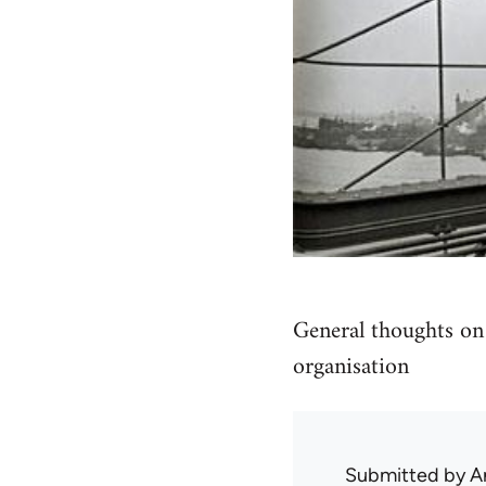
General thoughts on 
organisation
Submitted by
A