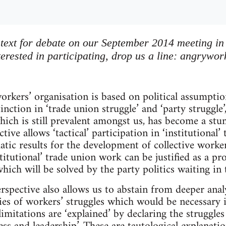
s text for debate on our September 2014 meeting in
erested in participating, drop us a line:
angrywor
orkers’ organisation is based on political assumpti
stinction in ‘trade union struggle’ and ‘party struggle
 which is still prevalent amongst us, has become a st
tive allows ‘tactical’ participation in ‘institutional
tic results for the development of collective worke
itutional’ trade union work can be justified as a pro
which will be solved by the party politics waiting in 
rspective also allows us to abstain from deeper anal
ies of workers’ struggles which would be necessary i
 limitations are ‘explained’ by declaring the struggle