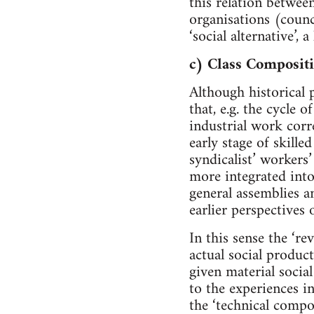
this relation between
organisations (counc
‘social alternative’,
c) Class Compositi
Although historical 
that, e.g. the cycle
industrial work corr
early stage of skille
syndicalist’ workers’
more integrated into
general assemblies a
earlier perspectives 
In this sense the ‘r
actual social produc
given material social
to the experiences in
the ‘technical compo