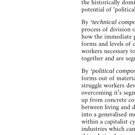
the historically dom
potential of ‘politi
By
‘technical compo
process of division 
how the immediate pr
forms and levels of c
workers necessary to
together and are segm
By
‘political compos
forms out of materia
struggle workers dev
overcoming it’s segm
up from concrete cond
between living and d
into a generalised m
within a capitalist c
industries which can