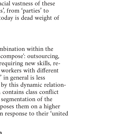
cial vastness of these
s’, from ‘parties’ to
today is dead weight of
mbination within the
-compose': outsourcing,
quiring new skills, re-
 workers with different
in general is less
t by this dynamic relation-
contains class conflict
e segmentation of the
mposes them on a higher
in response to their ‘united
n