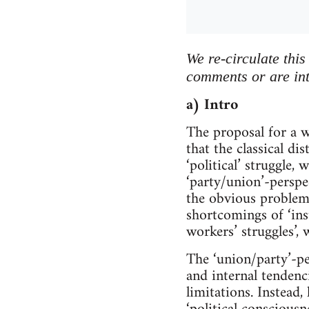
We re-circulate thi
comments or are int
a) Intro
The proposal for a w
that the classical di
‘political’ struggle,
‘party/union’-perspec
the obvious problema
shortcomings of ‘inst
workers’ struggles’, 
The ‘union/party’-pe
and internal tendenc
limitations. Instead,