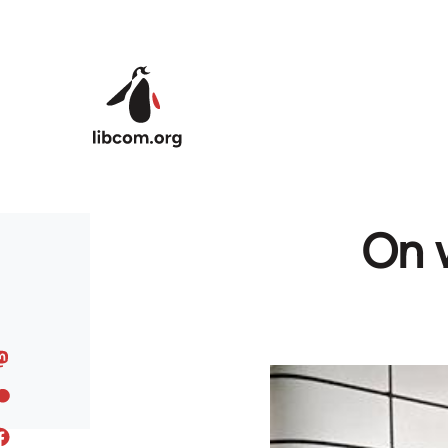
Skip to main content
On w