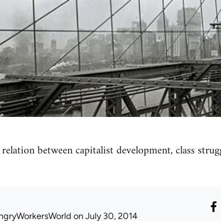
relation between capitalist development, class str
ngryWorkersWorld
on July 30, 2014