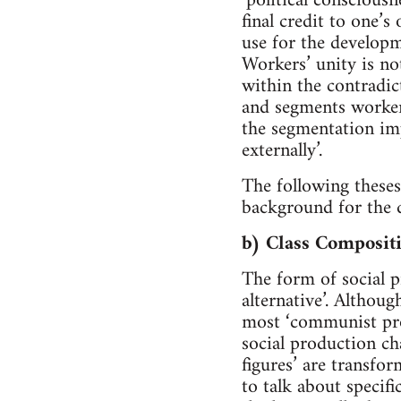
‘political conscious
final credit to one’s
use for the developm
Workers’ unity is not
within the contradic
and segments worker
the segmentation imp
externally’.
The following theses
background for the d
b) Class Composit
The form of social p
alternative’. Althoug
most ‘communist prog
social production ch
figures’ are transfo
to talk about specifi