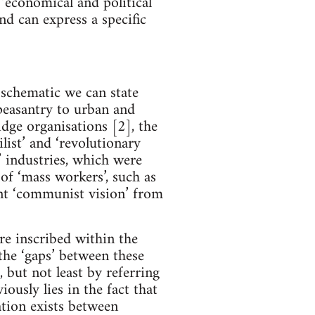
 ‘economical and political’
d can express a specific
 schematic we can state
 peasantry to urban and
dge organisations [2], the
list’ and ‘revolutionary
t’ industries, which were
of ‘mass workers’, such as
ent ‘communist vision’ from
re inscribed within the
the ‘gaps’ between these
, but not least by referring
ously lies in the fact that
ation exists between