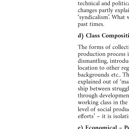
technical and politi
changes partly explai
‘syndicalism’. What 
past times.
d) Class Composit
The forms of collec
production process i
dismantling, introdu
location to other re
backgrounds etc.. Th
explained out of ‘mar
ship between struggl
through developmenta
working class in th
level of social produ
efforts’ – it is isol
e) Economical – Po