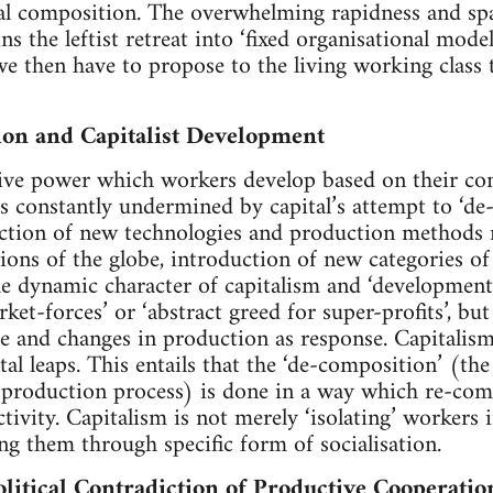
cal composition. The overwhelming rapidness and spa
ns the leftist retreat into ‘fixed organisational model
we then have to propose to the living working class 
ion and Capitalist Development
tive power which workers develop based on their co
s constantly undermined by capital’s attempt to ‘de
ction of new technologies and production methods re
gions of the globe, introduction of new categories of
e dynamic character of capitalism and ‘development’ 
ket-forces’ or ‘abstract greed for super-profits’, bu
e and changes in production as response. Capitalism 
l leaps. This entails that the ‘de-composition’ (th
e production process) is done in a way which re-co
ctivity. Capitalism is not merely ‘isolating’ workers 
ating them through specific form of socialisation.
litical Contradiction of Productive Cooperatio