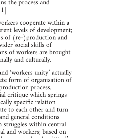
ins the process and
[1]
workers cooperate within a
rent levels of development;
ss of (re-)production and
der social skills of
ons of workers are brought
ally and culturally.
nd ‘workers unity’ actually
ete form of organisation of
 production process,
al critique which springs
ally specific relation
ate to each other and turn
and general conditions
h struggles within central
tal and workers; based on