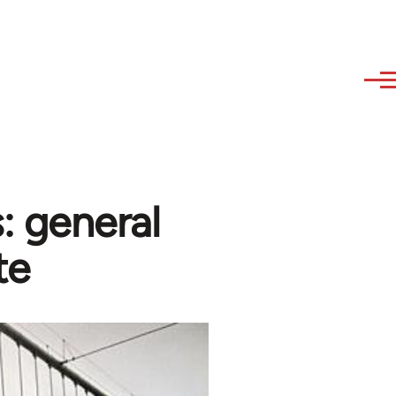
: general
te