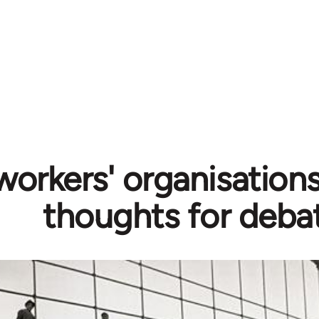
orkers' organisations
thoughts for deba