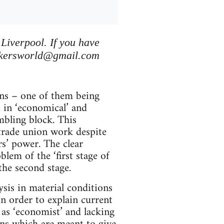
 Liverpool. If you have
kersworld@gmail.com
ons – one of them being
’, in ‘economical’ and
umbling block. This
’ trade union work despite
rs’ power. The clear
blem of the ‘first stage of
the second stage.
ysis in material conditions
n order to explain current
s as ‘economist’ and lacking