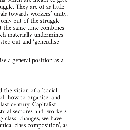
ions which are meant to give
ggle. They are of as little
als towards workers’ unity.
 only out of the struggle
 at the same time combines
ich materially undermines
tep out and ‘generalise
e a general position as a
the vision of a ‘social
 of ‘how to organise’ and
ast century. Capitalist
trial sectores and ‘workers
g class’ changes, we have
hnical class composition’, as