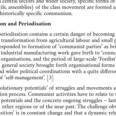
 central sectors and wider society, specific forms of
ils, assemblies) of the class movement are formed an
 a historically specific communism.
on and Periodisation
periodisation contains a certain danger of becoming
 of transformation from agricultural labour and small
esponded to formation of ‘communist parties’ as bri
d industrial manufacturing work gave birth to ‘counci
 organisations, and the period of large-scale ‘Fordis
 general society brought forth organisational forms 
nd wider political coordinations with a quite differ
of ‘self-management’. [3]
evolutionary potentials’ of struggles and movements a
tion process. Communist activities have to relate to 
 potentials and the concrete ongoing struggles – last
 other regions or of the near past. The challenge obvi
sition’ is in constant change and that a dynamic rel