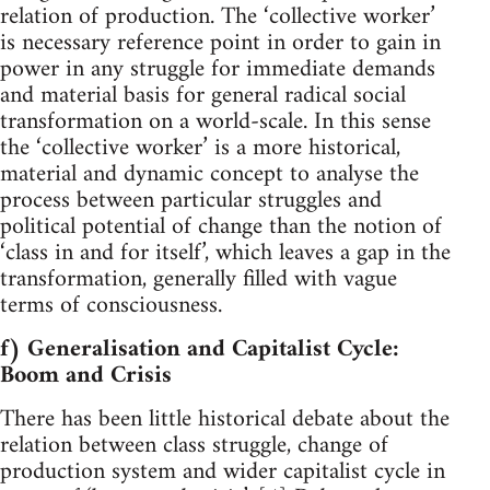
relation of production. The ‘collective worker’
is necessary reference point in order to gain in
power in any struggle for immediate demands
and material basis for general radical social
transformation on a world-scale. In this sense
the ‘collective worker’ is a more historical,
material and dynamic concept to analyse the
process between particular struggles and
political potential of change than the notion of
‘class in and for itself’, which leaves a gap in the
transformation, generally filled with vague
terms of consciousness.
f) Generalisation and Capitalist Cycle:
Boom and Crisis
There has been little historical debate about the
relation between class struggle, change of
production system and wider capitalist cycle in