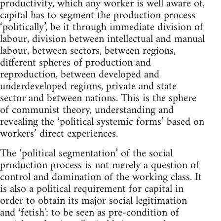
productivity, which any worker is well aware of,
capital has to segment the production process
‘politically’, be it through immediate division of
labour, division between intellectual and manual
labour, between sectors, between regions,
different spheres of production and
reproduction, between developed and
underdeveloped regions, private and state
sector and between nations. This is the sphere
of communist theory, understanding and
revealing the ‘political systemic forms’ based on
workers’ direct experiences.
The ‘political segmentation’ of the social
production process is not merely a question of
control and domination of the working class. It
is also a political requirement for capital in
order to obtain its major social legitimation
and ‘fetish': to be seen as pre-condition of