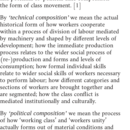
the form of class movement. [1]
By
we mean the actual
‘technical composition’
historical form of how workers cooperate
within a process of division of labour mediated
by machinery and shaped by different levels of
development; how the immediate production
process relates to the wider social process of
(re-)production and forms and levels of
consumption; how formal individual skills
relate to wider social skills of workers necessary
to perform labour; how different categories and
sections of workers are brought together and
are segmented; how the class conflict is
mediated institutionally and culturally.
By
we mean the process
‘political composition’
of how ‘working class’ and ‘workers unity’
actually forms out of material conditions and