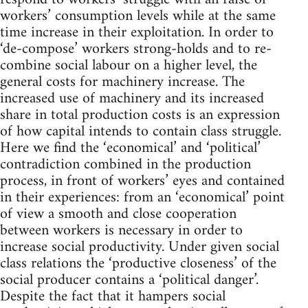
workers’ consumption levels while at the same
time increase in their exploitation. In order to
‘de-compose’ workers strong-holds and to re-
combine social labour on a higher level, the
general costs for machinery increase. The
increased use of machinery and its increased
share in total production costs is an expression
of how capital intends to contain class struggle.
Here we find the ‘economical’ and ‘political’
contradiction combined in the production
process, in front of workers’ eyes and contained
in their experiences: from an ‘economical’ point
of view a smooth and close cooperation
between workers is necessary in order to
increase social productivity. Under given social
class relations the ‘productive closeness’ of the
social producer contains a ‘political danger’.
Despite the fact that it hampers social