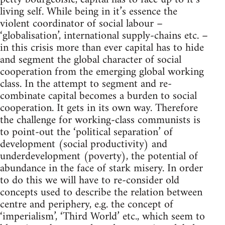
living self. While being in it’s essence the
violent coordinator of social labour –
‘globalisation’, international supply-chains etc. –
in this crisis more than ever capital has to hide
and segment the global character of social
cooperation from the emerging global working
class. In the attempt to segment and re-
combinate capital becomes a burden to social
cooperation. It gets in its own way. Therefore
the challenge for working-class communists is
to point-out the ‘political separation’ of
development (social productivity) and
underdevelopment (poverty), the potential of
abundance in the face of stark misery. In order
to do this we will have to re-consider old
concepts used to describe the relation between
centre and periphery, e.g. the concept of
‘imperialism’, ‘Third World’ etc., which seem to