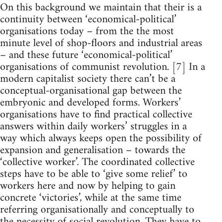
On this background we maintain that their is a
continuity between ‘economical-political’
organisations today – from the the most
minute level of shop-floors and industrial areas
– and these future ‘economical-political’
organisations of communist revolution. [7] In a
modern capitalist society there can’t be a
conceptual-organisational gap between the
embryonic and developed forms. Workers’
organisations have to find practical collective
answers within daily workers’ struggles in a
way which always keeps open the possibility of
expansion and generalisation – towards the
‘collective worker’. The coordinated collective
steps have to be able to ‘give some relief’ to
workers here and now by helping to gain
concrete ‘victories’, while at the same time
referring organisationally and conceptually to
the necessity of social revolution. They have to