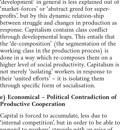
‘development’ in general is less explained out of
‘market-forces’ or ‘abstract greed for super-
profits’, but by this dynamic relation-ship
between struggle and changes in production as
response. Capitalism contains class conflict
through developmental leaps. This entails that
the ‘de-composition’ (the segmentation of the
working class in the production process) is
done in a way which re-composes them on a
higher level of social productivity. Capitalism is
not merely ‘isolating’ workers in response to
their ‘united efforts’ – it is isolating them
through specific form of socialisation.
e) Economical – Political Contradiction of
Productive Cooperation
Capital is forced to accumulate, less due to
‘internal competition’, but in order to be able to
respond to workers’ struggle with an raise of