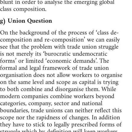
blunt in order to analyse the emerging global
class composition.
g) Union Question
On the background of the process of ‘class de-
composition and re-composition’ we can easily
see that the problem with trade union struggle
is not merely its ‘burocratic undemocratic
forms’ or limited ‘economic demands’. The
formal and legal framework of trade union
organisation does not allow workers to organise
on the same level and scope as capital is trying
to both combine and disorganise them. While
modern companies combine workers beyond
categories, company, sector and national
boundaries, trade unions can neither reflect this
scope nor the rapidness of changes. In addition
they have to stick to legally prescribed forms of
struggle which by definition will keep workers