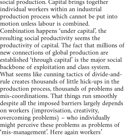
social production. Capital brings together
individual workers within an industrial
production process which cannot be put into
motion unless labour is combined.
Combination happens ‘under capital’, the
resulting social productivity seems the
productivity of capital. The fact that millions of
new connections of global production are
established ‘through capital’ is the major social
backbone of exploitation and class system.
What seems like cunning tactics of divide-and-
rule creates thousands of little hick-ups in the
production process, thousands of problems and
mis-coordinations. That things run smoothly
despite all the imposed barriers largely depends
on workers (improvisation, creativity,
overcoming problems) – who individually
might perceive these problems as problems of
‘mis-management’. Here again workers’