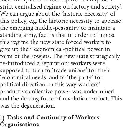
strict centralised regime on factory and society’.
We can argue about the ‘historic necessity’ of
this policy, e.g. the historic necessity to appease
the emerging middle-peasantry or maintain a
standing army, fact is that in order to impose
this regime the new state forced workers to
give up their economical-political power in
form of the sowjets. The new state strategically
re-introduced a separation: workers were
supposed to turn to ‘trade unions’ for their
‘economical needs’ and to ‘the party’ for
political direction. In this way workers’
productive collective power was undermined
and the driving force of revolution extinct. This
was the degeneration.
i) Tasks and Continuity of Workers’
Organisations