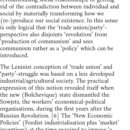
rid of the contradiction between individual and
social by materially transforming how we
(re-)produce our social existence. In this sense
is only logical that the ‘trade union/party’-
perspective also disjoints ‘revolution’ from
‘production of communism’ and sees
communism rather as a ‘policy’ which can be
introduced.
The Leninist conception of ‘trade union’ and
‘party’-struggle was based on a less developed
industrial/agricultural society. The practical
expression of this notion revealed itself when
the new (Bolchevique) state dismantled the
Sowjets, the workers’ economical-political
organisations, during the first years after the
Russian Revolution. [6] The ‘New Economic
Policies’ (Fordist industrialisation plus ‘market’
incentives) at the time required to impose ‘a