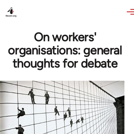
Skip to main content
On workers'
organisations: general
thoughts for debate