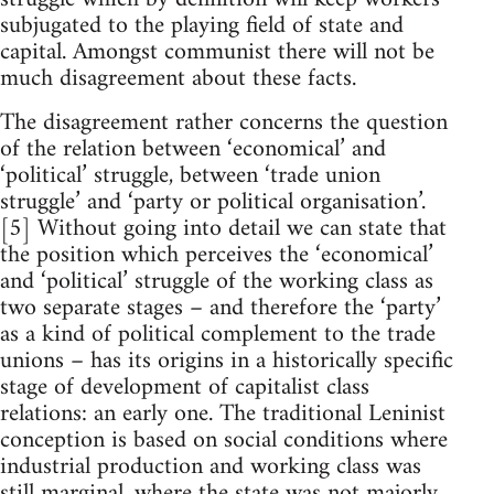
subjugated to the playing field of state and
capital. Amongst communist there will not be
much disagreement about these facts.
The disagreement rather concerns the question
of the relation between ‘economical’ and
‘political’ struggle, between ‘trade union
struggle’ and ‘party or political organisation’.
[5] Without going into detail we can state that
the position which perceives the ‘economical’
and ‘political’ struggle of the working class as
two separate stages – and therefore the ‘party’
as a kind of political complement to the trade
unions – has its origins in a historically specific
stage of development of capitalist class
relations: an early one. The traditional Leninist
conception is based on social conditions where
industrial production and working class was
still marginal, where the state was not majorly