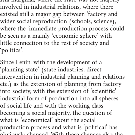
involved in industrial relations, where there
existed still a major gap between ‘factory and
wider social reproduction (schools, science),
where the ‘immediate production process could
be seen as a mainly ‘economic sphere’ with
little connection to the rest of society and
‘politics’.
Since Lenin, with the development of a
‘planning state’ (state industries, direct
intervention in industrial planning and relations
etc.) as the extension of planning from factory
into society, with the extension of ‘scientific’
industrial form of production into all spheres
of social life and with the working class
becoming a social majority, the question of
what is ‘economical’ about the social
production process and what is ‘political’ has
obviously changed. With these changes also the