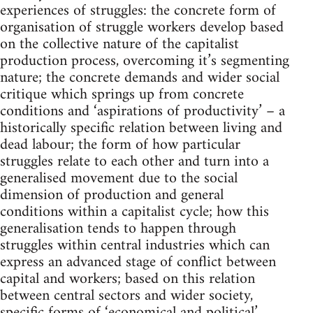
experiences of struggles: the concrete form of
organisation of struggle workers develop based
on the collective nature of the capitalist
production process, overcoming it’s segmenting
nature; the concrete demands and wider social
critique which springs up from concrete
conditions and ‘aspirations of productivity’ – a
historically specific relation between living and
dead labour; the form of how particular
struggles relate to each other and turn into a
generalised movement due to the social
dimension of production and general
conditions within a capitalist cycle; how this
generalisation tends to happen through
struggles within central industries which can
express an advanced stage of conflict between
capital and workers; based on this relation
between central sectors and wider society,
specific forms of ‘economical and political’