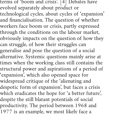
terms of ‘boom and crisis’. [4] Debates have
evolved separately about product or
technological cycles, about cycles of ‘expansion’
and financialisation. The question of whether
workers face boom or crisis, partly expressed
through the conditions on the labour market,
obviously impacts on the question of how they
can struggle, of how their struggles can
generalise and pose the question of a social
alternative. Systemic questions mainly arise at
times when the working class still contains the
structural power and aspirations of a period of
‘expansion’, which also opened space for
widespread critique of the ‘alienating and
despotic form of expansion’, but faces a crisis
which eradicates the hope for ‘a better future’,
despite the still blatant potentials of social
productivity. The period between 1968 and
1977 is an example, we most likely face a