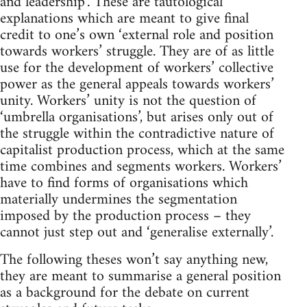
and leadership’. These are tautological
explanations which are meant to give final
credit to one’s own ‘external role and position
towards workers’ struggle. They are of as little
use for the development of workers’ collective
power as the general appeals towards workers’
unity. Workers’ unity is not the question of
‘umbrella organisations’, but arises only out of
the struggle within the contradictive nature of
capitalist production process, which at the same
time combines and segments workers. Workers’
have to find forms of organisations which
materially undermines the segmentation
imposed by the production process – they
cannot just step out and ‘generalise externally’.
The following theses won’t say anything new,
they are meant to summarise a general position
as a background for the debate on current