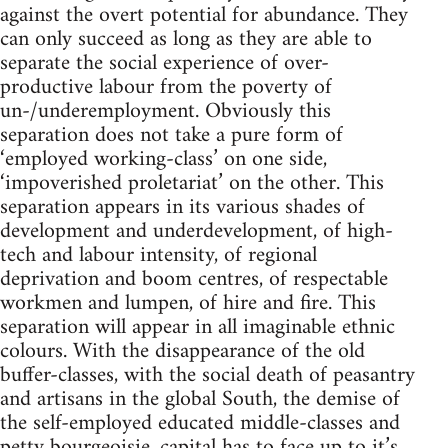
against the overt potential for abundance. They
can only succeed as long as they are able to
separate the social experience of over-
productive labour from the poverty of
un-/underemployment. Obviously this
separation does not take a pure form of
‘employed working-class’ on one side,
‘impoverished proletariat’ on the other. This
separation appears in its various shades of
development and underdevelopment, of high-
tech and labour intensity, of regional
deprivation and boom centres, of respectable
workmen and lumpen, of hire and fire. This
separation will appear in all imaginable ethnic
colours. With the disappearance of the old
buffer-classes, with the social death of peasantry
and artisans in the global South, the demise of
the self-employed educated middle-classes and
petty bourgeoisie, capital has to face up to it’s