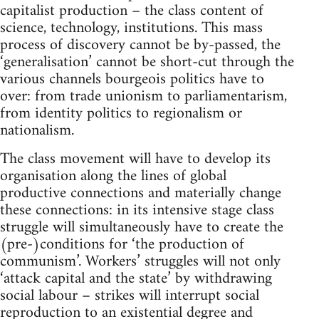
capitalist production – the class content of
science, technology, institutions. This mass
process of discovery cannot be by-passed, the
‘generalisation’ cannot be short-cut through the
various channels bourgeois politics have to
over: from trade unionism to parliamentarism,
from identity politics to regionalism or
nationalism.
The class movement will have to develop its
organisation along the lines of global
productive connections and materially change
these connections: in its intensive stage class
struggle will simultaneously have to create the
(pre-)conditions for ‘the production of
communism’. Workers’ struggles will not only
‘attack capital and the state’ by withdrawing
social labour – strikes will interrupt social
reproduction to an existential degree and