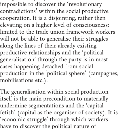
impossible to discover the ‘revolutionary
contradictions’ within the social productive
cooperation. It is a disjointing, rather then
elevating on a higher level of consciousness:
limited to the trade union framework workers
will not be able to generalise their struggles
along the lines of their already existing
productive relationships and the ‘political
generalisation’ through the party is in most
cases happening detached from social
production in the ‘political sphere’ (campagnes,
mobilisations etc.).
The generalisation within social production
itself is the main precondition to materially
undermine segmentations and the ‘capital
fetish’ (capital as the organiser of society). It is
‘economic struggle’ through which workers
have to discover the political nature of