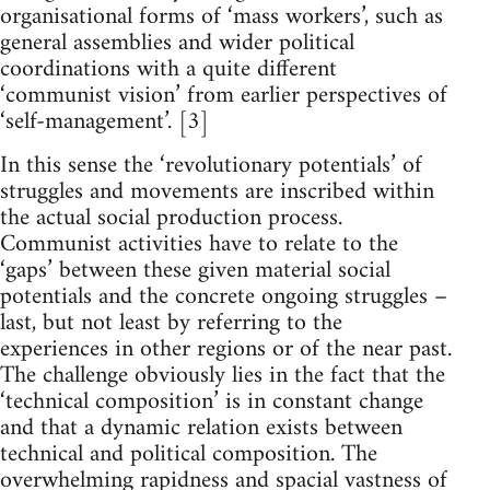
organisational forms of ‘mass workers’, such as
general assemblies and wider political
coordinations with a quite different
‘communist vision’ from earlier perspectives of
‘self-management’. [3]
In this sense the ‘revolutionary potentials’ of
struggles and movements are inscribed within
the actual social production process.
Communist activities have to relate to the
‘gaps’ between these given material social
potentials and the concrete ongoing struggles –
last, but not least by referring to the
experiences in other regions or of the near past.
The challenge obviously lies in the fact that the
‘technical composition’ is in constant change
and that a dynamic relation exists between
technical and political composition. The
overwhelming rapidness and spacial vastness of