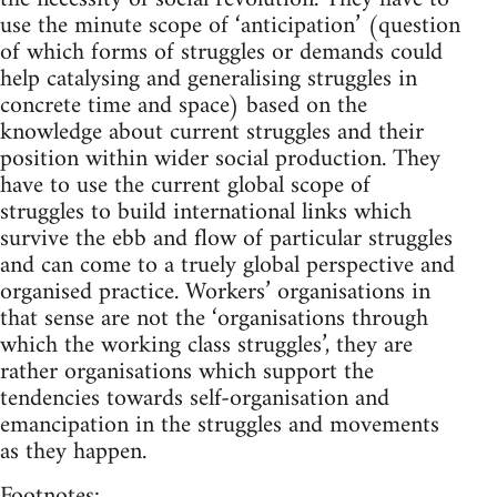
use the minute scope of ‘anticipation’ (question
of which forms of struggles or demands could
help catalysing and generalising struggles in
concrete time and space) based on the
knowledge about current struggles and their
position within wider social production. They
have to use the current global scope of
struggles to build international links which
survive the ebb and flow of particular struggles
and can come to a truely global perspective and
organised practice. Workers’ organisations in
that sense are not the ‘organisations through
which the working class struggles’, they are
rather organisations which support the
tendencies towards self-organisation and
emancipation in the struggles and movements
as they happen.
Footnotes: