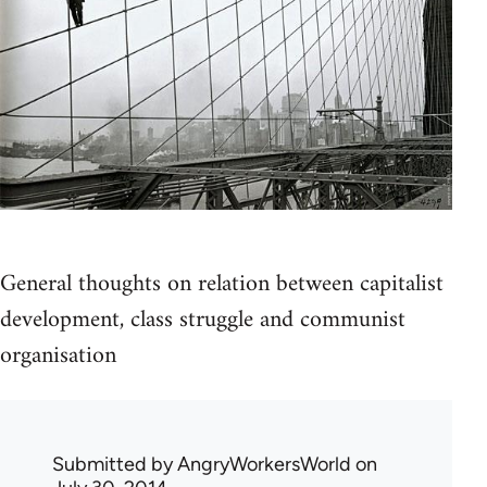
General thoughts on relation between capitalist
development, class struggle and communist
organisation
Submitted by
AngryWorkersWorld
on