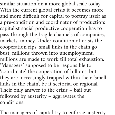
similar situation on a more global scale today.
With the current global crisis it becomes more
and more difficult for capital to portray itself as
a pre-condition and coordinator of production:
capitalist social productive cooperation has to
pass through the fragile channels of companies,
markets, money. Under condition of crisis the
cooperation rips, small links in the chain go
bust, millions thrown into unemployment,
millions are made to work till total exhaustion.
‘Managers’ supposed to be responsible to
‘coordinate’ the cooperation of billions, but
they are increasingly trapped within their ‘small
links in the chain’, be it sectorial or regional.
Their only answer to the crisis – bail out
followed by austerity – aggravates the
conditions.
The managers of capital try to enforce austerity