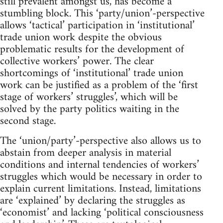
still prevalent amongst us, has become a
stumbling block. This ‘party/union’-perspective
allows ‘tactical’ participation in ‘institutional’
trade union work despite the obvious
problematic results for the development of
collective workers’ power. The clear
shortcomings of ‘institutional’ trade union
work can be justified as a problem of the ‘first
stage of workers’ struggles’, which will be
solved by the party politics waiting in the
second stage.
The ‘union/party’-perspective also allows us to
abstain from deeper analysis in material
conditions and internal tendencies of workers’
struggles which would be necessary in order to
explain current limitations. Instead, limitations
are ‘explained’ by declaring the struggles as
‘economist’ and lacking ‘political consciousness