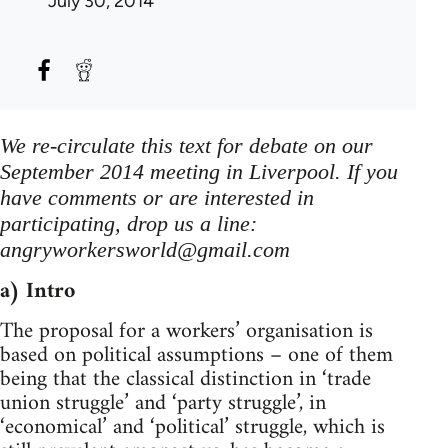
July 30, 2014
We re-circulate this text for debate on our
September 2014 meeting in Liverpool. If you
have comments or are interested in
participating, drop us a line:
angryworkersworld@gmail.com
a) Intro
The proposal for a workers’ organisation is
based on political assumptions – one of them
being that the classical distinction in ‘trade
union struggle’ and ‘party struggle’, in
‘economical’ and ‘political’ struggle, which is