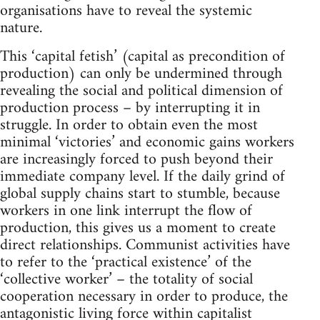
organisations have to reveal the systemic
nature.
This ‘capital fetish’ (capital as precondition of
production) can only be undermined through
revealing the social and political dimension of
production process – by interrupting it in
struggle. In order to obtain even the most
minimal ‘victories’ and economic gains workers
are increasingly forced to push beyond their
immediate company level. If the daily grind of
global supply chains start to stumble, because
workers in one link interrupt the flow of
production, this gives us a moment to create
direct relationships. Communist activities have
to refer to the ‘practical existence’ of the
‘collective worker’ – the totality of social
cooperation necessary in order to produce, the
antagonistic living force within capitalist