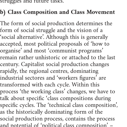
struggles and future tasks.
b) Class Composition and Class Movement
The form of social production determines the
form of social struggle and the vision of a
‘social alternative’. Although this is generally
accepted, most political proposals of ‘how to
organise’ and most ‘communist programs’
remain rather unhistoric or attached to the last
century. Capitalist social production changes
rapidly, the regional centres, dominating
industrial sectores and ‘workers figures’ are
transformed with each cycle. Within this
process ‘the working class’ changes, we have to
talk about specific ‘class compositions during
specific cycles. The ‘technical class composition’,
as the historically dominating form of the
social production process, contains the process
and potential of ‘political class composition’ –