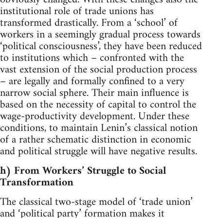
institutional role of trade unions has
transformed drastically. From a ‘school’ of
workers in a seemingly gradual process towards
‘political consciousness’, they have been reduced
to institutions which – confronted with the
vast extension of the social production process
– are legally and formally confined to a very
narrow social sphere. Their main influence is
based on the necessity of capital to control the
wage-productivity development. Under these
conditions, to maintain Lenin’s classical notion
of a rather schematic distinction in economic
and political struggle will have negative results.
h) From Workers’ Struggle to Social
Transformation
The classical two-stage model of ‘trade union’
and ‘political party’ formation makes it