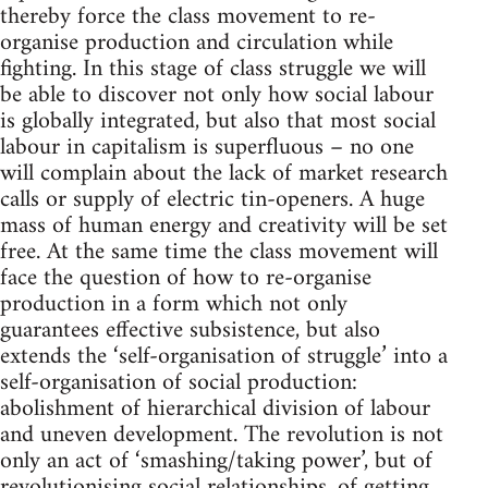
thereby force the class movement to re-
organise production and circulation while
fighting. In this stage of class struggle we will
be able to discover not only how social labour
is globally integrated, but also that most social
labour in capitalism is superfluous – no one
will complain about the lack of market research
calls or supply of electric tin-openers. A huge
mass of human energy and creativity will be set
free. At the same time the class movement will
face the question of how to re-organise
production in a form which not only
guarantees effective subsistence, but also
extends the ‘self-organisation of struggle’ into a
self-organisation of social production:
abolishment of hierarchical division of labour
and uneven development. The revolution is not
only an act of ‘smashing/taking power’, but of
revolutionising social relationships, of getting