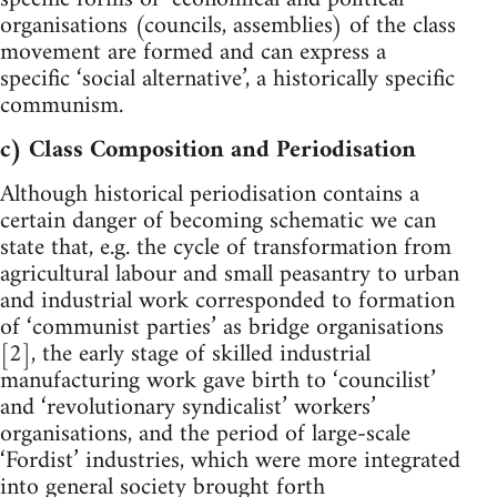
organisations (councils, assemblies) of the class
movement are formed and can express a
specific ‘social alternative’, a historically specific
communism.
c) Class Composition and Periodisation
Although historical periodisation contains a
certain danger of becoming schematic we can
state that, e.g. the cycle of transformation from
agricultural labour and small peasantry to urban
and industrial work corresponded to formation
of ‘communist parties’ as bridge organisations
[2], the early stage of skilled industrial
manufacturing work gave birth to ‘councilist’
and ‘revolutionary syndicalist’ workers’
organisations, and the period of large-scale
‘Fordist’ industries, which were more integrated
into general society brought forth