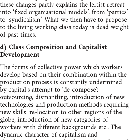
these changes partly explains the leftist retreat
into ‘fixed organisational models’, from ‘parties’
to ‘syndicalism’. What we then have to propose
to the living working class today is dead weight
of past times.
d) Class Composition and Capitalist
Development
The forms of collective power which workers
develop based on their combination within the
production process is constantly undermined
by capital’s attempt to ‘de-compose':
outsourcing, dismantling, introduction of new
technologies and production methods requiring
new skills, re-location to other regions of the
globe, introduction of new categories of
workers with different backgrounds etc.. The
dynamic character of capitalism and