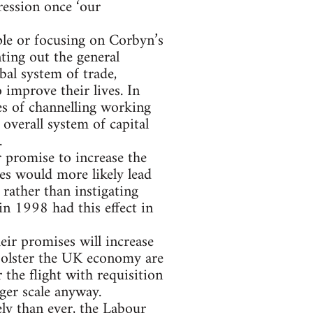
ression once ‘our
iple or focusing on Corbyn’s
ting out the general
al system of trade,
improve their lives. In
es of channelling working
 overall system of capital
.
r promise to increase the
s would more likely lead
rather than instigating
n 1998 had this effect in
eir promises will increase
 bolster the UK economy are
 the flight with requisition
rger scale anyway.
ly than ever, the Labour