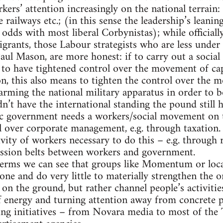
ers’ attention increasingly on the national terrain:
e railways etc.; (in this sense the leadership’s leanin
 odds with most liberal Corbynistas); while officiall
rants, those Labour strategists who are less under 
 Paul Mason, are more honest: if to carry out a soci
 to have tightened control over the movement of capi
ion, this also means to tighten the control over the 
rming the national military apparatus in order to bo
n’t have the international standing the pound still h
ic government needs a workers/social movement on 
over corporate management, e.g. through taxation. 
ivity of workers necessary to do this – e.g. through
ission belts between workers and government.
terms we can see that groups like Momentum or loc
one and do very little to materially strengthen the 
 on the ground, but rather channel people’s activitie
ff energy and turning attention away from concrete 
ing initiatives – from Novara media to most of the 