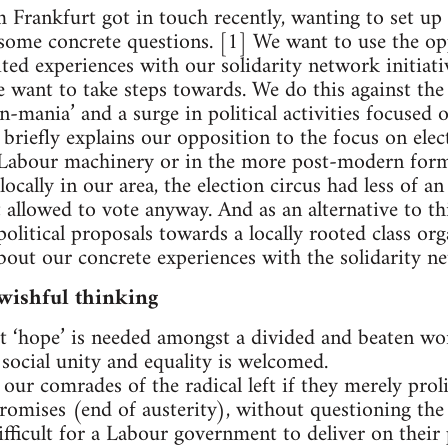
rankfurt got in touch recently, wanting to set up 
some concrete questions. [1] We want to use the op
ited experiences with our solidarity network initiati
we want to take steps towards. We do this against th
n-mania’ and a surge in political activities focused
xt briefly explains our opposition to the focus on elec
 Labour machinery or in the more post-modern form
 locally in our area, the election circus had less of a
 allowed to vote anyway. And as an alternative to thi
political proposals towards a locally rooted class or
about our concrete experiences with the solidarity 
wishful thinking
 ‘hope’ is needed amongst a divided and beaten wor
 social unity and equality is welcomed.
our comrades of the radical left if they merely proli
romises (end of austerity), without questioning the 
ifficult for a Labour government to deliver on their