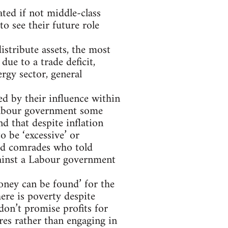
ted if not middle-class
to see their future role
istribute assets, the most
due to a trade deficit,
rgy sector, general
ed by their influence within
r Labour government some
nd that despite inflation
o be ‘excessive’ or
led comrades who told
ainst a Labour government
money can be found’ for the
here is poverty despite
don’t promise profits for
res rather than engaging in