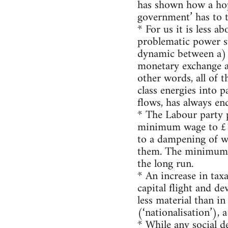
has shown how a hop
government’ has to t
* For us it is less 
problematic power st
dynamic between a) a
monetary exchange an
other words, all of 
class energies into p
flows, has always en
* The Labour party pr
minimum wage to £10
to a dampening of wa
them. The minimum w
the long run.
* An increase in taxa
capital flight and d
less material than in
(‘nationalisation’), 
* While any social d