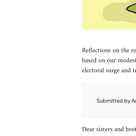
Reflections on the r
based on our modest 
electoral surge and t
Submitted by
A
Dear sisters and bro