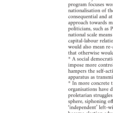
program focuses work
nationalisation of th
consequential and at
approach towards mig
politicians, such as
national scale means
capital-labour relat
would also mean re-a
that otherwise would
* A social democrat
impose more control 
hampers the self-act
apparatus as transm
* In more concrete 
organisations have d
proletarian struggles
sphere, siphoning o
‘independent’ left-w