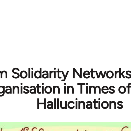
m Solidarity Networks
ganisation in Times o
Hallucinations