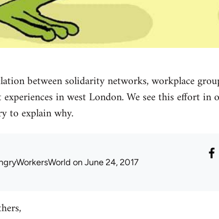
elation between solidarity networks, workplace group
experiences in west London. We see this effort in o
ry to explain why.
ngryWorkersWorld
on June 24, 2017
thers,