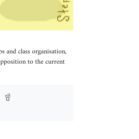
s and class organisation,
pposition to the current