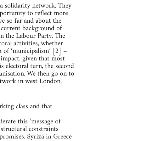
a solidarity network. They
portunity to reflect more
ve so far and about the
e current background of
 on the Labour Party. The
toral activities, whether
 of ‘municipalism’ [2] –
n impact, given that most
s electoral turn, the second
ganisation. We then go on to
network in west London.
king class and that
ferate this ‘message of
structural constraints
 promises. Syriza in Greece