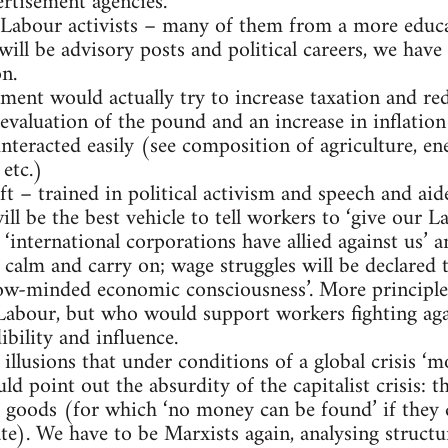
rtisement agencies.
 Labour activists – many of them from a more educa
ll be advisory posts and political careers, we have 
on.
ment would actually try to increase taxation and red
evaluation of the pound and an increase in inflation 
teracted easily (see composition of agriculture, ene
etc.)
t – trained in political activism and speech and aid
ill be the best vehicle to tell workers to ‘give ou
t ‘international corporations have allied against us’ a
calm and carry on; wage struggles will be declared t
arrow-minded economic consciousness’. More princip
Labour, but who would support workers fighting ag
ibility and influence.
 illusions that under conditions of a global crisis ‘
ld point out the absurdity of the capitalist crisis: t
d goods (for which ‘no money can be found’ if they 
te). We have to be Marxists again, analysing structu