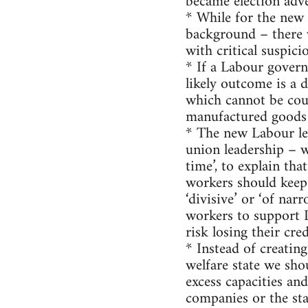
became election adve
* While for the new
background – there wi
with critical suspici
* If a Labour govern
likely outcome is a d
which cannot be coun
manufactured goods 
* The new Labour lef
union leadership – w
time’, to explain tha
workers should keep 
‘divisive’ or ‘of n
workers to support 
risk losing their cred
* Instead of creating
welfare state we shou
excess capacities an
companies or the sta