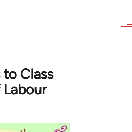
 to Class
f Labour