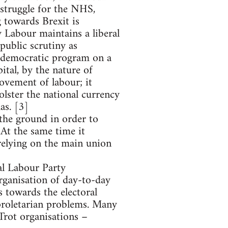
 struggle for the NHS,
g towards Brexit is
y Labour maintains a liberal
public scrutiny as
al democratic program on a
tal, by the nature of
movement of labour; it
lster the national currency
as. [3]
the ground in order to
At the same time it
 relying on the main union
al Labour Party
organisation of day-to-day
s towards the electoral
proletarian problems. Many
Trot organisations –