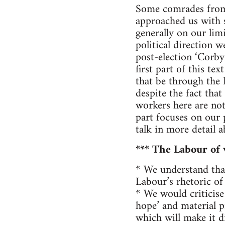
Some comrades from F
approached us with 
generally on our lim
political direction 
post-election ‘Corby
first part of this te
that be through the
despite the fact that
workers here are not
part focuses on our 
talk in more detail 
*** The Labour of 
* We understand that
Labour’s rhetoric of
* We would criticise 
hope’ and material p
which will make it d