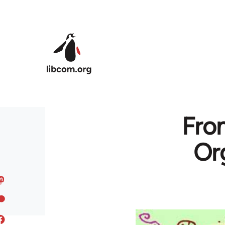
Skip to main content
Fro
Or