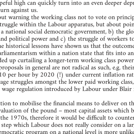
eful high can quickly turn into an even deeper dep
urn against us.
about warning the working class not to vote on princ
ruggle within the Labour apparatus, but about poin
 national social democratic government, b) the glob
d political power and c) the struggle of workers to 
the historical lessons have shown us that the outcom
arliamentarism within a nation state that fits into an
ded up curtailing a longer-term working class power
oposals in general are not radical as such, e.g. thei
 per hour by 2020 (!) under current inflation rate
ge struggles amongst the lower paid working class, 
age regulation introduced by Labour under Blair i
tion to mobilise the financial means to deliver on th
evaluation of the pound – most capital assets which
 the 1970s, therefore it would be difficult to counter
a step which Labour does not really consider on a la
emocratic program on a national level is more unlike