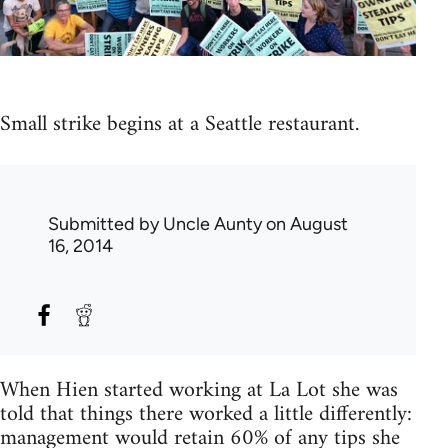
Small strike begins at a Seattle restaurant.
Submitted by
Uncle Aunty
on August
16, 2014
When Hien started working at La Lot she was
told that things there worked a little differently:
management would retain 60% of any tips she