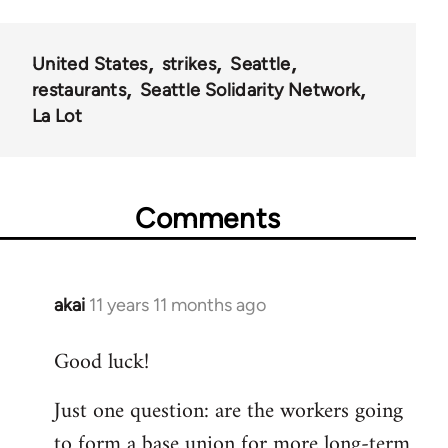
United States
strikes
Seattle
restaurants
Seattle Solidarity Network
La Lot
Comments
akai
11 years 11 months ago
In
reply
Good luck!
to
Welcome
Just one question: are the workers going
by
to form a base union for more long-term
libcom.org