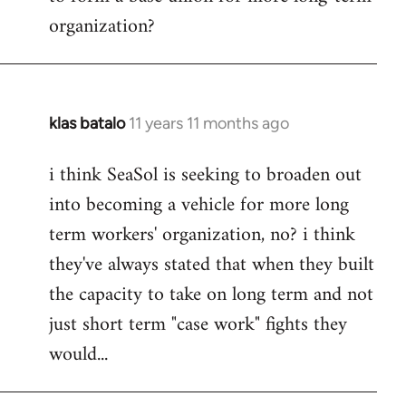
organization?
klas batalo
11 years 11 months ago
In
reply
i think SeaSol is seeking to broaden out
to
into becoming a vehicle for more long
Welcome
by
term workers' organization, no? i think
libcom.org
they've always stated that when they built
the capacity to take on long term and not
just short term "case work" fights they
would...