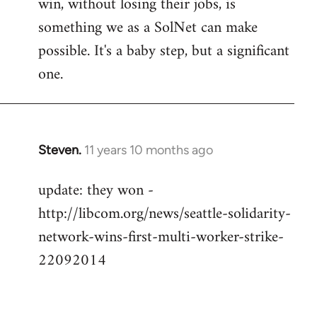
win, without losing their jobs, is
something we as a SolNet can make
possible. It's a baby step, but a significant
one.
Steven.
11 years 10 months ago
In
reply
update: they won -
to
http://libcom.org/news/seattle-solidarity-
Welcome
by
network-wins-first-multi-worker-strike-
libcom.org
22092014