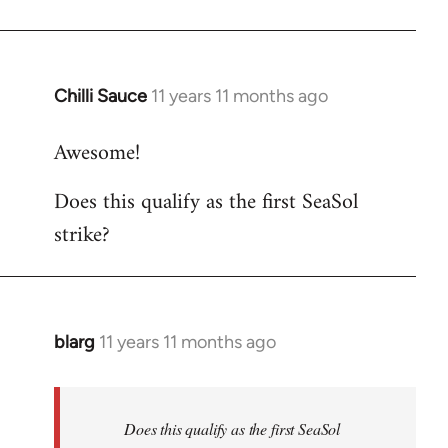
Chilli Sauce
11 years 11 months ago
In
reply
Awesome!
to
Welcome
Does this qualify as the first SeaSol
by
strike?
libcom.org
blarg
11 years 11 months ago
In
reply
to
Welcome
Does this qualify as the first SeaSol