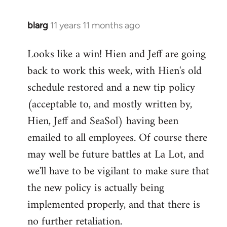
blarg
11 years 11 months ago
In
reply
Looks like a win! Hien and Jeff are going
to
back to work this week, with Hien's old
Welcome
by
schedule restored and a new tip policy
libcom.org
(acceptable to, and mostly written by,
Hien, Jeff and SeaSol) having been
emailed to all employees. Of course there
may well be future battles at La Lot, and
we'll have to be vigilant to make sure that
the new policy is actually being
implemented properly, and that there is
no further retaliation.