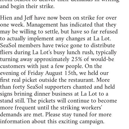
and begin their strike.
Hien and Jeff have now been on strike for over
one week. Management has indicated that they
may be willing to settle, but have so far refused
to actually implement any changes at La Lot.
SeaSol members have twice gone to distribute
fliers during La Lot's busy lunch rush, typically
turning away approximately 25% of would-be
customers with just a few people. On the
evening of Friday August 15th, we held our
first real picket outside the restaurant. More
than forty SeaSol supporters chanted and held
signs brining dinner business at La Lot to a
stand still. The pickets will continue to become
more frequent until the striking workers'
demands are met. Please stay tuned for more
information about this exciting campaign.