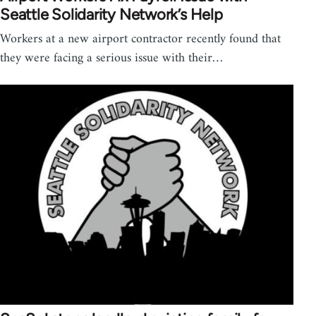
Seattle Solidarity Network’s Help
Workers at a new airport contractor recently found that
they were facing a serious issue with their…