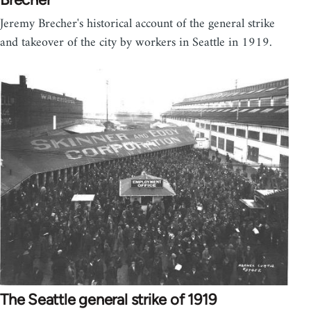
Jeremy Brecher's historical account of the general strike
and takeover of the city by workers in Seattle in 1919.
The Seattle general strike of 1919