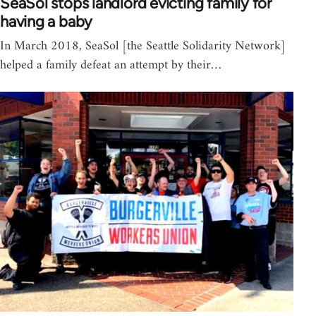
SeaSol stops landlord evicting family for
having a baby
In March 2018, SeaSol [the Seattle Solidarity Network]
helped a family defeat an attempt by their…