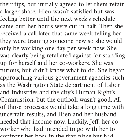
their tips, but initially agreed to let them retain
a larger share. Hien wasn't satisfied but was
feeling better until the next week's schedule
came out: her hours were cut in half. Then she
received a call later that same week telling her
they were training someone new so she would
only be working one day per week now. She
was clearly being retaliated against for standing
up for herself and her co-workers. She was
furious, but didn't know what to do. She began
approaching various government agencies such
as the Washington State department of Labor
and Industries and the city's Human Right's
Commission, but the outlook wasn't good. All
of those processes would take a long time with
uncertain results, and Hien and her husband
needed that income now. Luckily, Jeff, her co-
worker who had intended to go with her to
confront her boss in the first place but had