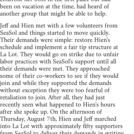
been on vacation at the time, had heard of
another group that might be able to help.
Jeff and Hien met with a few volunteers from
SeaSol and things started to move quickly.
Their demands were simple: restore Hien's
schedule and implement a fair tip structure at
La Lot. They would go on strike due to unfair
labor practices with SeaSol's support until all
their demands were met. They approached
some of their co-workers to see if they would
join and while they supported the demands
without exception they were too fearful of
retaliation to join. After all, they had just
recently seen what happened to Hien's hours
after she spoke up. On the afternoon of
Thursday, August 7th, Hien and Jeff marched
into La Lot with approximately fifty supporters
from SeaSol to deliver their demands in writing