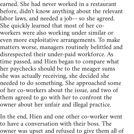
earned. She had never worked in a restaurant
before, didn't know anything about the relevant
labor laws, and needed a job-- so she agreed.
She quickly learned that most of her co-
workers were also working under similar or
even more exploitative arrangements. To make
matters worse, managers routinely belittled and
disrespected their under-paid workforce. As
time passed, and Hien began to compare what
her paychecks should be to the meager sums
she was actually receiving, she decided she
needed to do something. She approached some
of her co-workers about the issue, and two of
them agreed to go with her to confront the
owner about her unfair and illegal practice.
In the end, Hien and one other co-worker went
to have a conversation with their boss. The
owner was upset and refused to give them all of