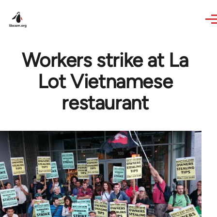
Skip to main content
Workers strike at La
Lot Vietnamese
restaurant