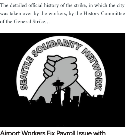
The detailed official history of the strike, in which the city
was taken over by the workers, by the History Committee
of the General Strike…
Airport Workers Fix Payroll Issue with