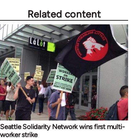
Related content
Seattle Solidarity Network wins first multi-
worker strike