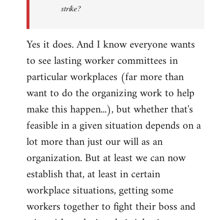
by
strike?
libcom.org
Yes it does. And I know everyone wants
to see lasting worker committees in
particular workplaces (far more than
want to do the organizing work to help
make this happen...), but whether that's
feasible in a given situation depends on a
lot more than just our will as an
organization. But at least we can now
establish that, at least in certain
workplace situations, getting some
workers together to fight their boss and