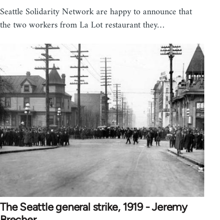
Seattle Solidarity Network are happy to announce that
the two workers from La Lot restaurant they…
The Seattle general strike, 1919 - Jeremy
Brecher