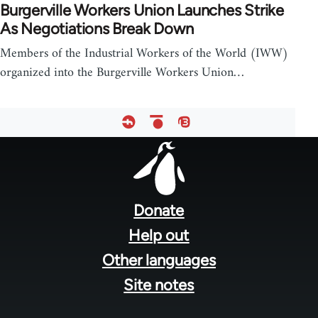
Burgerville Workers Union Launches Strike
As Negotiations Break Down
Members of the Industrial Workers of the World (IWW)
organized into the Burgerville Workers Union…
Footer
menu
Donate
Help out
Other languages
Site notes