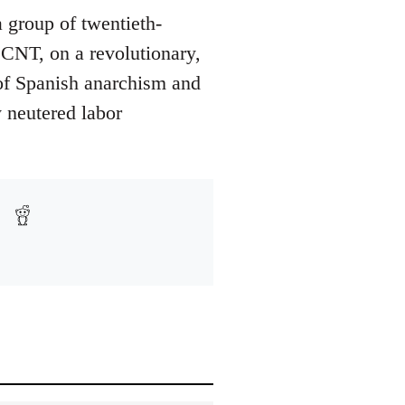
a group of twentieth-
e CNT, on a revolutionary,
y of Spanish anarchism and
y neutered labor