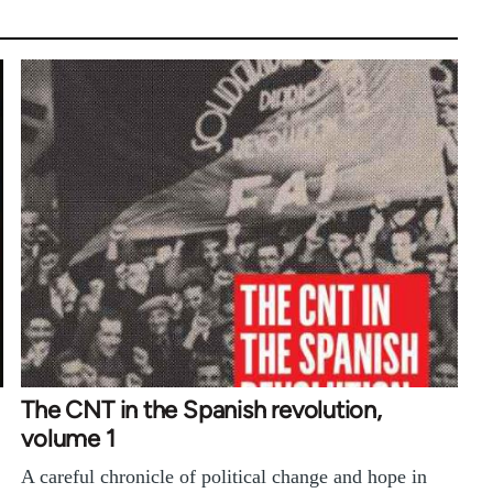
The CNT in the Spanish revolution,
volume 1
A careful chronicle of political change and hope in