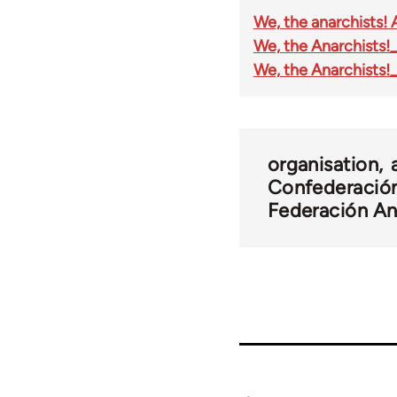
We, the anarchists! 
We, the Anarchists!_
We, the Anarchists!_
organisation
Confederación
Federación Ana