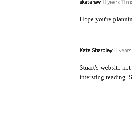
skateraw
11 years 11 
In
reply
to
Hope you're plannin
Welcome
by
libcom.org
Kate Sharpley
11 year
In
reply
to
Stuart's website not
Welcome
intersting reading. 
by
libcom.org