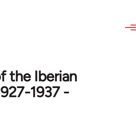
f the Iberian
1927-1937 -