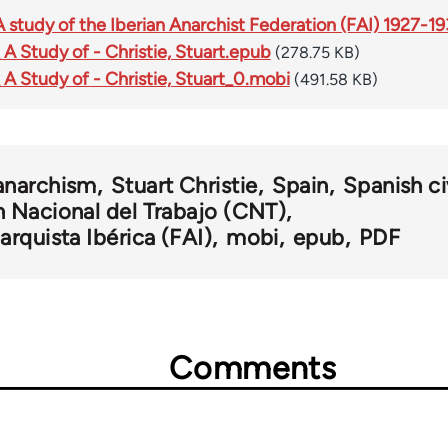
A study of the Iberian Anarchist Federation (FAI) 1927-1
 A Study of - Christie, Stuart.epub
(278.75 KB)
 A Study of - Christie, Stuart_0.mobi
(491.58 KB)
anarchism
Stuart Christie
Spain
Spanish ci
 Nacional del Trabajo (CNT)
rquista Ibérica (FAI)
mobi
epub
PDF
Comments