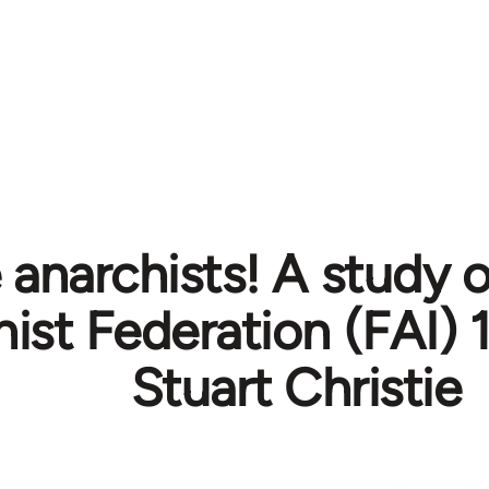
 anarchists! A study o
ist Federation (FAI) 
Stuart Christie