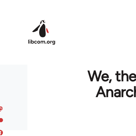
Skip to main content
We, the
Anarch