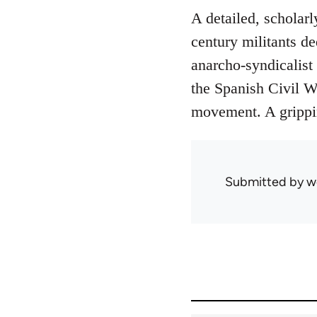
A detailed, scholarl
century militants de
anarcho-syndicalist 
the Spanish Civil Wa
movement. A grippin
Submitted by
w