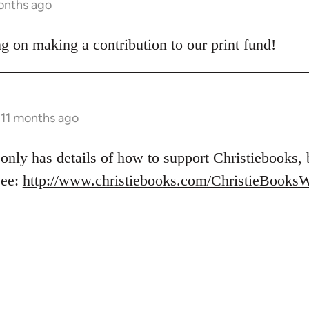
months ago
g on making a contribution to our print fund!
s 11 months ago
 only has details of how to support Christiebooks,
See:
http://www.christiebooks.com/ChristieBooks