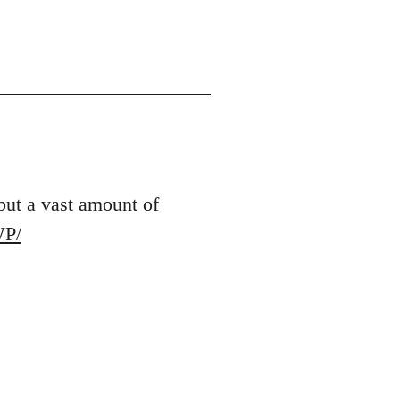
 but a vast amount of
WP/