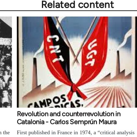
Related content
Revolution and counterrevolution in
Catalonia - Carlos Semprún Maura
n the
First published in France in 1974, a “critical analysis