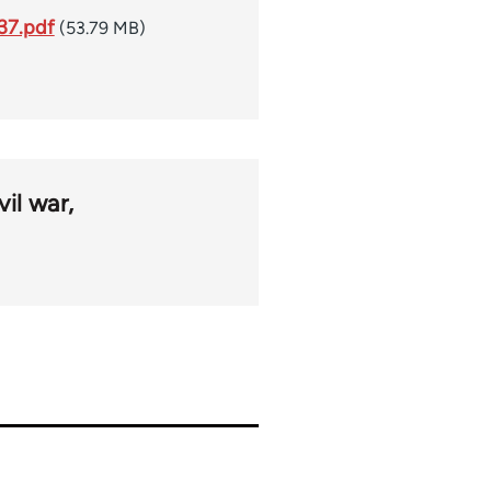
937.pdf
(53.79 MB)
vil war