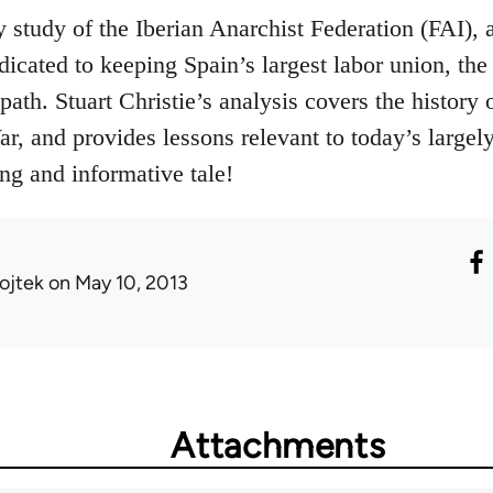
y study of the Iberian Anarchist Federation (FAI), 
dicated to keeping Spain’s largest labor union, th
path. Stuart Christie’s analysis covers the histor
r, and provides lessons relevant to today’s largel
g and informative tale!
ojtek
on May 10, 2013
Attachments