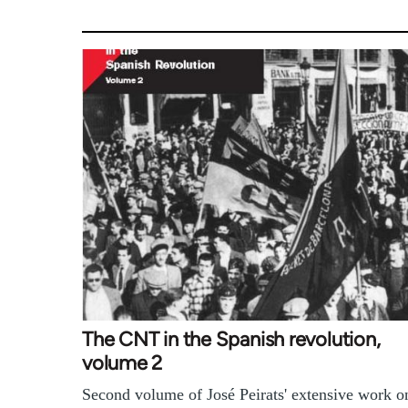
The CNT in the Spanish revolution,
volume 2
Second volume of José Peirats' extensive work o