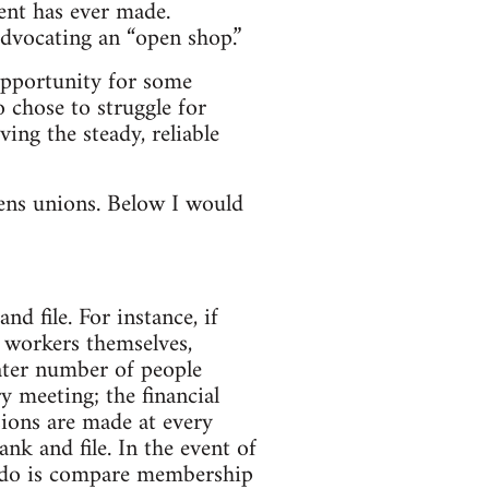
ent has ever made.
advocating an “open shop.”
opportunity for some
o chose to struggle for
ing the steady, reliable
ens unions. Below I would
d file. For instance, if
e workers themselves,
eater number of people
ry meeting; the financial
sions are made at every
nk and file. In the event of
o do is compare membership