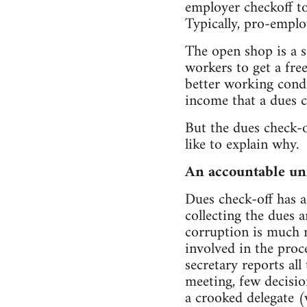
employer checkoff to
Typically, pro-emplo
The open shop is a s
workers to get a free
better working condi
income that a dues c
But the dues check-
like to explain why.
An accountable un
Dues check-off has a
collecting the dues 
corruption is much m
involved in the proce
secretary reports al
meeting, few decisio
a crooked delegate 