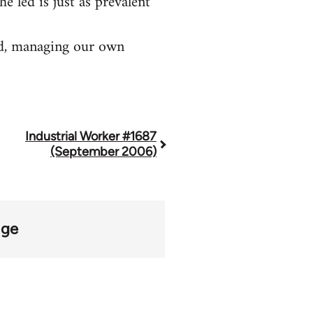
he led is just as prevalent
old, managing our own
Industrial Worker #1687
(September 2006)
age