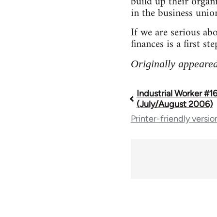
build up their organi
in the business unio
If we are serious ab
finances is a first ste
Originally appeared
Industrial Worker #1
Book
(July/August 2006)
Printer-friendly versio
traversal
links
for
50992