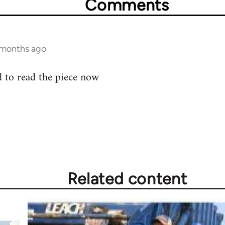
Comments
0 months ago
eed to read the piece now
Related content