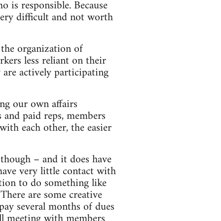
o is responsible. Because
very difficult and not worth
 the organization of
ers less reliant on their
are actively participating
ging our own affairs
ts and paid reps, members
ith each other, the easier
 though – and it does have
ve very little contact with
tion to do something like
 There are some creative
 pay several months of dues
till meeting with members