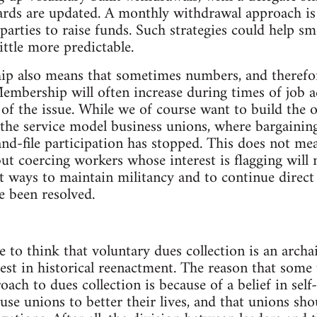
ards are updated. A monthly withdrawal approach is
parties to raise funds. Such strategies could help s
ttle more predictable.
 also means that sometimes numbers, and therefore 
Membership will often increase during times of job a
 of the issue. While we of course want to build the 
the service model business unions, where bargaining u
and-file participation has stopped. This does not me
ut coercing workers whose interest is flagging will n
t ways to maintain militancy and to continue direct
e been resolved.
e to think that voluntary dues collection is an archa
erest in historical reenactment. The reason that some
ach to dues collection is because of a belief in se
use unions to better their lives, and that unions sh