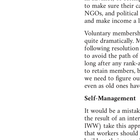
to make sure their c
NGOs, and political 
and make income a li
Voluntary membership
quite dramatically. 
following resolution
to avoid the path of 
long after any rank-
to retain members, b
we need to figure ou
even as old ones hav
Self-Management
It would be a mistak
the result of an int
IWW) take this appro
that workers should 