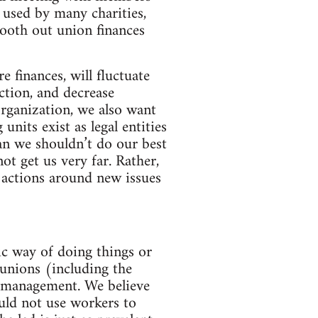
 used by many charities,
mooth out union finances
finances, will fluctuate
ction, and decrease
organization, we also want
nits exist as legal entities
an we shouldn’t do our best
ot get us very far. Rather,
 actions around new issues
ic way of doing things or
 unions (including the
lf-management. We believe
ould not use workers to