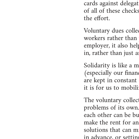
cards against delega
of all of these check
the effort.
Voluntary dues colle
workers rather than 
employer, it also hel
in, rather than just 
Solidarity is like a 
(especially our fina
are kept in constant
it is for us to mobil
The voluntary collec
problems of its own.
each other can be bu
make the rent for an
solutions that can m
in advance, or setti