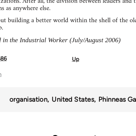
zations. After all, the division between leaders and t
ns as anywhere else.
out building a better world within the shell of the 
p.
 in the Industrial Worker (July/August 2006)
686
Up
n
organisation
United States
Phinneas G