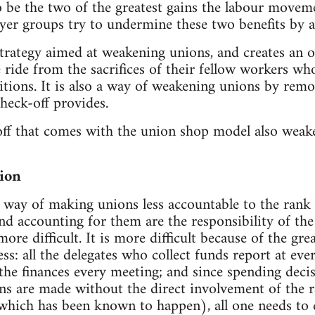
 be the two of the greatest gains the labour movem
yer groups try to undermine these two benefits by 
trategy aimed at weakening unions, and creates an 
 ride from the sacrifices of their fellow workers wh
tions. It is also a way of weakening unions by remov
heck-off provides.
off that comes with the union shop model also weak
ion
 way of making unions less accountable to the rank an
and accounting for them are the responsibility of th
ore difficult. It is more difficult because of the gr
ss: all the delegates who collect funds report at eve
l the finances every meeting; and since spending deci
ns are made without the direct involvement of the ra
(which has been known to happen), all one needs t