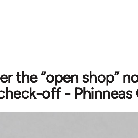
er the “open shop” no
check-off - Phinneas