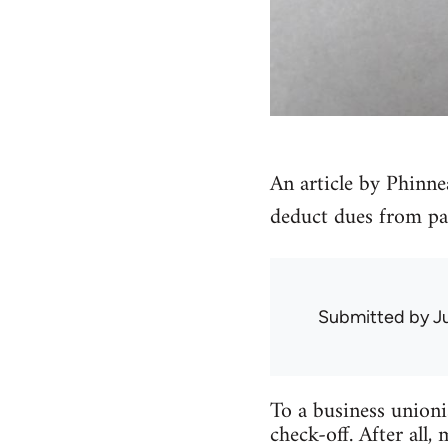
An article by Phinne
deduct dues from pay
Submitted by
J
To a business unioni
check-off. After all