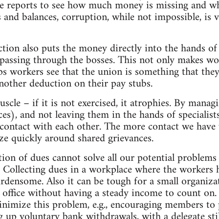
te reports to see how much money is missing and wh
s and balances, corruption, while not impossible, is 
ction also puts the money directly into the hands of
passing through the bosses. This not only makes work
ps workers see that the union is something that they 
another deduction on their pay stubs.
muscle – if it is not exercised, it atrophies. By mana
nces), and not leaving them in the hands of specialis
 contact with each other. The more contact we have w
ize quickly around shared grievances.
tion of dues cannot solve all our potential problems
 Collecting dues in a workplace where the workers ha
rdensome. Also it can be tough for a small organiza
 office without having a steady income to count on.
inimize this problem, e.g., encouraging members to
ng up voluntary bank withdrawals, with a delegate s