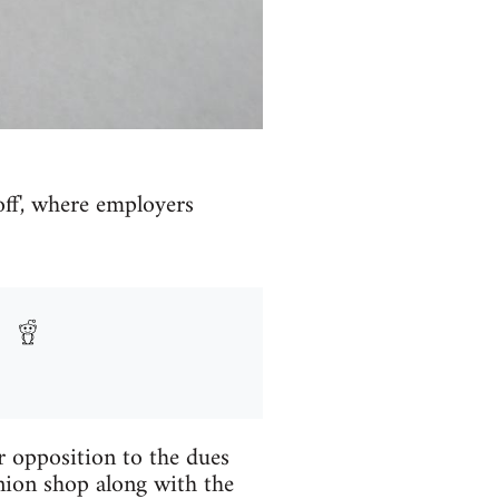
ff', where employers
r opposition to the dues
nion shop along with the