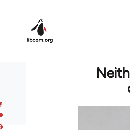
Skip to main content
Neith