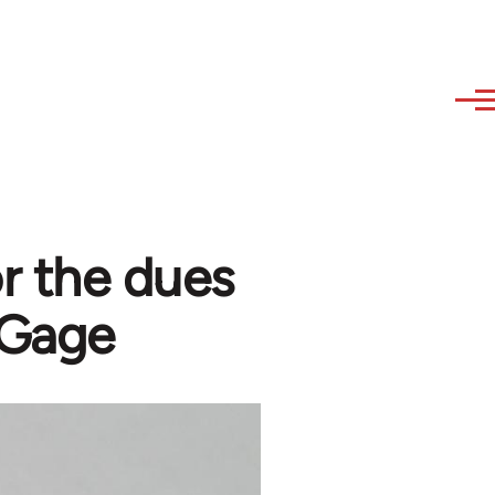
r the dues
 Gage