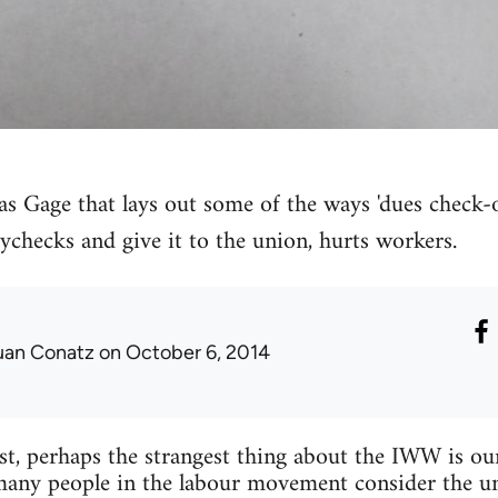
as Gage that lays out some of the ways 'dues check-o
checks and give it to the union, hurts workers.
uan Conatz
on October 6, 2014
st, perhaps the strangest thing about the IWW is ou
, many people in the labour movement consider the u