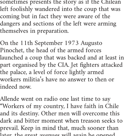
sometimes presents the story as if the Chilean
left foolishly wandered into the coup that was
coming but in fact they were aware of the
dangers and sections of the left were arming
themselves in preparation.
On the 11th September 1973 Augusto
Pinochet, the head of the armed forces
launched a coup that was backed and at least in
part organised by the CIA. Jet fighters attacked
the palace, a level of force lightly armed
workers militia’s have no answer to then or
indeed now.
Allende went on radio one last time to say
“Workers of my country, I have faith in Chile
and its destiny. Other men will overcome this
dark and bitter moment when treason seeks to
prevail. Keep in mind that, much sooner than
later, the great avenues will again be opened