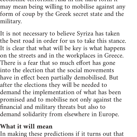
may mean being willing to mobilise against any
form of coup by the Greek secret state and the
military.
It is not necessary to believe Syriza has taken
the best road in order for us to take this stance.
It is clear that what will be key is what happens
on the streets and in the workplaces in Greece.
There is a fear that so much effort has gone
into the election that the social movements
have in effect been partially demobilised. But
after the elections they will be needed to
demand the implementation of what has been
promised and to mobilise not only against the
financial and military threats but also to
demand solidarity from elsewhere in Europe.
What it will mean
In making these predictions if it turns out that