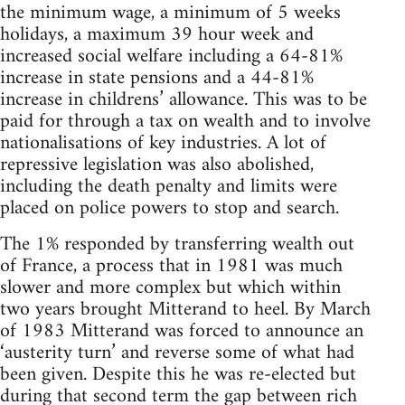
the minimum wage, a minimum of 5 weeks
holidays, a maximum 39 hour week and
increased social welfare including a 64-81%
increase in state pensions and a 44-81%
increase in childrens’ allowance. This was to be
paid for through a tax on wealth and to involve
nationalisations of key industries. A lot of
repressive legislation was also abolished,
including the death penalty and limits were
placed on police powers to stop and search.
The 1% responded by transferring wealth out
of France, a process that in 1981 was much
slower and more complex but which within
two years brought Mitterand to heel. By March
of 1983 Mitterand was forced to announce an
‘austerity turn’ and reverse some of what had
been given. Despite this he was re-elected but
during that second term the gap between rich