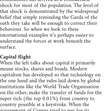
shock for most of the population. The level of
that shock is demonstrated by the widespread
belief that simply reminding the Garda of the
oath they take will be enough to correct their
behaviour. So when we look to these
international examples it’s perhaps easier to
understand the forces at work beneath the
surface.
Capital flight
When the left talks about capital it primarily
means stocks, shares and bonds. Modern
capitalism has developed so that technology on
the one hand and the rules laid down by global
institutions like the World Trade Organisation
on the other, make the transfer of funds for the
super rich (the top 0.01%) from country to
country possible at a keystroke. When the
government of Cyprus tried to pay for its