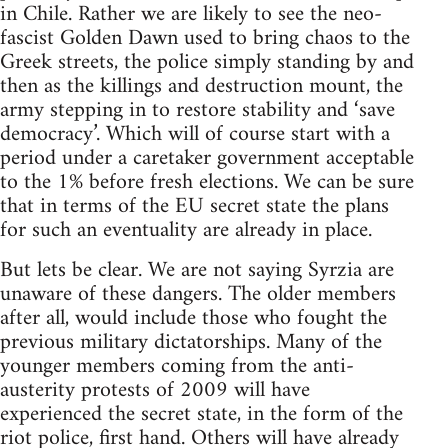
in Chile. Rather we are likely to see the neo-
fascist Golden Dawn used to bring chaos to the
Greek streets, the police simply standing by and
then as the killings and destruction mount, the
army stepping in to restore stability and ‘save
democracy’. Which will of course start with a
period under a caretaker government acceptable
to the 1% before fresh elections. We can be sure
that in terms of the EU secret state the plans
for such an eventuality are already in place.
But lets be clear. We are not saying Syrzia are
unaware of these dangers. The older members
after all, would include those who fought the
previous military dictatorships. Many of the
younger members coming from the anti-
austerity protests of 2009 will have
experienced the secret state, in the form of the
riot police, first hand. Others will have already