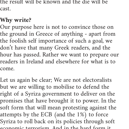
the result will be known and the die will be
cast.
Why write?
Our purpose here is not to convince those on
the ground in Greece of anything - apart from
the foolish self importance of such a goal, we
don’t have that many Greek readers, and the
hour has passed. Rather we want to prepare our
readers in Ireland and elsewhere for what is to
come.
Let us again be clear; We are not electoralists
but we are willing to mobilise to defend the
right of a Syriza government to deliver on the
promises that have brought it to power. In the
soft form that will mean protesting against the
attempts by the ECB (and the 1%) to force
Syriza to roll back on its policies through soft
economic terrorism. And in the hard form it