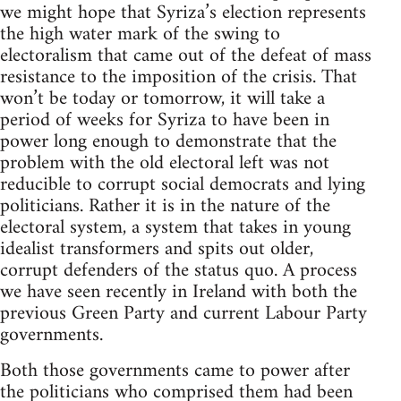
we might hope that Syriza’s election represents
the high water mark of the swing to
electoralism that came out of the defeat of mass
resistance to the imposition of the crisis. That
won’t be today or tomorrow, it will take a
period of weeks for Syriza to have been in
power long enough to demonstrate that the
problem with the old electoral left was not
reducible to corrupt social democrats and lying
politicians. Rather it is in the nature of the
electoral system, a system that takes in young
idealist transformers and spits out older,
corrupt defenders of the status quo. A process
we have seen recently in Ireland with both the
previous Green Party and current Labour Party
governments.
Both those governments came to power after
the politicians who comprised them had been