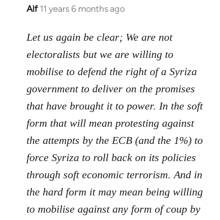
Alf
11 years 6 months ago
In
reply
to
Let us again be clear; We are not
Welcome
electoralists but we are willing to
by
mobilise to defend the right of a Syriza
libcom.org
government to deliver on the promises
that have brought it to power. In the soft
form that will mean protesting against
the attempts by the ECB (and the 1%) to
force Syriza to roll back on its policies
through soft economic terrorism. And in
the hard form it may mean being willing
to mobilise against any form of coup by