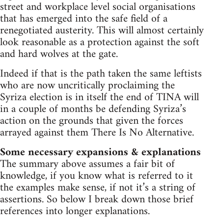
street and workplace level social organisations
that has emerged into the safe field of a
renegotiated austerity. This will almost certainly
look reasonable as a protection against the soft
and hard wolves at the gate.
Indeed if that is the path taken the same leftists
who are now uncritically proclaiming the
Syriza election is in itself the end of TINA will
in a couple of months be defending Syriza’s
action on the grounds that given the forces
arrayed against them There Is No Alternative.
Some necessary expansions & explanations
The summary above assumes a fair bit of
knowledge, if you know what is referred to it
the examples make sense, if not it’s a string of
assertions. So below I break down those brief
references into longer explanations.