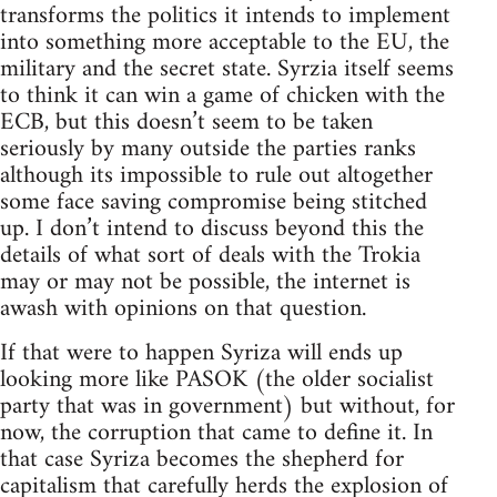
transforms the politics it intends to implement
into something more acceptable to the EU, the
military and the secret state. Syrzia itself seems
to think it can win a game of chicken with the
ECB, but this doesn’t seem to be taken
seriously by many outside the parties ranks
although its impossible to rule out altogether
some face saving compromise being stitched
up. I don’t intend to discuss beyond this the
details of what sort of deals with the Trokia
may or may not be possible, the internet is
awash with opinions on that question.
If that were to happen Syriza will ends up
looking more like PASOK (the older socialist
party that was in government) but without, for
now, the corruption that came to define it. In
that case Syriza becomes the shepherd for
capitalism that carefully herds the explosion of