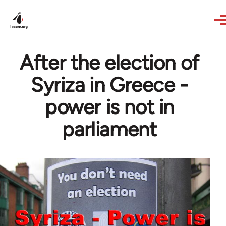
Skip to main content
After the election of
Syriza in Greece -
power is not in
parliament