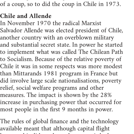
of a coup, so to did the coup in Chile in 1973.
Chile and Allende
In November 1970 the radical Marxist
Salvador Allende was elected president of Chile,
another country with an overblown military
and substantial secret state. In power he started
to implement what was called The Chilean Path
to Socialism. Because of the relative poverty of
Chile it was in some respects was more modest
than Mittarands 1981 program in France but
did involve large scale nationalisations, poverty
relief, social welfare programs and other
measures. The impact is shown by the 28%
increase in purchasing power that occurred for
most people in the first 9 months in power.
The rules of global finance and the technology
available meant that although capital flight