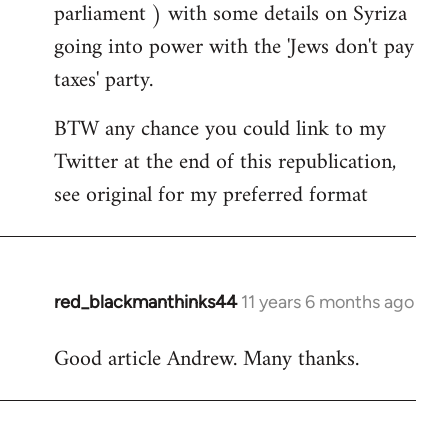
parliament ) with some details on Syriza
going into power with the 'Jews don't pay
taxes' party.
BTW any chance you could link to my
Twitter at the end of this republication,
see original for my preferred format
red_blackmanthinks44
11 years 6 months ago
In
reply
Good article Andrew. Many thanks.
to
Welcome
by
libcom.org