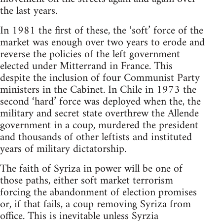
the last years.
In 1981 the first of these, the ‘soft’ force of the
market was enough over two years to erode and
reverse the policies of the left government
elected under Mitterrand in France. This
despite the inclusion of four Communist Party
ministers in the Cabinet. In Chile in 1973 the
second ‘hard’ force was deployed when the, the
military and secret state overthrew the Allende
government in a coup, murdered the president
and thousands of other leftists and instituted
years of military dictatorship.
The faith of Syriza in power will be one of
those paths, either soft market terrorism
forcing the abandonment of election promises
or, if that fails, a coup removing Syriza from
office. This is inevitable unless Syrzia