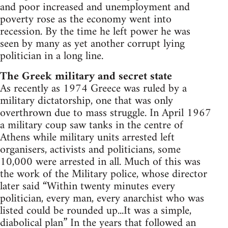
and poor increased and unemployment and
poverty rose as the economy went into
recession. By the time he left power he was
seen by many as yet another corrupt lying
politician in a long line.
The Greek military and secret state
As recently as 1974 Greece was ruled by a
military dictatorship, one that was only
overthrown due to mass struggle. In April 1967
a military coup saw tanks in the centre of
Athens while military units arrested left
organisers, activists and politicians, some
10,000 were arrested in all. Much of this was
the work of the Military police, whose director
later said “Within twenty minutes every
politician, every man, every anarchist who was
listed could be rounded up...It was a simple,
diabolical plan” In the years that followed an