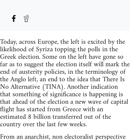
Today, across Europe, the left is excited by the
likelihood of Syriza topping the polls in the
Greek election. Some on the left have gone so
far as to suggest the election itself will mark the
end of austerity policies, in the terminology of
the Anglo left, an end to the idea that There Is
No Alternative (TINA). Another indication
that something of significance is happening is
that ahead of the election a new wave of capital
flight has started from Greece with an
estimated 8 billion transferred out of the
country over the last few weeks.
From an anarchist, non electoralist perspective