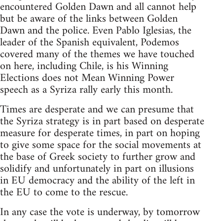
encountered Golden Dawn and all cannot help
but be aware of the links between Golden
Dawn and the police. Even Pablo Iglesias, the
leader of the Spanish equivalent, Podemos
covered many of the themes we have touched
on here, including Chile, is his Winning
Elections does not Mean Winning Power
speech as a Syriza rally early this month.
Times are desperate and we can presume that
the Syriza strategy is in part based on desperate
measure for desperate times, in part on hoping
to give some space for the social movements at
the base of Greek society to further grow and
solidify and unfortunately in part on illusions
in EU democracy and the ability of the left in
the EU to come to the rescue.
In any case the vote is underway, by tomorrow