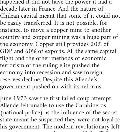
happened it did not have the power it had a
decade later in France. And the nature of
Chilean capital meant that some of it could not
be easily transferred. It is not possible, for
instance, to move a copper mine to another
country and copper mining was a huge part of
the economy. Copper still provides 20% of
GDP and 60% of exports. All the same capital
flight and the other methods of economic
terrorism of the ruling elite pushed the
economy into recession and saw foreign
reserves decline. Despite this Allende’s
government pushed on with its reforms.
June 1973 saw the first failed coup attempt.
Allende felt unable to use the Carabineros
(national police) as the influence of the secret
state meant he suspected they were not loyal to
his government. The modern revolutionary left