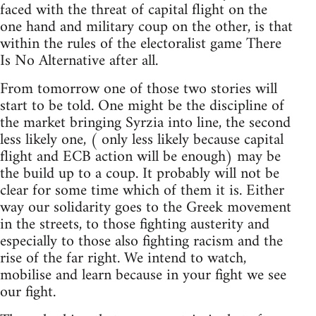
faced with the threat of capital flight on the
one hand and military coup on the other, is that
within the rules of the electoralist game There
Is No Alternative after all.
From tomorrow one of those two stories will
start to be told. One might be the discipline of
the market bringing Syrzia into line, the second
less likely one, ( only less likely because capital
flight and ECB action will be enough) may be
the build up to a coup. It probably will not be
clear for some time which of them it is. Either
way our solidarity goes to the Greek movement
in the streets, to those fighting austerity and
especially to those also fighting racism and the
rise of the far right. We intend to watch,
mobilise and learn because in your fight we see
our fight.