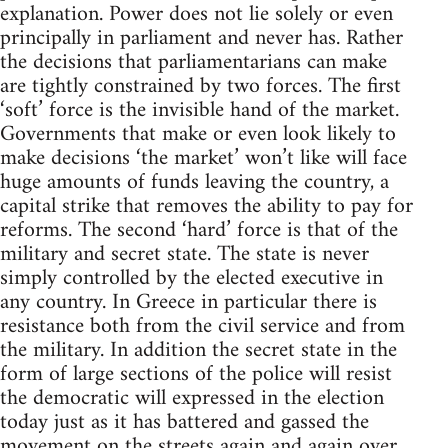
explanation. Power does not lie solely or even
principally in parliament and never has. Rather
the decisions that parliamentarians can make
are tightly constrained by two forces. The first
‘soft’ force is the invisible hand of the market.
Governments that make or even look likely to
make decisions ‘the market’ won’t like will face
huge amounts of funds leaving the country, a
capital strike that removes the ability to pay for
reforms. The second ‘hard’ force is that of the
military and secret state. The state is never
simply controlled by the elected executive in
any country. In Greece in particular there is
resistance both from the civil service and from
the military. In addition the secret state in the
form of large sections of the police will resist
the democratic will expressed in the election
today just as it has battered and gassed the
movement on the streets again and again over