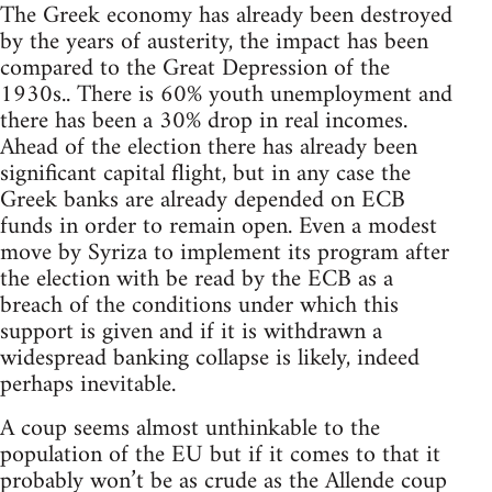
The Greek economy has already been destroyed
by the years of austerity, the impact has been
compared to the Great Depression of the
1930s.. There is 60% youth unemployment and
there has been a 30% drop in real incomes.
Ahead of the election there has already been
significant capital flight, but in any case the
Greek banks are already depended on ECB
funds in order to remain open. Even a modest
move by Syriza to implement its program after
the election with be read by the ECB as a
breach of the conditions under which this
support is given and if it is withdrawn a
widespread banking collapse is likely, indeed
perhaps inevitable.
A coup seems almost unthinkable to the
population of the EU but if it comes to that it
probably won’t be as crude as the Allende coup