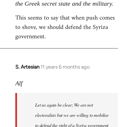
the Greek secret state and the military.
This seems to say that when push comes
to shove, we should defend the Syriza
government.
S. Artesian
11 years 6 months ago
In
reply
to
Alf
Welcome
by
Let us again be clear; We are not
libcom.org
electoralists but we are willing to mobilise
to defend the right of a Syriza government