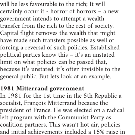
will be less favourable to the rich; It will
certainly occur if - horror of horrors – a new
government intends to attempt a wealth
transfer from the rich to the rest of society.
Capital flight removes the wealth that might
have made such transfers possible as well of
forcing a reversal of such policies. Established
political parties know this – it’s an unstated
limit on what policies can be passed that,
because it’s unstated, it’s often invisible to the
general public. But lets look at an example.
1981 Mitterrand government
In 1981 for the 1st time in the 5th Republic a
socialist, François Mitterrand because the
president of France. He was elected on a radical
left program with the Communist Party as
coalition partners. This wasn’t hot air, policies
and initial achievements included a 15% raise in