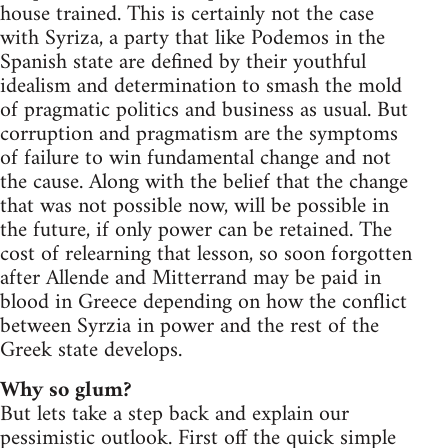
house trained. This is certainly not the case
with Syriza, a party that like Podemos in the
Spanish state are defined by their youthful
idealism and determination to smash the mold
of pragmatic politics and business as usual. But
corruption and pragmatism are the symptoms
of failure to win fundamental change and not
the cause. Along with the belief that the change
that was not possible now, will be possible in
the future, if only power can be retained. The
cost of relearning that lesson, so soon forgotten
after Allende and Mitterrand may be paid in
blood in Greece depending on how the conflict
between Syrzia in power and the rest of the
Greek state develops.
Why so glum?
But lets take a step back and explain our
pessimistic outlook. First off the quick simple