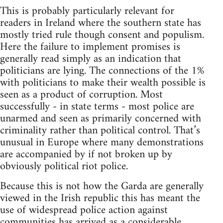
This is probably particularly relevant for
readers in Ireland where the southern state has
mostly tried rule though consent and populism.
Here the failure to implement promises is
generally read simply as an indication that
politicians are lying. The connections of the 1%
with politicians to make their wealth possible is
seen as a product of corruption. Most
successfully - in state terms - most police are
unarmed and seen as primarily concerned with
criminality rather than political control. That’s
unusual in Europe where many demonstrations
are accompanied by if not broken up by
obviously political riot police.
Because this is not how the Garda are generally
viewed in the Irish republic this has meant the
use of widespread police action against
communities has arrived as a considerable