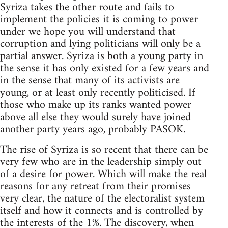
Syriza takes the other route and fails to
implement the policies it is coming to power
under we hope you will understand that
corruption and lying politicians will only be a
partial answer. Syriza is both a young party in
the sense it has only existed for a few years and
in the sense that many of its activists are
young, or at least only recently politicised. If
those who make up its ranks wanted power
above all else they would surely have joined
another party years ago, probably PASOK.
The rise of Syriza is so recent that there can be
very few who are in the leadership simply out
of a desire for power. Which will make the real
reasons for any retreat from their promises
very clear, the nature of the electoralist system
itself and how it connects and is controlled by
the interests of the 1%. The discovery, when