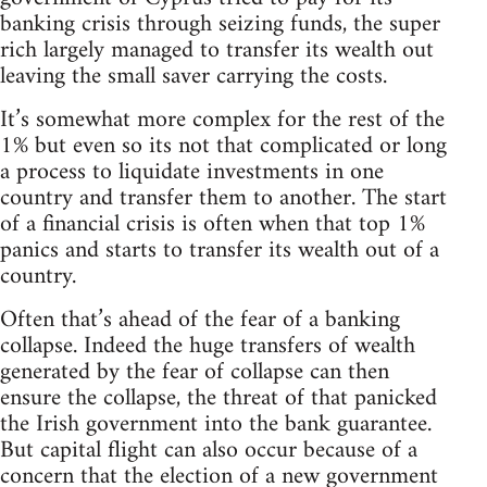
banking crisis through seizing funds, the super
rich largely managed to transfer its wealth out
leaving the small saver carrying the costs.
It’s somewhat more complex for the rest of the
1% but even so its not that complicated or long
a process to liquidate investments in one
country and transfer them to another. The start
of a financial crisis is often when that top 1%
panics and starts to transfer its wealth out of a
country.
Often that’s ahead of the fear of a banking
collapse. Indeed the huge transfers of wealth
generated by the fear of collapse can then
ensure the collapse, the threat of that panicked
the Irish government into the bank guarantee.
But capital flight can also occur because of a
concern that the election of a new government