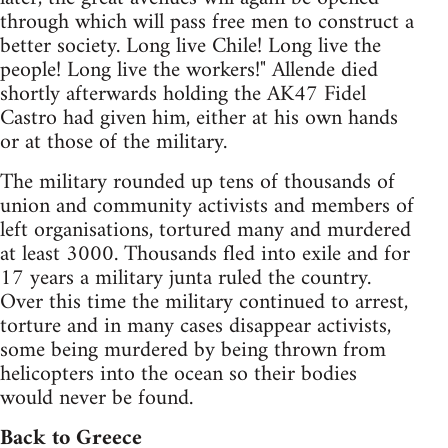
through which will pass free men to construct a
better society. Long live Chile! Long live the
people! Long live the workers!" Allende died
shortly afterwards holding the AK47 Fidel
Castro had given him, either at his own hands
or at those of the military.
The military rounded up tens of thousands of
union and community activists and members of
left organisations, tortured many and murdered
at least 3000. Thousands fled into exile and for
17 years a military junta ruled the country.
Over this time the military continued to arrest,
torture and in many cases disappear activists,
some being murdered by being thrown from
helicopters into the ocean so their bodies
would never be found.
Back to Greece