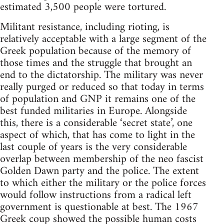
estimated 3,500 people were tortured.
Militant resistance, including rioting, is
relatively acceptable with a large segment of the
Greek population because of the memory of
those times and the struggle that brought an
end to the dictatorship. The military was never
really purged or reduced so that today in terms
of population and GNP it remains one of the
best funded militaries in Europe. Alongside
this, there is a considerable ‘secret state’, one
aspect of which, that has come to light in the
last couple of years is the very considerable
overlap between membership of the neo fascist
Golden Dawn party and the police. The extent
to which either the military or the police forces
would follow instructions from a radical left
government is questionable at best. The 1967
Greek coup showed the possible human costs