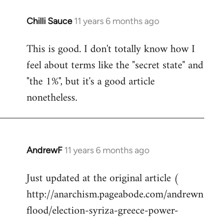
Chilli Sauce
11 years 6 months ago
In
reply
This is good. I don't totally know how I
to
feel about terms like the "secret state" and
Welcome
by
"the 1%", but it's a good article
libcom.org
nonetheless.
AndrewF
11 years 6 months ago
In
reply
Just updated at the original article (
to
http://anarchism.pageabode.com/andrewn
Welcome
by
flood/election-syriza-greece-power-
libcom.org