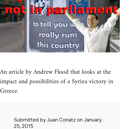
An article by Andrew Flood that looks at the
impact and possibilities of a Syriza victory in
Greece.
Submitted by
Juan Conatz
on January
25, 2015