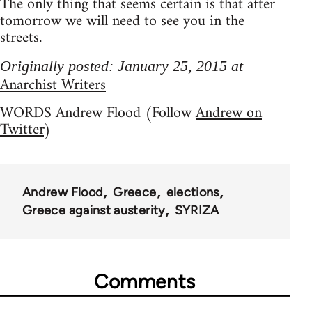
The only thing that seems certain is that after
tomorrow we will need to see you in the
streets.
Originally posted: January 25, 2015 at
Anarchist Writers
WORDS Andrew Flood (Follow
Andrew on
Twitter
)
Andrew Flood
Greece
elections
Greece against austerity
SYRIZA
Comments