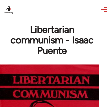
Skip to main content
Libertarian
communism - Isaac
Puente