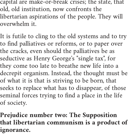
capital are make-or-break crises; the state, that
old, old institution, now confronts the
libertarian aspirations of the people. They will
overwhelm it.
It is futile to cling to the old systems and to try
to find palliatives or reforms, or to paper over
the cracks, even should the palliatives be as
seductive as Henry George's "single tax", for
they come too late to breathe new life into a
decrepit organism. Instead, the thought must be
of what it is that is striving to be born, that
seeks to replace what has to disappear, of those
seminal forces trying to find a place in the life
of society.
Prejudice number two: The Supposition
that libertarian communism is a product of
ignorance.