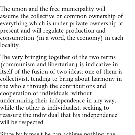
The union and the free municipality will
assume the collective or common ownership of
everything which is under private ownership at
present and will regulate production and
consumption (in a word, the economy) in each
locality.
The very bringing together of the two terms
(communism and libertarian) is indicative in
itself of the fusion of two ideas: one of them is
collectivist, tending to bring about harmony in
the whole through the contributions and
cooperation of individuals, without
undermining their independence in any way;
while the other is individualist, seeking to
reassure the individual that his independence
will be respected.
Since by himself he can achieve nothing, the