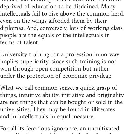
deprived of education to be disdained. Many
intellectuals fail to rise above the common herd,
even on the wings afforded them by their
diplomas. And, conversely, lots of working class
people are the equals of the intellectuals in
terms of talent.
University training for a profession in no way
implies superiority, since such training is not
won through open competition but rather
under the protection of economic privilege.
What we call common sense, a quick grasp of
things, intuitive ability, initiative and originality
are not things that can be bought or sold in the
universities. They may be found in illiterates
and in intellectuals in equal measure.
For all its ferocious ignorance. an uncultivated