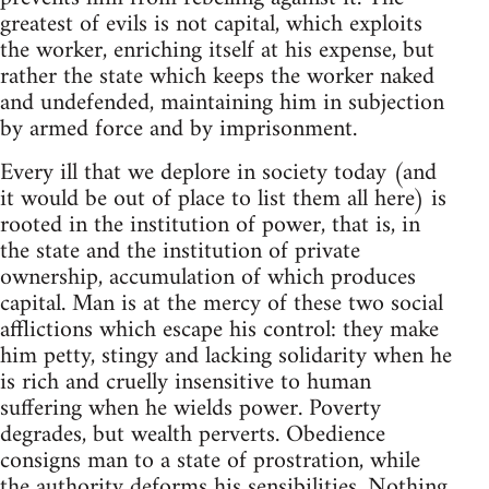
greatest of evils is not capital, which exploits
the worker, enriching itself at his expense, but
rather the state which keeps the worker naked
and undefended, maintaining him in subjection
by armed force and by imprisonment.
Every ill that we deplore in society today (and
it would be out of place to list them all here) is
rooted in the institution of power, that is, in
the state and the institution of private
ownership, accumulation of which produces
capital. Man is at the mercy of these two social
afflictions which escape his control: they make
him petty, stingy and lacking solidarity when he
is rich and cruelly insensitive to human
suffering when he wields power. Poverty
degrades, but wealth perverts. Obedience
consigns man to a state of prostration, while
the authority deforms his sensibilities. Nothing