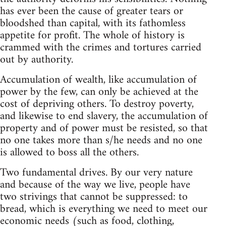
has ever been the cause of greater tears or
bloodshed than capital, with its fathomless
appetite for profit. The whole of history is
crammed with the crimes and tortures carried
out by authority.
Accumulation of wealth, like accumulation of
power by the few, can only be achieved at the
cost of depriving others. To destroy poverty,
and likewise to end slavery, the accumulation of
property and of power must be resisted, so that
no one takes more than s/he needs and no one
is allowed to boss all the others.
Two fundamental drives. By our very nature
and because of the way we live, people have
two strivings that cannot be suppressed: to
bread, which is everything we need to meet our
economic needs (such as food, clothing,