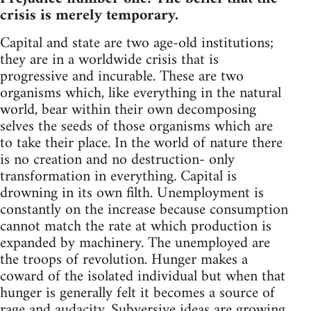
crisis is merely temporary.
Capital and state are two age-old institutions;
they are in a worldwide crisis that is
progressive and incurable. These are two
organisms which, like everything in the natural
world, bear within their own decomposing
selves the seeds of those organisms which are
to take their place. In the world of nature there
is no creation and no destruction- only
transformation in everything. Capital is
drowning in its own filth. Unemployment is
constantly on the increase because consumption
cannot match the rate at which production is
expanded by machinery. The unemployed are
the troops of revolution. Hunger makes a
coward of the isolated individual but when that
hunger is generally felt it becomes a source of
rage and audacity. Subversive ideas are growing