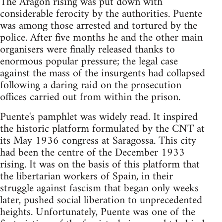
The Aragon rising was put down with
considerable ferocity by the authorities. Puente
was among those arrested and tortured by the
police. After five months he and the other main
organisers were finally released thanks to
enormous popular pressure; the legal case
against the mass of the insurgents had collapsed
following a daring raid on the prosecution
offices carried out from within the prison.
Puente's pamphlet was widely read. It inspired
the historic platform formulated by the CNT at
its May 1936 congress at Saragossa. This city
had been the centre of the December 1933
rising. It was on the basis of this platform that
the libertarian workers of Spain, in their
struggle against fascism that began only weeks
later, pushed social liberation to unprecedented
heights. Unfortunately, Puente was one of the