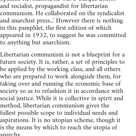
and socialist, propagandist for libertarian
communism. He collaborated on the syndicalist
and anarchist press...' However there is nothing
in this pamphlet, the first edition of which
appeared in 1932, to suggest he was committed
to anything but anarchism.
Libertarian communism is not a blueprint for a
future society. It is, rather, a set of principles to
be applied by the working class, and all others
who are prepared to work alongside them, for
taking over and running the economic base of
society so as to refashion it in accordance with
social justice. While it is collective in spirit and
method, libertarian communism gives the
fullest possible scope to individual needs and
aspirations. It is no utopian scheme, though it
is the means by which to reach the utopia of
anarchy.