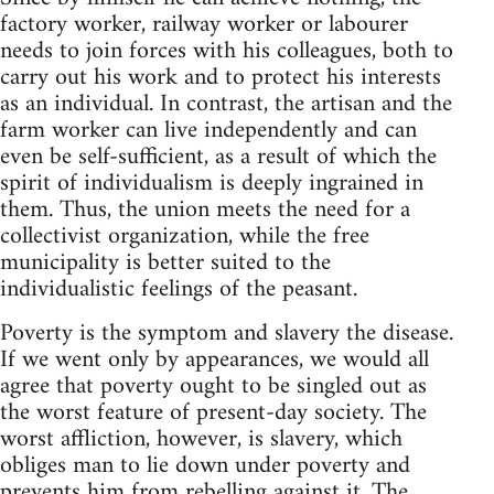
factory worker, railway worker or labourer
needs to join forces with his colleagues, both to
carry out his work and to protect his interests
as an individual. In contrast, the artisan and the
farm worker can live independently and can
even be self-sufficient, as a result of which the
spirit of individualism is deeply ingrained in
them. Thus, the union meets the need for a
collectivist organization, while the free
municipality is better suited to the
individualistic feelings of the peasant.
Poverty is the symptom and slavery the disease.
If we went only by appearances, we would all
agree that poverty ought to be singled out as
the worst feature of present-day society. The
worst affliction, however, is slavery, which
obliges man to lie down under poverty and
prevents him from rebelling against it. The