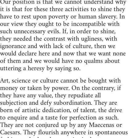
Our position is that we cannot understand why
it is that for these three activities to shine they
have to rest upon poverty or human slavery. In
our view they ought to be incompatible with
such unnecessary evils. If, in order to shine,
they needed the contrast with ugliness, with
ignorance and with lack of culture, then we
would declare here and now that we want none
of them and we would have no qualms about
uttering a heresy by saying so.
Art, science or culture cannot be bought with
money or taken by power. On the contrary, if
they have any value, they repudiate all
subjection and defy subordination. They are
born of artistic dedication, of talent, the drive
to enquire and a taste for perfection as such.
They are not conjured up by any Maecenas or
Caesars. They flourish anywhere in spontaneous