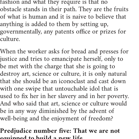
fashion and what they require is that no
obstacle stands in their path. They are the fruits
of what is human and it is naive to believe that
anything is added to them by setting up,
governmentally, any patents office or prizes for
culture.
When the worker asks for bread and presses for
justice and tries to emancipate herself, only to
be met with the charge that she is going to
destroy art, science or culture, it is only natural
that she should be an iconoclast and cast down
with one swipe that untouchable idol that is
used to fix her in her slavery and in her poverty.
And who said that art, science or culture would
be in any way diminished by the advent of
well-being and the enjoyment of freedom?
Predjudice number five: That we are not
equipped to build a new life.