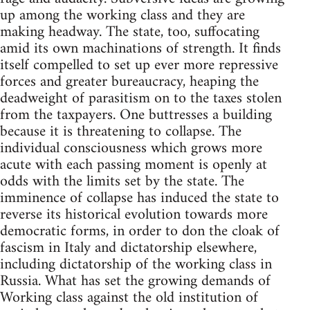
up among the working class and they are
making headway. The state, too, suffocating
amid its own machinations of strength. It finds
itself compelled to set up ever more repressive
forces and greater bureaucracy, heaping the
deadweight of parasitism on to the taxes stolen
from the taxpayers. One buttresses a building
because it is threatening to collapse. The
individual consciousness which grows more
acute with each passing moment is openly at
odds with the limits set by the state. The
imminence of collapse has induced the state to
reverse its historical evolution towards more
democratic forms, in order to don the cloak of
fascism in Italy and dictatorship elsewhere,
including dictatorship of the working class in
Russia. What has set the growing demands of
Working class against the old institution of