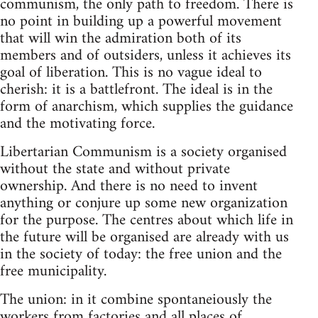
communism, the only path to freedom. There is
no point in building up a powerful movement
that will win the admiration both of its
members and of outsiders, unless it achieves its
goal of liberation. This is no vague ideal to
cherish: it is a battlefront. The ideal is in the
form of anarchism, which supplies the guidance
and the motivating force.
Libertarian Communism is a society organised
without the state and without private
ownership. And there is no need to invent
anything or conjure up some new organization
for the purpose. The centres about which life in
the future will be organised are already with us
in the society of today: the free union and the
free municipality.
The union: in it combine spontaneiously the
workers from factories and all places of