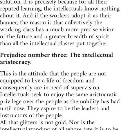
solution, it is precisely because for all their
reputed learning, the intellectuals know nothing
about it. And if the workers adopt it as their
banner, the reason is that collectively the
working class has a much more precise vision
of the future and a greater breadth of spirit
than all the intellectual classes put together.
Prejudice number three: The intellectual
aristocracy.
This is the attitude that the people are not
equipped to live a life of freedom and
consequently are in need of supervision.
Intellectuals seek to enjoy the same aristocratic
privilege over the people as the nobility has had
until now. They aspire to be the leaders and
instructors of the people.
All that glitters is not gold. Nor is the
intellectual standing of all whose fate it is to be