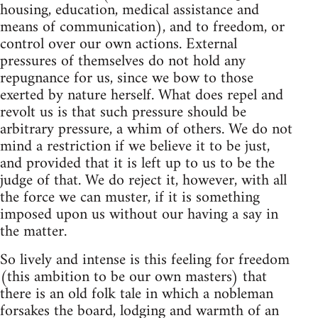
housing, education, medical assistance and
means of communication), and to freedom, or
control over our own actions. External
pressures of themselves do not hold any
repugnance for us, since we bow to those
exerted by nature herself. What does repel and
revolt us is that such pressure should be
arbitrary pressure, a whim of others. We do not
mind a restriction if we believe it to be just,
and provided that it is left up to us to be the
judge of that. We do reject it, however, with all
the force we can muster, if it is something
imposed upon us without our having a say in
the matter.
So lively and intense is this feeling for freedom
(this ambition to be our own masters) that
there is an old folk tale in which a nobleman
forsakes the board, lodging and warmth of an