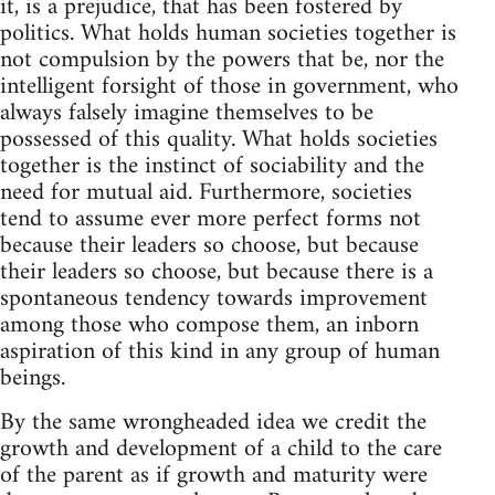
it, is a prejudice, that has been fostered by
politics. What holds human societies together is
not compulsion by the powers that be, nor the
intelligent forsight of those in government, who
always falsely imagine themselves to be
possessed of this quality. What holds societies
together is the instinct of sociability and the
need for mutual aid. Furthermore, societies
tend to assume ever more perfect forms not
because their leaders so choose, but because
their leaders so choose, but because there is a
spontaneous tendency towards improvement
among those who compose them, an inborn
aspiration of this kind in any group of human
beings.
By the same wrongheaded idea we credit the
growth and development of a child to the care
of the parent as if growth and maturity were