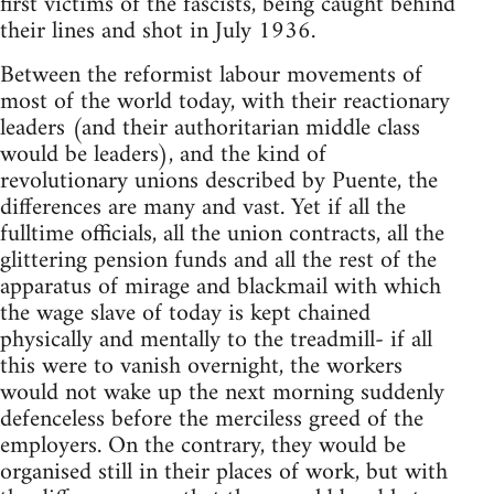
first victims of the fascists, being caught behind
their lines and shot in July 1936.
Between the reformist labour movements of
most of the world today, with their reactionary
leaders (and their authoritarian middle class
would be leaders), and the kind of
revolutionary unions described by Puente, the
differences are many and vast. Yet if all the
fulltime officials, all the union contracts, all the
glittering pension funds and all the rest of the
apparatus of mirage and blackmail with which
the wage slave of today is kept chained
physically and mentally to the treadmill- if all
this were to vanish overnight, the workers
would not wake up the next morning suddenly
defenceless before the merciless greed of the
employers. On the contrary, they would be
organised still in their places of work, but with