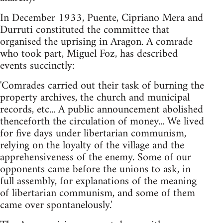
In December 1933, Puente, Cipriano Mera and
Durruti constituted the committee that
organised the uprising in Aragon. A comrade
who took part, Miguel Foz, has described
events succinctly:
'Comrades carried out their task of burning the
property archives, the church and municipal
records, etc... A public announcement abolished
thenceforth the circulation of money... We lived
for five days under libertarian communism,
relying on the loyalty of the village and the
apprehensiveness of the enemy. Some of our
opponents came before the unions to ask, in
full assembly, for explanations of the meaning
of libertarian communism, and some of them
came over spontanelously.'