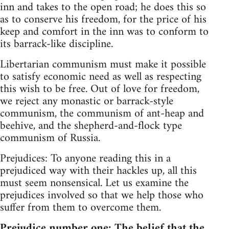
inn and takes to the open road; he does this so
as to conserve his freedom, for the price of his
keep and comfort in the inn was to conform to
its barrack-like discipline.
Libertarian communism must make it possible
to satisfy economic need as well as respecting
this wish to be free. Out of love for freedom,
we reject any monastic or barrack-style
communism, the communism of ant-heap and
beehive, and the shepherd-and-flock type
communism of Russia.
Prejudices: To anyone reading this in a
prejudiced way with their hackles up, all this
must seem nonsensical. Let us examine the
prejudices involved so that we help those who
suffer from them to overcome them.
Prejudice number one: The belief that the