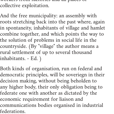
collective exploitation.
And the free municipality: an assembly with
roots stretching back into the past where, again
in spontaneity, inhabitants of village and hamlet
combine together, and which points the way to
the solution of problems in social life in the
countryside. (By "village" the author means a
rural settlement of up to several thousand
inhabitants. - Ed. )
Both kinds of organisation, run on federal and
democratic principles, will be soveriegn in their
decision making, without being beholden to
any higher body, their only obligation being to
federate one with another as dictated by the
economic requirement for liaison and
communications bodies organised in industrial
federations.