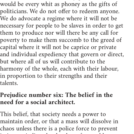
would be every whit as phoney as the gifts of
politicians. We do not offer to redeem anyone.
We do advocate a regime where it will not be
necessary for people to be slaves in order to get
them to produce nor will there be any call for
poverty to make them succomb to the greed of
capital where it will not be caprice or private
and individual expediency that govern or direct,
but where all of us will contribute to the
harmony of the whole, each with their labour,
in proportion to their strengths and their
talents.
Prejudice number six: The belief in the
need for a social architect.
This belief, that society needs a power to
maintain order, or that a mass will dissolve in
chaos unless there is a police force to prevent