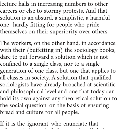
lecture halls in increasing numbers to other
careers or else to stormy protests. And that
solution is an absurd, a simplistic, a harmful
one- hardly fitting for people who pride
themselves on their superiority over others.
The workers, on the other hand, in accordance
with their (buffetting in) the sociology books,
dare to put forward a solution which is not
confined to a single class, nor to a single
generation of one class, but one that applies to
all classes in society. A solution that qualified
sociologists have already broached at scientific
and philosophical level and one that today can
hold its own against any theoretical solution to
the social question, on the basis of ensuring
bread and culture for all people.
If it is the 'ignorant' who enunciate that