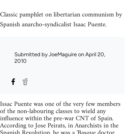
Classic pamphlet on libertarian communism by
Spanish anarcho-syndicalist Isaac Puente.
Submitted by
JoeMaguire
on April 20,
2010
Issac Puente was one of the very few members
of the non-labouring classes to wield any
influence within the pre-war CNT of Spain.
According to Jose Peirats, in Anarchists in the
Spanish Revolution, he was a 'Basque doctor