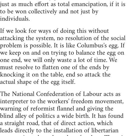
just as much effort as total emancipation, if it is
to be won collectively and not just by
individuals.
If we look for ways of doing this without
attacking the system, no resolution of the social
problem is possible. It is like Columbus's egg. If
we keep on and on trying to balance the egg on
one end, we will only waste a lot of time. We
must resolve to flatten one of the ends by
knocking it on the table, end so attack the
actual shape of the egg itself.
The National Confederation of Labour acts as
interpreter to the workers' freedom movement,
warning of reformist flannel and giving the
blind alley of politics a wide birth. It has found
a straight road, that of direct action, which
leads directly to the installation of libertarian