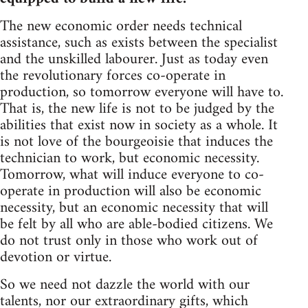
The new economic order needs technical
assistance, such as exists between the specialist
and the unskilled labourer. Just as today even
the revolutionary forces co-operate in
production, so tomorrow everyone will have to.
That is, the new life is not to be judged by the
abilities that exist now in society as a whole. It
is not love of the bourgeoisie that induces the
technician to work, but economic necessity.
Tomorrow, what will induce everyone to co-
operate in production will also be economic
necessity, but an economic necessity that will
be felt by all who are able-bodied citizens. We
do not trust only in those who work out of
devotion or virtue.
So we need not dazzle the world with our
talents, nor our extraordinary gifts, which