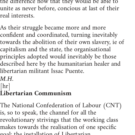
the difference now that they would be able to
unite as never before, concious at last of their
real interests.
As their struggle became more and more
confident and coordinated, turning inevitably
towards the abolition of their own slavery, ie of
capitalism and the state, the organisational
principles adopted would inevitably be those
described here by the humanitarian healer and
libertarian militant Issac Puente.
M.H.
[hr]
Libertarian Communism
The National Confederation of Labour (CNT)
is, so to speak, the channel for all the
revolutionary strivings that the working class
makes towards the realisation of one specific
goal: the installation of Libertarian