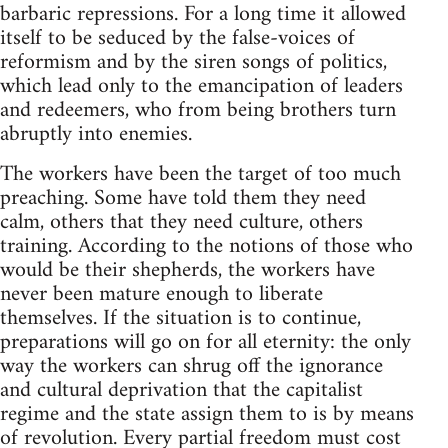
barbaric repressions. For a long time it allowed
itself to be seduced by the false-voices of
reformism and by the siren songs of politics,
which lead only to the emancipation of leaders
and redeemers, who from being brothers turn
abruptly into enemies.
The workers have been the target of too much
preaching. Some have told them they need
calm, others that they need culture, others
training. According to the notions of those who
would be their shepherds, the workers have
never been mature enough to liberate
themselves. If the situation is to continue,
preparations will go on for all eternity: the only
way the workers can shrug off the ignorance
and cultural deprivation that the capitalist
regime and the state assign them to is by means
of revolution. Every partial freedom must cost