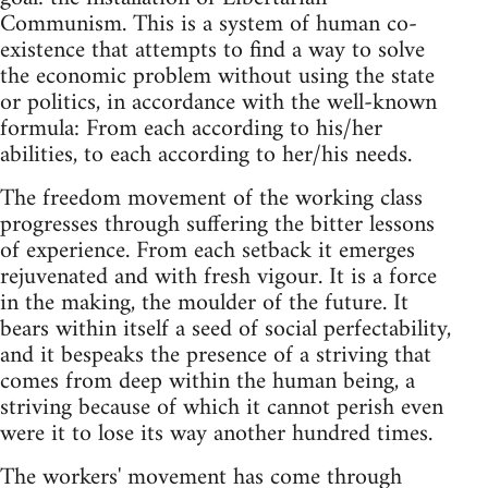
Communism. This is a system of human co-
existence that attempts to find a way to solve
the economic problem without using the state
or politics, in accordance with the well-known
formula: From each according to his/her
abilities, to each according to her/his needs.
The freedom movement of the working class
progresses through suffering the bitter lessons
of experience. From each setback it emerges
rejuvenated and with fresh vigour. It is a force
in the making, the moulder of the future. It
bears within itself a seed of social perfectability,
and it bespeaks the presence of a striving that
comes from deep within the human being, a
striving because of which it cannot perish even
were it to lose its way another hundred times.
The workers' movement has come through