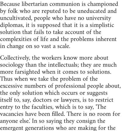
Because libertarian communion is championed
by folk who are reputed to be uneducated and
uncultivated, people who have no university
diplomas, it is supposed that it is a simplistic
solution that fails to take account of the
complexities of life and the problems inherent
in change on so vast a scale.
Collectively, the workers know more about
sociology than the intellectuals; they are much
more farsighted when it comes to solutions.
Thus when we take the problem of the
excessive numbers of professional people about,
the only solution which occurs or suggests
itself to, say, doctors or lawyers, is to restrict
entry to the faculties, which is to say, 'The
vacancies have been filled. There is no room for
anyone else.' In so saying they consign the
emergent generations who are making for the