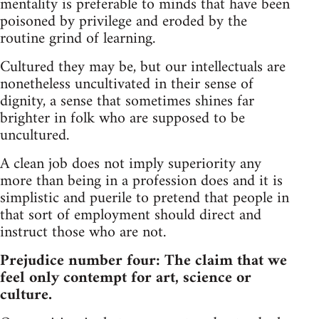
mentality is preferable to minds that have been
poisoned by privilege and eroded by the
routine grind of learning.
Cultured they may be, but our intellectuals are
nonetheless uncultivated in their sense of
dignity, a sense that sometimes shines far
brighter in folk who are supposed to be
uncultured.
A clean job does not imply superiority any
more than being in a profession does and it is
simplistic and puerile to pretend that people in
that sort of employment should direct and
instruct those who are not.
Prejudice number four: The claim that we
feel only contempt for art, science or
culture.