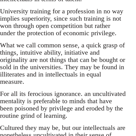
University training for a profession in no way
implies superiority, since such training is not
won through open competition but rather
under the protection of economic privilege.
What we call common sense, a quick grasp of
things, intuitive ability, initiative and
originality are not things that can be bought or
sold in the universities. They may be found in
illiterates and in intellectuals in equal
measure.
For all its ferocious ignorance. an uncultivated
mentality is preferable to minds that have
been poisoned by privilege and eroded by the
routine grind of learning.
Cultured they may be, but our intellectuals are
nonetheless uncultivated in their sense of