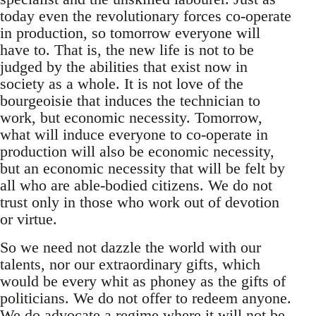
today even the revolutionary forces co-operate
in production, so tomorrow everyone will
have to. That is, the new life is not to be
judged by the abilities that exist now in
society as a whole. It is not love of the
bourgeoisie that induces the technician to
work, but economic necessity. Tomorrow,
what will induce everyone to co-operate in
production will also be economic necessity,
but an economic necessity that will be felt by
all who are able-bodied citizens. We do not
trust only in those who work out of devotion
or virtue.
So we need not dazzle the world with our
talents, nor our extraordinary gifts, which
would be every whit as phoney as the gifts of
politicians. We do not offer to redeem anyone.
We do advocate a regime where it will not be