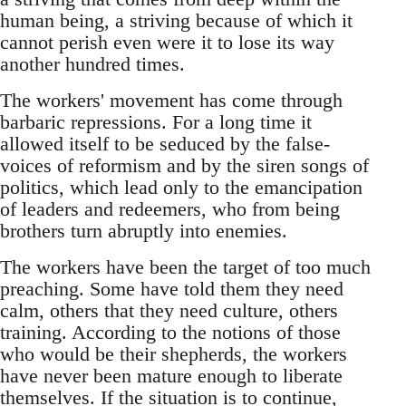
human being, a striving because of which it
cannot perish even were it to lose its way
another hundred times.
The workers' movement has come through
barbaric repressions. For a long time it
allowed itself to be seduced by the false-
voices of reformism and by the siren songs of
politics, which lead only to the emancipation
of leaders and redeemers, who from being
brothers turn abruptly into enemies.
The workers have been the target of too much
preaching. Some have told them they need
calm, others that they need culture, others
training. According to the notions of those
who would be their shepherds, the workers
have never been mature enough to liberate
themselves. If the situation is to continue,