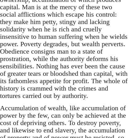
capital. Man is at the mercy of these two
social afflictions which escape his control:
they make him petty, stingy and lacking
solidarity when he is rich and cruelly
insensitive to human suffering when he wields
power. Poverty degrades, but wealth perverts.
Obedience consigns man to a state of
prostration, while the authority deforms his
sensibilities. Nothing has ever been the cause
of greater tears or bloodshed than capital, with
its fathomless appetite for profit. The whole of
history is crammed with the crimes and
tortures carried out by authority.
Accumulation of wealth, like accumulation of
power by the few, can only be achieved at the
cost of depriving others. To destroy poverty,
and likewise to end slavery, the accumulation
of property and of power must be resisted, so