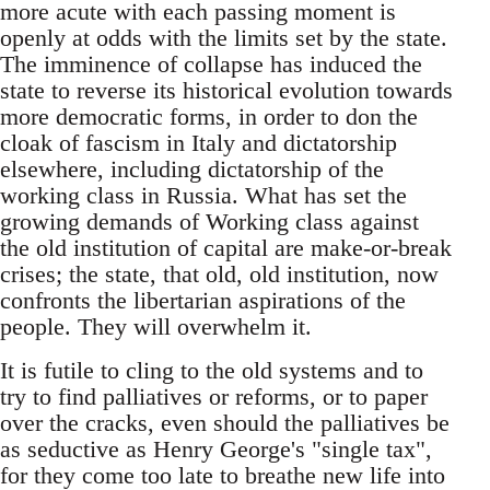
more acute with each passing moment is
openly at odds with the limits set by the state.
The imminence of collapse has induced the
state to reverse its historical evolution towards
more democratic forms, in order to don the
cloak of fascism in Italy and dictatorship
elsewhere, including dictatorship of the
working class in Russia. What has set the
growing demands of Working class against
the old institution of capital are make-or-break
crises; the state, that old, old institution, now
confronts the libertarian aspirations of the
people. They will overwhelm it.
It is futile to cling to the old systems and to
try to find palliatives or reforms, or to paper
over the cracks, even should the palliatives be
as seductive as Henry George's "single tax",
for they come too late to breathe new life into