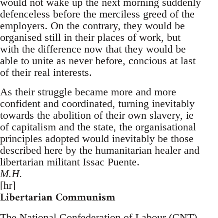
would not wake up the next morning suddenly
defenceless before the merciless greed of the
employers. On the contrary, they would be
organised still in their places of work, but
with the difference now that they would be
able to unite as never before, concious at last
of their real interests.
As their struggle became more and more
confident and coordinated, turning inevitably
towards the abolition of their own slavery, ie
of capitalism and the state, the organisational
principles adopted would inevitably be those
described here by the humanitarian healer and
libertarian militant Issac Puente.
M.H.
[hr]
Libertarian Communism
The National Confederation of Labour (CNT)