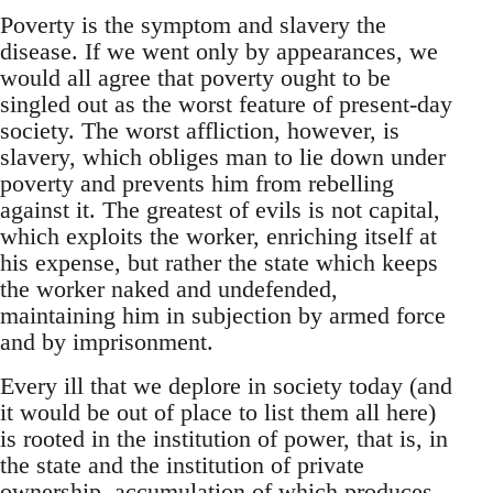
Poverty is the symptom and slavery the
disease. If we went only by appearances, we
would all agree that poverty ought to be
singled out as the worst feature of present-day
society. The worst affliction, however, is
slavery, which obliges man to lie down under
poverty and prevents him from rebelling
against it. The greatest of evils is not capital,
which exploits the worker, enriching itself at
his expense, but rather the state which keeps
the worker naked and undefended,
maintaining him in subjection by armed force
and by imprisonment.
Every ill that we deplore in society today (and
it would be out of place to list them all here)
is rooted in the institution of power, that is, in
the state and the institution of private
ownership, accumulation of which produces