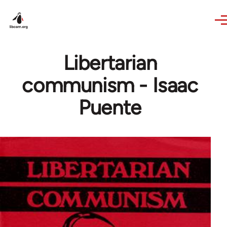
Skip to main content
Libertarian
communism - Isaac
Puente