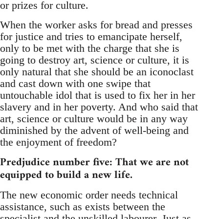
or prizes for culture.
When the worker asks for bread and presses
for justice and tries to emancipate herself,
only to be met with the charge that she is
going to destroy art, science or culture, it is
only natural that she should be an iconoclast
and cast down with one swipe that
untouchable idol that is used to fix her in her
slavery and in her poverty. And who said that
art, science or culture would be in any way
diminished by the advent of well-being and
the enjoyment of freedom?
Predjudice number five: That we are not
equipped to build a new life.
The new economic order needs technical
assistance, such as exists between the
specialist and the unskilled labourer. Just as