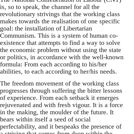
is, so to speak, the channel for all the
revolutionary strivings that the working class
makes towards the realisation of one specific
goal: the installation of Libertarian
Communism. This is a system of human co-
existence that attempts to find a way to solve
the economic problem without using the state
or politics, in accordance with the well-known
formula: From each according to his/her
abilities, to each according to her/his needs.
The freedom movement of the working class
progresses through suffering the bitter lessons
of experience. From each setback it emerges
rejuvenated and with fresh vigour. It is a force
in the making, the moulder of the future. It
bears within itself a seed of social
perfectability, and it bespeaks the presence of
a striving that comes from deep within the