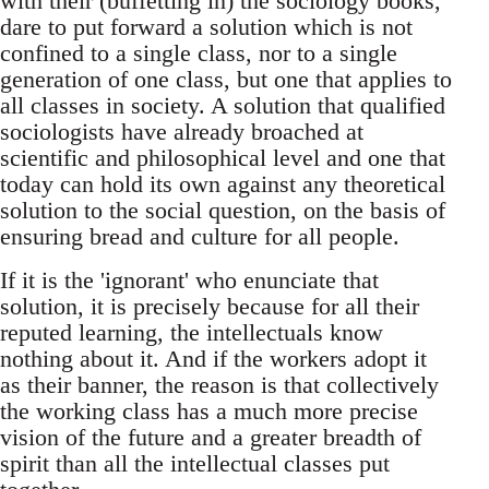
with their (buffetting in) the sociology books,
dare to put forward a solution which is not
confined to a single class, nor to a single
generation of one class, but one that applies to
all classes in society. A solution that qualified
sociologists have already broached at
scientific and philosophical level and one that
today can hold its own against any theoretical
solution to the social question, on the basis of
ensuring bread and culture for all people.
If it is the 'ignorant' who enunciate that
solution, it is precisely because for all their
reputed learning, the intellectuals know
nothing about it. And if the workers adopt it
as their banner, the reason is that collectively
the working class has a much more precise
vision of the future and a greater breadth of
spirit than all the intellectual classes put