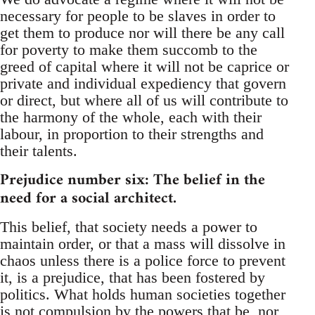
necessary for people to be slaves in order to
get them to produce nor will there be any call
for poverty to make them succomb to the
greed of capital where it will not be caprice or
private and individual expediency that govern
or direct, but where all of us will contribute to
the harmony of the whole, each with their
labour, in proportion to their strengths and
their talents.
Prejudice number six: The belief in the
need for a social architect.
This belief, that society needs a power to
maintain order, or that a mass will dissolve in
chaos unless there is a police force to prevent
it, is a prejudice, that has been fostered by
politics. What holds human societies together
is not compulsion by the powers that be, nor