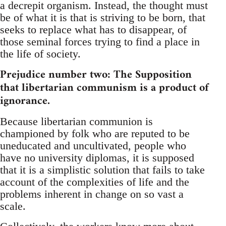
a decrepit organism. Instead, the thought must
be of what it is that is striving to be born, that
seeks to replace what has to disappear, of
those seminal forces trying to find a place in
the life of society.
Prejudice number two: The Supposition
that libertarian communism is a product of
ignorance.
Because libertarian communion is
championed by folk who are reputed to be
uneducated and uncultivated, people who
have no university diplomas, it is supposed
that it is a simplistic solution that fails to take
account of the complexities of life and the
problems inherent in change on so vast a
scale.