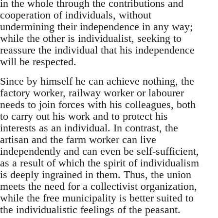
in the whole through the contributions and
cooperation of individuals, without
undermining their independence in any way;
while the other is individualist, seeking to
reassure the individual that his independence
will be respected.
Since by himself he can achieve nothing, the
factory worker, railway worker or labourer
needs to join forces with his colleagues, both
to carry out his work and to protect his
interests as an individual. In contrast, the
artisan and the farm worker can live
independently and can even be self-sufficient,
as a result of which the spirit of individualism
is deeply ingrained in them. Thus, the union
meets the need for a collectivist organization,
while the free municipality is better suited to
the individualistic feelings of the peasant.