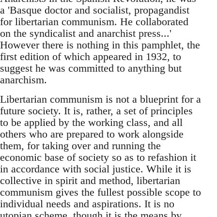
a 'Basque doctor and socialist, propagandist
for libertarian communism. He collaborated
on the syndicalist and anarchist press...'
However there is nothing in this pamphlet, the
first edition of which appeared in 1932, to
suggest he was committed to anything but
anarchism.
Libertarian communism is not a blueprint for a
future society. It is, rather, a set of principles
to be applied by the working class, and all
others who are prepared to work alongside
them, for taking over and running the
economic base of society so as to refashion it
in accordance with social justice. While it is
collective in spirit and method, libertarian
communism gives the fullest possible scope to
individual needs and aspirations. It is no
utopian scheme, though it is the means by