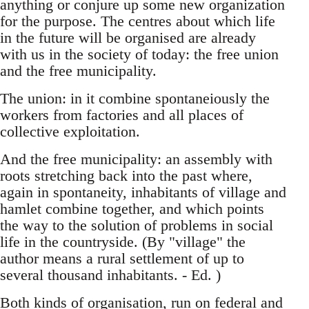
anything or conjure up some new organization
for the purpose. The centres about which life
in the future will be organised are already
with us in the society of today: the free union
and the free municipality.
The union: in it combine spontaneiously the
workers from factories and all places of
collective exploitation.
And the free municipality: an assembly with
roots stretching back into the past where,
again in spontaneity, inhabitants of village and
hamlet combine together, and which points
the way to the solution of problems in social
life in the countryside. (By "village" the
author means a rural settlement of up to
several thousand inhabitants. - Ed. )
Both kinds of organisation, run on federal and