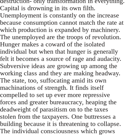
destruction- only transformation in everything.
Capital is drowning in its own filth.
Unemployment is constantly on the increase
because consumption cannot match the rate at
which production is expanded by machinery.
The unemployed are the troops of revolution.
Hunger makes a coward of the isolated
individual but when that hunger is generally
felt it becomes a source of rage and audacity.
Subversive ideas are growing up among the
working class and they are making headway.
The state, too, suffocating amid its own
machinations of strength. It finds itself
compelled to set up ever more repressive
forces and greater bureaucracy, heaping the
deadweight of parasitism on to the taxes
stolen from the taxpayers. One buttresses a
building because it is threatening to collapse.
The individual consciousness which grows