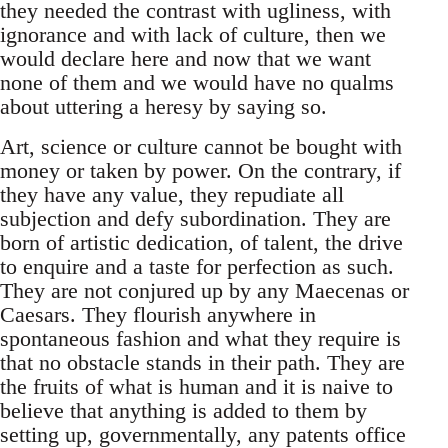
they needed the contrast with ugliness, with
ignorance and with lack of culture, then we
would declare here and now that we want
none of them and we would have no qualms
about uttering a heresy by saying so.
Art, science or culture cannot be bought with
money or taken by power. On the contrary, if
they have any value, they repudiate all
subjection and defy subordination. They are
born of artistic dedication, of talent, the drive
to enquire and a taste for perfection as such.
They are not conjured up by any Maecenas or
Caesars. They flourish anywhere in
spontaneous fashion and what they require is
that no obstacle stands in their path. They are
the fruits of what is human and it is naive to
believe that anything is added to them by
setting up, governmentally, any patents office