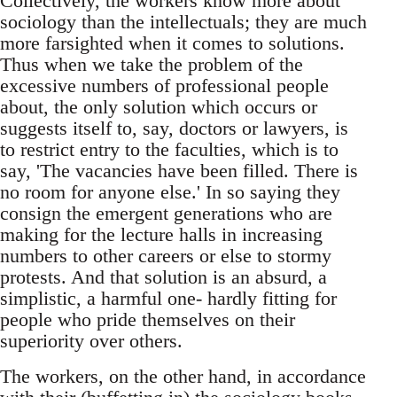
Collectively, the workers know more about
sociology than the intellectuals; they are much
more farsighted when it comes to solutions.
Thus when we take the problem of the
excessive numbers of professional people
about, the only solution which occurs or
suggests itself to, say, doctors or lawyers, is
to restrict entry to the faculties, which is to
say, 'The vacancies have been filled. There is
no room for anyone else.' In so saying they
consign the emergent generations who are
making for the lecture halls in increasing
numbers to other careers or else to stormy
protests. And that solution is an absurd, a
simplistic, a harmful one- hardly fitting for
people who pride themselves on their
superiority over others.
The workers, on the other hand, in accordance