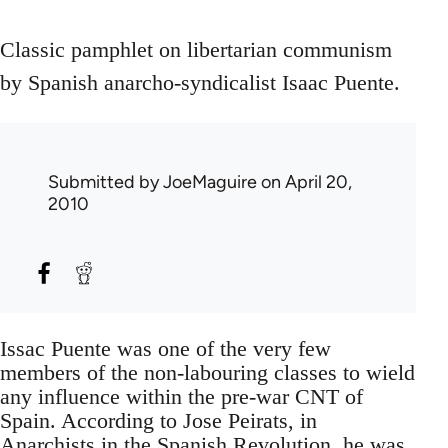
Classic pamphlet on libertarian communism
by Spanish anarcho-syndicalist Isaac Puente.
Submitted by
JoeMaguire
on April 20,
2010
Issac Puente was one of the very few
members of the non-labouring classes to wield
any influence within the pre-war CNT of
Spain. According to Jose Peirats, in
Anarchists in the Spanish Revolution, he was