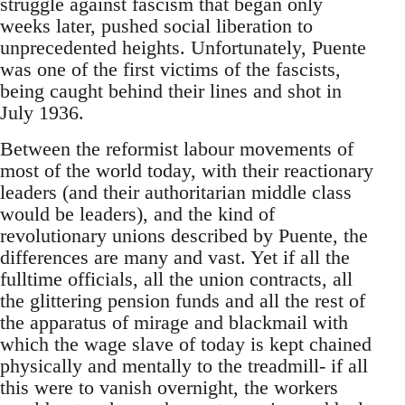
struggle against fascism that began only
weeks later, pushed social liberation to
unprecedented heights. Unfortunately, Puente
was one of the first victims of the fascists,
being caught behind their lines and shot in
July 1936.
Between the reformist labour movements of
most of the world today, with their reactionary
leaders (and their authoritarian middle class
would be leaders), and the kind of
revolutionary unions described by Puente, the
differences are many and vast. Yet if all the
fulltime officials, all the union contracts, all
the glittering pension funds and all the rest of
the apparatus of mirage and blackmail with
which the wage slave of today is kept chained
physically and mentally to the treadmill- if all
this were to vanish overnight, the workers