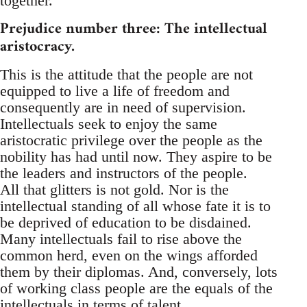
together.
Prejudice number three: The intellectual
aristocracy.
This is the attitude that the people are not
equipped to live a life of freedom and
consequently are in need of supervision.
Intellectuals seek to enjoy the same
aristocratic privilege over the people as the
nobility has had until now. They aspire to be
the leaders and instructors of the people.
All that glitters is not gold. Nor is the
intellectual standing of all whose fate it is to
be deprived of education to be disdained.
Many intellectuals fail to rise above the
common herd, even on the wings afforded
them by their diplomas. And, conversely, lots
of working class people are the equals of the
intellectuals in terms of talent.