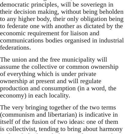
democratic principles, will be soveriegn in
their decision making, without being beholden
to any higher body, their only obligation being
to federate one with another as dictated by the
economic requirement for liaison and
communications bodies organised in industrial
federations.
The union and the free municipality will
assume the collective or common ownership
of everything which is under private
ownership at present and will regulate
production and consumption (in a word, the
economy) in each locality.
The very bringing together of the two terms
(communism and libertarian) is indicative in
itself of the fusion of two ideas: one of them
is collectivist, tending to bring about harmony