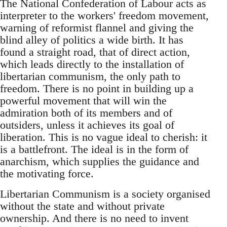
The National Confederation of Labour acts as
interpreter to the workers' freedom movement,
warning of reformist flannel and giving the
blind alley of politics a wide birth. It has
found a straight road, that of direct action,
which leads directly to the installation of
libertarian communism, the only path to
freedom. There is no point in building up a
powerful movement that will win the
admiration both of its members and of
outsiders, unless it achieves its goal of
liberation. This is no vague ideal to cherish: it
is a battlefront. The ideal is in the form of
anarchism, which supplies the guidance and
the motivating force.
Libertarian Communism is a society organised
without the state and without private
ownership. And there is no need to invent