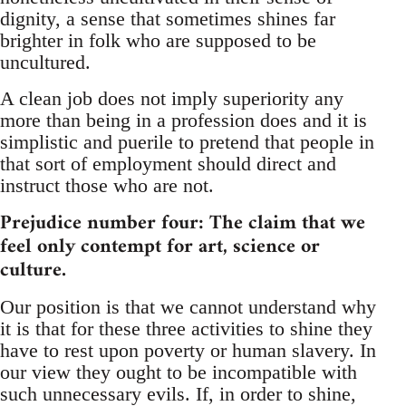
dignity, a sense that sometimes shines far
brighter in folk who are supposed to be
uncultured.
A clean job does not imply superiority any
more than being in a profession does and it is
simplistic and puerile to pretend that people in
that sort of employment should direct and
instruct those who are not.
Prejudice number four: The claim that we
feel only contempt for art, science or
culture.
Our position is that we cannot understand why
it is that for these three activities to shine they
have to rest upon poverty or human slavery. In
our view they ought to be incompatible with
such unnecessary evils. If, in order to shine,