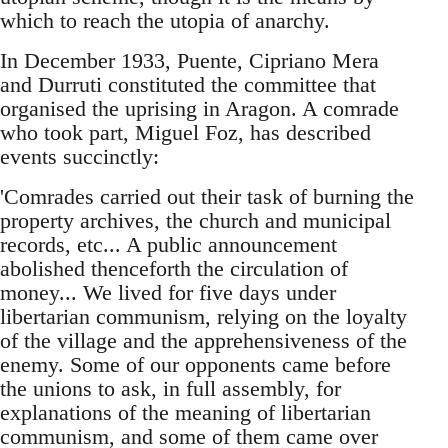
which to reach the utopia of anarchy.
In December 1933, Puente, Cipriano Mera
and Durruti constituted the committee that
organised the uprising in Aragon. A comrade
who took part, Miguel Foz, has described
events succinctly:
'Comrades carried out their task of burning the
property archives, the church and municipal
records, etc... A public announcement
abolished thenceforth the circulation of
money... We lived for five days under
libertarian communism, relying on the loyalty
of the village and the apprehensiveness of the
enemy. Some of our opponents came before
the unions to ask, in full assembly, for
explanations of the meaning of libertarian
communism, and some of them came over