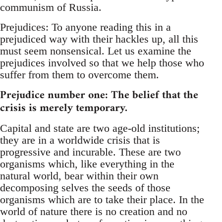
communism of Russia.
Prejudices: To anyone reading this in a
prejudiced way with their hackles up, all this
must seem nonsensical. Let us examine the
prejudices involved so that we help those who
suffer from them to overcome them.
Prejudice number one: The belief that the
crisis is merely temporary.
Capital and state are two age-old institutions;
they are in a worldwide crisis that is
progressive and incurable. These are two
organisms which, like everything in the
natural world, bear within their own
decomposing selves the seeds of those
organisms which are to take their place. In the
world of nature there is no creation and no