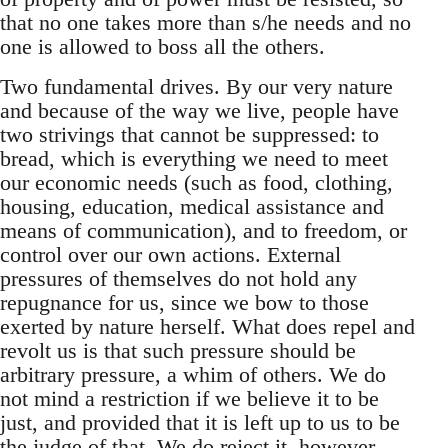
that no one takes more than s/he needs and no
one is allowed to boss all the others.
Two fundamental drives. By our very nature
and because of the way we live, people have
two strivings that cannot be suppressed: to
bread, which is everything we need to meet
our economic needs (such as food, clothing,
housing, education, medical assistance and
means of communication), and to freedom, or
control over our own actions. External
pressures of themselves do not hold any
repugnance for us, since we bow to those
exerted by nature herself. What does repel and
revolt us is that such pressure should be
arbitrary pressure, a whim of others. We do
not mind a restriction if we believe it to be
just, and provided that it is left up to us to be
the judge of that. We do reject it, however,