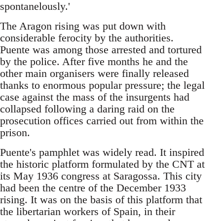
spontanelously.'
The Aragon rising was put down with
considerable ferocity by the authorities.
Puente was among those arrested and tortured
by the police. After five months he and the
other main organisers were finally released
thanks to enormous popular pressure; the legal
case against the mass of the insurgents had
collapsed following a daring raid on the
prosecution offices carried out from within the
prison.
Puente's pamphlet was widely read. It inspired
the historic platform formulated by the CNT at
its May 1936 congress at Saragossa. This city
had been the centre of the December 1933
rising. It was on the basis of this platform that
the libertarian workers of Spain, in their