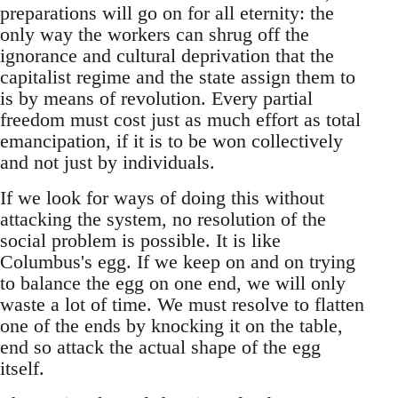
preparations will go on for all eternity: the
only way the workers can shrug off the
ignorance and cultural deprivation that the
capitalist regime and the state assign them to
is by means of revolution. Every partial
freedom must cost just as much effort as total
emancipation, if it is to be won collectively
and not just by individuals.
If we look for ways of doing this without
attacking the system, no resolution of the
social problem is possible. It is like
Columbus's egg. If we keep on and on trying
to balance the egg on one end, we will only
waste a lot of time. We must resolve to flatten
one of the ends by knocking it on the table,
end so attack the actual shape of the egg
itself.