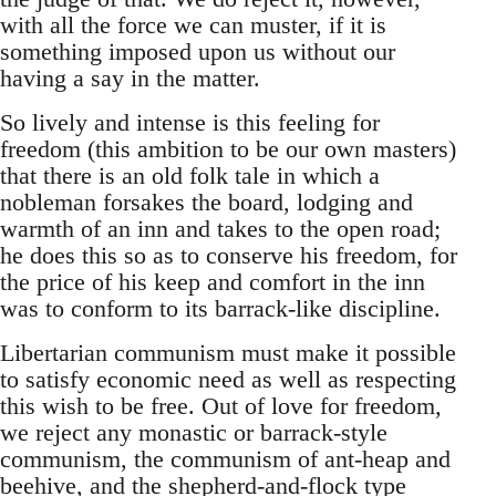
with all the force we can muster, if it is
something imposed upon us without our
having a say in the matter.
So lively and intense is this feeling for
freedom (this ambition to be our own masters)
that there is an old folk tale in which a
nobleman forsakes the board, lodging and
warmth of an inn and takes to the open road;
he does this so as to conserve his freedom, for
the price of his keep and comfort in the inn
was to conform to its barrack-like discipline.
Libertarian communism must make it possible
to satisfy economic need as well as respecting
this wish to be free. Out of love for freedom,
we reject any monastic or barrack-style
communism, the communism of ant-heap and
beehive, and the shepherd-and-flock type