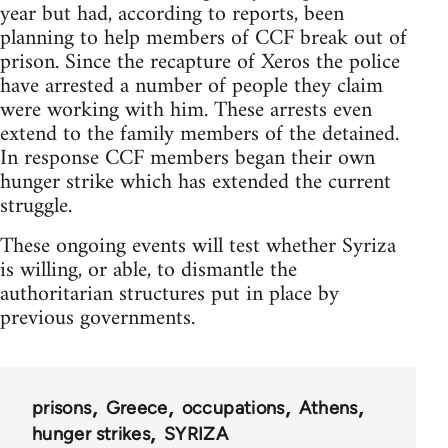
year but had, according to reports, been
planning to help members of CCF break out of
prison. Since the recapture of Xeros the police
have arrested a number of people they claim
were working with him. These arrests even
extend to the family members of the detained.
In response CCF members began their own
hunger strike which has extended the current
struggle.
These ongoing events will test whether Syriza
is willing, or able, to dismantle the
authoritarian structures put in place by
previous governments.
prisons
Greece
occupations
Athens
hunger strikes
SYRIZA