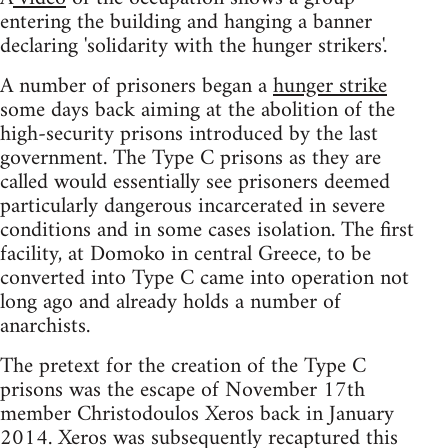
entering the building and hanging a banner
declaring 'solidarity with the hunger strikers'.
A number of prisoners began a
hunger strike
some days back aiming at the abolition of the
high-security prisons introduced by the last
government. The Type C prisons as they are
called would essentially see prisoners deemed
particularly dangerous incarcerated in severe
conditions and in some cases isolation. The first
facility, at Domoko in central Greece, to be
converted into Type C came into operation not
long ago and already holds a number of
anarchists.
The pretext for the creation of the Type C
prisons was the escape of November 17th
member Christodoulos Xeros back in January
2014. Xeros was subsequently recaptured this