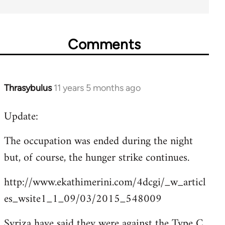
Comments
Thrasybulus
11 years 5 months ago
In
reply
Update:
to
Welcome
The occupation was ended during the night
by
but, of course, the hunger strike continues.
libcom.org
http://www.ekathimerini.com/4dcgi/_w_articl
es_wsite1_1_09/03/2015_548009
Syriza have said they were against the Type C