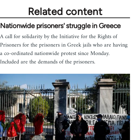
Related content
Nationwide prisoners' struggle in Greece
A call for solidarity by the Initiative for the Rights of
Prisoners for the prisoners in Greek jails who are having
a co-ordinated nationwide protest since Monday.
Included are the demands of the prisoners.