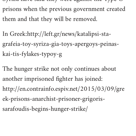
prisons when the previous government created
them and that they will be removed.
In Greek:http://left.gr/news/katalipsi-sta-
grafeia-toy-syriza-gia-toys-apergoys-peinas-
kai-tis-fylakes-typoy-g
The hunger strike not only continues about
another imprisoned fighter has joined:
http://en.contrainfo.espiv.net/2015/03/09/gre
ek-prisons-anarchist-prisoner-grigoris-
sarafoudis-begins-hunger-strike/