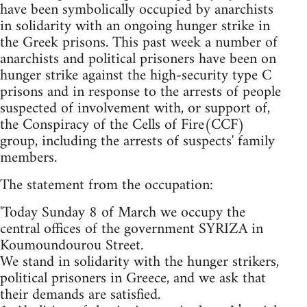
have been symbolically occupied by anarchists
in solidarity with an ongoing hunger strike in
the Greek prisons. This past week a number of
anarchists and political prisoners have been on
hunger strike against the high-security type C
prisons and in response to the arrests of people
suspected of involvement with, or support of,
the Conspiracy of the Cells of Fire(CCF)
group, including the arrests of suspects' family
members.
The statement from the occupation:
'Today Sunday 8 of March we occupy the
central offices of the government SYRIZA in
Koumoundourou Street.
We stand in solidarity with the hunger strikers,
political prisoners in Greece, and we ask that
their demands are satisfied.