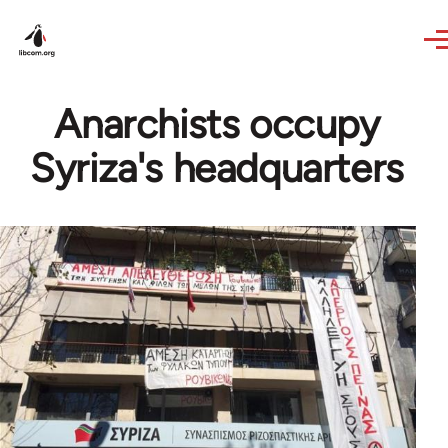
Skip to main content
Anarchists occupy
Syriza's headquarters