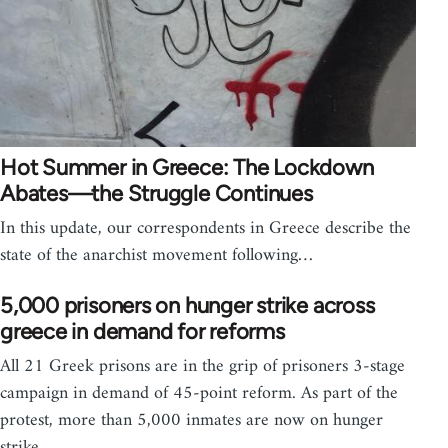
Hot Summer in Greece: The Lockdown
Abates—the Struggle Continues
In this update, our correspondents in Greece describe the
state of the anarchist movement following…
5,000 prisoners on hunger strike across
greece in demand for reforms
All 21 Greek prisons are in the grip of prisoners 3-stage
campaign in demand of 45-point reform. As part of the
protest, more than 5,000 inmates are now on hunger
strike.