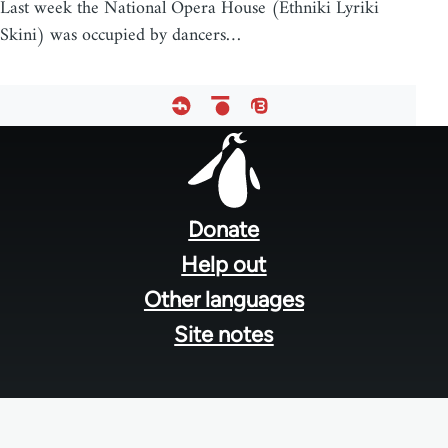
Last week the National Opera House (Ethniki Lyriki
Skini) was occupied by dancers…
Footer
menu
Donate
Help out
Other languages
Site notes