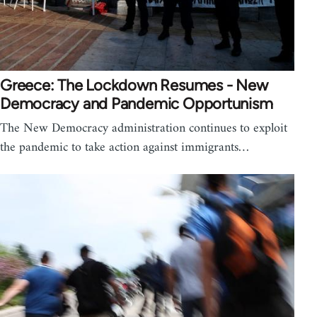
Greece: The Lockdown Resumes - New
Democracy and Pandemic Opportunism
The New Democracy administration continues to exploit
the pandemic to take action against immigrants…