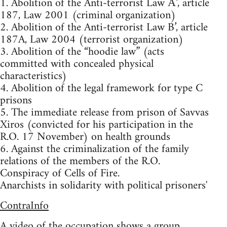
1. Abolition of the Anti-terrorist Law Α’, article
187, Law 2001 (criminal organization)
2. Abolition of the Anti-terrorist Law B’, article
187A, Law 2004 (terrorist organization)
3. Abolition of the “hoodie law” (acts
committed with concealed physical
characteristics)
4. Abolition of the legal framework for type C
prisons
5. The immediate release from prison of Savvas
Xiros (convicted for his participation in the
R.O. 17 November) on health grounds
6. Against the criminalization of the family
relations of the members of the R.O.
Conspiracy of Cells of Fire.
Anarchists in solidarity with political prisoners'
ContraInfo
A
video
of the occupation shows a group