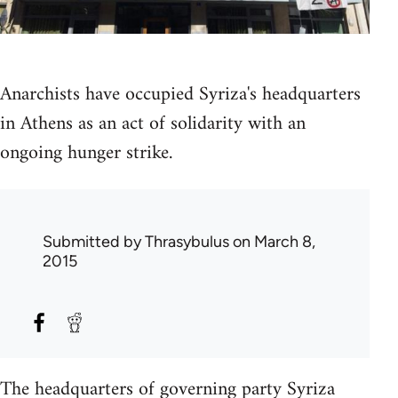
Anarchists have occupied Syriza's headquarters
in Athens as an act of solidarity with an
ongoing hunger strike.
Submitted by
Thrasybulus
on March 8,
2015
The headquarters of governing party Syriza