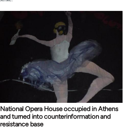
National Opera House occupied in Athens
and turned into counterinformation and
resistance base