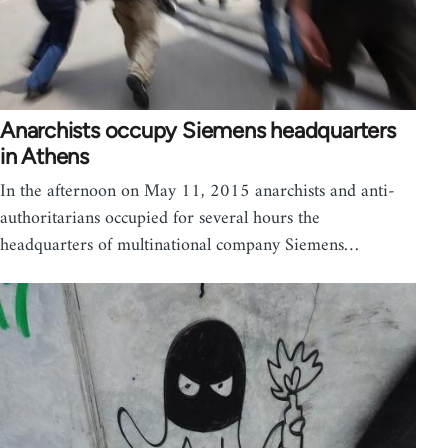
Anarchists occupy Siemens headquarters
in Athens
In the afternoon on May 11, 2015 anarchists and anti-
authoritarians occupied for several hours the
headquarters of multinational company Siemens…