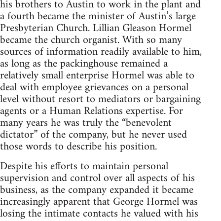
his brothers to Austin to work in the plant and
a fourth became the minister of Austin’s large
Presbyterian Church. Lillian Gleason Hormel
became the church organist. With so many
sources of information readily available to him,
as long as the packinghouse remained a
relatively small enterprise Hormel was able to
deal with employee grievances on a personal
level without resort to mediators or bargaining
agents or a Human Relations expertise. For
many years he was truly the “benevolent
dictator” of the company, but he never used
those words to describe his position.
Despite his efforts to maintain personal
supervision and control over all aspects of his
business, as the company expanded it became
increasingly apparent that George Hormel was
losing the intimate contacts he valued with his