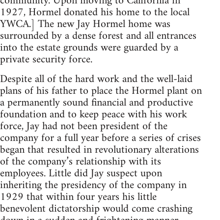
community. Upon moving to California in
1927, Hormel donated his home to the local
YWCA.] The new Jay Hormel home was
surrounded by a dense forest and all entrances
into the estate grounds were guarded by a
private security force.
Despite all of the hard work and the well-laid
plans of his father to place the Hormel plant on
a permanently sound financial and productive
foundation and to keep peace with his work
force, Jay had not been president of the
company for a full year before a series of crises
began that resulted in revolutionary alterations
of the company’s relationship with its
employees. Little did Jay suspect upon
inheriting the presidency of the company in
1929 that within four years his little
benevolent dictatorship would come crashing