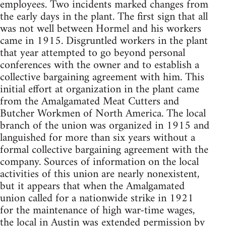
employees. Two incidents marked changes from
the early days in the plant. The first sign that all
was not well between Hormel and his workers
came in 1915. Disgruntled workers in the plant
that year attempted to go beyond personal
conferences with the owner and to establish a
collective bargaining agreement with him. This
initial effort at organization in the plant came
from the Amalgamated Meat Cutters and
Butcher Workmen of North America. The local
branch of the union was organized in 1915 and
languished for more than six years without a
formal collective bargaining agreement with the
company. Sources of information on the local
activities of this union are nearly nonexistent,
but it appears that when the Amalgamated
union called for a nationwide strike in 1921
for the maintenance of high war-time wages,
the local in Austin was extended permission by