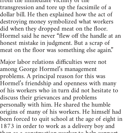
from the immediate vicinity of the
transgression and tore up the facsimile of a
dollar bill. He then explained how the act of
destroying money symbolized what workers
did when they dropped meat on the floor.
Hormel said he never “flew off the handle at an
honest mistake in judgment. But a scrap of
meat on the floor was something else again.”
Major labor relations difficulties were not
among George Hormel’s management
problems. A principal reason for this was
Hormel’s friendship and openness with many
of his workers who in turn did not hesitate to
discuss their grievances and problems
personally with him. He shared the humble
origins of many of his workers. He himself had
been forced to quit school at the age of eight in
1873 in order to work as a delivery boy and