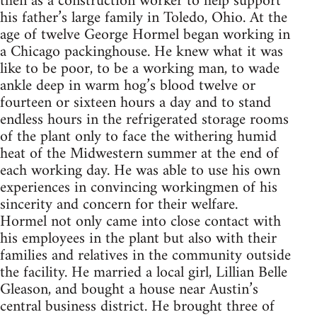
then as a construction worker to help support
his father’s large family in Toledo, Ohio. At the
age of twelve George Hormel began working in
a Chicago packinghouse. He knew what it was
like to be poor, to be a working man, to wade
ankle deep in warm hog’s blood twelve or
fourteen or sixteen hours a day and to stand
endless hours in the refrigerated storage rooms
of the plant only to face the withering humid
heat of the Midwestern summer at the end of
each working day. He was able to use his own
experiences in convincing workingmen of his
sincerity and concern for their welfare.
Hormel not only came into close contact with
his employees in the plant but also with their
families and relatives in the community outside
the facility. He married a local girl, Lillian Belle
Gleason, and bought a house near Austin’s
central business district. He brought three of