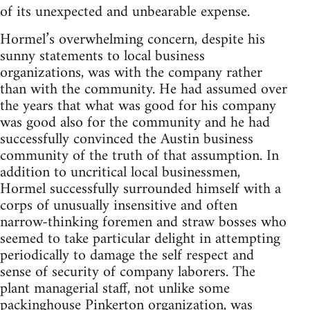
of its unexpected and unbearable expense.
Hormel’s overwhelming concern, despite his
sunny statements to local business
organizations, was with the company rather
than with the community. He had assumed over
the years that what was good for his company
was good also for the community and he had
successfully convinced the Austin business
community of the truth of that assumption. In
addition to uncritical local businessmen,
Hormel successfully surrounded himself with a
corps of unusually insensitive and often
narrow-thinking foremen and straw bosses who
seemed to take particular delight in attempting
periodically to damage the self respect and
sense of security of company laborers. The
plant managerial staff, not unlike some
packinghouse Pinkerton organization, was