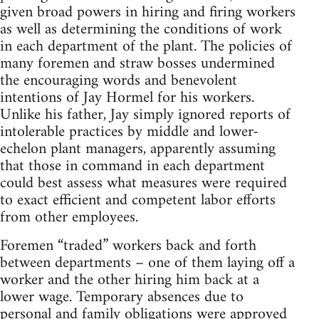
given broad powers in hiring and firing workers
as well as determining the conditions of work
in each department of the plant. The policies of
many foremen and straw bosses undermined
the encouraging words and benevolent
intentions of Jay Hormel for his workers.
Unlike his father, Jay simply ignored reports of
intolerable practices by middle and lower-
echelon plant managers, apparently assuming
that those in command in each department
could best assess what measures were required
to exact efficient and competent labor efforts
from other employees.
Foremen “traded” workers back and forth
between departments – one of them laying off a
worker and the other hiring him back at a
lower wage. Temporary absences due to
personal and family obligations were approved