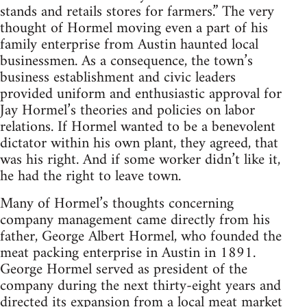
stands and retails stores for farmers.” The very
thought of Hormel moving even a part of his
family enterprise from Austin haunted local
businessmen. As a consequence, the town’s
business establishment and civic leaders
provided uniform and enthusiastic approval for
Jay Hormel’s theories and policies on labor
relations. If Hormel wanted to be a benevolent
dictator within his own plant, they agreed, that
was his right. And if some worker didn’t like it,
he had the right to leave town.
Many of Hormel’s thoughts concerning
company management came directly from his
father, George Albert Hormel, who founded the
meat packing enterprise in Austin in 1891.
George Hormel served as president of the
company during the next thirty-eight years and
directed its expansion from a local meat market