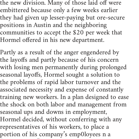
the new division. Many of those laid off were
embittered because only a few weeks earlier
they had given up lesser-paying but ore-secure
positions in Austin and the neighboring
communities to accept the $20 per week that
Hormel offered in his new department.
Partly as a result of the anger engendered by
the layoffs and partly because of his concern
with losing men permanently during prolonged
seasonal layoffs, Hormel sought a solution to
the problems of rapid labor turnover and the
associated necessity and expense of constantly
training new workers. In a plan designed to ease
the shock on both labor and management from
seasonal ups and downs in employment,
Hormel decided, without conferring with any
representatives of his workers, to place a
portion of his company’s emp0loyees n a