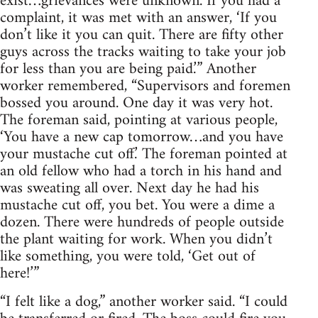
exist…grievances were unknown. If you had a
complaint, it was met with an answer, ‘If you
don’t like it you can quit. There are fifty other
guys across the tracks waiting to take your job
for less than you are being paid.’” Another
worker remembered, “Supervisors and foremen
bossed you around. One day it was very hot.
The foreman said, pointing at various people,
‘You have a new cap tomorrow…and you have
your mustache cut off.’ The foreman pointed at
an old fellow who had a torch in his hand and
was sweating all over. Next day he had his
mustache cut off, you bet. You were a dime a
dozen. There were hundreds of people outside
the plant waiting for work. When you didn’t
like something, you were told, ‘Get out of
here!’”
“I felt like a dog,” another worker said. “I could