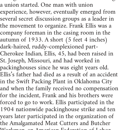
a union started. One man with union
experience, however, eventually emerged from
several secret discussion groups as a leader in
the movement to organize. Frank Ellis was a
company foreman in the casing room in the
autumn of 1933. A short (5 feet 4 inches)
dark-haired, ruddy-complexioned part-
Cherokee Indian, Ellis, 45, had been raised in
St. Joseph, Missouri, and had worked in
packinghouses since he was eight years old.
Ellis’s father had died as a result of an accident
in the Swift Packing Plant in Oklahoma City
and when the family received no compensation
for the incident, Frank and his brothers were
forced to go to work. Ellis participated in the
1904 nationwide packinghouse strike and ten
years later participated in the organization of
the Amalgamated Meat Cutters and Butcher