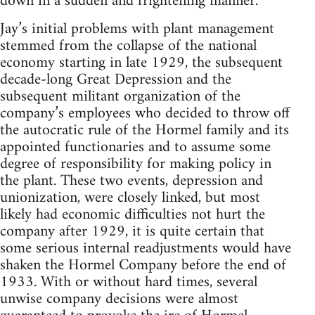
down in a sudden and frightening manner.
Jay’s initial problems with plant management
stemmed from the collapse of the national
economy starting in late 1929, the subsequent
decade-long Great Depression and the
subsequent militant organization of the
company’s employees who decided to throw off
the autocratic rule of the Hormel family and its
appointed functionaries and to assume some
degree of responsibility for making policy in
the plant. These two events, depression and
unionization, were closely linked, but most
likely had economic difficulties not hurt the
company after 1929, it is quite certain that
some serious internal readjustments would have
shaken the Hormel Company before the end of
1933. With or without hard times, several
unwise company decisions were almost