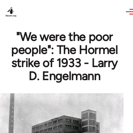
Skip to main content
"We were the poor
people": The Hormel
strike of 1933 - Larry
D. Engelmann