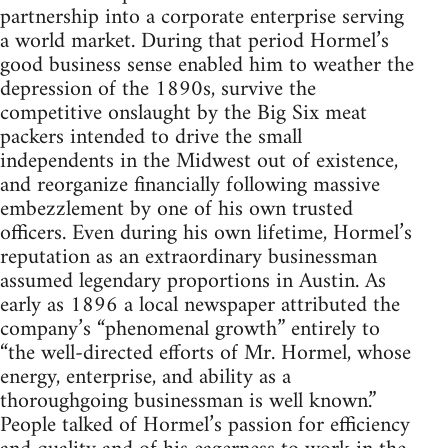
partnership into a corporate enterprise serving
a world market. During that period Hormel’s
good business sense enabled him to weather the
depression of the 1890s, survive the
competitive onslaught by the Big Six meat
packers intended to drive the small
independents in the Midwest out of existence,
and reorganize financially following massive
embezzlement by one of his own trusted
officers. Even during his own lifetime, Hormel’s
reputation as an extraordinary businessman
assumed legendary proportions in Austin. As
early as 1896 a local newspaper attributed the
company’s “phenomenal growth” entirely to
“the well-directed efforts of Mr. Hormel, whose
energy, enterprise, and ability as a
thoroughgoing businessman is well known.”
People talked of Hormel’s passion for efficiency