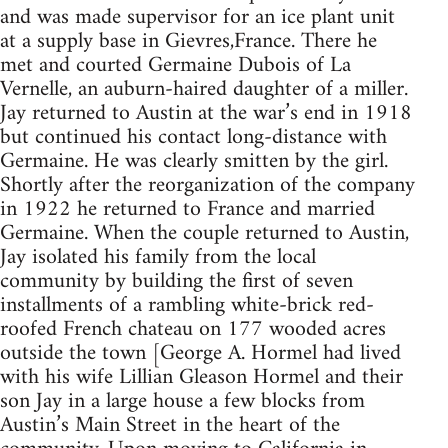
and was made supervisor for an ice plant unit
at a supply base in Gievres,France. There he
met and courted Germaine Dubois of La
Vernelle, an auburn-haired daughter of a miller.
Jay returned to Austin at the war’s end in 1918
but continued his contact long-distance with
Germaine. He was clearly smitten by the girl.
Shortly after the reorganization of the company
in 1922 he returned to France and married
Germaine. When the couple returned to Austin,
Jay isolated his family from the local
community by building the first of seven
installments of a rambling white-brick red-
roofed French chateau on 177 wooded acres
outside the town [George A. Hormel had lived
with his wife Lillian Gleason Hormel and their
son Jay in a large house a few blocks from
Austin’s Main Street in the heart of the