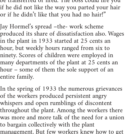
be transferred or fired. The boss could fire you
if he did not like the way you parted your hair
or if he didn’t like that you had no hair!”
Jay Hormel’s spread –the- work scheme
produced its share of dissatisfaction also. Wages
in the plant in 1933 started at 25 cents an
hour, but weekly hours ranged from six to
ninety. Scores of children were employed in
many departments of the plant at 25 cents an
hour – some of them the sole support of an
entire family.
In the spring of 1933 the numerous grievances
of the workers produced persistent angry
whispers and open rumblings of discontent
throughout the plant. Among the workers there
was more and more talk of the need for a union
to bargain collectively with the plant
management. But few workers knew how to get