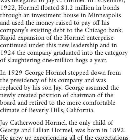
was delegated to Jay C. Hormel. In November,
1922, Hormel floated $1.2 million in bonds
through an investment house in Minneapolis
and used the money raised to pay off his
company’s existing debt to the Chicago bank.
Rapid expansion of the Hormel enterprise
continued under this new leadership and in
1924 the company graduated into the category
of slaughtering one-million hogs a year.
In 1929 George Hormel stepped down from
the presidency of his company and was
replaced by his son Jay. George assumed the
newly created position of chairman of the
board and retired to the more comfortable
climate of Beverly Hills, California.
Jay Catherwood Hormel, the only child of
George and Lillian Hormel, was born in 1892.
He grew up experiencing all of the expectations,