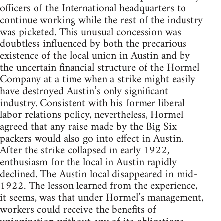
officers of the International headquarters to
continue working while the rest of the industry
was picketed. This unusual concession was
doubtless influenced by both the precarious
existence of the local union in Austin and by
the uncertain financial structure of the Hormel
Company at a time when a strike might easily
have destroyed Austin’s only significant
industry. Consistent with his former liberal
labor relations policy, nevertheless, Hormel
agreed that any raise made by the Big Six
packers would also go into effect in Austin.
After the strike collapsed in early 1922,
enthusiasm for the local in Austin rapidly
declined. The Austin local disappeared in mid-
1922. The lesson learned from the experience,
it seems, was that under Hormel’s management,
workers could receive the benefits of