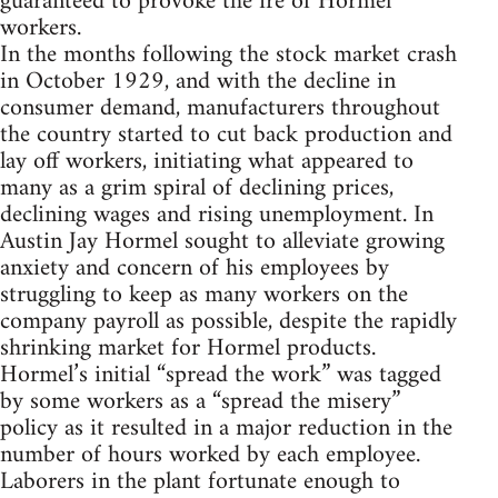
guaranteed to provoke the ire of Hormel
workers.
In the months following the stock market crash
in October 1929, and with the decline in
consumer demand, manufacturers throughout
the country started to cut back production and
lay off workers, initiating what appeared to
many as a grim spiral of declining prices,
declining wages and rising unemployment. In
Austin Jay Hormel sought to alleviate growing
anxiety and concern of his employees by
struggling to keep as many workers on the
company payroll as possible, despite the rapidly
shrinking market for Hormel products.
Hormel’s initial “spread the work” was tagged
by some workers as a “spread the misery”
policy as it resulted in a major reduction in the
number of hours worked by each employee.
Laborers in the plant fortunate enough to