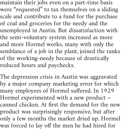
maintain their jobs even on a part-time basis
were “requested” to tax themselves on a sliding
scale and contribute to a fund for the purchase
of coal and groceries for the needy and the
unemployed in Austin. But dissatisfaction with
the semi-voluntary system increased as more
and more Hormel works, many with only the
semblance of a job in the plant, joined the ranks
of the working-needy because of drastically
reduced hours and paychecks.
The depression crisis in Austin was aggravated
by a major company marketing error for which
many employees of Hormel suffered. In 1929
Hormel experimented with a new product –
canned chicken. At first the demand for the new
product was surprisingly responsive, but after
only a few months the market dried up. Hormel
was forced to lay off the men he had hired for