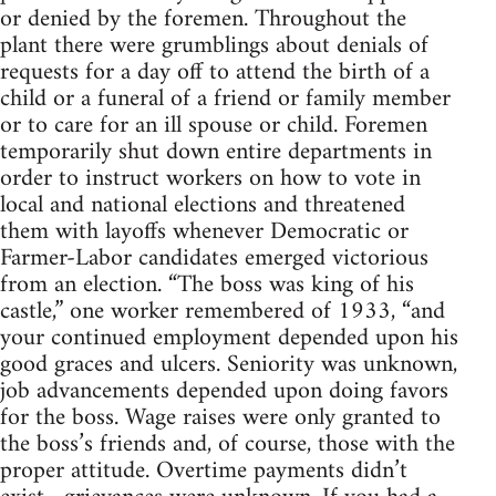
or denied by the foremen. Throughout the
plant there were grumblings about denials of
requests for a day off to attend the birth of a
child or a funeral of a friend or family member
or to care for an ill spouse or child. Foremen
temporarily shut down entire departments in
order to instruct workers on how to vote in
local and national elections and threatened
them with layoffs whenever Democratic or
Farmer-Labor candidates emerged victorious
from an election. “The boss was king of his
castle,” one worker remembered of 1933, “and
your continued employment depended upon his
good graces and ulcers. Seniority was unknown,
job advancements depended upon doing favors
for the boss. Wage raises were only granted to
the boss’s friends and, of course, those with the
proper attitude. Overtime payments didn’t