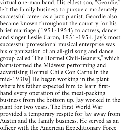
virtual one-man band. His eldest son, “Geordie,”
left the family business to pursue a moderately
successful career as a jazz pianist. Geordie also
became known throughout the country for his
brief marriage (1951-1954) to actress, dancer
and singer Leslie Caron, 1951-1954. Jay’s most
successful professional musical enterprise was
his organization of an all-girl song and dance
group called ‘The Hormel Chili-Beaners,” which
barnstormed the Midwest performing and
advertising Hormel Chile Con Carne in the
mid-1930s] He began working in the plant
where his father expected him to learn first-
hand every operation of the meat-packing
business from the bottom up. Jay worked in the
plant for two years. The First World War
provided a temporary respite for Jay away from
Austin and the family business. He served as an
officer with the American Expeditionary Force