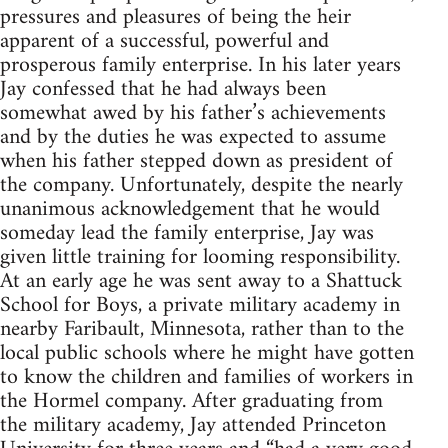
pressures and pleasures of being the heir
apparent of a successful, powerful and
prosperous family enterprise. In his later years
Jay confessed that he had always been
somewhat awed by his father’s achievements
and by the duties he was expected to assume
when his father stepped down as president of
the company. Unfortunately, despite the nearly
unanimous acknowledgement that he would
someday lead the family enterprise, Jay was
given little training for looming responsibility.
At an early age he was sent away to a Shattuck
School for Boys, a private military academy in
nearby Faribault, Minnesota, rather than to the
local public schools where he might have gotten
to know the children and families of workers in
the Hormel company. After graduating from
the military academy, Jay attended Princeton