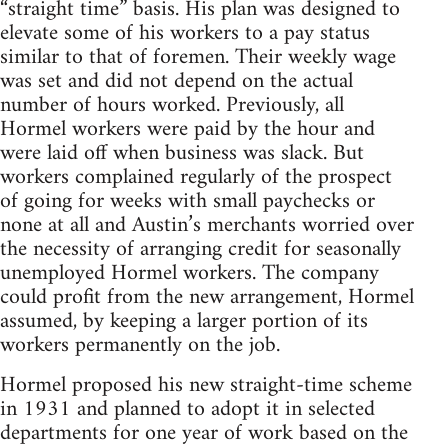
“straight time” basis. His plan was designed to
elevate some of his workers to a pay status
similar to that of foremen. Their weekly wage
was set and did not depend on the actual
number of hours worked. Previously, all
Hormel workers were paid by the hour and
were laid off when business was slack. But
workers complained regularly of the prospect
of going for weeks with small paychecks or
none at all and Austin’s merchants worried over
the necessity of arranging credit for seasonally
unemployed Hormel workers. The company
could profit from the new arrangement, Hormel
assumed, by keeping a larger portion of its
workers permanently on the job.
Hormel proposed his new straight-time scheme
in 1931 and planned to adopt it in selected
departments for one year of work based on the