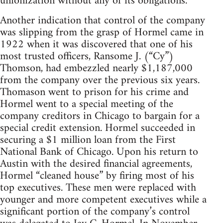
unionization without any of its obligations.
Another indication that control of the company
was slipping from the grasp of Hormel came in
1922 when it was discovered that one of his
most trusted officers, Ransome J. (“Cy”)
Thomson, had embezzled nearly $1,187,000
from the company over the previous six years.
Thomason went to prison for his crime and
Hormel went to a special meeting of the
company creditors in Chicago to bargain for a
special credit extension. Hormel succeeded in
securing a $1 million loan from the First
National Bank of Chicago. Upon his return to
Austin with the desired financial agreements,
Hormel “cleaned house” by firing most of his
top executives. These men were replaced with
younger and more competent executives while a
significant portion of the company’s control