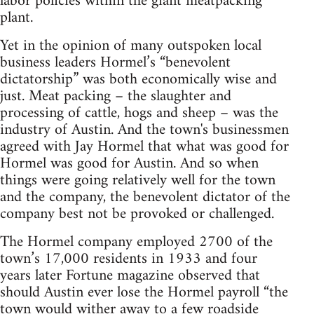
labor policies within the giant meatpacking
plant.
Yet in the opinion of many outspoken local
business leaders Hormel’s “benevolent
dictatorship” was both economically wise and
just. Meat packing – the slaughter and
processing of cattle, hogs and sheep – was the
industry of Austin. And the town's businessmen
agreed with Jay Hormel that what was good for
Hormel was good for Austin. And so when
things were going relatively well for the town
and the company, the benevolent dictator of the
company best not be provoked or challenged.
The Hormel company employed 2700 of the
town’s 17,000 residents in 1933 and four
years later Fortune magazine observed that
should Austin ever lose the Hormel payroll “the
town would wither away to a few roadside