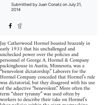
Submitted by
Juan Conatz
on July 21,
2014
Jay Catherwood Hormel boasted brazenly in
early 1933 that his unchallenged and
unchecked power over the policies and
personnel of George A. Hormel & Company
packinghouse in Austin, Minnesota, was a
“benevolent dictatorship.” Laborers for the
Hormel Company conceded that Hormel’s rule
was dictatorial, but they disagreed with his use
of the adjective “benevolent.” More often the
term “sheer tyranny” was used often by
workers to describe their take on Hormel’s