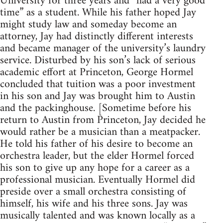
University for three years and “had a very good
time” as a student. While his father hoped Jay
might study law and someday become an
attorney, Jay had distinctly different interests
and became manager of the university’s laundry
service. Disturbed by his son’s lack of serious
academic effort at Princeton, George Hormel
concluded that tuition was a poor investment
in his son and Jay was brought him to Austin
and the packinghouse. [Sometime before his
return to Austin from Princeton, Jay decided he
would rather be a musician than a meatpacker.
He told his father of his desire to become an
orchestra leader, but the elder Hormel forced
his son to give up any hope for a career as a
professional musician. Eventually Hormel did
preside over a small orchestra consisting of
himself, his wife and his three sons. Jay was
musically talented and was known locally as a