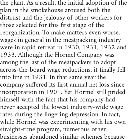
the plant. As a result, the initial adoption of the
plan in the smokehouse aroused both the
distrust and the jealousy of other workers for
those selected for this first stage of the
reorganization. To make matters even worse,
wages in general in the meatpacking industry
were in rapid retreat in 1930, 1931, 1932 and
1933. Although the Hormel Company was
among the last of the meatpackers to adopt
across-the-board wage reductions, it finally fell
into line in 1931. In that same year the
company suffered its first annual net loss since
incorporation in 1901. Yet Hormel still prided
himself with the fact that his company had
never accepted the lowest industry-wide wage
rates during the lingering depression. In fact,
while Hormel was experimenting with his own
straight-time program, numerous other
businesses abandoned similar schemes because