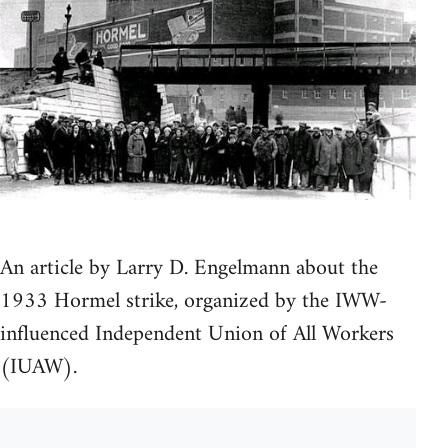
An article by Larry D. Engelmann about the
1933 Hormel strike, organized by the IWW-
influenced Independent Union of All Workers
(IUAW).