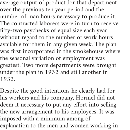
average output of product for that department
over the previous ten year period and the
number of man hours necessary to produce it.
The contracted laborers were in turn to receive
fifty-two paychecks of equal size each year
without regard to the number of work hours
available for them in any given week. The plan
was first incorporated in the smokehouse where
the seasonal variation of employment was
greatest. Two more departments were brought
under the plan in 1932 and still another in
1933.
Despite the good intentions he clearly had for
his workers and his company, Hormel did not
deem it necessary to put any effort into selling
the new arrangement to his employees. It was
imposed with a minimum among of
explanation to the men and women working in