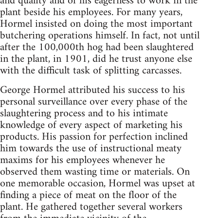
and quality and of his eagerness to work in the
plant beside his employees. For many years,
Hormel insisted on doing the most important
butchering operations himself. In fact, not until
after the 100,000th hog had been slaughtered
in the plant, in 1901, did he trust anyone else
with the difficult task of splitting carcasses.
George Hormel attributed his success to his
personal surveillance over every phase of the
slaughtering process and to his intimate
knowledge of every aspect of marketing his
products. His passion for perfection inclined
him towards the use of instructional meaty
maxims for his employees whenever he
observed them wasting time or materials. On
one memorable occasion, Hormel was upset at
finding a piece of meat on the floor of the
plant. He gathered together several workers