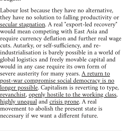
Labour lost because they have no alternative,
they have no solution to falling productivity or
secular stagnation
. A real "export-led recovery"
would mean competing with East Asia and
require currency deflation and further real wage
cuts. Autarky, or self-sufficiency, and re-
industrialisation is barely possible in a world of
global logistics and freely movable capital and
would in any case require its own form of
severe austerity for many years.
A return to
post-war compromise social democracy is no
longer possible
. Capitalism is reverting to type,
revanchist
,
openly hostile to the working class
,
highly unequal
and
crisis prone
. A real
movement to abolish the present state is
necessary if we want a different future.