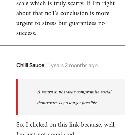
scale which is truly scarry. If I'm right
about that no1's conclusion is more
urgent to stress but guarantees no
success.
Chilli Sauce
11 years 2 months ago
In
reply
to
Welcome
A return to post-war compromise social
by
democracy is no longer possible.
libcom.org
So, I clicked on this link because, well,
I'm just not convinced.