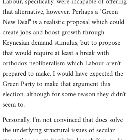
Labour, specifically, were incapable of offering
that alternative, however. Perhaps a "Green
New Deal" is a realistic proposal which could
create jobs and boost growth through
Keynesian demand stimulus, but to propose
that would require at least a break with
orthodox neoliberalism which Labour aren't
prepared to make. I would have expected the
Green Party to make that argument this
election, although for some reason they didn't
seem to.
Personally, I'm not convinced that does solve
the underlying structural issues of secular