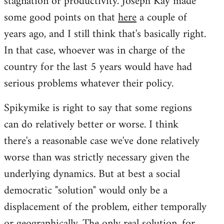
stagnation or productivity. Joseph Kay made
some good points on that
here
a couple of
years ago, and I still think that's basically right.
In that case, whoever was in charge of the
country for the last 5 years would have had
serious problems whatever their policy.
Spikymike is right to say that some regions
can do relatively better or worse. I think
there's a reasonable case we've done relatively
worse than was strictly necessary given the
underlying dynamics. But at best a social
democratic "solution" would only be a
displacement of the problem, either temporally
or geographically. The only real solution, for