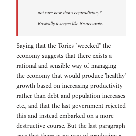
by
not sure how that's contradictory?
libcom.org
Basically it seems like it's accurate.
Saying that the Tories "wrecked" the
economy suggests that there exists a
rational and sensible way of managing
the economy that would produce 'healthy'
growth based on increasing productivity
rather than debt and population increases
etc., and that the last government rejected
this and instead embarked on a more
destructive course. But the last paragraph