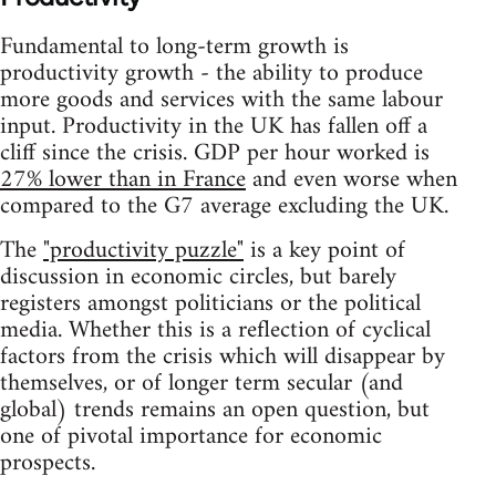
Fundamental to long-term growth is
productivity growth - the ability to produce
more goods and services with the same labour
input. Productivity in the UK has fallen off a
cliff since the crisis. GDP per hour worked is
27% lower than in France
and even worse when
compared to the G7 average excluding the UK.
The
"productivity puzzle"
is a key point of
discussion in economic circles, but barely
registers amongst politicians or the political
media. Whether this is a reflection of cyclical
factors from the crisis which will disappear by
themselves, or of longer term secular (and
global) trends remains an open question, but
one of pivotal importance for economic
prospects.