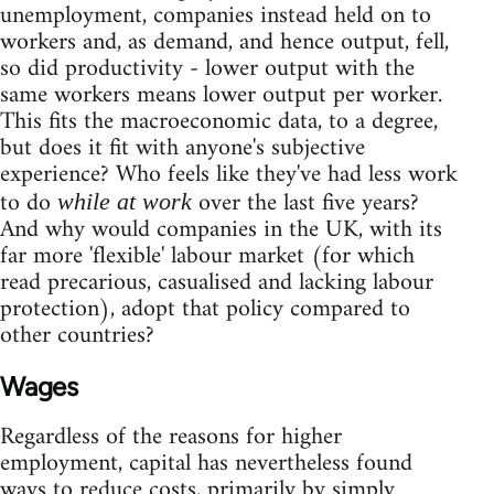
unemployment, companies instead held on to
workers and, as demand, and hence output, fell,
so did productivity - lower output with the
same workers means lower output per worker.
This fits the macroeconomic data, to a degree,
but does it fit with anyone's subjective
experience? Who feels like they've had less work
to do
over the last five years?
while at work
And why would companies in the UK, with its
far more 'flexible' labour market (for which
read precarious, casualised and lacking labour
protection), adopt that policy compared to
other countries?
Wages
Regardless of the reasons for higher
employment, capital has nevertheless found
ways to reduce costs, primarily by simply