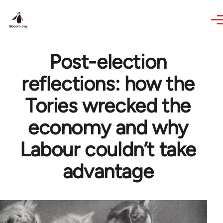
Skip to main content
Post-election
reflections: how the
Tories wrecked the
economy and why
Labour couldn’t take
advantage