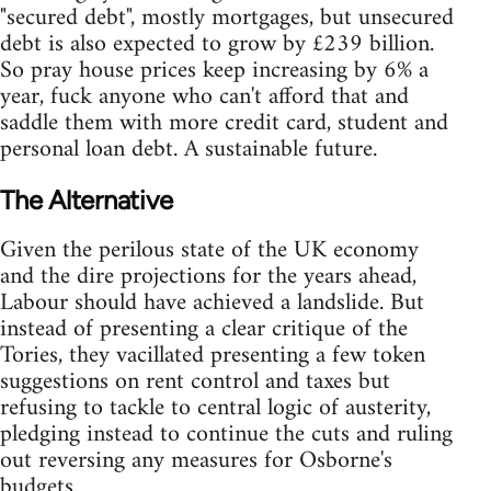
"secured debt", mostly mortgages, but unsecured
debt is also expected to grow by £239 billion.
So pray house prices keep increasing by 6% a
year, fuck anyone who can't afford that and
saddle them with more credit card, student and
personal loan debt. A sustainable future.
The Alternative
Given the perilous state of the UK economy
and the dire projections for the years ahead,
Labour should have achieved a landslide. But
instead of presenting a clear critique of the
Tories, they vacillated presenting a few token
suggestions on rent control and taxes but
refusing to tackle to central logic of austerity,
pledging instead to continue the cuts and ruling
out reversing any measures for Osborne's
budgets.