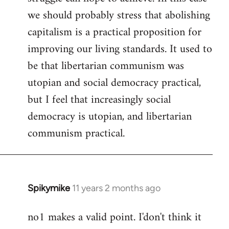
we should probably stress that abolishing
capitalism is a practical proposition for
improving our living standards. It used to
be that libertarian communism was
utopian and social democracy practical,
but I feel that increasingly social
democracy is utopian, and libertarian
communism practical.
Spikymike
11 years 2 months ago
In
reply
no1 makes a valid point. I'don't think it
to