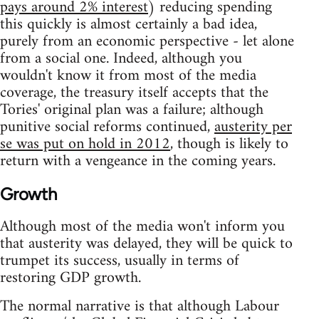
pays around 2% interest
) reducing spending
this quickly is almost certainly a bad idea,
purely from an economic perspective - let alone
from a social one. Indeed, although you
wouldn't know it from most of the media
coverage, the treasury itself accepts that the
Tories' original plan was a failure; although
punitive social reforms continued,
austerity per
se was put on hold in 2012
, though is likely to
return with a vengeance in the coming years.
Growth
Although most of the media won't inform you
that austerity was delayed, they will be quick to
trumpet its success, usually in terms of
restoring GDP growth.
The normal narrative is that although Labour