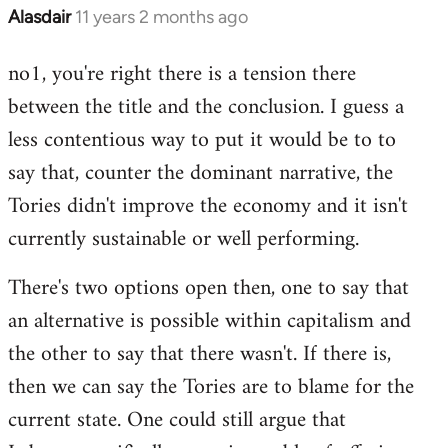
Alasdair
11 years 2 months ago
In
reply
no1, you're right there is a tension there
to
between the title and the conclusion. I guess a
Welcome
by
less contentious way to put it would be to to
libcom.org
say that, counter the dominant narrative, the
Tories didn't improve the economy and it isn't
currently sustainable or well performing.
There's two options open then, one to say that
an alternative is possible within capitalism and
the other to say that there wasn't. If there is,
then we can say the Tories are to blame for the
current state. One could still argue that