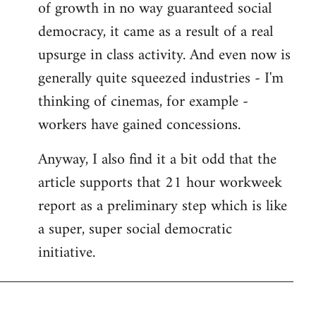
of growth in no way guaranteed social
democracy, it came as a result of a real
upsurge in class activity. And even now is
generally quite squeezed industries - I'm
thinking of cinemas, for example -
workers have gained concessions.
Anyway, I also find it a bit odd that the
article supports that 21 hour workweek
report as a preliminary step which is like
a super, super social democratic
initiative.