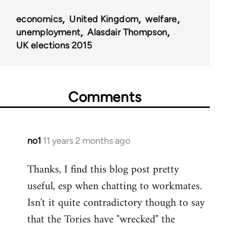
economics
United Kingdom
welfare
unemployment
Alasdair Thompson
UK elections 2015
Comments
no1
11 years 2 months ago
In
reply
Thanks, I find this blog post pretty
to
useful, esp when chatting to workmates.
Welcome
by
Isn't it quite contradictory though to say
libcom.org
that the Tories have "wrecked" the