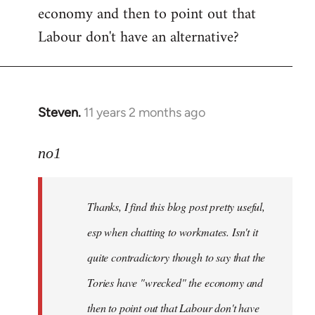
economy and then to point out that
Labour don't have an alternative?
Steven.
11 years 2 months ago
In
reply
to
no1
Welcome
by
Thanks, I find this blog post pretty useful,
libcom.org
esp when chatting to workmates. Isn't it
quite contradictory though to say that the
Tories have "wrecked" the economy and
then to point out that Labour don't have