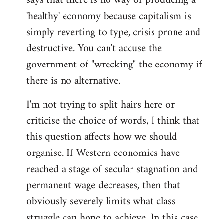
says that there is no way of producing a
'healthy' economy because capitalism is
simply reverting to type, crisis prone and
destructive. You can't accuse the
government of "wrecking" the economy if
there is no alternative.
I'm not trying to split hairs here or
criticise the choice of words, I think that
this question affects how we should
organise. If Western economies have
reached a stage of secular stagnation and
permanent wage decreases, then that
obviously severely limits what class
struggle can hope to achieve. In this case