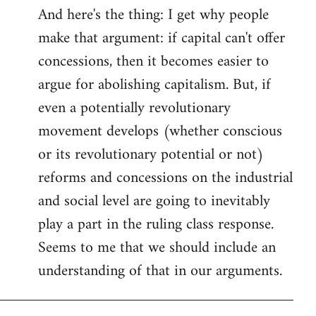
And here's the thing: I get why people
make that argument: if capital can't offer
concessions, then it becomes easier to
argue for abolishing capitalism. But, if
even a potentially revolutionary
movement develops (whether conscious
or its revolutionary potential or not)
reforms and concessions on the industrial
and social level are going to inevitably
play a part in the ruling class response.
Seems to me that we should include an
understanding of that in our arguments.