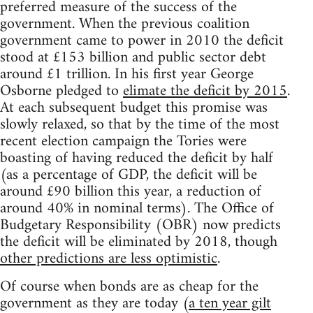
preferred measure of the success of the
government. When the previous coalition
government came to power in 2010 the deficit
stood at £153 billion and public sector debt
around £1 trillion. In his first year George
Osborne pledged to
elimate the deficit by 2015
.
At each subsequent budget this promise was
slowly relaxed, so that by the time of the most
recent election campaign the Tories were
boasting of having reduced the deficit by half
(as a percentage of GDP, the deficit will be
around £90 billion this year, a reduction of
around 40% in nominal terms). The Office of
Budgetary Responsibility (OBR) now predicts
the deficit will be eliminated by 2018, though
other predictions are less optimistic
.
Of course when bonds are as cheap for the
government as they are today (
a ten year gilt