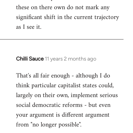
these on there own do not mark any
significant shift in the current trajectory
as I see it.
Chilli Sauce
11 years 2 months ago
In
reply
That's all fair enough - although I do
to
think particular capitalist states could,
Welcome
by
largely on their own, implement serious
libcom.org
social democratic reforms - but even
your argument is different argument
from "no longer possible".