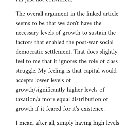
The overall argument in the linked article
seems to be that we don't have the
necessary levels of growth to sustain the
factors that enabled the post-war social
democratic settlement. That does slightly
feel to me that it ignores the role of class
struggle. My feeling is that capital would
accepts lower levels of
growth/significantly higher levels of
taxation/a more equal distribution of
growth if it feared for it's existence.
I mean, after all, simply having high levels