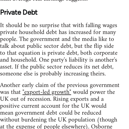
Private Debt
It should be no surprise that with falling wages
private household debt has increased for many
people. The government and the media like to
talk about public sector debt, but the flip side
to that equation is private debt, both corporate
and household. One party's liability is another's
asset. If the public sector reduces its net debt,
someone else is probably increasing theirs.
Another early claim of the previous government
was that
"export-led growth"
would power the
UK out of recession. Rising exports and a
positive current account for the UK would
mean government debt could be reduced
without burdening the UK population (though
at the expense of people elsewhere). Osborne