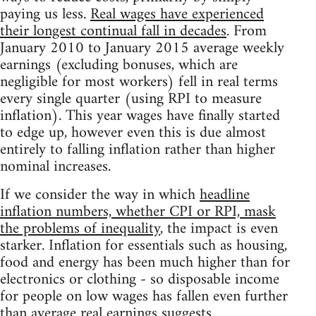
paying us less.
Real wages have experienced
their longest continual fall in decades
. From
January 2010 to January 2015 average weekly
earnings (excluding bonuses, which are
negligible for most workers) fell in real terms
every single quarter (using RPI to measure
inflation). This year wages have finally started
to edge up, however even this is due almost
entirely to falling inflation rather than higher
nominal increases.
If we consider the way in which
headline
inflation numbers, whether CPI or RPI, mask
the problems of inequality
, the impact is even
starker. Inflation for essentials such as housing,
food and energy has been much higher than for
electronics or clothing - so disposable income
for people on low wages has fallen even further
than average real earnings suggests.