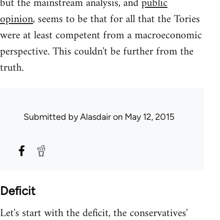
but the mainstream analysis, and
public
opinion
, seems to be that for all that the Tories
were at least competent from a macroeconomic
perspective. This couldn't be further from the
truth.
Submitted by
Alasdair
on May 12, 2015
Deficit
Let's start with the deficit, the conservatives'