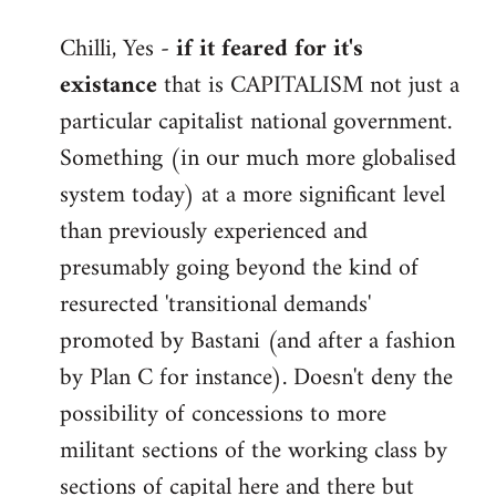
reply
Chilli, Yes -
if it feared for it's
to
existance
that is CAPITALISM not just a
Welcome
by
particular capitalist national government.
libcom.org
Something (in our much more globalised
system today) at a more significant level
than previously experienced and
presumably going beyond the kind of
resurected 'transitional demands'
promoted by Bastani (and after a fashion
by Plan C for instance). Doesn't deny the
possibility of concessions to more
militant sections of the working class by
sections of capital here and there but