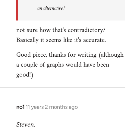
an alternative?
not sure how that's contradictory?
Basically it seems like it's accurate.
Good piece, thanks for writing (although
a couple of graphs would have been
good!)
no1
11 years 2 months ago
In
reply
to
Steven.
Welcome