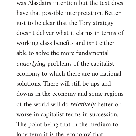
was Alasdairs intention but the text does
Welcome
by
have that possible interpretation. Better
libcom.org
just to be clear that the Tory strategy
doesn't deliver what it claims in terms of
working class benefits and isn't either
able to solve the more fundamental
problems of the capitalist
underlying
economy to which there are no national
solutions. There will still be ups and
downs in the economy and some regions
of the world will do
better or
relatively
worse in capitalist terms in succession.
The point being that in the medium to
long term it is the 'economy' that