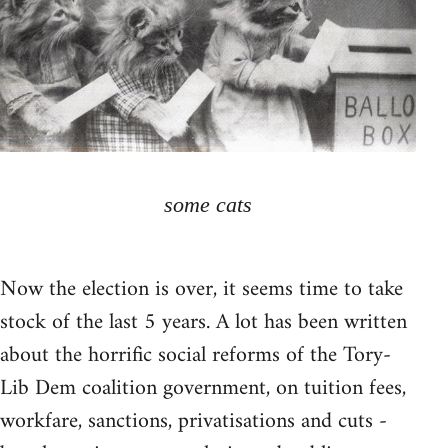
some cats
Now the election is over, it seems time to take
stock of the last 5 years. A lot has been written
about the horrific social reforms of the Tory-
Lib Dem coalition government, on tuition fees,
workfare, sanctions, privatisations and cuts -