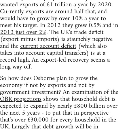
wanted exports of £1 trillion a year by 2020.
Currently exports are around half that, and
would have to grow by over 10% a year to
meet his target.
In 2012 they grew 0.5% and in
2013 just over 2%
. The UK's trade deficit
(export minus imports) is staunchly negative
and the
current account deficit
(which also
takes into account capital transfers) is at a
record high. An export-led recovery seems a
long way off.
So how does Osborne plan to grow the
economy if not by exports and not by
government investment? An examination of the
OBR projections
shows that household debt is
expected to expand by nearly £800 billion over
the next 5 years - to put that in perspective
that's over £30,000 for every household in the
UK. Largely that debt growth will be in