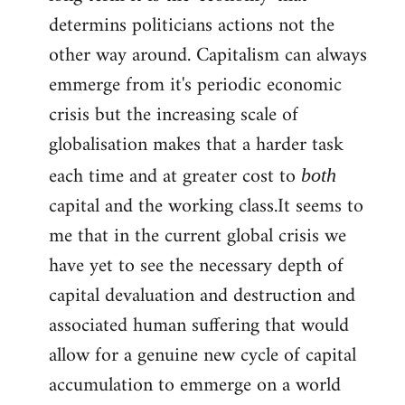
determins politicians actions not the
other way around. Capitalism can always
emmerge from it's periodic economic
crisis but the increasing scale of
globalisation makes that a harder task
each time and at greater cost to
both
capital and the working class.It seems to
me that in the current global crisis we
have yet to see the necessary depth of
capital devaluation and destruction and
associated human suffering that would
allow for a genuine new cycle of capital
accumulation to emmerge on a world