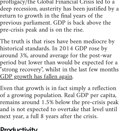
profligacy/the Global Financial Crisis led to a
deep recession, austerity has been justified by a
return to growth in the final years of the
previous parliament. GDP is back above the
pre-crisis peak and is on the rise.
The truth is that rises have been mediocre by
historical standards. In 2014 GDP rose by
around 3%, around average for the post-war
period but lower than would be expected for a
"strong recovery", whilst in the last few months
GDP growth has fallen again
.
Even that growth is in fact simply a reflection
of a growing population. Real GDP per capita,
remains around 1.5% below the pre-crisis peak
and is not expected to overtake that level until
next year, a full 8 years after the crisis.
Productivity