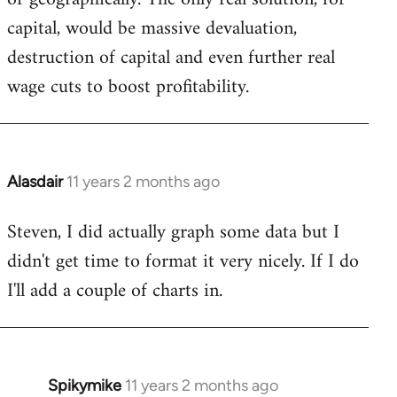
capital, would be massive devaluation,
destruction of capital and even further real
wage cuts to boost profitability.
Alasdair
11 years 2 months ago
In
reply
Steven, I did actually graph some data but I
to
didn't get time to format it very nicely. If I do
Welcome
by
I'll add a couple of charts in.
libcom.org
Spikymike
11 years 2 months ago
In