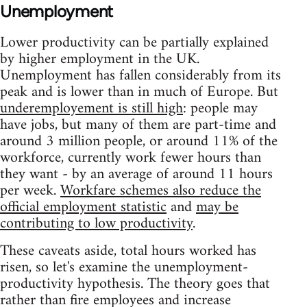
Unemployment
Lower productivity can be partially explained
by higher employment in the UK.
Unemployment has fallen considerably from its
peak and is lower than in much of Europe. But
underemployement is still high
: people may
have jobs, but many of them are part-time and
around 3 million people, or around 11% of the
workforce, currently work fewer hours than
they want - by an average of around 11 hours
per week.
Workfare schemes also reduce the
official employment statistic
and
may be
contributing to low productivity
.
These caveats aside, total hours worked has
risen, so let's examine the unemployment-
productivity hypothesis. The theory goes that
rather than fire employees and increase