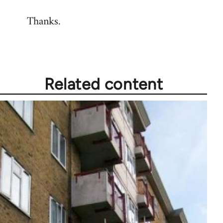
reply
Thanks.
to
Welcome
by
libcom.org
Related content