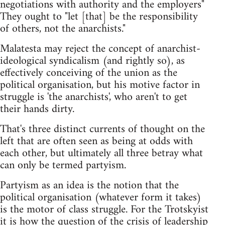
negotiations with authority and the employers"
They ought to "let [that] be the responsibility
of others, not the anarchists."
Malatesta may reject the concept of anarchist-
ideological syndicalism (and rightly so), as
effectively conceiving of the union as the
political organisation, but his motive factor in
struggle is 'the anarchists', who aren't to get
their hands dirty.
That's three distinct currents of thought on the
left that are often seen as being at odds with
each other, but ultimately all three betray what
can only be termed partyism.
Partyism as an idea is the notion that the
political organisation (whatever form it takes)
is the motor of class struggle. For the Trotskyist
it is how the question of the crisis of leadership