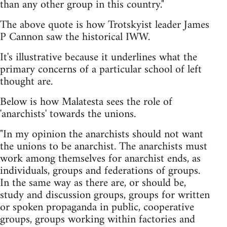
than any other group in this country."
The above quote is how Trotskyist leader James
P Cannon saw the historical IWW.
It's illustrative because it underlines what the
primary concerns of a particular school of left
thought are.
Below is how Malatesta sees the role of
'anarchists' towards the unions.
"In my opinion the anarchists should not want
the unions to be anarchist. The anarchists must
work among themselves for anarchist ends, as
individuals, groups and federations of groups.
In the same way as there are, or should be,
study and discussion groups, groups for written
or spoken propaganda in public, cooperative
groups, groups working within factories and