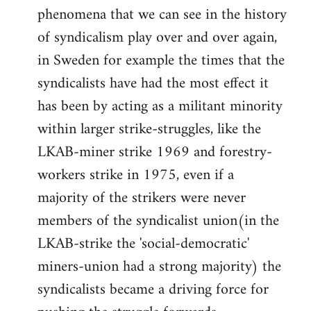
phenomena that we can see in the history
of syndicalism play over and over again,
in Sweden for example the times that the
syndicalists have had the most effect it
has been by acting as a militant minority
within larger strike-struggles, like the
LKAB-miner strike 1969 and forestry-
workers strike in 1975, even if a
majority of the strikers were never
members of the syndicalist union(in the
LKAB-strike the 'social-democratic'
miners-union had a strong majority) the
syndicalists became a driving force for