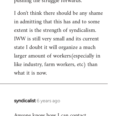
pushing the struggle forwards.
I don't think there should be any shame
in admitting that this has and to some
extent is the strength of syndicalism.
IWW is still very small and its current
state I doubt it will organize a much
larger amount of workers(especially in
like industry, farm workers, etc) than
what it is now.
syndicalist
6 years ago
In
reply
Anyone know how I can contact
to