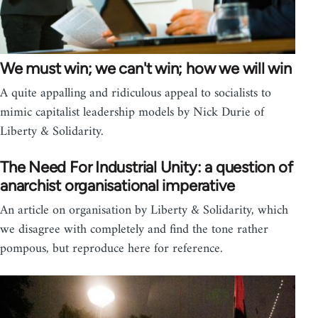
We must win; we can't win; how we will win
A quite appalling and ridiculous appeal to socialists to
mimic capitalist leadership models by Nick Durie of
Liberty & Solidarity.
The Need For Industrial Unity: a question of
anarchist organisational imperative
An article on organisation by Liberty & Solidarity, which
we disagree with completely and find the tone rather
pompous, but reproduce here for reference.