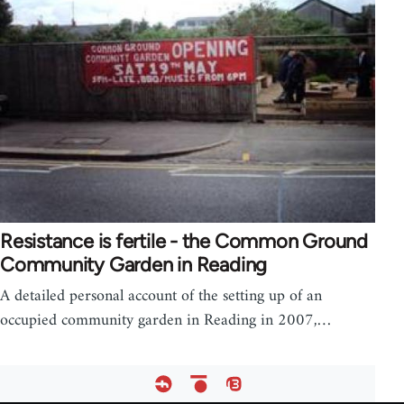
Resistance is fertile - the Common Ground
Community Garden in Reading
A detailed personal account of the setting up of an
occupied community garden in Reading in 2007,…