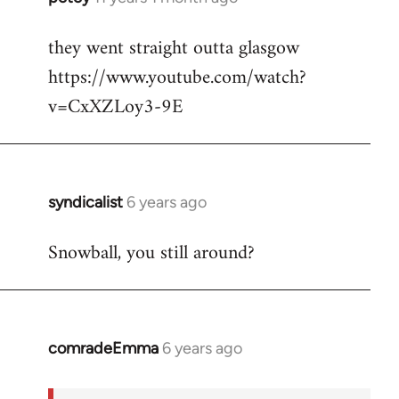
reply
they went straight outta glasgow
to
https://www.youtube.com/watch?
Welcome
by
v=CxXZLoy3-9E
libcom.org
syndicalist
6 years ago
In
reply
Snowball, you still around?
to
Welcome
by
libcom.org
comradeEmma
6 years ago
In
reply
to