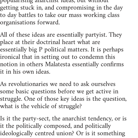
popularising anarchist ideas, but without
getting stuck in, and compromising in the day
to day battles to take our mass working class
organisations forward.
All of these ideas are essentially partyist. They
place at their doctrinal heart what are
essentially big P political matters. It is perhaps
ironical that in setting out to condemn this
notion in others Malatesta essentially confirms
it in his own ideas.
As revolutionaries we need to ask ourselves
some basic questions before we get active in
struggle. One of those key ideas is the question,
what is the vehicle of struggle?
Is it the party-sect, the anarchist tendency, or is
it the politically composed, and politically
ideologically centred union? Or is it something