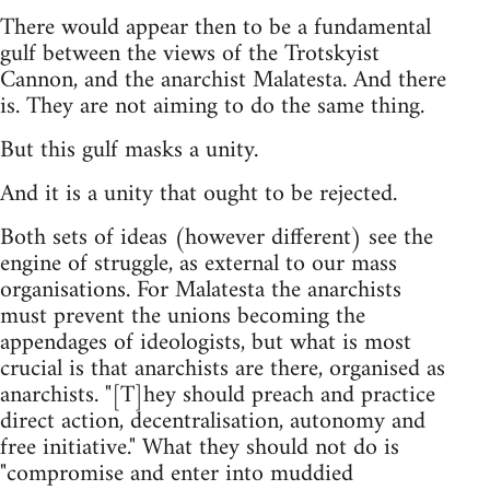
There would appear then to be a fundamental
gulf between the views of the Trotskyist
Cannon, and the anarchist Malatesta. And there
is. They are not aiming to do the same thing.
But this gulf masks a unity.
And it is a unity that ought to be rejected.
Both sets of ideas (however different) see the
engine of struggle, as external to our mass
organisations. For Malatesta the anarchists
must prevent the unions becoming the
appendages of ideologists, but what is most
crucial is that anarchists are there, organised as
anarchists. "[T]hey should preach and practice
direct action, decentralisation, autonomy and
free initiative." What they should not do is
"compromise and enter into muddied