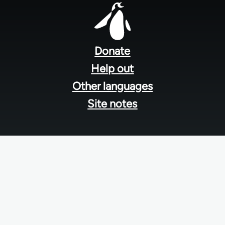
Footer
menu
Donate
Help out
Other languages
Site notes