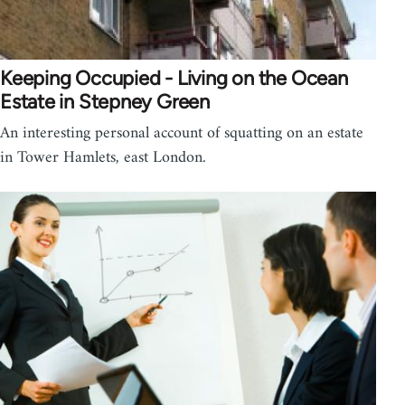
Keeping Occupied - Living on the Ocean
Estate in Stepney Green
An interesting personal account of squatting on an estate
in Tower Hamlets, east London.