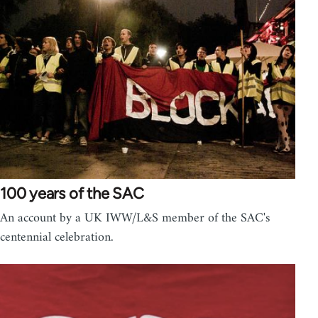
100 years of the SAC
An account by a UK IWW/L&S member of the SAC's
centennial celebration.