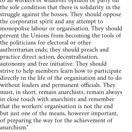
to all workers of whatever opinion or party on
the sole condition that there is solidarity in the
struggle against the bosses. They should oppose
the corporatist spirit and any attempt to
monopolise labour or organisation. They should
prevent the Unions from becoming the tools of
the politicians for electoral or other
authoritarian ends; they should preach and
practice direct action, decentralisation,
autonomy and free initiative. They should
strive to help members learn how to participate
directly in the life of the organisation and to do
without leaders and permanent officials. They
must, in short, remain anarchists, remain always
in close touch with anarchists and remember
that the workers' organisation is not the end
but just one of the means, however important,
of preparing the way for the achievement of
anarchism."