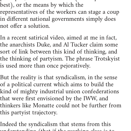
best), or the means by which the
representatives of the workers can stage a coup
in different national governments simply does
not offer a solution.
In a recent satirical video, aimed at me in fact,
the anarchists Duke, and Al Tucker claim some
sort of link between this kind of thinking, and
the thinking of partyism. The phrase Trotskyist
is used more than once pejoratively.
But the reality is that syndicalism, in the sense
of a political current which aims to build the
kind of mighty industrial union confederations
that were first envisioned by the IWW, and
thinkers like Monatte could not be further from
this partyist trajectory.
Indeed the syndicalism that stems from this