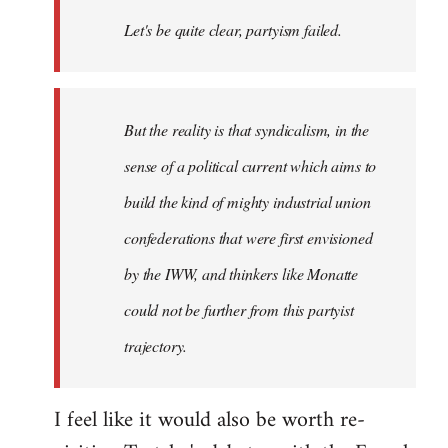
Welcome
Let's be quite clear, partyism failed.
by
libcom.org
But the reality is that syndicalism, in the
sense of a political current which aims to
build the kind of mighty industrial union
confederations that were first envisioned
by the IWW, and thinkers like Monatte
could not be further from this partyist
trajectory.
I feel like it would also be worth re-