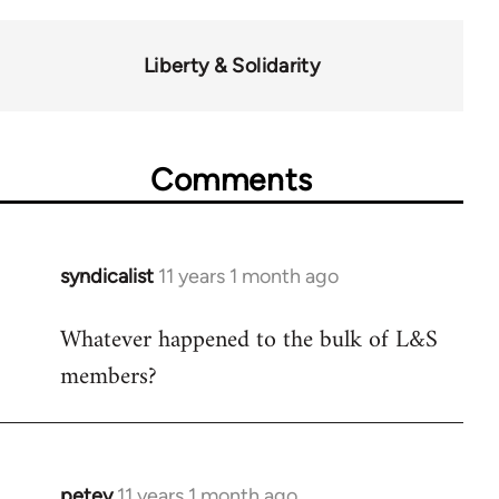
Liberty & Solidarity
Comments
syndicalist
11 years 1 month ago
In
reply
Whatever happened to the bulk of L&S
to
members?
Welcome
by
libcom.org
petey
11 years 1 month ago
In