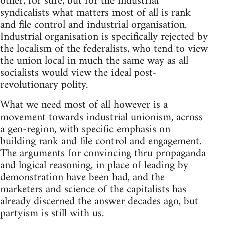
other, for sure, but for the industrial
syndicalists what matters most of all is rank
and file control and industrial organisation.
Industrial organisation is specifically rejected by
the localism of the federalists, who tend to view
the union local in much the same way as all
socialists would view the ideal post-
revolutionary polity.
What we need most of all however is a
movement towards industrial unionism, across
a geo-region, with specific emphasis on
building rank and file control and engagement.
The arguments for convincing thru propaganda
and logical reasoning, in place of leading by
demonstration have been had, and the
marketers and science of the capitalists has
already discerned the answer decades ago, but
partyism is still with us.