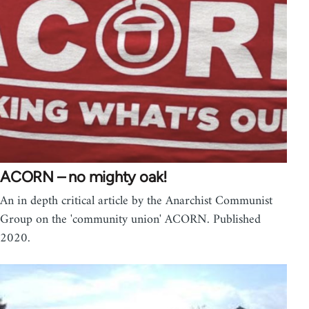
ACORN – no mighty oak!
An in depth critical article by the Anarchist Communist
Group on the 'community union' ACORN. Published
2020.