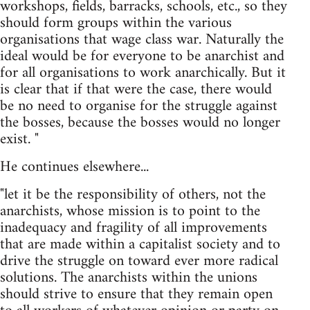
workshops, fields, barracks, schools, etc., so they
should form groups within the various
organisations that wage class war. Naturally the
ideal would be for everyone to be anarchist and
for all organisations to work anarchically. But it
is clear that if that were the case, there would
be no need to organise for the struggle against
the bosses, because the bosses would no longer
exist. "
He continues elsewhere...
"let it be the responsibility of others, not the
anarchists, whose mission is to point to the
inadequacy and fragility of all improvements
that are made within a capitalist society and to
drive the struggle on toward ever more radical
solutions. The anarchists within the unions
should strive to ensure that they remain open