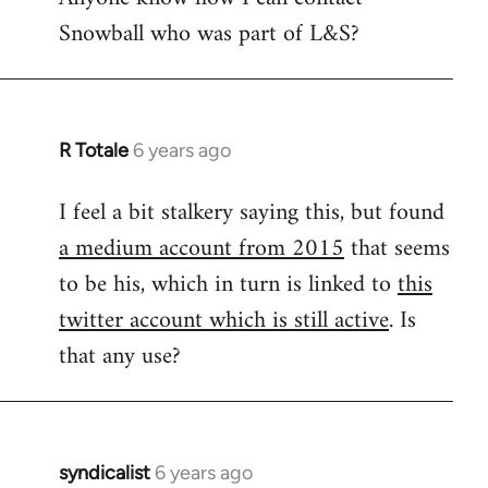
Snowball who was part of L&S?
Welcome
by
libcom.org
R Totale
6 years ago
In
reply
I feel a bit stalkery saying this, but found
to
a medium account from 2015
that seems
Welcome
by
to be his, which in turn is linked to
this
libcom.org
twitter account which is still active
. Is
that any use?
syndicalist
6 years ago
In