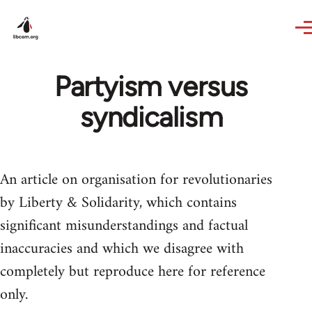
Skip to main content
Partyism versus
syndicalism
An article on organisation for revolutionaries
by Liberty & Solidarity, which contains
significant misunderstandings and factual
inaccuracies and which we disagree with
completely but reproduce here for reference
only.