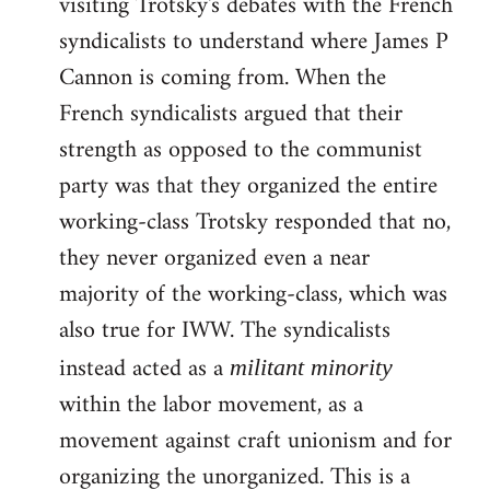
visiting Trotsky's debates with the French
syndicalists to understand where James P
Cannon is coming from. When the
French syndicalists argued that their
strength as opposed to the communist
party was that they organized the entire
working-class Trotsky responded that no,
they never organized even a near
majority of the working-class, which was
also true for IWW. The syndicalists
instead acted as a
militant minority
within the labor movement, as a
movement against craft unionism and for
organizing the unorganized. This is a