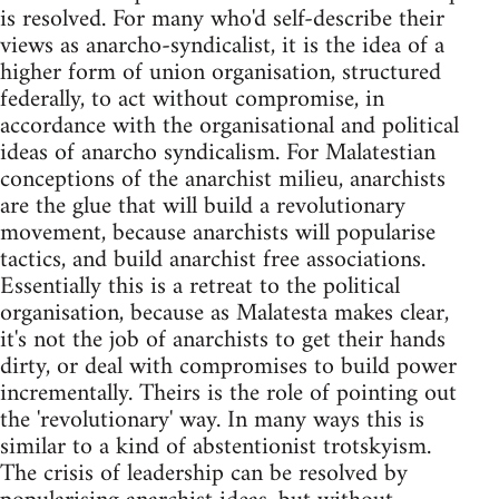
is resolved. For many who'd self-describe their
views as anarcho-syndicalist, it is the idea of a
higher form of union organisation, structured
federally, to act without compromise, in
accordance with the organisational and political
ideas of anarcho syndicalism. For Malatestian
conceptions of the anarchist milieu, anarchists
are the glue that will build a revolutionary
movement, because anarchists will popularise
tactics, and build anarchist free associations.
Essentially this is a retreat to the political
organisation, because as Malatesta makes clear,
it's not the job of anarchists to get their hands
dirty, or deal with compromises to build power
incrementally. Theirs is the role of pointing out
the 'revolutionary' way. In many ways this is
similar to a kind of abstentionist trotskyism.
The crisis of leadership can be resolved by