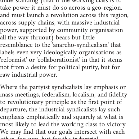
understanding (that if the working class is to
take power it must do so across a geo-region,
and must launch a revolution across this region,
across supply chains, with massive industrial
power, supported by community organisation
all the way thruout) bears but little
resemblance to the 'anarcho-syndicalism' that
labels even very ideologically organisations as
'reformist' or 'collaborationist' in that it stems
not from a desire for political purity, but for
raw industrial power.
Where the partyist syndicalists lay emphasis on
mass meetings, federalism, localism, and fidelity
to revolutionary principle as the first point of
departure, the industrial syndicalists lay such
emphasis emphatically and squarely at what is
most likely to lead the working class to victory.
We may find that our goals intersect with each