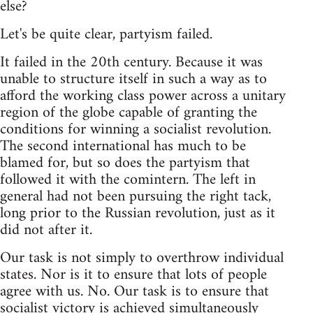
else?
Let's be quite clear, partyism failed.
It failed in the 20th century. Because it was
unable to structure itself in such a way as to
afford the working class power across a unitary
region of the globe capable of granting the
conditions for winning a socialist revolution.
The second international has much to be
blamed for, but so does the partyism that
followed it with the comintern. The left in
general had not been pursuing the right tack,
long prior to the Russian revolution, just as it
did not after it.
Our task is not simply to overthrow individual
states. Nor is it to ensure that lots of people
agree with us. No. Our task is to ensure that
socialist victory is achieved simultaneously