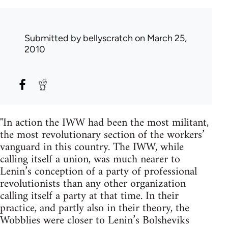
Submitted by
bellyscratch
on March 25,
2010
"In action the IWW had been the most militant,
the most revolutionary section of the workers’
vanguard in this country. The IWW, while
calling itself a union, was much nearer to
Lenin’s conception of a party of professional
revolutionists than any other organization
calling itself a party at that time. In their
practice, and partly also in their theory, the
Wobblies were closer to Lenin’s Bolsheviks