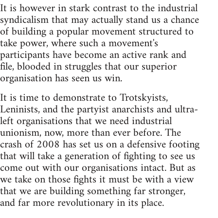
It is however in stark contrast to the industrial
syndicalism that may actually stand us a chance
of building a popular movement structured to
take power, where such a movement's
participants have become an active rank and
file, blooded in struggles that our superior
organisation has seen us win.
It is time to demonstrate to Trotskyists,
Leninists, and the partyist anarchists and ultra-
left organisations that we need industrial
unionism, now, more than ever before. The
crash of 2008 has set us on a defensive footing
that will take a generation of fighting to see us
come out with our organisations intact. But as
we take on those fights it must be with a view
that we are building something far stronger,
and far more revolutionary in its place.