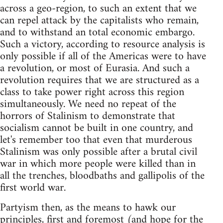
across a geo-region, to such an extent that we
can repel attack by the capitalists who remain,
and to withstand an total economic embargo.
Such a victory, according to resource analysis is
only possible if all of the Americas were to have
a revolution, or most of Eurasia. And such a
revolution requires that we are structured as a
class to take power right across this region
simultaneously. We need no repeat of the
horrors of Stalinism to demonstrate that
socialism cannot be built in one country, and
let's remember too that even that murderous
Stalinism was only possible after a brutal civil
war in which more people were killed than in
all the trenches, bloodbaths and gallipolis of the
first world war.
Partyism then, as the means to hawk our
principles, first and foremost (and hope for the