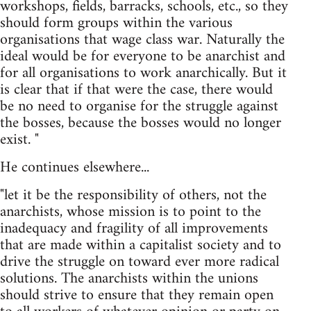
workshops, fields, barracks, schools, etc., so they
should form groups within the various
organisations that wage class war. Naturally the
ideal would be for everyone to be anarchist and
for all organisations to work anarchically. But it
is clear that if that were the case, there would
be no need to organise for the struggle against
the bosses, because the bosses would no longer
exist. "
He continues elsewhere...
"let it be the responsibility of others, not the
anarchists, whose mission is to point to the
inadequacy and fragility of all improvements
that are made within a capitalist society and to
drive the struggle on toward ever more radical
solutions. The anarchists within the unions
should strive to ensure that they remain open