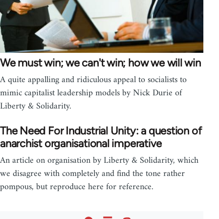
We must win; we can't win; how we will win
A quite appalling and ridiculous appeal to socialists to
mimic capitalist leadership models by Nick Durie of
Liberty & Solidarity.
The Need For Industrial Unity: a question of
anarchist organisational imperative
An article on organisation by Liberty & Solidarity, which
we disagree with completely and find the tone rather
pompous, but reproduce here for reference.