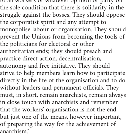
to all workers of whatever opinion or party on
the sole condition that there is solidarity in the
struggle against the bosses. They should oppose
the corporatist spirit and any attempt to
monopolise labour or organisation. They should
prevent the Unions from becoming the tools of
the politicians for electoral or other
authoritarian ends; they should preach and
practice direct action, decentralisation,
autonomy and free initiative. They should
strive to help members learn how to participate
directly in the life of the organisation and to do
without leaders and permanent officials. They
must, in short, remain anarchists, remain always
in close touch with anarchists and remember
that the workers' organisation is not the end
but just one of the means, however important,
of preparing the way for the achievement of
anarchism."