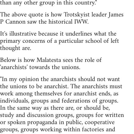
than any other group in this country."
The above quote is how Trotskyist leader James
P Cannon saw the historical IWW.
It's illustrative because it underlines what the
primary concerns of a particular school of left
thought are.
Below is how Malatesta sees the role of
'anarchists' towards the unions.
"In my opinion the anarchists should not want
the unions to be anarchist. The anarchists must
work among themselves for anarchist ends, as
individuals, groups and federations of groups.
In the same way as there are, or should be,
study and discussion groups, groups for written
or spoken propaganda in public, cooperative
groups, groups working within factories and