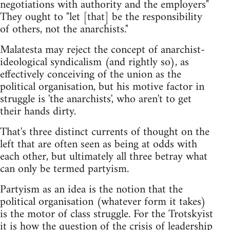
negotiations with authority and the employers"
They ought to "let [that] be the responsibility
of others, not the anarchists."
Malatesta may reject the concept of anarchist-
ideological syndicalism (and rightly so), as
effectively conceiving of the union as the
political organisation, but his motive factor in
struggle is 'the anarchists', who aren't to get
their hands dirty.
That's three distinct currents of thought on the
left that are often seen as being at odds with
each other, but ultimately all three betray what
can only be termed partyism.
Partyism as an idea is the notion that the
political organisation (whatever form it takes)
is the motor of class struggle. For the Trotskyist
it is how the question of the crisis of leadership