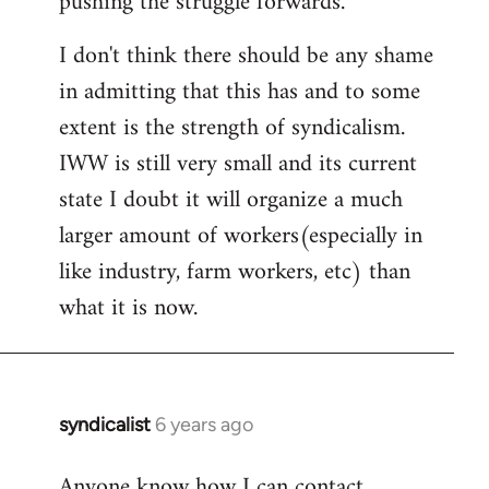
pushing the struggle forwards.
I don't think there should be any shame
in admitting that this has and to some
extent is the strength of syndicalism.
IWW is still very small and its current
state I doubt it will organize a much
larger amount of workers(especially in
like industry, farm workers, etc) than
what it is now.
syndicalist
6 years ago
In
reply
Anyone know how I can contact
to