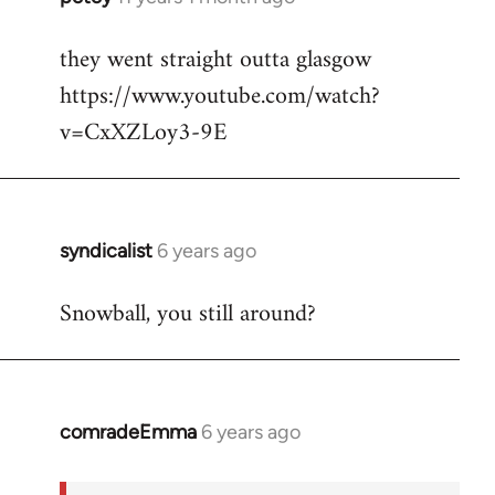
reply
they went straight outta glasgow
to
https://www.youtube.com/watch?
Welcome
by
v=CxXZLoy3-9E
libcom.org
syndicalist
6 years ago
In
reply
Snowball, you still around?
to
Welcome
by
libcom.org
comradeEmma
6 years ago
In
reply
to