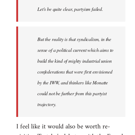
Welcome
Let's be quite clear, partyism failed.
by
libcom.org
But the reality is that syndicalism, in the
sense of a political current which aims to
build the kind of mighty industrial union
confederations that were first envisioned
by the IWW, and thinkers like Monatte
could not be further from this partyist
trajectory.
I feel like it would also be worth re-