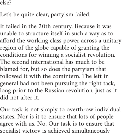
else?
Let's be quite clear, partyism failed.
It failed in the 20th century. Because it was
unable to structure itself in such a way as to
afford the working class power across a unitary
region of the globe capable of granting the
conditions for winning a socialist revolution.
The second international has much to be
blamed for, but so does the partyism that
followed it with the comintern. The left in
general had not been pursuing the right tack,
long prior to the Russian revolution, just as it
did not after it.
Our task is not simply to overthrow individual
states. Nor is it to ensure that lots of people
agree with us. No. Our task is to ensure that
socialist victory is achieved simultaneously