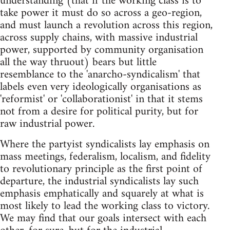
understanding (that if the working class is to
take power it must do so across a geo-region,
and must launch a revolution across this region,
across supply chains, with massive industrial
power, supported by community organisation
all the way thruout) bears but little
resemblance to the 'anarcho-syndicalism' that
labels even very ideologically organisations as
'reformist' or 'collaborationist' in that it stems
not from a desire for political purity, but for
raw industrial power.
Where the partyist syndicalists lay emphasis on
mass meetings, federalism, localism, and fidelity
to revolutionary principle as the first point of
departure, the industrial syndicalists lay such
emphasis emphatically and squarely at what is
most likely to lead the working class to victory.
We may find that our goals intersect with each