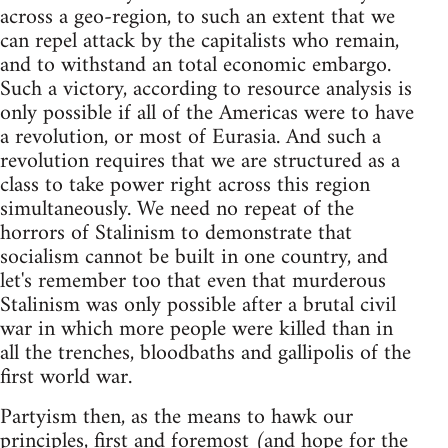
across a geo-region, to such an extent that we
can repel attack by the capitalists who remain,
and to withstand an total economic embargo.
Such a victory, according to resource analysis is
only possible if all of the Americas were to have
a revolution, or most of Eurasia. And such a
revolution requires that we are structured as a
class to take power right across this region
simultaneously. We need no repeat of the
horrors of Stalinism to demonstrate that
socialism cannot be built in one country, and
let's remember too that even that murderous
Stalinism was only possible after a brutal civil
war in which more people were killed than in
all the trenches, bloodbaths and gallipolis of the
first world war.
Partyism then, as the means to hawk our
principles, first and foremost (and hope for the