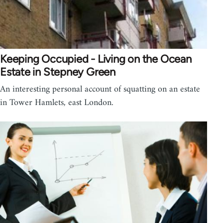
Keeping Occupied - Living on the Ocean
Estate in Stepney Green
An interesting personal account of squatting on an estate
in Tower Hamlets, east London.