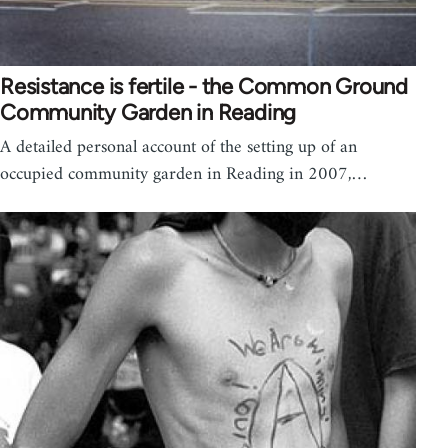
Resistance is fertile - the Common Ground
Community Garden in Reading
A detailed personal account of the setting up of an
occupied community garden in Reading in 2007,…