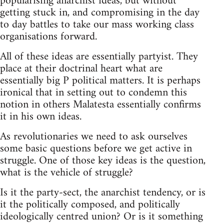
popularising anarchist ideas, but without
getting stuck in, and compromising in the day
to day battles to take our mass working class
organisations forward.
All of these ideas are essentially partyist. They
place at their doctrinal heart what are
essentially big P political matters. It is perhaps
ironical that in setting out to condemn this
notion in others Malatesta essentially confirms
it in his own ideas.
As revolutionaries we need to ask ourselves
some basic questions before we get active in
struggle. One of those key ideas is the question,
what is the vehicle of struggle?
Is it the party-sect, the anarchist tendency, or is
it the politically composed, and politically
ideologically centred union? Or is it something