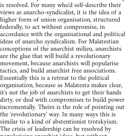
is resolved. For many who'd self-describe their
views as anarcho-syndicalist, it is the idea of a
higher form of union organisation, structured
federally, to act without compromise, in
accordance with the organisational and political
ideas of anarcho syndicalism. For Malatestian
conceptions of the anarchist milieu, anarchists
are the glue that will build a revolutionary
movement, because anarchists will popularise
tactics, and build anarchist free associations.
Essentially this is a retreat to the political
organisation, because as Malatesta makes clear,
it's not the job of anarchists to get their hands
dirty, or deal with compromises to build power
incrementally. Theirs is the role of pointing out
the 'revolutionary' way. In many ways this is
similar to a kind of abstentionist trotskyism.
The crisis of leadership can be resolved by