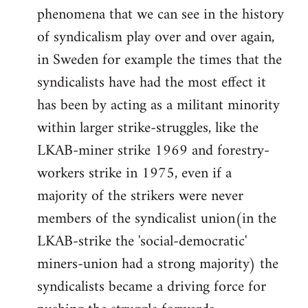
phenomena that we can see in the history
of syndicalism play over and over again,
in Sweden for example the times that the
syndicalists have had the most effect it
has been by acting as a militant minority
within larger strike-struggles, like the
LKAB-miner strike 1969 and forestry-
workers strike in 1975, even if a
majority of the strikers were never
members of the syndicalist union(in the
LKAB-strike the 'social-democratic'
miners-union had a strong majority) the
syndicalists became a driving force for