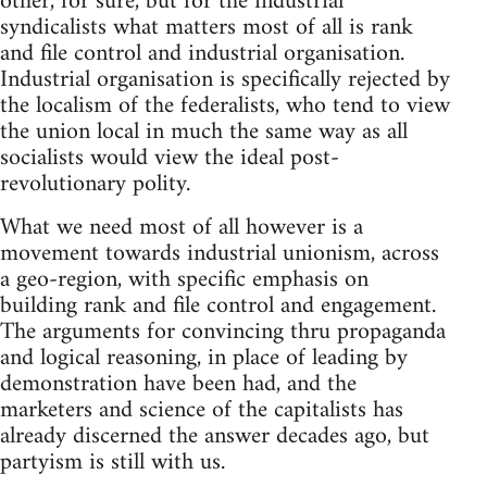
other, for sure, but for the industrial
syndicalists what matters most of all is rank
and file control and industrial organisation.
Industrial organisation is specifically rejected by
the localism of the federalists, who tend to view
the union local in much the same way as all
socialists would view the ideal post-
revolutionary polity.
What we need most of all however is a
movement towards industrial unionism, across
a geo-region, with specific emphasis on
building rank and file control and engagement.
The arguments for convincing thru propaganda
and logical reasoning, in place of leading by
demonstration have been had, and the
marketers and science of the capitalists has
already discerned the answer decades ago, but
partyism is still with us.