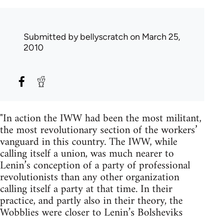
Submitted by
bellyscratch
on March 25,
2010
"In action the IWW had been the most militant,
the most revolutionary section of the workers’
vanguard in this country. The IWW, while
calling itself a union, was much nearer to
Lenin’s conception of a party of professional
revolutionists than any other organization
calling itself a party at that time. In their
practice, and partly also in their theory, the
Wobblies were closer to Lenin’s Bolsheviks