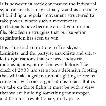
It is however in stark contrast to the industrial
syndicalism that may actually stand us a chance
of building a popular movement structured to
take power, where such a movement's
participants have become an active rank and
file, blooded in struggles that our superior
organisation has seen us win.
It is time to demonstrate to Trotskyists,
Leninists, and the partyist anarchists and ultra-
left organisations that we need industrial
unionism, now, more than ever before. The
crash of 2008 has set us on a defensive footing
that will take a generation of fighting to see us
come out with our organisations intact. But as
we take on those fights it must be with a view
that we are building something far stronger,
and far more revolutionary in its place.