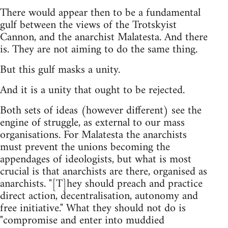
There would appear then to be a fundamental
gulf between the views of the Trotskyist
Cannon, and the anarchist Malatesta. And there
is. They are not aiming to do the same thing.
But this gulf masks a unity.
And it is a unity that ought to be rejected.
Both sets of ideas (however different) see the
engine of struggle, as external to our mass
organisations. For Malatesta the anarchists
must prevent the unions becoming the
appendages of ideologists, but what is most
crucial is that anarchists are there, organised as
anarchists. "[T]hey should preach and practice
direct action, decentralisation, autonomy and
free initiative." What they should not do is
"compromise and enter into muddied