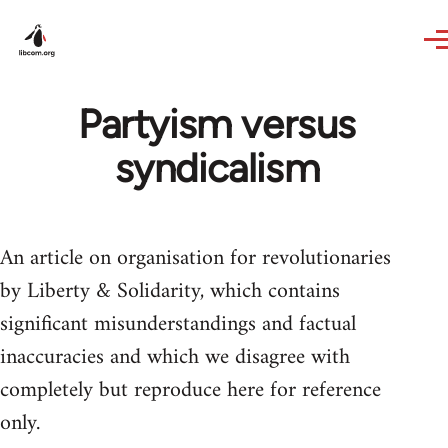
Skip to main content
Partyism versus
syndicalism
An article on organisation for revolutionaries
by Liberty & Solidarity, which contains
significant misunderstandings and factual
inaccuracies and which we disagree with
completely but reproduce here for reference
only.