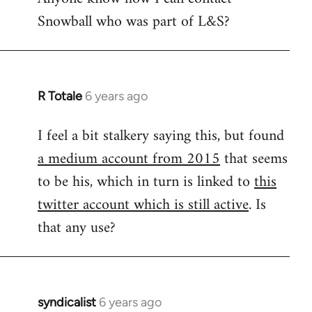
Snowball who was part of L&S?
Welcome
by
libcom.org
R Totale
6 years ago
In
reply
I feel a bit stalkery saying this, but found
to
a medium account from 2015
that seems
Welcome
by
to be his, which in turn is linked to
this
libcom.org
twitter account which is still active
. Is
that any use?
syndicalist
6 years ago
In