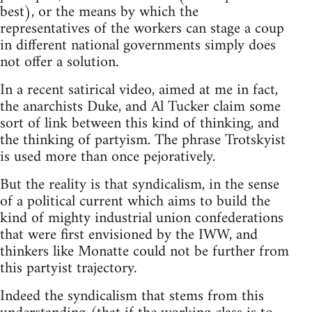
best), or the means by which the
representatives of the workers can stage a coup
in different national governments simply does
not offer a solution.
In a recent satirical video, aimed at me in fact,
the anarchists Duke, and Al Tucker claim some
sort of link between this kind of thinking, and
the thinking of partyism. The phrase Trotskyist
is used more than once pejoratively.
But the reality is that syndicalism, in the sense
of a political current which aims to build the
kind of mighty industrial union confederations
that were first envisioned by the IWW, and
thinkers like Monatte could not be further from
this partyist trajectory.
Indeed the syndicalism that stems from this