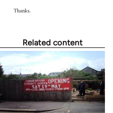
reply
Thanks.
to
Welcome
by
libcom.org
Related content