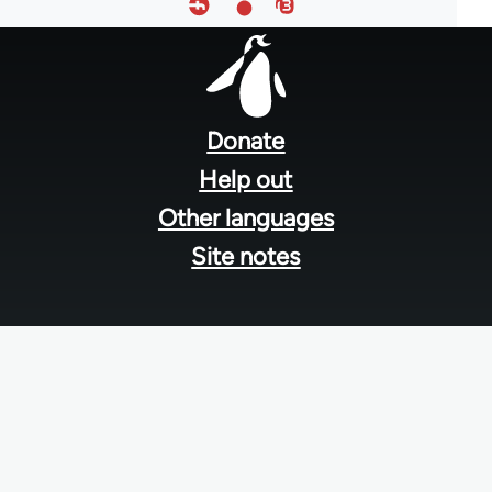
Footer
menu
Donate
Help out
Other languages
Site notes