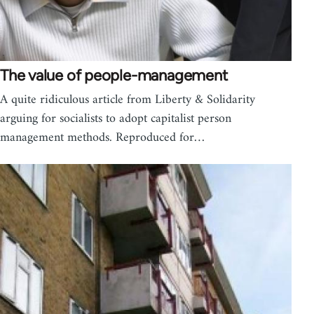
The value of people-management
A quite ridiculous article from Liberty & Solidarity
arguing for socialists to adopt capitalist person
management methods. Reproduced for…