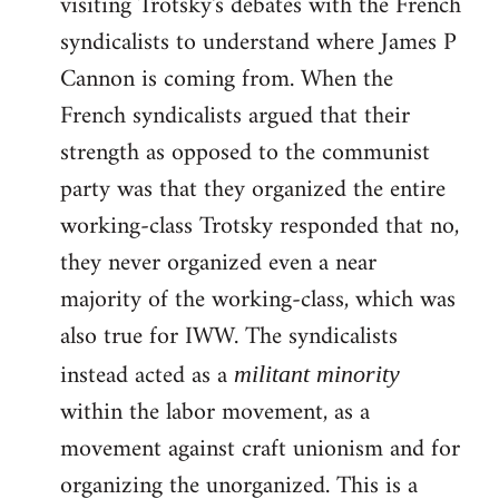
visiting Trotsky's debates with the French
syndicalists to understand where James P
Cannon is coming from. When the
French syndicalists argued that their
strength as opposed to the communist
party was that they organized the entire
working-class Trotsky responded that no,
they never organized even a near
majority of the working-class, which was
also true for IWW. The syndicalists
instead acted as a
militant minority
within the labor movement, as a
movement against craft unionism and for
organizing the unorganized. This is a