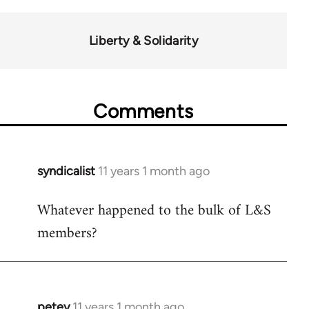
Liberty & Solidarity
Comments
syndicalist
11 years 1 month ago
In
reply
Whatever happened to the bulk of L&S
to
members?
Welcome
by
libcom.org
petey
11 years 1 month ago
In