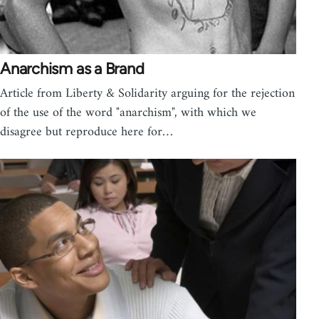
Anarchism as a Brand
Article from Liberty & Solidarity arguing for the rejection
of the use of the word "anarchism", with which we
disagree but reproduce here for…