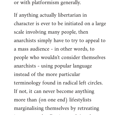
or with platformism generally.
If anything actually libertarian in
character is ever to be initiated on a large
scale involving many people, then
anarchists simply have to try to appeal to
a mass audience - in other words, to
people who wouldn't consider themselves
anarchists - using popular language
instead of the more particular
terminology found in radical left circles.
If not, it can never become anything
more than (on one end) lifestylists
marginalising themselves by retreating