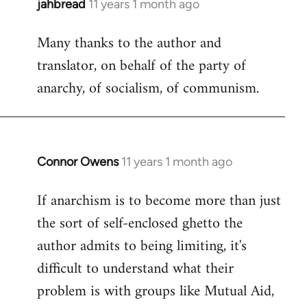
jahbread
11 years 1 month ago
In
reply
Many thanks to the author and
to
translator, on behalf of the party of
Welcome
by
anarchy, of socialism, of communism.
libcom.org
Connor Owens
11 years 1 month ago
In
reply
If anarchism is to become more than just
to
the sort of self-enclosed ghetto the
Welcome
by
author admits to being limiting, it's
libcom.org
difficult to understand what their
problem is with groups like Mutual Aid,