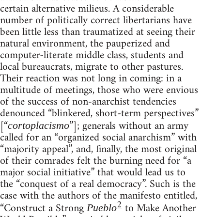
certain alternative milieus. A considerable
number of politically correct libertarians have
been little less than traumatized at seeing their
natural environment, the pauperized and
computer-literate middle class, students and
local bureaucrats, migrate to other pastures.
Their reaction was not long in coming: in a
multitude of meetings, those who were envious
of the success of non-anarchist tendencies
denounced “blinkered, short-term perspectives”
[“
”]; generals without an army
cortoplacismo
called for an “organized social anarchism” with
“majority appeal”, and, finally, the most original
of their comrades felt the burning need for “a
major social initiative” that would lead us to
the “conquest of a real democracy”. Such is the
case with the authors of the manifesto entitled,
2
“Construct a Strong
to Make Another
Pueblo