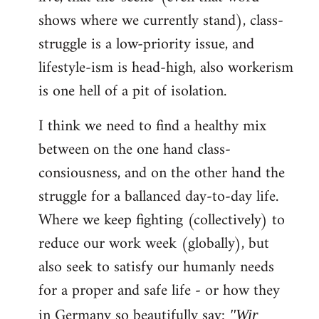
shows where we currently stand), class-
struggle is a low-priority issue, and
lifestyle-ism is head-high, also workerism
is one hell of a pit of isolation.
I think we need to find a healthy mix
between on the one hand class-
consiousness, and on the other hand the
struggle for a ballanced day-to-day life.
Where we keep fighting (collectively) to
reduce our work week (globally), but
also seek to satisfy our humanly needs
for a proper and safe life - or how they
in Germany so beautifully say:
"Wir