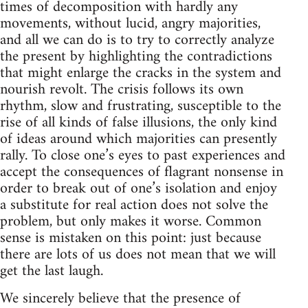
times of decomposition with hardly any
movements, without lucid, angry majorities,
and all we can do is to try to correctly analyze
the present by highlighting the contradictions
that might enlarge the cracks in the system and
nourish revolt. The crisis follows its own
rhythm, slow and frustrating, susceptible to the
rise of all kinds of false illusions, the only kind
of ideas around which majorities can presently
rally. To close one’s eyes to past experiences and
accept the consequences of flagrant nonsense in
order to break out of one’s isolation and enjoy
a substitute for real action does not solve the
problem, but only makes it worse. Common
sense is mistaken on this point: just because
there are lots of us does not mean that we will
get the last laugh.
We sincerely believe that the presence of