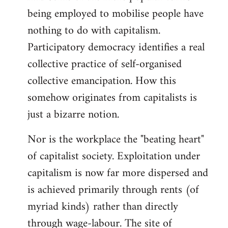
being employed to mobilise people have
nothing to do with capitalism.
Participatory democracy identifies a real
collective practice of self-organised
collective emancipation. How this
somehow originates from capitalists is
just a bizarre notion.
Nor is the workplace the "beating heart"
of capitalist society. Exploitation under
capitalism is now far more dispersed and
is achieved primarily through rents (of
myriad kinds) rather than directly
through wage-labour. The site of