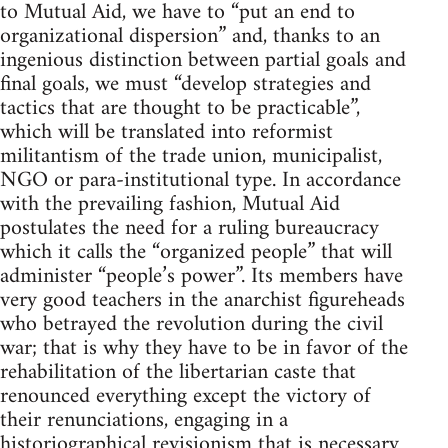
to Mutual Aid, we have to “put an end to
organizational dispersion” and, thanks to an
ingenious distinction between partial goals and
final goals, we must “develop strategies and
tactics that are thought to be practicable”,
which will be translated into reformist
militantism of the trade union, municipalist,
NGO or para-institutional type. In accordance
with the prevailing fashion, Mutual Aid
postulates the need for a ruling bureaucracy
which it calls the “organized people” that will
administer “people’s power”. Its members have
very good teachers in the anarchist figureheads
who betrayed the revolution during the civil
war; that is why they have to be in favor of the
rehabilitation of the libertarian caste that
renounced everything except the victory of
their renunciations, engaging in a
historiographical revisionism that is necessary