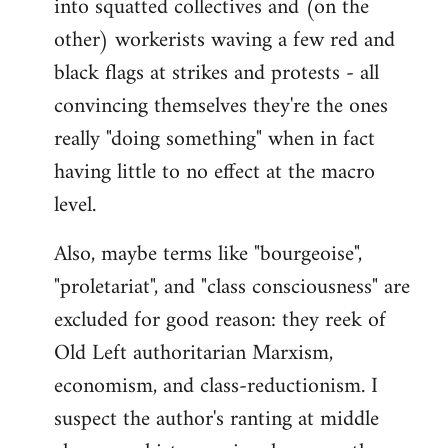
into squatted collectives and (on the
other) workerists waving a few red and
black flags at strikes and protests - all
convincing themselves they're the ones
really "doing something" when in fact
having little to no effect at the macro
level.
Also, maybe terms like "bourgeoise",
"proletariat", and "class consciousness" are
excluded for good reason: they reek of
Old Left authoritarian Marxism,
economism, and class-reductionism. I
suspect the author's ranting at middle