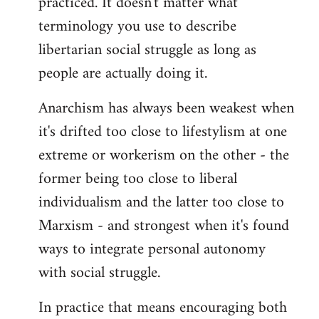
practiced. It doesn't matter what
terminology you use to describe
libertarian social struggle as long as
people are actually doing it.
Anarchism has always been weakest when
it's drifted too close to lifestylism at one
extreme or workerism on the other - the
former being too close to liberal
individualism and the latter too close to
Marxism - and strongest when it's found
ways to integrate personal autonomy
with social struggle.
In practice that means encouraging both