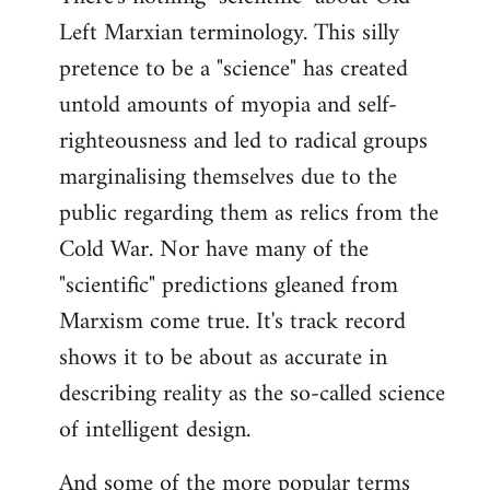
Left Marxian terminology. This silly
Welcome
by
pretence to be a "science" has created
libcom.org
untold amounts of myopia and self-
righteousness and led to radical groups
marginalising themselves due to the
public regarding them as relics from the
Cold War. Nor have many of the
"scientific" predictions gleaned from
Marxism come true. It's track record
shows it to be about as accurate in
describing reality as the so-called science
of intelligent design.
And some of the more popular terms