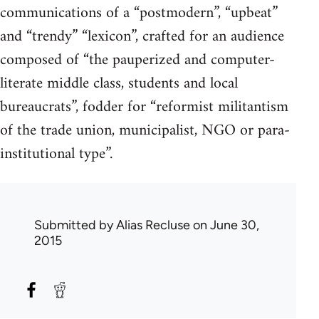
communications of a “postmodern”, “upbeat”
and “trendy” “lexicon”, crafted for an audience
composed of “the pauperized and computer-
literate middle class, students and local
bureaucrats”, fodder for “reformist militantism
of the trade union, municipalist, NGO or para-
institutional type”.
Submitted by
Alias Recluse
on June 30,
2015