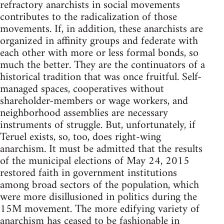
refractory anarchists in social movements
contributes to the radicalization of those
movements. If, in addition, these anarchists are
organized in affinity groups and federate with
each other with more or less formal bonds, so
much the better. They are the continuators of a
historical tradition that was once fruitful. Self-
managed spaces, cooperatives without
shareholder-members or wage workers, and
neighborhood assemblies are necessary
instruments of struggle. But, unfortunately, if
Teruel exists, so, too, does right-wing
anarchism. It must be admitted that the results
of the municipal elections of May 24, 2015
restored faith in government institutions
among broad sectors of the population, which
were more disillusioned in politics during the
15M movement. The more edifying variety of
anarchism has ceased to be fashionable in