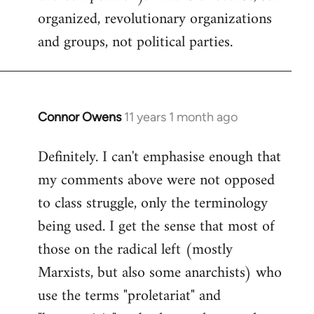
organized, revolutionary organizations
and groups, not political parties.
Connor Owens
11 years 1 month ago
In
reply
Definitely. I can't emphasise enough that
to
my comments above were not opposed
Welcome
by
to class struggle, only the terminology
libcom.org
being used. I get the sense that most of
those on the radical left (mostly
Marxists, but also some anarchists) who
use the terms "proletariat" and