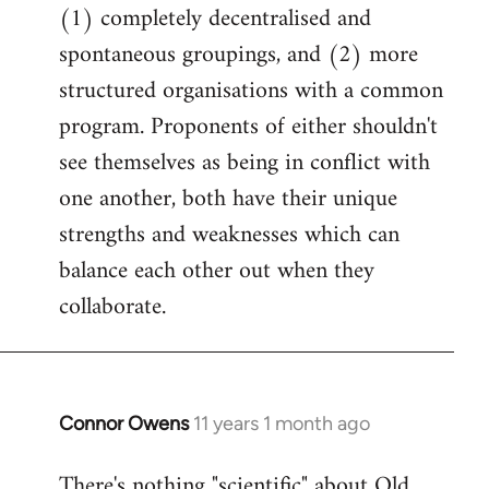
(1) completely decentralised and
spontaneous groupings, and (2) more
structured organisations with a common
program. Proponents of either shouldn't
see themselves as being in conflict with
one another, both have their unique
strengths and weaknesses which can
balance each other out when they
collaborate.
Connor Owens
11 years 1 month ago
In
reply
There's nothing "scientific" about Old
to