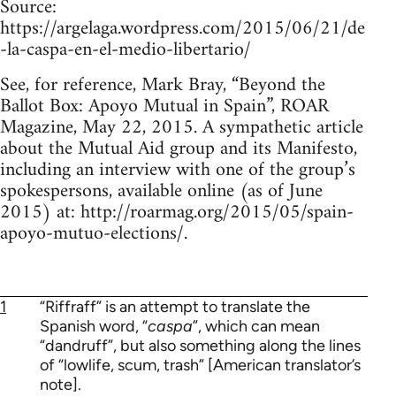
Source:
https://argelaga.wordpress.com/2015/06/21/de
-la-caspa-en-el-medio-libertario/
See, for reference, Mark Bray, “Beyond the
Ballot Box: Apoyo Mutual in Spain”, ROAR
Magazine, May 22, 2015. A sympathetic article
about the Mutual Aid group and its Manifesto,
including an interview with one of the group’s
spokespersons, available online (as of June
2015) at: http://roarmag.org/2015/05/spain-
apoyo-mutuo-elections/.
1
“Riffraff” is an attempt to translate the
Spanish word, “
caspa
”, which can mean
“dandruff”, but also something along the lines
of “lowlife, scum, trash” [American translator’s
note].