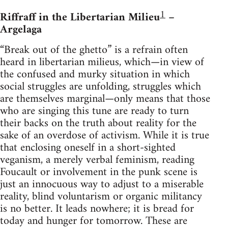
1
Riffraff in the Libertarian Milieu
–
Argelaga
“Break out of the ghetto” is a refrain often
heard in libertarian milieus, which—in view of
the confused and murky situation in which
social struggles are unfolding, struggles which
are themselves marginal—only means that those
who are singing this tune are ready to turn
their backs on the truth about reality for the
sake of an overdose of activism. While it is true
that enclosing oneself in a short-sighted
veganism, a merely verbal feminism, reading
Foucault or involvement in the punk scene is
just an innocuous way to adjust to a miserable
reality, blind voluntarism or organic militancy
is no better. It leads nowhere; it is bread for
today and hunger for tomorrow. These are