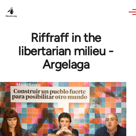
Skip to main content
Riffraff in the
libertarian milieu -
Argelaga