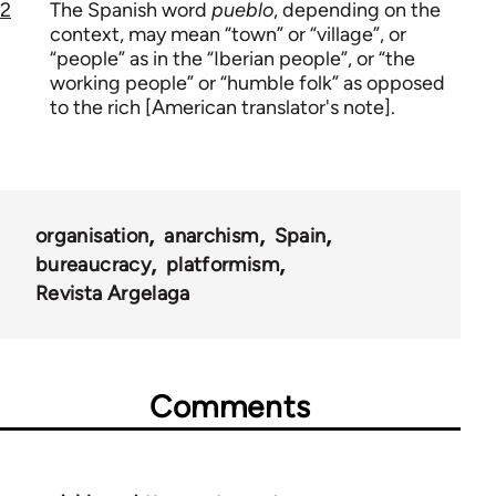
2
The Spanish word
pueblo
, depending on the
context, may mean “town” or “village”, or
“people” as in the “Iberian people”, or “the
working people” or “humble folk” as opposed
to the rich [American translator's note].
organisation
anarchism
Spain
bureaucracy
platformism
Revista Argelaga
Comments