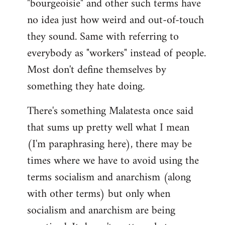
"bourgeoisie" and other such terms have
no idea just how weird and out-of-touch
they sound. Same with referring to
everybody as "workers" instead of people.
Most don't define themselves by
something they hate doing.
There's something Malatesta once said
that sums up pretty well what I mean
(I'm paraphrasing here), there may be
times where we have to avoid using the
terms socialism and anarchism (along
with other terms) but only when
socialism and anarchism are being