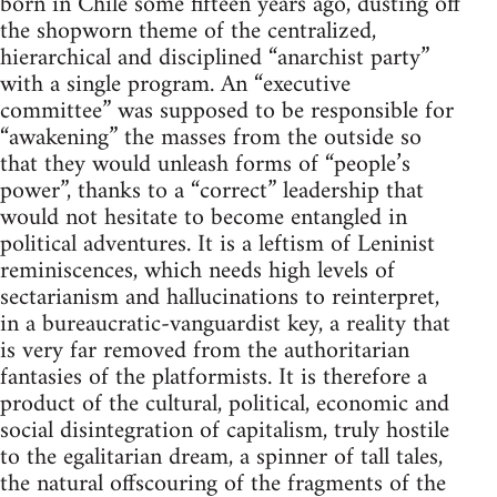
born in Chile some fifteen years ago, dusting off
the shopworn theme of the centralized,
hierarchical and disciplined “anarchist party”
with a single program. An “executive
committee” was supposed to be responsible for
“awakening” the masses from the outside so
that they would unleash forms of “people’s
power”, thanks to a “correct” leadership that
would not hesitate to become entangled in
political adventures. It is a leftism of Leninist
reminiscences, which needs high levels of
sectarianism and hallucinations to reinterpret,
in a bureaucratic-vanguardist key, a reality that
is very far removed from the authoritarian
fantasies of the platformists. It is therefore a
product of the cultural, political, economic and
social disintegration of capitalism, truly hostile
to the egalitarian dream, a spinner of tall tales,
the natural offscouring of the fragments of the