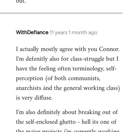
out.
WithDefiance
11 years 1 month ago
In
reply
I actually mostly agree with you Connor.
to
I'm defenitly also for class-struggle but I
Welcome
by
have the feeling often terminology, self-
libcom.org
perception (of both communists,
anarchists ánd the general working class)
is very diffuse.
I'm also definitely about breaking out of
the self-enclosed ghetto - hell its one of
the major projects i'm currently working