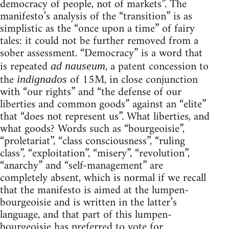
democracy of people, not of markets”. The
manifesto’s analysis of the “transition” is as
simplistic as the “once upon a time” of fairy
tales: it could not be further removed from a
sober assessment. “Democracy” is a word that
is repeated
, a patent concession to
ad nauseum
the
of 15M, in close conjunction
indignados
with “our rights” and “the defense of our
liberties and common goods” against an “elite”
that “does not represent us”. What liberties, and
what goods? Words such as “bourgeoisie”,
“proletariat”, “class consciousness”, “ruling
class”, “exploitation”, “misery”, “revolution”,
“anarchy” and “self-management” are
completely absent, which is normal if we recall
that the manifesto is aimed at the lumpen-
bourgeoisie and is written in the latter’s
language, and that part of this lumpen-
bourgeoisie has preferred to vote for