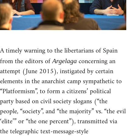
A timely warning to the libertarians of Spain
from the editors of
concerning an
Argelaga
attempt (June 2015), instigated by certain
elements in the anarchist camp sympathetic to
“Platformism”, to form a citizens’ political
party based on civil society slogans (“the
people, “society”, and “the majority” vs. “the evil
‘elite’” or “the one percent”), transmitted via
the telegraphic text-message-style