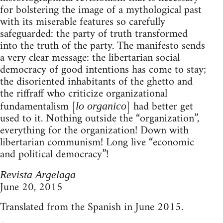
for bolstering the image of a mythological past
with its miserable features so carefully
safeguarded: the party of truth transformed
into the truth of the party. The manifesto sends
a very clear message: the libertarian social
democracy of good intentions has come to stay;
the disoriented inhabitants of the ghetto and
the riffraff who criticize organizational
fundamentalism [
] had better get
lo organico
used to it. Nothing outside the “organization”,
everything for the organization! Down with
libertarian communism! Long live “economic
and political democracy”!
Revista Argelaga
June 20, 2015
Translated from the Spanish in June 2015.