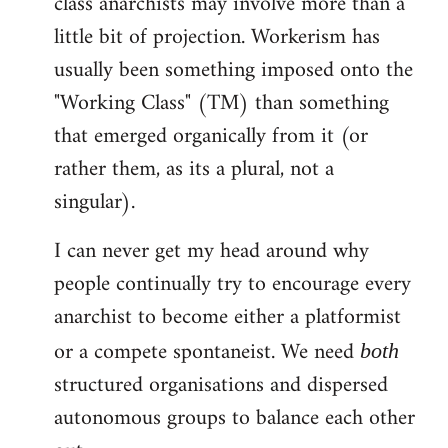
class anarchists may involve more than a
little bit of projection. Workerism has
usually been something imposed onto the
"Working Class" (TM) than something
that emerged organically from it (or
rather them, as its a plural, not a
singular).
I can never get my head around why
people continually try to encourage every
anarchist to become either a platformist
or a compete spontaneist. We need
both
structured organisations and dispersed
autonomous groups to balance each other