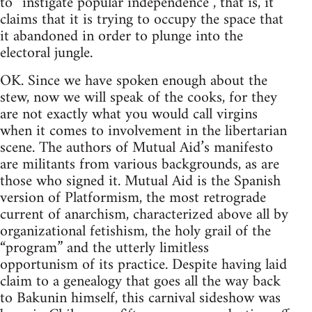
to “instigate popular independence”, that is, it
claims that it is trying to occupy the space that
it abandoned in order to plunge into the
electoral jungle.
OK. Since we have spoken enough about the
stew, now we will speak of the cooks, for they
are not exactly what you would call virgins
when it comes to involvement in the libertarian
scene. The authors of Mutual Aid’s manifesto
are militants from various backgrounds, as are
those who signed it. Mutual Aid is the Spanish
version of Platformism, the most retrograde
current of anarchism, characterized above all by
organizational fetishism, the holy grail of the
“program” and the utterly limitless
opportunism of its practice. Despite having laid
claim to a genealogy that goes all the way back
to Bakunin himself, this carnival sideshow was