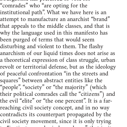
“comrades” who “are opting for the
institutional path”. What we have here is an
attempt to manufacture an anarchist “brand”
that appeals to the middle classes, and that is
why the language used in this manifesto has
been purged of terms that would seem
disturbing and violent to them. The flashy
anarchism of our liquid times does not arise as
a theoretical expression of class struggle, urban
revolt or territorial defense, but as the ideology
of peaceful confrontation “in the streets and
squares” between abstract entities like the
“people”, “society” or “the majority” (which
their political comrades call the “citizens”) and
the evil “elite” or “the one percent”. It is a far-
reaching civil society concept, and in no way
contradicts its counterpart propagated by the
civil society movement, since it is only trying