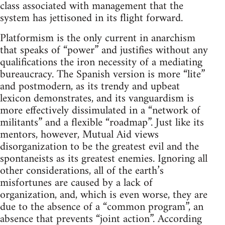
class associated with management that the
system has jettisoned in its flight forward.
Platformism is the only current in anarchism
that speaks of “power” and justifies without any
qualifications the iron necessity of a mediating
bureaucracy. The Spanish version is more “lite”
and postmodern, as its trendy and upbeat
lexicon demonstrates, and its vanguardism is
more effectively dissimulated in a “network of
militants” and a flexible “roadmap”. Just like its
mentors, however, Mutual Aid views
disorganization to be the greatest evil and the
spontaneists as its greatest enemies. Ignoring all
other considerations, all of the earth’s
misfortunes are caused by a lack of
organization, and, which is even worse, they are
due to the absence of a “common program”, an
absence that prevents “joint action”. According