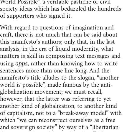
World Possible”, a veritable pastiche of civil
society ideas which has bedazzled the hundreds
of supporters who signed it.
With regard to questions of imagination and
craft, there is not much that can be said about
this manifesto’s authors; only that, in the last
analysis, in the era of liquid modernity, what
matters is skill in composing text messages and
using
, rather than knowing how to write
apps
sentences more than one line long. And the
manifesto’s title alludes to the slogan, “another
world is possible”, made famous by the anti-
globalization movement; we must recall,
however, that the latter was referring to yet
another kind of globalization, to another kind
of capitalism, not to a “break-away model” with
which “we can reconstruct ourselves as a free
and sovereign society” by way of a “libertarian