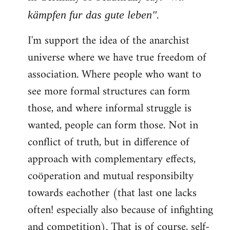
.
kämpfen fur das gute leben"
I'm support the idea of the anarchist
universe where we have true freedom of
association. Where people who want to
see more formal structures can form
those, and where informal struggle is
wanted, people can form those. Not in
conflict of truth, but in difference of
approach with complementary effects,
coöperation and mutual responsibilty
towards eachother (that last one lacks
often! especially also because of infighting
and competition). That is of course, self-