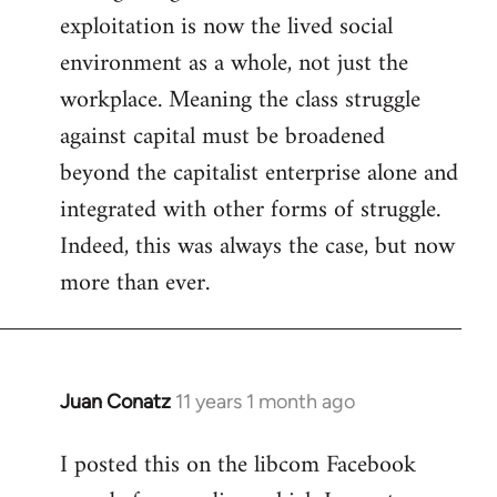
exploitation is now the lived social
environment as a whole, not just the
workplace. Meaning the class struggle
against capital must be broadened
beyond the capitalist enterprise alone and
integrated with other forms of struggle.
Indeed, this was always the case, but now
more than ever.
Juan Conatz
11 years 1 month ago
In
reply
I posted this on the libcom Facebook
to
Welcome