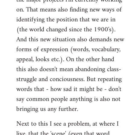
on. That means also finding new ways of
identifying the position that we are in
(the world changed since the 1900's).
And this new situation also demands new
forms of expression (words, vocabulary,
appeal, looks etc.). On the other hand
this also doesn't mean abandoning class-
struggle and conciousness. But repeating
words that - how sad it might be - don't
say common people anything is also not
bringing us any further.
Next to this I see a problem, at where I
live, that the 'scene' (even that word