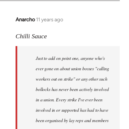
Anarcho
11 years ago
In
reply
to
Chilli Sauce
Welcome
by
Just to add on point one, anyone who's
libcom.org
ever gone on about union bosses "calling
workers out on strike" or any other such
bollocks has never been actively involved
in a union. Every strike I've ever been
involved in or supported has had to have
been organised by lay reps and members