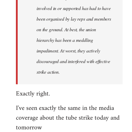
involved in or supported has had to have
been organised by lay reps and members
on the ground. At best, the union
hierarchy has been a meddling
impediment. At worst, they actively
discouraged and interfered with effective
strike action.
Exactly right.
I've seen exactly the same in the media
coverage about the tube strike today and
tomorrow