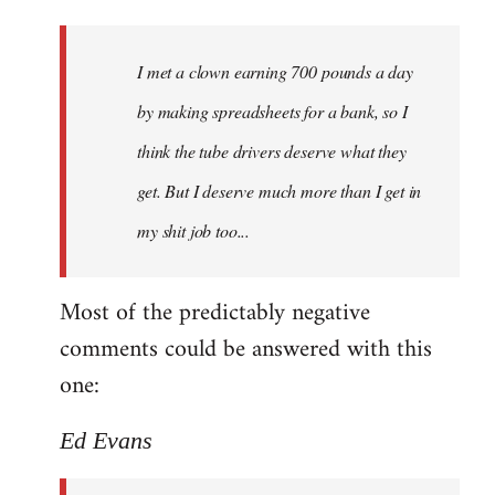
I met a clown earning 700 pounds a day
by making spreadsheets for a bank, so I
think the tube drivers deserve what they
get. But I deserve much more than I get in
my shit job too...
Most of the predictably negative
comments could be answered with this
one:
Ed Evans