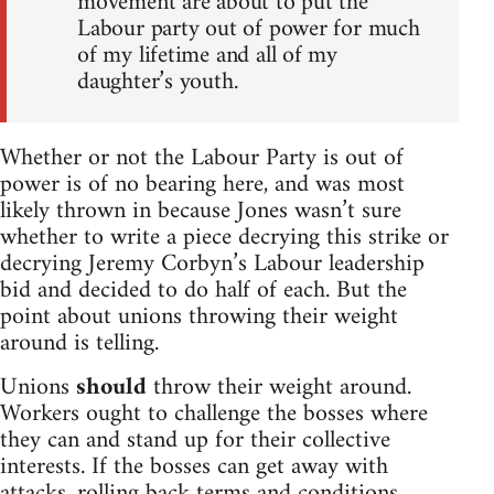
movement are about to put the
Labour party out of power for much
of my lifetime and all of my
daughter’s youth.
Whether or not the Labour Party is out of
power is of no bearing here, and was most
likely thrown in because Jones wasn’t sure
whether to write a piece decrying this strike or
decrying Jeremy Corbyn’s Labour leadership
bid and decided to do half of each. But the
point about unions throwing their weight
around is telling.
Unions
should
throw their weight around.
Workers ought to challenge the bosses where
they can and stand up for their collective
interests. If the bosses can get away with
attacks, rolling back terms and conditions,