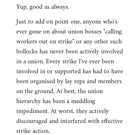
Yup, good as always.
to
Welcome
Just to add on point one, anyone who's
by
ever gone on about union bosses "calling
libcom.org
workers out on strike" or any other such
bollocks has never been actively involved
in a union. Every strike I've ever been
involved in or supported has had to have
been organised by lay reps and members
on the ground. At best, the union
hierarchy has been a meddling
impediment. At worst, they actively
discouraged and interfered with effective
strike action.