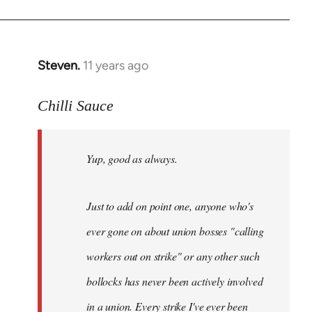
Steven.
11 years ago
In
reply
to
Chilli Sauce
Welcome
by
Yup, good as always.
libcom.org
Just to add on point one, anyone who's
ever gone on about union bosses "calling
workers out on strike" or any other such
bollocks has never been actively involved
in a union. Every strike I've ever been