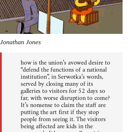
Jonathan Jones
how is the union’s avowed desire to
“defend the functions of a national
institution”, in Serwotka’s words,
served by closing many of its
galleries to visitors for 52 days so
far, with worse disruption to come?
It’s nonsense to claim the staff are
putting the art first if they stop
people from seeing it. The visitors
being affected are kids in the