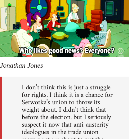
Jonathan Jones
I don’t think this is just a struggle
for rights. I think it is a chance for
Serwotka’s union to throw its
weight about. I didn’t think that
before the election, but I seriously
suspect it now that anti-austerity
ideologues in the trade union