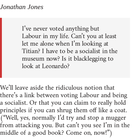
Jonathan Jones
I’ve never voted anything but
Labour in my life. Can’t you at least
let me alone when I’m looking at
Titian? I have to be a socialist in the
museum now? Is it blacklegging to
look at Leonardo?
We’ll leave aside the ridiculous notion that
there’s a link between voting Labour and being
a socialist. Or that you can claim to really hold
principles if you can shrug them off like a coat.
(“Well, yes, normally I’d try and stop a mugger
from attacking you. But can’t you see I’m in the
middle of a good book? Come on, now!”)