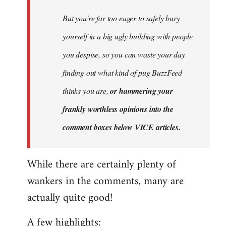
But you're far too eager to safely bury
yourself in a big ugly building with people
you despise, so you can waste your day
finding out what kind of pug BuzzFeed
thinks you are,
or hammering your
frankly worthless opinions into the
comment boxes below VICE articles.
While there are certainly plenty of
wankers in the comments, many are
actually quite good!
A few highlights: