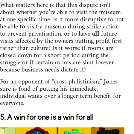
What matters here is that this dispute isn’t
about whether you’re able to visit the museum
at one specific time. Is it more disruptive to not
be able to visit a museum during strike action
to prevent privatisation, or to have
all
future
visits affected by the owners putting profit first
rather than culture? Is it worse if rooms are
closed down for a short period during the
struggle or if certain rooms are shut forever
because business needs dictate it?
For an opponent of “crass philistinism,” Jones
sure is fond of putting his immediate,
individual wants over a longer term benefit for
everyone.
5. A win for one is a win for all