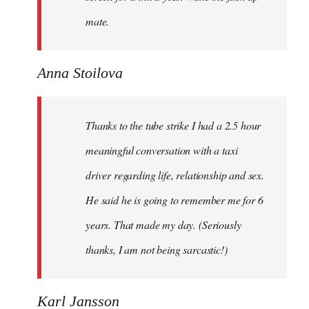
mate.
Anna Stoilova
Thanks to the tube strike I had a 2.5 hour
meaningful conversation with a taxi
driver regarding life, relationship and sex.
He said he is going to remember me for 6
years. That made my day. (Seriously
thanks, I am not being sarcastic!)
Karl Jansson