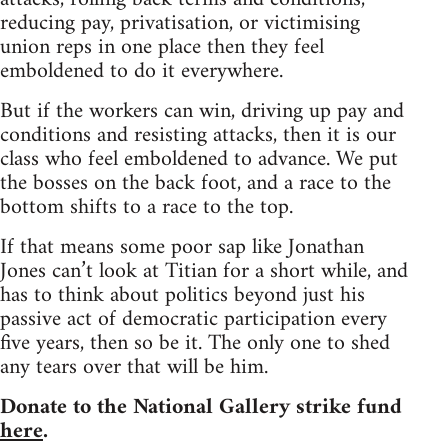
reducing pay, privatisation, or victimising
union reps in one place then they feel
emboldened to do it everywhere.
But if the workers can win, driving up pay and
conditions and resisting attacks, then it is our
class who feel emboldened to advance. We put
the bosses on the back foot, and a race to the
bottom shifts to a race to the top.
If that means some poor sap like Jonathan
Jones can’t look at Titian for a short while, and
has to think about politics beyond just his
passive act of democratic participation every
five years, then so be it. The only one to shed
any tears over that will be him.
Donate to the National Gallery strike fund
here
.