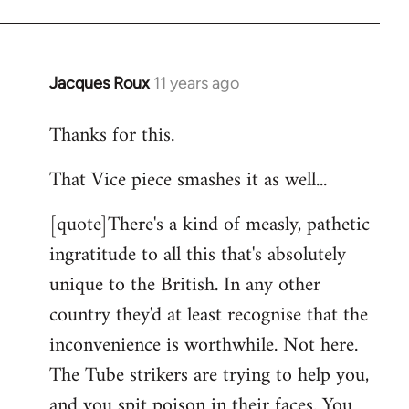
Jacques Roux
11 years ago
In
reply
Thanks for this.
to
Welcome
That Vice piece smashes it as well...
by
libcom.org
[quote]There's a kind of measly, pathetic
ingratitude to all this that's absolutely
unique to the British. In any other
country they'd at least recognise that the
inconvenience is worthwhile. Not here.
The Tube strikers are trying to help you,
and you spit poison in their faces. You