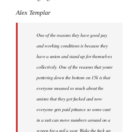
Alex Templar
One of the reasons they have good pay
and working conditions is because they
have a union and stand up for themselves
collectively. One of the reasons that youre
pottering down the bottom on 15k is that
everyone moaned so much about the
unions that they got fucked and now
everyone gets paid pittance so some cunt
in a suit can move numbers around on a
screen for a mil a year. Wake the fuck up