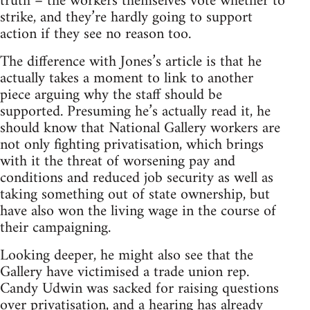
truth – the workers themselves vote whether to
strike, and they’re hardly going to support
action if they see no reason too.
The difference with Jones’s article is that he
actually takes a moment to link to another
piece arguing why the staff should be
supported. Presuming he’s actually read it, he
should know that National Gallery workers are
not only fighting privatisation, which brings
with it the threat of worsening pay and
conditions and reduced job security as well as
taking something out of state ownership, but
have also won the living wage in the course of
their campaigning.
Looking deeper, he might also see that the
Gallery have victimised a trade union rep.
Candy Udwin was sacked for raising questions
over privatisation, and a hearing has already