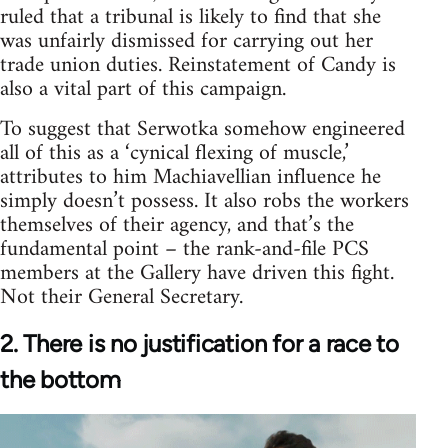
ruled that a tribunal is likely to find that she
was unfairly dismissed for carrying out her
trade union duties. Reinstatement of Candy is
also a vital part of this campaign.
To suggest that Serwotka somehow engineered
all of this as a ‘cynical flexing of muscle,’
attributes to him Machiavellian influence he
simply doesn’t possess. It also robs the workers
themselves of their agency, and that’s the
fundamental point – the rank-and-file PCS
members at the Gallery have driven this fight.
Not their General Secretary.
2. There is no justification for a race to
the bottom