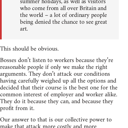
summer holidays, as well as visitors
who come from all over Britain and
the world – a lot of ordinary people
being denied the chance to see great
art.
This should be obvious.
Bosses don’t listen to workers because they’re
reasonable people if only we make the right
arguments. They don’t attack our conditions
having carefully weighed up all the options and
decided that their course is the best one for the
common interest of employer and worker alike.
They do it because they can, and because they
profit from it.
Our answer to that is our collective power to
make that attack more costly and more