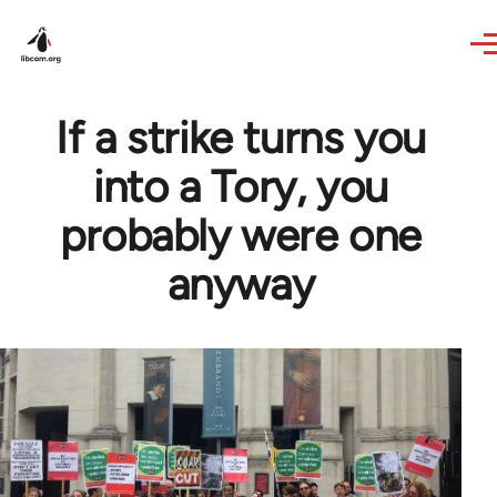
Skip to main content
If a strike turns you
into a Tory, you
probably were one
anyway