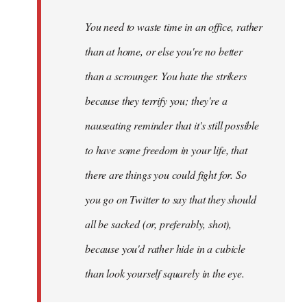
libcom.org
You need to waste time in an office, rather
than at home, or else you're no better
than a scrounger. You hate the strikers
because they terrify you; they're a
nauseating reminder that it's still possible
to have some freedom in your life, that
there are things you could fight for. So
you go on Twitter to say that they should
all be sacked (or, preferably, shot),
because you'd rather hide in a cubicle
than look yourself squarely in the eye.