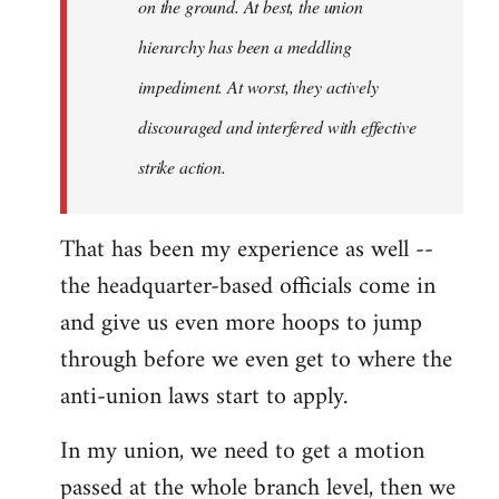
on the ground. At best, the union
hierarchy has been a meddling
impediment. At worst, they actively
discouraged and interfered with effective
strike action.
That has been my experience as well --
the headquarter-based officials come in
and give us even more hoops to jump
through before we even get to where the
anti-union laws start to apply.
In my union, we need to get a motion
passed at the whole branch level, then we