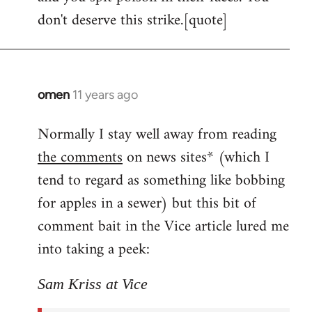
don't deserve this strike.[quote]
omen
11 years ago
In
reply
Normally I stay well away from reading
to
the comments
on news sites* (which I
Welcome
by
tend to regard as something like bobbing
libcom.org
for apples in a sewer) but this bit of
comment bait in the Vice article lured me
into taking a peek:
Sam Kriss at Vice