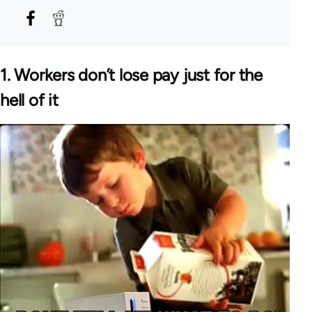
1. Workers don’t lose pay just for the
hell of it