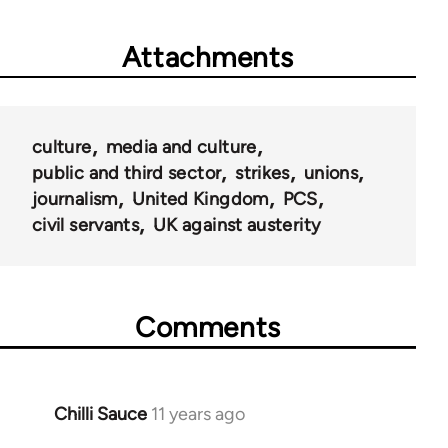
Attachments
culture
media and culture
public and third sector
strikes
unions
journalism
United Kingdom
PCS
civil servants
UK against austerity
Comments
Chilli Sauce
11 years ago
In
reply