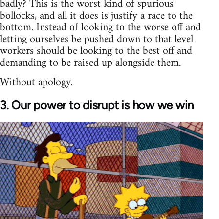
badly? This is the worst kind of spurious
bollocks, and all it does is justify a race to the
bottom. Instead of looking to the worse off and
letting ourselves be pushed down to that level
workers should be looking to the best off and
demanding to be raised up alongside them.
Without apology.
3. Our power to disrupt is how we win