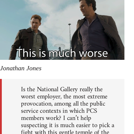
Jonathan Jones
Is the National Gallery really the
worst employer, the most extreme
provocation, among all the public
service contexts in which PCS
members work? I can’t help
suspecting it is much easier to pick a
fight with this gentle temple of the