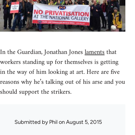
In the Guardian, Jonathan Jones
laments
that
workers standing up for themselves is getting
in the way of him looking at art. Here are five
reasons why he’s talking out of his arse and you
should support the strikers.
Submitted by
Phil
on August 5, 2015