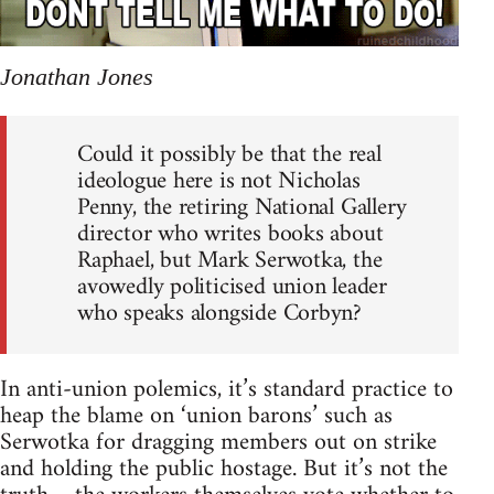
Jonathan Jones
Could it possibly be that the real
ideologue here is not Nicholas
Penny, the retiring National Gallery
director who writes books about
Raphael, but Mark Serwotka, the
avowedly politicised union leader
who speaks alongside Corbyn?
In anti-union polemics, it’s standard practice to
heap the blame on ‘union barons’ such as
Serwotka for dragging members out on strike
and holding the public hostage. But it’s not the