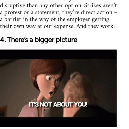
disruptive than any other option. Strikes aren’t
a protest or a statement, they’re direct action –
a barrier in the way of the employer getting
their own way at our expense. And they work.
4. There’s a bigger picture