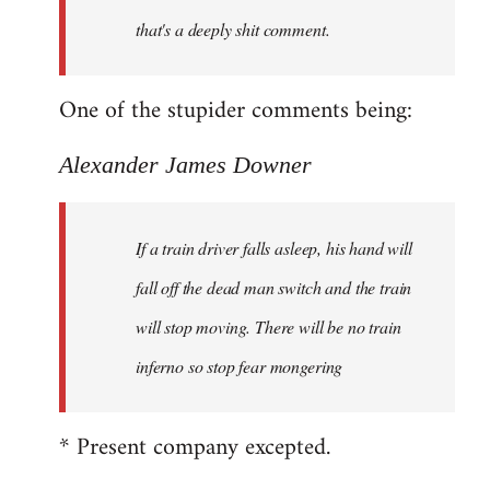
that's a deeply shit comment.
One of the stupider comments being:
Alexander James Downer
If a train driver falls asleep, his hand will
fall off the dead man switch and the train
will stop moving. There will be no train
inferno so stop fear mongering
* Present company excepted.