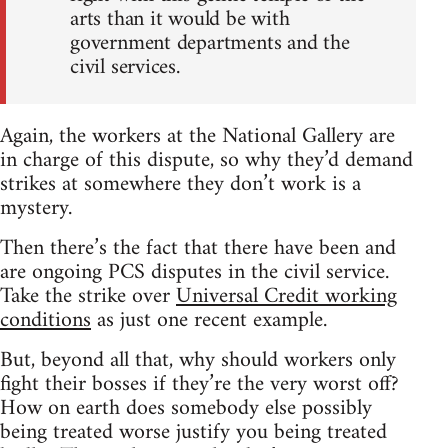
arts than it would be with
government departments and the
civil services.
Again, the workers at the National Gallery are
in charge of this dispute, so why they’d demand
strikes at somewhere they don’t work is a
mystery.
Then there’s the fact that there have been and
are ongoing PCS disputes in the civil service.
Take the strike over
Universal Credit working
conditions
as just one recent example.
But, beyond all that, why should workers only
fight their bosses if they’re the very worst off?
How on earth does somebody else possibly
being treated worse justify you being treated