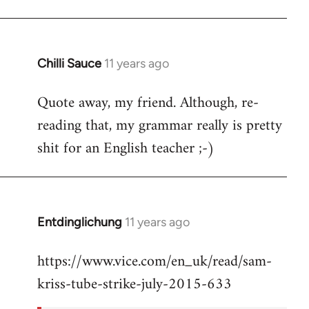
Chilli Sauce
11 years ago
In
reply
Quote away, my friend. Although, re-
to
reading that, my grammar really is pretty
Welcome
by
shit for an English teacher ;-)
libcom.org
Entdinglichung
11 years ago
In
reply
https://www.vice.com/en_uk/read/sam-
to
kriss-tube-strike-july-2015-633
Welcome
by