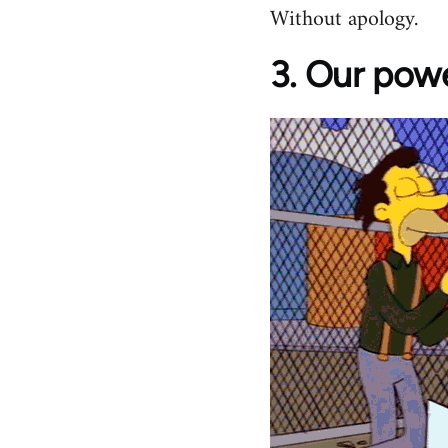
Without apology.
3. Our powe