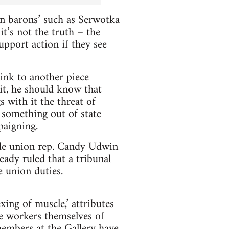
on barons’ such as Serwotka
t’s not the truth – the
upport action if they see
link to another piece
it, he should know that
s with it the threat of
 something out of state
paigning.
rade union rep. Candy Udwin
eady ruled that a tribunal
e union duties.
xing of muscle,’ attributes
he workers themselves of
members at the Gallery have