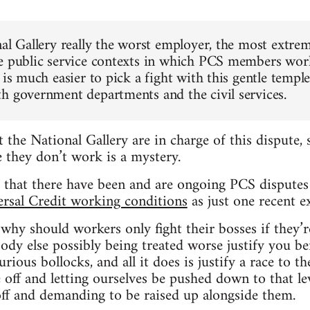
nal Gallery really the worst employer, the most extre
e public service contexts in which PCS members work
 is much easier to pick a fight with this gentle temple
h government departments and the civil services.
t the National Gallery are in charge of this dispute
 they don’t work is a mystery.
t that there have been and are ongoing PCS disputes i
rsal Credit working conditions
as just one recent e
, why should workers only fight their bosses if they’
dy else possibly being treated worse justify you bei
rious bollocks, and all it does is justify a race to t
 off and letting ourselves be pushed down to that l
off and demanding to be raised up alongside them.