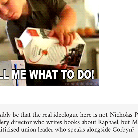
ibly be that the real ideologue here is not Nicholas P
lery director who writes books about Raphael, but M
iticised union leader who speaks alongside Corbyn?