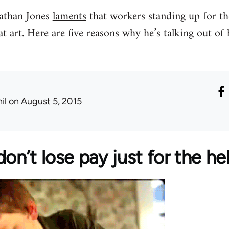
nathan Jones
laments
that workers standing up for the
t art. Here are five reasons why he’s talking out of
il
on August 5, 2015
on’t lose pay just for the hell