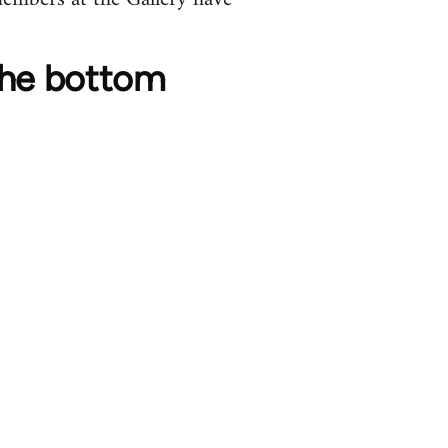
o the bottom