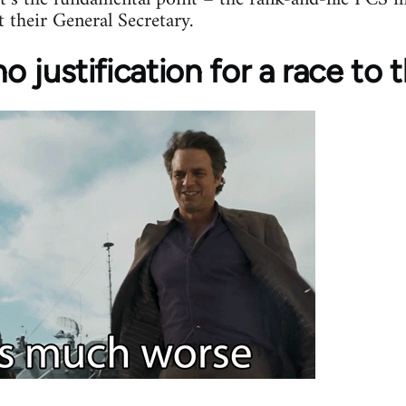
t their General Secretary.
 no justification for a race t