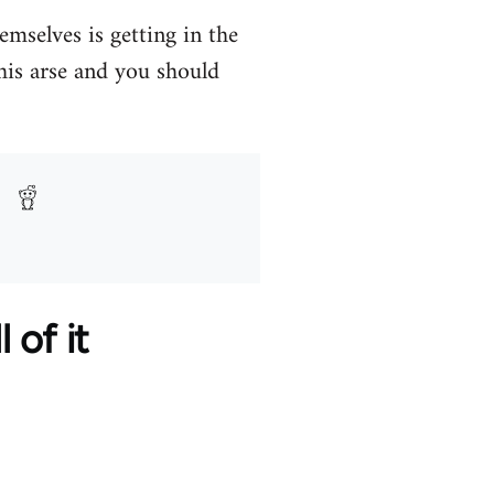
mselves is getting in the
 his arse and you should
 of it