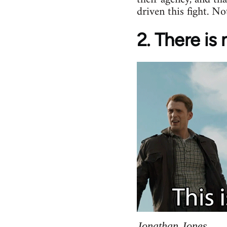
driven this fight. No
2. There is
Jonathan Jones