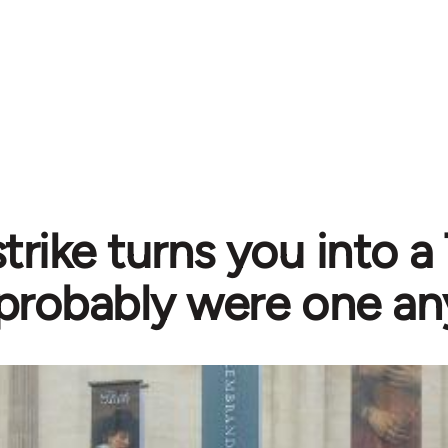
 strike turns you into a
probably were one a