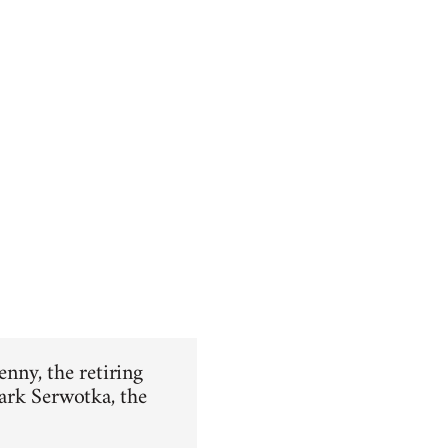
enny, the retiring
ark Serwotka, the