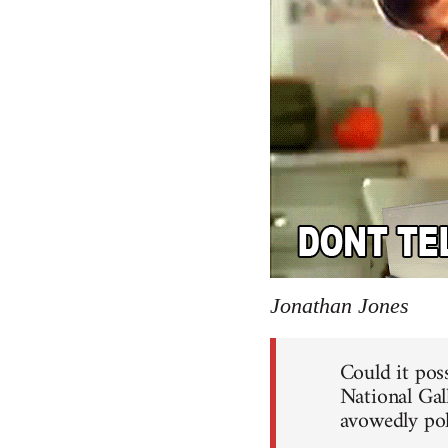
Jonathan Jones
Could it poss
National Gal
avowedly pol