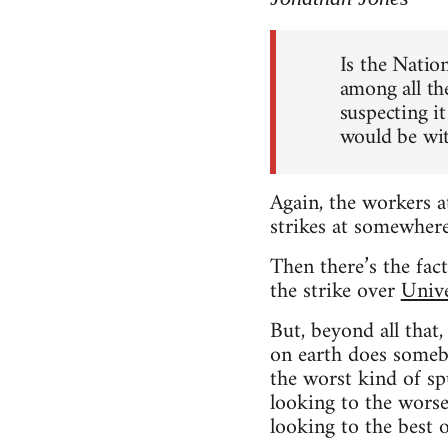
Is the Natio
among all th
suspecting it
would be wit
Again, the workers a
strikes at somewhere
Then there’s the fac
the strike over
Unive
But, beyond all that
on earth does somebo
the worst kind of spu
looking to the worse
looking to the best 