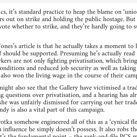
cs, it’s standard practice to heap the blame on ‘uni
 out on strike and holding the public hostage. But i
ote whether to strike, and they’re hardly going to s
ones’s article is that he actually takes a moment to 
f should be supported. Presuming he’s actually read 
ers are not only fighting privatisation, which bring
nditions and reduced job security as well as taking
also won the living wage in the course of their cam
ight also see that the Gallery have victimised a t
g questions over privatisation, and a hearing has alr
t she was unfairly dismissed for carrying out her trad
dy is also a vital part of this campaign.
tka somehow engineered all of this as a ‘cynical fle
 influence he simply doesn’t possess. It also robs t
at’s the fundamental point – the rank-and-file PCS 