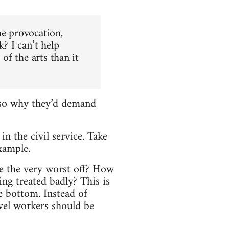
me provocation,
? I can’t help
 of the arts than it
, so why they’d demand
n the civil service. Take
xample.
re the very worst off? How
ng treated badly? This is
he bottom. Instead of
evel workers should be