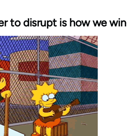
r to disrupt is how we win