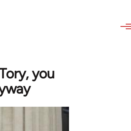
 Tory, you
nyway