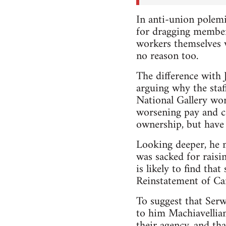
In anti-union polemi
for dragging members
workers themselves v
no reason too.
The difference with J
arguing why the staf
National Gallery work
worsening pay and co
ownership, but have 
Looking deeper, he m
was sacked for raisin
is likely to find tha
Reinstatement of Can
To suggest that Serwo
to him Machiavellian
their agency, and th