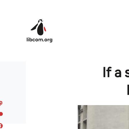
Skip to main content
If a