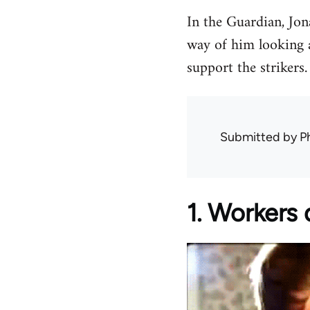
In the Guardian, Jo
way of him looking a
support the strikers.
Submitted by
Ph
1. Workers d