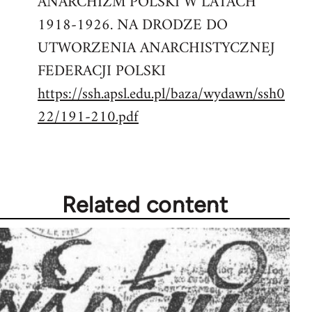
ANARCHIZM POLSKI W LATACH
1918-1926. NA DRODZE DO
UTWORZENIA ANARCHISTYCZNEJ
FEDERACJI POLSKI
https://ssh.apsl.edu.pl/baza/wydawn/ssh0
22/191-210.pdf
Related content