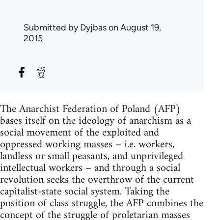
Submitted by
Dyjbas
on August 19,
2015
The Anarchist Federation of Poland (AFP)
bases itself on the ideology of anarchism as a
social movement of the exploited and
oppressed working masses – i.e. workers,
landless or small peasants, and unprivileged
intellectual workers – and through a social
revolution seeks the overthrow of the current
capitalist-state social system. Taking the
position of class struggle, the AFP combines the
concept of the struggle of proletarian masses