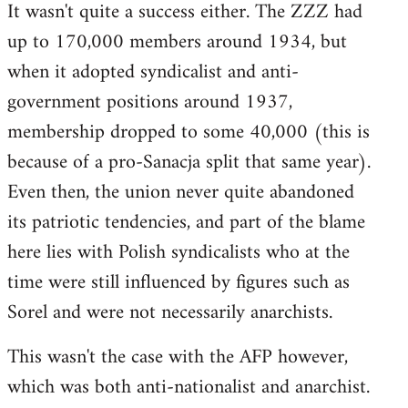
It wasn't quite a success either. The ZZZ had
up to 170,000 members around 1934, but
when it adopted syndicalist and anti-
government positions around 1937,
membership dropped to some 40,000 (this is
because of a pro-Sanacja split that same year).
Even then, the union never quite abandoned
its patriotic tendencies, and part of the blame
here lies with Polish syndicalists who at the
time were still influenced by figures such as
Sorel and were not necessarily anarchists.
This wasn't the case with the AFP however,
which was both anti-nationalist and anarchist.