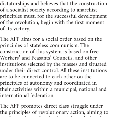
dictatorships and believes that the construction
of a socialist society according to anarchist
principles must, for the successful development
of the revolution, begin with the first moment
of its victory.
The AFP aims for a social order based on the
principles of stateless communism. The
construction of this system is based on free
Workers’ and Peasants’ Councils, and other
institutions selected by the masses and situated
under their direct control. All these institutions
are to be connected to each other on the
principles of autonomy and coordinated in
their activities within a municipal, national and
international federation.
The AFP promotes direct class struggle under
the principles of revolutionary action, aiming to