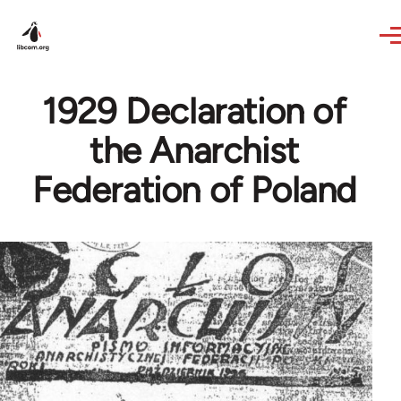
Skip to main content
1929 Declaration of
the Anarchist
Federation of Poland