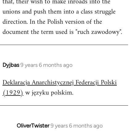
that, their wish to make inroads into the
unions and push them into a class struggle
direction. In the Polish version of the
document the term used is "ruch zawodowy".
Dyjbas
9 years 6 months ago
In
reply
Deklaracja Anarchistycznej Federacji Polski
to
(1929)
w języku polskim.
Welcome
by
libcom.org
OliverTwister
9 years 6 months ago
In
reply