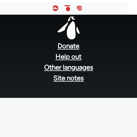
Footer
menu
Donate
Help out
Other languages
Site notes