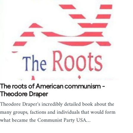
The roots of American communism -
Theodore Draper
Theodore Draper's incredibly detailed book about the
many groups, factions and individuals that would form
what became the Communist Party USA…