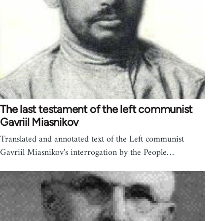
The last testament of the left communist
Gavriil Miasnikov
Translated and annotated text of the Left communist
Gavriil Miasnikov's interrogation by the People…