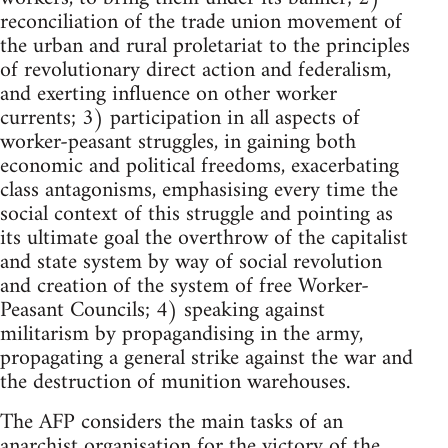
reconciliation of the trade union movement of
the urban and rural proletariat to the principles
of revolutionary direct action and federalism,
and exerting influence on other worker
currents; 3) participation in all aspects of
worker-peasant struggles, in gaining both
economic and political freedoms, exacerbating
class antagonisms, emphasising every time the
social context of this struggle and pointing as
its ultimate goal the overthrow of the capitalist
and state system by way of social revolution
and creation of the system of free Worker-
Peasant Councils; 4) speaking against
militarism by propagandising in the army,
propagating a general strike against the war and
the destruction of munition warehouses.
The AFP considers the main tasks of an
anarchist organisation for the victory of the