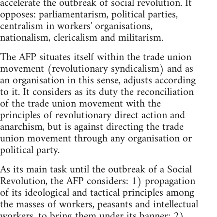
accelerate the outbreak of social revolution. It
opposes: parliamentarism, political parties,
centralism in workers' organisations,
nationalism, clericalism and militarism.
The AFP situates itself within the trade union
movement (revolutionary syndicalism) and as
an organisation in this sense, adjusts according
to it. It considers as its duty the reconciliation
of the trade union movement with the
principles of revolutionary direct action and
anarchism, but is against directing the trade
union movement through any organisation or
political party.
As its main task until the outbreak of a Social
Revolution, the AFP considers: 1) propagation
of its ideological and tactical principles among
the masses of workers, peasants and intellectual
workers, to bring them under its banner; 2)