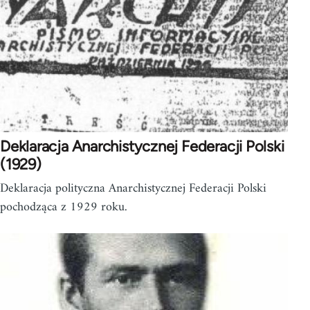
Deklaracja Anarchistycznej Federacji Polski
(1929)
Deklaracja polityczna Anarchistycznej Federacji Polski
pochodząca z 1929 roku.