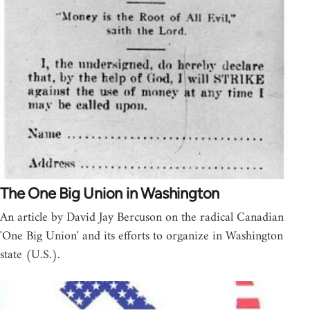
The One Big Union in Washington
An article by David Jay Bercuson on the radical Canadian
'One Big Union' and its efforts to organize in Washington
state (U.S.).