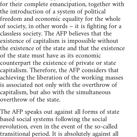
for their complete emancipation, together with
the introduction of a system of political
freedom and economic equality for the whole
of society, in other words – it is fighting for a
classless society. The AFP believes that the
existence of capitalism is impossible without
the existence of the state and that the existence
of the state must have as its economic
counterpart the existence of private or state
capitalism. Therefore, the AFP considers that
achieving the liberation of the working masses
is associated not only with the overthrow of
capitalism, but also with the simultaneous
overthrow of the state.
The AFP speaks out against all forms of state
based social systems following the social
revolution, even in the event of the so-called
transitional period. It is absolutely against all