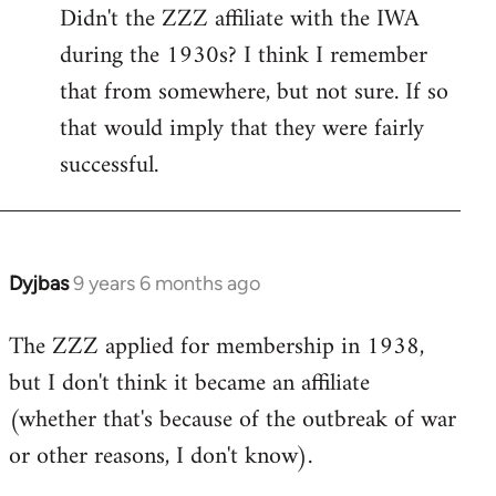
Didn't the ZZZ affiliate with the IWA
to
during the 1930s? I think I remember
Welcome
by
that from somewhere, but not sure. If so
libcom.org
that would imply that they were fairly
successful.
Dyjbas
9 years 6 months ago
In
reply
The ZZZ applied for membership in 1938,
to
but I don't think it became an affiliate
Welcome
by
(whether that's because of the outbreak of war
libcom.org
or other reasons, I don't know).