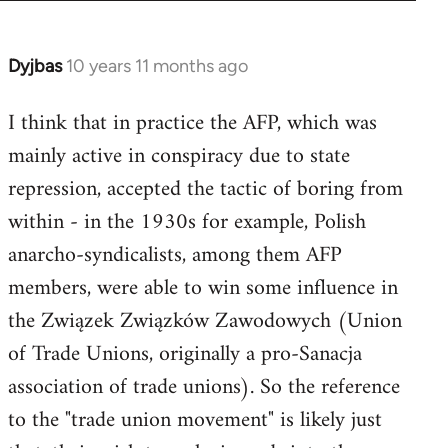
Dyjbas
10 years 11 months ago
In
reply
I think that in practice the AFP, which was
to
mainly active in conspiracy due to state
Welcome
by
repression, accepted the tactic of boring from
libcom.org
within - in the 1930s for example, Polish
anarcho-syndicalists, among them AFP
members, were able to win some influence in
the Związek Związków Zawodowych (Union
of Trade Unions, originally a pro-Sanacja
association of trade unions). So the reference
to the "trade union movement" is likely just