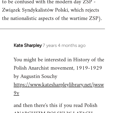
to be confused with the modern day ZSP -
Związek Syndykalistów Polski, which rejects
the nationalistic aspects of the wartime ZSP).
Kate Sharpley
7 years 4 months ago
In
reply
You might be interested in History of the
to
Polish Anarchist movement, 1919-1929
Welcome
by
by Augustin Souchy
libcom.org
https://www.katesharpleylibrary.net/jwsw
9v
and then there's this if you read Polish