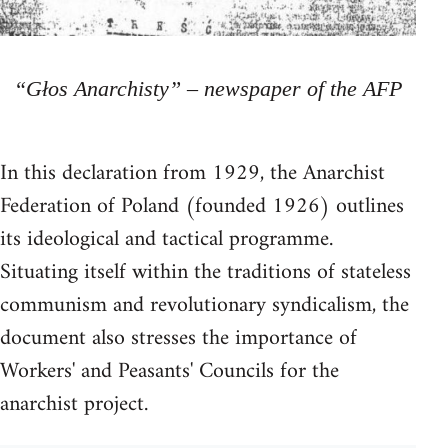
“Głos Anarchisty” – newspaper of the AFP
In this declaration from 1929, the Anarchist
Federation of Poland (founded 1926) outlines
its ideological and tactical programme.
Situating itself within the traditions of stateless
communism and revolutionary syndicalism, the
document also stresses the importance of
Workers' and Peasants' Councils for the
anarchist project.