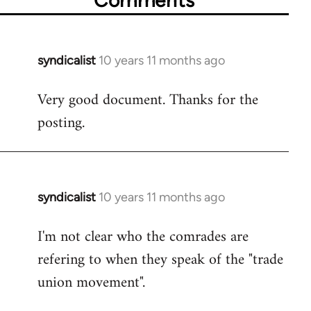
syndicalist
10 years 11 months ago
In
reply
Very good document. Thanks for the
to
posting.
Welcome
by
libcom.org
syndicalist
10 years 11 months ago
In
reply
I'm not clear who the comrades are
to
refering to when they speak of the "trade
Welcome
by
union movement".
libcom.org