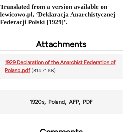
Translated from a version available on
lewicowo.pl, ‘Deklaracja Anarchistycznej
Federacji Polski [1929]’.
Attachments
1929 Declaration of the Anarchist Federation of
Poland.pdf
(814.71 KB)
1920s
Poland
AFP
PDF
Comments