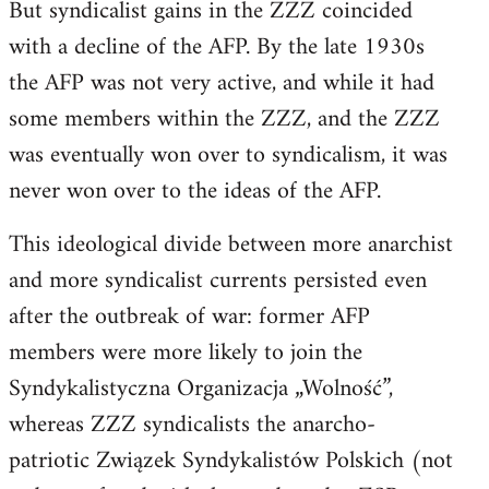
But syndicalist gains in the ZZZ coincided
with a decline of the AFP. By the late 1930s
the AFP was not very active, and while it had
some members within the ZZZ, and the ZZZ
was eventually won over to syndicalism, it was
never won over to the ideas of the AFP.
This ideological divide between more anarchist
and more syndicalist currents persisted even
after the outbreak of war: former AFP
members were more likely to join the
Syndykalistyczna Organizacja „Wolność”,
whereas ZZZ syndicalists the anarcho-
patriotic Związek Syndykalistów Polskich (not