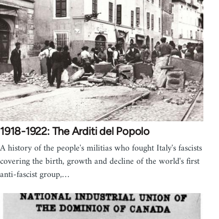
1918-1922: The Arditi del Popolo
A history of the people's militias who fought Italy's fascists
covering the birth, growth and decline of the world's first
anti-fascist group,…