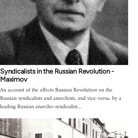
Syndicalists in the Russian Revolution -
Maximov
An account of the effects Russian Revolution on the
Russian syndicalists and anarchists, and vice-versa, by a
leading Russian anarcho-syndicalist…