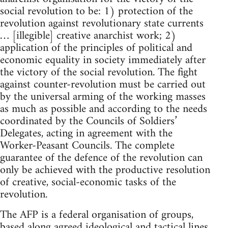
social revolution to be: 1) protection of the
revolution against revolutionary state currents
… [illegible] creative anarchist work; 2)
application of the principles of political and
economic equality in society immediately after
the victory of the social revolution. The fight
against counter-revolution must be carried out
by the universal arming of the working masses
as much as possible and according to the needs
coordinated by the Councils of Soldiers’
Delegates, acting in agreement with the
Worker-Peasant Councils. The complete
guarantee of the defence of the revolution can
only be achieved with the productive resolution
of creative, social-economic tasks of the
revolution.
The AFP is a federal organisation of groups,
based along agreed ideological and tactical lines,