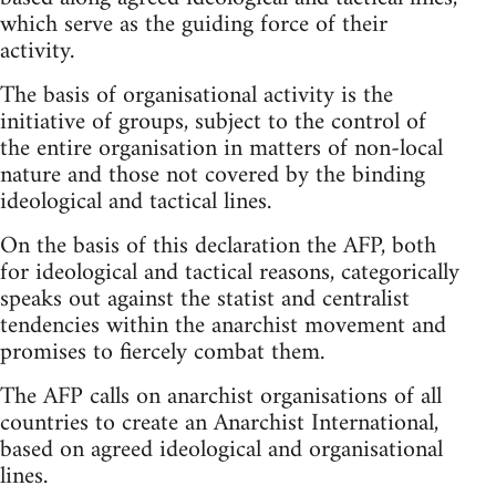
which serve as the guiding force of their
activity.
The basis of organisational activity is the
initiative of groups, subject to the control of
the entire organisation in matters of non-local
nature and those not covered by the binding
ideological and tactical lines.
On the basis of this declaration the AFP, both
for ideological and tactical reasons, categorically
speaks out against the statist and centralist
tendencies within the anarchist movement and
promises to fiercely combat them.
The AFP calls on anarchist organisations of all
countries to create an Anarchist International,
based on agreed ideological and organisational
lines.