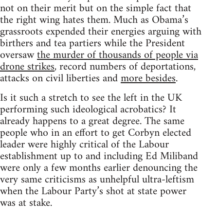
not on their merit but on the simple fact that
the right wing hates them. Much as Obama’s
grassroots expended their energies arguing with
birthers and tea partiers while the President
oversaw
the murder of thousands of people via
drone strikes
, record numbers of deportations,
attacks on civil liberties and
more besides
.
Is it such a stretch to see the left in the UK
performing such ideological acrobatics? It
already happens to a great degree. The same
people who in an effort to get Corbyn elected
leader were highly critical of the Labour
establishment up to and including Ed Miliband
were only a few months earlier denouncing the
very same criticisms as unhelpful ultra-leftism
when the Labour Party’s shot at state power
was at stake.