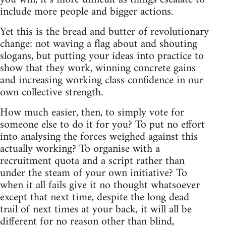
include more people and bigger actions.
Yet this is the bread and butter of revolutionary
change: not waving a flag about and shouting
slogans, but putting your ideas into practice to
show that they work, winning concrete gains
and increasing working class confidence in our
own collective strength.
How much easier, then, to simply vote for
someone else to do it for you? To put no effort
into analysing the forces weighed against this
actually working? To organise with a
recruitment quota and a script rather than
under the steam of your own initiative? To
when it all fails give it no thought whatsoever
except that next time, despite the long dead
trail of next times at your back, it will all be
different for no reason other than blind,