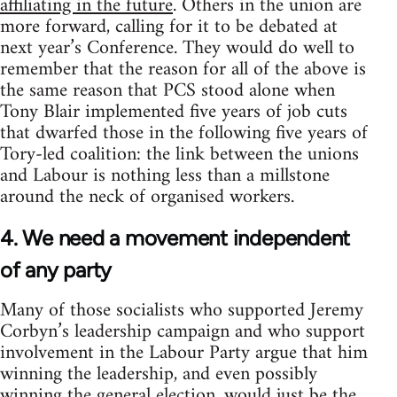
affiliating in the future
. Others in the union are
more forward, calling for it to be debated at
next year’s Conference. They would do well to
remember that the reason for all of the above is
the same reason that PCS stood alone when
Tony Blair implemented five years of job cuts
that dwarfed those in the following five years of
Tory-led coalition: the link between the unions
and Labour is nothing less than a millstone
around the neck of organised workers.
4. We need a movement independent
of any party
Many of those socialists who supported Jeremy
Corbyn’s leadership campaign and who support
involvement in the Labour Party argue that him
winning the leadership, and even possibly
winning the general election, would just be the