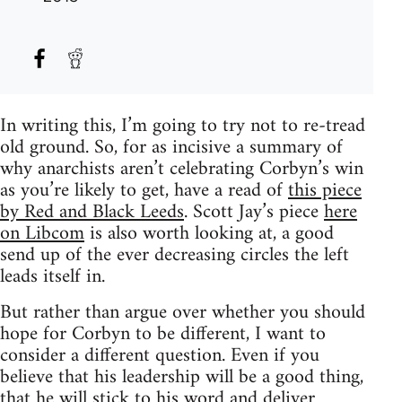
In writing this, I’m going to try not to re-tread
old ground. So, for as incisive a summary of
why anarchists aren’t celebrating Corbyn’s win
as you’re likely to get, have a read of
this piece
by Red and Black Leeds
. Scott Jay’s piece
here
on Libcom
is also worth looking at, a good
send up of the ever decreasing circles the left
leads itself in.
But rather than argue over whether you should
hope for Corbyn to be different, I want to
consider a different question. Even if you
believe that his leadership will be a good thing,
that he will stick to his word and deliver