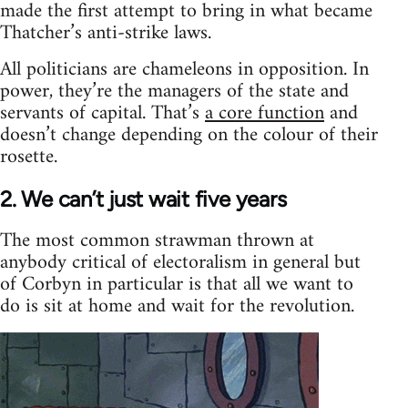
made the first attempt to bring in what became
Thatcher’s anti-strike laws.
All politicians are chameleons in opposition. In
power, they’re the managers of the state and
servants of capital. That’s
a core function
and
doesn’t change depending on the colour of their
rosette.
2. We can’t just wait five years
The most common strawman thrown at
anybody critical of electoralism in general but
of Corbyn in particular is that all we want to
do is sit at home and wait for the revolution.