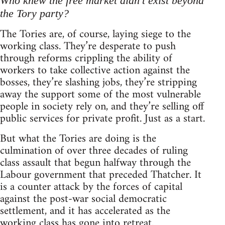
Who knew the free market didn't exist beyond
the Tory party?
The Tories are, of course, laying siege to the
working class. They’re desperate to push
through reforms crippling the ability of
workers to take collective action against the
bosses, they’re slashing jobs, they’re stripping
away the support some of the most vulnerable
people in society rely on, and they’re selling off
public services for private profit. Just as a start.
But what the Tories are doing is the
culmination of over three decades of ruling
class assault that begun halfway through the
Labour government that preceded Thatcher. It
is a counter attack by the forces of capital
against the post-war social democratic
settlement, and it has accelerated as the
working class has gone into retreat.