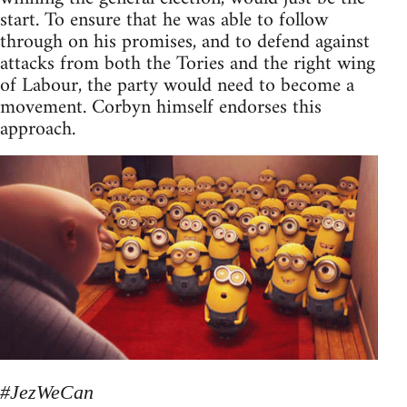
start. To ensure that he was able to follow
through on his promises, and to defend against
attacks from both the Tories and the right wing
of Labour, the party would need to become a
movement. Corbyn himself endorses this
approach.
#JezWeCan