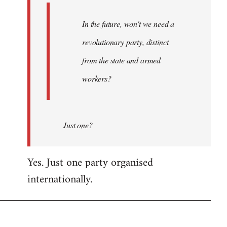
In the future, won't we need a
revolutionary party, distinct
from the state and armed
workers?
Just one?
Yes. Just one party organised
internationally.