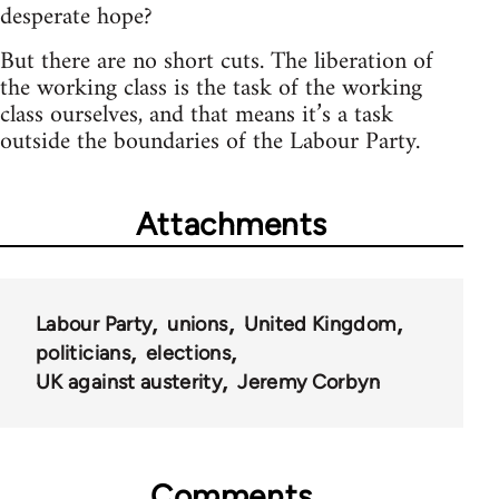
desperate hope?
But there are no short cuts. The liberation of
the working class is the task of the working
class ourselves, and that means it’s a task
outside the boundaries of the Labour Party.
Attachments
Labour Party
unions
United Kingdom
politicians
elections
UK against austerity
Jeremy Corbyn
Comments