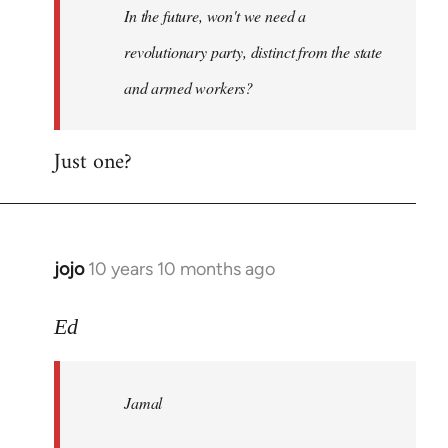
In the future, won't we need a
libcom.org
revolutionary party, distinct from the state
and armed workers?
Just one?
jojo
10 years 10 months ago
In
reply
to
Ed
Welcome
by
Jamal
libcom.org