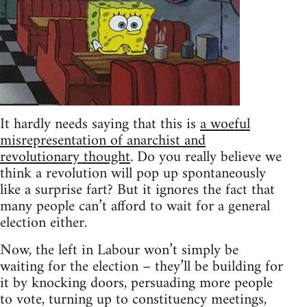
It hardly needs saying that this is
a woeful
misrepresentation of anarchist and
revolutionary thought
. Do you really believe we
think a revolution will pop up spontaneously
like a surprise fart? But it ignores the fact that
many people can’t afford to wait for a general
election either.
Now, the left in Labour won’t simply be
waiting for the election – they’ll be building for
it by knocking doors, persuading more people
to vote, turning up to constituency meetings,