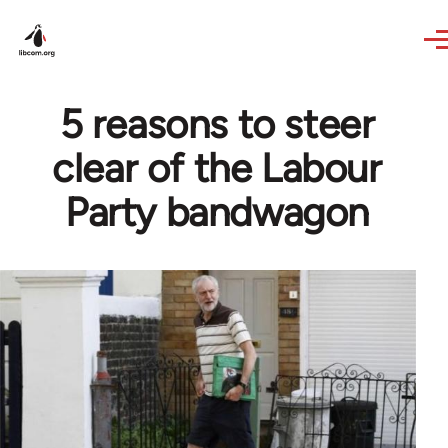
Skip to main content
5 reasons to steer
clear of the Labour
Party bandwagon