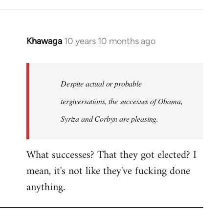
Khawaga
10 years 10 months ago
In
reply
to
Welcome
Despite actual or probable
by
tergiversations, the successes of Obama,
libcom.org
Syriza and Corbyn are pleasing.
What successes? That they got elected? I
mean, it's not like they've fucking done
anything.