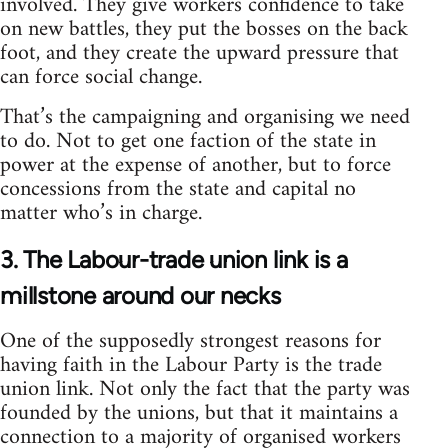
involved. They give workers confidence to take
on new battles, they put the bosses on the back
foot, and they create the upward pressure that
can force social change.
That’s the campaigning and organising we need
to do. Not to get one faction of the state in
power at the expense of another, but to force
concessions from the state and capital no
matter who’s in charge.
3. The Labour-trade union link is a
millstone around our necks
One of the supposedly strongest reasons for
having faith in the Labour Party is the trade
union link. Not only the fact that the party was
founded by the unions, but that it maintains a
connection to a majority of organised workers