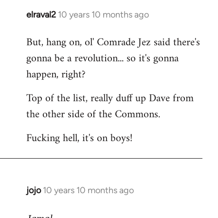
elraval2
10 years 10 months ago
In
reply
But, hang on, ol' Comrade Jez said there's
to
gonna be a revolution... so it's gonna
Welcome
by
happen, right?
libcom.org
Top of the list, really duff up Dave from
the other side of the Commons.
Fucking hell, it's on boys!
jojo
10 years 10 months ago
In
reply
to