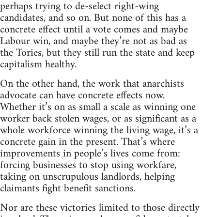
perhaps trying to de-select right-wing
candidates, and so on. But none of this has a
concrete effect until a vote comes and maybe
Labour win, and maybe they’re not as bad as
the Tories, but they still run the state and keep
capitalism healthy.
On the other hand, the work that anarchists
advocate can have concrete effects now.
Whether it’s on as small a scale as winning one
worker back stolen wages, or as significant as a
whole workforce winning the living wage, it’s a
concrete gain in the present. That’s where
improvements in people’s lives come from:
forcing businesses to stop using workfare,
taking on unscrupulous landlords, helping
claimants fight benefit sanctions.
Nor are these victories limited to those directly