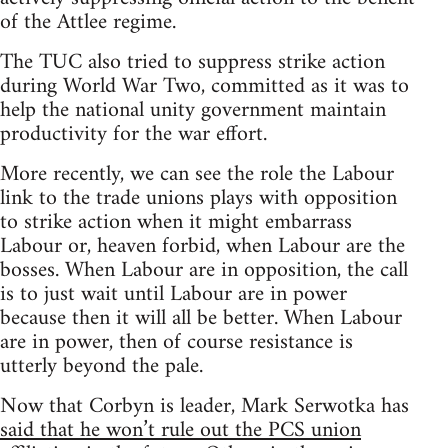
of the Attlee regime.
The TUC also tried to suppress strike action
during World War Two, committed as it was to
help the national unity government maintain
productivity for the war effort.
More recently, we can see the role the Labour
link to the trade unions plays with opposition
to strike action when it might embarrass
Labour or, heaven forbid, when Labour are the
bosses. When Labour are in opposition, the call
is to just wait until Labour are in power
because then it will all be better. When Labour
are in power, then of course resistance is
utterly beyond the pale.
Now that Corbyn is leader, Mark Serwotka has
said that he won’t rule out the PCS union