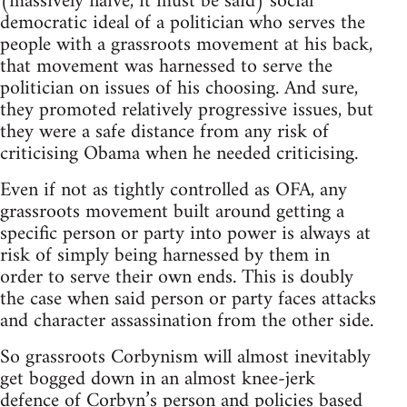
(massively naïve, it must be said) social
democratic ideal of a politician who serves the
people with a grassroots movement at his back,
that movement was harnessed to serve the
politician on issues of his choosing. And sure,
they promoted relatively progressive issues, but
they were a safe distance from any risk of
criticising Obama when he needed criticising.
Even if not as tightly controlled as OFA, any
grassroots movement built around getting a
specific person or party into power is always at
risk of simply being harnessed by them in
order to serve their own ends. This is doubly
the case when said person or party faces attacks
and character assassination from the other side.
So grassroots Corbynism will almost inevitably
get bogged down in an almost knee-jerk
defence of Corbyn’s person and policies based