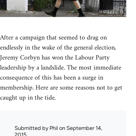
After a campaign that seemed to drag on
endlessly in the wake of the general election,
Jeremy Corbyn has won the Labour Party
leadership by a landslide. The most immediate
consequence of this has been a surge in
membership. Here are some reasons not to get
caught up in the tide.
Submitted by
Phil
on September 14,
2015