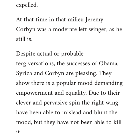
expelled.
At that time in that milieu Jeremy
Corbyn was a moderate left winger, as he
still is.
Despite actual or probable
tergiversations, the successes of Obama,
Syriza and Corbyn are pleasing. They
show there is a popular mood demanding
empowerment and equality. Due to their
clever and pervasive spin the right wing
have been able to mislead and blunt the
mood, but they have not been able to kill
it.