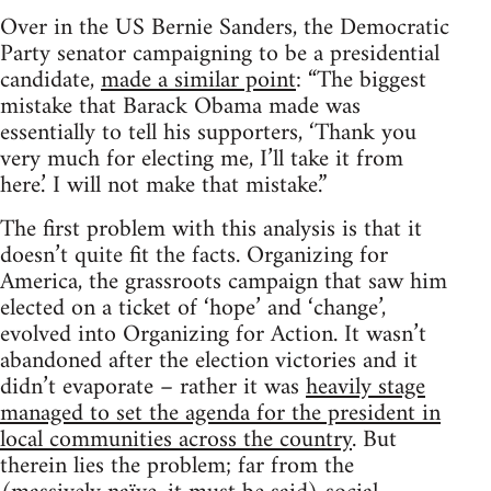
Over in the US Bernie Sanders, the Democratic
Party senator campaigning to be a presidential
candidate,
made a similar point
: “The biggest
mistake that Barack Obama made was
essentially to tell his supporters, ‘Thank you
very much for electing me, I’ll take it from
here.’ I will not make that mistake.”
The first problem with this analysis is that it
doesn’t quite fit the facts. Organizing for
America, the grassroots campaign that saw him
elected on a ticket of ‘hope’ and ‘change’,
evolved into Organizing for Action. It wasn’t
abandoned after the election victories and it
didn’t evaporate – rather it was
heavily stage
managed to set the agenda for the president in
local communities across the country
. But
therein lies the problem; far from the