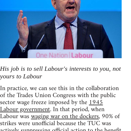
His job is to sell Labour's interests to you, not
yours to Labour
In practice, we can see this in the collaboration
of the Trades Union Congress with the public
sector wage freeze imposed by the
1945
Labour government
. In that period, when
Labour was
waging war on the dockers
, 90% of
strikes were unofficial because the TUC was
actively suppressing official action to the benefit