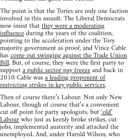
The point is that the Tories are only one faction
involved in this assault. The Liberal Democrats
now insist that
they were a moderating
influence
during the years of the coalition,
pointing to the acceleration under the Tory
majority government as proof, and Vince Cable
has
come out swinging against the Trade Union
Bill
. But, of course, they were the first party to
support
a public sector pay freeze
and back in
2010 Cable was
a leading proponent of
restricting strikes in key public services
.
Then of course there’s Labour. Not only New
Labour, though of course that’s a convenient
cut off point for party apologists, but
‘old’
Labour
who just as keenly broke strikes, cut
jobs, implemented austerity and attacked the
unemployed. And, under Harold Wilson, who