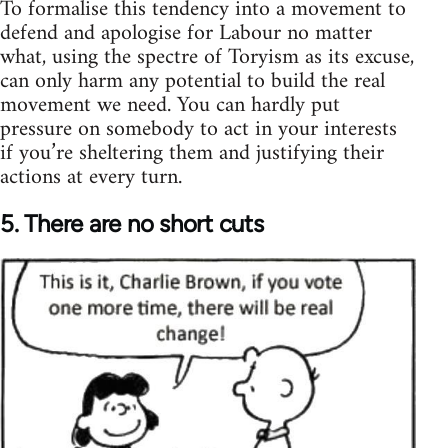
To formalise this tendency into a movement to
defend and apologise for Labour no matter
what, using the spectre of Toryism as its excuse,
can only harm any potential to build the real
movement we need. You can hardly put
pressure on somebody to act in your interests
if you’re sheltering them and justifying their
actions at every turn.
5. There are no short cuts