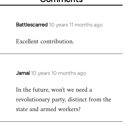
Battlescarred
10 years 11 months ago
In
reply
Excellent contribution.
to
Welcome
by
libcom.org
Jamal
10 years 10 months ago
In
reply
In the future, won't we need a
to
revolutionary party, distinct from the
Welcome
by
state and armed workers?
libcom.org