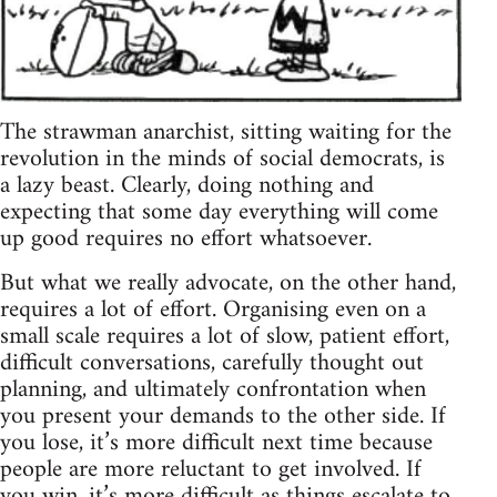
The strawman anarchist, sitting waiting for the
revolution in the minds of social democrats, is
a lazy beast. Clearly, doing nothing and
expecting that some day everything will come
up good requires no effort whatsoever.
But what we really advocate, on the other hand,
requires a lot of effort. Organising even on a
small scale requires a lot of slow, patient effort,
difficult conversations, carefully thought out
planning, and ultimately confrontation when
you present your demands to the other side. If
you lose, it’s more difficult next time because
people are more reluctant to get involved. If
you win, it’s more difficult as things escalate to