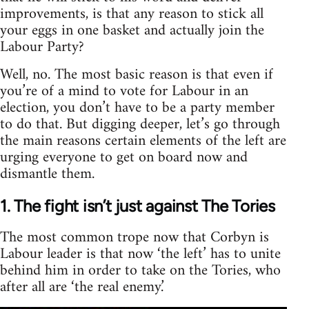
improvements, is that any reason to stick all
your eggs in one basket and actually join the
Labour Party?
Well, no. The most basic reason is that even if
you’re of a mind to vote for Labour in an
election, you don’t have to be a party member
to do that. But digging deeper, let’s go through
the main reasons certain elements of the left are
urging everyone to get on board now and
dismantle them.
1. The fight isn’t just against The Tories
The most common trope now that Corbyn is
Labour leader is that now ‘the left’ has to unite
behind him in order to take on the Tories, who
after all are ‘the real enemy.’