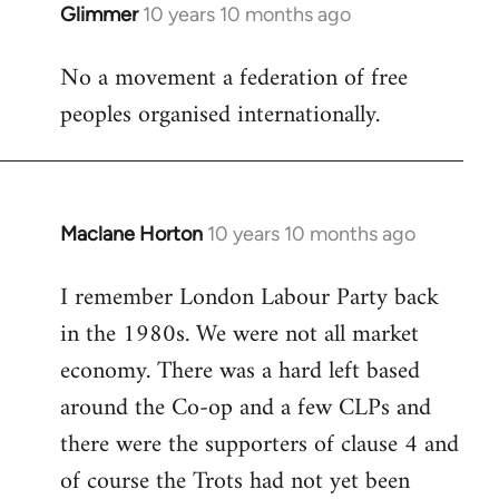
Glimmer
10 years 10 months ago
In
reply
No a movement a federation of free
to
peoples organised internationally.
Welcome
by
libcom.org
Maclane Horton
10 years 10 months ago
In
reply
I remember London Labour Party back
to
in the 1980s. We were not all market
Welcome
by
economy. There was a hard left based
libcom.org
around the Co-op and a few CLPs and
there were the supporters of clause 4 and
of course the Trots had not yet been