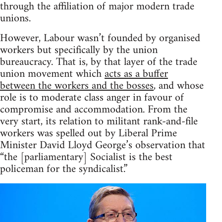
through the affiliation of major modern trade
unions.
However, Labour wasn’t founded by organised
workers but specifically by the union
bureaucracy. That is, by that layer of the trade
union movement which
acts as a buffer
between the workers and the bosses
, and whose
role is to moderate class anger in favour of
compromise and accommodation. From the
very start, its relation to militant rank-and-file
workers was spelled out by Liberal Prime
Minister David Lloyd George’s observation that
“the [parliamentary] Socialist is the best
policeman for the syndicalist.”