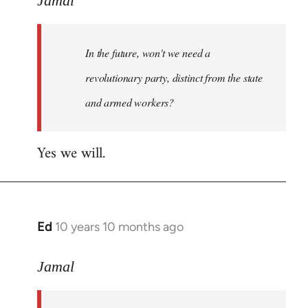
Jamal
Welcome
by
In the future, won't we need a
libcom.org
revolutionary party, distinct from the state
and armed workers?
Yes we will.
Ed
10 years 10 months ago
In
reply
to
Jamal
Welcome
by