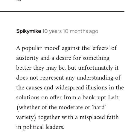
Spikymike
10 years 10 months ago
In
reply
A popular 'mood' against the 'effects' of
to
austerity and a desire for something
Welcome
by
better they may be, but unfortunately it
libcom.org
does not represent any understanding of
the causes and widespread illusions in the
solutions on offer from a bankrupt Left
(whether of the moderate or 'hard'
variety) together with a misplaced faith
in political leaders.