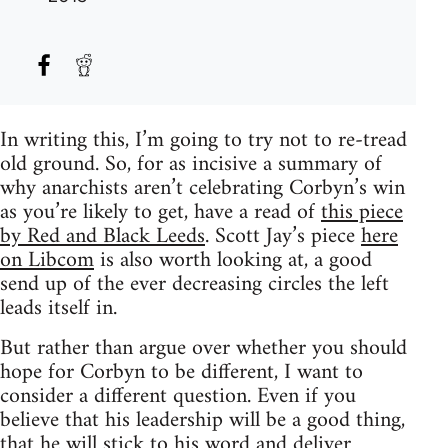
In writing this, I’m going to try not to re-tread
old ground. So, for as incisive a summary of
why anarchists aren’t celebrating Corbyn’s win
as you’re likely to get, have a read of
this piece
by Red and Black Leeds
. Scott Jay’s piece
here
on Libcom
is also worth looking at, a good
send up of the ever decreasing circles the left
leads itself in.
But rather than argue over whether you should
hope for Corbyn to be different, I want to
consider a different question. Even if you
believe that his leadership will be a good thing,
that he will stick to his word and deliver