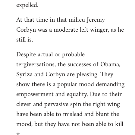
expelled.
At that time in that milieu Jeremy
Corbyn was a moderate left winger, as he
still is.
Despite actual or probable
tergiversations, the successes of Obama,
Syriza and Corbyn are pleasing. They
show there is a popular mood demanding
empowerment and equality. Due to their
clever and pervasive spin the right wing
have been able to mislead and blunt the
mood, but they have not been able to kill
it.