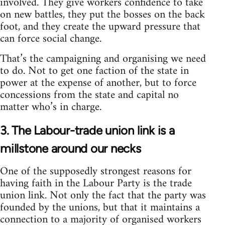
involved. They give workers confidence to take
on new battles, they put the bosses on the back
foot, and they create the upward pressure that
can force social change.
That’s the campaigning and organising we need
to do. Not to get one faction of the state in
power at the expense of another, but to force
concessions from the state and capital no
matter who’s in charge.
3. The Labour-trade union link is a
millstone around our necks
One of the supposedly strongest reasons for
having faith in the Labour Party is the trade
union link. Not only the fact that the party was
founded by the unions, but that it maintains a
connection to a majority of organised workers