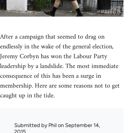
After a campaign that seemed to drag on
endlessly in the wake of the general election,
Jeremy Corbyn has won the Labour Party
leadership by a landslide. The most immediate
consequence of this has been a surge in
membership. Here are some reasons not to get
caught up in the tide.
Submitted by
Phil
on September 14,
2015