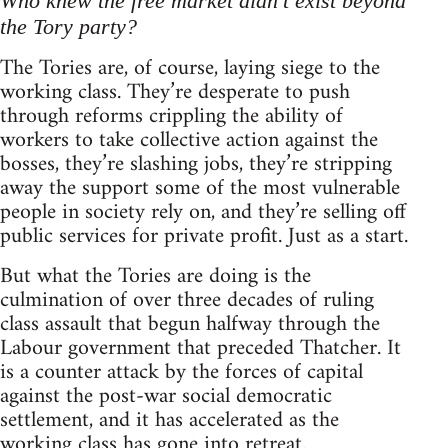
Who knew the free market didn't exist beyond
the Tory party?
The Tories are, of course, laying siege to the
working class. They’re desperate to push
through reforms crippling the ability of
workers to take collective action against the
bosses, they’re slashing jobs, they’re stripping
away the support some of the most vulnerable
people in society rely on, and they’re selling off
public services for private profit. Just as a start.
But what the Tories are doing is the
culmination of over three decades of ruling
class assault that begun halfway through the
Labour government that preceded Thatcher. It
is a counter attack by the forces of capital
against the post-war social democratic
settlement, and it has accelerated as the
working class has gone into retreat.