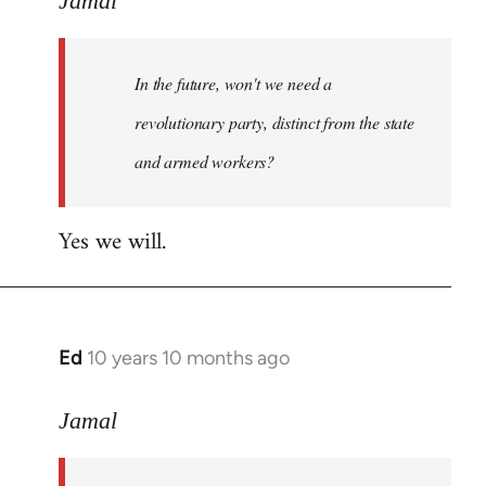
Jamal
Welcome
by
In the future, won't we need a
libcom.org
revolutionary party, distinct from the state
and armed workers?
Yes we will.
Ed
10 years 10 months ago
In
reply
to
Jamal
Welcome
by