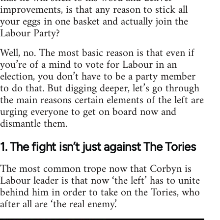
improvements, is that any reason to stick all
your eggs in one basket and actually join the
Labour Party?
Well, no. The most basic reason is that even if
you’re of a mind to vote for Labour in an
election, you don’t have to be a party member
to do that. But digging deeper, let’s go through
the main reasons certain elements of the left are
urging everyone to get on board now and
dismantle them.
1. The fight isn’t just against The Tories
The most common trope now that Corbyn is
Labour leader is that now ‘the left’ has to unite
behind him in order to take on the Tories, who
after all are ‘the real enemy.’