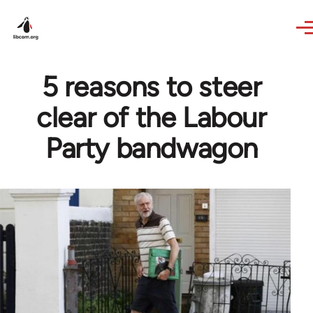
Skip to main content
5 reasons to steer
clear of the Labour
Party bandwagon