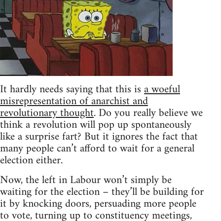
It hardly needs saying that this is
a woeful
misrepresentation of anarchist and
revolutionary thought
. Do you really believe we
think a revolution will pop up spontaneously
like a surprise fart? But it ignores the fact that
many people can’t afford to wait for a general
election either.
Now, the left in Labour won’t simply be
waiting for the election – they’ll be building for
it by knocking doors, persuading more people
to vote, turning up to constituency meetings,