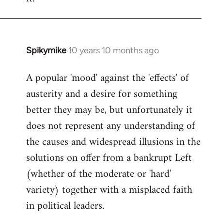
Spikymike
10 years 10 months ago
In
reply
A popular 'mood' against the 'effects' of
to
austerity and a desire for something
Welcome
by
better they may be, but unfortunately it
libcom.org
does not represent any understanding of
the causes and widespread illusions in the
solutions on offer from a bankrupt Left
(whether of the moderate or 'hard'
variety) together with a misplaced faith
in political leaders.