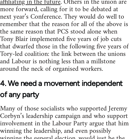
affiliating in the future
. Others in the union are
more forward, calling for it to be debated at
next year’s Conference. They would do well to
remember that the reason for all of the above is
the same reason that PCS stood alone when
Tony Blair implemented five years of job cuts
that dwarfed those in the following five years of
Tory-led coalition: the link between the unions
and Labour is nothing less than a millstone
around the neck of organised workers.
4. We need a movement independent
of any party
Many of those socialists who supported Jeremy
Corbyn’s leadership campaign and who support
involvement in the Labour Party argue that him
winning the leadership, and even possibly
winning the general election, would just be the