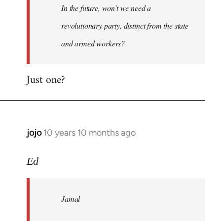
In the future, won't we need a
libcom.org
revolutionary party, distinct from the state
and armed workers?
Just one?
jojo
10 years 10 months ago
In
reply
to
Ed
Welcome
by
Jamal
libcom.org