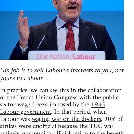
His job is to sell Labour's interests to you, not
yours to Labour
In practice, we can see this in the collaboration
of the Trades Union Congress with the public
sector wage freeze imposed by the
1945
Labour government
. In that period, when
Labour was
waging war on the dockers
, 90% of
strikes were unofficial because the TUC was
actively suppressing official action to the benefit