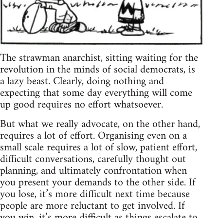
The strawman anarchist, sitting waiting for the
revolution in the minds of social democrats, is
a lazy beast. Clearly, doing nothing and
expecting that some day everything will come
up good requires no effort whatsoever.
But what we really advocate, on the other hand,
requires a lot of effort. Organising even on a
small scale requires a lot of slow, patient effort,
difficult conversations, carefully thought out
planning, and ultimately confrontation when
you present your demands to the other side. If
you lose, it’s more difficult next time because
people are more reluctant to get involved. If
you win, it’s more difficult as things escalate to