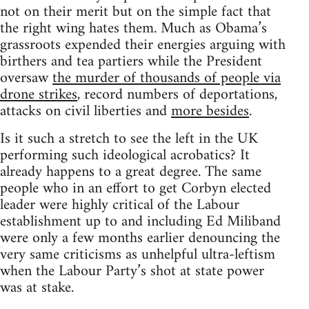
not on their merit but on the simple fact that
the right wing hates them. Much as Obama’s
grassroots expended their energies arguing with
birthers and tea partiers while the President
oversaw
the murder of thousands of people via
drone strikes
, record numbers of deportations,
attacks on civil liberties and
more besides
.
Is it such a stretch to see the left in the UK
performing such ideological acrobatics? It
already happens to a great degree. The same
people who in an effort to get Corbyn elected
leader were highly critical of the Labour
establishment up to and including Ed Miliband
were only a few months earlier denouncing the
very same criticisms as unhelpful ultra-leftism
when the Labour Party’s shot at state power
was at stake.