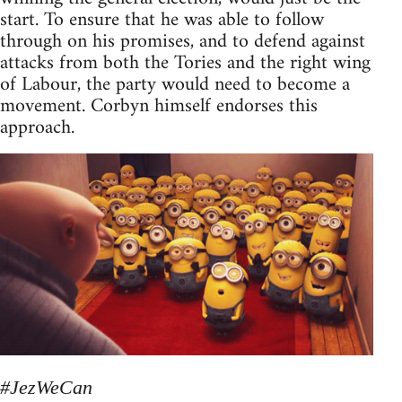
start. To ensure that he was able to follow
through on his promises, and to defend against
attacks from both the Tories and the right wing
of Labour, the party would need to become a
movement. Corbyn himself endorses this
approach.
#JezWeCan