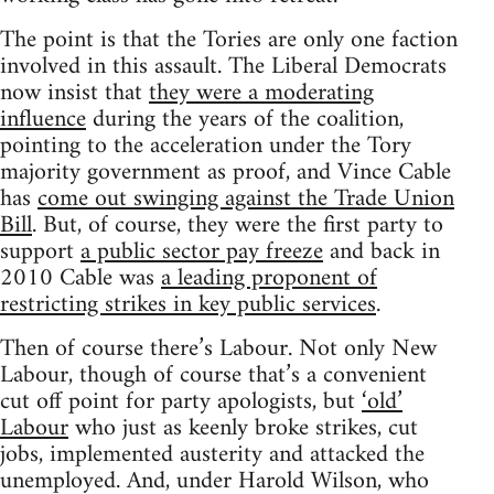
The point is that the Tories are only one faction
involved in this assault. The Liberal Democrats
now insist that
they were a moderating
influence
during the years of the coalition,
pointing to the acceleration under the Tory
majority government as proof, and Vince Cable
has
come out swinging against the Trade Union
Bill
. But, of course, they were the first party to
support
a public sector pay freeze
and back in
2010 Cable was
a leading proponent of
restricting strikes in key public services
.
Then of course there’s Labour. Not only New
Labour, though of course that’s a convenient
cut off point for party apologists, but
‘old’
Labour
who just as keenly broke strikes, cut
jobs, implemented austerity and attacked the
unemployed. And, under Harold Wilson, who