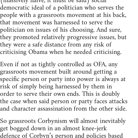
(massively naïve, it must be said) social
democratic ideal of a politician who serves the
people with a grassroots movement at his back,
that movement was harnessed to serve the
politician on issues of his choosing. And sure,
they promoted relatively progressive issues, but
they were a safe distance from any risk of
criticising Obama when he needed criticising.
Even if not as tightly controlled as OFA, any
grassroots movement built around getting a
specific person or party into power is always at
risk of simply being harnessed by them in
order to serve their own ends. This is doubly
the case when said person or party faces attacks
and character assassination from the other side.
So grassroots Corbynism will almost inevitably
get bogged down in an almost knee-jerk
defence of Corbyn’s person and policies based