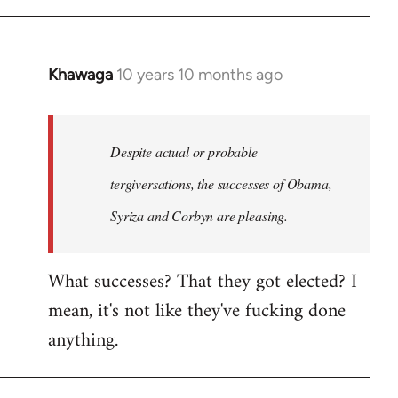
Khawaga
10 years 10 months ago
In
reply
to
Welcome
Despite actual or probable
by
tergiversations, the successes of Obama,
libcom.org
Syriza and Corbyn are pleasing.
What successes? That they got elected? I
mean, it's not like they've fucking done
anything.