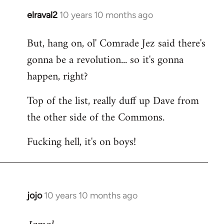
elraval2
10 years 10 months ago
In
reply
But, hang on, ol' Comrade Jez said there's
to
gonna be a revolution... so it's gonna
Welcome
by
happen, right?
libcom.org
Top of the list, really duff up Dave from
the other side of the Commons.
Fucking hell, it's on boys!
jojo
10 years 10 months ago
In
reply
to