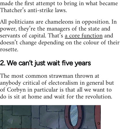
made the first attempt to bring in what became
Thatcher’s anti-strike laws.
All politicians are chameleons in opposition. In
power, they’re the managers of the state and
servants of capital. That’s
a core function
and
doesn’t change depending on the colour of their
rosette.
2. We can’t just wait five years
The most common strawman thrown at
anybody critical of electoralism in general but
of Corbyn in particular is that all we want to
do is sit at home and wait for the revolution.