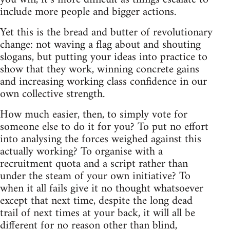
include more people and bigger actions.
Yet this is the bread and butter of revolutionary
change: not waving a flag about and shouting
slogans, but putting your ideas into practice to
show that they work, winning concrete gains
and increasing working class confidence in our
own collective strength.
How much easier, then, to simply vote for
someone else to do it for you? To put no effort
into analysing the forces weighed against this
actually working? To organise with a
recruitment quota and a script rather than
under the steam of your own initiative? To
when it all fails give it no thought whatsoever
except that next time, despite the long dead
trail of next times at your back, it will all be
different for no reason other than blind,