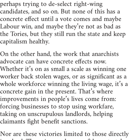
perhaps trying to de-select right-wing
candidates, and so on. But none of this has a
concrete effect until a vote comes and maybe
Labour win, and maybe they’re not as bad as
the Tories, but they still run the state and keep
capitalism healthy.
On the other hand, the work that anarchists
advocate can have concrete effects now.
Whether it’s on as small a scale as winning one
worker back stolen wages, or as significant as a
whole workforce winning the living wage, it’s a
concrete gain in the present. That’s where
improvements in people’s lives come from:
forcing businesses to stop using workfare,
taking on unscrupulous landlords, helping
claimants fight benefit sanctions.
Nor are these victories limited to those directly