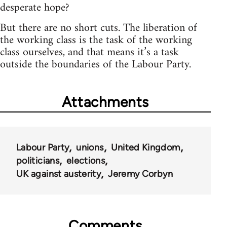
desperate hope?
But there are no short cuts. The liberation of
the working class is the task of the working
class ourselves, and that means it’s a task
outside the boundaries of the Labour Party.
Attachments
Labour Party
unions
United Kingdom
politicians
elections
UK against austerity
Jeremy Corbyn
Comments