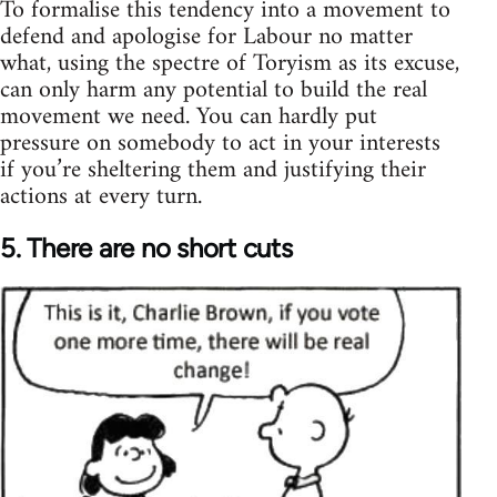
To formalise this tendency into a movement to
defend and apologise for Labour no matter
what, using the spectre of Toryism as its excuse,
can only harm any potential to build the real
movement we need. You can hardly put
pressure on somebody to act in your interests
if you’re sheltering them and justifying their
actions at every turn.
5. There are no short cuts