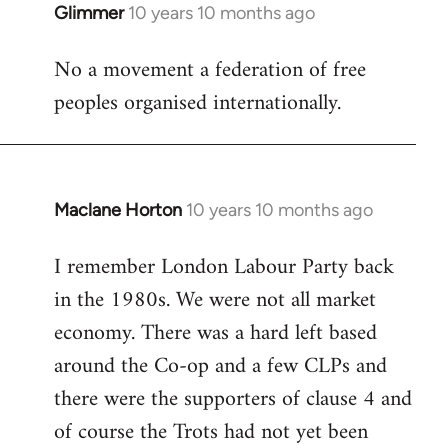
Glimmer
10 years 10 months ago
In
reply
No a movement a federation of free
to
peoples organised internationally.
Welcome
by
libcom.org
Maclane Horton
10 years 10 months ago
In
reply
I remember London Labour Party back
to
in the 1980s. We were not all market
Welcome
by
economy. There was a hard left based
libcom.org
around the Co-op and a few CLPs and
there were the supporters of clause 4 and
of course the Trots had not yet been