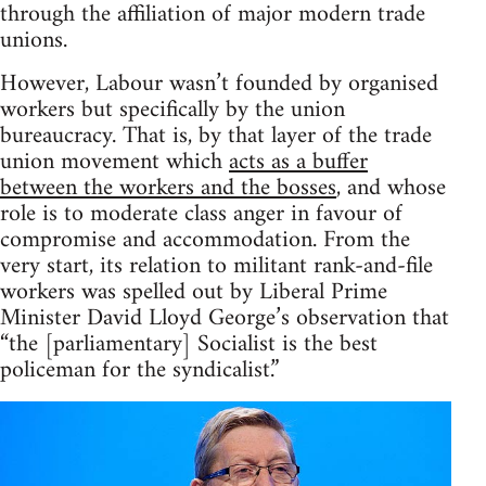
through the affiliation of major modern trade
unions.
However, Labour wasn’t founded by organised
workers but specifically by the union
bureaucracy. That is, by that layer of the trade
union movement which
acts as a buffer
between the workers and the bosses
, and whose
role is to moderate class anger in favour of
compromise and accommodation. From the
very start, its relation to militant rank-and-file
workers was spelled out by Liberal Prime
Minister David Lloyd George’s observation that
“the [parliamentary] Socialist is the best
policeman for the syndicalist.”