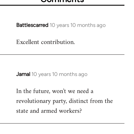
Battlescarred
10 years 10 months ago
In
reply
Excellent contribution.
to
Welcome
by
libcom.org
Jamal
10 years 10 months ago
In
reply
In the future, won't we need a
to
revolutionary party, distinct from the
Welcome
by
state and armed workers?
libcom.org