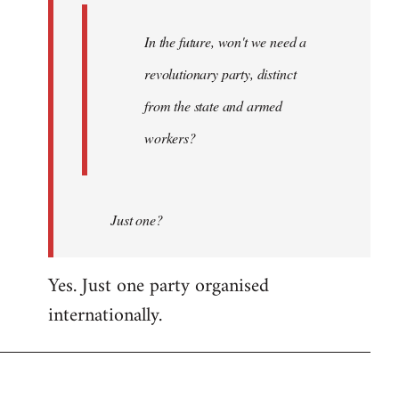
In the future, won't we need a
revolutionary party, distinct
from the state and armed
workers?
Just one?
Yes. Just one party organised
internationally.