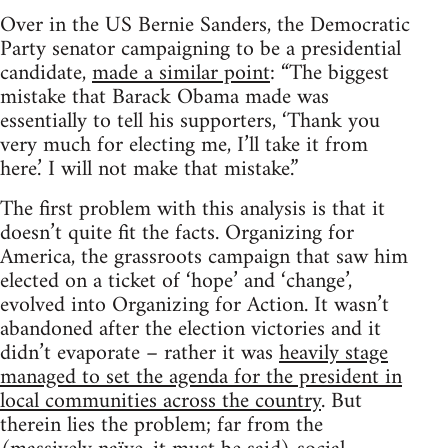
Over in the US Bernie Sanders, the Democratic
Party senator campaigning to be a presidential
candidate,
made a similar point
: “The biggest
mistake that Barack Obama made was
essentially to tell his supporters, ‘Thank you
very much for electing me, I’ll take it from
here.’ I will not make that mistake.”
The first problem with this analysis is that it
doesn’t quite fit the facts. Organizing for
America, the grassroots campaign that saw him
elected on a ticket of ‘hope’ and ‘change’,
evolved into Organizing for Action. It wasn’t
abandoned after the election victories and it
didn’t evaporate – rather it was
heavily stage
managed to set the agenda for the president in
local communities across the country
. But
therein lies the problem; far from the