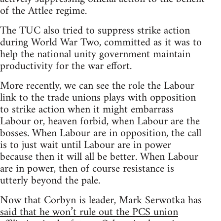
of the Attlee regime.
The TUC also tried to suppress strike action
during World War Two, committed as it was to
help the national unity government maintain
productivity for the war effort.
More recently, we can see the role the Labour
link to the trade unions plays with opposition
to strike action when it might embarrass
Labour or, heaven forbid, when Labour are the
bosses. When Labour are in opposition, the call
is to just wait until Labour are in power
because then it will all be better. When Labour
are in power, then of course resistance is
utterly beyond the pale.
Now that Corbyn is leader, Mark Serwotka has
said that he won’t rule out the PCS union