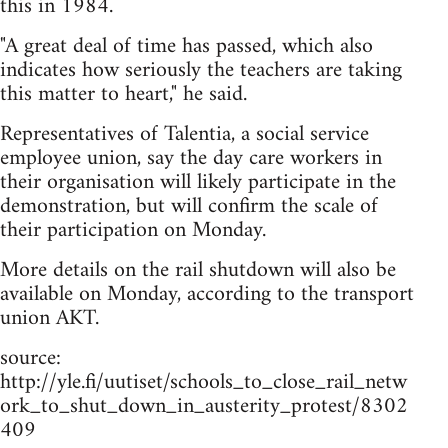
this in 1984.
"A great deal of time has passed, which also
indicates how seriously the teachers are taking
this matter to heart," he said.
Representatives of Talentia, a social service
employee union, say the day care workers in
their organisation will likely participate in the
demonstration, but will confirm the scale of
their participation on Monday.
More details on the rail shutdown will also be
available on Monday, according to the transport
union AKT.
source:
http://yle.fi/uutiset/schools_to_close_rail_netw
ork_to_shut_down_in_austerity_protest/8302
409