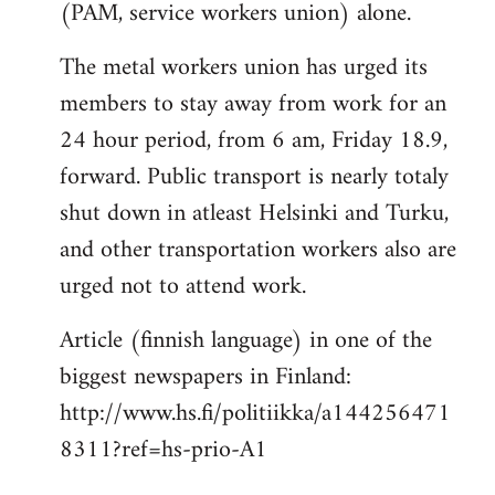
(PAM, service workers union) alone.
The metal workers union has urged its
members to stay away from work for an
24 hour period, from 6 am, Friday 18.9,
forward. Public transport is nearly totaly
shut down in atleast Helsinki and Turku,
and other transportation workers also are
urged not to attend work.
Article (finnish language) in one of the
biggest newspapers in Finland:
http://www.hs.fi/politiikka/a144256471
8311?ref=hs-prio-A1