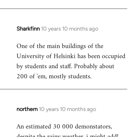
Sharkfinn
10 years 10 months ago
In
reply
One of the main buildings of the
to
University of Helsinki has been occupied
Welcome
by
by students and staff. Probably about
libcom.org
200 of 'em, mostly students.
northern
10 years 10 months ago
In
reply
An estimated 30 000 demonstators,
to
despite the rainy weather, i might add!
Welcome