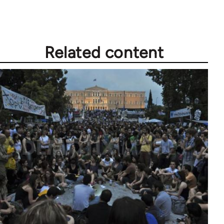
Related content