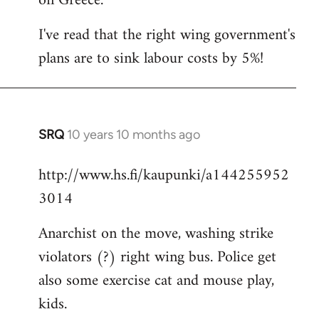
on Greece.
I've read that the right wing government's
plans are to sink labour costs by 5%!
SRQ
10 years 10 months ago
In
reply
http://www.hs.fi/kaupunki/a144255952
to
3014
Welcome
by
Anarchist on the move, washing strike
libcom.org
violators (?) right wing bus. Police get
also some exercise cat and mouse play,
kids.