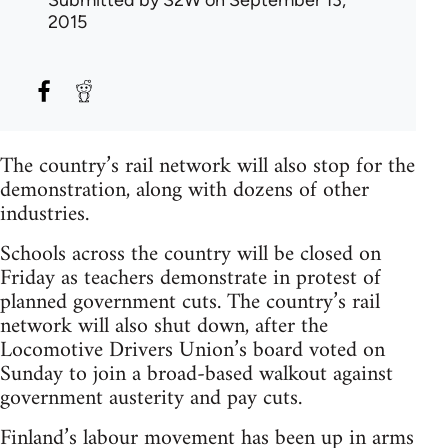
Submitted by
S2W
on September 13,
2015
The country’s rail network will also stop for the
demonstration, along with dozens of other
industries.
Schools across the country will be closed on
Friday as teachers demonstrate in protest of
planned government cuts. The country’s rail
network will also shut down, after the
Locomotive Drivers Union’s board voted on
Sunday to join a broad-based walkout against
government austerity and pay cuts.
Finland’s labour movement has been up in arms