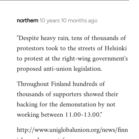
northern
10 years 10 months ago
In
reply
"Despite heavy rain, tens of thousands of
to
protestors took to the streets of Helsinki
Welcome
by
to protest at the right-wing government's
libcom.org
proposed anti-union legislation.
Throughout Finland hundreds of
thousands of supporters showed their
backing for the demonstation by not
working between 11.00-13.00."
http://www.uniglobalunion.org/news/finn