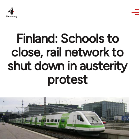
Skip to main content
Finland: Schools to
close, rail network to
shut down in austerity
protest