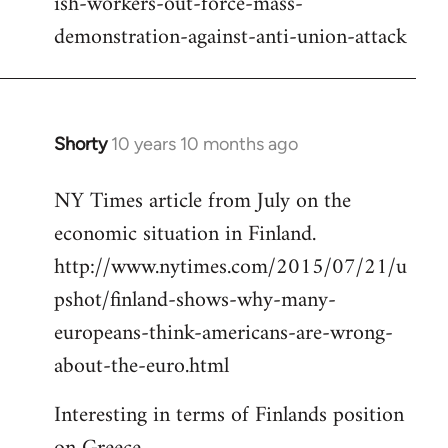
ish-workers-out-force-mass-
demonstration-against-anti-union-attack
Shorty
10 years 10 months ago
In
reply
NY Times article from July on the
to
economic situation in Finland.
Welcome
by
http://www.nytimes.com/2015/07/21/u
libcom.org
pshot/finland-shows-why-many-
europeans-think-americans-are-wrong-
about-the-euro.html
Interesting in terms of Finlands position