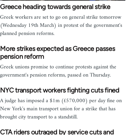
Greece heading towards general strike
Greek workers are set to go on general strike tomorrow
(Wednesday 19th March) in protest of the government's
planned pension reforms.
More strikes expected as Greece passes
pension reform
Greek unions promise to continue protests against the
government's pension reforms, passed on Thursday.
NYC transport workers fighting cuts fined
A judge has imposed a $1m (£570,000) per day fine on
New York's main transport union for a strike that has
brought city transport to a standstill.
CTA riders outraged by service cuts and