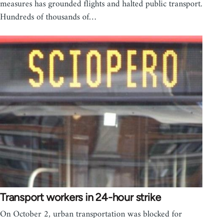
measures has grounded flights and halted public transport.
Hundreds of thousands of…
Transport workers in 24-hour strike
On October 2, urban transportation was blocked for