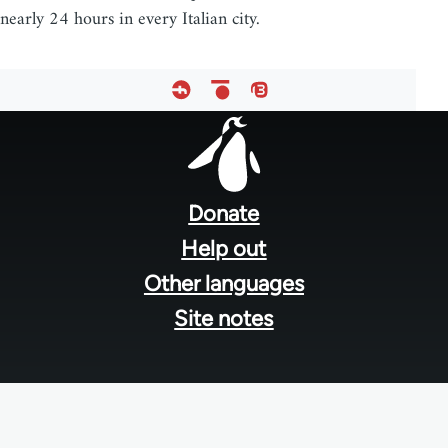
nearly 24 hours in every Italian city.
Footer
menu
Donate
Help out
Other languages
Site notes