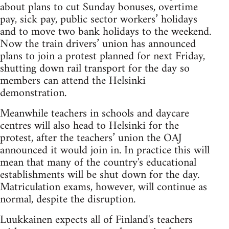
about plans to cut Sunday bonuses, overtime
pay, sick pay, public sector workers’ holidays
and to move two bank holidays to the weekend.
Now the train drivers’ union has announced
plans to join a protest planned for next Friday,
shutting down rail transport for the day so
members can attend the Helsinki
demonstration.
Meanwhile teachers in schools and daycare
centres will also head to Helsinki for the
protest, after the teachers’ union the OAJ
announced it would join in. In practice this will
mean that many of the country's educational
establishments will be shut down for the day.
Matriculation exams, however, will continue as
normal, despite the disruption.
Luukkainen expects all of Finland's teachers