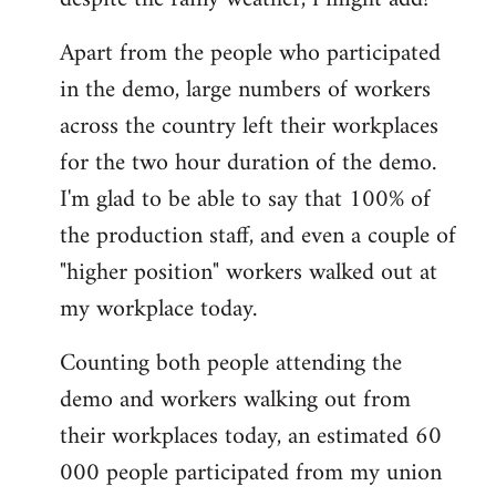
by
Apart from the people who participated
libcom.org
in the demo, large numbers of workers
across the country left their workplaces
for the two hour duration of the demo.
I'm glad to be able to say that 100% of
the production staff, and even a couple of
"higher position" workers walked out at
my workplace today.
Counting both people attending the
demo and workers walking out from
their workplaces today, an estimated 60
000 people participated from my union