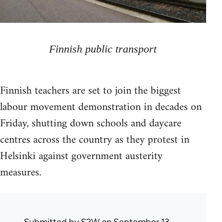
Finnish public transport
Finnish teachers are set to join the biggest
labour movement demonstration in decades on
Friday, shutting down schools and daycare
centres across the country as they protest in
Helsinki against government austerity
measures.