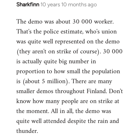
Sharkfinn
10 years 10 months ago
In
reply
The demo was about 30 000 worker.
to
That's the police estimate, who's union
Welcome
by
was quite well represented on the demo
libcom.org
(they aren't on strike of course). 30 000
is actually quite big number in
proportion to how small the population
is (about 5 million). There are many
smaller demos throughout Finland. Don't
know how many people are on strike at
the moment. All in all, the demo was
quite well attended despite the rain and
thunder.