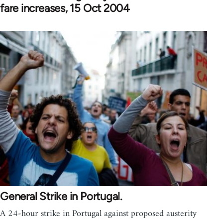
fare increases, 15 Oct 2004
General Strike in Portugal.
A 24-hour strike in Portugal against proposed austerity