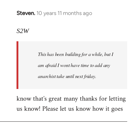
Steven.
10 years 11 months ago
In
reply
to
S2W
Welcome
by
This has been building for a while, but I
libcom.org
am afraid I wont have time to add any
anarchist take until next friday.
know that's great many thanks for letting
us know! Please let us know how it goes