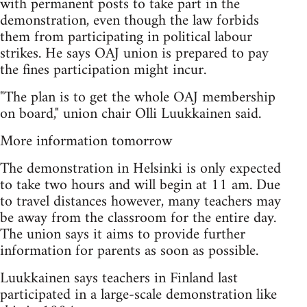
with permanent posts to take part in the
demonstration, even though the law forbids
them from participating in political labour
strikes. He says OAJ union is prepared to pay
the fines participation might incur.
"The plan is to get the whole OAJ membership
on board," union chair Olli Luukkainen said.
More information tomorrow
The demonstration in Helsinki is only expected
to take two hours and will begin at 11 am. Due
to travel distances however, many teachers may
be away from the classroom for the entire day.
The union says it aims to provide further
information for parents as soon as possible.
Luukkainen says teachers in Finland last
participated in a large-scale demonstration like