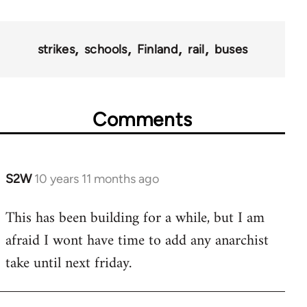
strikes
schools
Finland
rail
buses
Comments
S2W
10 years 11 months ago
In
reply
This has been building for a while, but I am
to
afraid I wont have time to add any anarchist
Welcome
by
take until next friday.
libcom.org