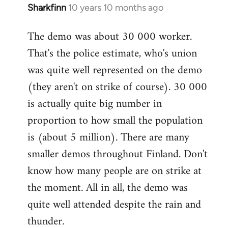
Sharkfinn
10 years 10 months ago
In
reply
The demo was about 30 000 worker.
to
That's the police estimate, who's union
Welcome
by
was quite well represented on the demo
libcom.org
(they aren't on strike of course). 30 000
is actually quite big number in
proportion to how small the population
is (about 5 million). There are many
smaller demos throughout Finland. Don't
know how many people are on strike at
the moment. All in all, the demo was
quite well attended despite the rain and
thunder.