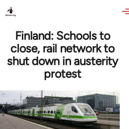
Skip to main content
Finland: Schools to
close, rail network to
shut down in austerity
protest