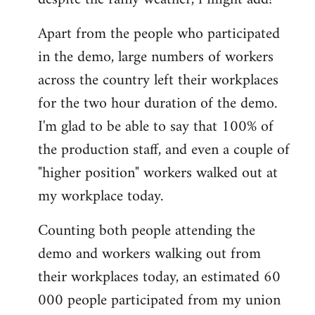
by
Apart from the people who participated
libcom.org
in the demo, large numbers of workers
across the country left their workplaces
for the two hour duration of the demo.
I'm glad to be able to say that 100% of
the production staff, and even a couple of
"higher position" workers walked out at
my workplace today.
Counting both people attending the
demo and workers walking out from
their workplaces today, an estimated 60
000 people participated from my union