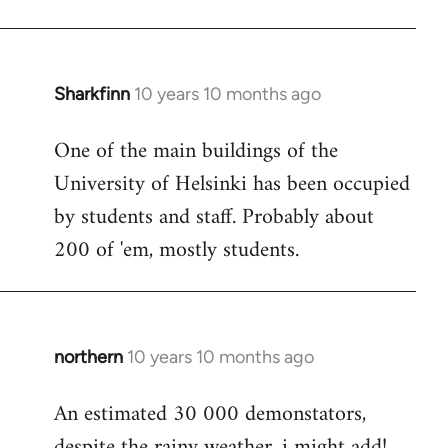
Sharkfinn
10 years 10 months ago
In
reply
One of the main buildings of the
to
University of Helsinki has been occupied
Welcome
by
by students and staff. Probably about
libcom.org
200 of 'em, mostly students.
northern
10 years 10 months ago
In
reply
An estimated 30 000 demonstators,
to
despite the rainy weather, i might add!
Welcome