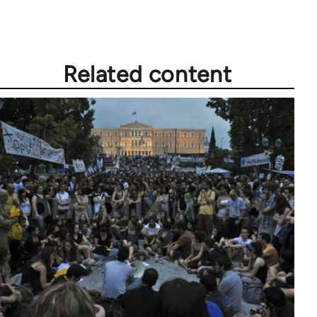
Related content