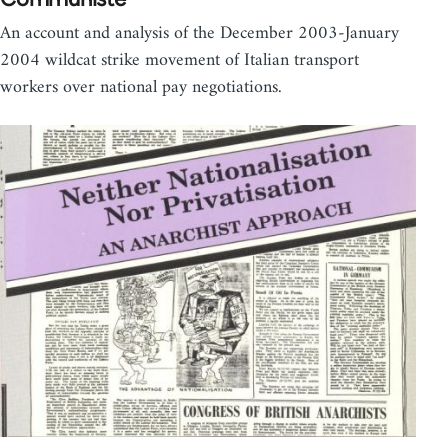
An account and analysis of the December 2003-January
2004 wildcat strike movement of Italian transport
workers over national pay negotiations.