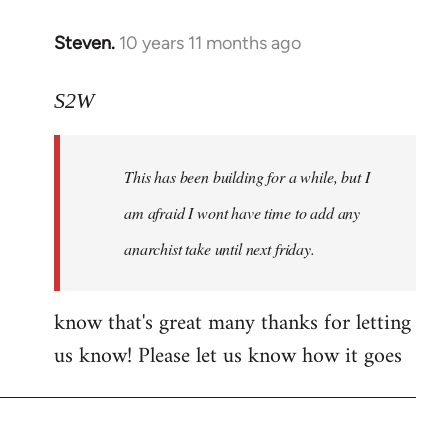
Steven.
10 years 11 months ago
In
reply
to
S2W
Welcome
by
This has been building for a while, but I
libcom.org
am afraid I wont have time to add any
anarchist take until next friday.
know that's great many thanks for letting
us know! Please let us know how it goes