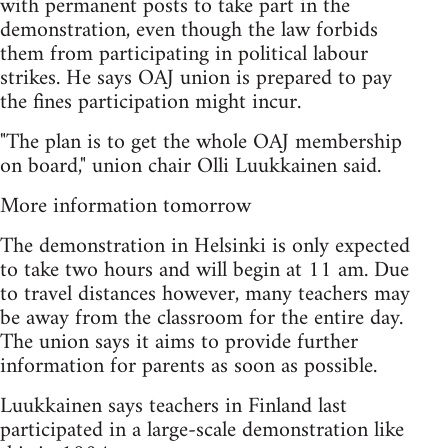
with permanent posts to take part in the
demonstration, even though the law forbids
them from participating in political labour
strikes. He says OAJ union is prepared to pay
the fines participation might incur.
"The plan is to get the whole OAJ membership
on board," union chair Olli Luukkainen said.
More information tomorrow
The demonstration in Helsinki is only expected
to take two hours and will begin at 11 am. Due
to travel distances however, many teachers may
be away from the classroom for the entire day.
The union says it aims to provide further
information for parents as soon as possible.
Luukkainen says teachers in Finland last
participated in a large-scale demonstration like