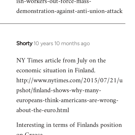
ish-workers-out-force-mass-
demonstration-against-anti-union-attack
Shorty
10 years 10 months ago
In
reply
NY Times article from July on the
to
economic situation in Finland.
Welcome
by
http://www.nytimes.com/2015/07/21/u
libcom.org
pshot/finland-shows-why-many-
europeans-think-americans-are-wrong-
about-the-euro.html
Interesting in terms of Finlands position