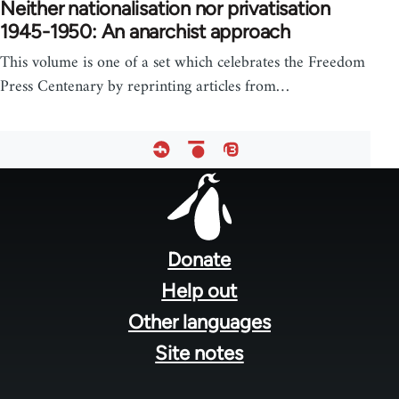
Neither nationalisation nor privatisation
1945-1950: An anarchist approach
This volume is one of a set which celebrates the Freedom
Press Centenary by reprinting articles from…
Footer
menu
Donate
Help out
Other languages
Site notes