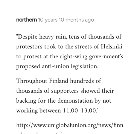
northern
10 years 10 months ago
In
reply
"Despite heavy rain, tens of thousands of
to
protestors took to the streets of Helsinki
Welcome
by
to protest at the right-wing government's
libcom.org
proposed anti-union legislation.
Throughout Finland hundreds of
thousands of supporters showed their
backing for the demonstation by not
working between 11.00-13.00."
http://www.uniglobalunion.org/news/finn