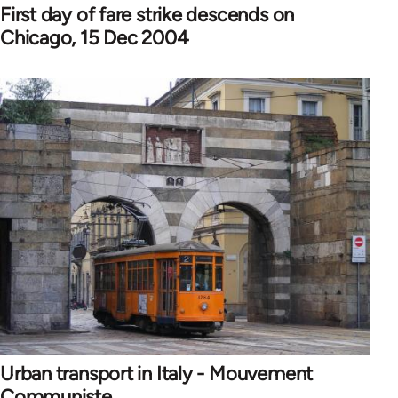
First day of fare strike descends on
Chicago, 15 Dec 2004
Urban transport in Italy - Mouvement
Communiste