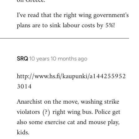
on Greece.
I've read that the right wing government's
plans are to sink labour costs by 5%!
SRQ
10 years 10 months ago
In
reply
http://www.hs.fi/kaupunki/a144255952
to
3014
Welcome
by
Anarchist on the move, washing strike
libcom.org
violators (?) right wing bus. Police get
also some exercise cat and mouse play,
kids.