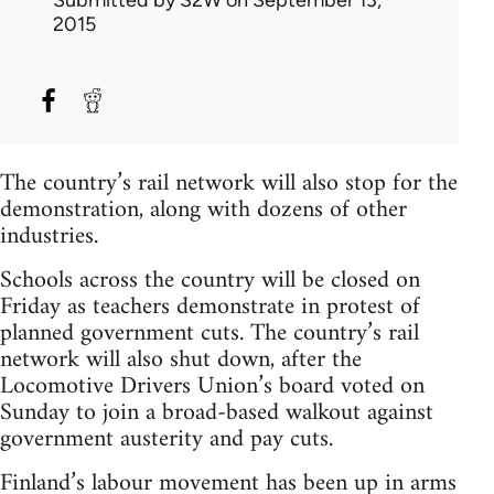
Submitted by
S2W
on September 13,
2015
The country’s rail network will also stop for the
demonstration, along with dozens of other
industries.
Schools across the country will be closed on
Friday as teachers demonstrate in protest of
planned government cuts. The country’s rail
network will also shut down, after the
Locomotive Drivers Union’s board voted on
Sunday to join a broad-based walkout against
government austerity and pay cuts.
Finland’s labour movement has been up in arms