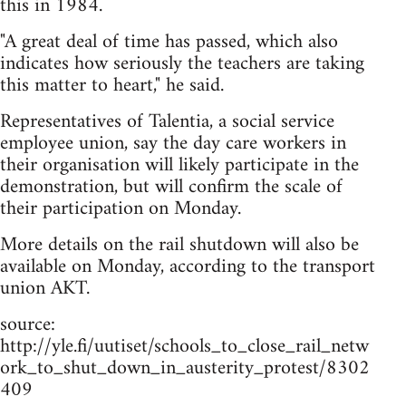
this in 1984.
"A great deal of time has passed, which also
indicates how seriously the teachers are taking
this matter to heart," he said.
Representatives of Talentia, a social service
employee union, say the day care workers in
their organisation will likely participate in the
demonstration, but will confirm the scale of
their participation on Monday.
More details on the rail shutdown will also be
available on Monday, according to the transport
union AKT.
source:
http://yle.fi/uutiset/schools_to_close_rail_netw
ork_to_shut_down_in_austerity_protest/8302
409