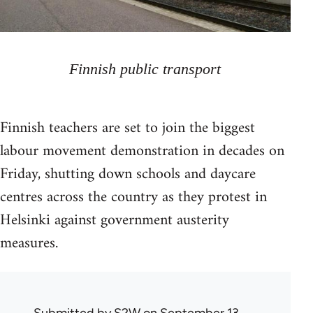
Finnish public transport
Finnish teachers are set to join the biggest
labour movement demonstration in decades on
Friday, shutting down schools and daycare
centres across the country as they protest in
Helsinki against government austerity
measures.