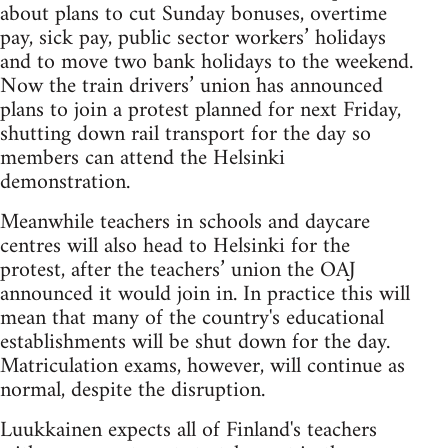
about plans to cut Sunday bonuses, overtime
pay, sick pay, public sector workers’ holidays
and to move two bank holidays to the weekend.
Now the train drivers’ union has announced
plans to join a protest planned for next Friday,
shutting down rail transport for the day so
members can attend the Helsinki
demonstration.
Meanwhile teachers in schools and daycare
centres will also head to Helsinki for the
protest, after the teachers’ union the OAJ
announced it would join in. In practice this will
mean that many of the country's educational
establishments will be shut down for the day.
Matriculation exams, however, will continue as
normal, despite the disruption.
Luukkainen expects all of Finland's teachers