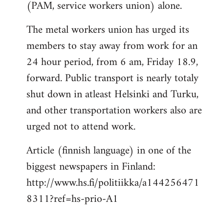
(PAM, service workers union) alone.
The metal workers union has urged its
members to stay away from work for an
24 hour period, from 6 am, Friday 18.9,
forward. Public transport is nearly totaly
shut down in atleast Helsinki and Turku,
and other transportation workers also are
urged not to attend work.
Article (finnish language) in one of the
biggest newspapers in Finland:
http://www.hs.fi/politiikka/a144256471
8311?ref=hs-prio-A1