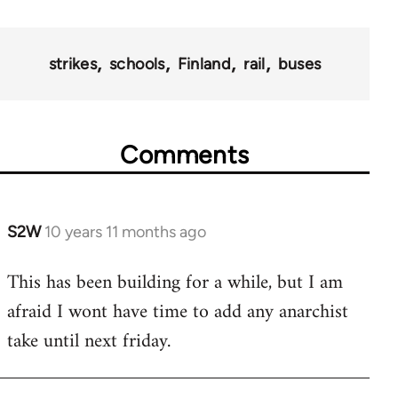
strikes
schools
Finland
rail
buses
Comments
S2W
10 years 11 months ago
In
reply
This has been building for a while, but I am
to
afraid I wont have time to add any anarchist
Welcome
by
take until next friday.
libcom.org