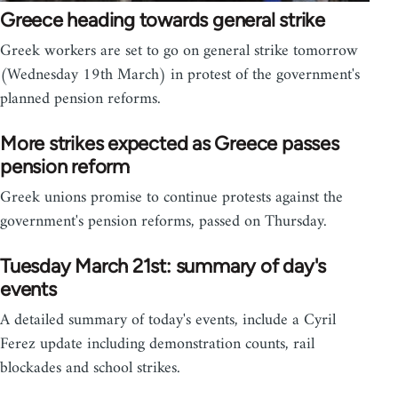
Greece heading towards general strike
Greek workers are set to go on general strike tomorrow
(Wednesday 19th March) in protest of the government's
planned pension reforms.
More strikes expected as Greece passes
pension reform
Greek unions promise to continue protests against the
government's pension reforms, passed on Thursday.
Tuesday March 21st: summary of day's
events
A detailed summary of today's events, include a Cyril
Ferez update including demonstration counts, rail
blockades and school strikes.