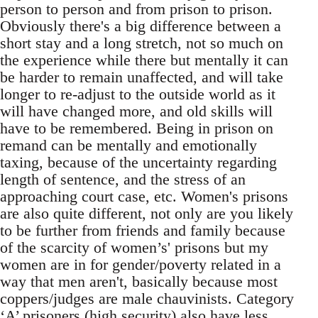
person to person and from prison to prison.
Obviously there's a big difference between a
short stay and a long stretch, not so much on
the experience while there but mentally it can
be harder to remain unaffected, and will take
longer to re-adjust to the outside world as it
will have changed more, and old skills will
have to be remembered. Being in prison on
remand can be mentally and emotionally
taxing, because of the uncertainty regarding
length of sentence, and the stress of an
approaching court case, etc. Women's prisons
are also quite different, not only are you likely
to be further from friends and family because
of the scarcity of women’s' prisons but my
women are in for gender/poverty related in a
way that men aren't, basically because most
coppers/judges are male chauvinists. Category
‘A’ prisoners (high security) also have less