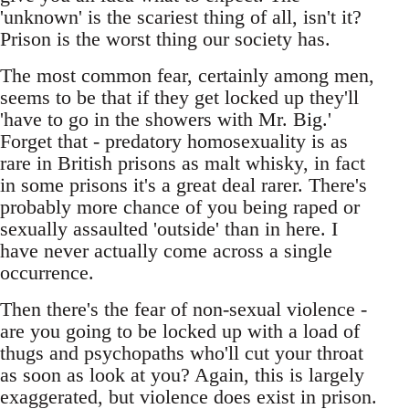
'unknown' is the scariest thing of all, isn't it?
Prison is the worst thing our society has.
The most common fear, certainly among men,
seems to be that if they get locked up they'll
'have to go in the showers with Mr. Big.'
Forget that - predatory homosexuality is as
rare in British prisons as malt whisky, in fact
in some prisons it's a great deal rarer. There's
probably more chance of you being raped or
sexually assaulted 'outside' than in here. I
have never actually come across a single
occurrence.
Then there's the fear of non-sexual violence -
are you going to be locked up with a load of
thugs and psychopaths who'll cut your throat
as soon as look at you? Again, this is largely
exaggerated, but violence does exist in prison.