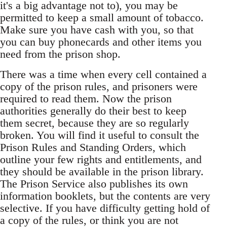
it's a big advantage not to), you may be
permitted to keep a small amount of tobacco.
Make sure you have cash with you, so that
you can buy phonecards and other items you
need from the prison shop.
There was a time when every cell contained a
copy of the prison rules, and prisoners were
required to read them. Now the prison
authorities generally do their best to keep
them secret, because they are so regularly
broken. You will find it useful to consult the
Prison Rules and Standing Orders, which
outline your few rights and entitlements, and
they should be available in the prison library.
The Prison Service also publishes its own
information booklets, but the contents are very
selective. If you have difficulty getting hold of
a copy of the rules, or think you are not