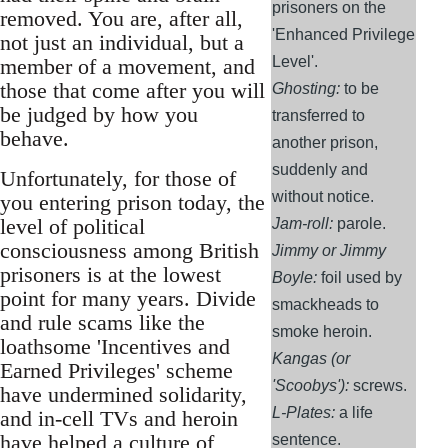
prisoners on the
removed. You are, after all,
'Enhanced Privilege
not just an individual, but a
Level'.
member of a movement, and
those that come after you will
Ghosting:
to be
be judged by how you
transferred to
behave.
another prison,
suddenly and
Unfortunately, for those of
without notice.
you entering prison today, the
level of political
Jam-roll:
parole.
consciousness among British
Jimmy or Jimmy
prisoners is at the lowest
Boyle:
foil used by
point for many years. Divide
smackheads to
and rule scams like the
smoke heroin.
loathsome 'Incentives and
Kangas (or
Earned Privileges' scheme
'Scoobys'):
screws.
have undermined solidarity,
L-Plates:
a life
and in-cell TVs and heroin
have helped a culture of
sentence.