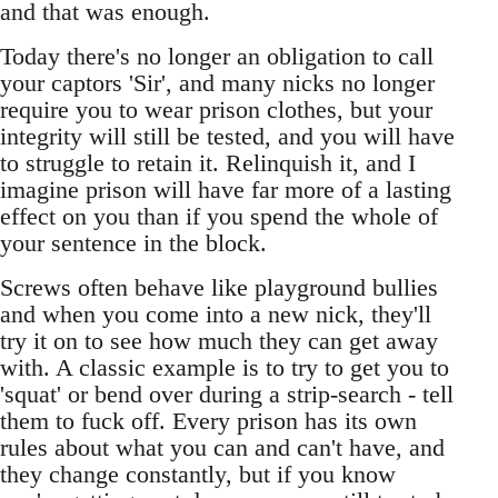
and that was enough.
Today there's no longer an obligation to call
your captors 'Sir', and many nicks no longer
require you to wear prison clothes, but your
integrity will still be tested, and you will have
to struggle to retain it. Relinquish it, and I
imagine prison will have far more of a lasting
effect on you than if you spend the whole of
your sentence in the block.
Screws often behave like playground bullies
and when you come into a new nick, they'll
try it on to see how much they can get away
with. A classic example is to try to get you to
'squat' or bend over during a strip-search - tell
them to fuck off. Every prison has its own
rules about what you can and can't have, and
they change constantly, but if you know