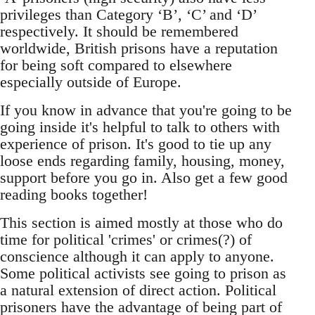
privileges than Category ‘B’, ‘C’ and ‘D’
respectively. It should be remembered
worldwide, British prisons have a reputation
for being soft compared to elsewhere
especially outside of Europe.
If you know in advance that you're going to be
going inside it's helpful to talk to others with
experience of prison. It's good to tie up any
loose ends regarding family, housing, money,
support before you go in. Also get a few good
reading books together!
This section is aimed mostly at those who do
time for political 'crimes' or crimes(?) of
conscience although it can apply to anyone.
Some political activists see going to prison as
a natural extension of direct action. Political
prisoners have the advantage of being part of