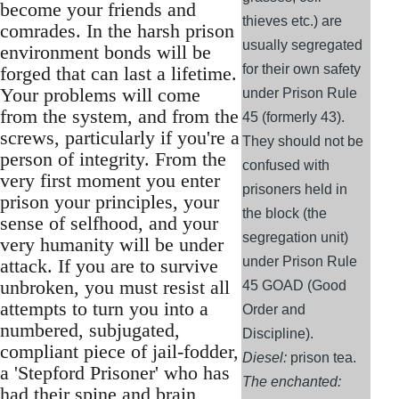
become your friends and
thieves etc.) are
comrades. In the harsh prison
usually segregated
environment bonds will be
for their own safety
forged that can last a lifetime.
Your problems will come
under Prison Rule
from the system, and from the
45 (formerly 43).
screws, particularly if you're a
They should not be
person of integrity. From the
confused with
very first moment you enter
prisoners held in
prison your principles, your
the block (the
sense of selfhood, and your
segregation unit)
very humanity will be under
under Prison Rule
attack. If you are to survive
unbroken, you must resist all
45 GOAD (Good
attempts to turn you into a
Order and
numbered, subjugated,
Discipline).
compliant piece of jail-fodder,
Diesel:
prison tea.
a 'Stepford Prisoner' who has
The enchanted:
had their spine and brain