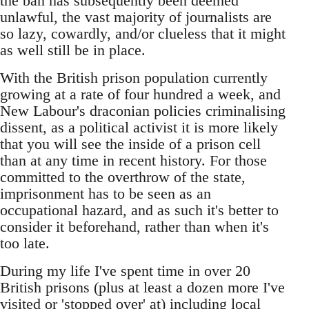
the ban has subsequently been deemed
unlawful, the vast majority of journalists are
so lazy, cowardly, and/or clueless that it might
as well still be in place.
With the British prison population currently
growing at a rate of four hundred a week, and
New Labour's draconian policies criminalising
dissent, as a political activist it is more likely
that you will see the inside of a prison cell
than at any time in recent history. For those
committed to the overthrow of the state,
imprisonment has to be seen as an
occupational hazard, and as such it's better to
consider it beforehand, rather than when it's
too late.
During my life I've spent time in over 20
British prisons (plus at least a dozen more I've
visited or 'stopped over' at) including local