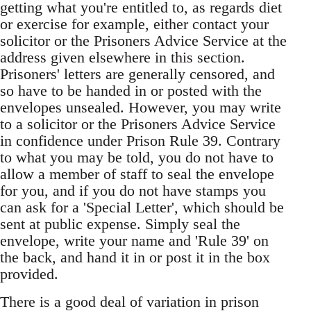
getting what you're entitled to, as regards diet
or exercise for example, either contact your
solicitor or the Prisoners Advice Service at the
address given elsewhere in this section.
Prisoners' letters are generally censored, and
so have to be handed in or posted with the
envelopes unsealed. However, you may write
to a solicitor or the Prisoners Advice Service
in confidence under Prison Rule 39. Contrary
to what you may be told, you do not have to
allow a member of staff to seal the envelope
for you, and if you do not have stamps you
can ask for a 'Special Letter', which should be
sent at public expense. Simply seal the
envelope, write your name and 'Rule 39' on
the back, and hand it in or post it in the box
provided.
There is a good deal of variation in prison