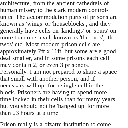
architecture, from the ancient cathedrals of
human misery to the stark modern control-
units. The accommodation parts of prisons are
known as 'wings' or 'houseblocks', and they
generally have cells on 'landings' or 'spurs' on
more than one level, known as 'the ones', 'the
twos' etc. Most modern prison cells are
approximately 7ft x 11ft, but some are a good
deal smaller, and in some prisons each cell
may contain 2, or even 3 prisoners.
Personally, I am not prepared to share a space
that small with another person, and if
necessary will opt for a single cell in the
block. Prisoners are having to spend more
time locked in their cells than for many years,
but you should not be 'banged up' for more
than 23 hours at a time.
Prison really is a bizarre institution to come