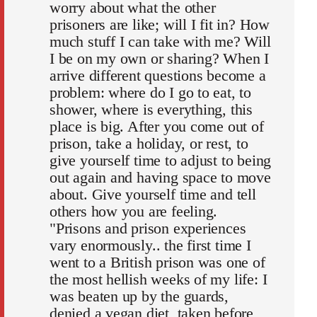
worry about what the other
prisoners are like; will I fit in? How
much stuff I can take with me? Will
I be on my own or sharing? When I
arrive different questions become a
problem: where do I go to eat, to
shower, where is everything, this
place is big. After you come out of
prison, take a holiday, or rest, to
give yourself time to adjust to being
out again and having space to move
about. Give yourself time and tell
others how you are feeling.
"Prisons and prison experiences
vary enormously.. the first time I
went to a British prison was one of
the most hellish weeks of my life: I
was beaten up by the guards,
denied a vegan diet, taken before