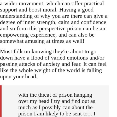
a wider movement, which can offer practical
support and boost moral. Having a good
understanding of why you are there can give a
degree of inner strength, calm and confidence
and so from this perspective prison can be an
empowering experience, and can also be
somewhat amusing at times as well!
Most folk on knowing they're about to go
down have a flood of varied emotions and/or
passing attacks of anxiety and fear. It can feel
like the whole weight of the world is falling
upon your head.
with the threat of prison hanging
over my head I try and find out as
much as I possibly can about the
prison I am likely to be sent to... I