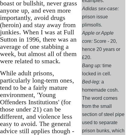
examples:
boast or bullshit, never grass
Adidas sex-case:
anyone up, and even more
importantly, avoid drugs
prison issue
(heroin) and stay away from
plimsolls.
junkies. When I was at Full
Apple or Apple
Sutton in 1996, there was an
core:
Score - 20,
average of one stabbing a
hence 20 years or
week, but almost all of them
£20.
were related to smack.
Bang up:
time
While adult prisons,
locked in cell.
particularly long-term ones,
Bed-leg:
a
tend to be a fairly mature
homemade cosh.
environment, 'Young
The word comes
Offenders Institutions' (for
from the small
those under 21) can be
section of steel pipe
different, and violence less
easy to avoid. The general
used to separate
advice still applies though -
prison bunks, which