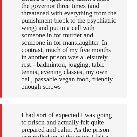
the governor three times (and
threatened with everything from the
punishment block to the psychiatric
wing) and put in a cell with
someone in for murder and
someone in for manslaughter. In
contrast, much of my five months
in another prison was a leisurely
rest - badminton, jogging, table
tennis, evening classes, my own
cell, passable vegan food, friendly
enough screws
I had sort of expected I was going
to prison and actually felt quite
prepared and calm. As the prison
van pulled up at the gates I felt a