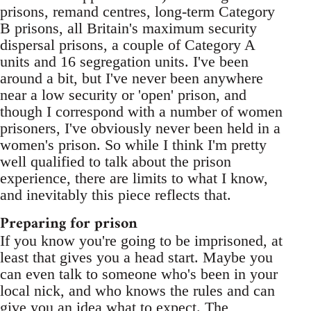
prisons, remand centres, long-term Category
B prisons, all Britain's maximum security
dispersal prisons, a couple of Category A
units and 16 segregation units. I've been
around a bit, but I've never been anywhere
near a low security or 'open' prison, and
though I correspond with a number of women
prisoners, I've obviously never been held in a
women's prison. So while I think I'm pretty
well qualified to talk about the prison
experience, there are limits to what I know,
and inevitably this piece reflects that.
Preparing for prison
If you know you're going to be imprisoned, at
least that gives you a head start. Maybe you
can even talk to someone who's been in your
local nick, and who knows the rules and can
give you an idea what to expect. The