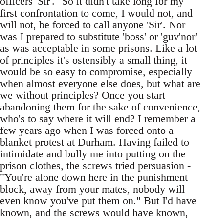
officers 'Sir'." So it didn't take long for my
first confrontation to come, I would not, and
will not, be forced to call anyone 'Sir'. Nor
was I prepared to substitute 'boss' or 'guv'nor'
as was acceptable in some prisons. Like a lot
of principles it's ostensibly a small thing, it
would be so easy to compromise, especially
when almost everyone else does, but what are
we without principles? Once you start
abandoning them for the sake of convenience,
who's to say where it will end? I remember a
few years ago when I was forced onto a
blanket protest at Durham. Having failed to
intimidate and bully me into putting on the
prison clothes, the screws tried persuasion -
"You're alone down here in the punishment
block, away from your mates, nobody will
even know you've put them on." But I'd have
known, and the screws would have known,