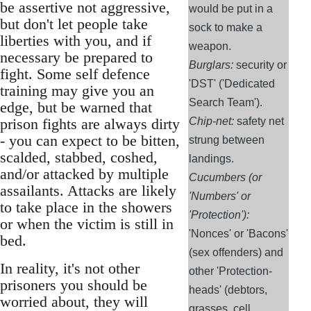
be assertive not aggressive,
would be put in a
but don't let people take
sock to make a
liberties with you, and if
weapon.
necessary be prepared to
Burglars:
security or
fight. Some self defence
'DST' ('Dedicated
training may give you an
Search Team').
edge, but be warned that
prison fights are always dirty
Chip-net:
safety net
- you can expect to be bitten,
strung between
scalded, stabbed, coshed,
landings.
and/or attacked by multiple
Cucumbers (or
assailants. Attacks are likely
'Numbers' or
to take place in the showers
'Protection'):
or when the victim is still in
'Nonces' or 'Bacons'
bed.
(sex offenders) and
In reality, it's not other
other 'Protection-
prisoners you should be
heads' (debtors,
worried about, they will
grasses, cell