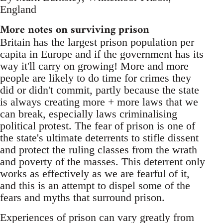
England
More notes on surviving prison
Britain has the largest prison population per
capita in Europe and if the government has its
way it'll carry on growing! More and more
people are likely to do time for crimes they
did or didn't commit, partly because the state
is always creating more + more laws that we
can break, especially laws criminalising
political protest. The fear of prison is one of
the state's ultimate deterrents to stifle dissent
and protect the ruling classes from the wrath
and poverty of the masses. This deterrent only
works as effectively as we are fearful of it,
and this is an attempt to dispel some of the
fears and myths that surround prison.
Experiences of prison can vary greatly from