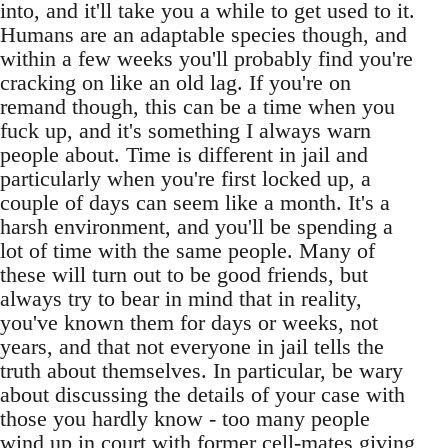
into, and it'll take you a while to get used to it.
Humans are an adaptable species though, and
within a few weeks you'll probably find you're
cracking on like an old lag. If you're on
remand though, this can be a time when you
fuck up, and it's something I always warn
people about. Time is different in jail and
particularly when you're first locked up, a
couple of days can seem like a month. It's a
harsh environment, and you'll be spending a
lot of time with the same people. Many of
these will turn out to be good friends, but
always try to bear in mind that in reality,
you've known them for days or weeks, not
years, and that not everyone in jail tells the
truth about themselves. In particular, be wary
about discussing the details of your case with
those you hardly know - too many people
wind up in court with former cell-mates giving