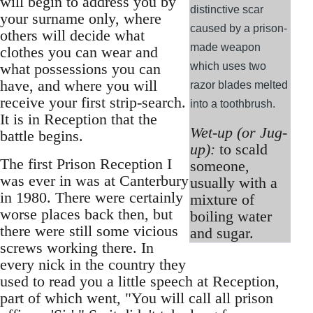
will begin to address you by
distinctive scar
your surname only, where
caused by a prison-
others will decide what
made weapon
clothes you can wear and
what possessions you can
which uses two
have, and where you will
razor blades melted
receive your first strip-search.
into a toothbrush.
It is in Reception that the
Wet-up (or Jug-
battle begins.
up):
to scald
The first Prison Reception I
someone,
was ever in was at Canterbury
usually with a
in 1980. There were certainly
mixture of
worse places back then, but
boiling water
there were still some vicious
and sugar.
screws working there. In
every nick in the country they
used to read you a little speech at Reception,
part of which went, "You will call all prison