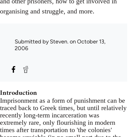
and other prisoners, how to get involved in
organising and struggle, and more.
Submitted by
Steven.
on October 13,
2006
Introduction
Imprisonment as a form of punishment can be
traced back to Greek times, but until relatively
recently long-term incarceration was
extremely rare, only flourishing in modern
times after transportation to 'the colonies'