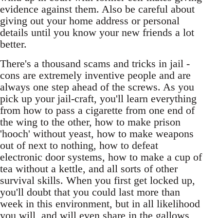
evidence against them. Also be careful about
giving out your home address or personal
details until you know your new friends a lot
better.
There's a thousand scams and tricks in jail -
cons are extremely inventive people and are
always one step ahead of the screws. As you
pick up your jail-craft, you'll learn everything
from how to pass a cigarette from one end of
the wing to the other, how to make prison
'hooch' without yeast, how to make weapons
out of next to nothing, how to defeat
electronic door systems, how to make a cup of
tea without a kettle, and all sorts of other
survival skills. When you first get locked up,
you'll doubt that you could last more than
week in this environment, but in all likelihood
you will, and will even share in the gallows