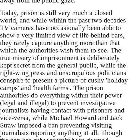
away from the public gaze."
Today, prison is still very much a closed
world, and while within the past two decades
TV cameras have occasionally been able to
show a very limited view of life behind bars,
they rarely capture anything more than that
which the authorities wish them to see. The
true misery of imprisonment is deliberately
kept secret from the general public, while the
right-wing press and unscrupulous politicians
conspire to present a picture of cushy 'holiday
camps' and 'health farms'. The prison
authorities do everything within their power
(legal and illegal) to prevent investigative
journalists having contact with prisoners and
vice-versa, while Michael Howard and Jack
Straw imposed a ban preventing visiting
journalists reporting anything at all. Though