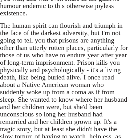
humour endemic to this otherwise joyless
existence.
The human spirit can flourish and triumph in
the face of the darkest adversity, but I'm not
going to tell you that prisons are anything
other than utterly rotten places, particularly for
those of us who have to endure year after year
of long-term imprisonment. Prison kills you
physically and psychologically - it's a living
death, like being buried alive. I once read
about a Native American woman who
suddenly woke up from a coma as if from
sleep. She wanted to know where her husband
and her children were, but she'd been
unconscious so long her husband had
remarried and her children grown up. It's a
tragic story, but at least she didn't have the
slow torture of having to watch, helpless, as