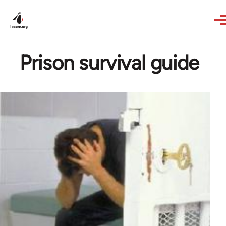
Skip to main content
Prison survival guide