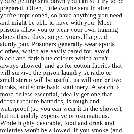
you're getting sent down you can still try to be
prepared. Often, little can be sent in after
you're imprisoned, so have anything you need
and might be able to have with you. Most
prisons allow you to wear your own training
shoes these days, so get yourself a good
sturdy pair. Prisoners generally wear sports
clothes, which are easily cared for, avoid
black and dark blue colours which aren't
always allowed, and go for cotton fabrics that
will survive the prison laundry. A radio or
small stereo will be useful, as will one or two
books, and some basic stationery. A watch is
more or less essential, ideally get one that
doesn't require batteries, is tough and
waterproof (so you can wear it in the shower),
but not unduly expensive or ostentatious.
While highly desirable, food and drink and
toiletries won't be allowed. If you smoke (and