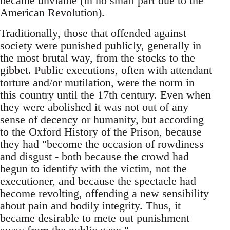
became unviable (in no small part due to the
American Revolution).
Traditionally, those that offended against
society were punished publicly, generally in
the most brutal way, from the stocks to the
gibbet. Public executions, often with attendant
torture and/or mutilation, were the norm in
this country until the 17th century. Even when
they were abolished it was not out of any
sense of decency or humanity, but according
to the Oxford History of the Prison, because
they had "become the occasion of rowdiness
and disgust - both because the crowd had
begun to identify with the victim, not the
executioner, and because the spectacle had
become revolting, offending a new sensibility
about pain and bodily integrity. Thus, it
became desirable to mete out punishment