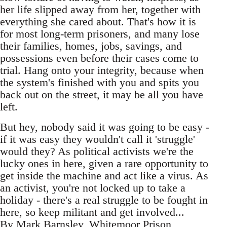
her life slipped away from her, together with
everything she cared about. That's how it is
for most long-term prisoners, and many lose
their families, homes, jobs, savings, and
possessions even before their cases come to
trial. Hang onto your integrity, because when
the system's finished with you and spits you
back out on the street, it may be all you have
left.
But hey, nobody said it was going to be easy -
if it was easy they wouldn't call it 'struggle'
would they? As political activists we're the
lucky ones in here, given a rare opportunity to
get inside the machine and act like a virus. As
an activist, you're not locked up to take a
holiday - there's a real struggle to be fought in
here, so keep militant and get involved...
By Mark Barnsley, Whitemoor Prison,