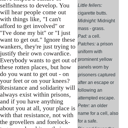
selfishness to develop. You
Little fellers:
will hear people come out
cigarette butts.
with things like, "I can't
Midnight:
Midnight
afford to get involved" or
mass - grass.
"I've done my bit" or "I just
Pad:
a cell.
want to get out." Ignore these
Patches:
a prison
wankers, they're just trying to
uniform with
justify their own cowardice.
Everybody wants to get out of
prominent yellow
these rotten places, but how
panels worn by
do you want to get out - on
prisoners captured
your feet or on your knees?
after an escape or
Resistance and solidarity will
following an
always exist within prisons,
attempted escape.
and if you have anything
Peter:
an older
about you at all, your place is
name for a cell, also
with that resistance, not with
the grovellers and forelock-
for a safe.