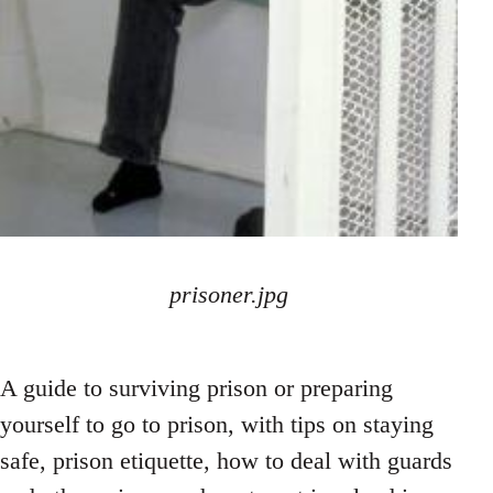
prisoner.jpg
A guide to surviving prison or preparing
yourself to go to prison, with tips on staying
safe, prison etiquette, how to deal with guards