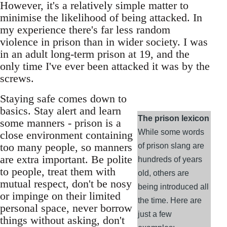
However, it's a relatively simple matter to
minimise the likelihood of being attacked. In
my experience there's far less random
violence in prison than in wider society. I was
in an adult long-term prison at 19, and the
only time I've ever been attacked it was by the
screws.
Staying safe comes down to
basics. Stay alert and learn
The prison lexicon
some manners - prison is a
While some words
close environment containing
too many people, so manners
of prison slang are
are extra important. Be polite
hundreds of years
to people, treat them with
old, others are
mutual respect, don't be nosy
being introduced all
or impinge on their limited
the time. Here are
personal space, never borrow
just a few
things without asking, don't