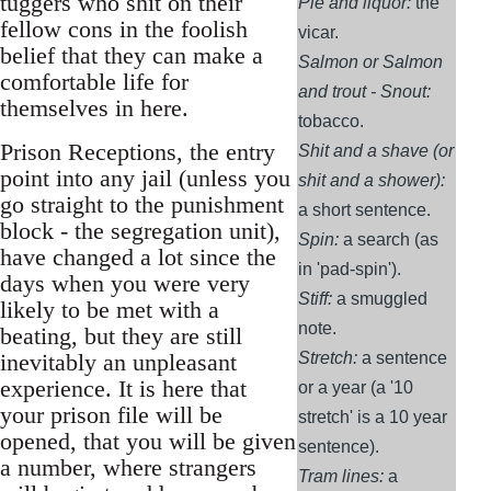
tuggers who shit on their
Pie and liquor:
the
fellow cons in the foolish
vicar.
belief that they can make a
Salmon or Salmon
comfortable life for
and trout - Snout:
themselves in here.
tobacco.
Prison Receptions, the entry
Shit and a shave (or
point into any jail (unless you
shit and a shower):
go straight to the punishment
a short sentence.
block - the segregation unit),
Spin:
a search (as
have changed a lot since the
in 'pad-spin').
days when you were very
Stiff:
a smuggled
likely to be met with a
note.
beating, but they are still
inevitably an unpleasant
Stretch:
a sentence
experience. It is here that
or a year (a '10
your prison file will be
stretch' is a 10 year
opened, that you will be given
sentence).
a number, where strangers
Tram lines:
a