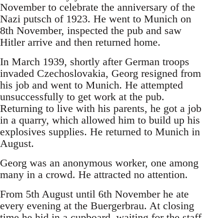
November to celebrate the anniversary of the
Nazi putsch of 1923. He went to Munich on
8th November, inspected the pub and saw
Hitler arrive and then returned home.
In March 1939, shortly after German troops
invaded Czechoslovakia, Georg resigned from
his job and went to Munich. He attempted
unsuccessfully to get work at the pub.
Returning to live with his parents, he got a job
in a quarry, which allowed him to build up his
explosives supplies. He returned to Munich in
August.
Georg was an anonymous worker, one among
many in a crowd. He attracted no attention.
From 5th August until 6th November he ate
every evening at the Buergerbrau. At closing
time he hid in a cupboard, waiting for the staff