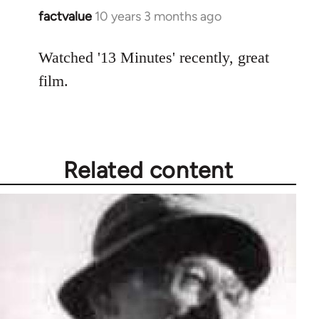
factvalue
10 years 3 months ago
In
reply
to
Watched '13 Minutes' recently, great
Welcome
film.
by
libcom.org
Related content