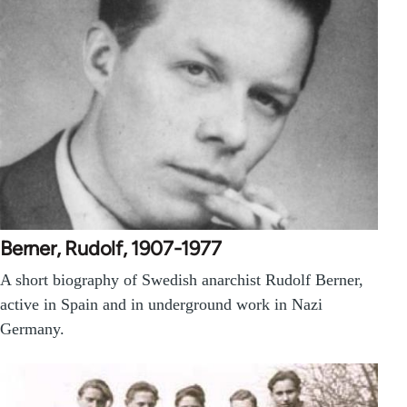
Berner, Rudolf, 1907-1977
A short biography of Swedish anarchist Rudolf Berner,
active in Spain and in underground work in Nazi
Germany.