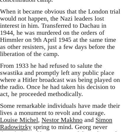
When it became obvious that the London trial
would not happen, the Nazi leaders lost
interest in him. Transferred to Dachau in
1944, he was murdered on the orders of
Himmler on 9th April 1945 at the same time
as other resisters, just a few days before the
liberation of the camp.
From 1933 he had refused to salute the
swastika and promptly left any public place
where a Hitler broadcast was being played on
the radio. Once he had taken his decision to
act, he proceeded methodically.
Some remarkable individuals have made their
lives a monument to revolt and courage.
Louise Michel
,
Nestor Makhno
and
Simon
Radowitzky
spring to mind. Georg never