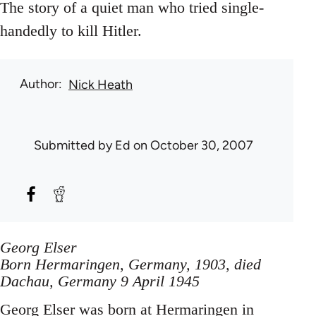
The story of a quiet man who tried single-
handedly to kill Hitler.
Author
Nick Heath
Submitted by
Ed
on October 30, 2007
Georg Elser
Born Hermaringen, Germany, 1903, died
Dachau, Germany 9 April 1945
Georg Elser was born at Hermaringen in