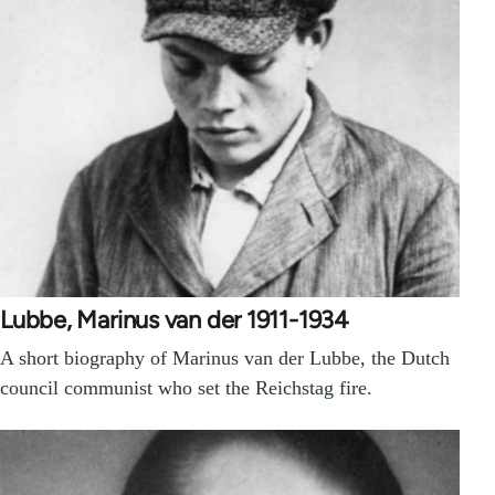
Lubbe, Marinus van der 1911-1934
A short biography of Marinus van der Lubbe, the Dutch
council communist who set the Reichstag fire.