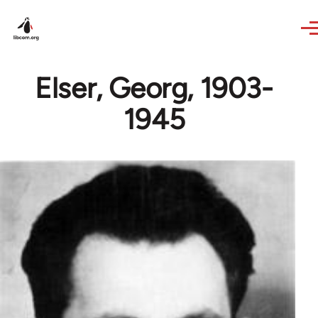
Skip to main content
Elser, Georg, 1903-
1945