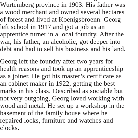
Wurtemberg province in 1903. His father was
a wood merchant and owned several hectares
of forest and lived at Koenigsbroenn. Georg
left school in 1917 and got a job as an
apprentice turner in a local foundry. After the
war, his father, an alcoholic, got deeper into
debt and had to sell his business and his land.
Georg left the foundry after two years for
health reasons and took up an apprenticeship
as a joiner. He got his master’s certificate as
an cabinet maker in 1922, getting the best
marks in his class. Described as sociable but
not very outgoing, Georg loved working with
wood and metal. He set up a workshop in the
basement of the family house where he
repaired locks, furniture and watches and
clocks.