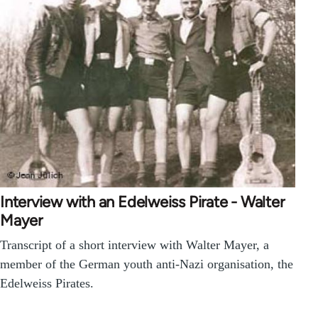
Interview with an Edelweiss Pirate - Walter
Mayer
Transcript of a short interview with Walter Mayer, a
member of the German youth anti-Nazi organisation, the
Edelweiss Pirates.