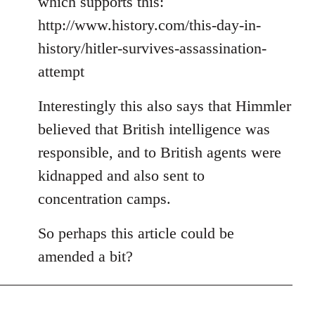
which supports this:
http://www.history.com/this-day-in-
history/hitler-survives-assassination-
attempt
Interestingly this also says that Himmler
believed that British intelligence was
responsible, and to British agents were
kidnapped and also sent to
concentration camps.
So perhaps this article could be
amended a bit?