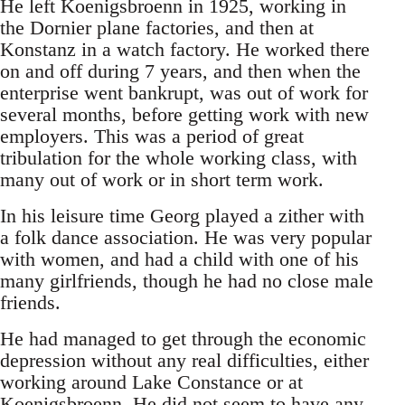
He left Koenigsbroenn in 1925, working in
the Dornier plane factories, and then at
Konstanz in a watch factory. He worked there
on and off during 7 years, and then when the
enterprise went bankrupt, was out of work for
several months, before getting work with new
employers. This was a period of great
tribulation for the whole working class, with
many out of work or in short term work.
In his leisure time Georg played a zither with
a folk dance association. He was very popular
with women, and had a child with one of his
many girlfriends, though he had no close male
friends.
He had managed to get through the economic
depression without any real difficulties, either
working around Lake Constance or at
Koenigsbroenn. He did not seem to have any