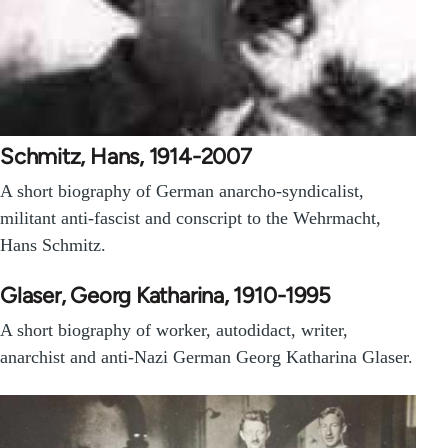
Schmitz, Hans, 1914-2007
A short biography of German anarcho-syndicalist,
militant anti-fascist and conscript to the Wehrmacht,
Hans Schmitz.
Glaser, Georg Katharina, 1910-1995
A short biography of worker, autodidact, writer,
anarchist and anti-Nazi German Georg Katharina Glaser.