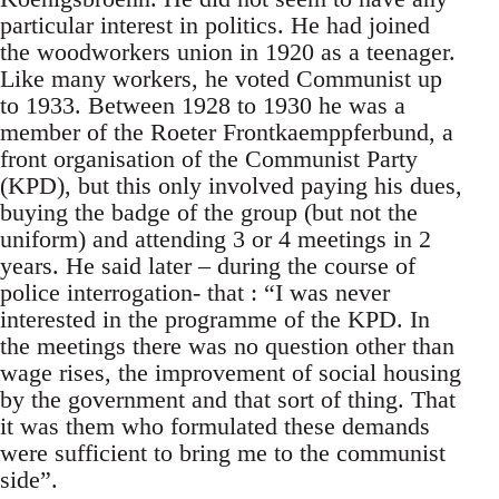
particular interest in politics. He had joined
the woodworkers union in 1920 as a teenager.
Like many workers, he voted Communist up
to 1933. Between 1928 to 1930 he was a
member of the Roeter Frontkaemppferbund, a
front organisation of the Communist Party
(KPD), but this only involved paying his dues,
buying the badge of the group (but not the
uniform) and attending 3 or 4 meetings in 2
years. He said later – during the course of
police interrogation- that : “I was never
interested in the programme of the KPD. In
the meetings there was no question other than
wage rises, the improvement of social housing
by the government and that sort of thing. That
it was them who formulated these demands
were sufficient to bring me to the communist
side”.