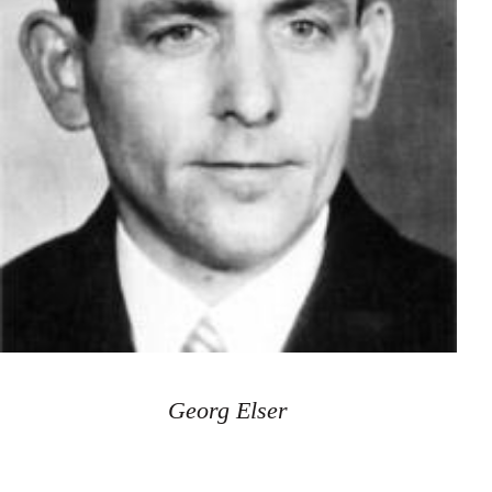
Georg Elser