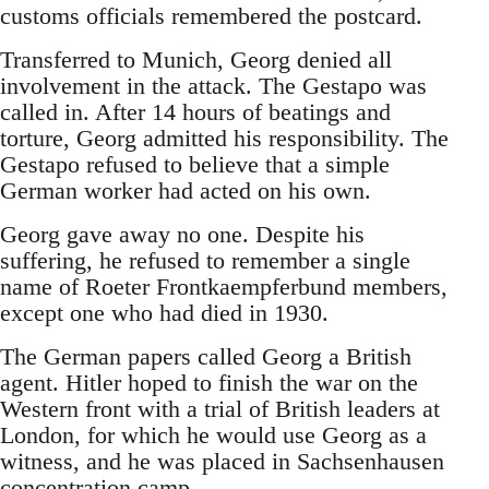
customs officials remembered the postcard.
Transferred to Munich, Georg denied all
involvement in the attack. The Gestapo was
called in. After 14 hours of beatings and
torture, Georg admitted his responsibility. The
Gestapo refused to believe that a simple
German worker had acted on his own.
Georg gave away no one. Despite his
suffering, he refused to remember a single
name of Roeter Frontkaempferbund members,
except one who had died in 1930.
The German papers called Georg a British
agent. Hitler hoped to finish the war on the
Western front with a trial of British leaders at
London, for which he would use Georg as a
witness, and he was placed in Sachsenhausen
concentration camp.