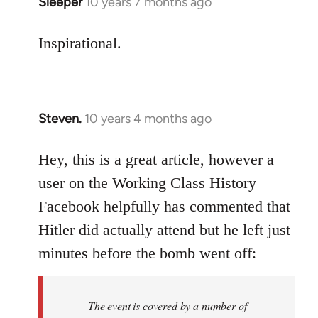
Sleeper
10 years 7 months ago
In
reply
to
Inspirational.
Welcome
by
libcom.org
Steven.
10 years 4 months ago
In
reply
to
Hey, this is a great article, however a
Welcome
user on the Working Class History
by
Facebook helpfully has commented that
libcom.org
Hitler did actually attend but he left just
minutes before the bomb went off:
The event is covered by a number of