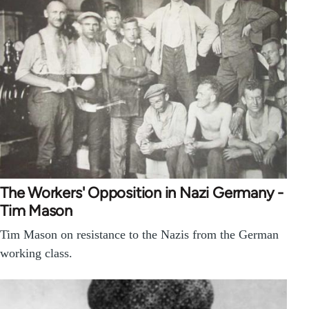
The Workers' Opposition in Nazi Germany -
Tim Mason
Tim Mason on resistance to the Nazis from the German
working class.