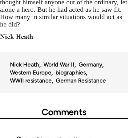
thought himself anyone out of the ordinary, let
alone a hero. But he had acted as he saw fit.
How many in similar situations would act as
he did?
Nick Heath
Nick Heath
World War II
Germany
Western Europe
biographies
WWII resistance
German Resistance
Comments