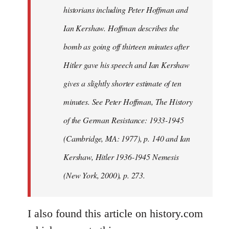
historians including Peter Hoffman and
Ian Kershaw. Hoffman describes the
bomb as going off thirteen minutes after
Hitler gave his speech and Ian Kershaw
gives a slightly shorter estimate of ten
minutes. See Peter Hoffman, The History
of the German Resistance: 1933-1945
(Cambridge, MA: 1977), p. 140 and Ian
Kershaw, Hitler 1936-1945 Nemesis
(New York, 2000), p. 273.
I also found this article on history.com