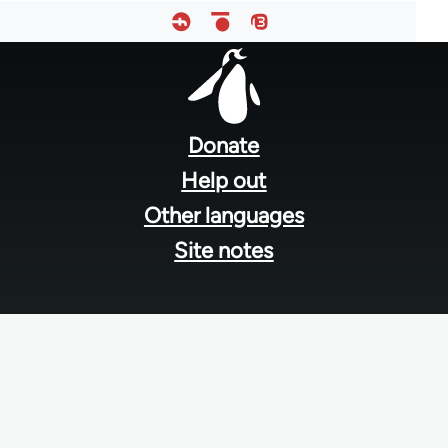
Footer
menu
Donate
Help out
Other languages
Site notes