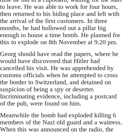
to leave. He was able to work for four hours,
then returned to his hiding place and left with
the arrival of the first customers. In three
months, he had hollowed out a pillar big
enough to house a time bomb. He planned for
this to explode on 8th November at 9.20 pm.
Georg should have read the papers, where he
would have discovered that Hitler had
cancelled his visit. He was apprehended by
customs officials when he attempted to cross
the border to Switzerland, and detained on
suspicion of being a spy or deserter.
Incriminating evidence, including a postcard
of the pub, were found on him.
Meanwhile the bomb had exploded killing 6
members of the Nazi old guard and a waitress.
When this was announced on the radio, the