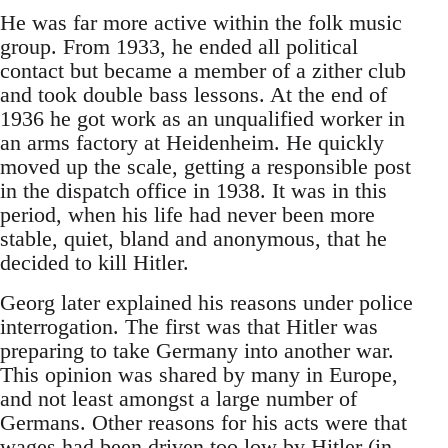
He was far more active within the folk music
group. From 1933, he ended all political
contact but became a member of a zither club
and took double bass lessons. At the end of
1936 he got work as an unqualified worker in
an arms factory at Heidenheim. He quickly
moved up the scale, getting a responsible post
in the dispatch office in 1938. It was in this
period, when his life had never been more
stable, quiet, bland and anonymous, that he
decided to kill Hitler.
Georg later explained his reasons under police
interrogation. The first was that Hitler was
preparing to take Germany into another war.
This opinion was shared by many in Europe,
and not least amongst a large number of
Germans. Other reasons for his acts were that
wages had been driven too low by Hitler (in