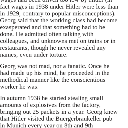
fact wages in 1938 under Hitler were less than
in 1929, contrary to popular misconceptions).
Georg said that the working class had become
exasperated and that something had to be
done. He admitted often talking with
colleagues, and unknowns met on trains or in
restaurants, though he never revealed any
names, even under torture.
Georg was not mad, nor a fanatic. Once he
had made up his mind, he proceeded in the
methodical manner like the conscientious
worker he was.
In autumn 1938 he started stealing small
amounts of explosives from the factory,
bringing out 25 packets in a year. Georg knew
that Hitler visited the Buergerbraukeller pub
in Munich every year on 8th and 9th